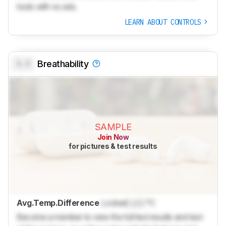
tools with no ads.
LEARN ABOUT CONTROLS
0.0
Breathability
SAMPLE
Join Now
for pictures & test results
Avg.Temp.Difference
Locked
Lock
°C
Become a member to view the full test results and text