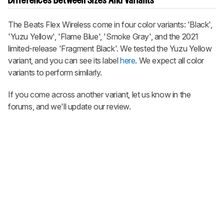
Differences Between Sizes And Variants
The Beats Flex Wireless come in four color variants: 'Black',
'Yuzu Yellow', 'Flame Blue', 'Smoke Gray', and the 2021
limited-release 'Fragment Black'. We tested the Yuzu Yellow
variant, and you can see its label
here
. We expect all color
variants to perform similarly.
If you come across another variant, let us know in the
forums, and we'll update our review.