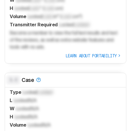
H
Locked
Lock
" (
Lock
cm)
Volume
Locked
Lock
in³ (
Lock
cm³)
Transmitter Required
Locked
Locked
Become a member to view the full test results and text
of the reviews, as well as extra website features and
tools with no ads.
LEARN ABOUT PORTABILITY
0.0
Case
Type
Locked
Locked
L
Locked
N/A
W
Locked
N/A
H
Locked
N/A
Volume
Locked
N/A