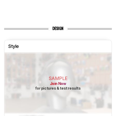
DESIGN
Style
SAMPLE
Join Now
for pictures & test results