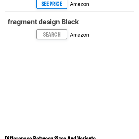
Amazon
SEE PRICE
fragment design Black
Amazon
SEARCH