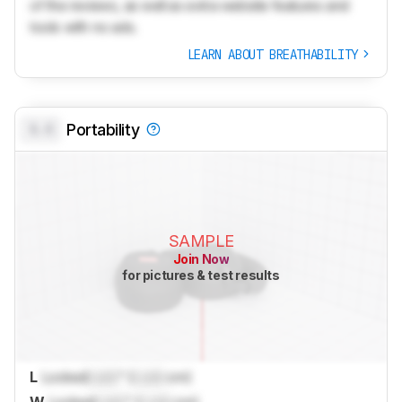
of the reviews, as well as extra website features and
tools with no ads.
LEARN ABOUT BREATHABILITY
0.0
Portability
SAMPLE
Join Now
for pictures & test results
L
Locked
Lock
" (
Lock
cm)
W
Locked
Lock
" (
Lock
cm)