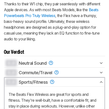
Thanks to their W1 chip, they pair seamlessly with different
Apple devices. As with most Beats Models, like the
Beats
Powerbeats Pro Truly Wireless
, the Flex have a thumpy,
bass-heavy sound profile. Ultimately, these wireless
headphones are designed as a plug-and-play option for
casual use, meaning they lack an EQ function to fine-tune
audio to your liking.
Our Verdict
0.0
Neutral Sound
0.0
Commute/Travel
0.0
Sports/Fitness
The Beats Flex Wireless are great for sports and
fitness. They're well-built, have a comfortable fit, and
stay in place during workouts. However, unlike other