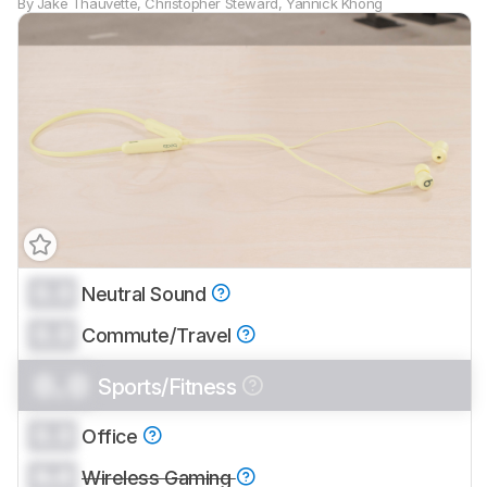
By
Jake Thauvette
,
Christopher Steward
,
Yannick Khong
0.0
Neutral Sound
Track a Product
0.0
Sign up to track a product and get
Commute/Travel
notified when we share new updates.
0.0
Sports/Fitness
CREATE ACCOUNT
LOGIN
0.0
Office
0.0
Wireless Gaming