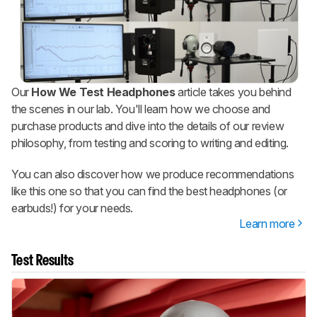
Our
How We Test Headphones
article takes you behind
the scenes in our lab. You'll learn how we choose and
purchase products and dive into the details of our review
philosophy, from testing and scoring to writing and editing.
You can also discover how we produce recommendations
like this one so that you can find the best headphones (or
earbuds!) for your needs.
Learn more
Test Results