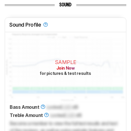
SOUND
Sound Profile
SAMPLE
Join Now
for pictures & test results
Bass Amount
Locked
Lock
dB
Treble Amount
Locked
Lock
dB
Become a member to view the full test results and text
of the reviews, as well as extra website features and