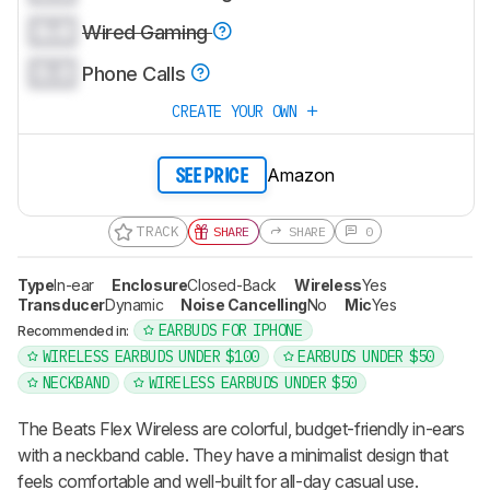
0.0
Wired Gaming
0.0
Phone Calls
CREATE YOUR OWN
Amazon
SEE PRICE
TRACK
SHARE
SHARE
0
Type
In-ear
Enclosure
Closed-Back
Wireless
Yes
Transducer
Dynamic
Noise Cancelling
No
Mic
Yes
EARBUDS FOR IPHONE
Recommended in:
WIRELESS EARBUDS UNDER $100
EARBUDS UNDER $50
NECKBAND
WIRELESS EARBUDS UNDER $50
The Beats Flex Wireless are colorful, budget-friendly in-ears
with a neckband cable. They have a minimalist design that
feels comfortable and well-built for all-day casual use.