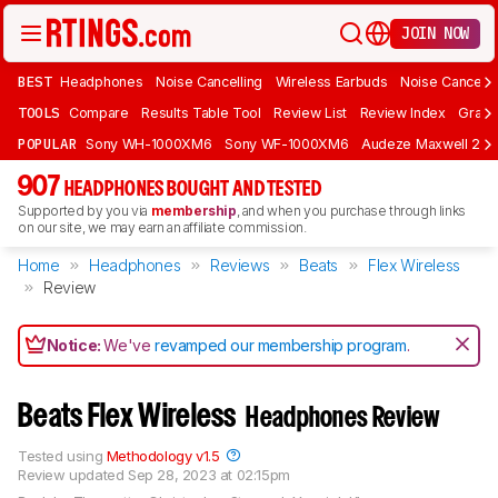
JOIN NOW
BEST
Headphones
Noise Cancelling
Wireless Earbuds
Noise Cancelli
TOOLS
Compare
Results Table Tool
Review List
Review Index
Graph
POPULAR
Sony WH-1000XM6
Sony WF-1000XM6
Audeze Maxwell 2
907
HEADPHONES BOUGHT AND TESTED
Supported by you via
membership
, and when you purchase through links
on our site, we may earn an affiliate commission.
Home
Headphones
Reviews
Beats
Flex Wireless
Review
Notice:
We've
revamped our membership program
.
Beats Flex Wireless
Headphones Review
Tested using
Methodology v1.5
Review updated
Sep 28, 2023 at 02:15pm