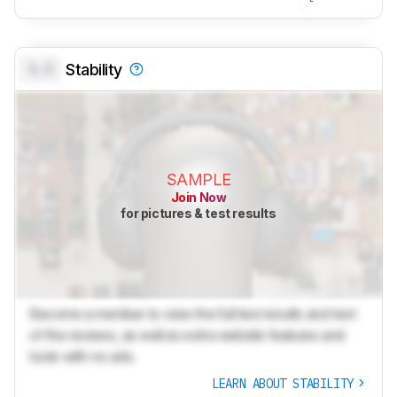
0.0
Stability
SAMPLE
Join Now
for pictures & test results
Become a member to view the full test results and text
of the reviews, as well as extra website features and
tools with no ads.
LEARN ABOUT STABILITY