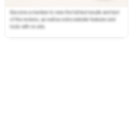
Become a member to view the full test results and text
of the reviews, as well as extra website features and
tools with no ads.