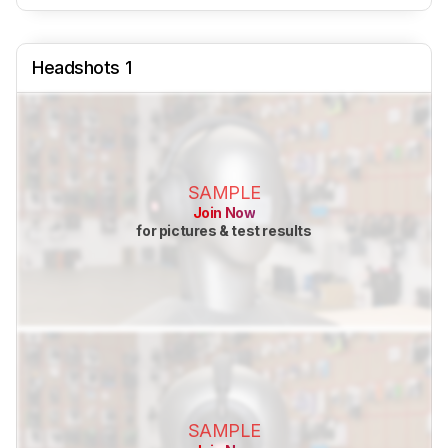
Headshots 1
SAMPLE
Join Now
for pictures & test results
SAMPLE