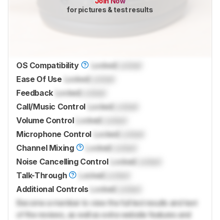
Join Now
for pictures & test results
OS Compatibility
Locked
Locked
Ease Of Use
Locked
Locked
Feedback
Locked
Locked
Call/Music Control
Locked
Locked
Volume Control
Locked
Locked
Microphone Control
Locked
Locked
Channel Mixing
Locked
Locked
Noise Cancelling Control
Locked
Locked
Talk-Through
Locked
Locked
Additional Controls
Locked
Locked
Become a member to view the full test results and text
of the reviews, as well as extra website features and