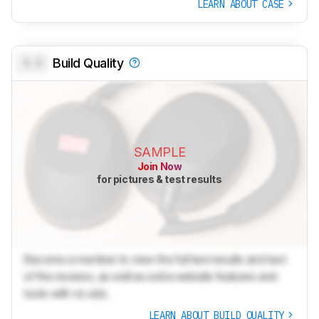
LEARN ABOUT CASE
0.0
Build Quality
SAMPLE
Join Now
for pictures & test results
Become a member to view the full test results and text
of the reviews, as well as extra website features and
tools with no ads.
LEARN ABOUT BUILD QUALITY