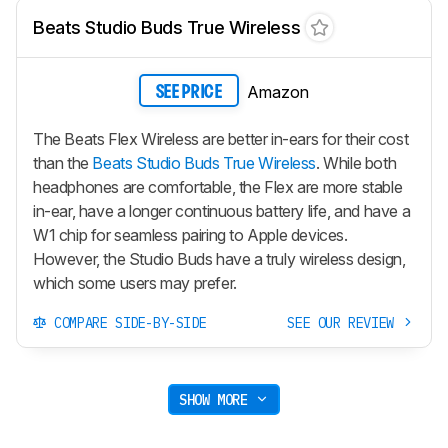
Beats Studio Buds True Wireless
Amazon
SEE PRICE
The Beats Flex Wireless are better in-ears for their cost
than the
Beats Studio Buds True Wireless
. While both
headphones are comfortable, the Flex are more stable
in-ear, have a longer continuous battery life, and have a
W1 chip for seamless pairing to Apple devices.
However, the
Studio Buds
have a truly wireless design,
which some users may prefer.
COMPARE SIDE-BY-SIDE
SEE OUR REVIEW
SHOW MORE