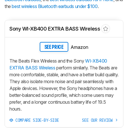
the
best wireless Bluetooth earbuds under $100
.
Sony WI-XB400 EXTRA BASS Wireless
Amazon
SEE PRICE
The Beats Flex Wireless and the Sony
WI-XB400
EXTRA BASS Wireless
perform similarly. The Beats are
more comfortable, stable, and have a better build quality.
They also isolate more noise and pair seamlessly with
Apple devices. However, the Sony headphones have a
better-balanced sound profile, which some users may
prefer, and a longer continuous battery life of 19.5
hours.
COMPARE SIDE-BY-SIDE
SEE OUR REVIEW