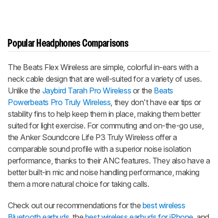
Popular Headphones Comparisons
The Beats Flex Wireless are simple, colorful in-ears with a
neck cable design that are well-suited for a variety of uses.
Unlike the
Jaybird Tarah Pro Wireless
or the
Beats
Powerbeats Pro Truly Wireless
, they don't have ear tips or
stability fins to help keep them in place, making them better
suited for light exercise. For commuting and on-the-go use,
the Anker Soundcore Life P3 Truly Wireless offer a
comparable sound profile with a superior noise isolation
performance, thanks to their ANC features. They also have a
better built-in mic and noise handling performance, making
them a more natural choice for taking calls.
Check out our recommendations for the
best wireless
Bluetooth earbuds
, the
best wireless earbuds for iPhone
, and