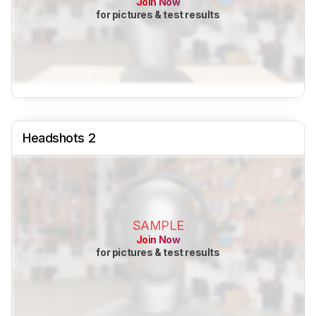
Join Now
for pictures & test results
Headshots 2
SAMPLE
Join Now
for pictures & test results