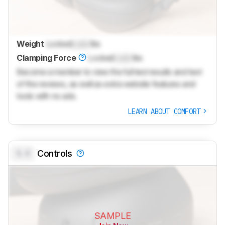
Weight
Locked
Lock
lbs
Clamping Force
Locked
Lock
lbs
Become a member to view the full test results and text
of the reviews, as well as extra website features and
tools with no ads.
LEARN ABOUT COMFORT
0.0
Controls
SAMPLE