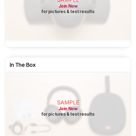
Join Now
for pictures & test results
In The Box
SAMPLE
Join Now
for pictures & test results