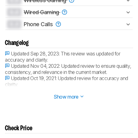
0.0
Wireless Gaming
0.0
Wired Gaming
0.0
Phone Calls
Changelog
Updated Sep 28, 2023:
This review was updated for
accuracy and clarity.
Updated Nov 04, 2022:
Updated review to ensure quality,
consistency, and relevance in the current market.
Updated Oct 19, 2021:
Updated review for accuracy and
clarity.
Updated Jun 29, 2021:
Converted to
Test Bench 1.5
.
Show more
Check Price