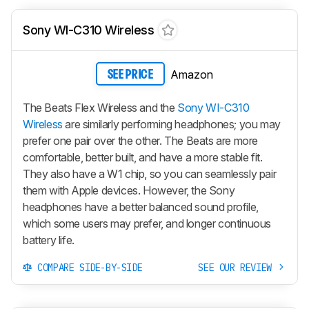
Sony WI-C310 Wireless
Amazon
SEE PRICE
The Beats Flex Wireless and the
Sony WI-C310
Wireless
are similarly performing headphones; you may
prefer one pair over the other. The Beats are more
comfortable, better built, and have a more stable fit.
They also have a W1 chip, so you can seamlessly pair
them with Apple devices. However, the Sony
headphones have a better balanced sound profile,
which some users may prefer, and longer continuous
battery life.
COMPARE SIDE-BY-SIDE
SEE OUR REVIEW