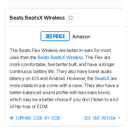
Beats BeatsX Wireless
Amazon
SEE PRICE
The Beats Flex Wireless are better in-ears for most
uses than the
Beats BeatsX Wireless
. The Flex are
more comfortable, feel better built, and have a longer
continuous battery life. They also have lower audio
latency on iOS and Android. However, the
BeatsX
are
more stable in-ear come with a case. They also have a
better-balanced sound profile with less bass boost,
which may be a better choice if you don't listen to a lot
of hip-hop or EDM.
COMPARE SIDE-BY-SIDE
SEE OUR REVIEW