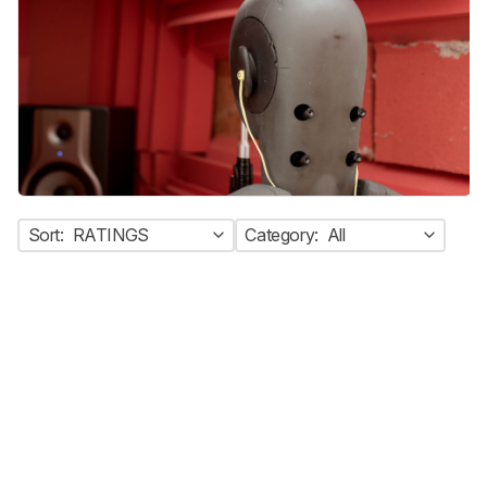
Sort:
RATINGS
Category:
All