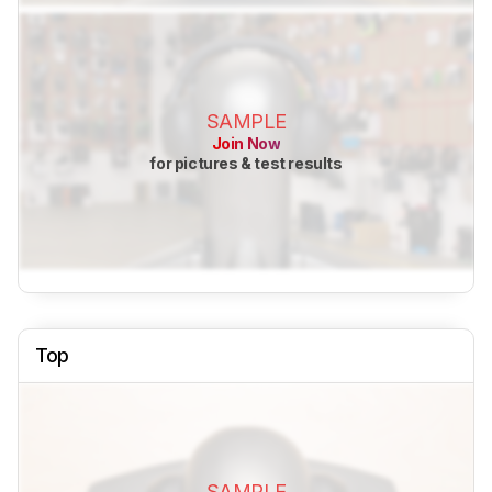
SAMPLE
Join Now
for pictures & test results
Top
SAMPLE