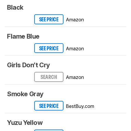
Black
Amazon
SEE PRICE
Flame Blue
Amazon
SEE PRICE
Girls Don’t Cry
Amazon
SEARCH
Smoke Gray
BestBuy.com
SEE PRICE
Yuzu Yellow