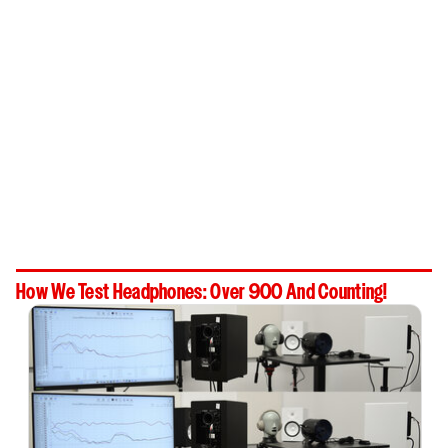
How We Test Headphones: Over 900 And Counting!