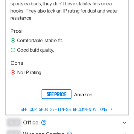
sports earbuds, they don't have stability fins or ear
hooks. They also lack an IP rating for dust and water
resistance.
Pros
Comfortable, stable fit.
Good build quality.
Cons
No IP rating.
Amazon
SEE PRICE
SEE OUR SPORTS/FITNESS RECOMMENDATIONS
0.0
Office