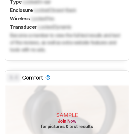
Type
Locked
In-ear
Enclosure
Locked
Closed-Back
Wireless
Locked
Yes
Transducer
Locked
Dynamic
Become a member to view the full test results and text
of the reviews, as well as extra website features and
tools with no ads.
0.0
Comfort
SAMPLE
Join Now
for pictures & test results