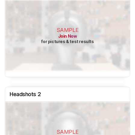
SAMPLE
Join Now
for pictures & test results
Headshots 2
SAMPLE