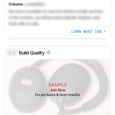
Volume
Locked
N/A
Become a member to view the full test results and text
of the reviews, as well as extra website features and
tools with no ads.
LEARN ABOUT CASE
0.0
Build Quality
SAMPLE
Join Now
for pictures & test results