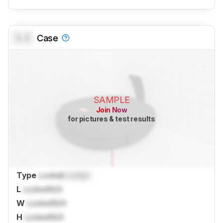
0.0
Case
SAMPLE
Join Now
for pictures & test results
Type
Locked
Locked
L
Locked
N/A
W
Locked
N/A
H
Locked
N/A