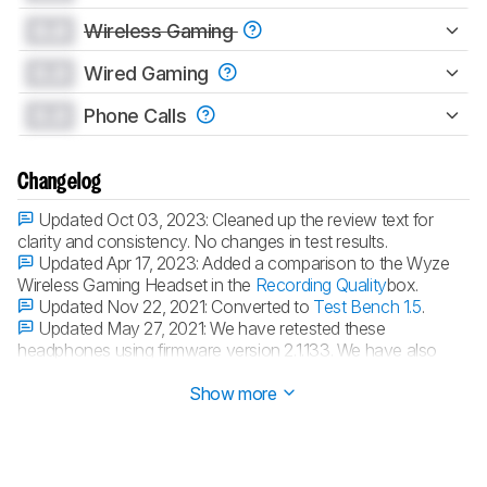
0.0
Wireless Gaming
0.0
Wired Gaming
0.0
Phone Calls
Changelog
Updated Oct 03, 2023:
Cleaned up the review text for
clarity and consistency. No changes in test results.
Updated Apr 17, 2023:
Added a comparison to the Wyze
Wireless Gaming Headset in the
Recording Quality
box.
Updated Nov 22, 2021:
Converted to
Test Bench 1.5
.
Updated May 27, 2021:
We have retested these
headphones using firmware version 2.1.133. We have also
retested their companion app using firmware version V2.19.15.
Show more