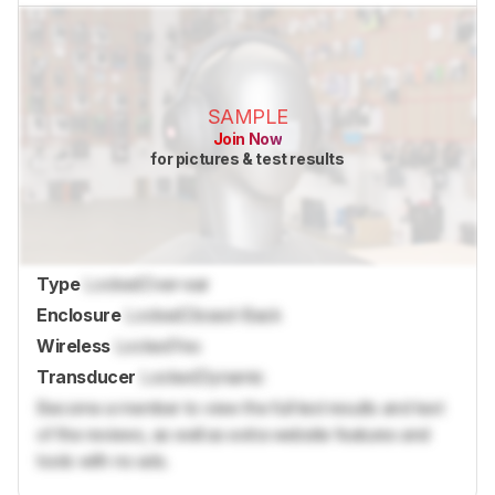
SAMPLE
Join Now
for pictures & test results
Type
Locked
Over-ear
Enclosure
Locked
Closed-Back
Wireless
Locked
Yes
Transducer
Locked
Dynamic
Become a member to view the full test results and text
of the reviews, as well as extra website features and
tools with no ads.