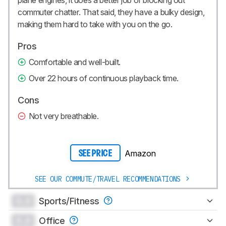
plane engines, it does a better job of blocking out
commuter chatter. That said, they have a bulky design,
making them hard to take with you on the go.
Pros
Comfortable and well-built.
Over 22 hours of continuous playback time.
Cons
Not very breathable.
Amazon
SEE PRICE
SEE OUR COMMUTE/TRAVEL RECOMMENDATIONS
0.0
Sports/Fitness
0.0
Office