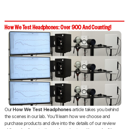
How We Test Headphones: Over 900 And Counting!
Our
How We Test Headphones
article takes you behind
the scenes in our lab. You'll learn how we choose and
purchase products and dive into the details of our review