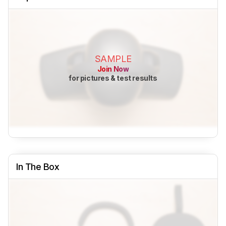
SAMPLE
Join Now
for pictures & test results
In The Box