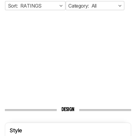
Sort:
RATINGS
Category:
All
DESIGN
Style