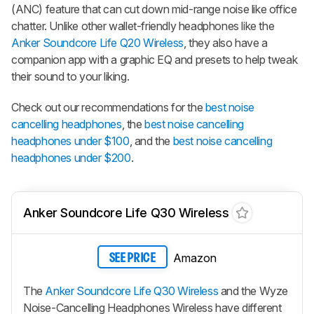
(ANC) feature that can cut down mid-range noise like office
chatter. Unlike other wallet-friendly headphones like the
Anker Soundcore Life Q20 Wireless
, they also have a
companion app with a graphic EQ and presets to help tweak
their sound to your liking.
Check out our recommendations for the
best noise
cancelling headphones
, the
best noise cancelling
headphones under $100
, and the
best noise cancelling
headphones under $200
.
Anker Soundcore Life Q30 Wireless
Amazon
SEE PRICE
The
Anker Soundcore Life Q30 Wireless
and the Wyze
Noise-Cancelling Headphones Wireless have different