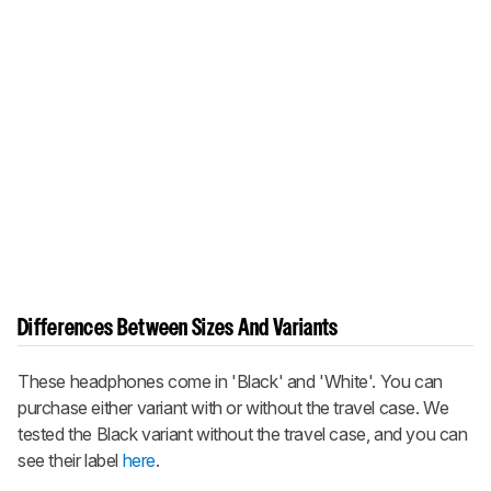
Differences Between Sizes And Variants
These headphones come in 'Black' and 'White'. You can
purchase either variant with or without the travel case. We
tested the Black variant without the travel case, and you can
see their label
here
.