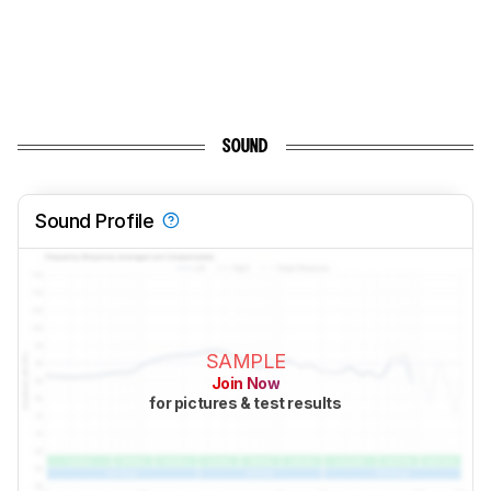
SOUND
Sound Profile
SAMPLE
Join Now
for pictures & test results