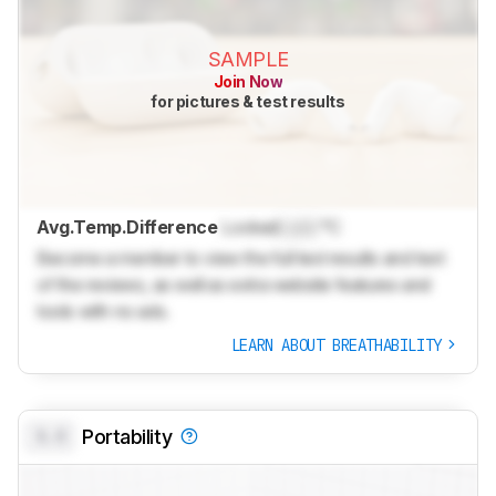
SAMPLE
Join Now
for pictures & test results
Avg.Temp.Difference
Locked
Lock
°C
Become a member to view the full test results and text
of the reviews, as well as extra website features and
tools with no ads.
LEARN ABOUT BREATHABILITY
0.0
Portability