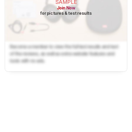
SAMPLE
Join Now
for pictures & test results
Become a member to view the full test results and text
of the reviews, as well as extra website features and
tools with no ads.