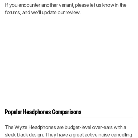
If you encounter another variant, please let us know in the
forums, and we'll update our review.
Popular Headphones Comparisons
The Wyze Headphones are budget-level over-ears with a
sleek black design. They have a great active noise cancelling