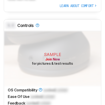
LEARN ABOUT COMFORT
0.0
Controls
SAMPLE
Join Now
for pictures & test results
OS Compatibility
Locked
Locked
Ease Of Use
Locked
Locked
Feedback
Locked
Locked