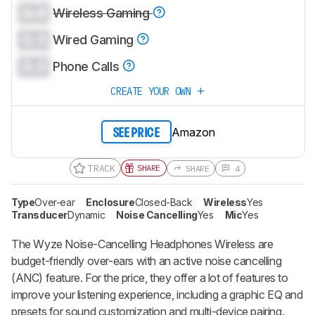
0.0
Wireless Gaming
0.0
Wired Gaming
0.0
Phone Calls
CREATE YOUR OWN
Amazon
SEE PRICE
TRACK
SHARE
SHARE
4
Type
Over-ear
Enclosure
Closed-Back
Wireless
Yes
Transducer
Dynamic
Noise Cancelling
Yes
Mic
Yes
The Wyze Noise-Cancelling Headphones Wireless are
budget-friendly over-ears with an active noise cancelling
(ANC) feature. For the price, they offer a lot of features to
improve your listening experience, including a graphic EQ and
presets for sound customization and multi-device pairing.