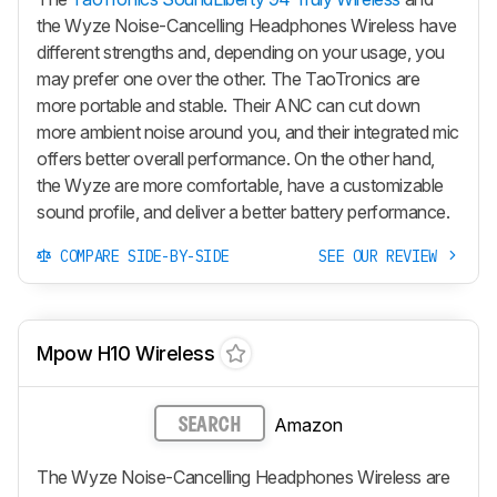
the Wyze Noise-Cancelling Headphones Wireless have
different strengths and, depending on your usage, you
may prefer one over the other. The TaoTronics are
more portable and stable. Their ANC can cut down
more ambient noise around you, and their integrated mic
offers better overall performance. On the other hand,
the Wyze are more comfortable, have a customizable
sound profile, and deliver a better battery performance.
COMPARE SIDE-BY-SIDE
SEE OUR REVIEW
Mpow H10 Wireless
Amazon
SEARCH
The Wyze Noise-Cancelling Headphones Wireless are