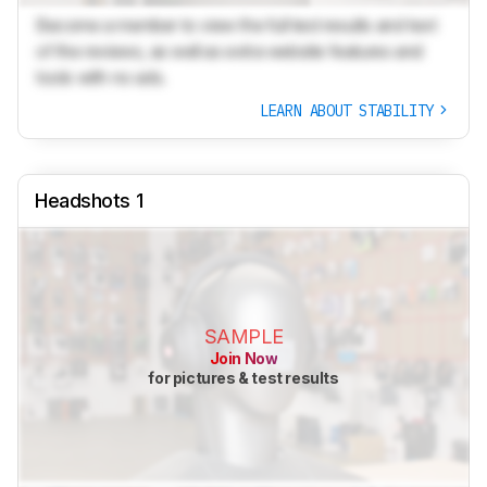
Become a member to view the full test results and text
of the reviews, as well as extra website features and
tools with no ads.
LEARN ABOUT STABILITY
Headshots 1
SAMPLE
Join Now
for pictures & test results