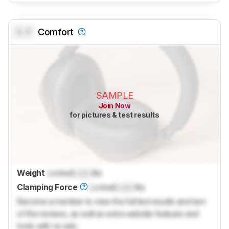
0.0
Comfort
SAMPLE
Join Now
for pictures & test results
Weight
Locked
Lock
lbs
Clamping Force
Locked
Lock
lbs
Become a member to view the full test results and text
of the reviews, as well as extra website features and
tools with no ads.