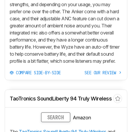
strengths, and depending on your usage, you may
prefer one over the other. The Anker come with a hard
case, and their adjustable ANC feature can cut down a
greater amount of ambient noise around you. Their
integrated mic also offers a somewhat better overall
performance, and they have a longer continuous
battery life. However, the Wyze have an auto-off timer
to help conserve battery life, and their default sound
profile is a bit flatter, which some listeners may prefer.
COMPARE SIDE-BY-SIDE
SEE OUR REVIEW
TaoTronics SoundLiberty 94 Truly Wireless
Amazon
SEARCH
The
TaoTronics SoundLiberty 94 Truly Wireless
and