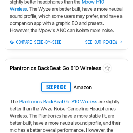
slightly better headphones than the
Mpow H10
Wireless
. The Wyze are better built, have a more neutral
sound profile, which some users may prefer, and have a
companion app with a graphic EQ and presets.
However, the Mpow's ANC can isolate more noise.
COMPARE SIDE-BY-SIDE
SEE OUR REVIEW
Plantronics BackBeat Go 810 Wireless
Amazon
SEE PRICE
The
Plantronics BackBeat Go 810 Wireless
are slightly
better than the Wyze Noise-Cancelling Headphones
Wireless. The Plantronics have a more stable fit, are
better-built, have a more neutral sound profile, and their
mic has a better overall performance. However, the