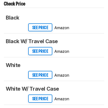
Check Price
Black
Amazon
SEE PRICE
Black W/ Travel Case
Amazon
SEE PRICE
White
Amazon
SEE PRICE
White W/ Travel Case
Amazon
SEE PRICE