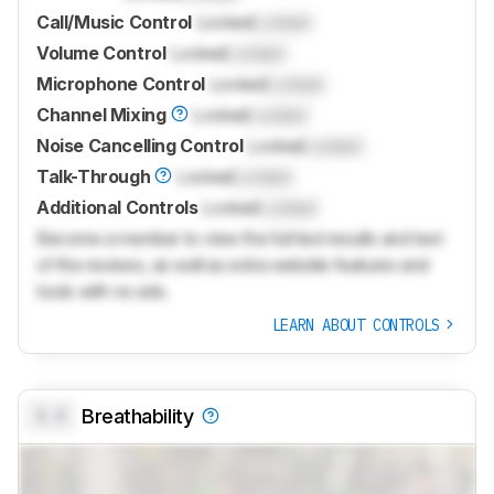
Call/Music Control
Locked
Locked
Volume Control
Locked
Locked
Microphone Control
Locked
Locked
Channel Mixing
Locked
Locked
Noise Cancelling Control
Locked
Locked
Talk-Through
Locked
Locked
Additional Controls
Locked
Locked
Become a member to view the full test results and text
of the reviews, as well as extra website features and
tools with no ads.
LEARN ABOUT CONTROLS
0.0
Breathability