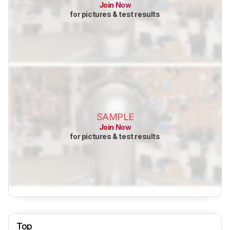
Join Now
for pictures & test results
SAMPLE
Join Now
for pictures & test results
Top