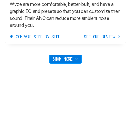
Wyze are more comfortable, better-built, and have a
graphic EQ and presets so that you can customize their
sound. Their ANC can reduce more ambient noise
around you.
COMPARE SIDE-BY-SIDE
SEE OUR REVIEW
SHOW MORE