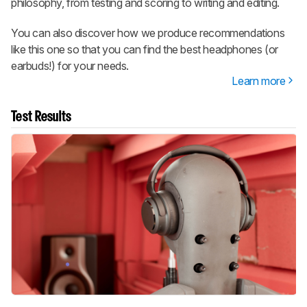
philosophy, from testing and scoring to writing and editing.
You can also discover how we produce recommendations
like this one so that you can find the best headphones (or
earbuds!) for your needs.
Learn more
Test Results