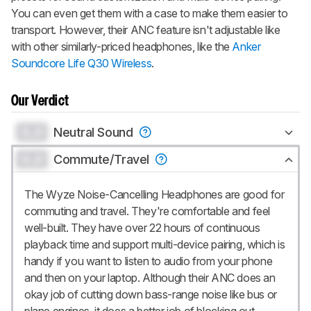
You can even get them with a case to make them easier to
transport. However, their ANC feature isn't adjustable like
with other similarly-priced headphones, like the
Anker
Soundcore Life Q30 Wireless
.
Our Verdict
0.0
Neutral Sound
0.0
Commute/Travel
The Wyze Noise-Cancelling Headphones are good for
commuting and travel. They're comfortable and feel
well-built. They have over 22 hours of continuous
playback time and support multi-device pairing, which is
handy if you want to listen to audio from your phone
and then on your laptop. Although their ANC does an
okay job of cutting down bass-range noise like bus or