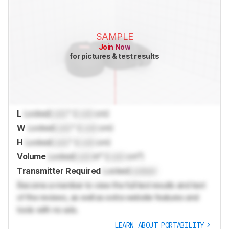
SAMPLE
Join Now
for pictures & test results
L
Locked
Lock
" (
Lock
cm)
W
Locked
Lock
" (
Lock
cm)
H
Locked
Lock
" (
Lock
cm)
Volume
Locked
Lock
in³ (
Lock
cm³)
Transmitter Required
Locked
Locked
Become a member to view the full test results and text
of the reviews, as well as extra website features and
tools with no ads.
LEARN ABOUT PORTABILITY