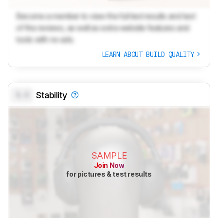
Become a member to view the full test results and text
of the reviews, as well as extra website features and
tools with no ads.
LEARN ABOUT BUILD QUALITY
0.0
Stability
SAMPLE
Join Now
for pictures & test results