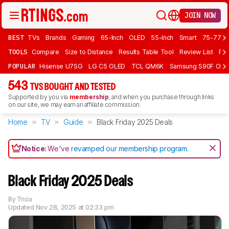
JOIN NOW
BEST
TVs
Brands
Gaming
65-Inch
OLED
55-Inch
Smart
75-77 In
TOOLS
Compare
Size to Distance
Results Table Tool
Review List
Rev
POPULAR
Hisense U7SG
LG C5 OLED
TCL QM6K
Samsung S90F OLE
543
TVS BOUGHT AND TESTED
Supported by you via
membership
, and when you purchase through links
on our site, we may earn an affiliate commission.
Home
TV
Guide
Black Friday 2025 Deals
Notice:
We've
revamped our membership program
.
Black Friday 2025 Deals
By
Tricia
Updated
Nov 28, 2025 at 02:33 pm