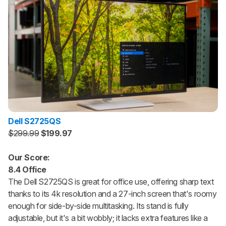
Dell S2725QS
$299.99
$199.97
Our Score:
8.4 Office
The Dell S2725QS is great for office use, offering sharp text
thanks to its 4k resolution and a 27-inch screen that's roomy
enough for side-by-side multitasking. Its stand is fully
adjustable, but it's a bit wobbly; it lacks extra features like a