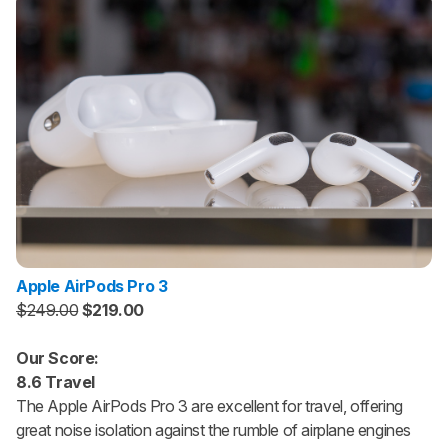
Apple AirPods Pro 3
$249.00
$219.00
Our Score:
8.6 Travel
The Apple AirPods Pro 3 are excellent for travel, offering
great noise isolation against the rumble of airplane engines