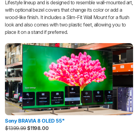
Lifestyle lineup and is designed to resemble wall-mounted art,
with optional bezel covers that change its color or add a
wood-like finish. It includes a Slim-Fit Wall Mount for a flush
look and also comes with two plastic feet, allowing you to
place it on a stand if preferred.
Sony BRAVIA 8 OLED 55"
$1399.99
$1198.00