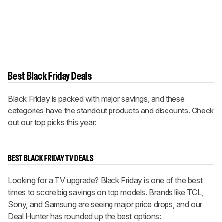
Best Black Friday Deals
Black Friday is packed with major savings, and these
categories have the standout products and discounts. Check
out our top picks this year:
BEST BLACK FRIDAY TV DEALS
Looking for a TV upgrade? Black Friday is one of the best
times to score big savings on top models. Brands like TCL,
Sony, and Samsung are seeing major price drops, and our
Deal Hunter has rounded up the best options: