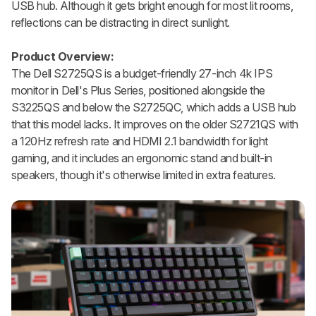
USB hub. Although it gets bright enough for most lit rooms,
reflections can be distracting in direct sunlight.
Product Overview:
The Dell S2725QS is a budget-friendly 27-inch 4k IPS
monitor in Dell's Plus Series, positioned alongside the
S3225QS and below the S2725QC, which adds a USB hub
that this model lacks. It improves on the older S2721QS with
a 120Hz refresh rate and HDMI 2.1 bandwidth for light
gaming, and it includes an ergonomic stand and built-in
speakers, though it's otherwise limited in extra features.