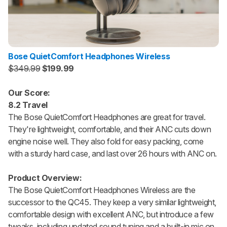
Bose QuietComfort Headphones Wireless
$349.99
$199.99
Our Score:
8.2 Travel
The Bose QuietComfort Headphones are great for travel.
They're lightweight, comfortable, and their ANC cuts down
engine noise well. They also fold for easy packing, come
with a sturdy hard case, and last over 26 hours with ANC on.
Product Overview:
The Bose QuietComfort Headphones Wireless are the
successor to the QC45. They keep a very similar lightweight,
comfortable design with excellent ANC, but introduce a few
tweaks, including updated sound tuning and a built-in mic on