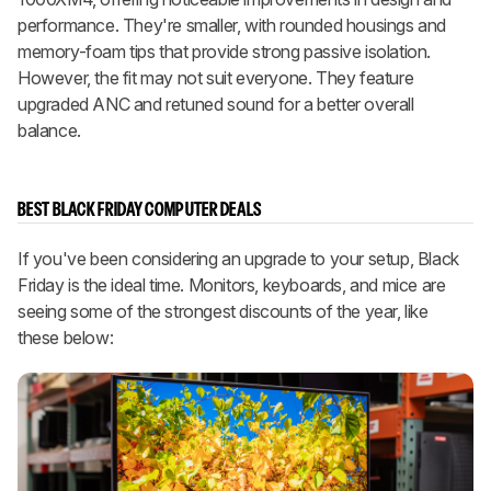
performance. They're smaller, with rounded housings and
memory-foam tips that provide strong passive isolation.
However, the fit may not suit everyone. They feature
upgraded ANC and retuned sound for a better overall
balance.
BEST BLACK FRIDAY COMPUTER DEALS
If you've been considering an upgrade to your setup, Black
Friday is the ideal time. Monitors, keyboards, and mice are
seeing some of the strongest discounts of the year, like
these below: