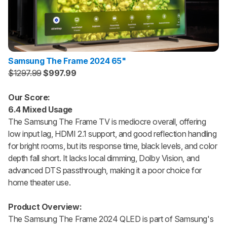
Samsung The Frame 2024 65"
$1297.99
$997.99
Our Score:
6.4 Mixed Usage
The Samsung The Frame TV is mediocre overall, offering
low input lag, HDMI 2.1 support, and good reflection handling
for bright rooms, but its response time, black levels, and color
depth fall short. It lacks local dimming, Dolby Vision, and
advanced DTS passthrough, making it a poor choice for
home theater use.
Product Overview:
The Samsung The Frame 2024 QLED is part of Samsung's