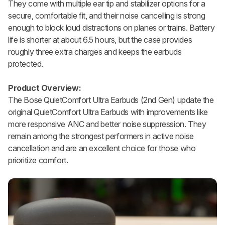
They come with multiple ear tip and stabilizer options for a
secure, comfortable fit, and their noise cancelling is strong
enough to block loud distractions on planes or trains. Battery
life is shorter at about 6.5 hours, but the case provides
roughly three extra charges and keeps the earbuds
protected.
Product Overview:
The Bose QuietComfort Ultra Earbuds (2nd Gen) update the
original QuietComfort Ultra Earbuds with improvements like
more responsive ANC and better noise suppression. They
remain among the strongest performers in active noise
cancellation and are an excellent choice for those who
prioritize comfort.