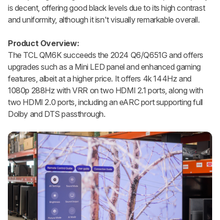
is decent, offering good black levels due to its high contrast
and uniformity, although it isn't visually remarkable overall.
Product Overview:
The TCL QM6K succeeds the 2024 Q6/Q651G and offers
upgrades such as a Mini LED panel and enhanced gaming
features, albeit at a higher price. It offers 4k 144Hz and
1080p 288Hz with VRR on two HDMI 2.1 ports, along with
two HDMI 2.0 ports, including an eARC port supporting full
Dolby and DTS passthrough.