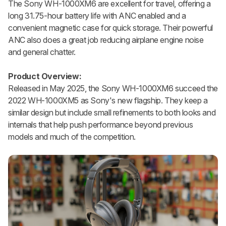
The Sony WH-1000XM6 are excellent for travel, offering a
long 31.75-hour battery life with ANC enabled and a
convenient magnetic case for quick storage. Their powerful
ANC also does a great job reducing airplane engine noise
and general chatter.
Product Overview:
Released in May 2025, the Sony WH-1000XM6 succeed the
2022 WH-1000XM5 as Sony's new flagship. They keep a
similar design but include small refinements to both looks and
internals that help push performance beyond previous
models and much of the competition.