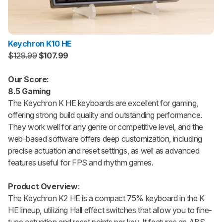
Keychron K10 HE
$129.99
$107.99
Our Score:
8.5 Gaming
The Keychron K HE keyboards are excellent for gaming,
offering strong build quality and outstanding performance.
They work well for any genre or competitive level, and the
web-based software offers deep customization, including
precise actuation and reset settings, as well as advanced
features useful for FPS and rhythm games.
Product Overview:
The Keychron K2 HE is a compact 75% keyboard in the K
HE lineup, utilizing Hall effect switches that allow you to fine-
tune actuation and reset points per key. It features an ABS