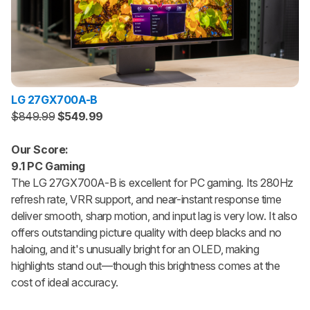
LG 27GX700A-B
$849.99
$549.99
Our Score:
9.1 PC Gaming
The LG 27GX700A-B is excellent for PC gaming. Its 280Hz
refresh rate, VRR support, and near-instant response time
deliver smooth, sharp motion, and input lag is very low. It also
offers outstanding picture quality with deep blacks and no
haloing, and it's unusually bright for an OLED, making
highlights stand out—though this brightness comes at the
cost of ideal accuracy.