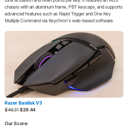
chassis with an aluminum frame, PBT keycaps, and supports
advanced features such as Rapid Trigger and One Key
Multiple Command via Keychron's web-based software.
Razer Basilisk V3
$46.31
$29.44
Our Score: