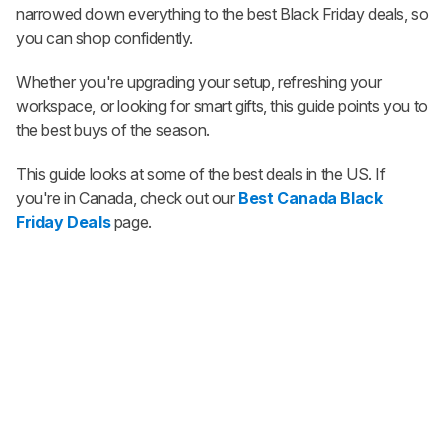
narrowed down everything to the best Black Friday deals, so
you can shop confidently.
Whether you're upgrading your setup, refreshing your
workspace, or looking for smart gifts, this guide points you to
the best buys of the season.
This guide looks at some of the best deals in the US. If
you're in Canada, check out our
Best Canada Black
Friday Deals
page.