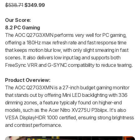
$538.71
$349.99
Our Score:
8.2 PC Gaming
The AOC Q27G3XMN performs very well for PC gaming,
offering a 180Hz max refresh rate and fast response time
that keeps motion blur low, with only slight smearing in fast
scenes. It also delivers low input lag and supports both
FreeSync VRR and G-SYNC compatibility to reduce tearing.
Product Overview:
The AOC Q27G3XMN is a 27-inch budget gaming monitor
that stands out by offering Mini LED backlighting with 336
dimming zones, a feature typically found on higher-end
models, such as the Acer Nitro XV275U P3biipx. It's also
VESA DisplayHDR 1000 certified, ensuring strong brightness
and contrast performance.