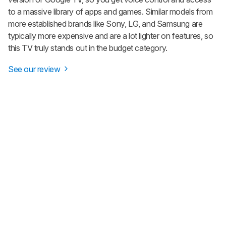
to a massive library of apps and games. Similar models from
more established brands like Sony, LG, and Samsung are
typically more expensive and are a lot lighter on features, so
this TV truly stands out in the budget category.
See our review