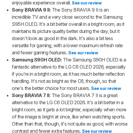
enjoyable experience overall.
See our review
Sony BRAVIA 9 II:
The Sony BRAVIA 9 II is an
incredible TV and a very close second to the Samsung
S95H OLED. It's a bit better overall in a bright room, as it
maintains its picture quality better during the day, but it
doesn't look as good in the dark. It's also a bit less
versatile for gaming, with a lower maximum refresh rate
and fewer gaming features.
See our review
Samsung S90H OLED:
The Samsung S90H OLED is a
fantastic alternative to the LG C6 OLED 2026, especially
if you're in a bright room, as it has much better reflection
handling. It's not as bright as the C6, though, so that
one's the better choice for most users.
See our review
Sony BRAVIA 7 II:
The Sony BRAVIA 7 II is a great
alternative to the LG C6 OLED 2026. It's a bit better in a
bright room, as it gets a lot brighter, especially when more
of the image is bright at once, like when watching sports.
Other than that, though, it's not quite as good, with worse
contrast and fewer extra features.
See our review