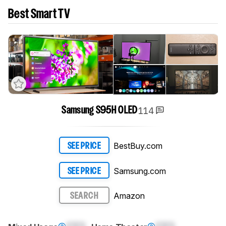
Best Smart TV
114
Samsung S95H OLED
BestBuy.com
SEE PRICE
Samsung.com
SEE PRICE
Amazon
SEARCH