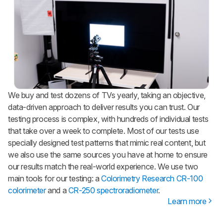
We buy and test dozens of TVs yearly, taking an objective,
data-driven approach to deliver results you can trust. Our
testing process is complex, with hundreds of individual tests
that take over a week to complete. Most of our tests use
specially designed test patterns that mimic real content, but
we also use the same sources you have at home to ensure
our results match the real-world experience. We use two
main tools for our testing: a
Colorimetry Research CR-100
colorimeter
and a
CR-250 spectroradiometer
.
Learn more