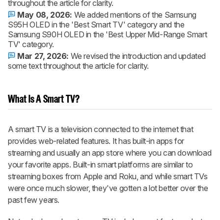
throughout the article for clarity.
May 08, 2026:
We added mentions of the Samsung
S95H OLED in the 'Best Smart TV' category and the
Samsung S90H OLED in the 'Best Upper Mid-Range Smart
TV' category.
Mar 27, 2026:
We revised the introduction and updated
some text throughout the article for clarity.
What Is A Smart TV?
A smart TV is a television connected to the internet that
provides web-related features. It has built-in apps for
streaming and usually an app store where you can download
your favorite apps. Built-in smart platforms are similar to
streaming boxes from Apple and Roku, and while smart TVs
were once much slower, they've gotten a lot better over the
past few years.