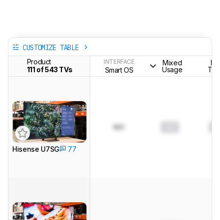
CUSTOMIZE TABLE
Product
INTERFACE
Mixed
H
111 of 543 TVs
Usage
The
Smart OS
N/A
0.0
0.
Hisense U7SG
77