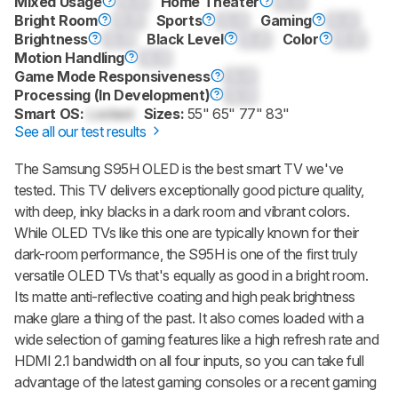
Mixed Usage
0.0
Home Theater
0.0
Bright Room
0.0
Sports
0.0
Gaming
0.0
Brightness
0.0
Black Level
0.0
Color
0.0
Motion Handling
0.0
Game Mode Responsiveness
0.0
Processing (In Development)
0.0
Smart OS:
Locked
Sizes:
55" 65" 77" 83"
See all our test results
The Samsung S95H OLED is the best smart TV we've
tested. This TV delivers exceptionally good picture quality,
with deep, inky blacks in a dark room and vibrant colors.
While OLED TVs like this one are typically known for their
dark-room performance, the S95H is one of the first truly
versatile OLED TVs that's equally as good in a bright room.
Its matte anti-reflective coating and high peak brightness
make glare a thing of the past. It also comes loaded with a
wide selection of gaming features like a high refresh rate and
HDMI 2.1 bandwidth on all four inputs, so you can take full
advantage of the latest gaming consoles or a recent gaming