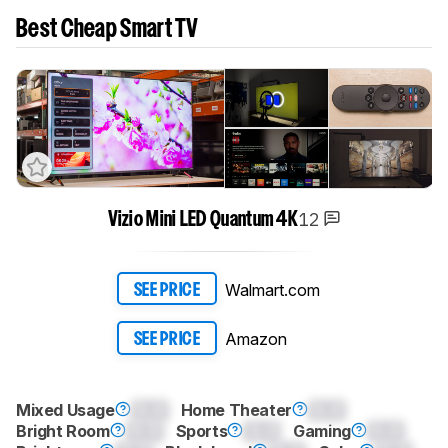
Best Cheap Smart TV
12
Vizio Mini LED Quantum 4K
Walmart.com
SEE PRICE
Amazon
SEE PRICE
Mixed Usage
0.0
Home Theater
0.0
Bright Room
0.0
Sports
0.0
Gaming
0.0