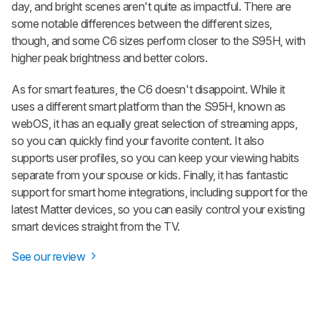
day, and bright scenes aren't quite as impactful. There are
some notable differences between the different sizes,
though, and some C6 sizes perform closer to the S95H, with
higher peak brightness and better colors.
As for smart features, the C6 doesn't disappoint. While it
uses a different smart platform than the S95H, known as
webOS, it has an equally great selection of streaming apps,
so you can quickly find your favorite content. It also
supports user profiles, so you can keep your viewing habits
separate from your spouse or kids. Finally, it has fantastic
support for smart home integrations, including support for the
latest Matter devices, so you can easily control your existing
smart devices straight from the TV.
See our review