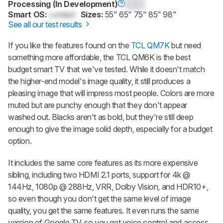
Processing (In Development)
0.0
Smart OS:
Locked
Sizes:
55" 65" 75" 85" 98"
See all our test results
If you like the features found on the
TCL QM7K
but need
something more affordable, the TCL QM6K is the best
budget smart TV that we've tested. While it doesn't match
the higher-end model's image quality, it still produces a
pleasing image that will impress most people. Colors are more
muted but are punchy enough that they don't appear
washed out. Blacks aren't as bold, but they're still deep
enough to give the image solid depth, especially for a budget
option.
It includes the same core features as its more expensive
sibling, including two HDMI 2.1 ports, support for 4k @
144Hz, 1080p @ 288Hz, VRR, Dolby Vision, and HDR10+,
so even though you don't get the same level of image
quality, you get the same features. It even runs the same
version of Google TV, so you get voice control and access