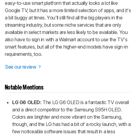
easy-to-use smart platform that actually looks a lot like
Google TV, but it has a more limited selection of apps, and it's
a bit buggy at times. You'll still find all the big players in the
streaming industry, but some niche services that are only
available in select markets are less likely to be available. You
also have to sign in with a Walmart account to use the TV's
smart features, but all of the higher-end models have sign-in
requirements, too.
See our review
Notable Mentions
LG G6 OLED:
The LG G6 OLED is a fantastic TV overall
and a direct competitor to the Samsung S95H OLED.
Colors are brighter and more vibrant on the Samsung,
though, and the LG has had a bit of a rocky launch, with a
few noticeable software issues that result in a less