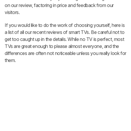
on our review, factoring in price and feedback from our
visitors.
If you would like to do the work of choosing yourself, here is
a list of all our recent reviews of smart TVs. Be careful not to
get too caught up in the details. While no TV is perfect, most
TVs are great enough to please almost everyone, and the
differences are often not noticeable unless you really look for
them.