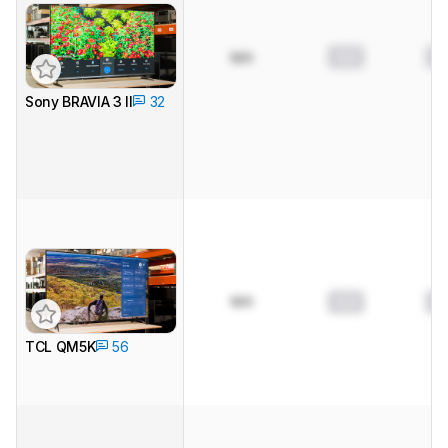
0.0
0.
N/A
Sony BRAVIA 3 II
32
N/A
0.0
0.
TCL QM5K
56