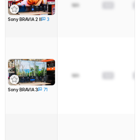
N/A
0.0
0.
Sony BRAVIA 2 II
3
N/A
0.0
0.
Sony BRAVIA 3
71