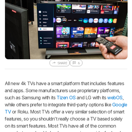
SHARE
6
All new 4k TVs have a smart platform that includes features
and apps. Some manufacturers use proprietary platforms,
such as Samsung with its
Tizen OS
and LG with its
webOS
,
while others prefer to integrate third-party options like
Google
TV
or Roku. Most TVs offer a very similar selection of smart
features, so you shouldn't really choose a TV based solely
on its smart features. Most TVs have all of the common