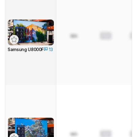
0.0
0.
N/A
Samsung U8000F
13
0.0
0.
N/A