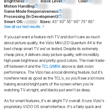
Brightness
0.0
Black Level
0.0
Color
0.0
Motion Handling
0.0
Game Mode Responsiveness
0.0
Processing (In Development)
0.0
Smart OS:
Locked
Sizes:
43" 50" 55" 65" 75" 85"
See all our test results
If you just want a feature-rich TV and don't care as much
about picture quality, the Vizio Mini LED Quantum 4K is the
best cheap smart TV we've tested. Despite its extremely
cheap price, it delivers okay picture quality, with incredibly
high peak brightness and pretty good colors. The main trade-
off between it and the
TCL QM6K
above is dark room
performance. The Vizio has a local dimming feature, but it's
nowhere near as good as the TCL's, so you'll see a lot more
haloing around bright parts of the screen when you're
watching TV at night, and blacks just aren't as deep.
As for smart features, it's an alright TV overall. It runs Vizio's
proprietary VIZIO OS smart interface. It's a fairly quick and