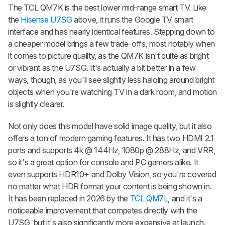
The TCL QM7K is the best lower mid-range smart TV. Like
the
Hisense U7SG
above, it runs the Google TV smart
interface and has nearly identical features. Stepping down to
a cheaper model brings a few trade-offs, most notably when
it comes to picture quality, as the QM7K isn't quite as bright
or vibrant as the U7SG. It's actually a bit better in a few
ways, though, as you'll see slightly less haloing around bright
objects when you're watching TV in a dark room, and motion
is slightly clearer.
Not only does this model have solid image quality, but it also
offers a ton of modern gaming features. It has two HDMI 2.1
ports and supports 4k @ 144Hz, 1080p @ 288Hz, and VRR,
so it's a great option for console and PC gamers alike. It
even supports HDR10+ and Dolby Vision, so you're covered
no matter what HDR format your content is being shown in.
It has been replaced in 2026 by the
TCL QM7L
, and it's a
noticeable improvement that competes directly with the
U7SG, but it's also significantly more expensive at launch.