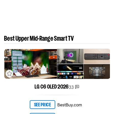
Best Upper Mid-Range Smart TV
33
LG C6 OLED 2026
BestBuy.com
SEE PRICE