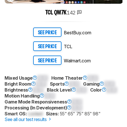
142
TCL QM7K
BestBuy.com
SEE PRICE
TCL
SEE PRICE
Walmart.com
SEE PRICE
Mixed Usage
0.0
Home Theater
0.0
Bright Room
0.0
Sports
0.0
Gaming
0.0
Brightness
0.0
Black Level
0.0
Color
0.0
Motion Handling
0.0
Game Mode Responsiveness
0.0
Processing (In Development)
0.0
Smart OS:
Locked
Sizes:
55" 65" 75" 85" 98"
See all our test results