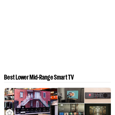
Best Lower Mid-Range Smart TV