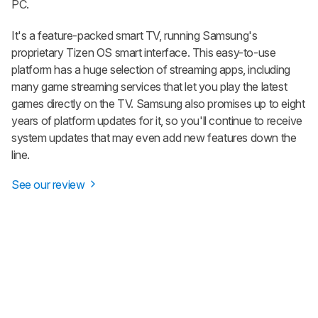
PC.
It's a feature-packed smart TV, running Samsung's
proprietary Tizen OS smart interface. This easy-to-use
platform has a huge selection of streaming apps, including
many game streaming services that let you play the latest
games directly on the TV. Samsung also promises up to eight
years of platform updates for it, so you'll continue to receive
system updates that may even add new features down the
line.
See our review