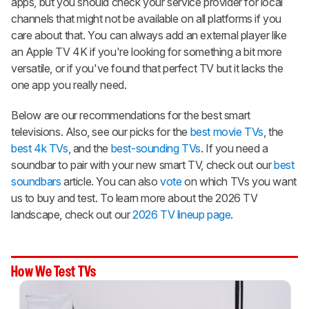
apps, but you should check your service provider for local
channels that might not be available on all platforms if you
care about that. You can always add an external player like
an Apple TV 4K if you're looking for something a bit more
versatile, or if you've found that perfect TV but it lacks the
one app you really need.
Below are our recommendations for the best smart
televisions. Also, see our picks for the
best movie TVs
, the
best 4k TVs
, and the
best-sounding TVs
. If you need a
soundbar to pair with your new smart TV, check out our
best
soundbars
article. You can also
vote
on which TVs you want
us to buy and test. To learn more about the 2026 TV
landscape, check out our
2026 TV lineup page
.
How We Test TVs