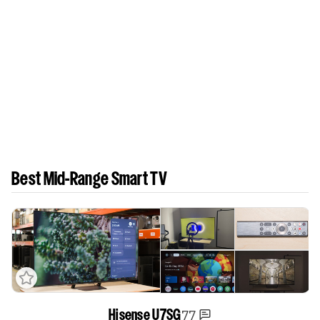
Best Mid-Range Smart TV
77
Hisense U7SG