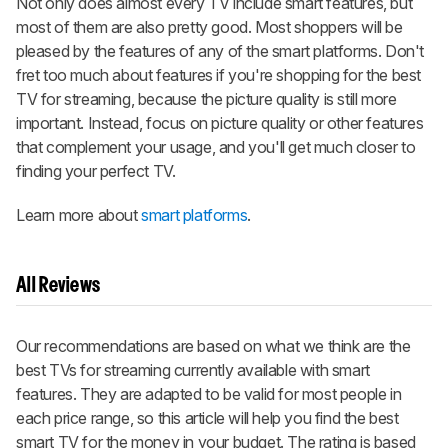
Not only does almost every TV include smart features, but
most of them are also pretty good. Most shoppers will be
pleased by the features of any of the smart platforms. Don't
fret too much about features if you're shopping for the best
TV for streaming, because the picture quality is still more
important. Instead, focus on picture quality or other features
that complement your usage, and you'll get much closer to
finding your perfect TV.
Learn more about
smart platforms
.
All Reviews
Our recommendations are based on what we think are the
best TVs for streaming currently available with smart
features. They are adapted to be valid for most people in
each price range, so this article will help you find the best
smart TV for the money in your budget. The rating is based