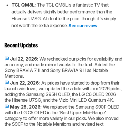
TCL QM8L:
The TCL QM8L is a fantastic TV that
actually delivers slightly better performance than the
Hisense U7SG. At double the price, though, it's simply
not worth the extra expense.
See our review
Recent Updates
Jul 22, 2026:
We rechecked our picks for availability and
accuracy, and made minor tweaks to the text. Added the
Sony BRAVIA 7 II and Sony BRAVIA 9 II as Notable
Mentions.
Jun 22, 2026:
As prices have started to drop from their
launch windows, we updated the article with our 2026 picks,
adding the Samsung S95H OLED, the LG C6 OLED 2026,
the Hisense U7SG, and the Vizio Mini LED Quantum 4K.
May 28, 2026:
We replaced the Samsung S90F OLED
with the LG C5 OLED in the 'Best Upper Mid-Range'
category to offer more variety in our picks. We also moved
the S90F to the Notable Mentions and revised text