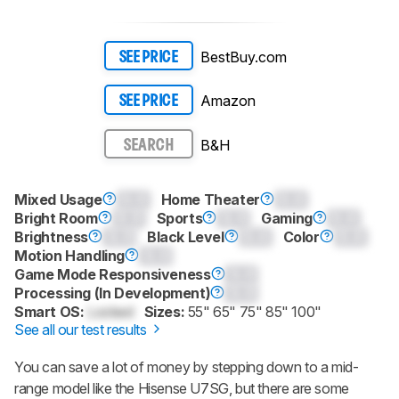
BestBuy.com
SEE PRICE
Amazon
SEE PRICE
B&H
SEARCH
Mixed Usage
0.0
Home Theater
0.0
Bright Room
0.0
Sports
0.0
Gaming
0.0
Brightness
0.0
Black Level
0.0
Color
0.0
Motion Handling
0.0
Game Mode Responsiveness
0.0
Processing (In Development)
0.0
Smart OS:
Locked
Sizes:
55" 65" 75" 85" 100"
See all our test results
You can save a lot of money by stepping down to a mid-
range model like the Hisense U7SG, but there are some