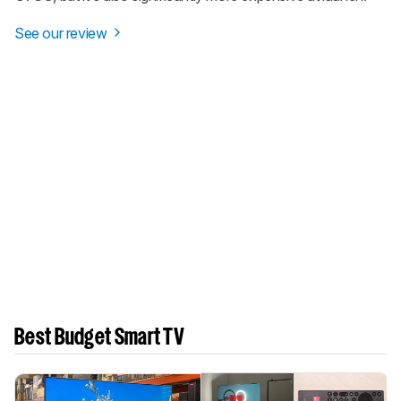
See our review
Best Budget Smart TV