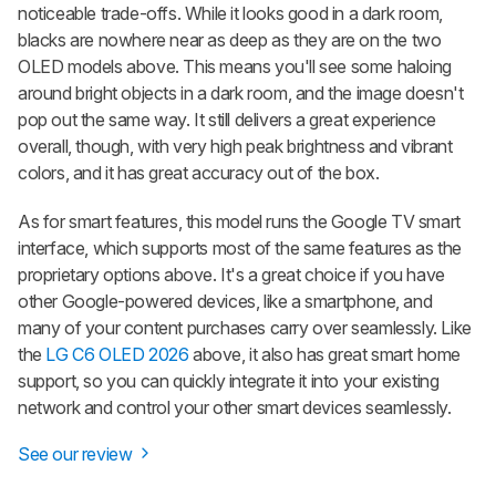
noticeable trade-offs. While it looks good in a dark room,
blacks are nowhere near as deep as they are on the two
OLED models above. This means you'll see some haloing
around bright objects in a dark room, and the image doesn't
pop out the same way. It still delivers a great experience
overall, though, with very high peak brightness and vibrant
colors, and it has great accuracy out of the box.
As for smart features, this model runs the Google TV smart
interface, which supports most of the same features as the
proprietary options above. It's a great choice if you have
other Google-powered devices, like a smartphone, and
many of your content purchases carry over seamlessly. Like
the
LG C6 OLED 2026
above, it also has great smart home
support, so you can quickly integrate it into your existing
network and control your other smart devices seamlessly.
See our review