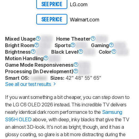
LG.com
SEE PRICE
Walmart.com
SEE PRICE
Mixed Usage
0.0
Home Theater
0.0
Bright Room
0.0
Sports
0.0
Gaming
0.0
Brightness
0.0
Black Level
0.0
Color
0.0
Motion Handling
0.0
Game Mode Responsiveness
0.0
Processing (In Development)
0.0
Smart OS:
Locked
Sizes:
42" 48" 55" 65"
See all our test results
If you want something a bit cheaper, you can step down to
the LG C6 OLED 2026 instead. This incredible TV delivers
nearly identical dark room performance to the
Samsung
S95H OLED
above, with deep, inky blacks that give the TV
an almost 3D-look. It's not as bright, though, and it has a
glossy coating, so glare is a bit more distracting during the