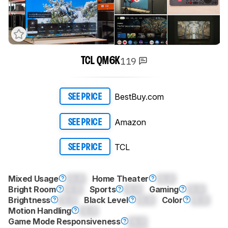
119
TCL QM6K
BestBuy.com
SEE PRICE
Amazon
SEE PRICE
TCL
SEE PRICE
Mixed Usage
0.0
Home Theater
0.0
Bright Room
0.0
Sports
0.0
Gaming
0.0
Brightness
0.0
Black Level
0.0
Color
0.0
Motion Handling
0.0
Game Mode Responsiveness
0.0