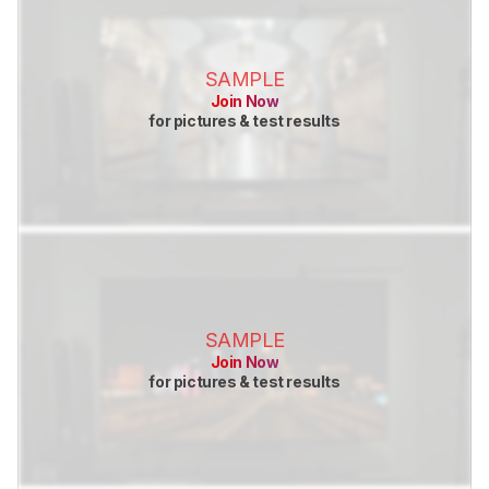
SAMPLE
Join Now
for pictures & test results
SAMPLE
Join Now
for pictures & test results