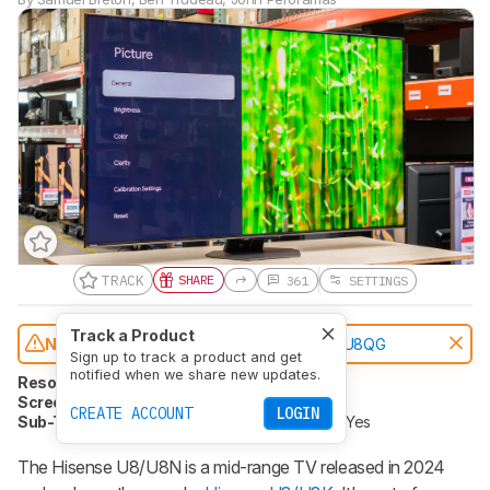
TRACK
SHARE
361
SETTINGS
Track a Product
Notice:
This TVs was replaced by
Hisense U8QG
Sign up to track a product and get
notified when we share new updates.
Resolution
4k
Native Refresh Rate
144Hz
Screen Finish
Glossy
Panel Type
LCD
CREATE ACCOUNT
LOGIN
Sub-Type
VA (except 75")
Dolby Vision
Yes
The Hisense U8/U8N is a mid-range TV released in 2024