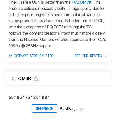
The Hisense U8N is better than the
TCL QM7K
. The
Hisense delivers noticeably better image quality due to
its higher peak brightness and more colorful panel. Its
image processing is also generally better than the TCL,
with the exception of PQ EOTf tracking; the TCL
follows the content creator's intent much more closely
than the Hisense. Gamers will also appreciate the TCL's
1080p @ 288Hz support.
COMPARE SIDE-BY-SIDE
SEE OUR REVIEW
TCL QM6K
55" 65" 75" 85" 98"
BestBuy.com
SEE PRICE