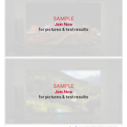
SAMPLE
Join Now
for pictures & test results
SAMPLE
Join Now
for pictures & test results