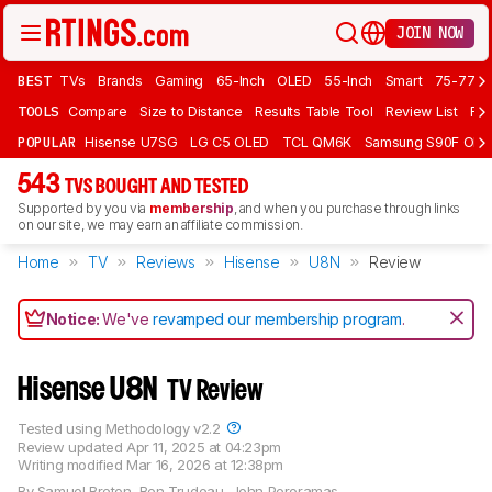
JOIN NOW
BEST
TVs
Brands
Gaming
65-Inch
OLED
55-Inch
Smart
75-77 In
TOOLS
Compare
Size to Distance
Results Table Tool
Review List
Rev
POPULAR
Hisense U7SG
LG C5 OLED
TCL QM6K
Samsung S90F OLE
543
TVS BOUGHT AND TESTED
Supported by you via
membership
, and when you purchase through links
on our site, we may earn an affiliate commission.
Home
TV
Reviews
Hisense
U8N
Review
Notice:
We've
revamped our membership program
.
Hisense U8N
TV Review
Tested using
Methodology v2.2
Review updated
Apr 11, 2025 at 04:23pm
Writing modified
Mar 16, 2026 at 12:38pm
By
Samuel Breton
,
Ben Trudeau
,
John Peroramas