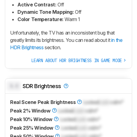
Active Contrast:
Off
Dynamic Tone Mapping:
Off
Color Temperature:
Warm 1
Unfortunately, the TV has an inconsistent bug that
greatly limits its brightness. You can read about it
in the
HDR Brightness
section.
LEARN ABOUT HDR BRIGHTNESS IN GAME MODE
0.0
SDR Brightness
Real Scene Peak Brightness
Locked
Lock
cd/m²
Peak 2% Window
Locked
Lock
cd/m²
Peak 10% Window
Locked
Lock
cd/m²
Peak 25% Window
Locked
Lock
cd/m²
Peak 50% Window
Locked
Lock
cd/m²