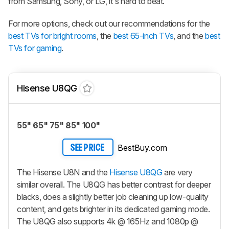
from Samsung, Sony, or LG, it's hard to beat.
For more options, check out our recommendations for the
best TVs for bright rooms
, the
best 65-inch TVs
, and the
best
TVs for gaming
.
Hisense U8QG
55" 65" 75" 85" 100"
BestBuy.com
SEE PRICE
The Hisense U8N and the
Hisense U8QG
are very
similar overall. The U8QG has better contrast for deeper
blacks, does a slightly better job cleaning up low-quality
content, and gets brighter in its dedicated gaming mode.
The U8QG also supports 4k @ 165Hz and 1080p @