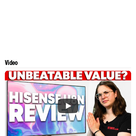
Video