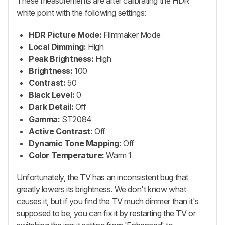
These measurements are after calibrating the HDR
white point with the following settings:
HDR Picture Mode:
Filmmaker Mode
Local Dimming:
High
Peak Brightness:
High
Brightness:
100
Contrast:
50
Black Level:
0
Dark Detail:
Off
Gamma:
ST2084
Active Contrast:
Off
Dynamic Tone Mapping:
Off
Color Temperature:
Warm 1
Unfortunately, the TV has an inconsistent bug that
greatly lowers its brightness. We don't know what
causes it, but if you find the TV much dimmer than it's
supposed to be, you can fix it by restarting the TV or