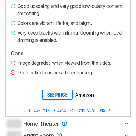
Good upscaling and very good low-quality content
smoothing.
Colors are vibrant, lifelike, and bright.
Very deep blacks with minimal blooming when local
dimming is enabled.
Cons
Image degrades when viewed from the sides.
Direct reflections are a bit distracting.
Amazon
SEE PRICE
SEE OUR MIXED USAGE RECOMMENDATIONS
0.0
Home Theater
0.0
Bright Room