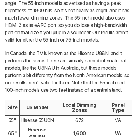
angle. The 55-inch model is advertised as having a peak
brightness of 1800 nits, so it's not nearly as bright, and it has
much fewer dimming zones. The 55-inch model also uses
HDMI 3 as its eARC port, so you do lose a high-bandwidth
port on that size if you plug in a soundbar. Our results aren't
valid for either the 55-inch or 75-inch models.
In Canada, the TV is known as the Hisense U88N, and it
performs the same. There are similarly named international
models, like the U8NAU in Australia, but these models
perform a bit differently from the North American models, so
our results aren't valid for them. Note that the 55-inch and
100-inch models use two feet instead of a central stand.
Local Dimming
Panel
Size
US Model
Zones
Type
55"
Hisense 55U8N
672
VA
Hisense
65"
1,600
VA