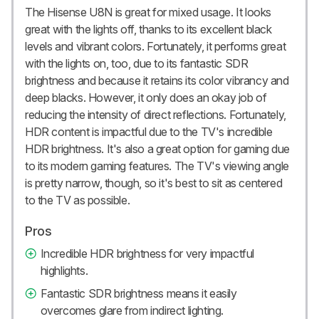
The Hisense U8N is great for mixed usage. It looks
great with the lights off, thanks to its excellent black
levels and vibrant colors. Fortunately, it performs great
with the lights on, too, due to its fantastic SDR
brightness and because it retains its color vibrancy and
deep blacks. However, it only does an okay job of
reducing the intensity of direct reflections. Fortunately,
HDR content is impactful due to the TV's incredible
HDR brightness. It's also a great option for gaming due
to its modern gaming features. The TV's viewing angle
is pretty narrow, though, so it's best to sit as centered
to the TV as possible.
Pros
Incredible HDR brightness for very impactful
highlights.
Fantastic SDR brightness means it easily
overcomes glare from indirect lighting.