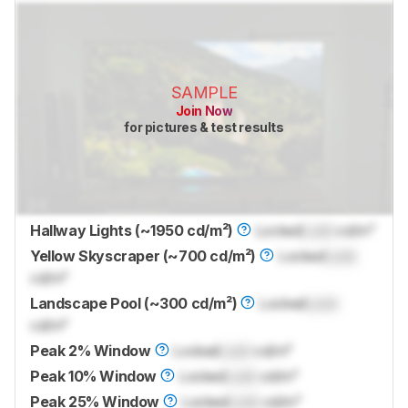
SAMPLE
Join Now
for pictures & test results
Hallway Lights (~1950 cd/m²)
Locked
Lock
cd/m²
Yellow Skyscraper (~700 cd/m²)
Locked
Lock
cd/m²
Landscape Pool (~300 cd/m²)
Locked
Lock
cd/m²
Peak 2% Window
Locked
Lock
cd/m²
Peak 10% Window
Locked
Lock
cd/m²
Peak 25% Window
Locked
Lock
cd/m²