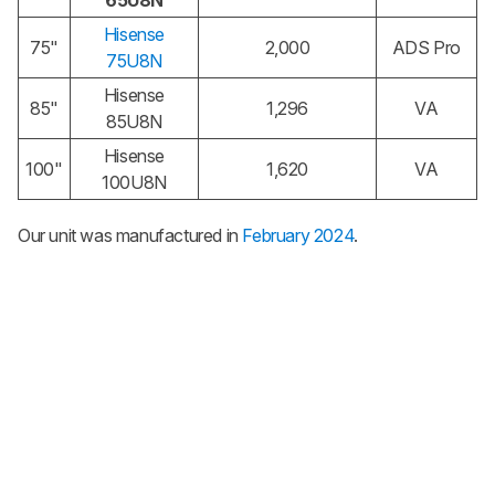
65U8N
Hisense
75"
2,000
ADS Pro
75U8N
Hisense
85"
1,296
VA
85U8N
Hisense
100"
1,620
VA
100U8N
Our unit was manufactured in
February 2024
.