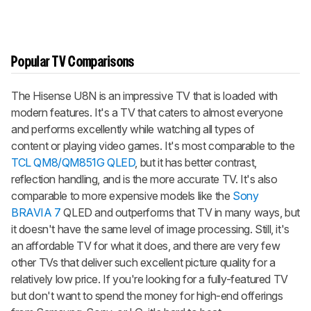
Popular TV Comparisons
The Hisense U8N is an impressive TV that is loaded with
modern features. It's a TV that caters to almost everyone
and performs excellently while watching all types of
content or playing video games. It's most comparable to the
TCL QM8/QM851G QLED
, but it has better contrast,
reflection handling, and is the more accurate TV. It's also
comparable to more expensive models like the
Sony
BRAVIA 7
QLED and outperforms that TV in many ways, but
it doesn't have the same level of image processing. Still, it's
an affordable TV for what it does, and there are very few
other TVs that deliver such excellent picture quality for a
relatively low price. If you're looking for a fully-featured TV
but don't want to spend the money for high-end offerings