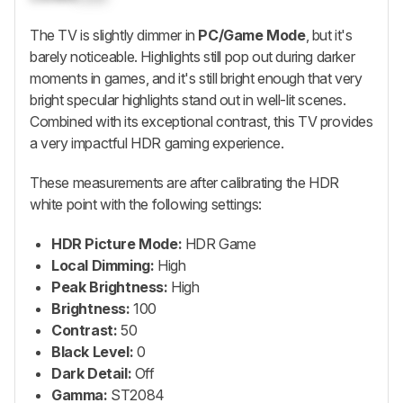
The TV is slightly dimmer in
PC/Game Mode
, but it's
barely noticeable. Highlights still pop out during darker
moments in games, and it's still bright enough that very
bright specular highlights stand out in well-lit scenes.
Combined with its exceptional contrast, this TV provides
a very impactful HDR gaming experience.
These measurements are after calibrating the HDR
white point with the following settings:
HDR Picture Mode:
HDR Game
Local Dimming:
High
Peak Brightness:
High
Brightness:
100
Contrast:
50
Black Level:
0
Dark Detail:
Off
Gamma:
ST2084