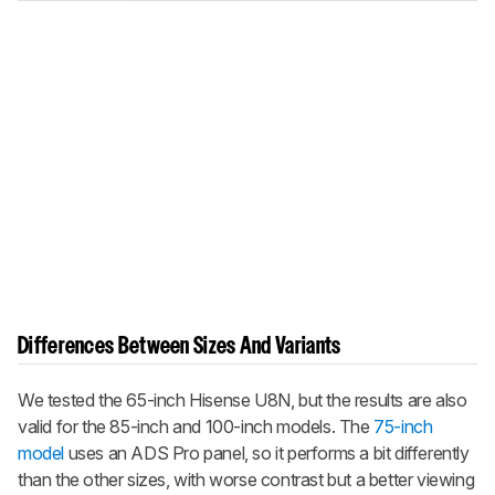
Differences Between Sizes And Variants
We tested the 65-inch Hisense U8N, but the results are also
valid for the 85-inch and 100-inch models. The
75-inch
model
uses an ADS Pro panel, so it performs a bit differently
than the other sizes, with worse contrast but a better viewing