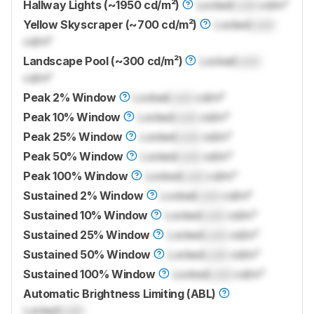
Hallway Lights (~1950 cd/m²)
Locked
Lock
cd/m²
Yellow Skyscraper (~700 cd/m²)
Locked
Lock
cd/m²
Landscape Pool (~300 cd/m²)
Locked
Lock
cd/m²
Peak 2% Window
Locked
Lock
cd/m²
Peak 10% Window
Locked
Lock
cd/m²
Peak 25% Window
Locked
Lock
cd/m²
Peak 50% Window
Locked
Lock
cd/m²
Peak 100% Window
Locked
Lock
cd/m²
Sustained 2% Window
Locked
Lock
cd/m²
Sustained 10% Window
Locked
Lock
cd/m²
Sustained 25% Window
Locked
Lock
cd/m²
Sustained 50% Window
Locked
Lock
cd/m²
Sustained 100% Window
Locked
Lock
cd/m²
Automatic Brightness Limiting (ABL)
Locked
Lock