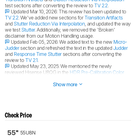
test sections after converting the review to
TV 2.2
.
Updated Mar 10, 2026:
This review has been updated to
TV 2.2
. We've added new sections for
Transition Artifacts
and
Stutter Reduction Via Interpolation
, and updated the way
we test
Stutter
. Additionally, we removed the 'Broken'
disclaimer from our Motion Handling usage.
Updated Feb 05, 2026:
We added text to the new
Micro-
Judder
section and refreshed the text in the updated
Judder
and
Response Time Stutter
sections after converting the
review to
TV 2.1
.
Updated May 23, 2025:
We mentioned the newly
reviewed Hisense U8QG in the
HDR Pre-Calibration Color
Accuracy
section.
Show more
Check Price
55"
55U8N