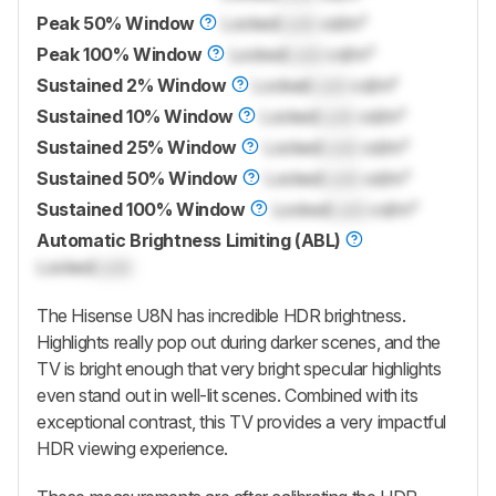
Peak 50% Window
Locked
Lock
cd/m²
Peak 100% Window
Locked
Lock
cd/m²
Sustained 2% Window
Locked
Lock
cd/m²
Sustained 10% Window
Locked
Lock
cd/m²
Sustained 25% Window
Locked
Lock
cd/m²
Sustained 50% Window
Locked
Lock
cd/m²
Sustained 100% Window
Locked
Lock
cd/m²
Automatic Brightness Limiting (ABL)
Locked
Lock
The Hisense U8N has incredible HDR brightness.
Highlights really pop out during darker scenes, and the
TV is bright enough that very bright specular highlights
even stand out in well-lit scenes. Combined with its
exceptional contrast, this TV provides a very impactful
HDR viewing experience.