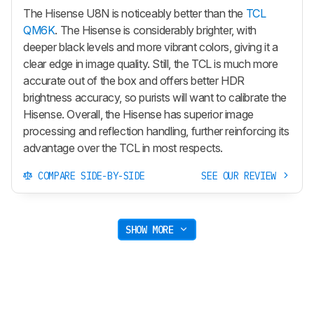
The Hisense U8N is noticeably better than the
TCL
QM6K
. The Hisense is considerably brighter, with
deeper black levels and more vibrant colors, giving it a
clear edge in image quality. Still, the TCL is much more
accurate out of the box and offers better HDR
brightness accuracy, so purists will want to calibrate the
Hisense. Overall, the Hisense has superior image
processing and reflection handling, further reinforcing its
advantage over the TCL in most respects.
COMPARE SIDE-BY-SIDE
SEE OUR REVIEW
SHOW MORE