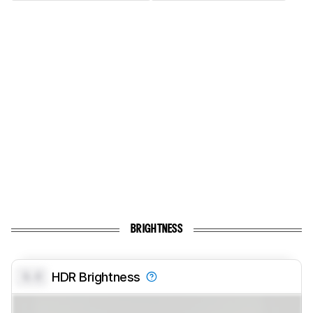
BRIGHTNESS
0.0
HDR Brightness