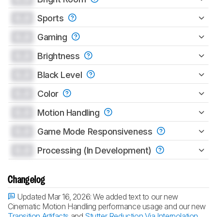
0.0
Sports
0.0
Gaming
0.0
Brightness
0.0
Black Level
0.0
Color
0.0
Motion Handling
0.0
Game Mode Responsiveness
0.0
Processing (In Development)
Changelog
Updated Mar 16, 2026:
We added text to our new
Cinematic Motion Handling performance usage and our new
Transition Artifacts
and
Stutter Reduction Via Interpolation