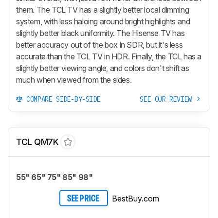
them. The TCL TV has a slightly better local dimming
system, with less haloing around bright highlights and
slightly better black uniformity. The Hisense TV has
better accuracy out of the box in SDR, but it's less
accurate than the TCL TV in HDR. Finally, the TCL has a
slightly better viewing angle, and colors don't shift as
much when viewed from the sides.
COMPARE SIDE-BY-SIDE
SEE OUR REVIEW
TCL QM7K
55" 65" 75" 85" 98"
BestBuy.com
SEE PRICE