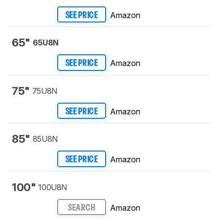
Amazon
SEE PRICE
65"
65U8N
Amazon
SEE PRICE
75"
75U8N
Amazon
SEE PRICE
85"
85U8N
Amazon
SEE PRICE
100"
100U8N
Amazon
SEARCH