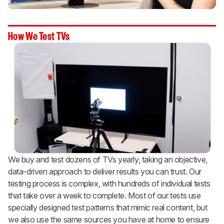
How We Test TVs
We buy and test dozens of TVs yearly, taking an objective,
data-driven approach to deliver results you can trust. Our
testing process is complex, with hundreds of individual tests
that take over a week to complete. Most of our tests use
specially designed test patterns that mimic real content, but
we also use the same sources you have at home to ensure