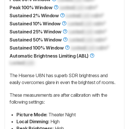
Peak 100% Window
Locked
Lock
cd/m²
Sustained 2% Window
Locked
Lock
cd/m²
Sustained 10% Window
Locked
Lock
cd/m²
Sustained 25% Window
Locked
Lock
cd/m²
Sustained 50% Window
Locked
Lock
cd/m²
Sustained 100% Window
Locked
Lock
cd/m²
Automatic Brightness Limiting (ABL)
Locked
Lock
The Hisense U8N has superb SDR brightness and
easily overcomes glare in even the brightest of rooms.
These measurements are after calibration with the
following settings:
Picture Mode:
Theater Night
Local Dimming:
High
Peak Brightness:
High