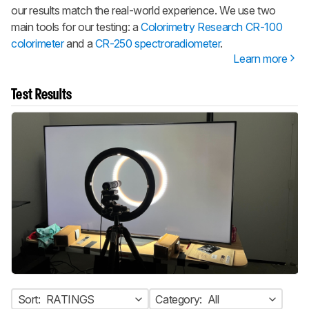
our results match the real-world experience. We use two
main tools for our testing: a
Colorimetry Research CR-100
colorimeter
and a
CR-250 spectroradiometer
.
Learn more
Test Results
Sort:
RATINGS
Category:
All