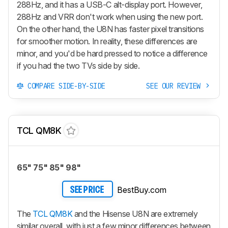
288Hz, and it has a USB-C alt-display port. However,
288Hz and VRR don't work when using the new port.
On the other hand, the U8N has faster pixel transitions
for smoother motion. In reality, these differences are
minor, and you'd be hard pressed to notice a difference
if you had the two TVs side by side.
COMPARE SIDE-BY-SIDE
SEE OUR REVIEW
TCL QM8K
65" 75" 85" 98"
BestBuy.com
SEE PRICE
The
TCL QM8K
and the Hisense U8N are extremely
similar overall, with just a few minor differences between