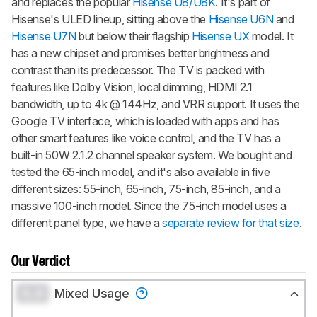
and replaces the popular
Hisense U8/U8K
. It's part of
Hisense's ULED lineup, sitting above the
Hisense U6N
and
Hisense U7N
but below their flagship
Hisense UX
model. It
has a new chipset and promises better brightness and
contrast than its predecessor. The TV is packed with
features like Dolby Vision, local dimming, HDMI 2.1
bandwidth, up to 4k @ 144Hz, and VRR support. It uses the
Google TV interface, which is loaded with apps and has
other smart features like voice control, and the TV has a
built-in 50W 2.1.2 channel speaker system. We bought and
tested the 65-inch model, and it's also available in five
different sizes: 55-inch, 65-inch, 75-inch, 85-inch, and a
massive 100-inch model. Since the 75-inch model uses a
different panel type, we have a
separate review for that size
.
Our Verdict
0.0
Mixed Usage