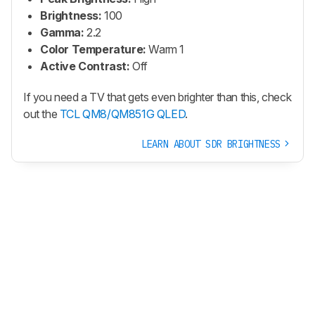
Brightness:
100
Gamma:
2.2
Color Temperature:
Warm 1
Active Contrast:
Off
If you need a TV that gets even brighter than this, check
out the
TCL QM8/QM851G QLED
.
LEARN ABOUT SDR BRIGHTNESS