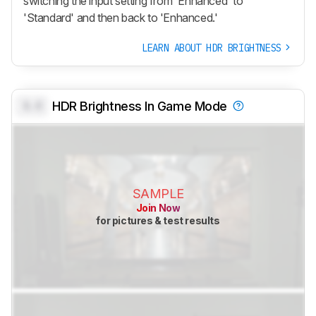
switching the input setting from 'Enhanced' to
'Standard' and then back to 'Enhanced.'
LEARN ABOUT HDR BRIGHTNESS
0.0
HDR Brightness In Game Mode
SAMPLE
Join Now
for pictures & test results