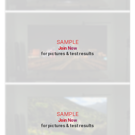
SAMPLE
Join Now
for pictures & test results
SAMPLE
Join Now
for pictures & test results