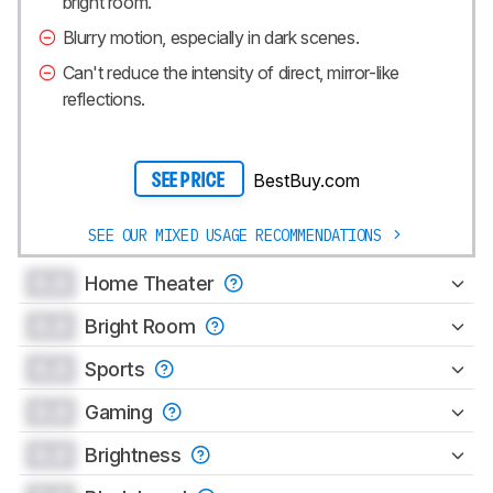
bright room.
Blurry motion, especially in dark scenes.
Can't reduce the intensity of direct, mirror-like
reflections.
BestBuy.com
SEE PRICE
SEE OUR MIXED USAGE RECOMMENDATIONS
0.0
Home Theater
0.0
Bright Room
0.0
Sports
0.0
Gaming
0.0
Brightness