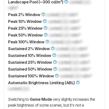
Landscape Pool (~300 cd/m²)
Locked
Lock
cd/m²
Peak 2% Window
Locked
Lock
cd/m²
Peak 10% Window
Locked
Lock
cd/m²
Peak 25% Window
Locked
Lock
cd/m²
Peak 50% Window
Locked
Lock
cd/m²
Peak 100% Window
Locked
Lock
cd/m²
Sustained 2% Window
Locked
Lock
cd/m²
Sustained 10% Window
Locked
Lock
cd/m²
Sustained 25% Window
Locked
Lock
cd/m²
Sustained 50% Window
Locked
Lock
cd/m²
Sustained 100% Window
Locked
Lock
cd/m²
Automatic Brightness Limiting (ABL)
Locked
Lock
Switching to
Game Mode
very slightly increases the
peak brightness of some scenes, but it's not a