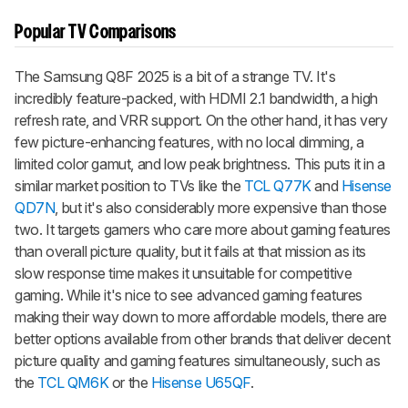
Popular TV Comparisons
The Samsung Q8F 2025 is a bit of a strange TV. It's
incredibly feature-packed, with HDMI 2.1 bandwidth, a high
refresh rate, and VRR support. On the other hand, it has very
few picture-enhancing features, with no local dimming, a
limited color gamut, and low peak brightness. This puts it in a
similar market position to TVs like the
TCL Q77K
and
Hisense
QD7N
, but it's also considerably more expensive than those
two. It targets gamers who care more about gaming features
than overall picture quality, but it fails at that mission as its
slow response time makes it unsuitable for competitive
gaming. While it's nice to see advanced gaming features
making their way down to more affordable models, there are
better options available from other brands that deliver decent
picture quality and gaming features simultaneously, such as
the
TCL QM6K
or the
Hisense U65QF
.