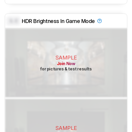
0.0
HDR Brightness In Game Mode
SAMPLE
Join Now
for pictures & test results
SAMPLE