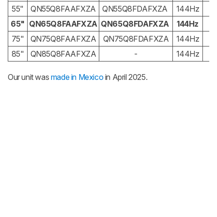
55"
QN55Q8FAAFXZA
QN55Q8FDAFXZA
144Hz
65"
QN65Q8FAAFXZA
QN65Q8FDAFXZA
144Hz
4
75"
QN75Q8FAAFXZA
QN75Q8FDAFXZA
144Hz
85"
QN85Q8FAAFXZA
-
144Hz
Our unit was
made in Mexico
in April 2025.