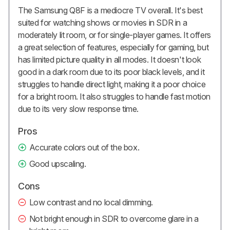
The Samsung Q8F is a mediocre TV overall. It's best
suited for watching shows or movies in SDR in a
moderately lit room, or for single-player games. It offers
a great selection of features, especially for gaming, but
has limited picture quality in all modes. It doesn't look
good in a dark room due to its poor black levels, and it
struggles to handle direct light, making it a poor choice
for a bright room. It also struggles to handle fast motion
due to its very slow response time.
Pros
Accurate colors out of the box.
Good upscaling.
Cons
Low contrast and no local dimming.
Not bright enough in SDR to overcome glare in a