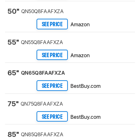
50"
QN50Q8FAAFXZA
Amazon
SEE PRICE
55"
QN55Q8FAAFXZA
Amazon
SEE PRICE
65"
QN65Q8FAAFXZA
BestBuy.com
SEE PRICE
75"
QN75Q8FAAFXZA
BestBuy.com
SEE PRICE
85"
QN85Q8FAAFXZA