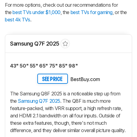
For more options, check out our recommendations for
the
best TVs under $1,000
, the
best TVs for gaming
, or the
best 4k TVs
.
Samsung Q7F 2025
43" 50" 55" 65" 75" 85" 98"
BestBuy.com
SEE PRICE
The Samsung Q8F 2025 is a noticeable step up from
the
Samsung Q7F 2025
. The Q8F is much more
feature-packed, with VRR support, a high refresh rate,
and HDMI 2.1 bandwidth on all four inputs. Outside of
these extra features, though, there's not much
difference, and they deliver similar overall picture quality.