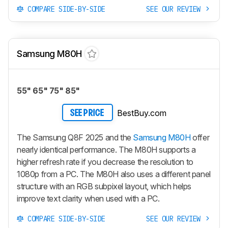
COMPARE SIDE-BY-SIDE
SEE OUR REVIEW
Samsung M80H
55" 65" 75" 85"
BestBuy.com
SEE PRICE
The Samsung Q8F 2025 and the
Samsung M80H
offer
nearly identical performance. The M80H supports a
higher refresh rate if you decrease the resolution to
1080p from a PC. The M80H also uses a different panel
structure with an RGB subpixel layout, which helps
improve text clarity when used with a PC.
COMPARE SIDE-BY-SIDE
SEE OUR REVIEW