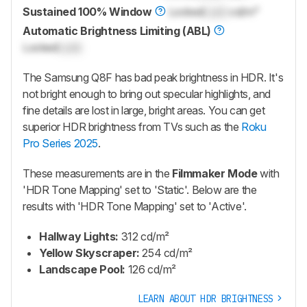
Sustained 100% Window
Locked
Lock
cd/m²
Automatic Brightness Limiting (ABL)
Locked
Lock
The Samsung Q8F has bad peak brightness in HDR. It's
not bright enough to bring out specular highlights, and
fine details are lost in large, bright areas. You can get
superior HDR brightness from TVs such as the
Roku
Pro Series 2025
.
These measurements are in the
Filmmaker Mode
with
'HDR Tone Mapping' set to 'Static'. Below are the
results with 'HDR Tone Mapping' set to 'Active'.
Hallway Lights:
312 cd/m²
Yellow Skyscraper:
254 cd/m²
Landscape Pool:
126 cd/m²
LEARN ABOUT HDR BRIGHTNESS