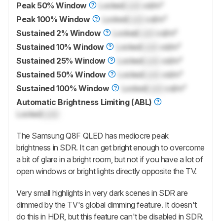
Peak 50% Window
Locked
Lock
cd/m²
Peak 100% Window
Locked
Lock
cd/m²
Sustained 2% Window
Locked
Lock
cd/m²
Sustained 10% Window
Locked
Lock
cd/m²
Sustained 25% Window
Locked
Lock
cd/m²
Sustained 50% Window
Locked
Lock
cd/m²
Sustained 100% Window
Locked
Lock
cd/m²
Automatic Brightness Limiting (ABL)
Locked
Lock
The Samsung Q8F QLED has mediocre peak
brightness in SDR. It can get bright enough to overcome
a bit of glare in a bright room, but not if you have a lot of
open windows or bright lights directly opposite the TV.
Very small highlights in very dark scenes in SDR are
dimmed by the TV's global dimming feature. It doesn't
do this in HDR, but this feature can't be disabled in SDR.