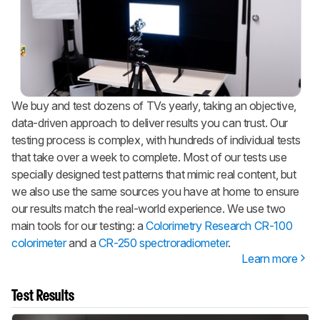
We buy and test dozens of TVs yearly, taking an objective,
data-driven approach to deliver results you can trust. Our
testing process is complex, with hundreds of individual tests
that take over a week to complete. Most of our tests use
specially designed test patterns that mimic real content, but
we also use the same sources you have at home to ensure
our results match the real-world experience. We use two
main tools for our testing: a
Colorimetry Research CR-100
colorimeter
and a
CR-250 spectroradiometer
.
Learn more
Test Results