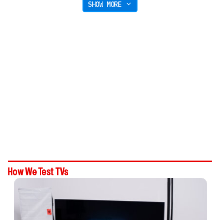
SHOW MORE
How We Test TVs