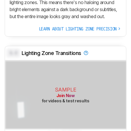
lighting zones. This means there's no haloing around
bright elements against a dark background or subtitles,
but the entire image looks gray and washed out.
LEARN ABOUT LIGHTING ZONE PRECISION
0.0
Lighting Zone Transitions
SAMPLE
Join Now
for videos & test results