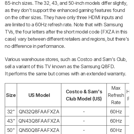
85-inch sizes. The 32, 43, and 50-inch models differ slightly,
as they don't support the enhanced gaming features found
on the other sizes. They have only three HDMI inputs and
are limited to a 60Hz refresh rate. Note that with Samsung
TVs, the four letters after the short model code (FXZA in this
case) vary between different retailers and regions, but there's
no difference in performance.
Various warehouse stores, such as Costco and Sam's Club,
sell a variant of this TV known as the Samsung Q8FD.
It performs the same but comes with an extended warranty.
Max
Costco & Sam's
HD
Size
US Model
Refresh
Club Model (US)
Por
Rate
32"
QN32Q8FAAFXZA
-
60Hz
3
43"
QN43Q8FAAFXZA
-
60Hz
3
50"
QN50Q8FAAFXZA
-
60Hz
3