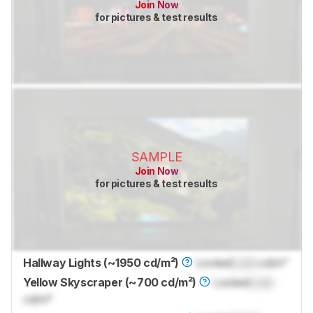
Join Now
for pictures & test results
SAMPLE
Join Now
for pictures & test results
Hallway Lights (~1950 cd/m²)
Locked
Lock
cd/m²
Yellow Skyscraper (~700 cd/m²)
Locked
Lock
cd/m²