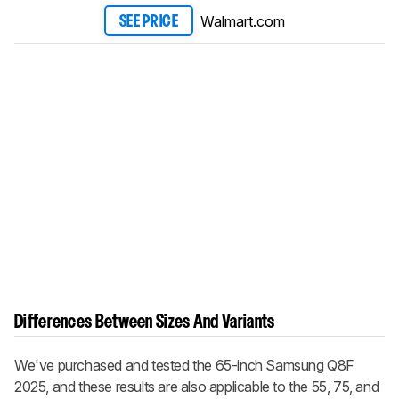
Walmart.com
SEE PRICE
Differences Between Sizes And Variants
We've purchased and tested the 65-inch Samsung Q8F
2025, and these results are also applicable to the 55, 75, and