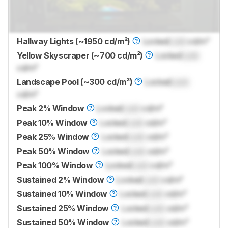
Hallway Lights (~1950 cd/m²)
Locked
Lock
cd/m²
Yellow Skyscraper (~700 cd/m²)
Locked
Lock
cd/m²
Landscape Pool (~300 cd/m²)
Locked
Lock
cd/m²
Peak 2% Window
Locked
Lock
cd/m²
Peak 10% Window
Locked
Lock
cd/m²
Peak 25% Window
Locked
Lock
cd/m²
Peak 50% Window
Locked
Lock
cd/m²
Peak 100% Window
Locked
Lock
cd/m²
Sustained 2% Window
Locked
Lock
cd/m²
Sustained 10% Window
Locked
Lock
cd/m²
Sustained 25% Window
Locked
Lock
cd/m²
Sustained 50% Window
Locked
Lock
cd/m²