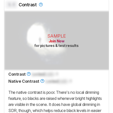
0.0
Contrast
SAMPLE
Join Now
for pictures & test results
Contrast
Locked
Lock
: 1
Native Contrast
Locked
Lock
: 1
The native contrast is poor. There's no local dimming
feature, so blacks are raised whenever bright highlights
are visible in the scene. It does have global dimming in
SDR, though, which helps reduce black levels in easier