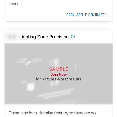
scenes.
LEARN ABOUT CONTRAST
0.0
Lighting Zone Precision
SAMPLE
Join Now
for pictures & test results
There's no local dimming feature, so there are no