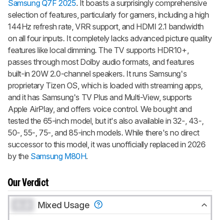
Samsung Q7F 2025
. It boasts a surprisingly comprehensive
selection of features, particularly for gamers, including a high
144Hz refresh rate, VRR support, and HDMI 2.1 bandwidth
on all four inputs. It completely lacks advanced picture quality
features like local dimming. The TV supports HDR10+,
passes through most Dolby audio formats, and features
built-in 20W 2.0-channel speakers. It runs Samsung's
proprietary Tizen OS, which is loaded with streaming apps,
and it has Samsung's TV Plus and Multi-View, supports
Apple AirPlay, and offers voice control. We bought and
tested the 65-inch model, but it's also available in 32-, 43-,
50-, 55-, 75-, and 85-inch models. While there's no direct
successor to this model, it was unofficially replaced in 2026
by the
Samsung M80H
.
Our Verdict
0.0
Mixed Usage