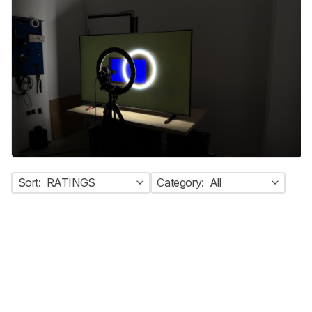
Sort:
RATINGS
Category:
All