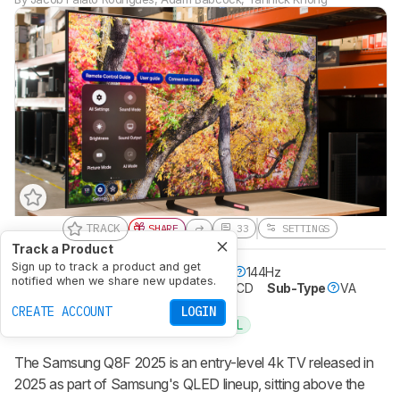
TRACK
SHARE
33
SETTINGS
Track a Product
Sign up to track a product and get
Resolution
4k
Native Refresh Rate
144Hz
notified when we share new updates.
Screen Finish
Glossy
Panel Type
LCD
Sub-Type
VA
Dolby Vision
No
CREATE ACCOUNT
LOGIN
32-INCH
SMALL
Recommended in:
The Samsung Q8F 2025 is an entry-level 4k TV released in
2025 as part of Samsung's QLED lineup, sitting above the