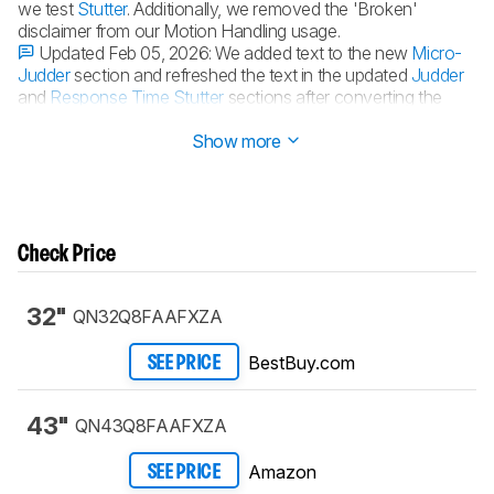
we test
Stutter
. Additionally, we removed the 'Broken'
disclaimer from our Motion Handling usage.
Updated Feb 05, 2026:
We added text to the new
Micro-
Judder
section and refreshed the text in the updated
Judder
and
Response Time Stutter
sections after converting the
review to
TV 2.1
.
Show more
Check Price
32"
QN32Q8FAAFXZA
BestBuy.com
SEE PRICE
43"
QN43Q8FAAFXZA
Amazon
SEE PRICE