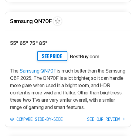
Samsung QN70F
55" 65" 75" 85"
BestBuy.com
SEE PRICE
The
Samsung QN70F
is much better than the Samsung
Q8F 2025. The QN70F is a lot brighter, so it can handle
more glare when used in a bright room, and HDR
content is more vivid and lifelike. Other than brightness,
these two TVs are very similar overall, with a similar
range of gaming and smart features.
COMPARE SIDE-BY-SIDE
SEE OUR REVIEW