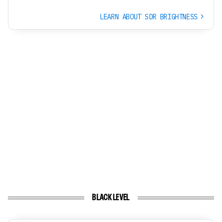
LEARN ABOUT SDR BRIGHTNESS
BLACK LEVEL