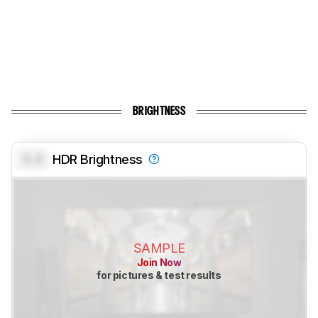
BRIGHTNESS
0.0
HDR Brightness
SAMPLE
Join Now
for pictures & test results