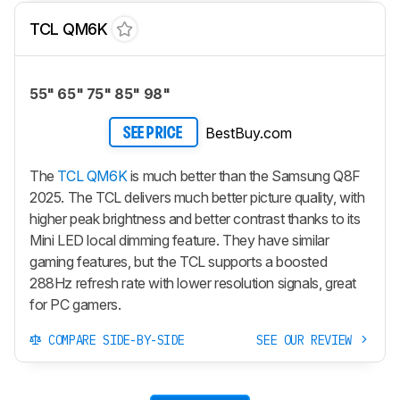
TCL QM6K
55" 65" 75" 85" 98"
BestBuy.com
SEE PRICE
The
TCL QM6K
is much better than the Samsung Q8F
2025. The TCL delivers much better picture quality, with
higher peak brightness and better contrast thanks to its
Mini LED local dimming feature. They have similar
gaming features, but the TCL supports a boosted
288Hz refresh rate with lower resolution signals, great
for PC gamers.
COMPARE SIDE-BY-SIDE
SEE OUR REVIEW