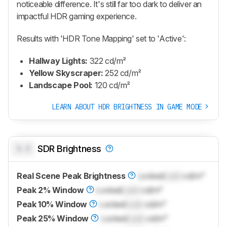
noticeable difference. It's still far too dark to deliver an
impactful HDR gaming experience.
Results with 'HDR Tone Mapping' set to 'Active':
Hallway Lights:
322 cd/m²
Yellow Skyscraper:
252 cd/m²
Landscape Pool:
120 cd/m²
LEARN ABOUT HDR BRIGHTNESS IN GAME MODE
0.0
SDR Brightness
Real Scene Peak Brightness
Locked
Lock
cd/m²
Peak 2% Window
Locked
Lock
cd/m²
Peak 10% Window
Locked
Lock
cd/m²
Peak 25% Window
Locked
Lock
cd/m²