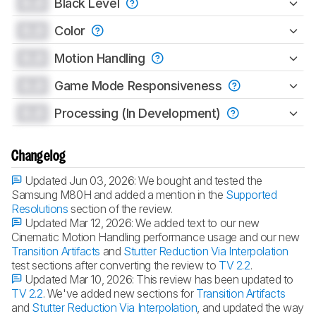
0.0
Black Level
0.0
Color
0.0
Motion Handling
0.0
Game Mode Responsiveness
0.0
Processing (In Development)
Changelog
Updated Jun 03, 2026:
We bought and tested the
Samsung M80H and added a mention in the
Supported
Resolutions
section of the review.
Updated Mar 12, 2026:
We added text to our new
Cinematic Motion Handling performance usage and our new
Transition Artifacts
and
Stutter Reduction Via Interpolation
test sections after converting the review to
TV 2.2
.
Updated Mar 10, 2026:
This review has been updated to
TV 2.2
. We've added new sections for
Transition Artifacts
and
Stutter Reduction Via Interpolation
, and updated the way