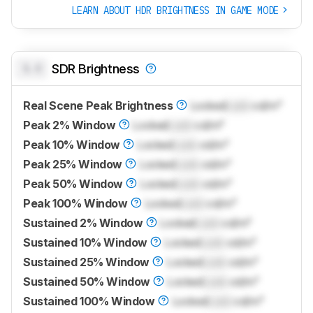
LEARN ABOUT HDR BRIGHTNESS IN GAME MODE
0.0
SDR Brightness
Real Scene Peak Brightness
Locked
Lock
cd/m²
Peak 2% Window
Locked
Lock
cd/m²
Peak 10% Window
Locked
Lock
cd/m²
Peak 25% Window
Locked
Lock
cd/m²
Peak 50% Window
Locked
Lock
cd/m²
Peak 100% Window
Locked
Lock
cd/m²
Sustained 2% Window
Locked
Lock
cd/m²
Sustained 10% Window
Locked
Lock
cd/m²
Sustained 25% Window
Locked
Lock
cd/m²
Sustained 50% Window
Locked
Lock
cd/m²
Sustained 100% Window
Locked
Lock
cd/m²