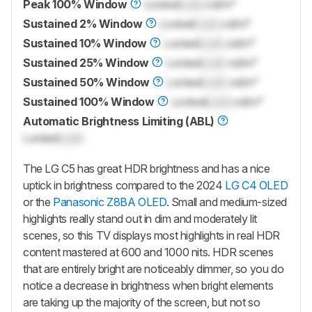
Peak 100% Window
Locked
Lock
cd/m²
Sustained 2% Window
Locked
Lock
cd/m²
Sustained 10% Window
Locked
Lock
cd/m²
Sustained 25% Window
Locked
Lock
cd/m²
Sustained 50% Window
Locked
Lock
cd/m²
Sustained 100% Window
Locked
Lock
cd/m²
Automatic Brightness Limiting (ABL)
Locked
Lock
The LG C5 has great HDR brightness and has a nice
uptick in brightness compared to the 2024
LG C4 OLED
or the
Panasonic Z8BA OLED
. Small and medium-sized
highlights really stand out in dim and moderately lit
scenes, so this TV displays most highlights in real HDR
content mastered at 600 and 1000 nits. HDR scenes
that are entirely bright are noticeably dimmer, so you do
notice a decrease in brightness when bright elements
are taking up the majority of the screen, but not so