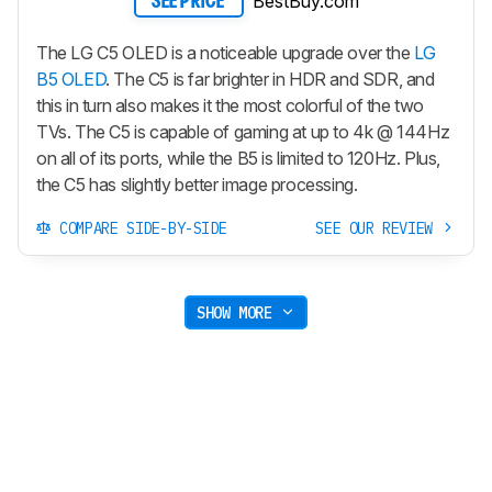
BestBuy.com
SEE PRICE
The LG C5 OLED is a noticeable upgrade over the
LG
B5 OLED
. The C5 is far brighter in HDR and SDR, and
this in turn also makes it the most colorful of the two
TVs. The C5 is capable of gaming at up to 4k @ 144Hz
on all of its ports, while the B5 is limited to 120Hz. Plus,
the C5 has slightly better image processing.
COMPARE SIDE-BY-SIDE
SEE OUR REVIEW
SHOW MORE