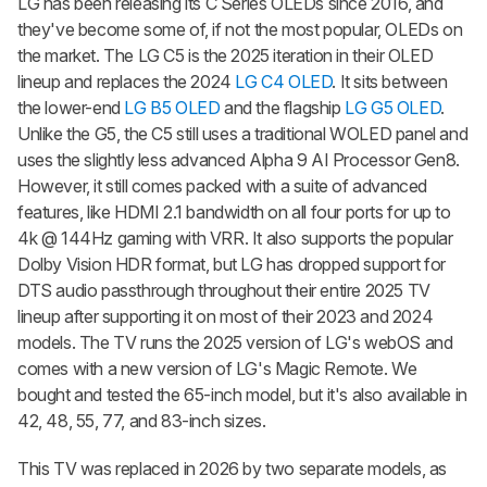
LG has been releasing its C Series OLEDs since 2016, and
they've become some of, if not the most popular, OLEDs on
the market. The LG C5 is the 2025 iteration in their OLED
lineup and replaces the 2024
LG C4 OLED
. It sits between
the lower-end
LG B5 OLED
and the flagship
LG G5 OLED
.
Unlike the G5, the C5 still uses a traditional WOLED panel and
uses the slightly less advanced Alpha 9 AI Processor Gen8.
However, it still comes packed with a suite of advanced
features, like HDMI 2.1 bandwidth on all four ports for up to
4k @ 144Hz gaming with VRR. It also supports the popular
Dolby Vision HDR format, but LG has dropped support for
DTS audio passthrough throughout their entire 2025 TV
lineup after supporting it on most of their 2023 and 2024
models. The TV runs the 2025 version of LG's webOS and
comes with a new version of LG's Magic Remote. We
bought and tested the 65-inch model, but it's also available in
42, 48, 55, 77, and 83-inch sizes.
This TV was replaced in 2026 by two separate models, as