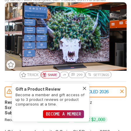
TRACK
SHARE
299
SETTINGS
Gift a Product Review
Notice:
This TVs was replaced by
LG C6 OLED 2026
Become a member and gift access of
up to 3 product reviews or product
Resolution
4k
Native Refresh Rate
144Hz
comparisons at a time.
Screen Finish
Glossy
Panel Type
OLED
Sub-Type
WOLED
Dolby Vision
Yes
BECOME A MEMBER
UNDER $1,500
UNDER $2,000
Recommended in: