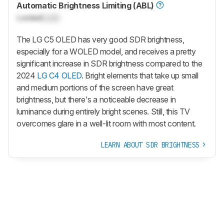
Automatic Brightness Limiting (ABL)
Locked
Lock
The LG C5 OLED has very good SDR brightness,
especially for a WOLED model, and receives a pretty
significant increase in SDR brightness compared to the
2024
LG C4 OLED
. Bright elements that take up small
and medium portions of the screen have great
brightness, but there's a noticeable decrease in
luminance during entirely bright scenes. Still, this TV
overcomes glare in a well-lit room with most content.
LEARN ABOUT SDR BRIGHTNESS