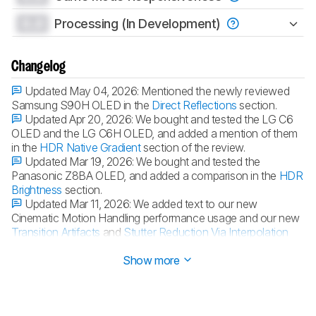
0.0
Processing (In Development)
Changelog
Updated May 04, 2026:
Mentioned the newly reviewed
Samsung S90H OLED in the
Direct Reflections
section.
Updated Apr 20, 2026:
We bought and tested the LG C6
OLED and the LG C6H OLED, and added a mention of them
in the
HDR Native Gradient
section of the review.
Updated Mar 19, 2026:
We bought and tested the
Panasonic Z8BA OLED, and added a comparison in the
HDR
Brightness
section.
Updated Mar 11, 2026:
We added text to our new
Cinematic Motion Handling performance usage and our new
Transition Artifacts
and
Stutter Reduction Via Interpolation
test sections after converting the review to
TV 2.2
.
Show more