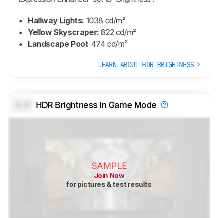
Hallway Lights:
1038 cd/m²
Yellow Skyscraper:
822 cd/m²
Landscape Pool:
474 cd/m²
LEARN ABOUT HDR BRIGHTNESS
0.0
HDR Brightness In Game Mode
SAMPLE
Join Now
for pictures & test results