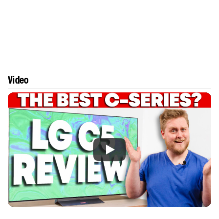
Video