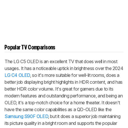
Popular TV Comparisons
The LG C5 OLED is an excellent TV that does well in most
usages. It has a noticeable uptick in brightness over the 2024
LG C4 OLED
, so it's more suitable for well-lit rooms, does a
better job displaying bright highlights in HDR content, and has
better HDR color volume. It's great for gamers due to its
modern features and outstanding performance, and being an
OLED, it's a top-notch choice for a home theater. It doesn't
have the same color capabilities as a QD-OLED like the
Samsung S90F OLED
, but it does a superior job maintaining
its picture quality in a bright room and supports the popular