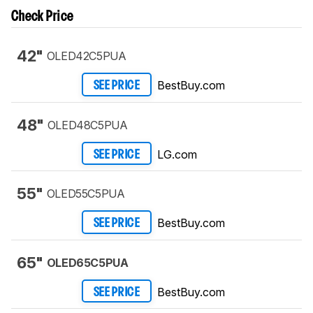
Check Price
42"
OLED42C5PUA
BestBuy.com
SEE PRICE
48"
OLED48C5PUA
LG.com
SEE PRICE
55"
OLED55C5PUA
BestBuy.com
SEE PRICE
65"
OLED65C5PUA
BestBuy.com
SEE PRICE