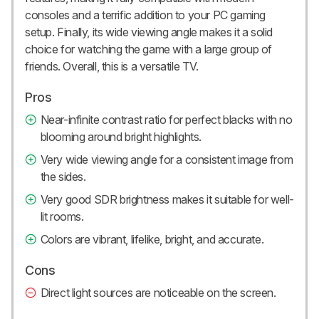
consoles and a terrific addition to your PC gaming
setup. Finally, its wide viewing angle makes it a solid
choice for watching the game with a large group of
friends. Overall, this is a versatile TV.
Pros
Near-infinite contrast ratio for perfect blacks with no
blooming around bright highlights.
Very wide viewing angle for a consistent image from
the sides.
Very good SDR brightness makes it suitable for well-
lit rooms.
Colors are vibrant, lifelike, bright, and accurate.
Cons
Direct light sources are noticeable on the screen.