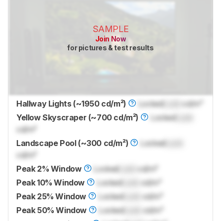
SAMPLE
Join Now
for pictures & test results
Hallway Lights (~1950 cd/m²)
Locked
Lock
cd/m²
Yellow Skyscraper (~700 cd/m²)
Locked
Lock
cd/m²
Landscape Pool (~300 cd/m²)
Locked
Lock
cd/m²
Peak 2% Window
Locked
Lock
cd/m²
Peak 10% Window
Locked
Lock
cd/m²
Peak 25% Window
Locked
Lock
cd/m²
Peak 50% Window
Locked
Lock
cd/m²