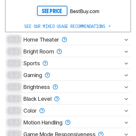
BestBuy.com
SEE PRICE
SEE OUR MIXED USAGE RECOMMENDATIONS
0.0
Home Theater
0.0
Bright Room
0.0
Sports
0.0
Gaming
0.0
Brightness
0.0
Black Level
0.0
Color
0.0
Motion Handling
0.0
Game Mode Responsiveness