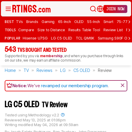
JOIN NOW
BEST
TVs
Brands
Gaming
65-Inch
OLED
55-Inch
Smart
75-77 In
TOOLS
Compare
Size to Distance
Results Table Tool
Review List
Rev
POPULAR
Hisense U7SG
LG C5 OLED
TCL QM6K
Samsung S90F OLE
543
TVS BOUGHT AND TESTED
Supported by you via
membership
, and when you purchase through links
on our site, we may earn an affiliate commission.
Home
TV
Reviews
LG
C5 OLED
Review
Notice:
We've
revamped our membership program
.
LG C5 OLED
TV Review
Tested using
Methodology v2.2
Reviewed
May 13, 2025 at 01:06pm
Writing modified
May 04, 2026 at 09:59am
By
Jacob Falato Rodrigues
,
Ben Trudeau
,
John Peroramas