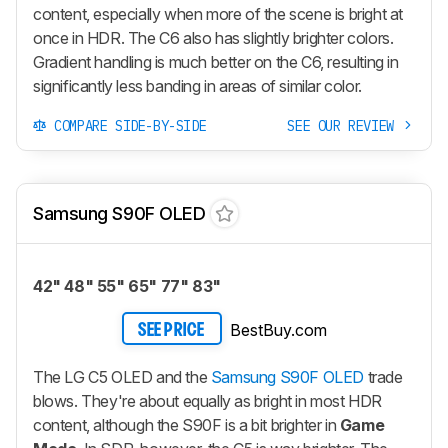
content, especially when more of the scene is bright at
once in HDR. The C6 also has slightly brighter colors.
Gradient handling is much better on the C6, resulting in
significantly less banding in areas of similar color.
COMPARE SIDE-BY-SIDE
SEE OUR REVIEW
Samsung S90F OLED
42" 48" 55" 65" 77" 83"
BestBuy.com
SEE PRICE
The LG C5 OLED and the
Samsung S90F OLED
trade
blows. They're about equally as bright in most HDR
content, although the S90F is a bit brighter in
Game