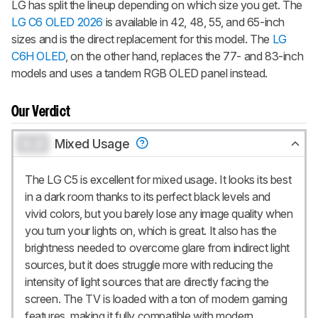
LG has split the lineup depending on which size you get. The
LG C6 OLED 2026
is available in 42, 48, 55, and 65-inch
sizes and is the direct replacement for this model. The
LG
C6H OLED
, on the other hand, replaces the 77- and 83-inch
models and uses a tandem RGB OLED panel instead.
Our Verdict
0.0
Mixed Usage
The LG C5 is excellent for mixed usage. It looks its best
in a dark room thanks to its perfect black levels and
vivid colors, but you barely lose any image quality when
you turn your lights on, which is great. It also has the
brightness needed to overcome glare from indirect light
sources, but it does struggle more with reducing the
intensity of light sources that are directly facing the
screen. The TV is loaded with a ton of modern gaming
features, making it fully compatible with modern