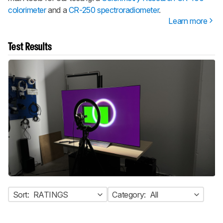
colorimeter
and a
CR-250 spectroradiometer
.
Learn more
Test Results
Sort:
RATINGS
Category:
All