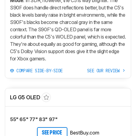
Mode
. In SDR, however, the C5 is way brighter. The
S90F does handle direct reflections better, but the C5's
black levels barely raise in bright environments, while the
S90F's blacks become charcoal gray in the same
context. The S90F's QD-OLED panel is far more
colorful than the C5's WOLED panel, which is expected.
They're about equally as good for gaming, although the
C5's Dolby Vision support does give it the slight edge
for Xbox gamers.
COMPARE SIDE-BY-SIDE
SEE OUR REVIEW
LG G5 OLED
55" 65" 77" 83" 97"
BestBuy.com
SEE PRICE