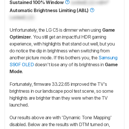
Sustained 100% Window
Locked
Lock
cd/m²
Automatic Brightness Limiting (ABL)
Locked
Lock
Unfortunately, the LG C5 is dimmer when using
Game
Optimizer
. You still get an impactful HDR gaming
experience, with highlights that stand out well, but you
do notice the dip in brightness when switching from
another picture mode. If this bothers you, the
Samsung
S90F OLED
doesn't lose any of its brightness in
Game
Mode
.
Fortunately, firmware 33.22.65 improved the TV's
brightness in our landscape pool test scene, so some
highlights are brighter than they were when the TV
launched.
Our results above are with 'Dynamic Tone Mapping'
disabled. Below are the results with DTM turned on,