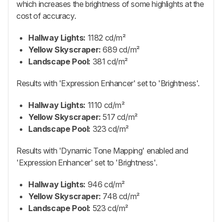
which increases the brightness of some highlights at the
cost of accuracy.
Hallway Lights:
1182 cd/m²
Yellow Skyscraper:
689 cd/m²
Landscape Pool:
381 cd/m²
Results with 'Expression Enhancer' set to 'Brightness'.
Hallway Lights:
1110 cd/m²
Yellow Skyscraper:
517 cd/m²
Landscape Pool:
323 cd/m²
Results with 'Dynamic Tone Mapping' enabled and
'Expression Enhancer' set to 'Brightness'.
Hallway Lights:
946 cd/m²
Yellow Skyscraper:
748 cd/m²
Landscape Pool:
523 cd/m²