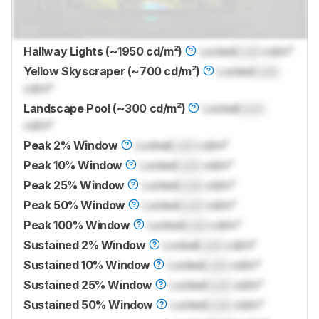
Hallway Lights (~1950 cd/m²)
Locked
Lock
cd/m²
Yellow Skyscraper (~700 cd/m²)
Locked
Lock
cd/m²
Landscape Pool (~300 cd/m²)
Locked
Lock
cd/m²
Peak 2% Window
Locked
Lock
cd/m²
Peak 10% Window
Locked
Lock
cd/m²
Peak 25% Window
Locked
Lock
cd/m²
Peak 50% Window
Locked
Lock
cd/m²
Peak 100% Window
Locked
Lock
cd/m²
Sustained 2% Window
Locked
Lock
cd/m²
Sustained 10% Window
Locked
Lock
cd/m²
Sustained 25% Window
Locked
Lock
cd/m²
Sustained 50% Window
Locked
Lock
cd/m²