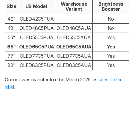
Warehouse
Brightness
Size
US Model
Variant
Booster
42"
OLED42C5PUA
-
No
48"
OLED48C5PUA
OLED48C5AUA
No
55"
OLED55C5PUA
OLED55C5AUA
Yes
65"
OLED65C5PUA
OLED65C5AUA
Yes
77"
OLED77C5PUA
OLED77C5AUA
Yes
83"
OLED83C5PUA
OLED83C5AUA
Yes
Our unit was manufactured in March 2025, as
seen on the
label
.