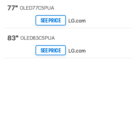
77"
OLED77C5PUA
LG.com
SEE PRICE
83"
OLED83C5PUA
LG.com
SEE PRICE