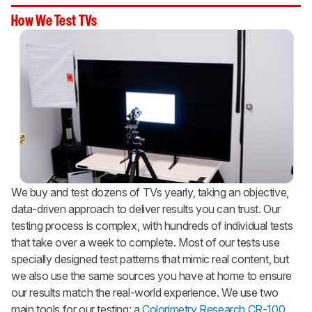
How We Test TVs
We buy and test dozens of TVs yearly, taking an objective,
data-driven approach to deliver results you can trust. Our
testing process is complex, with hundreds of individual tests
that take over a week to complete. Most of our tests use
specially designed test patterns that mimic real content, but
we also use the same sources you have at home to ensure
our results match the real-world experience. We use two
main tools for our testing: a
Colorimetry Research CR-100