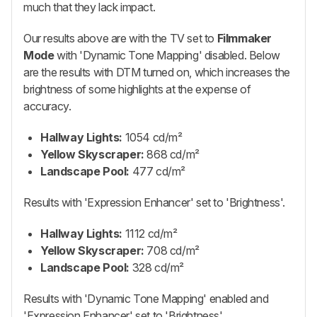
much that they lack impact.
Our results above are with the TV set to
Filmmaker
Mode
with 'Dynamic Tone Mapping' disabled. Below
are the results with DTM turned on, which increases the
brightness of some highlights at the expense of
accuracy.
Hallway Lights:
1054 cd/m²
Yellow Skyscraper:
868 cd/m²
Landscape Pool:
477 cd/m²
Results with 'Expression Enhancer' set to 'Brightness'.
Hallway Lights:
1112 cd/m²
Yellow Skyscraper:
708 cd/m²
Landscape Pool:
328 cd/m²
Results with 'Dynamic Tone Mapping' enabled and
'Expression Enhancer' set to 'Brightness'.