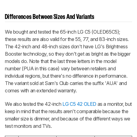
Differences Between Sizes And Variants
We bought and tested the 65-inch LG C5 (OLED65C5);
these results are also valid for the 55, 77, and 83-inch sizes.
The 42-inch and 48-inch sizes don't have LG's Brightness
Booster technology, so they don't get as bright as the bigger
models do. Note that the last three letters in the model
number (PUA in this case) vary between retailers and
individual regions, but there's no difference in performance.
The variant sold at Sam's Club carries the suffix 'AUA' and
comes with an extended warranty.
We also tested the 42-inch
LG C5 42 OLED
as a monitor, but
keep in mind that the results aren't comparable because the
smaller size is dimmer, and because of the different ways we
test monitors and TVs.