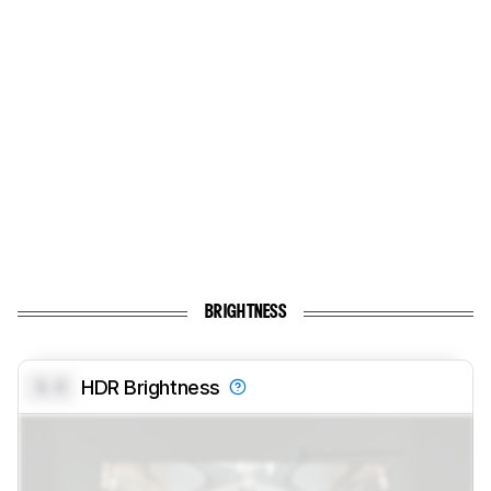
BRIGHTNESS
0.0
HDR Brightness