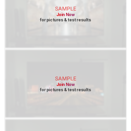
SAMPLE
Join Now
for pictures & test results
SAMPLE
Join Now
for pictures & test results