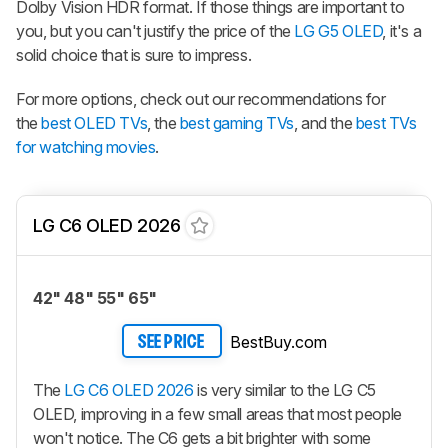
Dolby Vision HDR format. If those things are important to
you, but you can't justify the price of the
LG G5 OLED
, it's a
solid choice that is sure to impress.
For more options, check out our recommendations for
the
best OLED TVs
, the
best gaming TVs
, and the
best TVs
for watching movies
.
LG C6 OLED 2026
42" 48" 55" 65"
BestBuy.com
SEE PRICE
The
LG C6 OLED 2026
is very similar to the LG C5
OLED, improving in a few small areas that most people
won't notice. The C6 gets a bit brighter with some