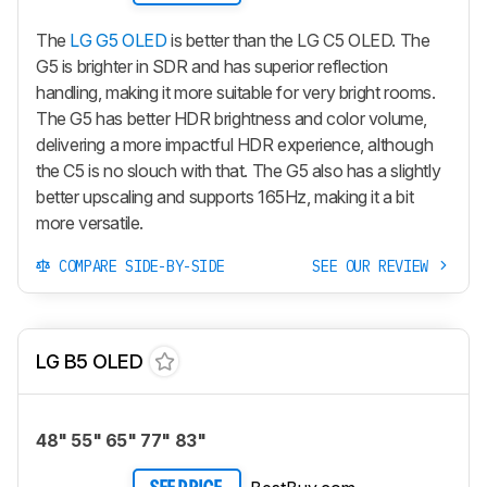
The
LG G5 OLED
is better than the LG C5 OLED. The
G5 is brighter in SDR and has superior reflection
handling, making it more suitable for very bright rooms.
The G5 has better HDR brightness and color volume,
delivering a more impactful HDR experience, although
the C5 is no slouch with that. The G5 also has a slightly
better upscaling and supports 165Hz, making it a bit
more versatile.
COMPARE SIDE-BY-SIDE
SEE OUR REVIEW
LG B5 OLED
48" 55" 65" 77" 83"