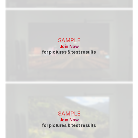
SAMPLE
Join Now
for pictures & test results
SAMPLE
Join Now
for pictures & test results