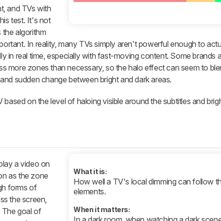
t, and TVs with
s test. It's not
s the algorithm
portant. In reality, many TVs simply aren't powerful enough to actu
lly in real time, especially with fast-moving content. Some brands 
ross more zones than necessary, so the halo effect can seem to ble
 and sudden change between bright and dark areas.
based on the level of haloing visible around the subtitles and brig
 play a video on
What it is:
ion as the zone
How well a TV's local dimming can follow t
gh forms of
elements.
ss the screen,
When it matters:
 The goal of
In a dark room, when watching a dark scen