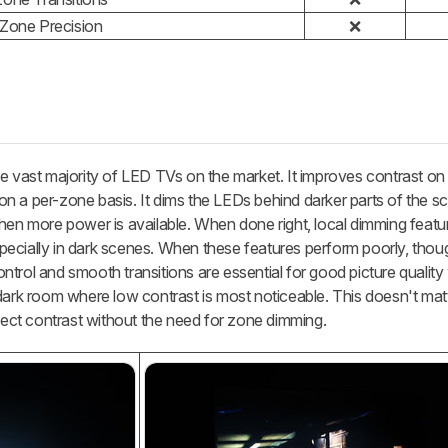
 Zone Precision
❌
he vast majority of LED TVs on the market. It improves contrast on
t on a per-zone basis. It dims the LEDs behind darker parts of the 
when more power is available. When done right, local dimming featu
especially in dark scenes. When these features perform poorly, thoug
trol and smooth transitions are essential for good picture qualit
dark room where low contrast is most noticeable. This doesn't mat
fect contrast without the need for zone dimming.