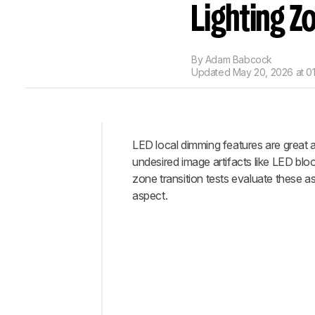
Lighting Z
By
Adam Babcock
Updated
May 20, 2026 at 0
LED local dimming features are great 
Intro
undesired image artifacts like LED bloo
Test
zone transition tests evaluate these a
Methodology
aspect.
Coverage
When
It
Matters
Our
Tests
How