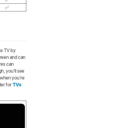
✅
 a TV by
screen and can
res can
h, you'll see
y when you're
ter for
TVs