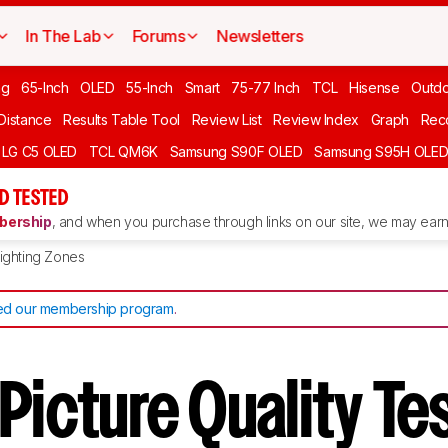
In The Lab
Forums
Newsletters
ng
65-Inch
OLED
55-Inch
Smart
75-77 Inch
TCL
Hisense
Outd
 Distance
Results Table Tool
Review List
Review Index
Graph
Rec
LG C5 OLED
TCL QM6K
Samsung S90F OLED
Samsung S95H OLE
D TESTED
ership
, and when you purchase through links on our site, we may earn 
ighting Zones
d our membership program
.
Picture Quality T