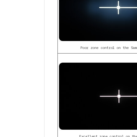
Poor zone control on the Sam
Excellent zone control on th