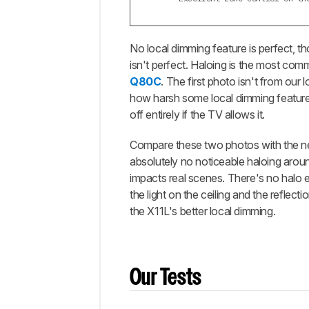
No local dimming feature is perfect, 
isn't perfect. Haloing is the most c
Q80C
. The first photo isn't from our 
how harsh some local dimming features
off entirely if the TV allows it.
Compare these two photos with the n
absolutely no noticeable haloing arou
impacts real scenes. There's no halo ef
the light on the ceiling and the reflect
the X11L's better local dimming.
Our Tests