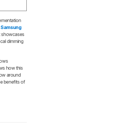
lementation
e
Samsung
 it showcases
ocal dimming
hows
ows how this
glow around
he benefits of