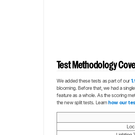
to Get
the
Best
Results
Conclusion
Comments
Test Methodology Cov
We added these tests as part of our
1
blooming. Before that, we had a single 
feature as a whole. As the scoring metr
the new split tests. Learn
how our te
Loc
Lighting 