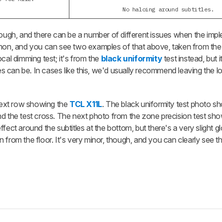
No haloing around subtitles.
though, and there can be a number of different issues when the imp
ommon, and you can see two examples of that above, taken from th
local dimming test; it's from the
black uniformity
test instead, but
 can be. In cases like this, we'd usually recommend leaving the l
ext row showing the
TCL X11L
. The black uniformity test photo s
nd the test cross. The next photo from the zone precision test sh
fect around the subtitles at the bottom, but there's a very slight 
ion from the floor. It's very minor, though, and you can clearly see t