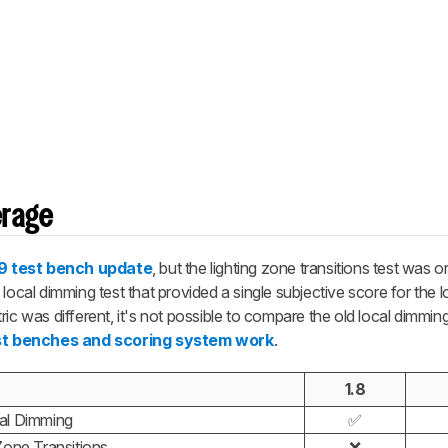
erage
.9 test bench update
, but the lighting zone transitions test was or
local dimming test that provided a single subjective score for the 
ic was different, it's not possible to compare the old local dimmin
st benches and scoring system work
.
1.8
al Dimming
✅
Zone Transitions
❌