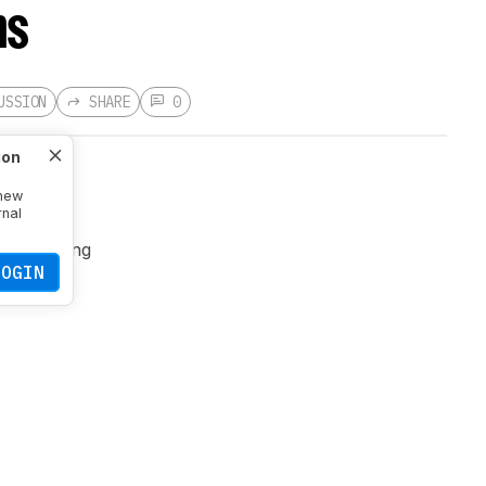
ns
USSION
SHARE
0
ion
 new
rnal
cause
 and lighting
LOGIN
 to each