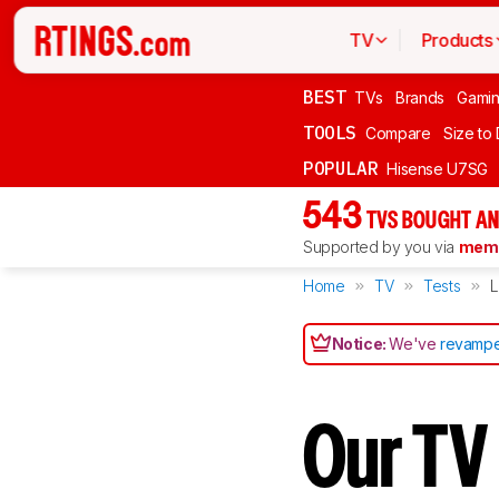
TV
Products
BEST
TVs
Brands
Gami
TOOLS
Compare
Size to
POPULAR
Hisense U7SG
543
TVS BOUGHT AN
Supported by you via
memb
Home
TV
Tests
L
Notice:
We've
revampe
Our TV 