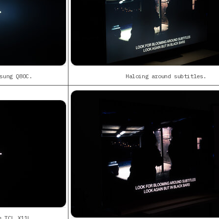
sung Q80C.
Haloing around subtitles.
e TCL X11L.