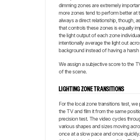
dimming zones are extremely importan
more zones tend to perform better at thi
always a direct relationship, though, a
that controls these zones is equally im
the light output of each zone individua
intentionally average the light out ac
background instead of having a harsh
We assign a subjective score to the TV 
of the scene.
LIGHTING ZONE TRANSITIONS
For the local zone transitions test, we
the TV and film it from the same posit
precision test. The video cycles throu
various shapes and sizes moving acro
once at a slow pace and once quickly.