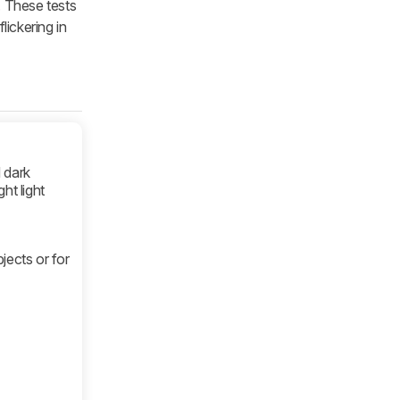
. These tests
lickering in
 dark
ht light
bjects or for