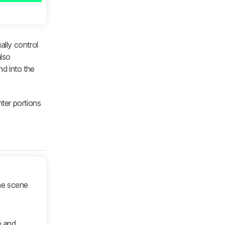
ally control
also
nd into the
hter portions
he scene
e and