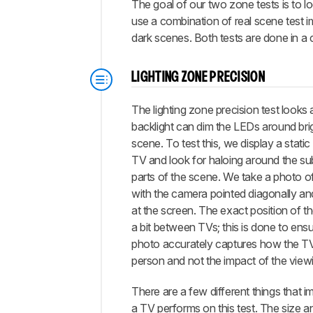
The goal of our two zone tests is to l
use a combination of real scene test im
dark scenes. Both tests are done in a 
LIGHTING ZONE PRECISION
The lighting zone precision test looks 
backlight can dim the LEDs around brig
scene. To test this, we display a stati
TV and look for haloing around the sub
parts of the scene. We take a photo o
with the camera pointed diagonally an
at the screen. The exact position of t
a bit between TVs; this is done to ensu
photo accurately captures how the TV
person and not the impact of the view
There are a few different things that 
a TV performs on this test. The size 