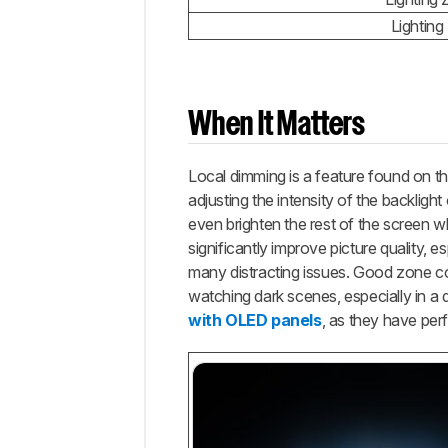
Lighting
When It Matters
Local dimming is a feature found on t
adjusting the intensity of the backligh
even brighten the rest of the screen 
significantly improve picture quality, 
many distracting issues. Good zone con
watching dark scenes, especially in a 
with OLED panels
, as they have per