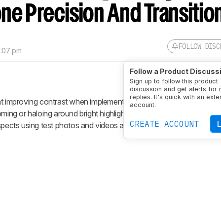
one Precision And Transitio
FOLLOW DISC
1:07 pm
Follow a Product Discuss
Sign up to follow this product
discussion and get alerts for
replies. It's quick with an exte
at improving contrast when implemented correctly, but they often 
account.
ming or haloing around bright highlights. Our lighting zone precision
CREATE ACCOUNT
spects using test photos and videos and assign a subjective score