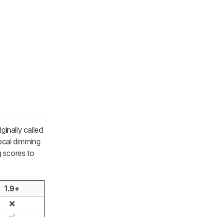
iginally called
local dimming
g scores to
1.9+
❌
✅