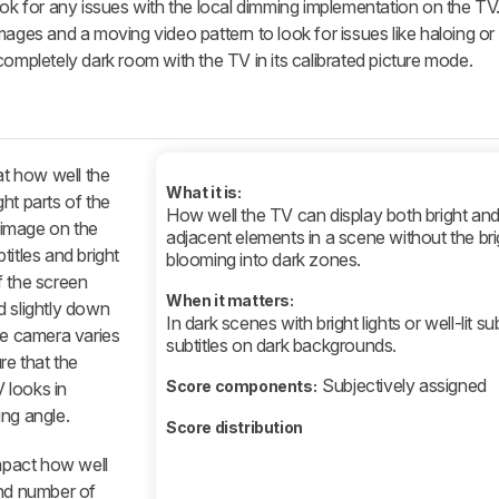
ook for any issues with the local dimming implementation on the TV
ages and a moving video pattern to look for issues like haloing or f
completely dark room with the TV in its calibrated picture mode.
at how well the
What it is:
ht parts of the
How well the TV can display both bright and
c image on the
adjacent elements in a scene without the brig
titles and bright
blooming into dark zones.
f the screen
When it matters:
d slightly down
In dark scenes with bright lights or well-lit su
he camera varies
subtitles on dark backgrounds.
re that the
Subjectively assigned
Score components:
 looks in
ing angle.
Score distribution
impact how well
and number of