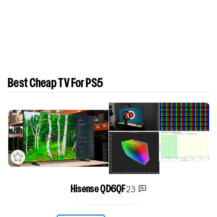
Best Cheap TV For PS5
23
Hisense QD6QF