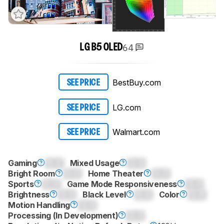
64
LG B5 OLED
BestBuy.com
SEE PRICE
LG.com
SEE PRICE
Walmart.com
SEE PRICE
Gaming
0.0
Mixed Usage
0.0
Bright Room
0.0
Home Theater
0.0
Sports
0.0
Game Mode Responsiveness
0.0
Brightness
0.0
Black Level
0.0
Color
0.0
Motion Handling
0.0
Processing (In Development)
0.0