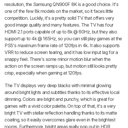
resolution, the Samsung QN900F 8K is a good choice. It's
one of the few 8k models on the market, so it faces little
competition. Luckily, it's a pretty solid TV that offers very
good image quality and many features. The TV has four
HDMI 2.1 ports capable of up to 8k @ 60Hz, but they also
support up to 4k @ 165Hz, so you can still play games at the
PS5's maximum frame rate of 120fps in 4k. It also supports
VRR to reduce screen tearing, and it has low input lag for a
snappy feel. There's some minor motion blur when the
action on the screen ramps up, but motion still looks pretty
crisp, especially when gaming at 120fps.
The TV displays very deep blacks with minimal glowing
around bright lights and subtitles thanks to its effective local
dimming. Colors are bright and punchy, which is great for
games with a vivid color palette. On top of that, it's a very
bright TV with stellar reflection handling thanks to its matte
coating, so it easily overcomes glare even in the brightest
rooms. Furthermore, bright areas really pop out in HDR