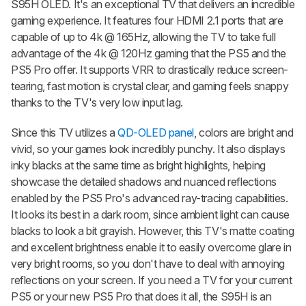
S95H OLED. It's an exceptional TV that delivers an incredible
gaming experience. It features four HDMI 2.1 ports that are
capable of up to 4k @ 165Hz, allowing the TV to take full
advantage of the 4k @ 120Hz gaming that the PS5 and the
PS5 Pro offer. It supports VRR to drastically reduce screen-
tearing, fast motion is crystal clear, and gaming feels snappy
thanks to the TV's very low input lag.
Since this TV utilizes a
QD-OLED panel
, colors are bright and
vivid, so your games look incredibly punchy. It also displays
inky blacks at the same time as bright highlights, helping
showcase the detailed shadows and nuanced reflections
enabled by the PS5 Pro's advanced ray-tracing capabilities.
It looks its best in a dark room, since ambient light can cause
blacks to look a bit grayish. However, this TV's matte coating
and excellent brightness enable it to easily overcome glare in
very bright rooms, so you don't have to deal with annoying
reflections on your screen. If you need a TV for your current
PS5 or your new PS5 Pro that does it all, the S95H is an