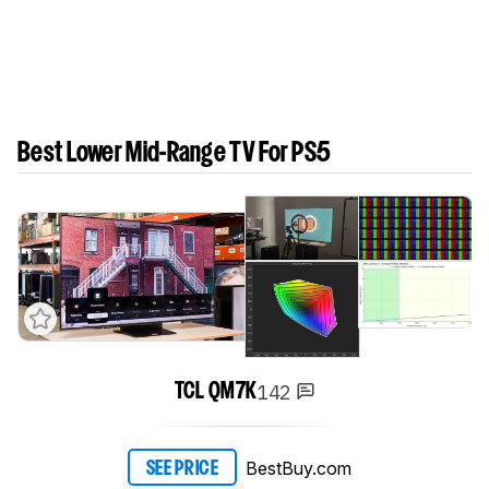
Best Lower Mid-Range TV For PS5
142
TCL QM7K
BestBuy.com
SEE PRICE