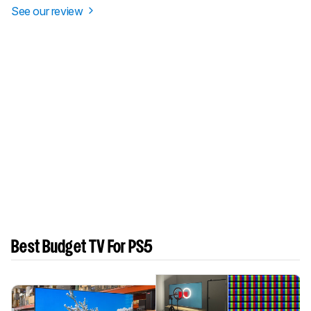
See our review
Best Budget TV For PS5