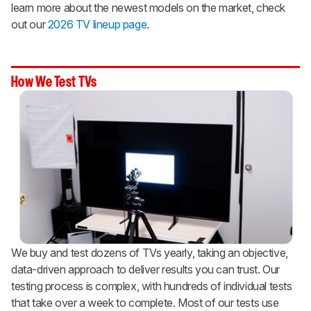
learn more about the newest models on the market, check
out our
2026 TV lineup page
.
How We Test TVs
We buy and test dozens of TVs yearly, taking an objective,
data-driven approach to deliver results you can trust. Our
testing process is complex, with hundreds of individual tests
that take over a week to complete. Most of our tests use