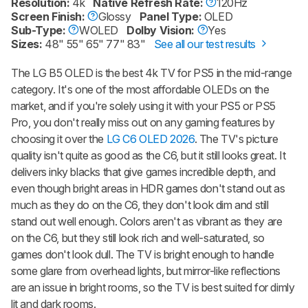
Resolution:
4k
Native Refresh Rate:
120Hz
Screen Finish:
Glossy
Panel Type:
OLED
Sub-Type:
WOLED
Dolby Vision:
Yes
Sizes:
48" 55" 65" 77" 83"
See all our test results
The LG B5 OLED is the best 4k TV for PS5 in the mid-range
category. It's one of the most affordable OLEDs on the
market, and if you're solely using it with your PS5 or PS5
Pro, you don't really miss out on any gaming features by
choosing it over the
LG C6 OLED 2026
. The TV's picture
quality isn't quite as good as the C6, but it still looks great. It
delivers inky blacks that give games incredible depth, and
even though bright areas in HDR games don't stand out as
much as they do on the C6, they don't look dim and still
stand out well enough. Colors aren't as vibrant as they are
on the C6, but they still look rich and well-saturated, so
games don't look dull. The TV is bright enough to handle
some glare from overhead lights, but mirror-like reflections
are an issue in bright rooms, so the TV is best suited for dimly
lit and dark rooms.