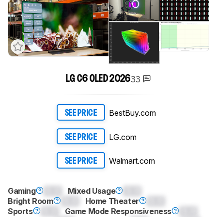
33
LG C6 OLED 2026
BestBuy.com
SEE PRICE
LG.com
SEE PRICE
Walmart.com
SEE PRICE
Gaming
0.0
Mixed Usage
0.0
Bright Room
0.0
Home Theater
0.0
Sports
0.0
Game Mode Responsiveness
0.0