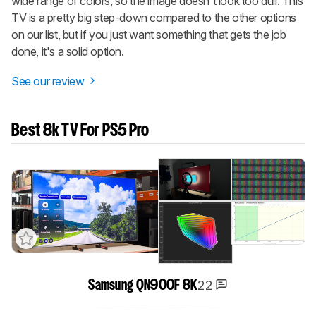
wide range of colors, so the image doesn't look too dull. This
TV is a pretty big step-down compared to the other options
on our list, but if you just want something that gets the job
done, it's a solid option.
See our review
Best 8k TV For PS5 Pro
22
Samsung QN900F 8K