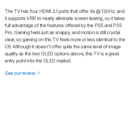
The TV has four HDMI 2.1 ports that offer 4k @ 120Hz, and
it supports VRR to nearly eliminate screen tearing, so it takes
full advantage of the features offered by the PS5 and PS5
Pro. Gaming feels just as snappy, and motion is still crystal
clear, so gaming on this TV feels more or less identical to the
C6. Although it doesn't offer quite the same level of image
quality as the two OLED options above, this TV is a great
entry point into the OLED market.
See our review