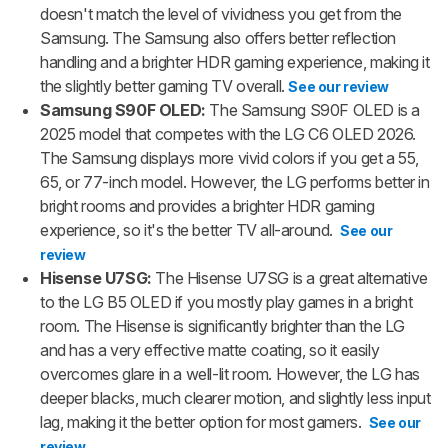
doesn't match the level of vividness you get from the
Samsung. The Samsung also offers better reflection
handling and a brighter HDR gaming experience,
making it
the slightly better gaming TV overall.
See our review
Samsung S90F OLED:
The Samsung S90F OLED is a
2025 model that competes with the LG C6 OLED 2026.
The Samsung displays more vivid colors if you get a 55,
65, or 77-inch model. However, the LG performs better in
bright rooms and provides a brighter HDR gaming
experience, so it's the better TV all-around.
See our
review
Hisense U7SG:
The Hisense U7SG is a great alternative
to the LG B5 OLED if you mostly play games in a bright
room. The Hisense is significantly brighter than the LG
and has a very effective matte coating, so it easily
overcomes glare in a well-lit room. However, the LG has
deeper blacks, much clearer motion, and slightly less input
lag, making it the better option for most gamers.
See our
review