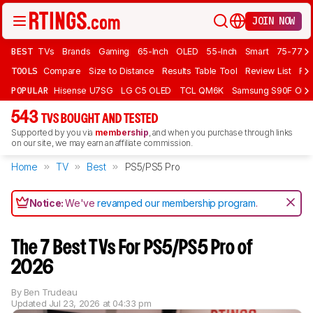
JOIN NOW
BEST
TVs
Brands
Gaming
65-Inch
OLED
55-Inch
Smart
75-77 In
TOOLS
Compare
Size to Distance
Results Table Tool
Review List
Rev
POPULAR
Hisense U7SG
LG C5 OLED
TCL QM6K
Samsung S90F OLE
543
TVS BOUGHT AND TESTED
Supported by you via
membership
, and when you purchase through links
on our site, we may earn an affiliate commission.
Home
TV
Best
PS5/PS5 Pro
Notice:
We've
revamped our membership program
.
The 7 Best TVs For PS5/PS5 Pro of
2026
By
Ben Trudeau
Updated
Jul 23, 2026 at 04:33 pm