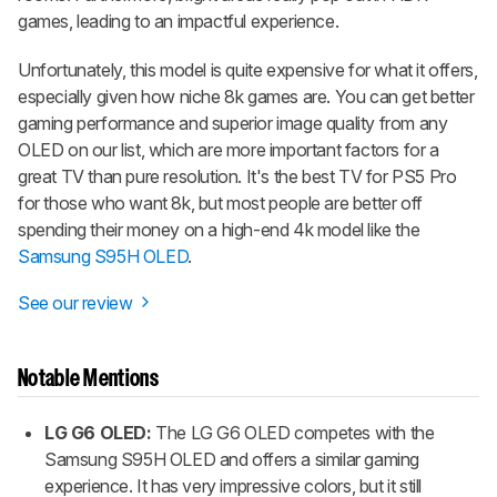
games, leading to an impactful experience.
Unfortunately, this model is quite expensive for what it offers,
especially given how niche 8k games are. You can get better
gaming performance and superior image quality from any
OLED on our list, which are more important factors for a
great TV than pure resolution. It's the best TV for PS5 Pro
for those who want 8k, but most people are better off
spending their money on a high-end 4k model like the
Samsung S95H OLED
.
See our review
Notable Mentions
LG G6 OLED:
The LG G6 OLED competes with the
Samsung S95H OLED and offers a similar gaming
experience.
It has very impressive colors, but it still