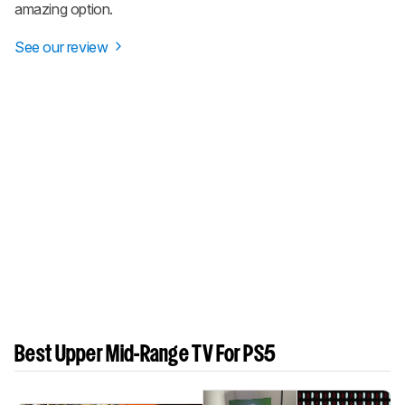
amazing option.
See our review
Best Upper Mid-Range TV For PS5