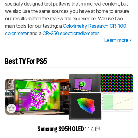
specially designed test patterns that mimic real content, but
we also use the same sources you have at home to ensure
our results match the real-world experience. We use two
main tools for our testing: a
Colorimetry Research CR-100
colorimeter
and a
CR-250 spectroradiometer
.
Learn more
Best TV For PS5
114
Samsung S95H OLED