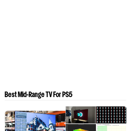
Best Mid-Range TV For PS5