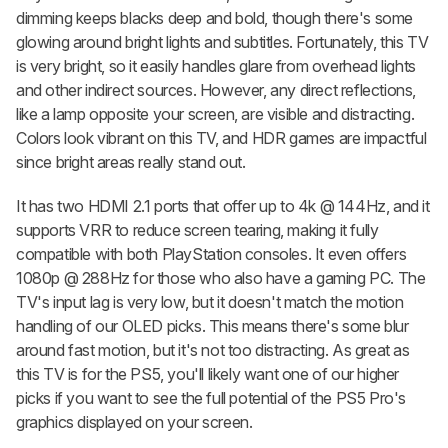
dimming keeps blacks deep and bold, though there's some
glowing around bright lights and subtitles. Fortunately, this TV
is very bright, so it easily handles glare from overhead lights
and other indirect sources. However, any direct reflections,
like a lamp opposite your screen, are visible and distracting.
Colors look vibrant on this TV, and HDR games are impactful
since bright areas really stand out.
It has two HDMI 2.1 ports that offer up to 4k @ 144Hz, and it
supports VRR to reduce screen tearing, making it fully
compatible with both PlayStation consoles. It even offers
1080p @ 288Hz for those who also have a gaming PC. The
TV's input lag is very low, but it doesn't match the motion
handling of our OLED picks. This means there's some blur
around fast motion, but it's not too distracting. As great as
this TV is for the PS5, you'll likely want one of our higher
picks if you want to see the full potential of the PS5 Pro's
graphics displayed on your screen.