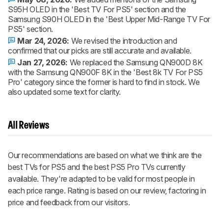
S95H OLED in the 'Best TV For PS5' section and the
Samsung S90H OLED in the 'Best Upper Mid-Range TV For
PS5' section.
Mar 24, 2026:
We revised the introduction and
confirmed that our picks are still accurate and available.
Jan 27, 2026:
We replaced the Samsung QN900D 8K
with the Samsung QN900F 8K in the 'Best 8k TV For PS5
Pro' category since the former is hard to find in stock. We
also updated some text for clarity.
All Reviews
Our recommendations are based on what we think are the
best TVs for PS5 and the best PS5 Pro TVs currently
available. They're adapted to be valid for most people in
each price range. Rating is based on our review, factoring in
price and feedback from our visitors.