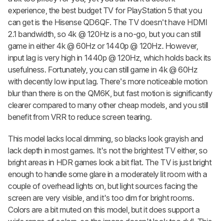
experience, the best budget TV for PlayStation 5 that you
can get is the Hisense QD6QF. The TV doesn't have HDMI
2.1 bandwidth, so 4k @ 120Hz is a no-go, but you can still
game in either 4k @ 60Hz or 1440p @ 120Hz. However,
input lag is very high in 1440p @ 120Hz, which holds back its
usefulness. Fortunately, you can still game in 4k @ 60Hz
with decently low input lag. There's more noticeable motion
blur than there is on the QM6K, but fast motion is significantly
clearer compared to many other cheap models, and you still
benefit from VRR to reduce screen tearing.
This model lacks local dimming, so blacks look grayish and
lack depth in most games. It's not the brightest TV either, so
bright areas in HDR games look a bit flat. The TV is just bright
enough to handle some glare in a moderately lit room with a
couple of overhead lights on, but light sources facing the
screen are very visible, and it's too dim for bright rooms.
Colors are a bit muted on this model, but it does support a