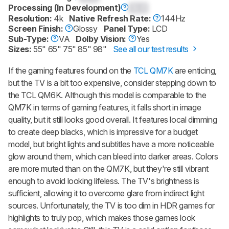
Processing (In Development)
0.0
Resolution:
4k
Native Refresh Rate:
144Hz
Screen Finish:
Glossy
Panel Type:
LCD
Sub-Type:
VA
Dolby Vision:
Yes
Sizes:
55" 65" 75" 85" 98"
See all our test results
If the gaming features found on the
TCL QM7K
are enticing,
but the TV is a bit too expensive, consider stepping down to
the TCL QM6K. Although this model is comparable to the
QM7K in terms of gaming features, it falls short in image
quality, but it still looks good overall. It features local dimming
to create deep blacks, which is impressive for a budget
model, but bright lights and subtitles have a more noticeable
glow around them, which can bleed into darker areas. Colors
are more muted than on the QM7K, but they're still vibrant
enough to avoid looking lifeless. The TV's brightness is
sufficient, allowing it to overcome glare from indirect light
sources. Unfortunately, the TV is too dim in HDR games for
highlights to truly pop, which makes those games look