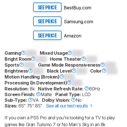
BestBuy.com
SEE PRICE
Samsung.com
SEE PRICE
Amazon
SEE PRICE
Gaming
0.0
Mixed Usage
0.0
Bright Room
0.0
Home Theater
0.0
Sports
0.0
Game Mode Responsiveness
0.0
Brightness
0.0
Black Level
0.0
Color
0.0
Motion Handling (Broken)
0.0
Processing (In Development)
0.0
Resolution:
8k
Native Refresh Rate:
60Hz
Screen Finish:
Matte
Panel Type:
LCD
Sub-Type:
VA
Dolby Vision:
No
Sizes:
65" 75" 85"
See all our test results
If you own a PS5 Pro and you're looking for a TV to play
games like Gran Turismo 7 or No Man's Sky in an 8k