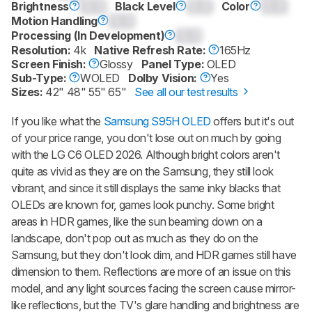
Brightness
0.0
Black Level
0.0
Color
0.0
Motion Handling
0.0
Processing (In Development)
0.0
Resolution:
4k
Native Refresh Rate:
165Hz
Screen Finish:
Glossy
Panel Type:
OLED
Sub-Type:
WOLED
Dolby Vision:
Yes
Sizes:
42" 48" 55" 65"
See all our test results
If you like what the
Samsung S95H OLED
offers but it's out
of your price range, you don't lose out on much by going
with the LG C6 OLED 2026. Although bright colors aren't
quite as vivid as they are on the Samsung, they still look
vibrant, and since it still displays the same inky blacks that
OLEDs are known for, games look punchy. Some bright
areas in HDR games, like the sun beaming down on a
landscape, don't pop out as much as they do on the
Samsung, but they don't look dim, and HDR games still have
dimension to them. Reflections are more of an issue on this
model, and any light sources facing the screen cause mirror-
like reflections, but the TV's glare handling and brightness are