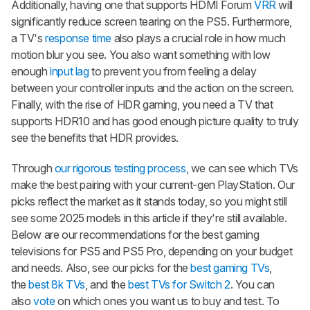
Additionally, having one that supports HDMI Forum
VRR
will
significantly reduce screen tearing on the PS5. Furthermore,
a TV's
response time
also plays a crucial role in how much
motion blur you see. You also want something with low
enough
input lag
to prevent you from feeling a delay
between your controller inputs and the action on the screen.
Finally, with the rise of HDR gaming, you need a TV that
supports HDR10 and has good enough picture quality to truly
see the benefits that HDR provides.
Through
our rigorous testing process
, we can see which TVs
make the best pairing with your current-gen PlayStation. Our
picks reflect the market as it stands today, so you might still
see some 2025 models in this article if they're still available.
Below are our recommendations for the best gaming
televisions for PS5 and PS5 Pro, depending on your budget
and needs. Also, see our picks for the
best gaming TVs
,
the
best 8k TVs
, and the
best TVs for Switch 2
. You can
also
vote
on which ones you want us to buy and test. To