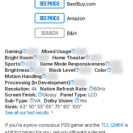
BestBuy.com
SEE PRICE
Amazon
SEE PRICE
B&H
SEARCH
Gaming
0.0
Mixed Usage
0.0
Bright Room
0.0
Home Theater
0.0
Sports
0.0
Game Mode Responsiveness
0.0
Brightness
0.0
Black Level
0.0
Color
0.0
Motion Handling
0.0
Processing (In Development)
0.0
Resolution:
4k
Native Refresh Rate:
60Hz
Screen Finish:
Glossy
Panel Type:
LCD
Sub-Type:
VA
Dolby Vision:
Yes
Sizes:
43" 50" 55" 65" 75" 85" 100"
See all our test results
If you're a price-conscious PS5 gamer and the
TCL QM6K
is
a bit too pricey for you, yet you still want a decent