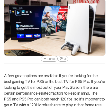
SHARE
3
A few great options are available if you're looking for the
best gaming TV for PS5 or the best TV for PS5 Pro. If you're
looking to get the most out of your PlayStation, there are
certain performance-related factors to keep in mind. The
PS5 and PS5 Pro can both reach 120 fps, so it's important to
get a TV with a 120Hz refresh rate to play in that frame rate.