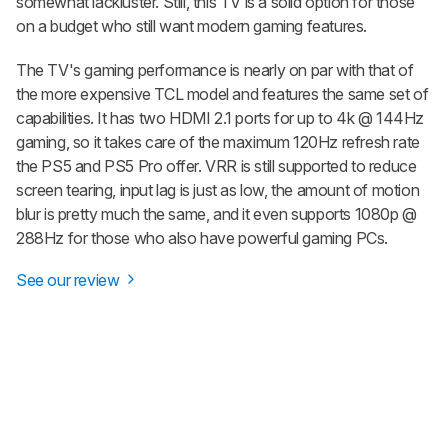
somewhat lackluster. Still, this TV is a solid option for those
on a budget who still want modern gaming features.
The TV's gaming performance is nearly on par with that of
the more expensive TCL model and features the same set of
capabilities. It has two HDMI 2.1 ports for up to 4k @ 144Hz
gaming, so it takes care of the maximum 120Hz refresh rate
the PS5 and PS5 Pro offer. VRR is still supported to reduce
screen tearing, input lag is just as low, the amount of motion
blur is pretty much the same, and it even supports 1080p @
288Hz for those who also have powerful gaming PCs.
See our review