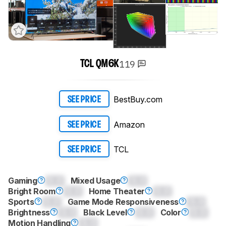
119
TCL QM6K
BestBuy.com
SEE PRICE
Amazon
SEE PRICE
TCL
SEE PRICE
Gaming
0.0
Mixed Usage
0.0
Bright Room
0.0
Home Theater
0.0
Sports
0.0
Game Mode Responsiveness
0.0
Brightness
0.0
Black Level
0.0
Color
0.0
Motion Handling
0.0