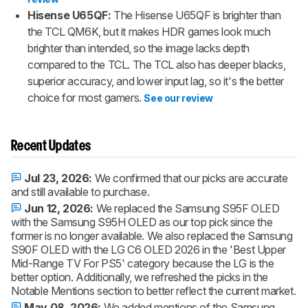
Hisense U65QF:
The Hisense U65QF is brighter than
the TCL QM6K, but it makes HDR games look much
brighter than intended, so the image lacks depth
compared to the TCL. The TCL also has deeper blacks,
superior accuracy, and lower input lag, so it's the better
choice for most gamers.
See our review
Recent Updates
Jul 23, 2026:
We confirmed that our picks are accurate
and still available to purchase.
Jun 12, 2026:
We replaced the Samsung S95F OLED
with the Samsung S95H OLED as our top pick since the
former is no longer available. We also replaced the Samsung
S90F OLED with the LG C6 OLED 2026 in the 'Best Upper
Mid-Range TV For PS5' category because the LG is the
better option. Additionally, we refreshed the picks in the
Notable Mentions section to better reflect the current market.
May 08, 2026:
We added mentions of the Samsung