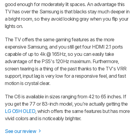
good enough for moderately lit spaces. An advantage this
TV has over the Samsung is that blacks stay much deeper in
a bright room, so they avoid looking gray when you flip your
lights on.
The TV offers the same gaming features as the more
expensive Samsung, and you still get four HDMI 2.1 ports
capable of up to 4k @ 165Hz, so you can easily take
advantage of the PS5's 120Hz maximum. Furthermore,
screen tearing is a thing of the past thanks to the TV's VRR
support, input lag is very low for a responsive feel, and fast
motion is crystal clear.
The C6 is available in sizes ranging from 42 to 65 inches. If
you get the 77 or 83-inch model, you're actually getting the
LG C6H OLED
, which offers the same features but has more
vivid colors and is noticeably brighter.
See our review