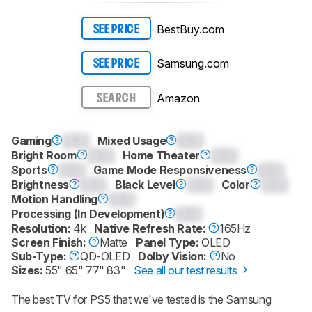
BestBuy.com
SEE PRICE
Samsung.com
SEE PRICE
Amazon
SEARCH
Gaming
0.0
Mixed Usage
0.0
Bright Room
0.0
Home Theater
0.0
Sports
0.0
Game Mode Responsiveness
0.0
Brightness
0.0
Black Level
0.0
Color
0.0
Motion Handling
0.0
Processing (In Development)
0.0
Resolution:
4k
Native Refresh Rate:
165Hz
Screen Finish:
Matte
Panel Type:
OLED
Sub-Type:
QD-OLED
Dolby Vision:
No
Sizes:
55" 65" 77" 83"
See all our test results
The best TV for PS5 that we've tested is the Samsung