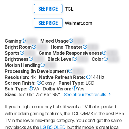
TCL
SEE PRICE
Walmart.com
SEE PRICE
Gaming
0.0
Mixed Usage
0.0
Bright Room
0.0
Home Theater
0.0
Sports
0.0
Game Mode Responsiveness
0.0
Brightness
0.0
Black Level
0.0
Color
0.0
Motion Handling
0.0
Processing (In Development)
0.0
Resolution:
4k
Native Refresh Rate:
144Hz
Screen Finish:
Glossy
Panel Type:
LCD
Sub-Type:
VA
Dolby Vision:
Yes
Sizes:
55" 65" 75" 85" 98"
See all our test results
If you're tight on money but still want a TV that is packed
with modern gaming features, the TCL QM7K is the best PS5
TV in the lower mid-range category. You don't get the same
inky blacks as the
LG B5 OLED
, but this model's great local