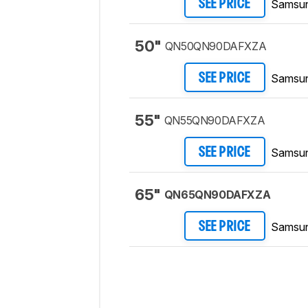
Samsu
SEE PRICE
50"
QN50QN90DAFXZA
Samsu
SEE PRICE
55"
QN55QN90DAFXZA
Samsu
SEE PRICE
65"
QN65QN90DAFXZA
Samsu
SEE PRICE