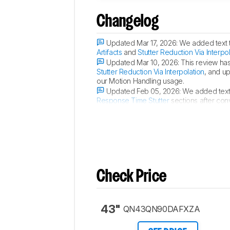
Changelog
Updated Mar 17, 2026:
We added text 
Artifacts
and
Stutter Reduction Via Interpo
Updated Mar 10, 2026:
This review ha
Stutter Reduction Via Interpolation
, and u
our Motion Handling usage.
Updated Feb 05, 2026:
We added text
Response Time Stutter
sections after con
Updated Jun 11, 2025:
We updated th
Check Price
43"
QN43QN90DAFXZA