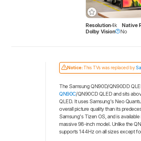
Resolution
4k
Native 
Dolby Vision
No
Notice:
This TVs was replaced by
S
Intro
The Samsung QN90D/QN90DD QLED is a
Our
Verdict
QN90C
/QN90CD QLED and sits abo
QLED. It uses Samsung's Neo Quantum
Changelog
overall picture quality than its prede
Differences
Samsung's Tizen OS, and is available i
Popular
massive 98-inch model. Unlike the QN
Comparisons
supports 144Hz on all sizes except fo
Video