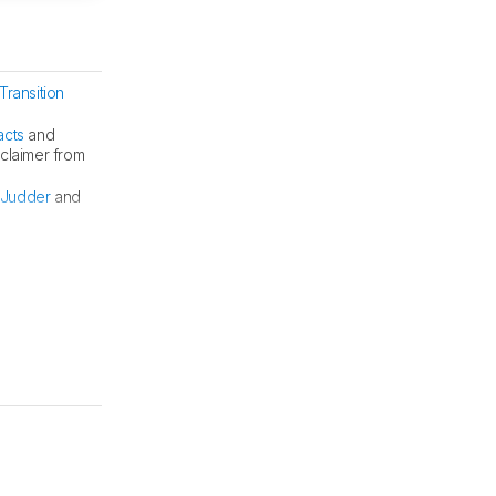
Transition
acts
and
sclaimer from
Judder
and
BFI at 60Hz.