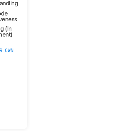
andling
ode
veness
g (In
ment)
R OWN