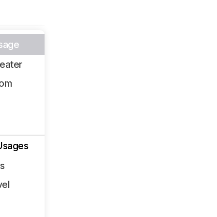
sage
eater
oom
Usages
ss
vel