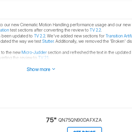
to our new Cinematic Motion Handling performance usage and our new
lation
test sections after converting the review to
TV 2.2
.
s been updated to
TV 2.2
. We've added new sections for
Transition Artif
pdated the way we test
Stutter
. Additionally, we removed the 'Broken' di
 to the new
Micro-Judder
section and refreshed the text in the updated
verting the review to
TV 2.1
.
e
Black Frame Insertion
section after confirming that the TV only supports 
Show more
75"
QN75QN90DAFXZA