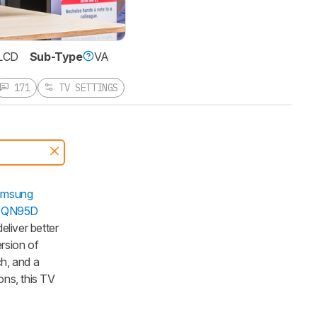
LCD
Sub-Type
VA
171
TV SETTINGS
msung
 QN95D
liver better
rsion of
ch, and a
ns, this TV