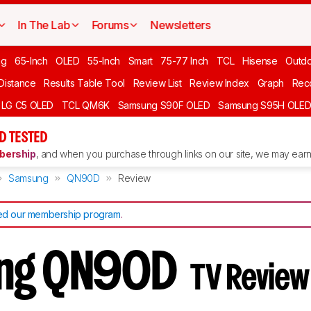
In The Lab
Forums
Newsletters
ng
65-Inch
OLED
55-Inch
Smart
75-77 Inch
TCL
Hisense
Outd
 Distance
Results Table Tool
Review List
Review Index
Graph
Rec
LG C5 OLED
TCL QM6K
Samsung S90F OLED
Samsung S95H OLE
D TESTED
ership
, and when you purchase through links on our site, we may earn 
Samsung
QN90D
Review
d our membership program
.
ng QN90D
TV Review