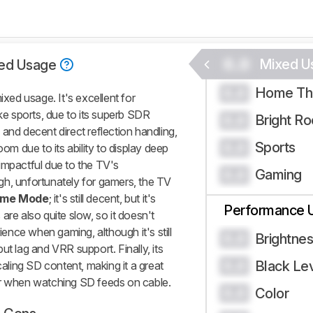
0.0
Mixed U
ed Usage
Home Th
0.0
ed usage. It's excellent for
ike sports, due to its superb SDR
Bright R
0.0
and decent direct reflection handling,
Sports
0.0
oom due to its ability to display deep
impactful due to the TV's
Gaming
0.0
gh, unfortunately for gamers, the TV
me Mode
; it's still decent, but it's
Performance 
s are also quite slow, so it doesn't
rience when gaming, although it's still
Brightne
0.0
ut lag and VRR support. Finally, its
Black Le
0.0
ling SD content, making it a great
or when watching SD feeds on cable.
Color
0.0