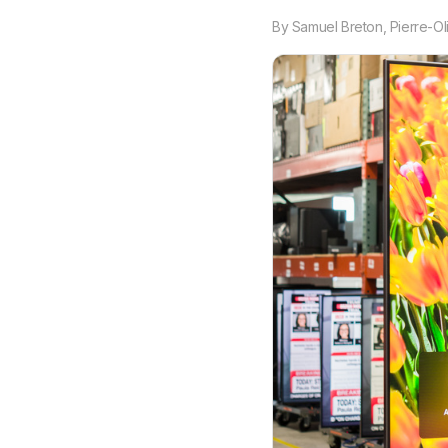
By
Samuel Breton
,
Pierre-Ol