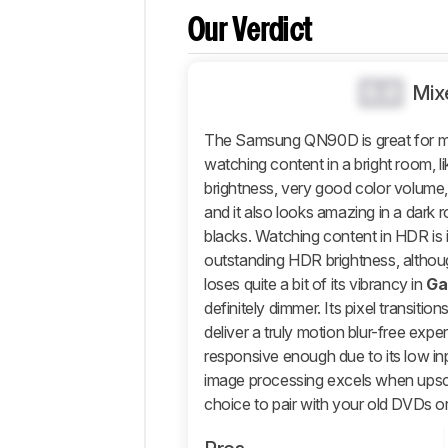
Brightness
Our Verdict
Black
Level
0.0
Mix
Color
Processing
The Samsung QN90D is great for mix
Game Mode
watching content in a bright room, l
Responsiveness
brightness, very good color volume, 
Motion
and it also looks amazing in a dark r
Handling
blacks. Watching content in HDR is 
Reflections
outstanding HDR brightness, althou
loses quite a bit of its vibrancy in
Ga
Panel
definitely dimmer. Its pixel transition
Inputs
deliver a truly motion blur-free expe
Design
responsive enough due to its low inp
Smart
image processing excels when upsca
Features
choice to pair with your old DVDs 
Sound
Quality