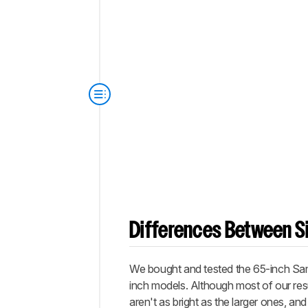
Differences Between Si
We bought and tested the 65-inch Sams
inch models. Although most of our res
aren't as bright as the larger ones, 