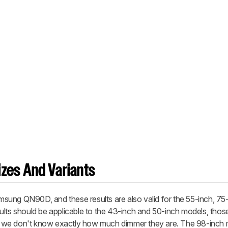
zes And Variants
ung QN90D, and these results are also valid for the 55-inch, 75
ults should be applicable to the 43-inch and 50-inch models, thos
and we don't know exactly how much dimmer they are. The 98-inch 