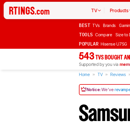
TV
Products
BEST
TVs
Brands
Gami
TOOLS
Compare
Size to
POPULAR
Hisense U7SG
543
TVS BOUGHT AN
Supported by you via
memb
Home
TV
Reviews
Notice:
We've
revampe
Samsu