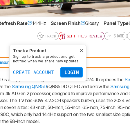
Refresh Rate
144Hz
Screen Finish
Glossy
Panel Type
SHARE
TRACK
GIFT THIS REVIEW
Track a Product
Sign up to track a product and get
notified when we share new updates.
amsung QN90F
CREATE ACCOUNT
LOGIN
n upper mid-range 4k TV released in 2024. It replaces the
Sa
ve the
Samsung QN85D
/QN85DD QLED and below the
Samsung
 4k AI Gen 2 processor, designed to improve performance and de
cessor. The TV has 60W 4.2.2CH speakers built-in, uses the 2024 ve
n seven sizes: 43-inch, 50-inch, 55-inch, 65-inch, 75-inch, 85-in
90C, which only had 144Hz support on the two smallest size optio
r the 98-inch model.