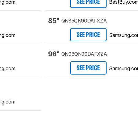
ng.com
BestBuy.co
SEE PRICE
85"
QN85QN90DAFXZA
ng.com
Samsung.c
SEE PRICE
98"
QN98QN90DAFXZA
ng.com
Samsung.c
SEE PRICE
ng.com