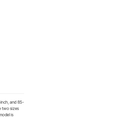
-inch, and 85-
e two sizes
model is