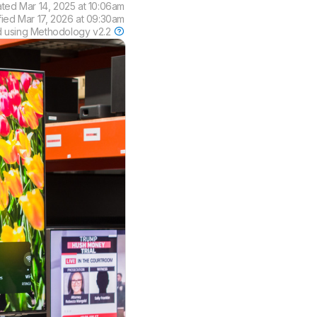
ated
Mar 14, 2025 at 10:06am
fied
Mar 17, 2026 at 09:30am
d using
Methodology v2.2