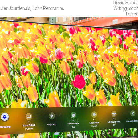
Review upd
ivier Jourdenais
,
John Peroramas
Writing modi
Teste