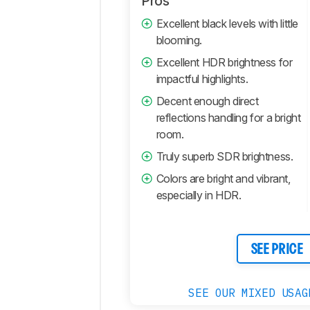
Pros
Retailers
Excellent black levels with little
blooming.
Comments
Excellent HDR brightness for
impactful highlights.
Decent enough direct
reflections handling for a bright
room.
Truly superb SDR brightness.
Colors are bright and vibrant,
especially in HDR.
SEE PRICE
SEE OUR MIXED USAG