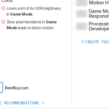
Cons
Motion H
0.0
Loses a lot of its HDR brightness
Game M
0.0
in
Game Mode
.
Responsi
Slow pixel transitions in
Game
Processin
0.0
Mode
leads to blurry motion.
Develop
CREATE YOU
BestBuy.com
E RECOMMENDATIONS