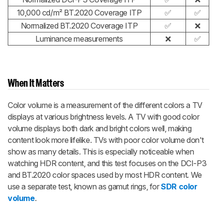
10,000 cd/m² BT.2020 Coverage ITP
✅
✅
Normalized BT.2020 Coverage ITP
✅
❌
Luminance measurements
❌
✅
When It Matters
Color volume is a measurement of the different colors a TV
displays at various brightness levels. A TV with good color
volume displays both dark and bright colors well, making
content look more lifelike. TVs with poor color volume don't
show as many details. This is especially noticeable when
watching HDR content, and this test focuses on the DCI-P3
and BT.2020 color spaces used by most HDR content. We
use a separate test, known as gamut rings, for
SDR color
volume
.