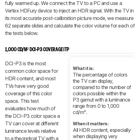
fully warmed up. We connect the TV to a PC and use a
Vertex HDFury device to inject an HDR signal. With the TV in
its most accurate post-calibration picture mode, we measure
62 separate slides and calculate the color volume for each of
the tests below.
1,000 CD/M² DCI-P3 COVERAGE ITP
DCI-P3 is the most
What it is:
common color space for
The percentage of colors
HDR content, and most
the TV can display,
TVs have very good
compared to the number of
coverage of this color
colors possible within the
P3 gamut with a luminance
space. This test
range from 0 to 1,000
evaluates how much of
cd/m².
the DCI-P3 color space a
TV can cover at different
When it matters:
All HDR content, especially
luminance levels relative
when displaying very
to a theoretical TV with a