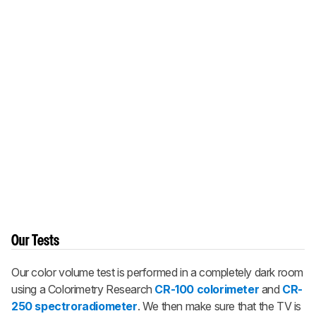
Our Tests
Our color volume test is performed in a completely dark room
using a Colorimetry Research
CR-100 colorimeter
and
CR-
250 spectroradiometer
. We then make sure that the TV is