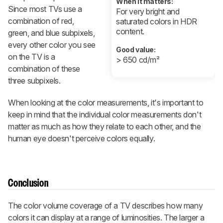
When it matters:
Since most TVs use a
For very bright and
combination of red,
saturated colors in HDR
content.
green, and blue subpixels,
every other color you see
Good value:
on the TV is a
> 650 cd/m²
combination of these
three subpixels.
When looking at the color measurements, it's important to
keep in mind that the individual color measurements don't
matter as much as how they relate to each other, and the
human eye doesn't perceive colors equally.
Conclusion
The color volume coverage of a TV describes how many
colors it can display at a range of luminosities. The larger a