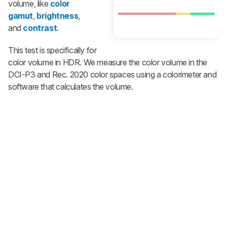
volume, like
color
gamut
,
brightness
,
and
contrast
.
This test is specifically for
color volume in HDR. We measure the color volume in the
DCI-P3 and Rec. 2020 color spaces using a colorimeter and
software that calculates the volume.