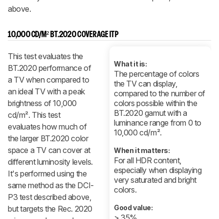
above.
10,000 CD/M² BT.2020 COVERAGE ITP
This test evaluates the
What it is:
BT.2020 performance of
The percentage of colors
a TV when compared to
the TV can display,
an ideal TV with a peak
compared to the number of
brightness of 10,000
colors possible within the
BT.2020 gamut with a
cd/m². This test
luminance range from 0 to
evaluates how much of
10,000 cd/m².
the larger BT.2020 color
space a TV can cover at
When it matters:
For all HDR content,
different luminosity levels.
especially when displaying
It's performed using the
very saturated and bright
same method as the DCI-
colors.
P3 test described above,
Good value:
but targets the Rec. 2020
> 35%