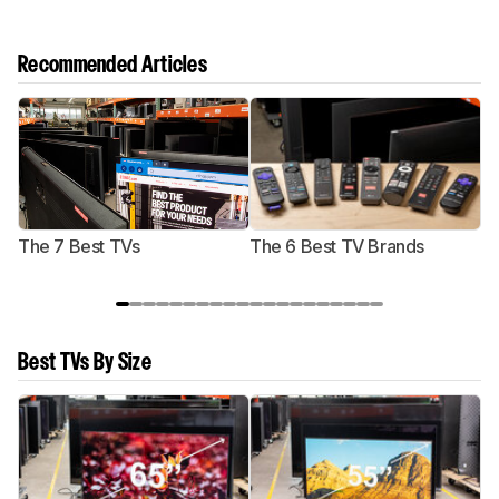
Recommended Articles
The 7 Best TVs
The 6 Best TV Brands
Best TVs By Size