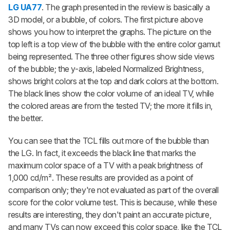
LG UA77
. The graph presented in the review is basically a
3D model, or a bubble, of colors. The first picture above
shows you how to interpret the graphs. The picture on the
top left is a top view of the bubble with the entire color gamut
being represented. The three other figures show side views
of the bubble; the y-axis, labeled Normalized Brightness,
shows bright colors at the top and dark colors at the bottom.
The black lines show the color volume of an ideal TV, while
the colored areas are from the tested TV; the more it fills in,
the better.
You can see that the TCL fills out more of the bubble than
the LG. In fact, it exceeds the black line that marks the
maximum color space of a TV with a peak brightness of
1,000 cd/m². These results are provided as a point of
comparison only; they're not evaluated as part of the overall
score for the color volume test. This is because, while these
results are interesting, they don't paint an accurate picture,
and many TVs can now exceed this color space, like the TCL