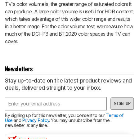
TV's color volume is, the greater range of saturated colors it
can produce. A large color volume is useful for HDR content,
which takes advantage of this wider color range and results
in a better image. For the color volume test, we measure how
much of the DCI-P3 and BT.2020 color spaces the TV can
cover.
Newsletters
Stay up-to-date on the latest product reviews and
deals, delivered straight to your inbox.
SIGN UP
By signing up for this newsletter, you consent to our
Terms of
Use
and
Privacy Policy
. You may unsubscribe from the
newsletter at any time.