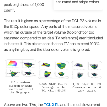
saturated and bright colors.
peak brightness of 1,000
cd/m².
The result is given as a percentage of the DCI-P3 volume in
the ICtCp color space. Any parts of the measured volume
which fall outside of the target volume (too bright or too
saturated compared to an ideal TV reference) aren't included
in the result. This also means that no TV can exceed 100%,
as anything beyond the ideal color volume is ignored.
Color volume
1,000 cd/m² DCI-P3
1,000 cd/m² DCI-P3
diagram showing
Coverage on the
Coverage on the LG
how to interpret
TCL X11L: 83.3%
UA77: 31.5%
the 3D graphs.
Above are two TVs, the
TCL X11L
and the much lower-end