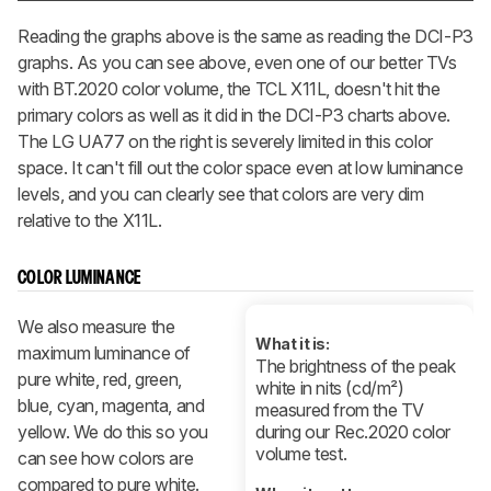
Reading the graphs above is the same as reading the DCI-P3
graphs. As you can see above, even one of our better TVs
with BT.2020 color volume, the TCL X11L, doesn't hit the
primary colors as well as it did in the DCI-P3 charts above.
The LG UA77 on the right is severely limited in this color
space. It can't fill out the color space even at low luminance
levels, and you can clearly see that colors are very dim
relative to the X11L.
COLOR LUMINANCE
We also measure the
What it is:
maximum luminance of
The brightness of the peak
pure white, red, green,
white in nits (cd/m²)
blue, cyan, magenta, and
measured from the TV
yellow. We do this so you
during our Rec.2020 color
volume test.
can see how colors are
compared to pure white.