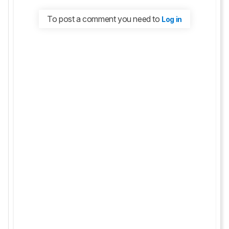
To post a comment you need to
Log in