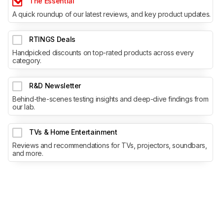
The Essential
A quick roundup of our latest reviews, and key product updates.
RTINGS Deals
Handpicked discounts on top-rated products across every
category.
R&D Newsletter
Behind-the-scenes testing insights and deep-dive findings from
our lab.
TVs & Home Entertainment
Reviews and recommendations for TVs, projectors, soundbars,
and more.