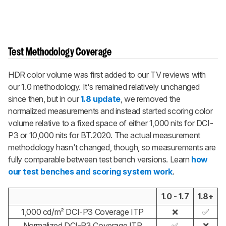
Test Methodology Coverage
HDR color volume was first added to our TV reviews with
our 1.0 methodology. It's remained relatively unchanged
since then, but in our
1.8 update
, we removed the
normalized measurements and instead started scoring color
volume relative to a fixed space of either 1,000 nits for DCI-
P3 or 10,000 nits for BT.2020. The actual measurement
methodology hasn't changed, though, so measurements are
fully comparable between test bench versions. Learn
how
our test benches and scoring system work
.
1.0 - 1.7
1.8+
1,000 cd/m² DCI-P3 Coverage ITP
❌
✅
Normalized DCI-P3 Coverage ITP
✅
❌