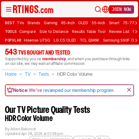
JOIN NOW
BEST
TVs
Brands
Gaming
65-Inch
OLED
55-Inch
Smart
75-77 In
TOOLS
Compare
Size to Distance
Results Table Tool
Review List
Rev
POPULAR
Hisense U7SG
LG C5 OLED
TCL QM6K
Samsung S90F OLE
543
TVS BOUGHT AND TESTED
Supported by you via
membership
, and when you purchase through links
on our site, we may earn an affiliate commission.
Home
TV
Tests
HDR Color Volume
Notice:
We've
revamped our membership program
.
Our TV Picture Quality Tests
HDR Color Volume
By
Adam Babcock
Updated
Apr 28, 2026 at 01:38 pm