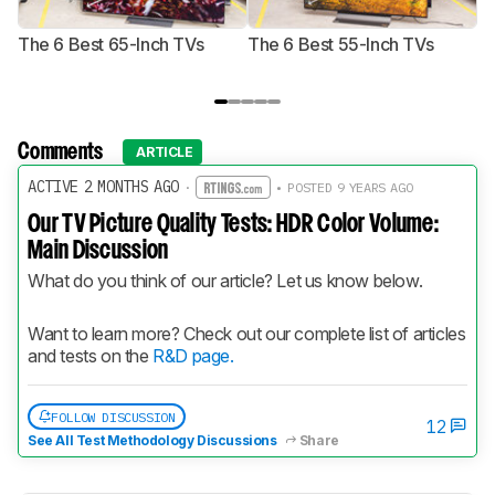
The 6 Best 65-Inch TVs
The 6 Best 55-Inch TVs
Th
Comments
ARTICLE
ACTIVE 2 MONTHS AGO
·
• POSTED 9 YEARS AGO
Our TV Picture Quality Tests: HDR Color Volume:
Main Discussion
What do you think of our article? Let us know below.
Want to learn more? Check out our complete list of articles 
and tests on the 
R&D page.
FOLLOW DISCUSSION
12
See All Test Methodology Discussions
Share