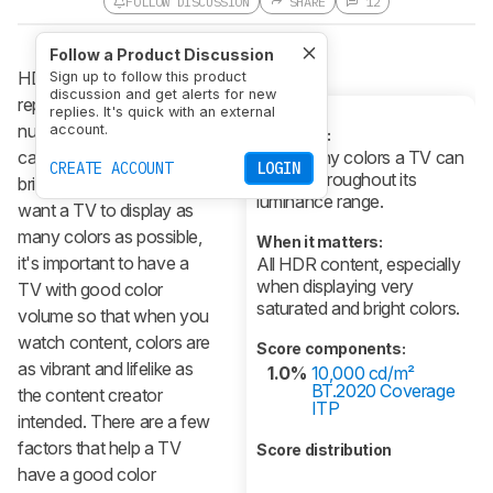
FOLLOW DISCUSSION
SHARE
12
Follow a Product Discussion
HDR color volume is a
Sign up to follow this product
discussion and get alerts for new
representation of the
replies. It's quick with an external
number of colors a TV
account.
What it is:
can display at different
How many colors a TV can
CREATE ACCOUNT
LOGIN
display throughout its
brightness levels. As you
luminance range.
want a TV to display as
many colors as possible,
When it matters:
it's important to have a
All HDR content, especially
when displaying very
TV with good color
saturated and bright colors.
volume so that when you
watch content, colors are
Score components:
as vibrant and lifelike as
1.0%
10,000 cd/m²
BT.2020 Coverage
the content creator
ITP
intended. There are a few
factors that help a TV
Score distribution
have a good color