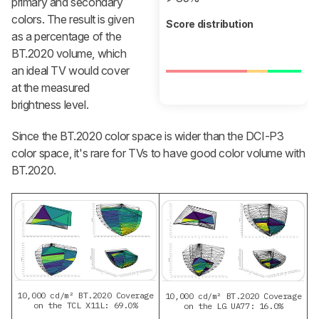
primary and secondary
colors. The result is given
Score distribution
as a percentage of the
BT.2020 volume, which
an ideal TV would cover
at the measured
brightness level.
Since the BT.2020 color space is wider than the DCI-P3
color space, it's rare for TVs to have good color volume with
BT.2020.
10,000 cd/m² BT.2020 Coverage
10,000 cd/m² BT.2020 Coverage
on the TCL X11L: 69.0%
on the LG UA77: 16.0%