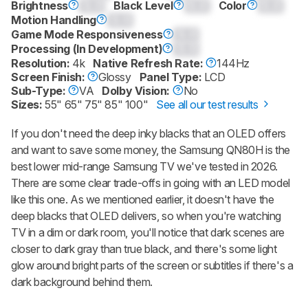
Brightness
0.0
Black Level
0.0
Color
0.0
Motion Handling
0.0
Game Mode Responsiveness
0.0
Processing (In Development)
0.0
Resolution:
4k
Native Refresh Rate:
144Hz
Screen Finish:
Glossy
Panel Type:
LCD
Sub-Type:
VA
Dolby Vision:
No
Sizes:
55" 65" 75" 85" 100"
See all our test results
If you don't need the deep inky blacks that an OLED offers
and want to save some money, the Samsung QN80H is the
best lower mid-range Samsung TV we've tested in 2026.
There are some clear trade-offs in going with an LED model
like this one. As we mentioned earlier, it doesn't have the
deep blacks that OLED delivers, so when you're watching
TV in a dim or dark room, you'll notice that dark scenes are
closer to dark gray than true black, and there's some light
glow around bright parts of the screen or subtitles if there's a
dark background behind them.