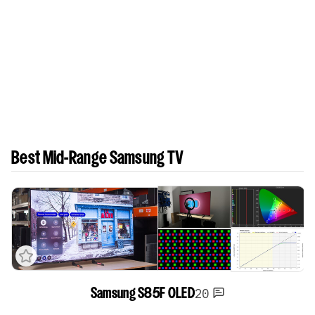
Best Mid-Range Samsung TV
20
Samsung S85F OLED