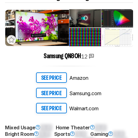
12
Samsung QN80H
Amazon
SEE PRICE
Samsung.com
SEE PRICE
Walmart.com
SEE PRICE
Mixed Usage
0.0
Home Theater
0.0
Bright Room
0.0
Sports
0.0
Gaming
0.0