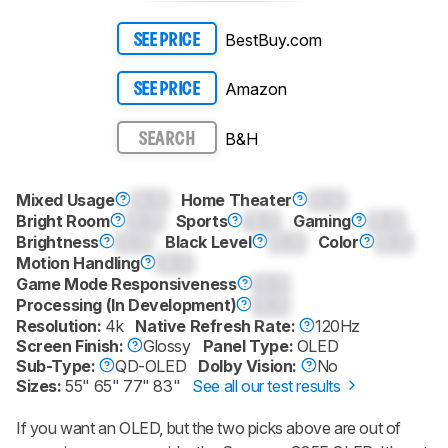
BestBuy.com
SEE PRICE
Amazon
SEE PRICE
B&H
SEARCH
Mixed Usage
0.0
Home Theater
0.0
Bright Room
0.0
Sports
0.0
Gaming
0.0
Brightness
0.0
Black Level
0.0
Color
0.0
Motion Handling
0.0
Game Mode Responsiveness
0.0
Processing (In Development)
0.0
Resolution:
4k
Native Refresh Rate:
120Hz
Screen Finish:
Glossy
Panel Type:
OLED
Sub-Type:
QD-OLED
Dolby Vision:
No
Sizes:
55" 65" 77" 83"
See all our test results
If you want an OLED, but the two picks above are out of