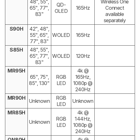
48", 55",
Wireless One
QD-
65", 77",
165Hz
Connect
OLED
83"
available
separately
S90H
42", 48",
55", 65",
WOLED
165Hz
77", 83"
S85H
48", 55",
65", 77",
WOLED
120Hz
83"
MR95H
4k @
65", 75",
RGB
165Hz,
85", 130"
LED
1080p @
240Hz
MR90H
RGB
Unknown
Unknown
LED
MR85H
4k @
RGB
144Hz,
Unknown
LED
1080p @
240Hz
QN80H
4k @