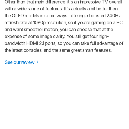
Other than that main difference, it's an impressive TV overall
with a wide range of features. It's actually a bit better than
the OLED models in some ways, offering a boosted 240Hz
refresh rate at 1080p resolution, so if you're gaming on a PC
and want smoother motion, you can choose that at the
expense of some image clarity. You still get four high-
bandwidth HDMI 2.1 ports, so you can take full advantage of
the latest consoles, and the same great smart features.
See our review