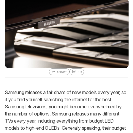
SHARE
10
Samsung releases a fair share of new models every year, so
if you find yourself searching the internet for the best
Samsung televisions, you might become overwhelmed by
the number of options. Samsung releases many different
TVs every year, including everything from budget LED
models to high-end OLEDs. Generally speaking, their budget