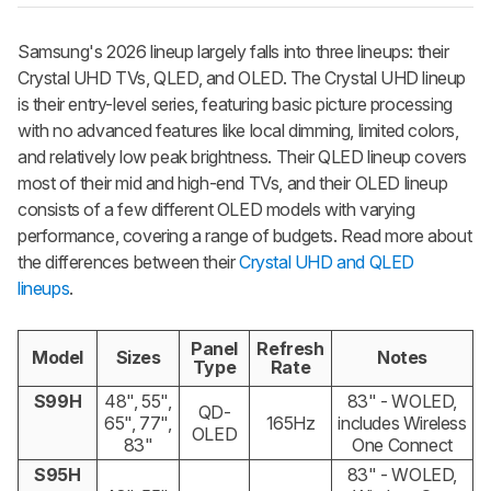
Samsung's 2026 lineup largely falls into three lineups: their
Crystal UHD TVs, QLED, and OLED. The Crystal UHD lineup
is their entry-level series, featuring basic picture processing
with no advanced features like local dimming, limited colors,
and relatively low peak brightness. Their QLED lineup covers
most of their mid and high-end TVs, and their OLED lineup
consists of a few different OLED models with varying
performance, covering a range of budgets. Read more about
the differences between their
Crystal UHD and QLED
lineups
.
Panel
Refresh
Model
Sizes
Notes
Type
Rate
S99H
48", 55",
83" - WOLED,
QD-
65", 77",
165Hz
includes Wireless
OLED
83"
One Connect
S95H
83" - WOLED,