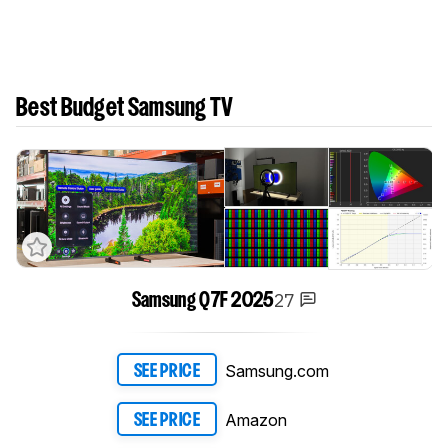
Best Budget Samsung TV
27
Samsung Q7F 2025
Samsung.com
SEE PRICE
Amazon
SEE PRICE