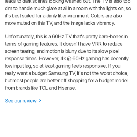
leads to dark scenes looking washed out. The TV is also too
dim to handle much glare at all in a room with the lights on, so
it's best suited for a dimly lit environment. Colors are also
more muted on this TV, and the image lacks vibrancy.
Unfortunately, this is a 60Hz TV that's pretty bare-bones in
terms of gaming features. It doesn't have VRR to reduce
screen tearing, and motion is blurry due to its slow pixel
response times. However, 4k @ 60Hz gaming has decently
low input lag, so at least gaming feels responsive. If you
really want a budget Samsung TV, it's not the worst choice,
but most people are better off shopping for a budget model
from brands like TCL and Hisense.
See our review