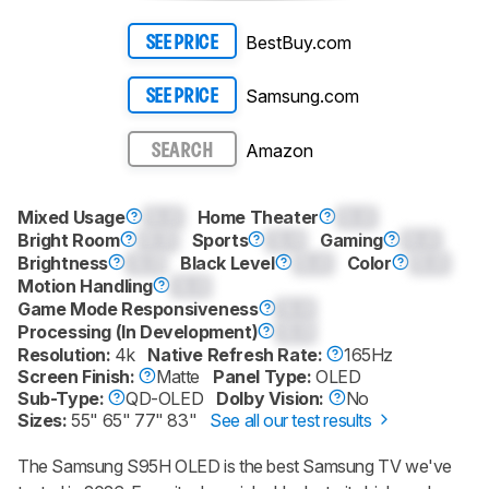
BestBuy.com
SEE PRICE
Samsung.com
SEE PRICE
Amazon
SEARCH
Mixed Usage
0.0
Home Theater
0.0
Bright Room
0.0
Sports
0.0
Gaming
0.0
Brightness
0.0
Black Level
0.0
Color
0.0
Motion Handling
0.0
Game Mode Responsiveness
0.0
Processing (In Development)
0.0
Resolution:
4k
Native Refresh Rate:
165Hz
Screen Finish:
Matte
Panel Type:
OLED
Sub-Type:
QD-OLED
Dolby Vision:
No
Sizes:
55" 65" 77" 83"
See all our test results
The Samsung S95H OLED is the best Samsung TV we've