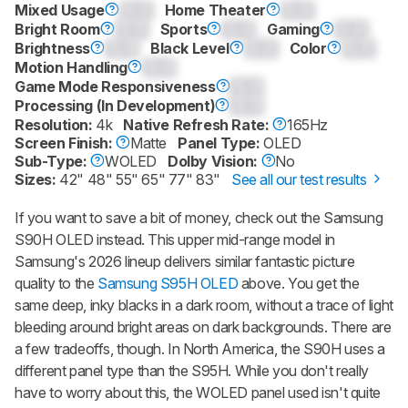
Mixed Usage
0.0
Home Theater
0.0
Bright Room
0.0
Sports
0.0
Gaming
0.0
Brightness
0.0
Black Level
0.0
Color
0.0
Motion Handling
0.0
Game Mode Responsiveness
0.0
Processing (In Development)
0.0
Resolution:
4k
Native Refresh Rate:
165Hz
Screen Finish:
Matte
Panel Type:
OLED
Sub-Type:
WOLED
Dolby Vision:
No
Sizes:
42" 48" 55" 65" 77" 83"
See all our test results
If you want to save a bit of money, check out the Samsung
S90H OLED instead. This upper mid-range model in
Samsung's 2026 lineup delivers similar fantastic picture
quality to the
Samsung S95H OLED
above. You get the
same deep, inky blacks in a dark room, without a trace of light
bleeding around bright areas on dark backgrounds. There are
a few tradeoffs, though. In North America, the S90H uses a
different panel type than the S95H. While you don't really
have to worry about this, the WOLED panel used isn't quite