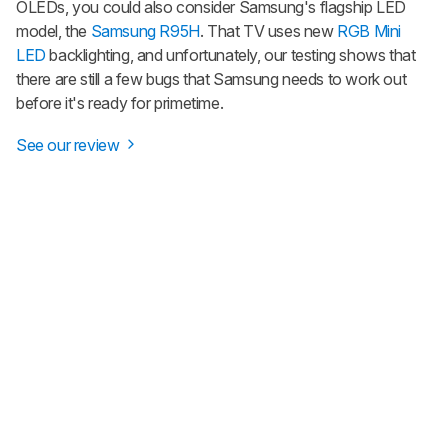
OLEDs, you could also consider Samsung's flagship LED
model, the
Samsung R95H
. That TV uses new
RGB Mini
LED
backlighting, and unfortunately, our testing shows that
there are still a few bugs that Samsung needs to work out
before it's ready for primetime.
See our review