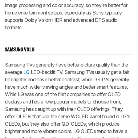
image processing and color accuracy, so they're better for
home entertainment setups, especially as Sony typically
supports Dolby Vision HDR and advanced DTS audio
formats.
SAMSUNG VS LG
Samsung TVs generally have better picture quality than the
average
LG
LED-backlit TV. Samsung TVs usually get a fair
bit brighter and have better contrast, while LG TVs generally
have much wider viewing angles and better smart features.
While LG was one of the first companies to offer OLED
displays and has a few popular models to choose from,
Samsung has caught up with their OLED offerings. They
offer OLEDs that use the same WOLED panel found in LG's
OLEDs, but they also offer QD-OLEDs, which produce
brighter and more vibrant colors. LG OLEDs tend to have a