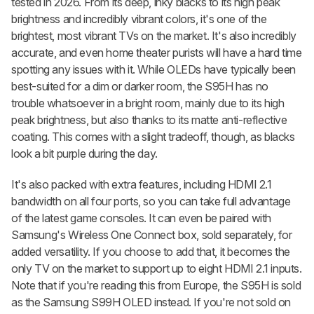
tested in 2026. From its deep, inky blacks to its high peak
brightness and incredibly vibrant colors, it's one of the
brightest, most vibrant TVs on the market. It's also incredibly
accurate, and even home theater purists will have a hard time
spotting any issues with it. While OLEDs have typically been
best-suited for a dim or darker room, the S95H has no
trouble whatsoever in a bright room, mainly due to its high
peak brightness, but also thanks to its matte anti-reflective
coating. This comes with a slight tradeoff, though, as blacks
look a bit purple during the day.
It's also packed with extra features, including HDMI 2.1
bandwidth on all four ports, so you can take full advantage
of the latest game consoles. It can even be paired with
Samsung's Wireless One Connect box, sold separately, for
added versatility. If you choose to add that, it becomes the
only TV on the market to support up to eight HDMI 2.1 inputs.
Note that if you're reading this from Europe, the S95H is sold
as the Samsung S99H OLED instead. If you're not sold on