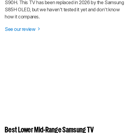
S90H. This TV has been replaced in 2026 by the Samsung
S85H OLED, but we haven't tested it yet and don't know
how it compares.
See our review
Best Lower Mid-Range Samsung TV