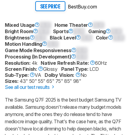
BestBuy.com
SEE PRICE
Mixed Usage
0.0
Home Theater
0.0
Bright Room
0.0
Sports
0.0
Gaming
0.0
Brightness
0.0
Black Level
0.0
Color
0.0
Motion Handling
0.0
Game Mode Responsiveness
0.0
Processing (In Development)
0.0
Resolution:
4k
Native Refresh Rate:
60Hz
Screen Finish:
Glossy
Panel Type:
LCD
Sub-Type:
VA
Dolby Vision:
No
Sizes:
43" 50" 55" 65" 75" 85" 98"
See all our test results
The Samsung Q7F 2025 is the best budget Samsung TV
available. Samsung doesn't release many budget models
anymore, and the ones they do release tend to have
mediocre image quality. That's the case here, as the Q7F
doesn't have local dimming to help deepen blacks, which