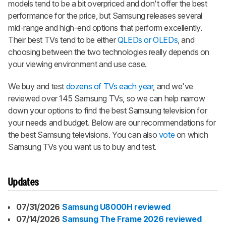
models tend to be a bit overpriced and don't offer the best
performance for the price, but Samsung releases several
mid-range and high-end options that perform excellently.
Their best TVs tend to be either
QLEDs or OLEDs
, and
choosing between the two technologies really depends on
your viewing environment and use case.
We buy and test
dozens of TVs each year
, and we've
reviewed over 145 Samsung TVs, so we can help narrow
down your options to find the best Samsung television for
your needs and budget. Below are our recommendations for
the best Samsung televisions. You can also
vote
on which
Samsung TVs you want us to buy and test.
Updates
07/31/2026
Samsung U8000H reviewed
07/14/2026
Samsung The Frame 2026 reviewed