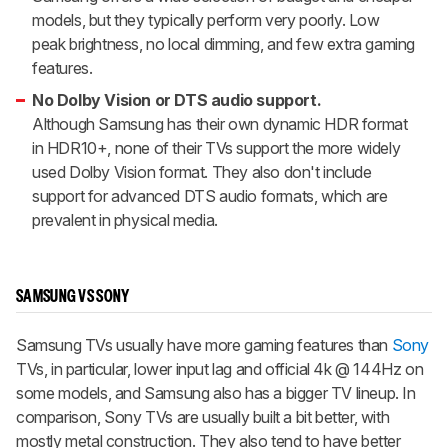
models, but they typically perform very poorly. Low
peak brightness, no local dimming, and few extra gaming
features.
No Dolby Vision or DTS audio support.
Although Samsung has their own dynamic HDR format
in HDR10+, none of their TVs support the more widely
used Dolby Vision format. They also don't include
support for advanced DTS audio formats, which are
prevalent in physical media.
SAMSUNG VS SONY
Samsung TVs usually have more gaming features than
Sony
TVs, in particular, lower input lag and official 4k @ 144Hz on
some models, and Samsung also has a bigger TV lineup. In
comparison, Sony TVs are usually built a bit better, with
mostly metal construction. They also tend to have better