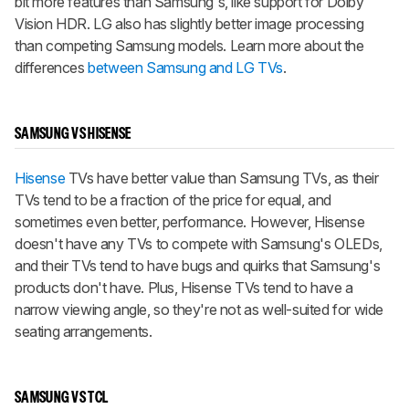
bit more features than Samsung's, like support for Dolby
Vision HDR. LG also has slightly better image processing
than competing Samsung models. Learn more about the
differences
between Samsung and LG TVs
.
SAMSUNG VS HISENSE
Hisense
TVs have better value than Samsung TVs, as their
TVs tend to be a fraction of the price for equal, and
sometimes even better, performance. However, Hisense
doesn't have any TVs to compete with Samsung's OLEDs,
and their TVs tend to have bugs and quirks that Samsung's
products don't have. Plus, Hisense TVs tend to have a
narrow viewing angle, so they're not as well-suited for wide
seating arrangements.
SAMSUNG VS TCL