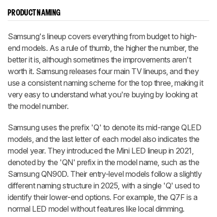
PRODUCT NAMING
Samsung's lineup covers everything from budget to high-
end models. As a rule of thumb, the higher the number, the
better it is, although sometimes the improvements aren't
worth it. Samsung releases four main TV lineups, and they
use a consistent naming scheme for the top three, making it
very easy to understand what you're buying by looking at
the model number.
Samsung uses the prefix 'Q' to denote its mid-range QLED
models, and the last letter of each model also indicates the
model year. They introduced the Mini LED lineup in 2021,
denoted by the 'QN' prefix in the model name, such as the
Samsung QN90D. Their entry-level models follow a slightly
different naming structure in 2025, with a single 'Q' used to
identify their lower-end options. For example, the Q7F is a
normal LED model without features like local dimming.