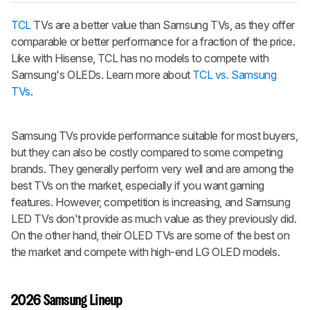
TCL
TVs are a better value than Samsung TVs, as they offer
comparable or better performance for a fraction of the price.
Like with Hisense, TCL has no models to compete with
Samsung's OLEDs. Learn more about
TCL vs. Samsung
TVs
.
Samsung TVs provide performance suitable for most buyers,
but they can also be costly compared to some competing
brands. They generally perform very well and are among the
best TVs on the market, especially if you want gaming
features. However, competition is increasing, and Samsung
LED TVs don't provide as much value as they previously did.
On the other hand, their OLED TVs are some of the best on
the market and compete with high-end LG OLED models.
2026 Samsung Lineup