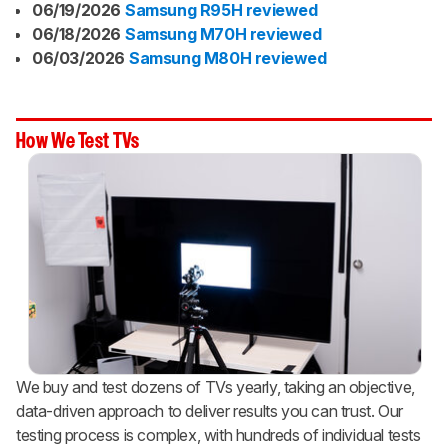
06/19/2026
Samsung R95H reviewed
06/18/2026
Samsung M70H reviewed
06/03/2026
Samsung M80H reviewed
How We Test TVs
We buy and test dozens of TVs yearly, taking an objective,
data-driven approach to deliver results you can trust. Our
testing process is complex, with hundreds of individual tests