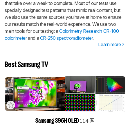
that take over a week to complete. Most of our tests use
specially designed test patterns that mimic real content, but
we also use the same sources you have at home to ensure
our results match the real-world experience. We use two
main tools for our testing: a
Colorimetry Research CR-100
colorimeter
and a
CR-250 spectroradiometer
.
Learn more
Best Samsung TV
114
Samsung S95H OLED