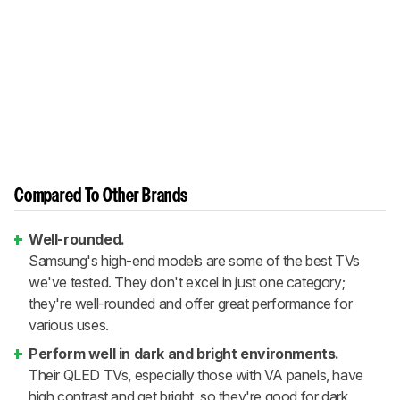
Compared To Other Brands
Well-rounded.
Samsung's high-end models are some of the best TVs
we've tested. They don't excel in just one category;
they're well-rounded and offer great performance for
various uses.
Perform well in dark and bright environments.
Their QLED TVs, especially those with VA panels, have
high contrast and get bright, so they're good for dark