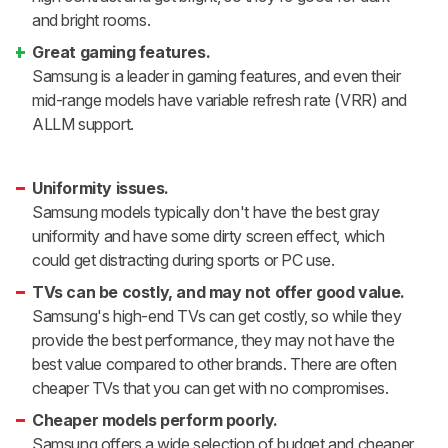
and bright rooms.
Great gaming features.
Samsung is a leader in gaming features, and even their
mid-range models have variable refresh rate (VRR) and
ALLM support.
Uniformity issues.
Samsung models typically don't have the best gray
uniformity and have some dirty screen effect, which
could get distracting during sports or PC use.
TVs can be costly, and may not offer good value.
Samsung's high-end TVs can get costly, so while they
provide the best performance, they may not have the
best value compared to other brands. There are often
cheaper TVs that you can get with no compromises.
Cheaper models perform poorly.
Samsung offers a wide selection of budget and cheaper