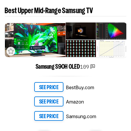
Best Upper Mid-Range Samsung TV
109
Samsung S90H OLED
BestBuy.com
SEE PRICE
Amazon
SEE PRICE
Samsung.com
SEE PRICE