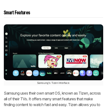
Smart Features
Samsung's Tizen Interface.
Samsung uses their own smart OS, known as Tizen, across
all of their TVs. It offers many smart features that make
finding content to watch fast and easy. Tizen allows you to