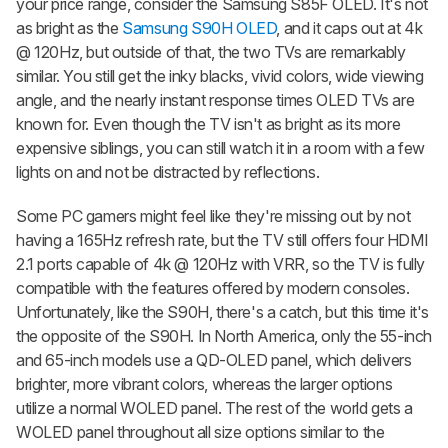
your price range, consider the Samsung S85F OLED. It's not
as bright as the
Samsung S90H OLED
, and it caps out at 4k
@ 120Hz, but outside of that, the two TVs are remarkably
similar. You still get the inky blacks, vivid colors, wide viewing
angle, and the nearly instant response times OLED TVs are
known for. Even though the TV isn't as bright as its more
expensive siblings, you can still watch it in a room with a few
lights on and not be distracted by reflections.
Some PC gamers might feel like they're missing out by not
having a 165Hz refresh rate, but the TV still offers four HDMI
2.1 ports capable of 4k @ 120Hz with VRR, so the TV is fully
compatible with the features offered by modern consoles.
Unfortunately, like the S90H, there's a catch, but this time it's
the opposite of the S90H. In North America, only the 55-inch
and 65-inch models use a QD-OLED panel, which delivers
brighter, more vibrant colors, whereas the larger options
utilize a normal WOLED panel. The rest of the world gets a
WOLED panel throughout all size options similar to the