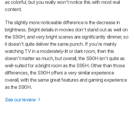
as colorful, but you really won't notice this with most real
content.
The slightly more noticeable difference is the decrease in
brightness. Bright details in movies don't stand out as well on
the S90H, and very bright scenes are significantly dimmer, so
it doesn't quite deliver the same punch. If you're mainly
watching TV in a moderately-lit or dark room, then this
doesn't matter as much, but overall, the S90H isn't quite as
well-suited for a bright room as the S95H. Other than those
differences, the S90H offers a very similar experience
overall, with the same great features and gaming experience
as the S90H.
See our review