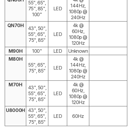
55", 65",
144Hz,
75", 85",
LED
1080p @
100"
240Hz
QN70H
4k @
43", 50",
60Hz,
55", 65",
LED
1080p @
75", 85"
120Hz
M90H
100"
LED
Unknown
M80H
4k @
55", 65",
144Hz,
LED
75", 85"
1080p @
240Hz
M70H
4k @
43", 50",
60Hz,
55", 65",
LED
1080p @
75", 85"
120Hz
U8000H
43", 50",
55", 65",
LED
60Hz
75", 85"