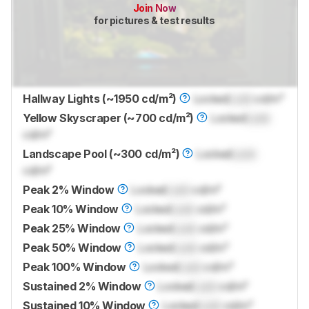
Join Now
for pictures & test results
Hallway Lights (~1950 cd/m²)
Locked
Lock
cd/m²
Yellow Skyscraper (~700 cd/m²)
Locked
Lock
cd/m²
Landscape Pool (~300 cd/m²)
Locked
Lock
cd/m²
Peak 2% Window
Locked
Lock
cd/m²
Peak 10% Window
Locked
Lock
cd/m²
Peak 25% Window
Locked
Lock
cd/m²
Peak 50% Window
Locked
Lock
cd/m²
Peak 100% Window
Locked
Lock
cd/m²
Sustained 2% Window
Locked
Lock
cd/m²
Sustained 10% Window
Locked
Lock
cd/m²