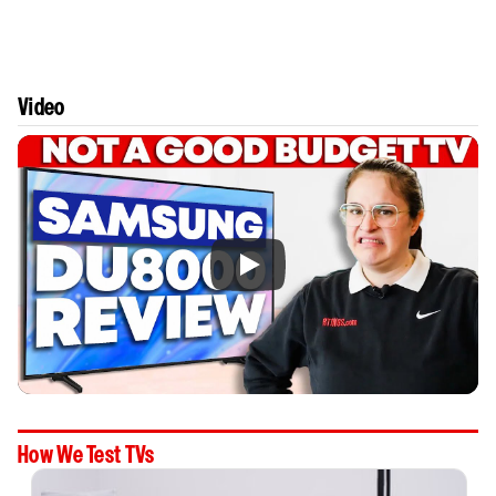
Video
How We Test TVs