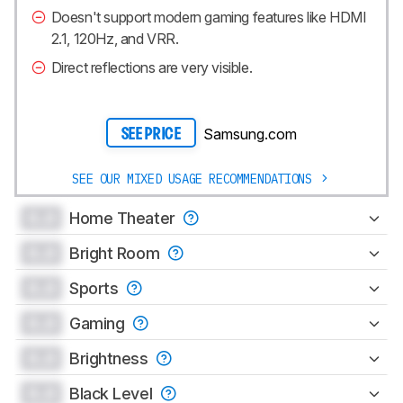
Doesn't support modern gaming features like HDMI
2.1, 120Hz, and VRR.
Direct reflections are very visible.
Samsung.com
SEE PRICE
SEE OUR MIXED USAGE RECOMMENDATIONS
0.0
Home Theater
0.0
Bright Room
0.0
Sports
0.0
Gaming
0.0
Brightness
0.0
Black Level