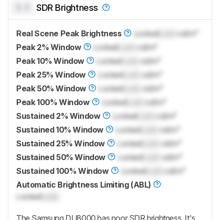
0.0
SDR Brightness
Real Scene Peak Brightness
Locked
Lock
cd/m²
Peak 2% Window
Locked
Lock
cd/m²
Peak 10% Window
Locked
Lock
cd/m²
Peak 25% Window
Locked
Lock
cd/m²
Peak 50% Window
Locked
Lock
cd/m²
Peak 100% Window
Locked
Lock
cd/m²
Sustained 2% Window
Locked
Lock
cd/m²
Sustained 10% Window
Locked
Lock
cd/m²
Sustained 25% Window
Locked
Lock
cd/m²
Sustained 50% Window
Locked
Lock
cd/m²
Sustained 100% Window
Locked
Lock
cd/m²
Automatic Brightness Limiting (ABL)
Locked
Lock
The Samsung DU8000 has poor SDR brightness. It's