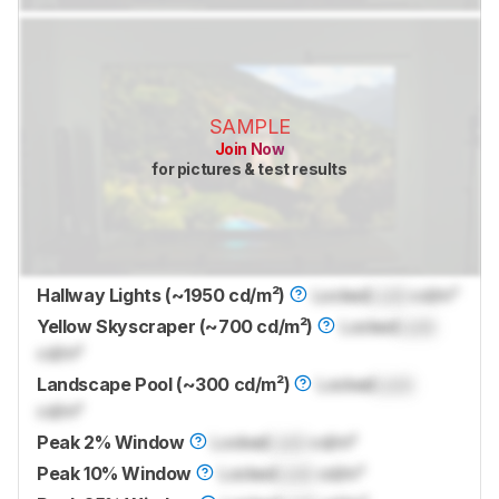
SAMPLE
Join Now
for pictures & test results
Hallway Lights (~1950 cd/m²)
Locked
Lock
cd/m²
Yellow Skyscraper (~700 cd/m²)
Locked
Lock
cd/m²
Landscape Pool (~300 cd/m²)
Locked
Lock
cd/m²
Peak 2% Window
Locked
Lock
cd/m²
Peak 10% Window
Locked
Lock
cd/m²