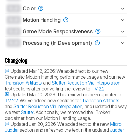
0.0
Color
0.0
Motion Handling
0.0
Game Mode Responsiveness
0.0
Processing (In Development)
Changelog
Updated Mar 12, 2026:
We added text to our new
Cinematic Motion Handling performance usage and our new
Transition Artifacts
and
Stutter Reduction Via Interpolation
test sections after converting the review to
TV 2.2
.
Updated Mar 10, 2026:
This review has been updated to
TV 2.2
. We've added new sections for
Transition Artifacts
and
Stutter Reduction Via Interpolation
, and updated the way
we test
Stutter
. Additionally, we removed the 'Broken'
disclaimer from our Motion Handling usage.
Updated Jan 20, 2026:
We added text to the new
Micro-
Judder
section and refreshed the text in the updated
Judder