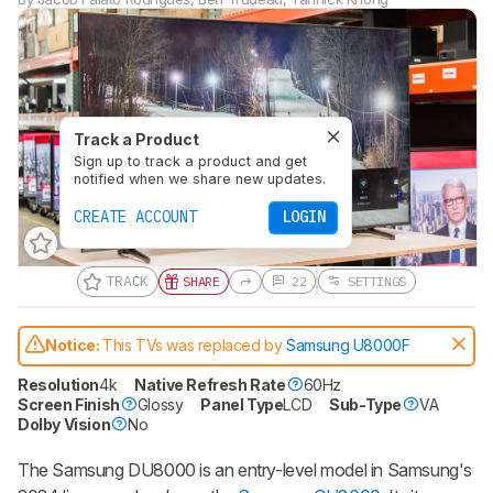
Track a Product
Sign up to track a product and get
notified when we share new updates.
CREATE ACCOUNT
LOGIN
TRACK
SHARE
22
SETTINGS
Notice:
This TVs was replaced by
Samsung U8000F
Resolution
4k
Native Refresh Rate
60Hz
Screen Finish
Glossy
Panel Type
LCD
Sub-Type
VA
Dolby Vision
No
The Samsung DU8000 is an entry-level model in Samsung's