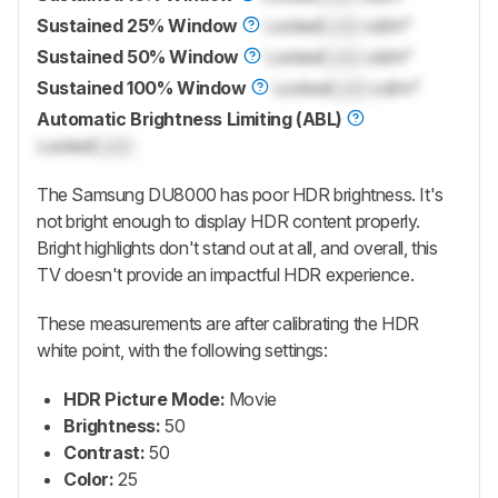
Sustained 25% Window
Locked
Lock
cd/m²
Sustained 50% Window
Locked
Lock
cd/m²
Sustained 100% Window
Locked
Lock
cd/m²
Automatic Brightness Limiting (ABL)
Locked
Lock
The Samsung DU8000 has poor HDR brightness. It's
not bright enough to display HDR content properly.
Bright highlights don't stand out at all, and overall, this
TV doesn't provide an impactful HDR experience.
These measurements are after calibrating the HDR
white point, with the following settings:
HDR Picture Mode:
Movie
Brightness:
50
Contrast:
50
Color:
25