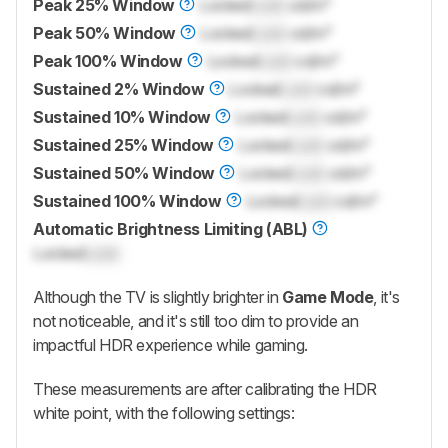
Peak 25% Window
Locked
Lock
cd/m²
Peak 50% Window
Locked
Lock
cd/m²
Peak 100% Window
Locked
Lock
cd/m²
Sustained 2% Window
Locked
Lock
cd/m²
Sustained 10% Window
Locked
Lock
cd/m²
Sustained 25% Window
Locked
Lock
cd/m²
Sustained 50% Window
Locked
Lock
cd/m²
Sustained 100% Window
Locked
Lock
cd/m²
Automatic Brightness Limiting (ABL)
Locked
Lock
Although the TV is slightly brighter in
Game Mode
, it's
not noticeable, and it's still too dim to provide an
impactful HDR experience while gaming.
These measurements are after calibrating the HDR
white point, with the following settings: