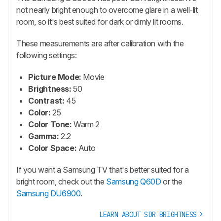
not nearly bright enough to overcome glare in a well-lit
room, so it's best suited for dark or dimly lit rooms.
These measurements are after calibration with the
following settings:
Picture Mode:
Movie
Brightness:
50
Contrast:
45
Color:
25
Color Tone:
Warm 2
Gamma:
2.2
Color Space:
Auto
If you want a Samsung TV that's better suited for a
bright room, check out the
Samsung Q60D
or the
Samsung DU6900
.
LEARN ABOUT SDR BRIGHTNESS