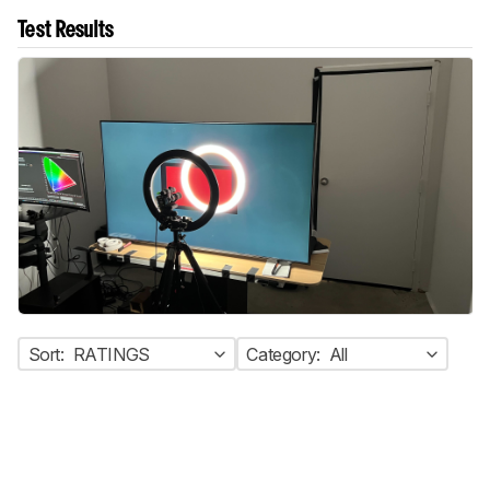
Test Results
Sort:
RATINGS
Category:
All