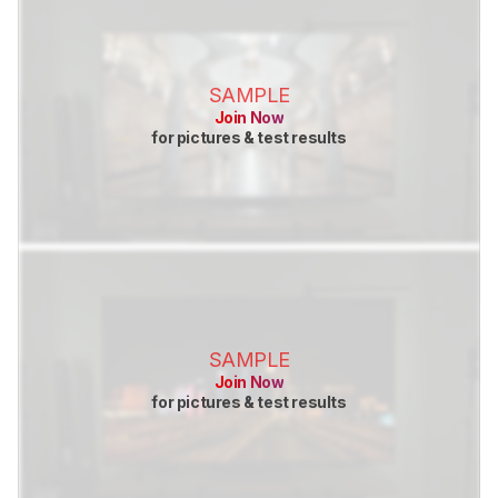
SAMPLE
Join Now
for pictures & test results
SAMPLE
Join Now
for pictures & test results