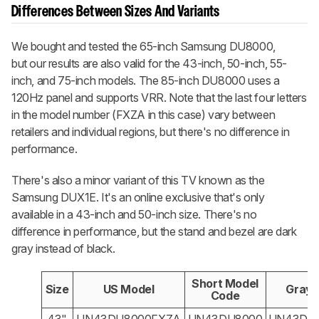
Differences Between Sizes And Variants
We bought and tested the 65-inch Samsung DU8000,
but our results are also valid for the 43-inch, 50-inch, 55-
inch, and 75-inch models. The 85-inch DU8000 uses a
120Hz panel and supports VRR. Note that the last four letters
in the model number (FXZA in this case) vary between
retailers and individual regions, but there's no difference in
performance.
There's also a minor variant of this TV known as the
Samsung DUX1E. It's an online exclusive that's only
available in a 43-inch and 50-inch size. There's no
difference in performance, but the stand and bezel are dark
gray instead of black.
Short Model
Size
US Model
Gray 
Code