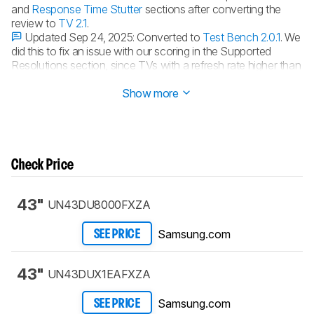
and
Response Time Stutter
sections after converting the
review to
TV 2.1
.
Updated Sep 24, 2025:
Converted to
Test Bench 2.0.1
. We
did this to fix an issue with our scoring in the Supported
Resolutions section, since TVs with a refresh rate higher than
144Hz were being penalized for not supporting 144Hz.
Show more
Check Price
43"
UN43DU8000FXZA
Samsung.com
SEE PRICE
43"
UN43DUX1EAFXZA
Samsung.com
SEE PRICE