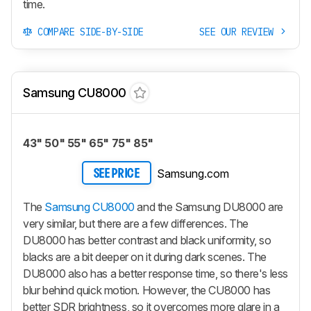
time.
COMPARE SIDE-BY-SIDE
SEE OUR REVIEW
Samsung CU8000
43" 50" 55" 65" 75" 85"
Samsung.com
SEE PRICE
The
Samsung CU8000
and the Samsung DU8000 are
very similar, but there are a few differences. The
DU8000 has better contrast and black uniformity, so
blacks are a bit deeper on it during dark scenes. The
DU8000 also has a better response time, so there's less
blur behind quick motion. However, the CU8000 has
better SDR brightness, so it overcomes more glare in a