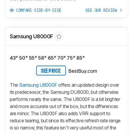
COMPARE SIDE-BY-SIDE
SEE OUR REVIEW
Samsung U8000F
43" 50" 55" 58" 65" 70" 75" 85"
BestBuy.com
SEE PRICE
The
Samsung U8000F
offers an updated design over
its predecessor, the Samsung DU8000, but otherwise
performs nearly the same. The U8000F is a bit brighter
and more accurate out of the box, but the differences
are minor. The U8000F also adds VRR support to
reduce tearing, but since its effective refresh rate range
is so narrow, this feature isn't very useful most of the