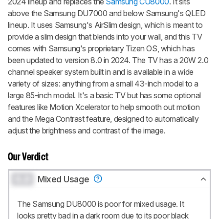
2024 lineup and replaces the
Samsung CU8000
. It sits
above the Samsung DU7000 and below Samsung's QLED
lineup. It uses Samsung's AirSlim design, which is meant to
provide a slim design that blends into your wall, and this TV
comes with Samsung's proprietary Tizen OS, which has
been updated to version 8.0 in 2024. The TV has a 20W 2.0
channel speaker system built in and is available in a wide
variety of sizes: anything from a small 43-inch model to a
large 85-inch model. It's a basic TV but has some optional
features like Motion Xcelerator to help smooth out motion
and the Mega Contrast feature, designed to automatically
adjust the brightness and contrast of the image.
Our Verdict
0.0
Mixed Usage
The Samsung DU8000 is poor for mixed usage. It
looks pretty bad in a dark room due to its poor black