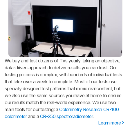
We buy and test dozens of TVs yearly, taking an objective,
data-driven approach to deliver results you can trust. Our
testing process is complex, with hundreds of individual tests
that take over a week to complete. Most of our tests use
specially designed test patterns that mimic real content, but
we also use the same sources you have at home to ensure
our results match the real-world experience. We use two
main tools for our testing: a
Colorimetry Research CR-100
colorimeter
and a
CR-250 spectroradiometer
.
Learn more