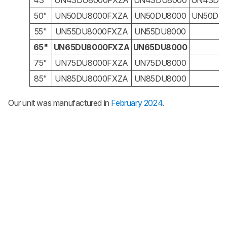
43"
UN43DU8000FXZA
UN43DU8000
UN43DU
50"
UN50DU8000FXZA
UN50DU8000
UN50DU
55"
UN55DU8000FXZA
UN55DU8000
N
65"
UN65DU8000FXZA
UN65DU8000
N
75"
UN75DU8000FXZA
UN75DU8000
N
85"
UN85DU8000FXZA
UN85DU8000
N
Our unit was manufactured in
February 2024
.