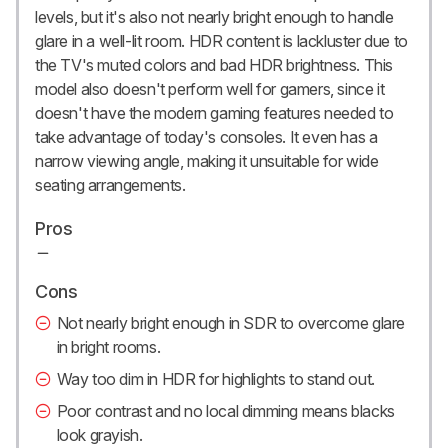
levels, but it's also not nearly bright enough to handle
glare in a well-lit room. HDR content is lackluster due to
the TV's muted colors and bad HDR brightness. This
model also doesn't perform well for gamers, since it
doesn't have the modern gaming features needed to
take advantage of today's consoles. It even has a
narrow viewing angle, making it unsuitable for wide
seating arrangements.
Pros
Cons
Not nearly bright enough in SDR to overcome glare
in bright rooms.
Way too dim in HDR for highlights to stand out.
Poor contrast and no local dimming means blacks
look grayish.