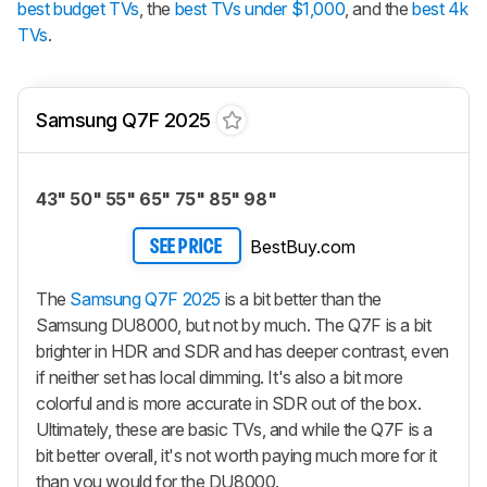
best budget TVs
, the
best TVs under $1,000
, and the
best 4k
TVs
.
Samsung Q7F 2025
43" 50" 55" 65" 75" 85" 98"
BestBuy.com
SEE PRICE
The
Samsung Q7F 2025
is a bit better than the
Samsung DU8000, but not by much. The Q7F is a bit
brighter in HDR and SDR and has deeper contrast, even
if neither set has local dimming. It's also a bit more
colorful and is more accurate in SDR out of the box.
Ultimately, these are basic TVs, and while the Q7F is a
bit better overall, it's not worth paying much more for it
than you would for the DU8000.