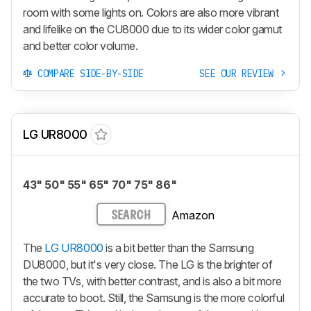
room with some lights on. Colors are also more vibrant
and lifelike on the CU8000 due to its wider color gamut
and better color volume.
COMPARE SIDE-BY-SIDE
SEE OUR REVIEW
LG UR8000
43" 50" 55" 65" 70" 75" 86"
Amazon
SEARCH
The
LG UR8000
is a bit better than the Samsung
DU8000, but it's very close. The LG is the brighter of
the two TVs, with better contrast, and is also a bit more
accurate to boot. Still, the Samsung is the more colorful