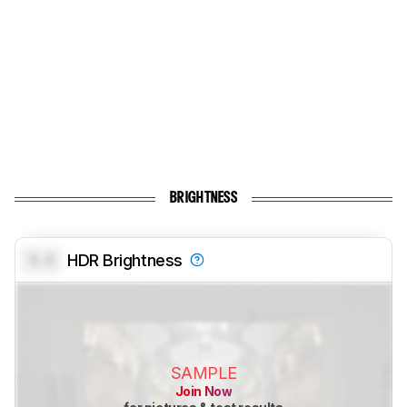
BRIGHTNESS
0.0
HDR Brightness
SAMPLE
Join Now