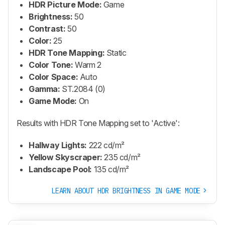
HDR Picture Mode:
Game
Brightness:
50
Contrast:
50
Color:
25
HDR Tone Mapping:
Static
Color Tone:
Warm 2
Color Space:
Auto
Gamma:
ST.2084 (0)
Game Mode:
On
Results with HDR Tone Mapping set to 'Active':
Hallway Lights:
222 cd/m²
Yellow Skyscraper:
235 cd/m²
Landscape Pool:
135 cd/m²
LEARN ABOUT HDR BRIGHTNESS IN GAME MODE