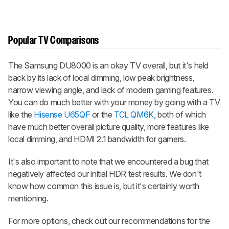
Popular TV Comparisons
The Samsung DU8000 is an okay TV overall, but it's held
back by its lack of local dimming, low peak brightness,
narrow viewing angle, and lack of modern gaming features.
You can do much better with your money by going with a TV
like the
Hisense U65QF
or the
TCL QM6K
, both of which
have much better overall picture quality, more features like
local dimming, and HDMI 2.1 bandwidth for gamers.
It's also important to note that we encountered a bug that
negatively affected our initial HDR test results. We don't
know how common this issue is, but it's certainly worth
mentioning.
For more options, check out our recommendations for the