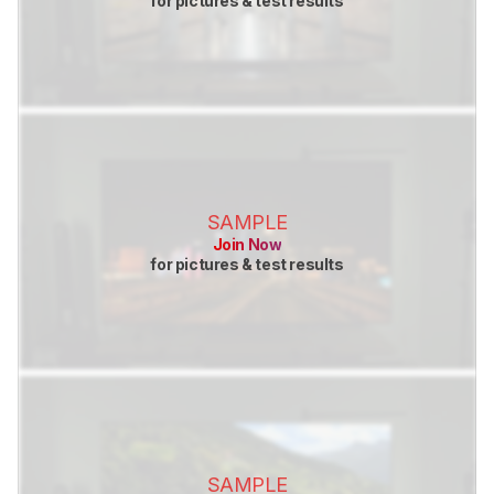
for pictures & test results
SAMPLE
Join Now
for pictures & test results
SAMPLE