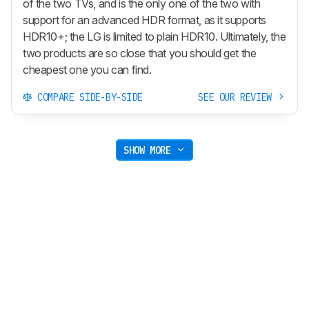
of the two TVs, and is the only one of the two with
support for an advanced HDR format, as it supports
HDR10+; the LG is limited to plain HDR10. Ultimately, the
two products are so close that you should get the
cheapest one you can find.
COMPARE SIDE-BY-SIDE
SEE OUR REVIEW
SHOW MORE