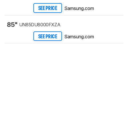
Samsung.com
SEE PRICE
85"
UN85DU8000FXZA
Samsung.com
SEE PRICE