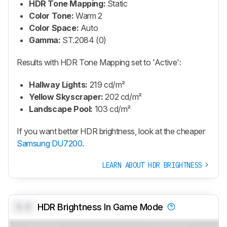
HDR Tone Mapping:
Static
Color Tone:
Warm 2
Color Space:
Auto
Gamma:
ST.2084 (0)
Results with HDR Tone Mapping set to 'Active':
Hallway Lights:
219 cd/m²
Yellow Skyscraper:
202 cd/m²
Landscape Pool:
103 cd/m²
If you want better HDR brightness, look at the cheaper
Samsung DU7200
.
LEARN ABOUT HDR BRIGHTNESS
0.0
HDR Brightness In Game Mode