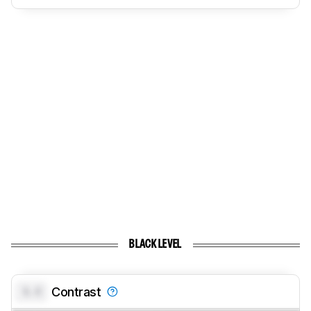
BLACK LEVEL
0.0
Contrast