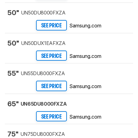
50"
UN50DU8000FXZA
Samsung.com
SEE PRICE
50"
UN50DUX1EAFXZA
Samsung.com
SEE PRICE
55"
UN55DU8000FXZA
Samsung.com
SEE PRICE
65"
UN65DU8000FXZA
Samsung.com
SEE PRICE
75"
UN75DU8000FXZA