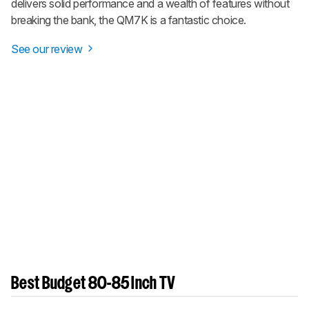
delivers solid performance and a wealth of features without
breaking the bank, the QM7K is a fantastic choice.
See our review
Best Budget 80-85 Inch TV