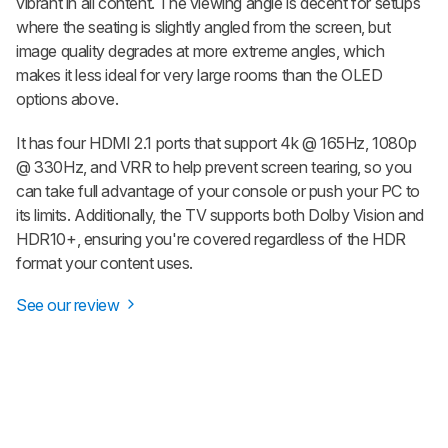
vibrant in all content. The viewing angle is decent for setups
where the seating is slightly angled from the screen, but
image quality degrades at more extreme angles, which
makes it less ideal for very large rooms than the OLED
options above.
It has four HDMI 2.1 ports that support 4k @ 165Hz, 1080p
@ 330Hz, and VRR to help prevent screen tearing, so you
can take full advantage of your console or push your PC to
its limits. Additionally, the TV supports both Dolby Vision and
HDR10+, ensuring you're covered regardless of the HDR
format your content uses.
See our review