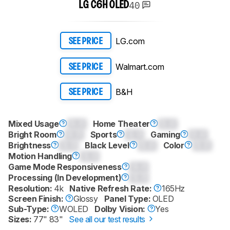
40
LG C6H OLED
LG.com
SEE PRICE
Walmart.com
SEE PRICE
B&H
SEE PRICE
Mixed Usage
0.0
Home Theater
0.0
Bright Room
0.0
Sports
0.0
Gaming
0.0
Brightness
0.0
Black Level
0.0
Color
0.0
Motion Handling
0.0
Game Mode Responsiveness
0.0
Processing (In Development)
0.0
Resolution:
4k
Native Refresh Rate:
165Hz
Screen Finish:
Glossy
Panel Type:
OLED
Sub-Type:
WOLED
Dolby Vision:
Yes
Sizes:
77" 83"
See all our test results