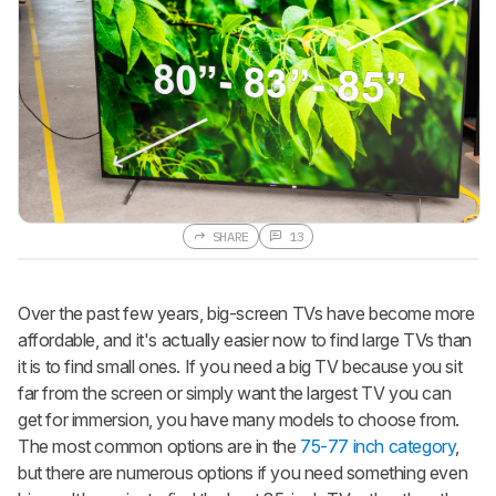
SHARE
13
Over the past few years, big-screen TVs have become more
affordable, and it's actually easier now to find large TVs than
it is to find small ones. If you need a big TV because you sit
far from the screen or simply want the largest TV you can
get for immersion, you have many models to choose from.
The most common options are in the
75-77 inch category
,
but there are numerous options if you need something even