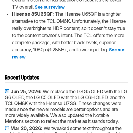
TV overall.
See our review
Hisense 85U65QF:
The Hisense U65QF is a brighter
alternative to the TCL QM6K. Unfortunately, the Hisense
really overbrightens HDR content, so it doesn't stay true
to the content creator's intent. The TCL offers the more
complete package, with better black levels, superior
accuracy, 1080p @ 288Hz, and lower input lag.
See our
review
Recent Updates
Jun 25, 2026:
We replaced the LG G5 OLED with the LG
G6 OLED, the LG C5 OLED with the LG C6H OLED, and the
TCL QM8K with the Hisense U7SG. These changes were
made since the newer models are better options and are
more widely available. We also updated the Notable
Mentions section to reflect the market as it stands today.
Mar 20, 2026:
We tweaked some text throughout the