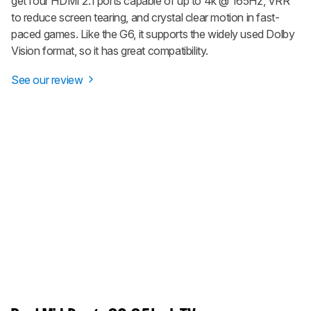
get four HDMI 2.1 ports capable of up to 4k @ 165Hz, VRR
to reduce screen tearing, and crystal clear motion in fast-
paced games. Like the G6, it supports the widely used Dolby
Vision format, so it has great compatibility.
See our review