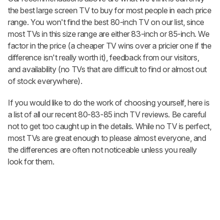
the best large screen TV to buy for most people in each price
range. You won't find the best 80-inch TV on our list, since
most TVs in this size range are either 83-inch or 85-inch. We
factor in the price (a cheaper TV wins over a pricier one if the
difference isn't really worth it), feedback from our visitors,
and availability (no TVs that are difficult to find or almost out
of stock everywhere).
If you would like to do the work of choosing yourself, here is
a list of all our recent 80-83-85 inch TV reviews. Be careful
not to get too caught up in the details. While no TV is perfect,
most TVs are great enough to please almost everyone, and
the differences are often not noticeable unless you really
look for them.