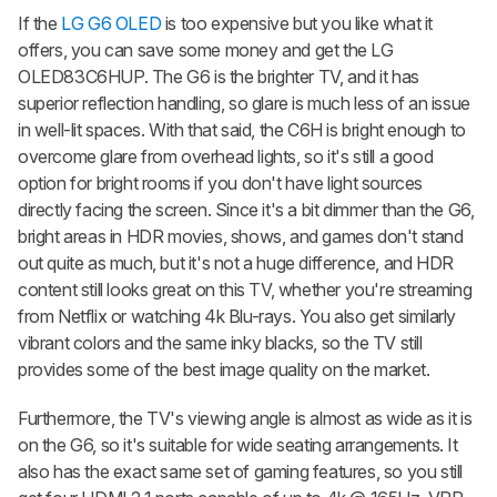
If the
LG G6 OLED
is too expensive but you like what it
offers, you can save some money and get the LG
OLED83C6HUP. The G6 is the brighter TV, and it has
superior reflection handling, so glare is much less of an issue
in well-lit spaces. With that said, the C6H is bright enough to
overcome glare from overhead lights, so it's still a good
option for bright rooms if you don't have light sources
directly facing the screen. Since it's a bit dimmer than the G6,
bright areas in HDR movies, shows, and games don't stand
out quite as much, but it's not a huge difference, and HDR
content still looks great on this TV, whether you're streaming
from Netflix or watching 4k Blu-rays. You also get similarly
vibrant colors and the same inky blacks, so the TV still
provides some of the best image quality on the market.
Furthermore, the TV's viewing angle is almost as wide as it is
on the G6, so it's suitable for wide seating arrangements. It
also has the exact same set of gaming features, so you still