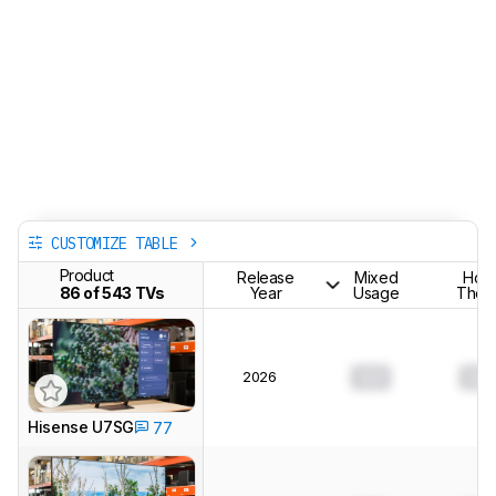
CUSTOMIZE TABLE
Product
Release
Mixed
Hom
86 of 543 TVs
Year
Usage
Theat
2026
0.0
0.0
Hisense U7SG
77