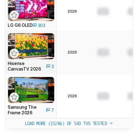
2026
0.0
0.0
LG G6 OLED
303
2026
0.0
0.0
Hisense
3
CanvasTV 2026
2026
0.0
0.0
Samsung The
7
Frame 2026
LOAD MORE (15/86)
OF 543 TVS TESTED