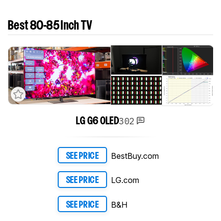
Best 80-85 Inch TV
302
LG G6 OLED
BestBuy.com
SEE PRICE
LG.com
SEE PRICE
B&H
SEE PRICE