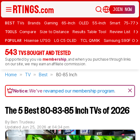
JOIN NOW
BEST
TVs
Brands
Gaming
65-Inch
OLED
55-Inch
Smart
75-77 In
TOOLS
Compare
Size to Distance
Results Table Tool
Review List
Rev
POPULAR
Hisense U7SG
LG C5 OLED
TCL QM6K
Samsung S90F OLE
543
TVS BOUGHT AND TESTED
Supported by you via
membership
, and when you purchase through links
on our site, we may earn an affiliate commission.
Home
TV
Best
80-85 Inch
Notice:
We've
revamped our membership program
.
The 5 Best 80-83-85 Inch TVs of 2026
By
Ben Trudeau
Updated
Jun 25, 2026 at 04:34 pm