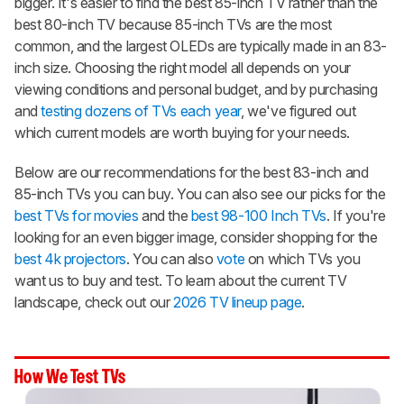
bigger. It's easier to find the best 85-inch TV rather than the
best 80-inch TV because 85-inch TVs are the most
common, and the largest OLEDs are typically made in an 83-
inch size. Choosing the right model all depends on your
viewing conditions and personal budget, and by purchasing
and
testing dozens of TVs each year
, we've figured out
which current models are worth buying for your needs.
Below are our recommendations for the best 83-inch and
85-inch TVs you can buy. You can also see our picks for the
best TVs for movies
and the
best 98-100 Inch TVs
. If you're
looking for an even bigger image, consider shopping for the
best 4k projectors
. You can also
vote
on which TVs you
want us to buy and test. To learn about the current TV
landscape, check out our
2026 TV lineup page
.
How We Test TVs