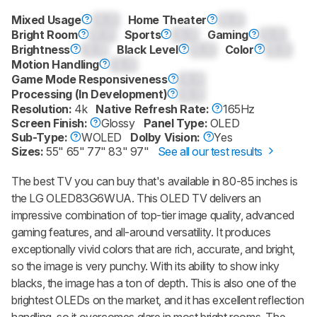
Mixed Usage
0.0
Home Theater
0.0
Bright Room
0.0
Sports
0.0
Gaming
0.0
Brightness
0.0
Black Level
0.0
Color
0.0
Motion Handling
0.0
Game Mode Responsiveness
0.0
Processing (In Development)
0.0
Resolution:
4k
Native Refresh Rate:
165Hz
Screen Finish:
Glossy
Panel Type:
OLED
Sub-Type:
WOLED
Dolby Vision:
Yes
Sizes:
55" 65" 77" 83" 97"
See all our test results
The best TV you can buy that's available in 80-85 inches is
the LG OLED83G6WUA. This OLED TV delivers an
impressive combination of top-tier image quality, advanced
gaming features, and all-around versatility. It produces
exceptionally vivid colors that are rich, accurate, and bright,
so the image is very punchy. With its ability to show inky
blacks, the image has a ton of depth. This is also one of the
brightest OLEDs on the market, and it has excellent reflection