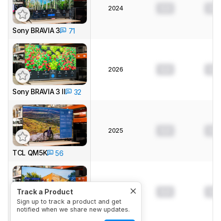
2024
0.0
0.0
Sony BRAVIA 3
71
2026
0.0
0.0
Sony BRAVIA 3 II
32
2025
0.0
0.0
TCL QM5K
56
2025
0.0
0.0
Track a Product
Sign up to track a product and get
notified when we share new updates.
Samsung U8000F
13