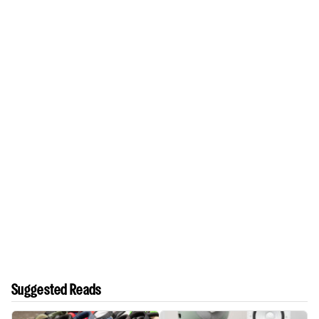
Suggested Reads