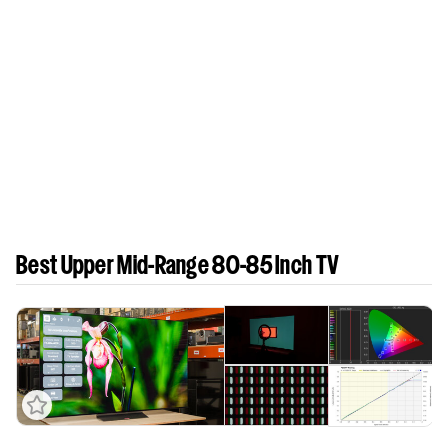
Best Upper Mid-Range 80-85 Inch TV