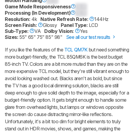
Motion Handling
0.0
Game Mode Responsiveness
0.0
Processing (In Development)
0.0
Resolution:
4k
Native Refresh Rate:
144Hz
Screen Finish:
Glossy
Panel Type:
LCD
Sub-Type:
VA
Dolby Vision:
Yes
Sizes:
55" 65" 75" 85" 98"
See all our test results
If you like the features of the
TCL QM7K
but need something
more budget-friendly, the TCL 85QM6K is the best budget
85-inch TV. Colors are a bit more muted than they are on the
more expensive TCL model, but they're still vibrant enough to
avoid looking washed out. Blacks aren't as bold, but since
the TV has a good local dimming solution, blacks are still
deep enough to give solid depth to the image, especially for a
budget-friendly option. It gets bright enough to handle some
glare from overhead lights, but lamps or windows opposite
the screen do cause distracting mirror-like reflections.
Unfortunately, it's a bit too dim for bright elements to truly
stand out in HDR movies, shows, and games, making the