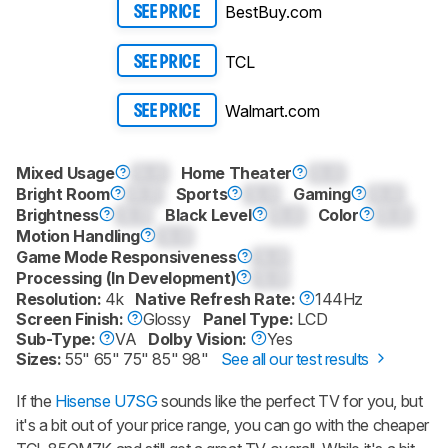
BestBuy.com
SEE PRICE
TCL
SEE PRICE
Walmart.com
SEE PRICE
Mixed Usage
0.0
Home Theater
0.0
Bright Room
0.0
Sports
0.0
Gaming
0.0
Brightness
0.0
Black Level
0.0
Color
0.0
Motion Handling
0.0
Game Mode Responsiveness
0.0
Processing (In Development)
0.0
Resolution:
4k
Native Refresh Rate:
144Hz
Screen Finish:
Glossy
Panel Type:
LCD
Sub-Type:
VA
Dolby Vision:
Yes
Sizes:
55" 65" 75" 85" 98"
See all our test results
If the
Hisense U7SG
sounds like the perfect TV for you, but
it's a bit out of your price range, you can go with the cheaper