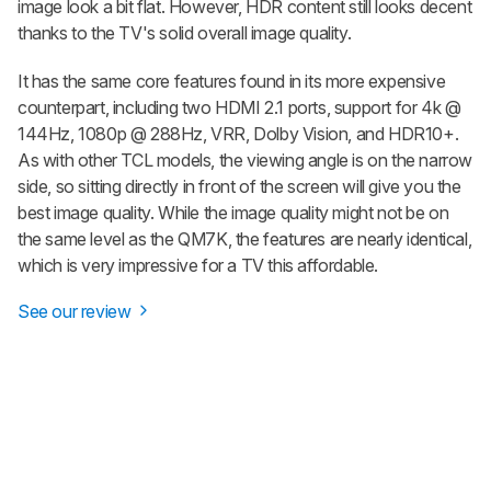
image look a bit flat. However, HDR content still looks decent
thanks to the TV's solid overall image quality.
It has the same core features found in its more expensive
counterpart, including two HDMI 2.1 ports, support for 4k @
144Hz, 1080p @ 288Hz, VRR, Dolby Vision, and HDR10+.
As with other TCL models, the viewing angle is on the narrow
side, so sitting directly in front of the screen will give you the
best image quality. While the image quality might not be on
the same level as the QM7K, the features are nearly identical,
which is very impressive for a TV this affordable.
See our review