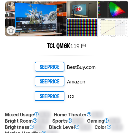
119
TCL QM6K
BestBuy.com
SEE PRICE
Amazon
SEE PRICE
TCL
SEE PRICE
Mixed Usage
0.0
Home Theater
0.0
Bright Room
0.0
Sports
0.0
Gaming
0.0
Brightness
0.0
Black Level
0.0
Color
0.0