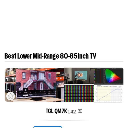
Best Lower Mid-Range 80-85 Inch TV
142
TCL QM7K