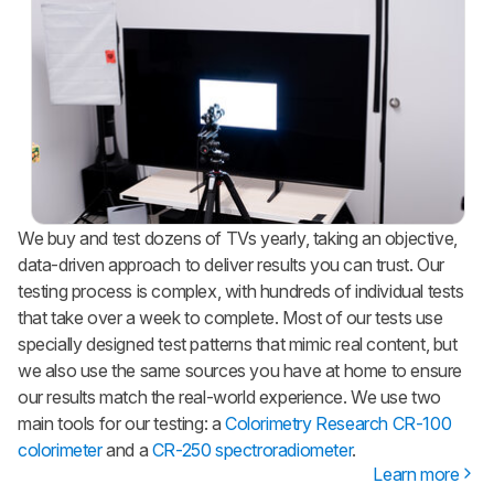
We buy and test dozens of TVs yearly, taking an objective,
data-driven approach to deliver results you can trust. Our
testing process is complex, with hundreds of individual tests
that take over a week to complete. Most of our tests use
specially designed test patterns that mimic real content, but
we also use the same sources you have at home to ensure
our results match the real-world experience. We use two
main tools for our testing: a
Colorimetry Research CR-100
colorimeter
and a
CR-250 spectroradiometer
.
Learn more