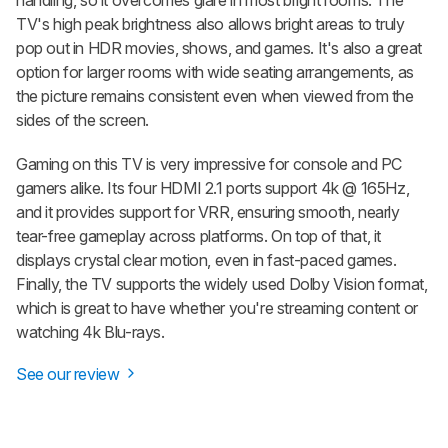
handling, so it overcomes glare in most bright rooms. The
TV's high peak brightness also allows bright areas to truly
pop out in HDR movies, shows, and games. It's also a great
option for larger rooms with wide seating arrangements, as
the picture remains consistent even when viewed from the
sides of the screen.
Gaming on this TV is very impressive for console and PC
gamers alike. Its four HDMI 2.1 ports support 4k @ 165Hz,
and it provides support for VRR, ensuring smooth, nearly
tear-free gameplay across platforms. On top of that, it
displays crystal clear motion, even in fast-paced games.
Finally, the TV supports the widely used Dolby Vision format,
which is great to have whether you're streaming content or
watching 4k Blu-rays.
See our review