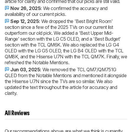
article for clarity and confirmed that our picks are still valid.
Nov 26, 2025:
We confirmed the accuracy and
availability of our current picks.
Sep 12, 2025:
We dropped the 'Best Bright Room'
section since a few of the 2025 TVs on our current list
outperform our old pick. We added a 'Best Upper Mid-
Range' section with the LG C5 OLED, and a 'Best Budget'
section with the TCL QM6K. We also replaced the LG G4
OLED with the LG G5 OLED, the LG B4 OLED with the TCL
QM8K, and the Hisense U7N with the TCL QM7K. Finally, we
refreshed the Notable Mentions.
Jun 03, 2025:
We removed the TCL QM7/QM751G
QLED from the Notable Mentions and mentioned it alongside
the Hisense U7N since the TVs are so similar. We also
updated the text throughout the article for accuracy and
clarity.
All Reviews
Our recommendations above are what we think is currently