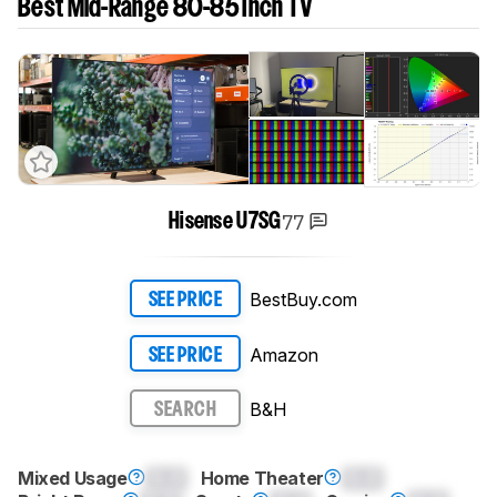
Best Mid-Range 80-85 Inch TV
77
Hisense U7SG
BestBuy.com
SEE PRICE
Amazon
SEE PRICE
B&H
SEARCH
Mixed Usage
0.0
Home Theater
0.0