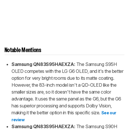
Notable Mentions
Samsung QN83S95HAEXZA:
The Samsung S95H
OLED competes with the LG G6 OLED, and it's the better
option for very bright rooms due to its matte coating.
However, the 83-inch model isn't a QD-OLED like the
smaller sizes are, so it doesn't have the same color
advantage. It uses the same panel as the G6, but the G6
has superior processing and supports Dolby Vision,
making it the better option in this specific size.
See our
review
Samsung QN83S95HAEXZA:
The Samsung S90H