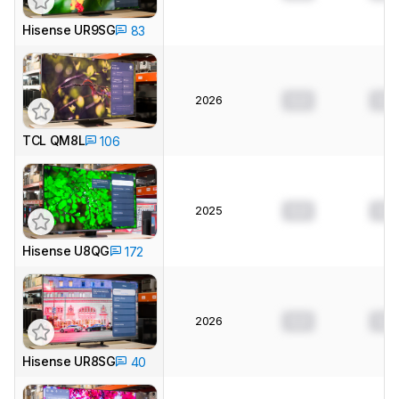
Hisense UR9SG
83
2026
0.0
0.0
TCL QM8L
106
2025
0.0
0.0
Hisense U8QG
172
2026
0.0
0.0
Hisense UR8SG
40