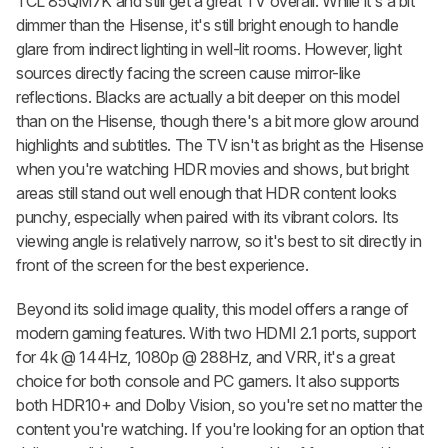
TCL 85QM7K and still get a great TV overall. While it's a bit
dimmer than the Hisense, it's still bright enough to handle
glare from indirect lighting in well-lit rooms. However, light
sources directly facing the screen cause mirror-like
reflections. Blacks are actually a bit deeper on this model
than on the Hisense, though there's a bit more glow around
highlights and subtitles. The TV isn't as bright as the Hisense
when you're watching HDR movies and shows, but bright
areas still stand out well enough that HDR content looks
punchy, especially when paired with its vibrant colors. Its
viewing angle is relatively narrow, so it's best to sit directly in
front of the screen for the best experience.
Beyond its solid image quality, this model offers a range of
modern gaming features. With two HDMI 2.1 ports, support
for 4k @ 144Hz, 1080p @ 288Hz, and VRR, it's a great
choice for both console and PC gamers. It also supports
both HDR10+ and Dolby Vision, so you're set no matter the
content you're watching. If you're looking for an option that