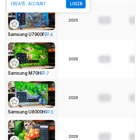
CREATE ACCOUNT
LOGIN
2025
0.0
0.0
Samsung U7900F
4
2026
0.0
0.0
Samsung M70H
7
2026
0.0
0.0
Samsung U8000H
0
2026
0.0
0.0