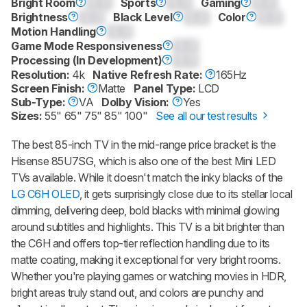
Bright Room
0.0
Sports
0.0
Gaming
0.0
Brightness
0.0
Black Level
0.0
Color
0.0
Motion Handling
0.0
Game Mode Responsiveness
0.0
Processing (In Development)
0.0
Resolution:
4k
Native Refresh Rate:
165Hz
Screen Finish:
Matte
Panel Type:
LCD
Sub-Type:
VA
Dolby Vision:
Yes
Sizes:
55" 65" 75" 85" 100"
See all our test results
The best 85-inch TV in the mid-range price bracket is the
Hisense 85U7SG, which is also one of the best Mini LED
TVs available. While it doesn't match the inky blacks of the
LG C6H OLED
, it gets surprisingly close due to its stellar local
dimming, delivering deep, bold blacks with minimal glowing
around subtitles and highlights. This TV is a bit brighter than
the C6H and offers top-tier reflection handling due to its
matte coating, making it exceptional for very bright rooms.
Whether you're playing games or watching movies in HDR,
bright areas truly stand out, and colors are punchy and