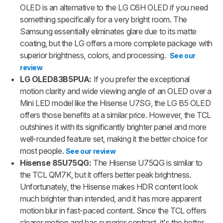
OLED is an alternative to the LG C6H OLED if you need
something specifically for a very bright room. The
Samsung essentially eliminates glare due to its matte
coating, but the LG offers a more complete package with
superior brightness, colors, and processing.
See our
review
LG OLED83B5PUA:
If you prefer the exceptional
motion clarity and wide viewing angle of an OLED over a
Mini LED model like the Hisense U7SG, the LG B5 OLED
offers those benefits at a similar price. However, the TCL
outshines it with its significantly brighter panel and more
well-rounded feature set, making it the better choice for
most people.
See our review
Hisense 85U75QG:
The Hisense U75QG is similar to
the TCL QM7K, but it offers better peak brightness.
Unfortunately, the Hisense makes HDR content look
much brighter than intended, and it has more apparent
motion blur in fast-paced content. Since the TCL offers
clearer motion and has superior contrast, it's the better