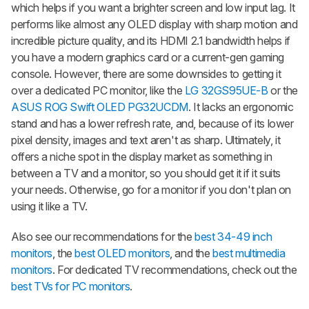
which helps if you want a brighter screen and low input lag. It
performs like almost any OLED display with sharp motion and
incredible picture quality, and its HDMI 2.1 bandwidth helps if
you have a modern graphics card or a current-gen gaming
console. However, there are some downsides to getting it
over a dedicated PC monitor, like the
LG 32GS95UE-B
or the
ASUS ROG Swift OLED PG32UCDM
. It lacks an ergonomic
stand and has a lower refresh rate, and, because of its lower
pixel density, images and text aren't as sharp. Ultimately, it
offers a niche spot in the display market as something in
between a TV and a monitor, so you should get it if it suits
your needs. Otherwise, go for a monitor if you don't plan on
using it like a TV.
Also see our recommendations for the
best 34-49 inch
monitors
, the
best OLED monitors
, and the
best multimedia
monitors
. For dedicated TV recommendations, check out the
best TVs for PC monitors
.