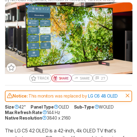
TRACK
SHARE
SHARE
27
Track a Product
Sign up to track a product and get
Notice:
This monitors was replaced by
LG C6 48 OLED
notified when we share new updates.
CREATE ACCOUNT
LOGIN
Size
42"
Panel Type
OLED
Sub-Type
WOLED
Max Refresh Rate
144 Hz
Native Resolution
3840 x 2160
The LG C5 42 OLED is a 42-inch, 4k OLED TV that's