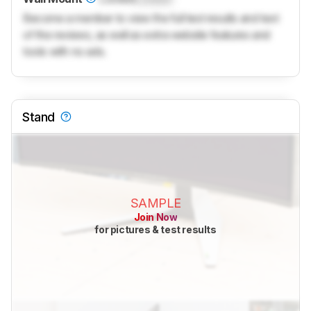
Become a member to view the full test results and text
of the reviews, as well as extra website features and
tools with no ads.
Stand
SAMPLE
Join Now
for pictures & test results