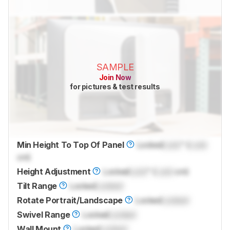
SAMPLE
Join Now
for pictures & test results
Min Height To Top Of Panel
Locked
Lock
" (
Lock
cm)
Height Adjustment
Locked
Lock
" (
Lock
cm)
Tilt Range
Locked
Locked
Rotate Portrait/Landscape
Locked
Locked
Swivel Range
Locked
Locked
Wall Mount
Locked
Locked