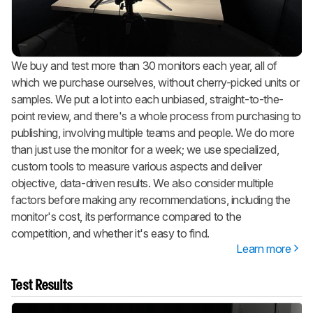
We buy and test more than 30 monitors each year, all of
which we purchase ourselves, without cherry-picked units or
samples. We put a lot into each unbiased, straight-to-the-
point review, and there's a whole process from purchasing to
publishing, involving multiple teams and people. We do more
than just use the monitor for a week; we use specialized,
custom tools to measure various aspects and deliver
objective, data-driven results. We also consider multiple
factors before making any recommendations, including the
monitor's cost, its performance compared to the
competition, and whether it's easy to find.
Learn more
Test Results