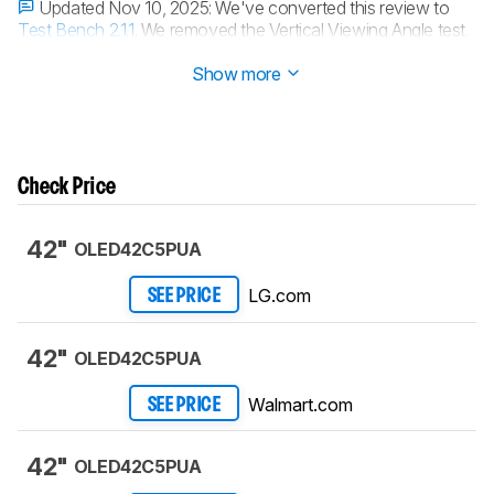
Updated Nov 10, 2025:
We've converted this review to
Test Bench 2.1.1
. We removed the Vertical Viewing Angle test.
Updated Oct 17, 2025:
Review published.
Show more
Check Price
42"
OLED42C5PUA
LG.com
SEE PRICE
42"
OLED42C5PUA
Walmart.com
SEE PRICE
42"
OLED42C5PUA