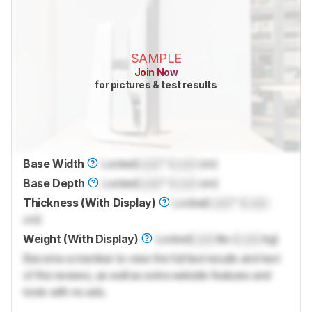
SAMPLE
Join Now
for pictures & test results
Base Width
Locked
Lock
" (
Lock
cm)
Base Depth
Locked
Lock
" (
Lock
cm)
Thickness (With Display)
Locked
Lock
" (
Lock
cm)
Weight (With Display)
Locked
Lock
lbs (
Lock
kg)
Become a member to view the full test results and text
of the reviews, as well as extra website features and
tools with no ads.