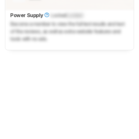
Power Supply
Locked
Locked
Become a member to view the full test results and text
of the reviews, as well as extra website features and
tools with no ads.