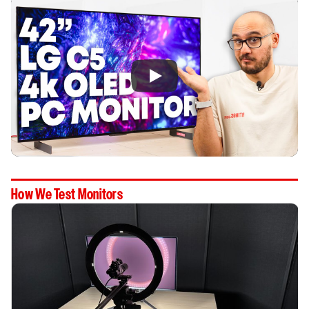
How We Test Monitors