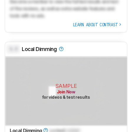
Become a member to view the full test results and text
of the reviews, as well as extra website features and
tools with no ads.
LEARN ABOUT CONTRAST
0.0
Local Dimming
SAMPLE
Join Now
for videos & test results
Local Dimming
Locked
Locked