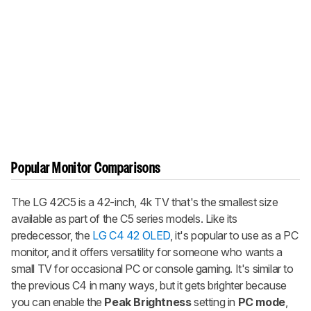
Popular Monitor Comparisons
The LG 42C5 is a 42-inch, 4k TV that's the smallest size
available as part of the C5 series models. Like its
predecessor, the
LG C4 42 OLED
, it's popular to use as a PC
monitor, and it offers versatility for someone who wants a
small TV for occasional PC or console gaming. It's similar to
the previous C4 in many ways, but it gets brighter because
you can enable the
Peak Brightness
setting in
PC mode
,