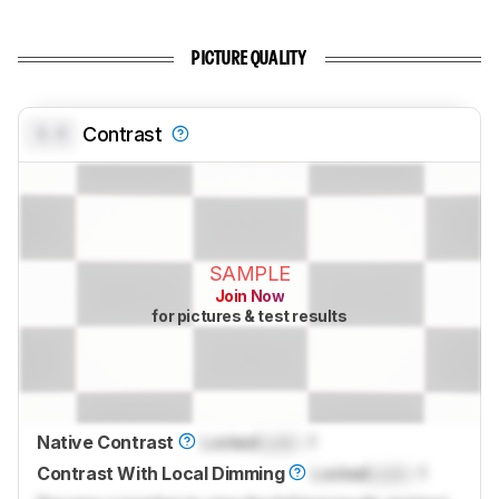
PICTURE QUALITY
0.0
Contrast
SAMPLE
Join Now
for pictures & test results
Native Contrast
Locked
Lock
: 1
Contrast With Local Dimming
Locked
Lock
: 1