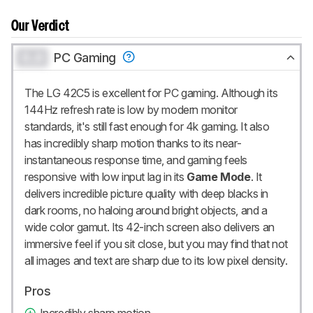
Our Verdict
0.0
PC Gaming
The LG 42C5 is excellent for PC gaming. Although its
144Hz refresh rate is low by modern monitor
standards, it's still fast enough for 4k gaming. It also
has incredibly sharp motion thanks to its near-
instantaneous response time, and gaming feels
responsive with low input lag in its
Game Mode
. It
delivers incredible picture quality with deep blacks in
dark rooms, no haloing around bright objects, and a
wide color gamut. Its 42-inch screen also delivers an
immersive feel if you sit close, but you may find that not
all images and text are sharp due to its low pixel density.
Pros
Incredibly sharp motion.