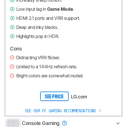
Low input lag in
Game Mode
.
HDMI 2.1 ports and VRR support.
Deep and inky blacks.
Highlights pop in HDR.
Cons
Distracting VRR flicker.
Limited to a 144Hz refresh rate.
Bright colors are somewhat muted.
LG.com
SEE PRICE
SEE OUR PC GAMING RECOMMENDATIONS
0.0
Console Gaming