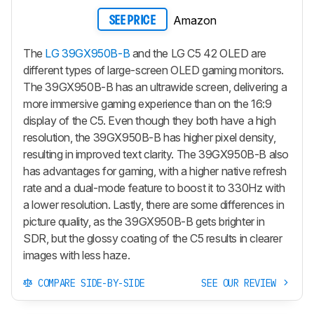
Amazon
SEE PRICE
The
LG 39GX950B-B
and the LG C5 42 OLED are
different types of large-screen OLED gaming monitors.
The 39GX950B-B has an ultrawide screen, delivering a
more immersive gaming experience than on the 16:9
display of the C5. Even though they both have a high
resolution, the 39GX950B-B has higher pixel density,
resulting in improved text clarity. The 39GX950B-B also
has advantages for gaming, with a higher native refresh
rate and a dual-mode feature to boost it to 330Hz with
a lower resolution. Lastly, there are some differences in
picture quality, as the 39GX950B-B gets brighter in
SDR, but the glossy coating of the C5 results in clearer
images with less haze.
COMPARE SIDE-BY-SIDE
SEE OUR REVIEW