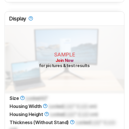
Display
SAMPLE
Join Now
for pictures & test results
Size
Locked
42"
Housing Width
Locked
Lock
" (
Lock
cm)
Housing Height
Locked
Lock
" (
Lock
cm)
Thickness (Without Stand)
Locked
Lock
" (
Lock