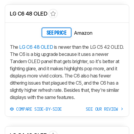
LG C6 48 OLED
Amazon
SEE PRICE
The
LG C6 48 OLED
is newer than the LG C5 42 OLED.
The C6 is a big upgrade because it uses a newer
Tandem OLED panel that gets brighter, so it's better at
fighting glare, and it makes highlights pop more, and it
displays more vivid colors. The C6 also has fewer
dithering issues that plagued the C5, and the C6 has a
slightly higher refresh rate. Besides that, they're similar
displays with the same features.
COMPARE SIDE-BY-SIDE
SEE OUR REVIEW