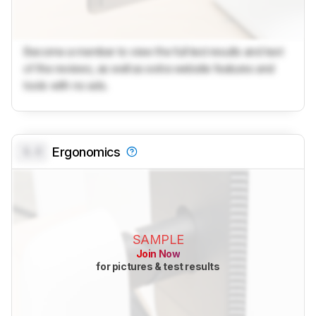
Become a member to view the full test results and text
of the reviews, as well as extra website features and
tools with no ads.
0.0
Ergonomics
SAMPLE
Join Now
for pictures & test results