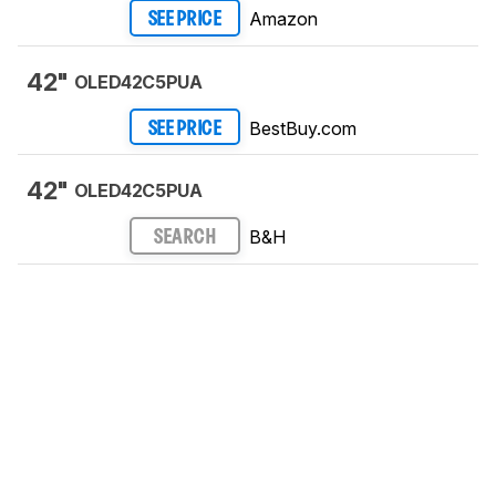
Amazon
SEE PRICE
42"
OLED42C5PUA
BestBuy.com
SEE PRICE
42"
OLED42C5PUA
B&H
SEARCH