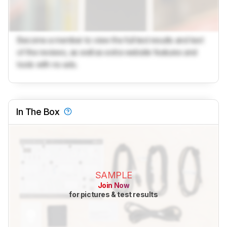
Become a member to view the full test results and text
of the reviews, as well as extra website features and
tools with no ads.
In The Box
SAMPLE
Join Now
for pictures & test results