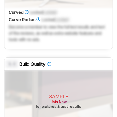
Curved
Locked
Locked
Curve Radius
Locked
Locked
Become a member to view the full test results and text
of the reviews, as well as extra website features and
tools with no ads.
0.0
Build Quality
SAMPLE
Join Now
for pictures & test results