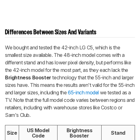
Differences Between Sizes And Variants
We bought and tested the 42-inch LG C5, which is the
smallest size available. The 48-inch model comes with a
different stand and has lower pixel density, but performs like
the 42-inch model for the most part, as they each lack the
Brightness Booster
technology that the 55-inch and larger
sizes have. This means the results aren't valid for the 55-inch
and larger sizes, including the
65-inch model
we tested as a
TV. Note that the full model code varies between regions and
retailers, including with warehouse stores like Costco or
Sam's Club.
US Model
Brightness
Size
Stand
Code
Booster