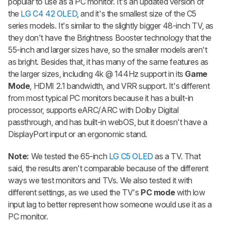
popular to use as a PC monitor. It's an updated version of
the
LG C4 42 OLED
, and it's the smallest size of the C5
series models. It's similar to the slightly bigger 48-inch TV, as
they don't have the Brightness Booster technology that the
55-inch and larger sizes have, so the smaller models aren't
as bright. Besides that, it has many of the same features as
the larger sizes, including 4k @ 144Hz support in its
Game
Mode
, HDMI 2.1 bandwidth, and VRR support. It's different
from most typical PC monitors because it has a built-in
processor, supports eARC/ARC with Dolby Digital
passthrough, and has built-in webOS, but it doesn't have a
DisplayPort input or an ergonomic stand.
Note:
We tested the 65-inch
LG C5 OLED
as a TV. That
said, the results aren't comparable because of the different
ways we test monitors and TVs. We also tested it with
different settings, as we used the TV's
PC mode
with low
input lag to better represent how someone would use it as a
PC monitor.