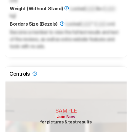
cm)
Weight (Without Stand)
Locked
Lock
lbs (
Lock
kg)
Borders Size (Bezels)
Locked
Lock
" (
Lock
cm)
Become a member to view the full test results and text
of the reviews, as well as extra website features and
tools with no ads.
Controls
SAMPLE
Join Now
for pictures & test results