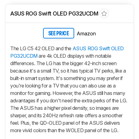
ASUS ROG Swift OLED PG32UCDM
Amazon
SEE PRICE
The LG C5 42 OLED and the
ASUS ROG Swift OLED
PG32UCDM
are 4k OLED displays with notable
differences. The LG has the bigger 42-inch screen
because it's a small TV, so it has typical TV perks, like a
built-in smart system. It's something you may prefer if
you're looking for a TV that you can also use as a
monitor for gaming. However, the ASUS still has many
advantages if you don't need the extra perks of the LG.
The ASUS has a higher pixel density, so images are
sharper, and its 240Hz refresh rate offers a smoother
feel. Plus, the QD-OLED panel of the ASUS delivers
more vivid colors than the WOLED panel of the LG.