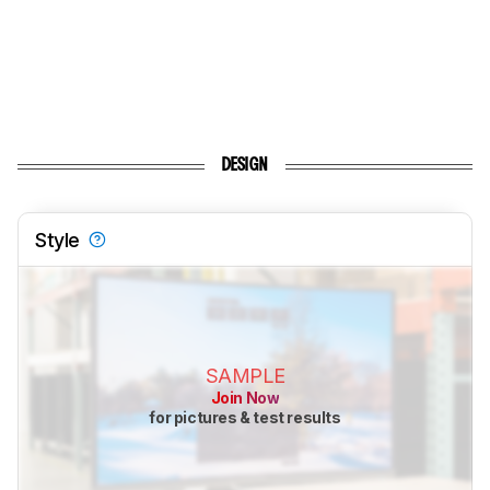
DESIGN
Style
SAMPLE
Join Now
for pictures & test results