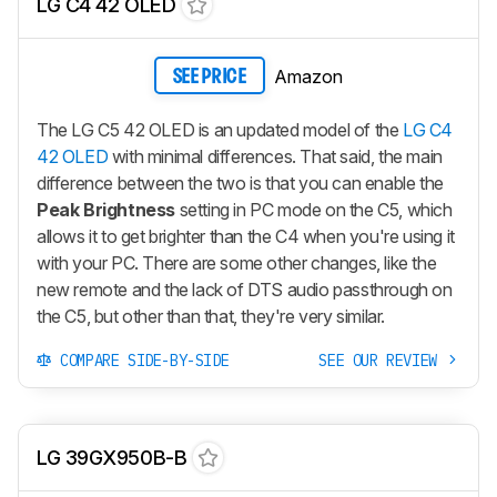
LG C4 42 OLED
Amazon
SEE PRICE
The LG C5 42 OLED is an updated model of the
LG C4
42 OLED
with minimal differences. That said, the main
difference between the two is that you can enable the
Peak Brightness
setting in PC mode on the C5, which
allows it to get brighter than the C4 when you're using it
with your PC. There are some other changes, like the
new remote and the lack of DTS audio passthrough on
the C5, but other than that, they're very similar.
COMPARE SIDE-BY-SIDE
SEE OUR REVIEW
LG 39GX950B-B