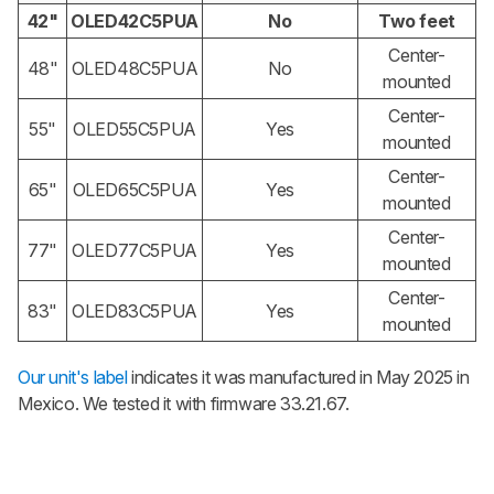
42"
OLED42C5PUA
No
Two feet
Center-
48"
OLED48C5PUA
No
mounted
Center-
55"
OLED55C5PUA
Yes
mounted
Center-
65"
OLED65C5PUA
Yes
mounted
Center-
77"
OLED77C5PUA
Yes
mounted
Center-
83"
OLED83C5PUA
Yes
mounted
Our unit's label
indicates it was manufactured in May 2025 in
Mexico. We tested it with firmware 33.21.67.