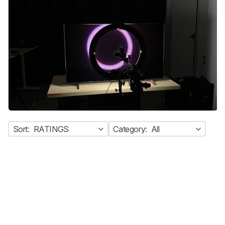
Sort:
RATINGS
Category:
All