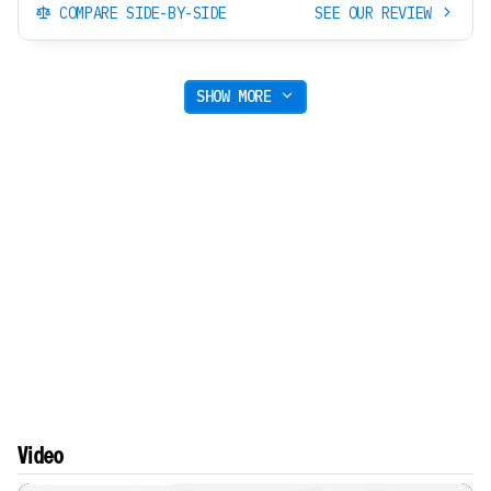
COMPARE SIDE-BY-SIDE
SEE OUR REVIEW
SHOW MORE
Video