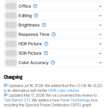
0.0
Office
0.0
Editing
0.0
Brightness
0.0
Response Time
0.0
HDR Picture
0.0
SDR Picture
0.0
Color Accuracy
Changelog
Updated Jul 16, 2026:
We added that the LG C6 48 OLED
is an alternative with better
HDR color volume
.
Updated Mar 17, 2026:
We've converted this review to
Test Bench 2.1.2
. We added a new
Panel Technology
box,
including the Spectral Power Distribution (SPD) graph.