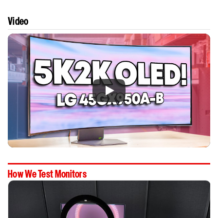
Video
How We Test Monitors