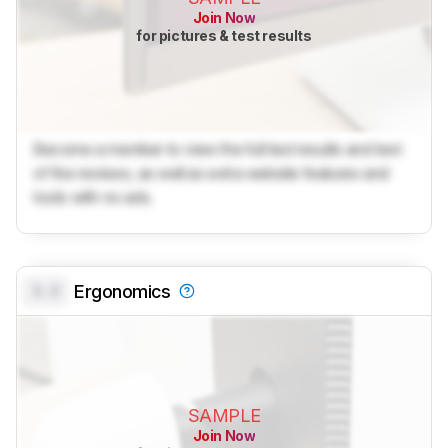
Join Now
for pictures & test results
Become a member to view the full test results and text
of the reviews, as well as extra website features and
tools with no ads.
0.0
Ergonomics
SAMPLE
Join Now