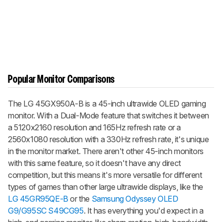
Popular Monitor Comparisons
The LG 45GX950A-B is a 45-inch ultrawide OLED gaming
monitor. With a Dual-Mode feature that switches it between
a 5120x2160 resolution and 165Hz refresh rate or a
2560x1080 resolution with a 330Hz refresh rate, it's unique
in the monitor market. There aren't other 45-inch monitors
with this same feature, so it doesn't have any direct
competition, but this means it's more versatile for different
types of games than other large ultrawide displays, like the
LG 45GR95QE-B
or the
Samsung Odyssey OLED
G9/G95SC S49CG95
. It has everything you'd expect in a