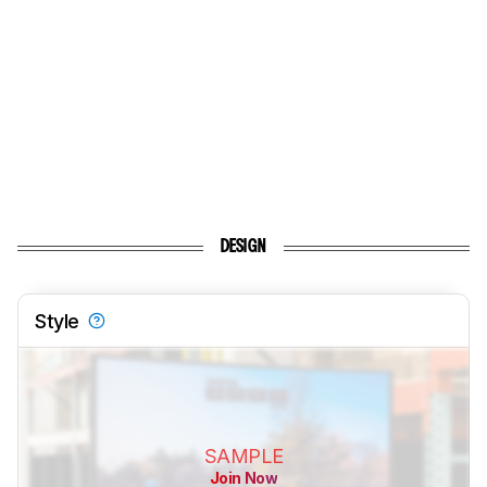
DESIGN
Style
SAMPLE
Join Now