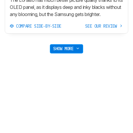
OLED panel, as it displays deep and inky blacks without
any blooming, but the Samsung gets brighter.
COMPARE SIDE-BY-SIDE
SEE OUR REVIEW
SHOW MORE