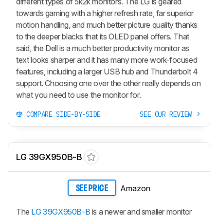
different types of 5k2k monitors. The LG is geared
towards gaming with a higher refresh rate, far superior
motion handling, and much better picture quality thanks
to the deeper blacks that its OLED panel offers. That
said, the Dell is a much better productivity monitor as
text looks sharper and it has many more work-focused
features, including a larger USB hub and Thunderbolt 4
support. Choosing one over the other really depends on
what you need to use the monitor for.
COMPARE SIDE-BY-SIDE
SEE OUR REVIEW
LG 39GX950B-B
Amazon
SEE PRICE
The
LG 39GX950B-B
is a newer and smaller monitor