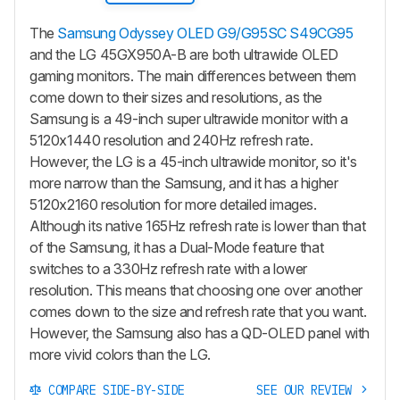
The
Samsung Odyssey OLED G9/G95SC S49CG95
and the LG 45GX950A-B are both ultrawide OLED
gaming monitors. The main differences between them
come down to their sizes and resolutions, as the
Samsung is a 49-inch super ultrawide monitor with a
5120x1440 resolution and 240Hz refresh rate.
However, the LG is a 45-inch ultrawide monitor, so it's
more narrow than the Samsung, and it has a higher
5120x2160 resolution for more detailed images.
Although its native 165Hz refresh rate is lower than that
of the Samsung, it has a Dual-Mode feature that
switches to a 330Hz refresh rate with a lower
resolution. This means that choosing one over another
comes down to the size and refresh rate that you want.
However, the Samsung also has a QD-OLED panel with
more vivid colors than the LG.
COMPARE SIDE-BY-SIDE
SEE OUR REVIEW