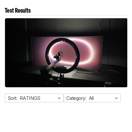
Test Results
Sort:
RATINGS
Category:
All