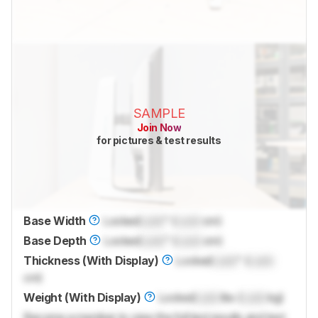
SAMPLE
Join Now
for pictures & test results
Base Width
Locked
Lock
" (
Lock
cm)
Base Depth
Locked
Lock
" (
Lock
cm)
Thickness (With Display)
Locked
Lock
" (
Lock
cm)
Weight (With Display)
Locked
Lock
lbs (
Lock
kg)
Become a member to view the full test results and text