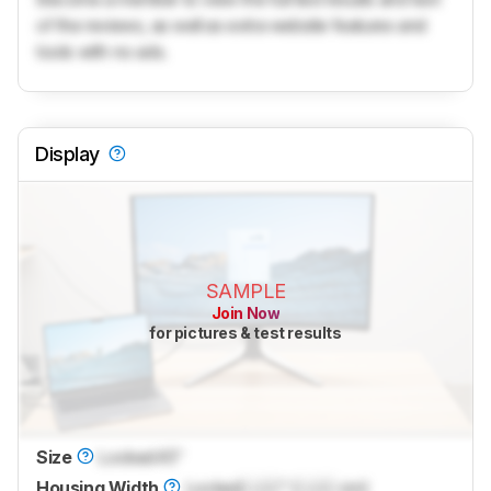
of the reviews, as well as extra website features and
tools with no ads.
Display
SAMPLE
Join Now
for pictures & test results
Size
Locked
45"
Housing Width
Locked
Lock
" (
Lock
cm)