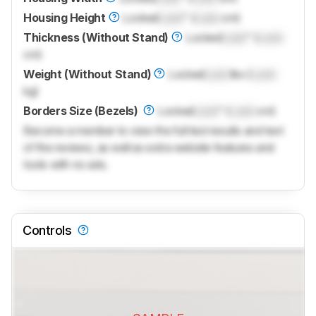
Housing Height
Locked
Lock
" (
Lock
cm)
Thickness (Without Stand)
Locked
Lock
" (
Lock
cm)
Weight (Without Stand)
Locked
Lock
lbs (
Lock
kg)
Borders Size (Bezels)
Locked
Lock
" (
Lock
cm)
Become a member to view the full test results and text
of the reviews, as well as extra website features and
tools with no ads.
Controls