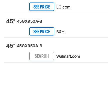
LG.com
SEE PRICE
45"
45GX950A-B
B&H
SEE PRICE
45"
45GX950A-B
Walmart.com
SEARCH