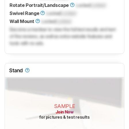
Rotate Portrait/Landscape
Locked
Locked
Swivel Range
Locked
Locked
Wall Mount
Locked
Locked
Become a member to view the full test results and text
of the reviews, as well as extra website features and
tools with no ads.
Stand
SAMPLE
Join Now
for pictures & test results