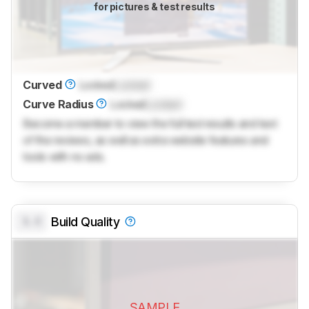
for pictures & test results
Curved
Locked
Locked
Curve Radius
Locked
Locked
Become a member to view the full test results and text
of the reviews, as well as extra website features and
tools with no ads.
0.0
Build Quality
SAMPLE