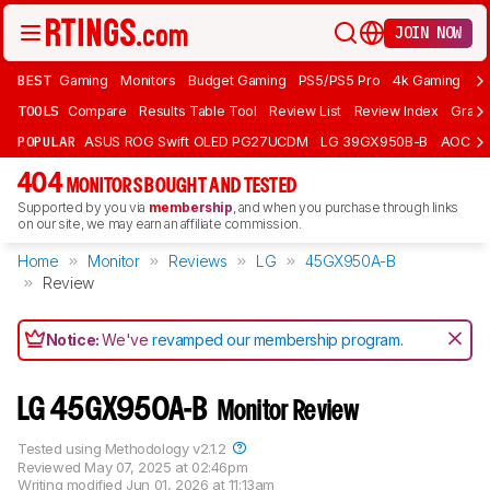
JOIN NOW
BEST
Gaming
Monitors
Budget Gaming
PS5/PS5 Pro
4k Gaming
Bu
TOOLS
Compare
Results Table Tool
Review List
Review Index
Graph
POPULAR
ASUS ROG Swift OLED PG27UCDM
LG 39GX950B-B
AOC Q
404
MONITORS BOUGHT AND TESTED
Supported by you via
membership
, and when you purchase through links
on our site, we may earn an affiliate commission.
Home
Monitor
Reviews
LG
45GX950A-B
Review
Notice:
We've
revamped our membership program
.
LG 45GX950A-B
Monitor Review
Tested using
Methodology v2.1.2
Reviewed
May 07, 2025 at 02:46pm
Writing modified
Jun 01, 2026 at 11:13am