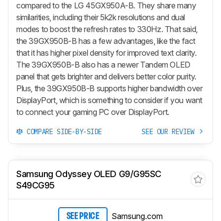
compared to the LG 45GX950A-B. They share many
similarities, including their 5k2k resolutions and dual
modes to boost the refresh rates to 330Hz. That said,
the 39GX950B-B has a few advantages, like the fact
that it has higher pixel density for improved text clarity.
The 39GX950B-B also has a newer Tandem OLED
panel that gets brighter and delivers better color purity.
Plus, the 39GX950B-B supports higher bandwidth over
DisplayPort, which is something to consider if you want
to connect your gaming PC over DisplayPort.
COMPARE SIDE-BY-SIDE
SEE OUR REVIEW
Samsung Odyssey OLED G9/G95SC
S49CG95
Samsung.com
SEE PRICE