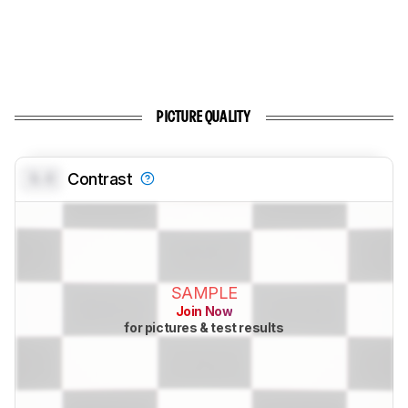
PICTURE QUALITY
0.0
Contrast
SAMPLE
Join Now
for pictures & test results