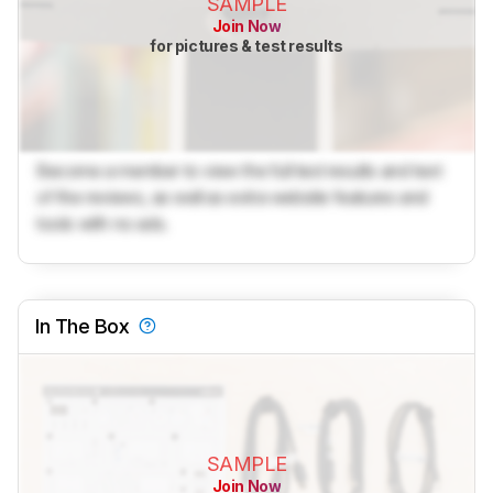
SAMPLE
Join Now
for pictures & test results
Become a member to view the full test results and text
of the reviews, as well as extra website features and
tools with no ads.
In The Box
SAMPLE
Join Now