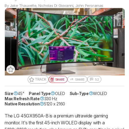
By
Jake Thauvette
,
Nicholas Di Giovanni
,
John Peroramas
TRACK
SHARE
SHARE
52
Size
45"
Panel Type
OLED
Sub-Type
WOLED
Track a Product
Max Refresh Rate
330 Hz
Sign up to track a product and get
Native Resolution
5120 x 2160
notified when we share new updates.
CREATE ACCOUNT
LOGIN
The LG 45GX950A-B is a premium ultrawide gaming
monitor. It's the first 45-inch WOLED display with a