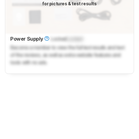
for pictures & test results
Power Supply
Locked
Locked
Become a member to view the full test results and text
of the reviews, as well as extra website features and
tools with no ads.