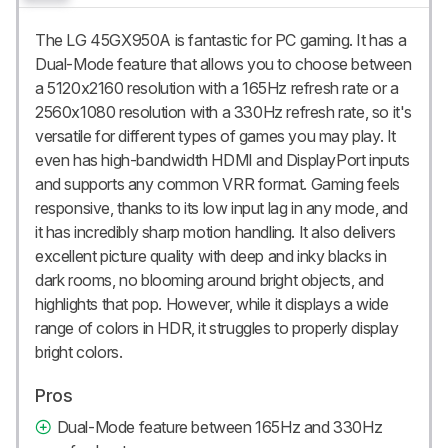
The LG 45GX950A is fantastic for PC gaming. It has a
Dual-Mode feature that allows you to choose between
a 5120x2160 resolution with a 165Hz refresh rate or a
2560x1080 resolution with a 330Hz refresh rate, so it's
versatile for different types of games you may play. It
even has high-bandwidth HDMI and DisplayPort inputs
and supports any common VRR format. Gaming feels
responsive, thanks to its low input lag in any mode, and
it has incredibly sharp motion handling. It also delivers
excellent picture quality with deep and inky blacks in
dark rooms, no blooming around bright objects, and
highlights that pop. However, while it displays a wide
range of colors in HDR, it struggles to properly display
bright colors.
Pros
Dual-Mode feature between 165Hz and 330Hz