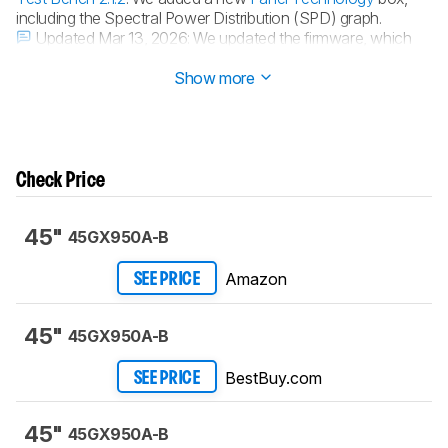
including the Spectral Power Distribution (SPD) graph.
Updated Mar 13, 2026:
We updated the firmware, which
improves
HDR brightness
and
color volume
.
Show more
Check Price
45"
45GX950A-B
Amazon
SEE PRICE
45"
45GX950A-B
BestBuy.com
SEE PRICE
45"
45GX950A-B