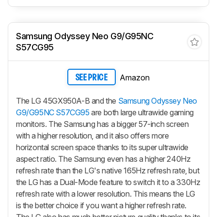
Samsung Odyssey Neo G9/G95NC
S57CG95
Amazon
SEE PRICE
The LG 45GX950A-B and the
Samsung Odyssey Neo
G9/G95NC S57CG95
are both large ultrawide gaming
monitors. The Samsung has a bigger 57-inch screen
with a higher resolution, and it also offers more
horizontal screen space thanks to its super ultrawide
aspect ratio. The Samsung even has a higher 240Hz
refresh rate than the LG's native 165Hz refresh rate, but
the LG has a Dual-Mode feature to switch it to a 330Hz
refresh rate with a lower resolution. This means the LG
is the better choice if you want a higher refresh rate.
The LG also has much better picture quality thanks to its