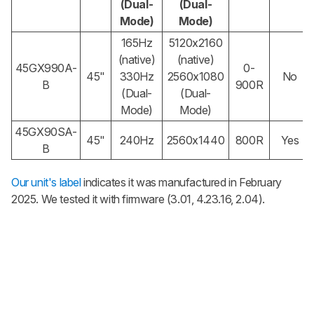
(Dual-
(Dual-
Mode)
Mode)
165Hz
5120x2160
(native)
(native)
45GX990A-
0-
45"
330Hz
2560x1080
No
B
900R
(Dual-
(Dual-
Mode)
Mode)
45GX90SA-
45"
240Hz
2560x1440
800R
Yes
B
Our unit's label
indicates it was manufactured in February
2025. We tested it with firmware (3.01, 4.23.16, 2.04).