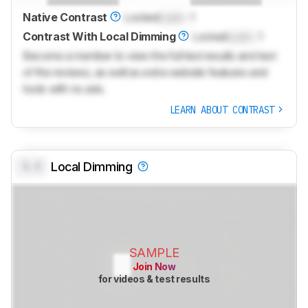
Native Contrast
Locked
Lock
: 1
Contrast With Local Dimming
Locked
Lock
: 1
Become a member to view the full test results and text
of the reviews, as well as extra website features and
tools with no ads.
LEARN ABOUT CONTRAST
0.0
Local Dimming
SAMPLE
Join Now
for videos & test results