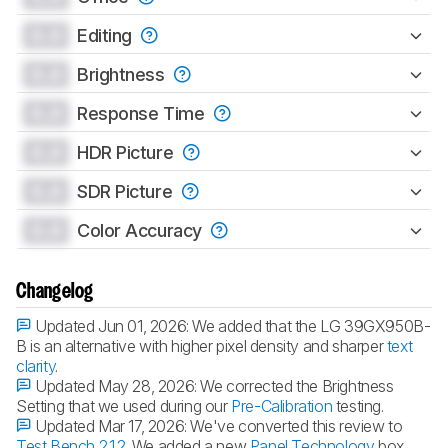
0.0
Editing
0.0
Brightness
0.0
Response Time
0.0
HDR Picture
0.0
SDR Picture
0.0
Color Accuracy
Changelog
Updated Jun 01, 2026:
We added that the LG 39GX950B-
B is an alternative with higher pixel density and sharper
text
clarity
.
Updated May 28, 2026:
We corrected the Brightness
Setting that we used during our
Pre-Calibration
testing.
Updated Mar 17, 2026:
We've converted this review to
Test Bench 2.1.2
. We added a new
Panel Technology
box,