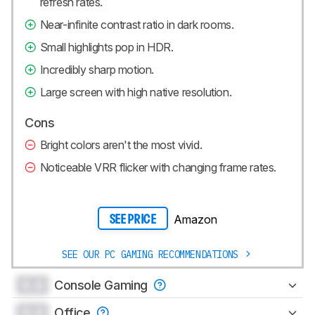
refresh rates.
Near-infinite contrast ratio in dark rooms.
Small highlights pop in HDR.
Incredibly sharp motion.
Large screen with high native resolution.
Cons
Bright colors aren't the most vivid.
Noticeable VRR flicker with changing frame rates.
Amazon
SEE PRICE
SEE OUR PC GAMING RECOMMENDATIONS
0.0
Console Gaming
0.0
Office