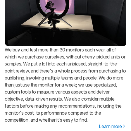
We buy and test more than 30 monitors each year, all of
which we purchase ourselves, without cherry-picked units or
samples. We put a lot into each unbiased, straight-to-the-
point review, and there's a whole process from purchasing to
publishing, involving multiple teams and people. We do more
than just use the monitor for a week; we use specialized,
custom tools to measure various aspects and deliver
objective, data-driven results. We also consider multiple
factors before making any recommendations, including the
monitor's cost, its performance compared to the
competition, and whether it's easy to find.
Learn more