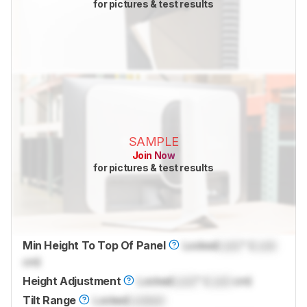
for pictures & test results
SAMPLE
Join Now
for pictures & test results
Min Height To Top Of Panel
Locked
Lock
" (
Lock
cm)
Height Adjustment
Locked
Lock
" (
Lock
cm)
Tilt Range
Locked
Locked