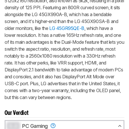
5120x2160 resolution, also known as 5k2k, resulting in a pixel
density of 125 PPI. Featuring an 800R curved screen, it sits
alongside the LG 45GX990A-B, which has a bendable
screen, and it's higher-end than the LG 45GX90SA-B and
older monitors, like the
LG 45GR95QE-B
, which have a
lower resolution. It has a native 165Hz refresh rate, and one
of its main advantages is the Dual-Mode feature that lets you
switch the aspect ratio, resolution, and refresh rate, most
notably to a 2560x1080 resolution with a 330Hz refresh
rate. It has other perks, like VRR support, HDMI, and
DisplayPort 2.1 bandwidth to take advantage of modern PCs
and consoles, and it also has DisplayPort Alt Mode over
USB-C port. Plus, LG advertises that in the United States, it
comes with a two-year warranty, including the OLED panel,
but this can vary between regions.
Our Verdict
0.0
PC Gaming