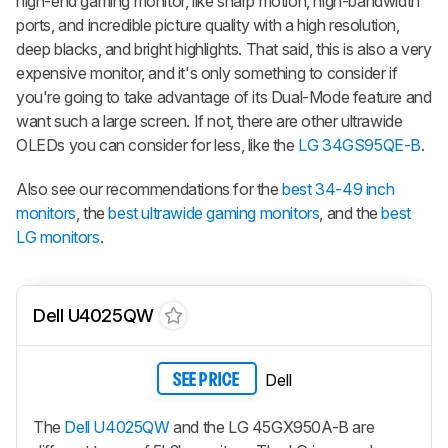
high-end gaming monitor, like sharp motion, high-bandwidth
ports, and incredible picture quality with a high resolution,
deep blacks, and bright highlights. That said, this is also a very
expensive monitor, and it's only something to consider if
you're going to take advantage of its Dual-Mode feature and
want such a large screen. If not, there are other ultrawide
OLEDs you can consider for less, like the
LG 34GS95QE-B
.
Also see our recommendations for the
best 34-49 inch
monitors
, the
best ultrawide gaming monitors
, and the
best
LG monitors
.
Dell U4025QW
Dell
SEE PRICE
The
Dell U4025QW
and the LG 45GX950A-B are