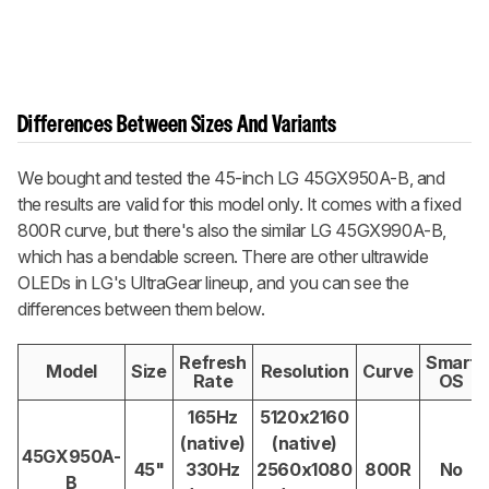
Differences Between Sizes And Variants
We bought and tested the 45-inch LG 45GX950A-B, and
the results are valid for this model only. It comes with a fixed
800R curve, but there's also the similar LG 45GX990A-B,
which has a bendable screen. There are other ultrawide
OLEDs in LG's UltraGear lineup, and you can see the
differences between them below.
Refresh
Smart
Model
Size
Resolution
Curve
Rate
OS
165Hz
5120x2160
(native)
(native)
45GX950A-
45"
330Hz
2560x1080
800R
No
B