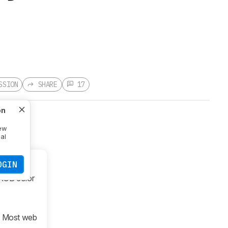
SSION
SHARE
17
on
new
nal
OGIN
sRGB color
. Most web