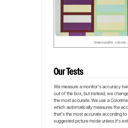
Inaccurate colors.
Our Tests
We measure a monitor's accuracy twice
out of the box, but instead, we chang
the most accurate. We use a Colorime
which automatically measures the acc
that's the most accurate according to
suggested picture mode unless it's e