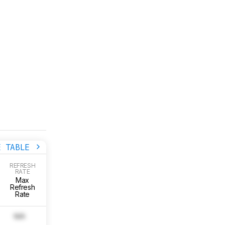
E TABLE
COLOR
REFRESH
Color
ACCURAC
RATE
RESOLUTION
(PRE-
Accuracy
Max
Native
CALIBRATIO
(Pre-
Refresh
Resolution
Pre Calibrat
Calibration)
Rate
Picture
N/A
N/A
0.0
Image