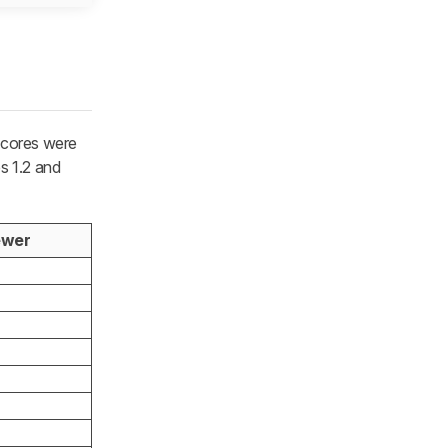
scores were
s 1.2 and
ewer