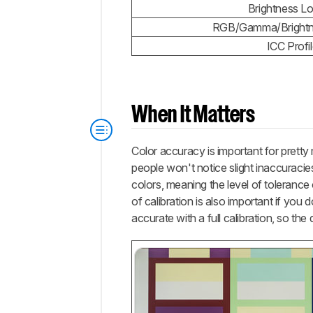
Brightness L
RGB/Gamma/Brightne
ICC Profi
When It Matters
Color accuracy is important for pretty
people won't notice slight inaccuracies
colors, meaning the level of toleranc
of calibration is also important if you
accurate with a full calibration, so the