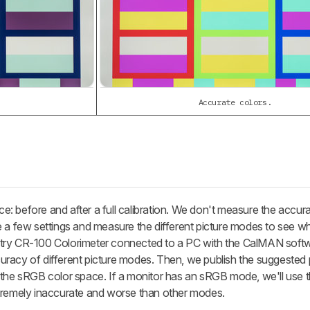
Accurate colors.
: before and after a full calibration. We don't measure the accura
e a few settings and measure the different picture modes to see wh
try CR-100 Colorimeter connected to a PC with the CalMAN softwa
uracy of different picture modes. Then, we publish the suggested
 the sRGB color space. If a monitor has an sRGB mode, we'll use t
xtremely inaccurate and worse than other modes.