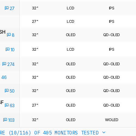
32"
LCD
IPS
27
27"
LCD
IPS
SH
32"
OLED
QD-OLED
8
32"
LCD
IPS
10
32"
OLED
QD-OLED
274
46
32"
OLED
QD-OLED
32"
OLED
QD-OLED
50
SF
27"
OLED
QD-OLED
63
32"
OLED
WOLED
103
RE (10/116)
OF 405 MONITORS TESTED