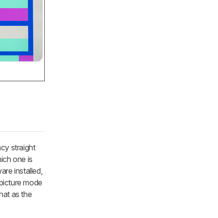
cy straight
ich one is
re installed,
 picture mode
hat as the