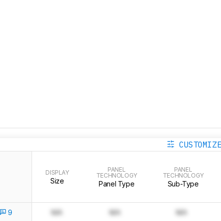
CUSTOMIZ
PANEL
PANEL
DISPLAY
TECHNOLOGY
TECHNOLOGY
Size
Panel Type
Sub-Type
9
N/A
N/A
N/A