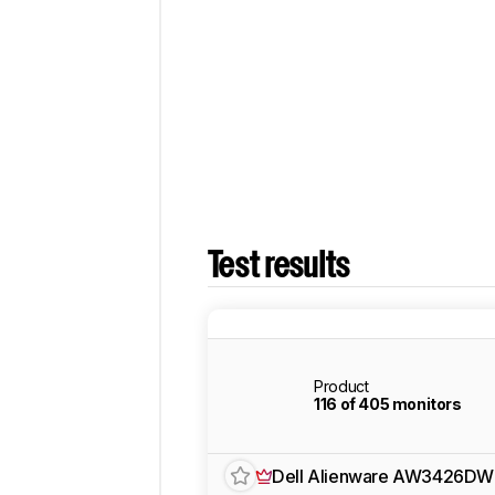
Test results
Product
116 of 405 monitors
Dell Alienware AW3426DW