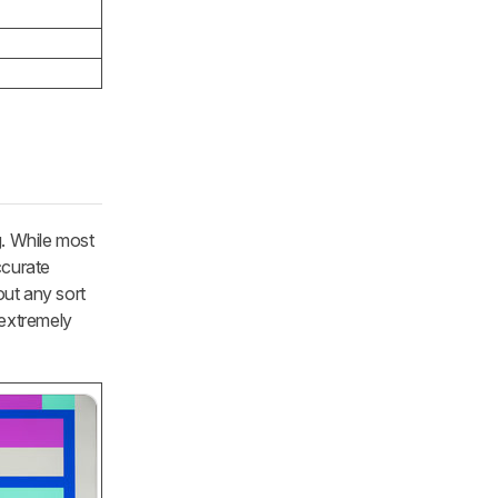
g. While most
ccurate
out any sort
 extremely