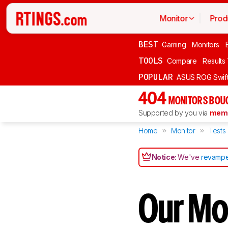
Monitor
Prod
BEST
Gaming
Monitors
TOOLS
Compare
Results
POPULAR
ASUS ROG Swi
404
MONITORS BOU
Supported by you via
memb
Home
Monitor
Tests
Notice:
We've
revampe
Our Mon