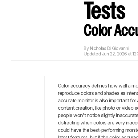
Tests
Color Acc
By
Nicholas Di Giovanni
Updated
Jun 22, 2026 at 12
Color accuracy defines how well a mo
Intro
reproduce colors and shades as inten
Test
accurate monitor is also important for 
Methodology
content creation, like photo or video e
Coverage
people won't notice slightly inaccurate 
When
distracting when colors are very inacc
It
could have the best-performing monito
Matters
latest features, but if the color accurac