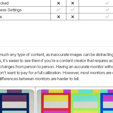
ocked
❌
❌
✅
ss Settings
✅
✅
✅
le
❌
❌
✅
 much any type of content, as inaccurate images can be distractin
, it's easier to see them if you're a content creator that requires a
e changes from person to person. Having an accurate monitor with
 don't want to pay for a full calibration. However, most monitors are
 differences between monitors are harder to tell.