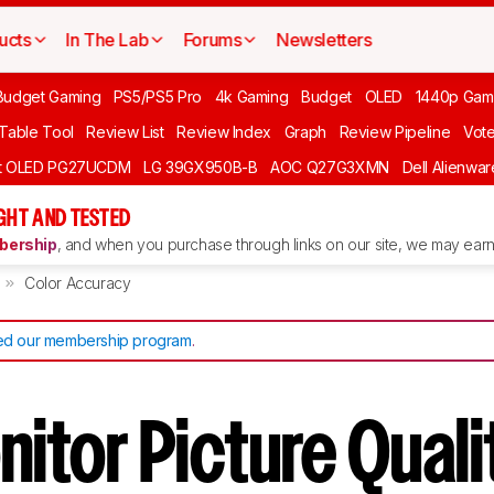
ucts
In The Lab
Forums
Newsletters
Budget Gaming
PS5/PS5 Pro
4k Gaming
Budget
OLED
1440p Gam
 Table Tool
Review List
Review Index
Graph
Review Pipeline
Vot
ft OLED PG27UCDM
LG 39GX950B-B
AOC Q27G3XMN
Dell Alienw
GHT AND TESTED
ership
, and when you purchase through links on our site, we may earn 
Color Accuracy
d our membership program
.
itor Picture Quali