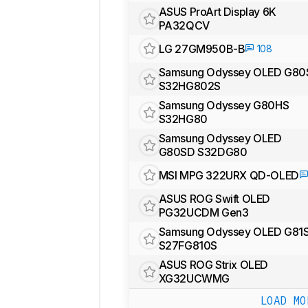
ASUS ProArt Display 6K
PA32QCV
LG 27GM950B-B
108
Samsung Odyssey OLED G80
S32HG802S
Samsung Odyssey G80HS
S32HG80
Samsung Odyssey OLED
G80SD S32DG80
MSI MPG 322URX QD-OLED
ASUS ROG Swift OLED
PG32UCDM Gen3
Samsung Odyssey OLED G81
S27FG810S
ASUS ROG Strix OLED
XG32UCWMG
LOAD MO