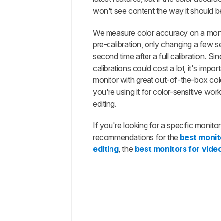
Our
won't see content the way it should b
Tests
We measure color accuracy on a moni
Additional
Information
pre-calibration, only changing a few se
second time after a full calibration. Sinc
How
To Get
calibrations could cost a lot, it's impor
The
monitor with great out-of-the-box col
Best
you're using it for color-sensitive work
Results
editing.
Conclusion
If you're looking for a specific monito
Comments
recommendations for the
best monit
editing
, the
best monitors for video