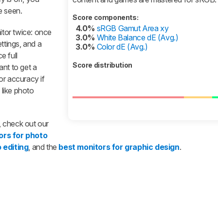
e seen.
Score components:
4.0%
sRGB Gamut Area xy
tor twice: once
3.0%
White Balance dE (Avg.)
ttings, and a
3.0%
Color dE (Avg.)
e full
Score distribution
tant to get a
or accuracy if
 like photo
r, check out our
ors for photo
 editing
, and the
best monitors for graphic design
.