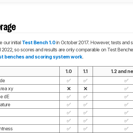
erage
our initial
Test Bench 1.0
in October 2017. However, tests and 
il 2022, so scores and results are only comparable on Test Benche
st benches and scoring system work
.
1.0
1.1
1.2 and n
ode
✅
✅
✅
rea xy
❌
❌
✅
ce dE
✅
✅
✅
ature
✅
✅
✅
✅
✅
✅
✅
✅
✅
htness
✅
✅
✅