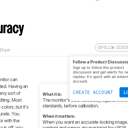
uracy
FOLLOW DISCU
:33 pm
Follow a Product Discussi
Sign up to follow this product
discussion and get alerts for 
replies. It's quick with an exter
nitor can
account.
ded. Having an
CREATE ACCOUNT
L
any sort of
What it is:
diting. Most
The monitor's color accuracy, against the 
standards, before calibration.
colors, but it's
urate. You
When it matters:
r with the
When you want an accurate-looking image
y is off, you
content and games are mastered for sRGB.