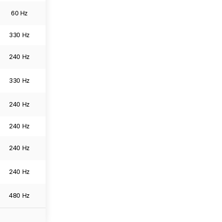
60 Hz
6016 x 3384
0.0
Image
330 Hz
5120 x 2880
0.0
Image
240 Hz
3840 x 2160
0.0
Image
330 Hz
6144 x 3456
0.0
Image
240 Hz
3840 x 2160
0.0
Image
240 Hz
3840 x 2160
0.0
Image
240 Hz
3840 x 2160
0.0
Image
240 Hz
3840 x 2160
0.0
Image
480 Hz
3840 x 2160
0.0
Image