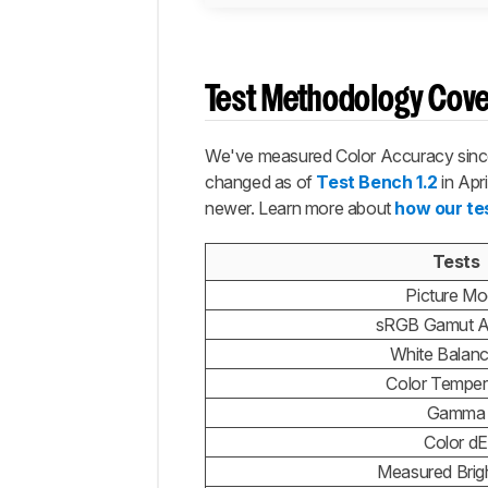
Test Methodology Cov
We've measured Color Accuracy since 
changed as of
Test Bench 1.2
in Apr
newer. Learn more about
how our te
Tests
Picture M
sRGB Gamut A
White Balan
Color Temper
Gamma
Color dE
Measured Brig