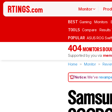
Monitor
Prod
BEST
Gaming
Monitors
TOOLS
Compare
Results
POPULAR
ASUS ROG Swi
404
MONITORS BOU
Supported by you via
memb
Home
Monitor
Revi
Notice:
We've
revampe
Samsu