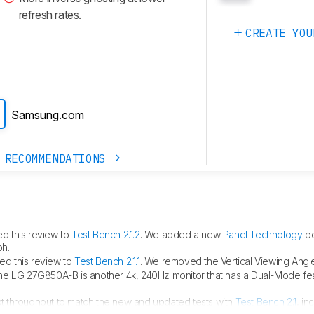
refresh rates.
CREATE YOU
Samsung.com
 RECOMMENDATIONS
d this review to
Test Bench 2.1.2
. We added a new
Panel Technology
bo
ph.
d this review to
Test Bench 2.1.1
. We removed the Vertical Viewing Angle
he LG 27G850A-B is another 4k, 240Hz monitor that has a Dual-Mode fea
t throughout to match the new and updated tests with
Test Bench 2.1
, in