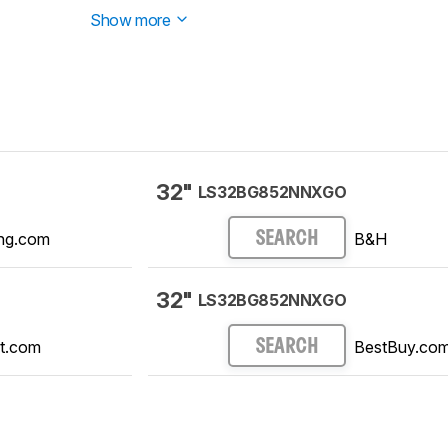
Show more
32"
LS32BG852NNXGO
ng.com
B&H
SEARCH
32"
LS32BG852NNXGO
t.com
BestBuy.co
SEARCH