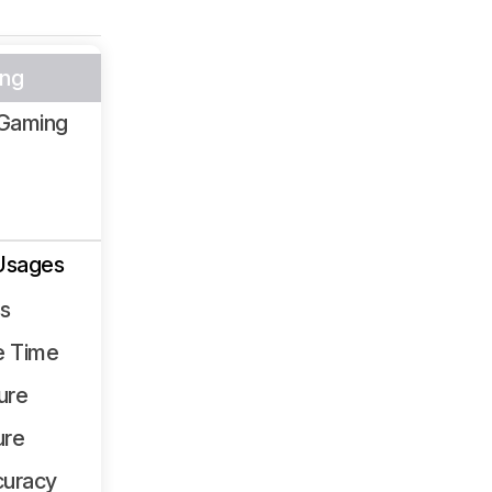
ng
Gaming
Usages
ss
e Time
ure
ure
curacy