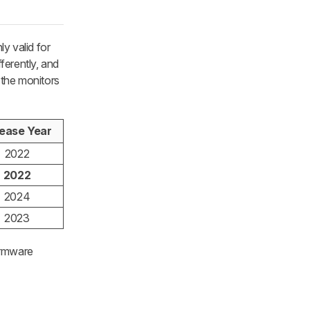
y valid for
ferently, and
 the monitors
ease Year
2022
2022
2024
2023
irmware