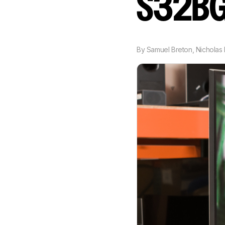
S32B
By
Samuel Breton
,
Nicholas 