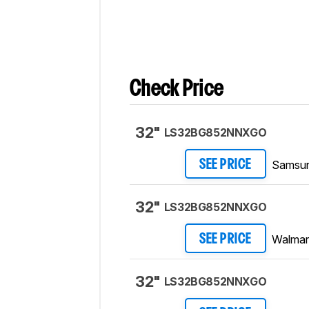
Verdict
section.
Check Price
32"
LS32BG852NNXGO
Samsu
SEE PRICE
32"
LS32BG852NNXGO
Walmar
SEE PRICE
32"
LS32BG852NNXGO