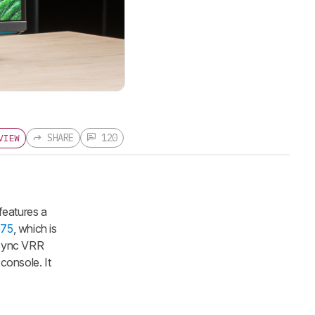
SHARE
120
VIEW
features a
G75
, which is
eeSync VRR
console. It