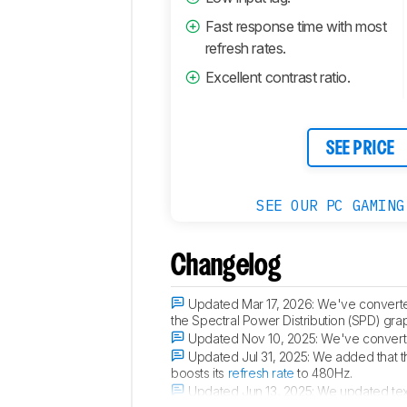
Fast response time with most
refresh rates.
Excellent contrast ratio.
SEE PRICE
SEE OUR PC GAMING
Changelog
Updated Mar 17, 2026:
We've converte
the Spectral Power Distribution (SPD) gra
Updated Nov 10, 2025:
We've converte
Updated Jul 31, 2025:
We added that t
boosts its
refresh rate
to 480Hz.
Updated Jun 13, 2025:
We updated tex