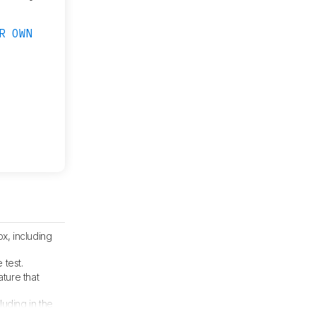
R OWN
x, including
 test.
ture that
cluding in the