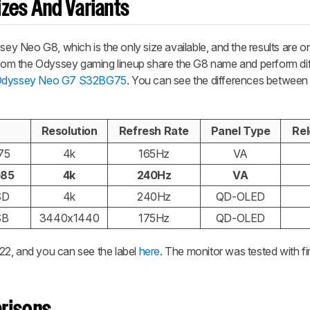
zes And Variants
 Neo G8, which is the only size available, and the results are onl
 from the Odyssey gaming lineup share the G8 name and perform dif
Odyssey Neo G7 S32BG75
. You can see the differences between
Resolution
Refresh Rate
Panel Type
Rel
75
4k
165Hz
VA
G85
4k
240Hz
VA
SD
4k
240Hz
QD-OLED
SB
3440x1440
175Hz
QD-OLED
22, and you can see the label
here
. The monitor was tested with f