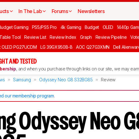
ucts
In The Lab
Forums
Newsletters
Budget Gaming
PS5/PS5 Pro
4k Gaming
Budget
OLED
1440p Gam
 Table Tool
Review List
Review Index
Graph
Review Pipeline
Vot
ft OLED PG27UCDM
LG 39GX950B-B
AOC Q27G3XMN
Dell Alienw
GHT AND TESTED
ership
, and when you purchase through links on our site, we may earn 
ews
Samsung
Odyssey Neo G8 S32BG85
Review
d our membership program
.
ng Odyssey Neo G