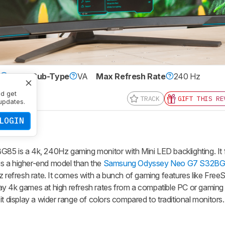
e
LCD
Sub-Type
VA
Max Refresh Rate
240 Hz
0 x 2160
nd get
TRACK
GIFT THIS RE
updates.
LOGIN
is a 4k, 240Hz gaming monitor with Mini LED backlighting. It 
s a higher-end model than the
Samsung Odyssey Neo G7 S32B
Hz refresh rate. It comes with a bunch of gaming features like Fr
y 4k games at high refresh rates from a compatible PC or gaming 
t display a wider range of colors compared to traditional monitors.