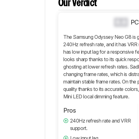
Our Verdict
Popular
Comparisons
Design
0.0
PC
Picture
Quality
The Samsung Odyssey Neo G8 is gre
Motion
240Hz refresh rate, and it has VRR s
has low input lag for a responsive f
Inputs
looks sharp thanks to its quick respo
Features
ghosting at lower refresh rates. Sadl
Retailers
changing frame rates, which is distr
Comments
maintain stable frame rates. On the pl
quality thanks to its accurate color
Mini LED local dimming feature.
Pros
240Hz refresh rate and VRR
support.
Low input lag.