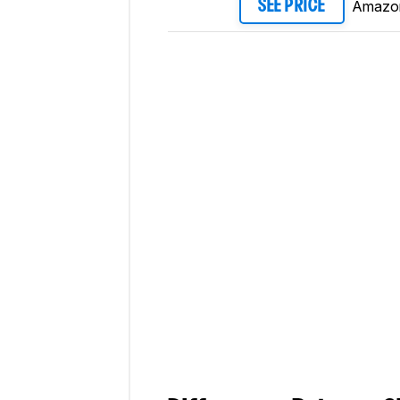
Amazo
SEE PRICE