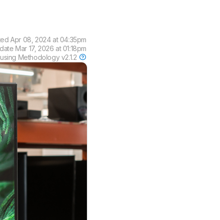
ted
Apr 08, 2024 at 04:35pm
pdate
Mar 17, 2026 at 01:18pm
 using
Methodology v2.1.2