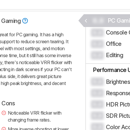
0.0
PC Gami
 Gaming
Console 
0.0
at for PC gaming. It has a high
upport to reduce screen tearing. It
Office
0.0
eel with most settings, and motion
Editing
0.0
nse time, but it still has some inverse
y, there's noticeable VRR flicker with
acting in dark scenes if your PC can't
Performance 
us side, it delivers great picture
Brightne
0.0
s, high peak brightness, and decent
Respons
0.0
Cons
HDR Pict
0.0
Noticeable VRR flicker with
SDR Pict
0.0
changing frame rates.
Color Ac
0.0
More inverse ghosting at lower