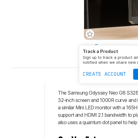
Size
32"
Panel Typ
Track a Product
Native Resolution
384
Sign up to track a product a
notified when we share new 
CREATE ACCOUNT
The Samsung Odyssey Neo G8 S32BG85 
Intro
32-inch screen and 1000R curve and i
Our
a similar Mini LED monitor with a 165
Verdict
support and HDMI 2.1 bandwidth to pla
also uses a quantum dot panel to help i
Changelog
Differences