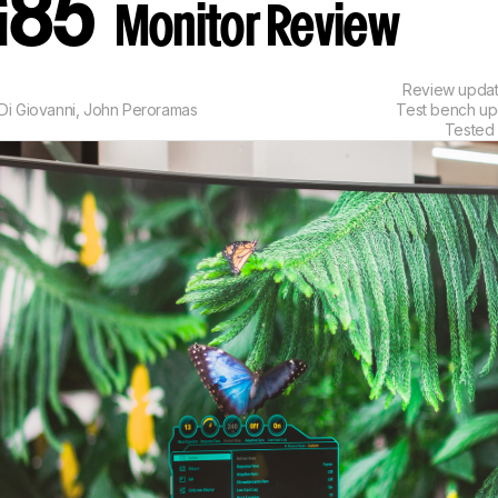
G85
Monitor Review
Review upda
Di Giovanni
,
John Peroramas
Test bench u
Tested