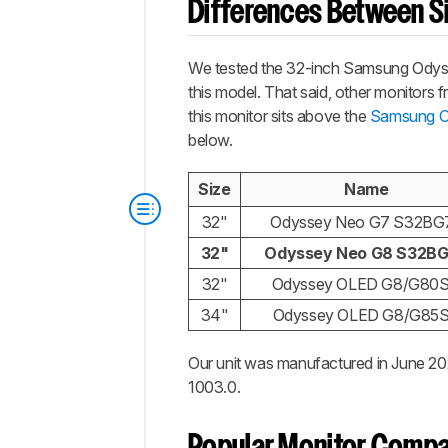
Differences Between Si
We tested the 32-inch Samsung Odyssey
this model. That said, other monitors
this monitor sits above the
Samsung 
below.
Size
Name
32"
Odyssey Neo G7 S32BG
32"
Odyssey Neo G8 S32B
32"
Odyssey OLED G8/G80
34"
Odyssey OLED G8/G85
Our unit was manufactured in June 20
1003.0.