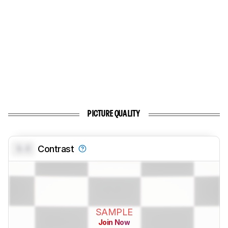
PICTURE QUALITY
0.0
Contrast
SAMPLE
Join Now