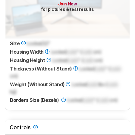
Join Now
for pictures & test results
Size
Locked
32"
Housing Width
Locked
Lock
" (
Lock
cm)
Housing Height
Locked
Lock
" (
Lock
cm)
Thickness (Without Stand)
Locked
Lock
" (
Lock
cm)
Weight (Without Stand)
Locked
Lock
lbs (
Lock
kg)
Borders Size (Bezels)
Locked
Lock
" (
Lock
cm)
Controls