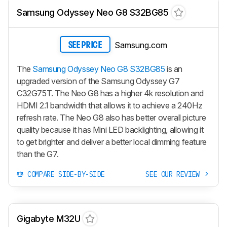
Samsung Odyssey Neo G8 S32BG85
Samsung.com
SEE PRICE
The
Samsung Odyssey Neo G8 S32BG85
is an
upgraded version of the Samsung Odyssey G7
C32G75T. The Neo G8 has a higher 4k resolution and
HDMI 2.1 bandwidth that allows it to achieve a 240Hz
refresh rate. The Neo G8 also has better overall picture
quality because it has Mini LED backlighting, allowing it
to get brighter and deliver a better local dimming feature
than the G7.
COMPARE SIDE-BY-SIDE
SEE OUR REVIEW
Gigabyte M32U