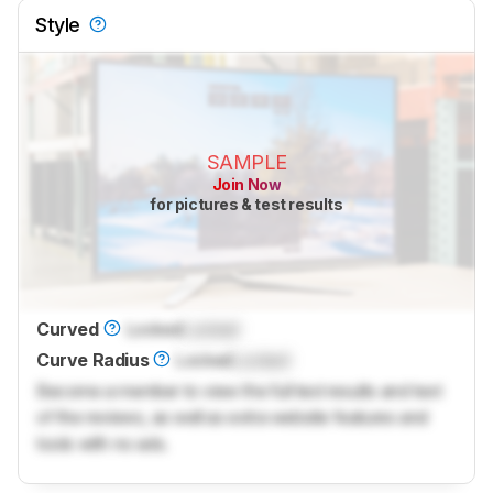
Style
SAMPLE
Join Now
for pictures & test results
Curved
Locked
Locked
Curve Radius
Locked
Locked
Become a member to view the full test results and text
of the reviews, as well as extra website features and
tools with no ads.