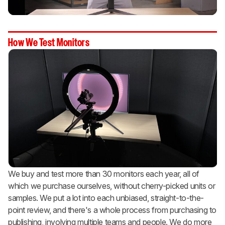
How We Test Monitors
We buy and test more than 30 monitors each year, all of
which we purchase ourselves, without cherry-picked units or
samples. We put a lot into each unbiased, straight-to-the-
point review, and there's a whole process from purchasing to
publishing, involving multiple teams and people. We do more