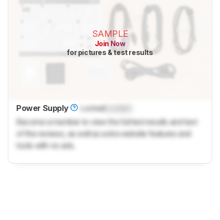
SAMPLE
Join Now
for pictures & test results
Power Supply
Locked
Locked
Become a member to view the full test results and text
of the reviews, as well as extra website features and
tools with no ads.