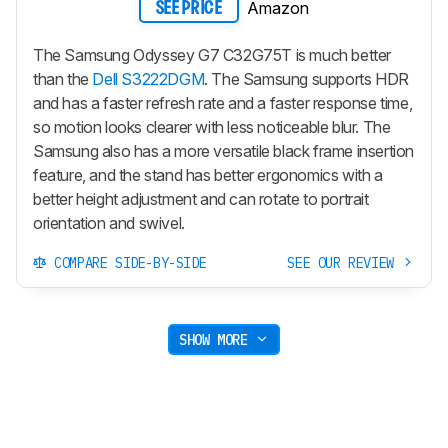
Amazon
SEE PRICE
The Samsung Odyssey G7 C32G75T is much better
than the
Dell S3222DGM
. The Samsung supports HDR
and has a faster refresh rate and a faster response time,
so motion looks clearer with less noticeable blur. The
Samsung also has a more versatile black frame insertion
feature, and the stand has better ergonomics with a
better height adjustment and can rotate to portrait
orientation and swivel.
COMPARE SIDE-BY-SIDE
SEE OUR REVIEW
SHOW MORE