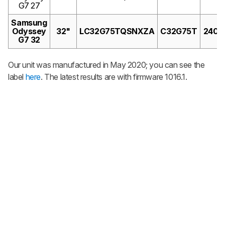
G7 27
Samsung
Odyssey
32"
LC32G75TQSNXZA
C32G75T
240H
G7 32
Our unit was manufactured in May 2020; you can see the
label
here
. The latest results are with firmware 1016.1.