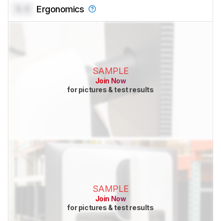
0.0
Ergonomics
SAMPLE
Join Now
for pictures & test results
SAMPLE
Join Now
for pictures & test results