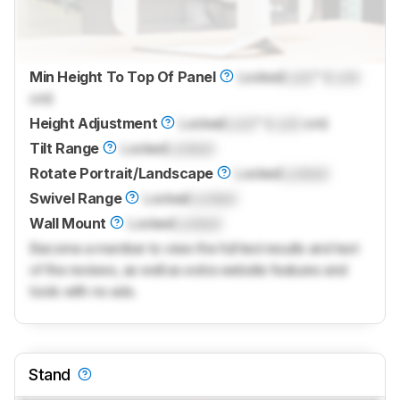
Min Height To Top Of Panel
Locked
Lock
" (
Lock
cm)
Height Adjustment
Locked
Lock
" (
Lock
cm)
Tilt Range
Locked
Locked
Rotate Portrait/Landscape
Locked
Locked
Swivel Range
Locked
Locked
Wall Mount
Locked
Locked
Become a member to view the full test results and text
of the reviews, as well as extra website features and
tools with no ads.
Stand