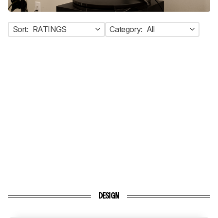
Sort:
RATINGS
Category:
All
DESIGN