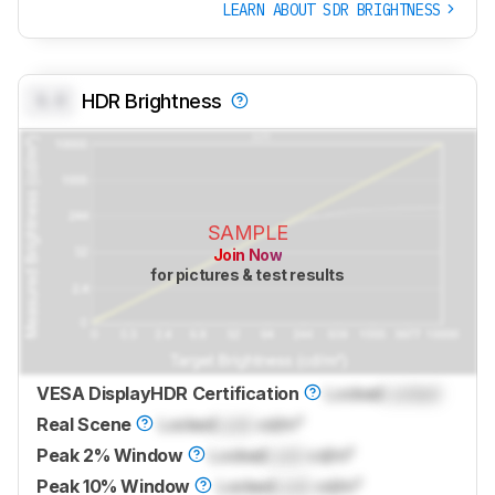
LEARN ABOUT SDR BRIGHTNESS
0.0
HDR Brightness
SAMPLE
Join Now
for pictures & test results
VESA DisplayHDR Certification
Locked
Locked
Real Scene
Locked
Lock
cd/m²
Peak 2% Window
Locked
Lock
cd/m²
Peak 10% Window
Locked
Lock
cd/m²