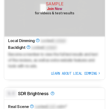
SAMPLE
Join Now
for videos & test results
Local Dimming
Locked
Locked
Backlight
Locked
Locked
Become a member to view the full test results and text
of the reviews, as well as extra website features and
tools with no ads.
LEARN ABOUT LOCAL DIMMING
0.0
SDR Brightness
Real Scene
Locked
Lock
cd/m²