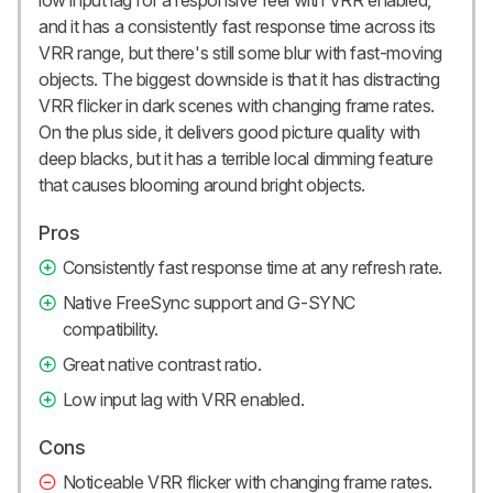
and it has a consistently fast response time across its
VRR range, but there's still some blur with fast-moving
objects. The biggest downside is that it has distracting
VRR flicker in dark scenes with changing frame rates.
On the plus side, it delivers good picture quality with
deep blacks, but it has a terrible local dimming feature
that causes blooming around bright objects.
Pros
Consistently fast response time at any refresh rate.
Native FreeSync support and G-SYNC
compatibility.
Great native contrast ratio.
Low input lag with VRR enabled.
Cons
Noticeable VRR flicker with changing frame rates.