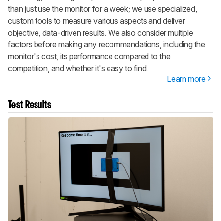
than just use the monitor for a week; we use specialized,
custom tools to measure various aspects and deliver
objective, data-driven results. We also consider multiple
factors before making any recommendations, including the
monitor's cost, its performance compared to the
competition, and whether it's easy to find.
Learn more
Test Results