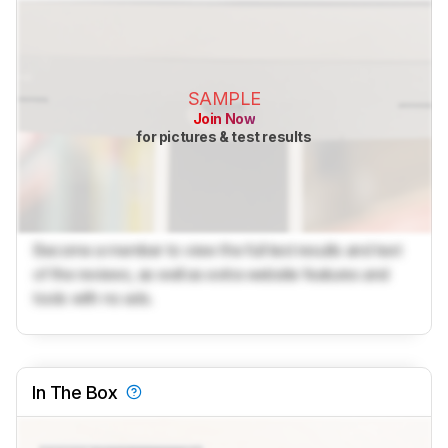
SAMPLE
Join Now
for pictures & test results
Become a member to view the full test results and text
of the reviews, as well as extra website features and
tools with no ads.
In The Box