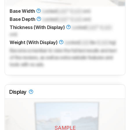
Base Width
Locked
Lock
" (
Lock
cm)
Base Depth
Locked
Lock
" (
Lock
cm)
Thickness (With Display)
Locked
Lock
" (
Lock
cm)
Weight (With Display)
Locked
Lock
lbs (
Lock
kg)
Become a member to view the full test results and text
of the reviews, as well as extra website features and
tools with no ads.
Display
SAMPLE