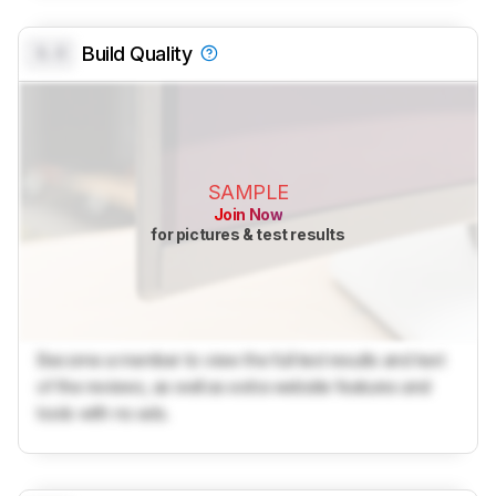
0.0
Build Quality
SAMPLE
Join Now
for pictures & test results
Become a member to view the full test results and text
of the reviews, as well as extra website features and
tools with no ads.