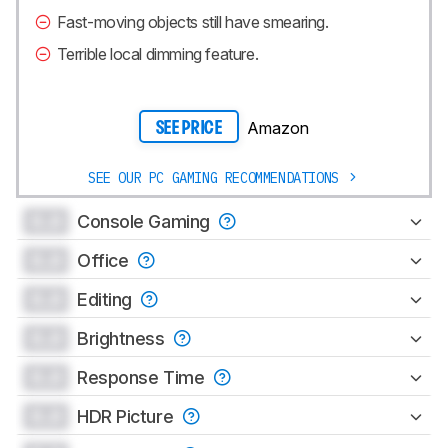
Fast-moving objects still have smearing.
Terrible local dimming feature.
Amazon
SEE PRICE
SEE OUR PC GAMING RECOMMENDATIONS
0.0
Console Gaming
0.0
Office
0.0
Editing
0.0
Brightness
0.0
Response Time
0.0
HDR Picture