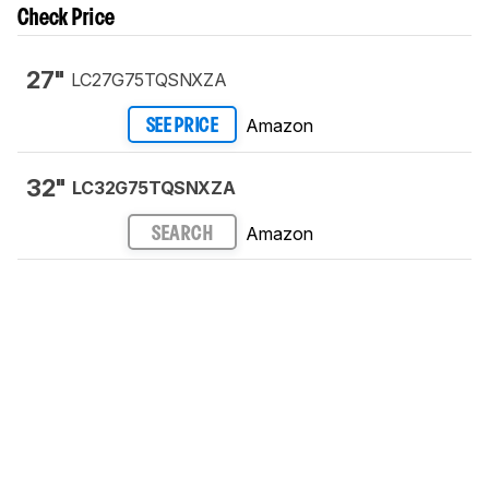
Check Price
27"
LC27G75TQSNXZA
Amazon
SEE PRICE
32"
LC32G75TQSNXZA
Amazon
SEARCH