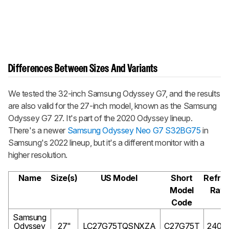
Differences Between Sizes And Variants
We tested the 32-inch Samsung Odyssey G7, and the results
are also valid for the 27-inch model, known as the Samsung
Odyssey G7 27. It's part of the 2020 Odyssey lineup.
There's a newer
Samsung Odyssey Neo G7 S32BG75
in
Samsung's 2022 lineup, but it's a different monitor with a
higher resolution.
Name
Size(s)
US Model
Short
Refre
Model
Rate
Code
Samsung
Odyssey
27"
LC27G75TQSNXZA
C27G75T
240H