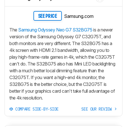
Samsung.com
SEE PRICE
The
Samsung Odyssey Neo G7 S32BG75
is a newer
version of the Samsung Odyssey G7 C32G75T, and
both monitors are very different. The S32BG75 has a
4k screen with HDMI 2.1 bandwidth, allowing you to
play high-frame-rate games in 4k, which the C32G75T
can't do. The S32BG75 also has Mini LED backlighting
with a much better local dimming feature than the
C32G75T. If you want a high-end 4k monitor, the
S32BG75 is the better choice, but the C32G75T is
better if your graphics card can't take full advantage of
the 4k resolution.
COMPARE SIDE-BY-SIDE
SEE OUR REVIEW