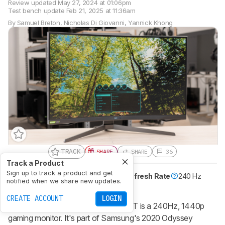
Review updated
May 27, 2024 at 01:06pm
Test bench update
Feb 21, 2025 at 11:36am
By
Samuel Breton
,
Nicholas Di Giovanni
,
Yannick Khong
TRACK
SHARE
SHARE
36
Track a Product
Sign up to track a product and get
Size
32"
Pixel Type
VA
Max Refresh Rate
240 Hz
notified when we share new updates.
Native Resolution
2560 x 1440
CREATE ACCOUNT
LOGIN
The Samsung Odyssey G7 C32G75T is a 240Hz, 1440p
gaming monitor. It's part of Samsung's 2020 Odyssey