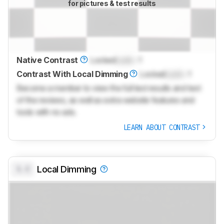
for pictures & test results
Native Contrast
Locked
Lock
: 1
Contrast With Local Dimming
Locked
Lock
: 1
Become a member to view the full test results and text
of the reviews, as well as extra website features and
tools with no ads.
LEARN ABOUT CONTRAST
0.0
Local Dimming