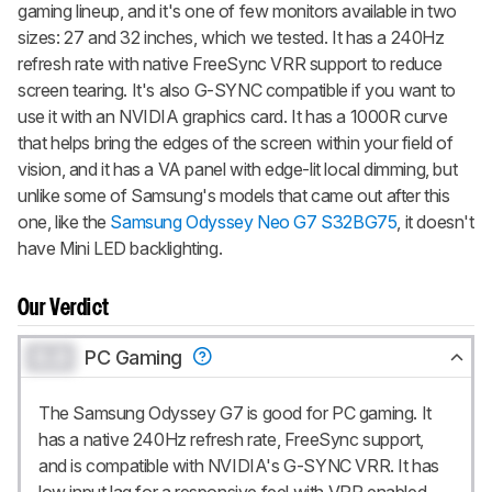
gaming lineup, and it's one of few monitors available in two
sizes: 27 and 32 inches, which we tested. It has a 240Hz
refresh rate with native FreeSync VRR support to reduce
screen tearing. It's also G-SYNC compatible if you want to
use it with an NVIDIA graphics card. It has a 1000R curve
that helps bring the edges of the screen within your field of
vision, and it has a VA panel with edge-lit local dimming, but
unlike some of Samsung's models that came out after this
one, like the
Samsung Odyssey Neo G7 S32BG75
, it doesn't
have Mini LED backlighting.
Our Verdict
0.0
PC Gaming
The Samsung Odyssey G7 is good for PC gaming. It
has a native 240Hz refresh rate, FreeSync support,
and is compatible with NVIDIA's G-SYNC VRR. It has
low input lag for a responsive feel with VRR enabled,