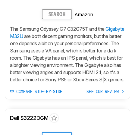
Amazon
SEARCH
The Samsung Odyssey G7 C32G75T and the
Gigabyte
M32U
are both decent gaming monitors, but the better
one depends a bit on your personal preferences. The
Samsung uses a VA panel, which is better for a dark
room. The Gigabyte has an IPS panel, which is best for
a brighter viewing environment. The Gigabyte also has
better viewing angles and supports HDMI 2.1, so it's a
better choice for Sony PS5 or Xbox Series S|X gamers.
COMPARE SIDE-BY-SIDE
SEE OUR REVIEW
Dell S3222DGM