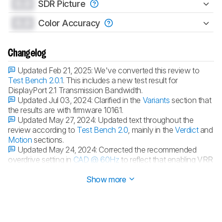
0.0
SDR Picture
0.0
Color Accuracy
Changelog
Updated Feb 21, 2025:
We've converted this review to
Test Bench 2.0.1
. This includes a new test result for
DisplayPort 2.1 Transmission Bandwidth.
Updated Jul 03, 2024:
Clarified in the
Variants
section that
the results are with firmware 1016.1.
Updated May 27, 2024:
Updated text throughout the
review according to
Test Bench 2.0
, mainly in the
Verdict
and
Motion
sections.
Updated May 24, 2024:
Corrected the recommended
overdrive setting in
CAD @ 60Hz
to reflect that enabling VRR
results in the best motion handling.
Show more