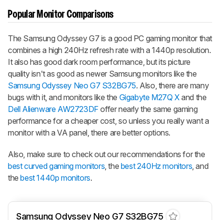
Popular Monitor Comparisons
The Samsung Odyssey G7 is a good PC gaming monitor that
combines a high 240Hz refresh rate with a 1440p resolution.
It also has good dark room performance, but its picture
quality isn't as good as newer Samsung monitors like the
Samsung Odyssey Neo G7 S32BG75
. Also, there are many
bugs with it, and monitors like the
Gigabyte M27Q X
and the
Dell Alienware AW2723DF
offer nearly the same gaming
performance for a cheaper cost, so unless you really want a
monitor with a VA panel, there are better options.
Also, make sure to check out our recommendations for the
best curved gaming monitors
, the
best 240Hz monitors
, and
the
best 1440p monitors
.
Samsung Odyssey Neo G7 S32BG75