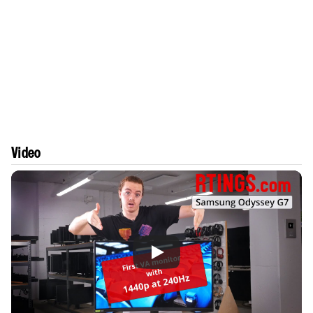
Video