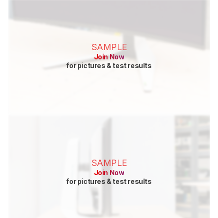
SAMPLE
Join Now
for pictures & test results
SAMPLE
Join Now
for pictures & test results