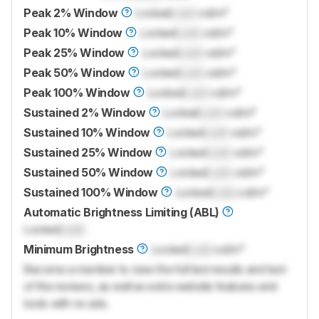
Peak 2% Window
Locked
Lock
cd/m²
Peak 10% Window
Locked
Lock
cd/m²
Peak 25% Window
Locked
Lock
cd/m²
Peak 50% Window
Locked
Lock
cd/m²
Peak 100% Window
Locked
Lock
cd/m²
Sustained 2% Window
Locked
Lock
cd/m²
Sustained 10% Window
Locked
Lock
cd/m²
Sustained 25% Window
Locked
Lock
cd/m²
Sustained 50% Window
Locked
Lock
cd/m²
Sustained 100% Window
Locked
Lock
cd/m²
Automatic Brightness Limiting (ABL)
Locked
Lock
Minimum Brightness
Locked
Lock
cd/m²
Become a member to view the full test results and text
of the reviews, as well as extra website features and
tools with no ads.