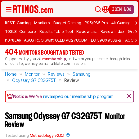
JOIN NOW
BEST
Gaming
Monitors
Budget Gaming
PS5/PS5 Pro
4k Gaming
Bu
TOOLS
Compare
Results Table Tool
Review List
Review Index
Graph
POPULAR
ASUS ROG Swift OLED PG27UCDM
LG 39GX950B-B
AOC Q
404
MONITORS BOUGHT AND TESTED
Supported by you via
membership
, and when you purchase through links
on our site, we may earn an affiliate commission.
Home
Monitor
Reviews
Samsung
Odyssey G7 C32G75T
Review
Notice:
We've
revamped our membership program
.
Samsung Odyssey G7 C32G75T
Monitor
Review
Tested using
Methodology v2.0.1