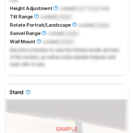
cm)
Height Adjustment
Locked
Lock
" (
Lock
cm)
Tilt Range
Locked
Locked
Rotate Portrait/Landscape
Locked
Locked
Swivel Range
Locked
Locked
Wall Mount
Locked
Locked
Become a member to view the full test results and text
of the reviews, as well as extra website features and
tools with no ads.
Stand
SAMPLE