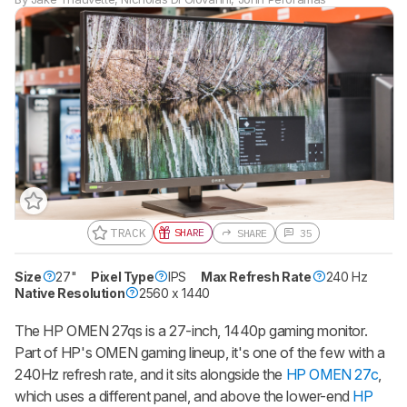
TRACK
SHARE
SHARE
35
Size
27"
Gift a Product Review
Pixel Type
IPS
Max Refresh Rate
240 Hz
Native Resolution
2560 x 1440
Become a member and gift access of
up to 3 product reviews or product
comparisons at a time.
The HP OMEN 27qs is a 27-inch, 1440p gaming monitor.
Part of HP's OMEN gaming lineup, it's one of the few with a
BECOME A MEMBER
240Hz refresh rate, and it sits alongside the
HP OMEN 27c
,
which uses a different panel, and above the lower-end
HP