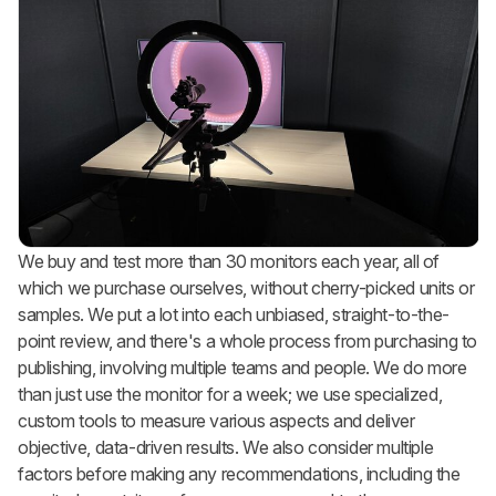
We buy and test more than 30 monitors each year, all of
which we purchase ourselves, without cherry-picked units or
samples. We put a lot into each unbiased, straight-to-the-
point review, and there's a whole process from purchasing to
publishing, involving multiple teams and people. We do more
than just use the monitor for a week; we use specialized,
custom tools to measure various aspects and deliver
objective, data-driven results. We also consider multiple
factors before making any recommendations, including the