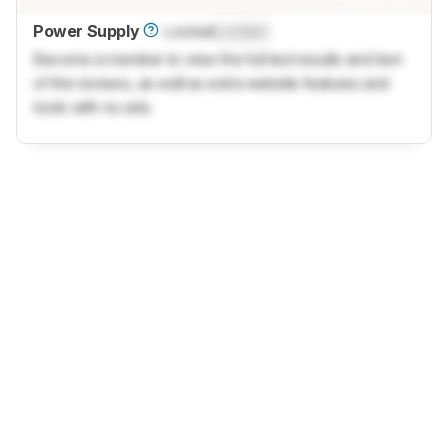
Power Supply
Locked
Locked
Become a member to view the full test results and text
of the reviews, as well as extra website features and
tools with no ads.