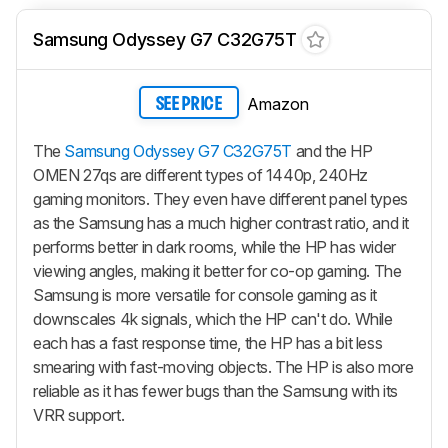
Samsung Odyssey G7 C32G75T
Amazon
SEE PRICE
The
Samsung Odyssey G7 C32G75T
and the HP
OMEN 27qs are different types of 1440p, 240Hz
gaming monitors. They even have different panel types
as the Samsung has a much higher contrast ratio, and it
performs better in dark rooms, while the HP has wider
viewing angles, making it better for co-op gaming. The
Samsung is more versatile for console gaming as it
downscales 4k signals, which the HP can't do. While
each has a fast response time, the HP has a bit less
smearing with fast-moving objects. The HP is also more
reliable as it has fewer bugs than the Samsung with its
VRR support.