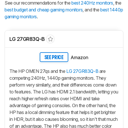
See our recommendations for the
best 240Hz monitors
, the
best budget and cheap gaming monitors
, and the
best 1440p
gaming monitors
.
LG 27GR83Q-B
Amazon
SEE PRICE
The HP OMEN 27qs and the
LG 27GR83Q-B
are
competing 240Hz, 1440p gaming monitors. They
perform very similarly, and their differences come down
to features. The LG has HDMI 2.1 bandwidth, letting you
reach higher refresh rates over HDMI and take
advantage of gaming consoles. On the other hand, the
HP has a local dimming feature that helps it get brighter
in HDR, but it also causes blooming, so it isn't that much
of an advantage. The HP also has much better color