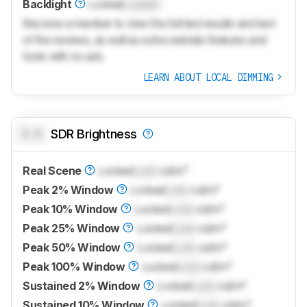
Backlight
Locked
Locked
Become a member to view the full test results and text
of the reviews, as well as extra website features and
tools with no ads.
LEARN ABOUT LOCAL DIMMING
0.0
SDR Brightness
Real Scene
Locked
Lock
cd/m²
Peak 2% Window
Locked
Lock
cd/m²
Peak 10% Window
Locked
Lock
cd/m²
Peak 25% Window
Locked
Lock
cd/m²
Peak 50% Window
Locked
Lock
cd/m²
Peak 100% Window
Locked
Lock
cd/m²
Sustained 2% Window
Locked
Lock
cd/m²
Sustained 10% Window
Locked
Lock
cd/m²