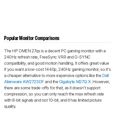
Popular Monitor Comparisons
The HP OMEN 27qs is a decent PC gaming monitor with a
240Hz refresh rate, FreeSync VRR and G-SYNC
compatibility, and good motion handling. It offers great value
if you want a low-cost 1440p, 240Hz gaming monitor, so it's
a cheaper alternative to more expensive options like the
Dell
Alienware AW2723DF
and the
Gigabyte M27Q X
. However,
there are some trade-offs for that, as it doesn't support
compression, so you can only reach the max refresh rate
with 8-bit signals and not 10-bit, and it has limited picture
quality.