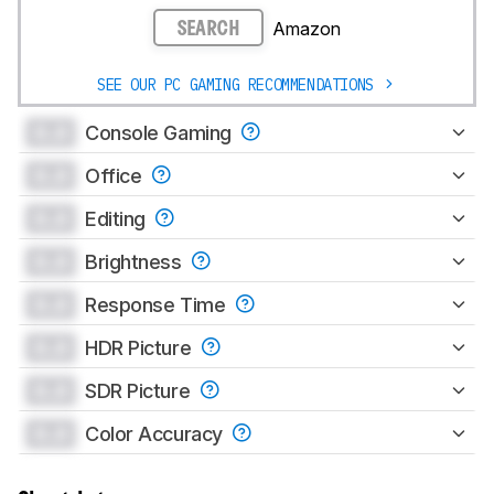
Amazon
SEARCH
SEE OUR PC GAMING RECOMMENDATIONS
0.0
Console Gaming
0.0
Office
0.0
Editing
0.0
Brightness
0.0
Response Time
0.0
HDR Picture
0.0
SDR Picture
0.0
Color Accuracy