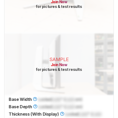
Join Now
for pictures & test results
SAMPLE
Join Now
for pictures & test results
Base Width
Locked
Lock
" (
Lock
cm)
Base Depth
Locked
Lock
" (
Lock
cm)
Thickness (With Display)
Locked
Lock
" (
Lock