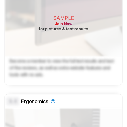
SAMPLE
Join Now
for pictures & test results
Become a member to view the full test results and text
of the reviews, as well as extra website features and
tools with no ads.
0.0
Ergonomics