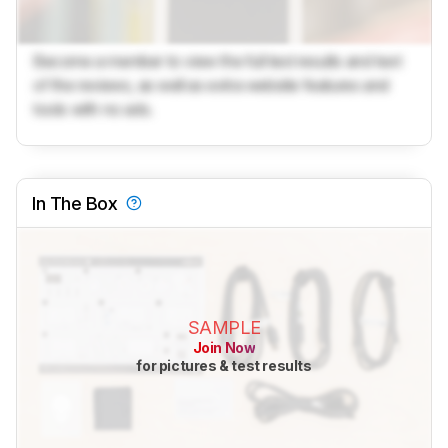
Become a member to view the full test results and text
of the reviews, as well as extra website features and
tools with no ads.
In The Box
SAMPLE
Join Now
for pictures & test results