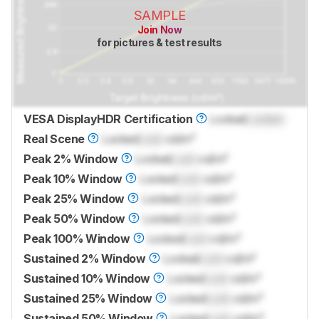
SAMPLE
Join Now
for pictures & test results
VESA DisplayHDR Certification
Locked
Locked
Real Scene
Locked
Lock
cd/m²
Peak 2% Window
Locked
Lock
cd/m²
Peak 10% Window
Locked
Lock
cd/m²
Peak 25% Window
Locked
Lock
cd/m²
Peak 50% Window
Locked
Lock
cd/m²
Peak 100% Window
Locked
Lock
cd/m²
Sustained 2% Window
Locked
Lock
cd/m²
Sustained 10% Window
Locked
Lock
cd/m²
Sustained 25% Window
Locked
Lock
cd/m²
Sustained 50% Window
Locked
Lock
cd/m²