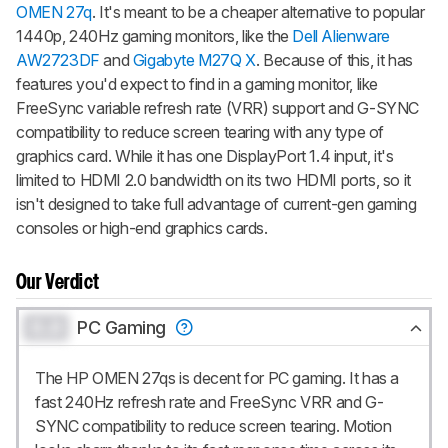
OMEN 27q
. It's meant to be a cheaper alternative to popular
1440p, 240Hz gaming monitors, like the
Dell Alienware
AW2723DF
and
Gigabyte M27Q X
. Because of this, it has
features you'd expect to find in a gaming monitor, like
FreeSync variable refresh rate (VRR) support and G-SYNC
compatibility to reduce screen tearing with any type of
graphics card. While it has one DisplayPort 1.4 input, it's
limited to HDMI 2.0 bandwidth on its two HDMI ports, so it
isn't designed to take full advantage of current-gen gaming
consoles or high-end graphics cards.
Our Verdict
0.0
PC Gaming
The HP OMEN 27qs is decent for PC gaming. It has a
fast 240Hz refresh rate and FreeSync VRR and G-
SYNC compatibility to reduce screen tearing. Motion