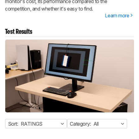
monitor's cost, its performance compared to the
competition, and whether it's easy to find.
Learn more
Test Results
Sort:
RATINGS
Category:
All