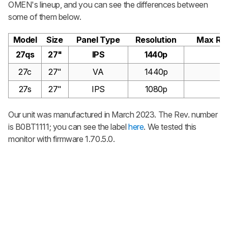
OMEN's lineup, and you can see the differences between
some of them below.
Model
Size
Panel Type
Resolution
Max Ref
27qs
27"
IPS
1440p
2
27c
27"
VA
1440p
2
27s
27"
IPS
1080p
2
Our unit was manufactured in March 2023. The Rev. number
is B0BT1111; you can see the label
here
. We tested this
monitor with firmware 1.70.5.0.