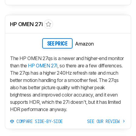
HP OMEN 27i
Amazon
SEE PRICE
The HP OMEN 27qs is a newer and higher-end monitor
than the
HP OMEN 27i
, so there are a few differences.
The 27qs has a higher 240Hz refresh rate and much
better motion handling for a smoother feel. The 27qs
also has better picture quality with higher peak
brightness and improved color accuracy, and it even
supports HDR, which the 27i doesn't, but it has limited
HDR performance anyway.
COMPARE SIDE-BY-SIDE
SEE OUR REVIEW