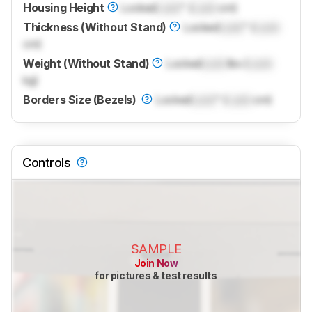
Housing Height
Locked
Lock
" (
Lock
cm)
Thickness (Without Stand)
Locked
Lock
" (
Lock
cm)
Weight (Without Stand)
Locked
Lock
lbs (
Lock
kg)
Borders Size (Bezels)
Locked
Lock
" (
Lock
cm)
Controls
SAMPLE
Join Now
for pictures & test results