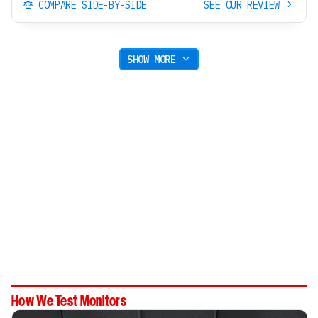
COMPARE SIDE-BY-SIDE
SEE OUR REVIEW
SHOW MORE
How We Test Monitors