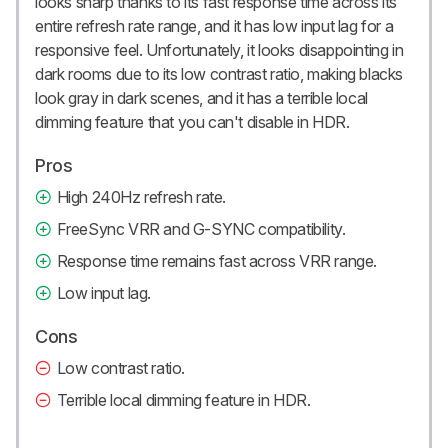
looks sharp thanks to its fast response time across its
entire refresh rate range, and it has low input lag for a
responsive feel. Unfortunately, it looks disappointing in
dark rooms due to its low contrast ratio, making blacks
look gray in dark scenes, and it has a terrible local
dimming feature that you can't disable in HDR.
Pros
High 240Hz refresh rate.
FreeSync VRR and G-SYNC compatibility.
Response time remains fast across VRR range.
Low input lag.
Cons
Low contrast ratio.
Terrible local dimming feature in HDR.