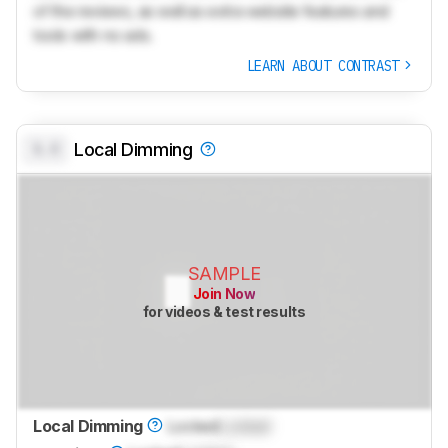
of the reviews, as well as extra website features and
tools with no ads.
LEARN ABOUT CONTRAST
0.0
Local Dimming
SAMPLE
Join Now
for videos & test results
Local Dimming
Locked
Locked