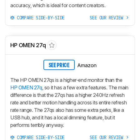
accuracy, which is ideal for content creators.
COMPARE SIDE-BY-SIDE
SEE OUR REVIEW
HP OMEN 27q
Amazon
SEE PRICE
The HP OMEN 27qs is a higher-end monitor than the
HP OMEN 27q
, so it has a few extra features. The main
difference is that the 27qs has a higher 240Hz refresh
rate and better motion handling across its entire refresh
rate range. The 27qs also has some extra perks, like a
USB hub, and it has a local dimming feature, but it
performs terribly anyway.
COMPARE SIDE-BY-SIDE
SEE OUR REVIEW