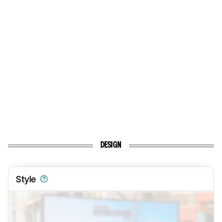
DESIGN
Style