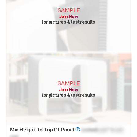
SAMPLE
Join Now
for pictures & test results
SAMPLE
Join Now
for pictures & test results
Min Height To Top Of Panel
Locked
Lock
" (
Lock