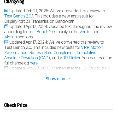
Changelog
Updated Feb 21, 2025:
We've converted this review to
Test Bench 2.0.1
. This includes a new test result for
DisplayPort 2.1 Transmission Bandwidth.
Updated Apr 17, 2024:
Updated text throughout the review
according to
Test Bench 2.0
, mainly in the
Verdict
and
Motion
sections.
Updated Apr 17, 2024:
We've converted this review to
Test Bench 2.0. This includes new tests for
VRR Motion
Performance
,
Refresh Rate Compliance
,
Cumulative
Absolute Deviation (CAD)
, and
VRR Flicker
. You can read the
full changelog
here
.
Updated Nov 28, 2023:
Clarified that the LG 27GR83Q-B
has higher
HDMI 2.1 bandwidth
.
Show more
Check Price