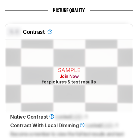
PICTURE QUALITY
0.0
Contrast
SAMPLE
Join Now
for pictures & test results
Native Contrast
Locked
Lock
: 1
Contrast With Local Dimming
Locked
Lock
: 1
Become a member to view the full test results and text