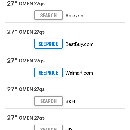
27"
OMEN 27qs
Amazon
SEARCH
27"
OMEN 27qs
BestBuy.com
SEE PRICE
27"
OMEN 27qs
Walmart.com
SEE PRICE
27"
OMEN 27qs
B&H
SEARCH
27"
OMEN 27qs
HP