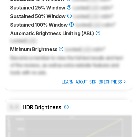
Sustained 25% Window
Locked
Lock
cd/m²
Sustained 50% Window
Locked
Lock
cd/m²
Sustained 100% Window
Locked
Lock
cd/m²
Automatic Brightness Limiting (ABL)
Locked
Lock
Minimum Brightness
Locked
Lock
cd/m²
Become a member to view the full test results and text
of the reviews, as well as extra website features and
tools with no ads.
LEARN ABOUT SDR BRIGHTNESS
0.0
HDR Brightness