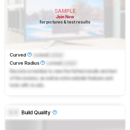
SAMPLE
Join Now
for pictures & test results
Curved
Locked
Locked
Curve Radius
Locked
Locked
Become a member to view the full test results and text
of the reviews, as well as extra website features and
tools with no ads.
0.0
Build Quality