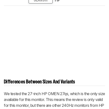
SEARCH
Differences Between Sizes And Variants
We tested the 27-inch HP OMEN 27qs, which is the only size
available for this monitor. This means the review is only valid
for this monitor, but there are other 240Hz monitors from HP