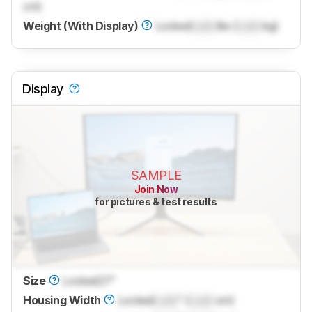
cm)
Weight (With Display)
Locked
Lock
lbs (
Lock
kg)
Display
SAMPLE
Join Now
for pictures & test results
Size
Locked
27"
Housing Width
Locked
Lock
" (
Lock
cm)