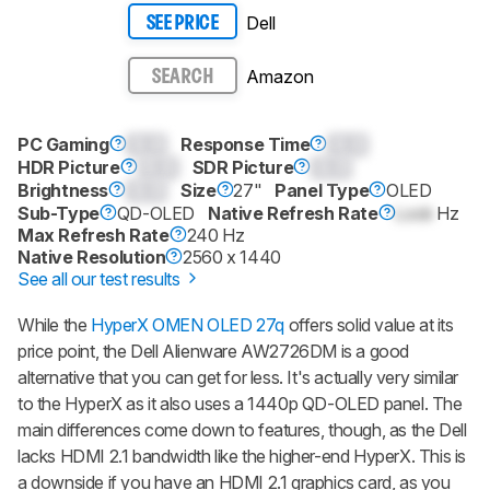
Dell
SEE PRICE
Amazon
SEARCH
PC Gaming
0.0
Response Time
0.0
HDR Picture
0.0
SDR Picture
0.0
Brightness
0.0
Size
27"
Panel Type
OLED
Sub-Type
QD-OLED
Native Refresh Rate
Lock
Hz
Max Refresh Rate
240 Hz
Native Resolution
2560 x 1440
See all our test results
While the
HyperX OMEN OLED 27q
offers solid value at its
price point, the Dell Alienware AW2726DM is a good
alternative that you can get for less. It's actually very similar
to the HyperX as it also uses a 1440p QD-OLED panel. The
main differences come down to features, though, as the Dell
lacks HDMI 2.1 bandwidth like the higher-end HyperX. This is
a downside if you have an HDMI 2.1 graphics card, as you