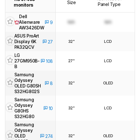
Size
Panel Type
monitors
Dell
Alienware
N/A
N/A
9
AW3426DW
ASUS ProArt
Display 6K
32"
LCD
27
PA32QCV
LG
27GM950B-
27"
LCD
108
B
Samsung
Odyssey
32"
OLED
8
OLED G80SH
S32HG802S
Samsung
Odyssey
32"
LCD
10
G80HS
S32HG80
Samsung
Odyssey
OLED
32"
OLED
274