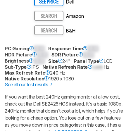
Dell
SEE PRICE
Amazon
SEARCH
B&H
SEARCH
PC Gaming
0.0
Response Time
0.0
HDR Picture
0.0
SDR Picture
0.0
Brightness
0.0
Size
24"
Panel Type
LCD
Sub-Type
IPS
Native Refresh Rate
Lock
Hz
Max Refresh Rate
240 Hz
Native Resolution
1920 x 1080
See all our test results
If you want the best 240Hz gaming monitor at a low cost,
check out the Dell SE2426HGS instead. It's a basic 1080p,
240Hz monitor that doesn't cost a lot, which helps if you're
looking for a cheap option. You lose out on a few features
as you move down in price categories; in this case, it has a