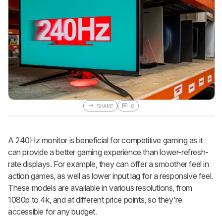
SHARE
0
A 240Hz monitor is beneficial for competitive gaming as it
can provide a better gaming experience than lower-refresh-
rate displays. For example, they can offer a smoother feel in
action games, as well as lower input lag for a responsive feel.
These models are available in various resolutions, from
1080p to 4k, and at different price points, so they're
accessible for any budget.