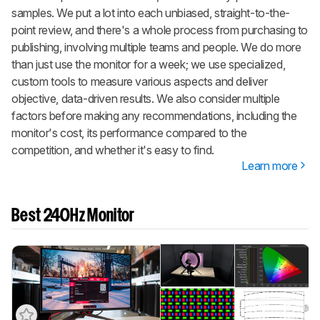
samples. We put a lot into each unbiased, straight-to-the-
point review, and there's a whole process from purchasing to
publishing, involving multiple teams and people. We do more
than just use the monitor for a week; we use specialized,
custom tools to measure various aspects and deliver
objective, data-driven results. We also consider multiple
factors before making any recommendations, including the
monitor's cost, its performance compared to the
competition, and whether it's easy to find.
Learn more
Best 240Hz Monitor