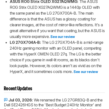
ASUS ROG Strix OLED XG27AQWMG:
The ASUS
ROG Strix OLED XG27AQWMG is a 1440p OLED with
the same panel as the LG 27GX700A-B. The main
difference is that the ASUS has a glossy coating for
clearer images, at the cost of mirror-like reflections. It's a
great alternative if you want that coating, but the ASUS is
usually more expensive.
See our review
LG 27GX704A-B:
The LG 27GX704A-B is a mid-range
240Hz gaming monitor with an OLED panel, competing
with the HyperX OMEN OLED 27q. The LG is the better
choice if you game in well-lit rooms, as its blacks don't
look purple. However, its colors aren't as vivid as on the
HyperX, and it sometimes costs more.
See our review
Recent Updates
Jul 03, 2026:
We renamed the LG 27GR83Q-B and the
Dell SE2426HGS to the 'Best Budget 240Hz Monitor' and