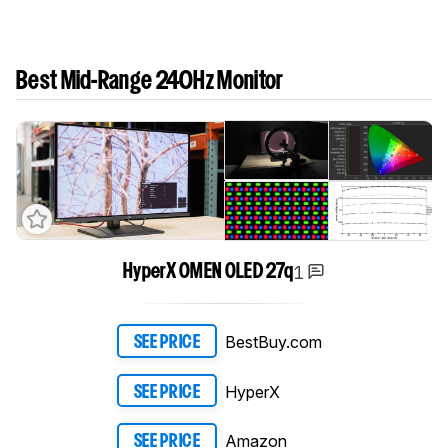
Best Mid-Range 240Hz Monitor
1
HyperX OMEN OLED 27q
BestBuy.com
SEE PRICE
HyperX
SEE PRICE
Amazon
SEE PRICE