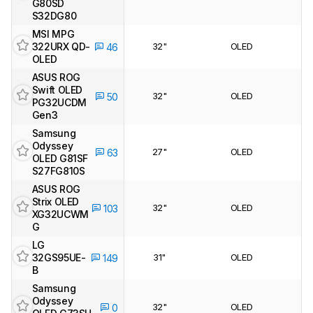
G80SD
S32DG80
MSI MPG
322URX QD-
32"
OLED
46
OLED
ASUS ROG
Swift OLED
32"
OLED
50
PG32UCDM
Gen3
Samsung
Odyssey
27"
OLED
63
OLED G81SF
S27FG810S
ASUS ROG
Strix OLED
32"
OLED
103
XG32UCWM
G
LG
32GS95UE-
31"
OLED
149
B
Samsung
Odyssey
32"
OLED
0