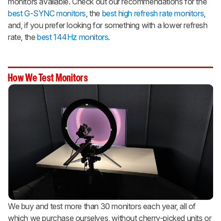
monitors available. Check out our recommendations for the
best G-SYNC monitors
, the
best high refresh rate monitors
,
and, if you prefer looking for something with a lower refresh
rate, the
best 144Hz monitors
.
How We Test Monitors
We buy and test more than 30 monitors each year, all of
which we purchase ourselves, without cherry-picked units or