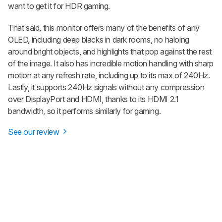
want to get it for HDR gaming.
That said, this monitor offers many of the benefits of any
OLED, including deep blacks in dark rooms, no haloing
around bright objects, and highlights that pop against the rest
of the image. It also has incredible motion handling with sharp
motion at any refresh rate, including up to its max of 240Hz.
Lastly, it supports 240Hz signals without any compression
over DisplayPort and HDMI, thanks to its HDMI 2.1
bandwidth, so it performs similarly for gaming.
See our review