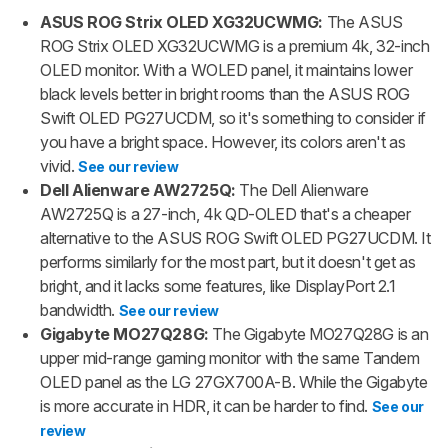
ASUS ROG Strix OLED XG32UCWMG:
The ASUS
ROG Strix OLED XG32UCWMG is a premium 4k, 32-inch
OLED monitor. With a WOLED panel, it maintains lower
black levels better in bright rooms than the ASUS ROG
Swift OLED PG27UCDM, so it's something to consider if
you have a bright space. However, its colors aren't as
vivid.
See our review
Dell Alienware AW2725Q:
The Dell Alienware
AW2725Q is a 27-inch, 4k QD-OLED that's a cheaper
alternative to the ASUS ROG Swift OLED PG27UCDM. It
performs similarly for the most part, but it doesn't get as
bright, and it lacks some features, like DisplayPort 2.1
bandwidth.
See our review
Gigabyte MO27Q28G:
The Gigabyte MO27Q28G is an
upper mid-range gaming monitor with the same Tandem
OLED panel as the LG 27GX700A-B. While the Gigabyte
is more accurate in HDR, it can be harder to find.
See our
review