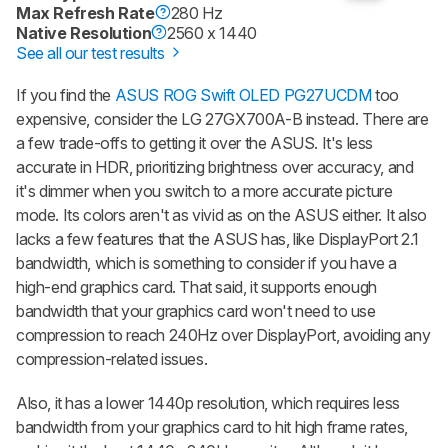
Max Refresh Rate
280 Hz
Native Resolution
2560 x 1440
See all our test results
If you find the
ASUS ROG Swift OLED PG27UCDM
too
expensive, consider the LG 27GX700A-B instead. There are
a few trade-offs to getting it over the ASUS. It's less
accurate in HDR, prioritizing brightness over accuracy, and
it's dimmer when you switch to a more accurate picture
mode. Its colors aren't as vivid as on the ASUS either. It also
lacks a few features that the ASUS has, like DisplayPort 2.1
bandwidth, which is something to consider if you have a
high-end graphics card. That said, it supports enough
bandwidth that your graphics card won't need to use
compression to reach 240Hz over DisplayPort, avoiding any
compression-related issues.
Also, it has a lower 1440p resolution, which requires less
bandwidth from your graphics card to hit high frame rates,