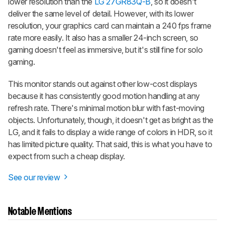
lower resolution than the
LG 27GR83Q-B
, so it doesn't
deliver the same level of detail. However, with its lower
resolution, your graphics card can maintain a 240 fps frame
rate more easily. It also has a smaller 24-inch screen, so
gaming doesn't feel as immersive, but it's still fine for solo
gaming.
This monitor stands out against other low-cost displays
because it has consistently good motion handling at any
refresh rate. There's minimal motion blur with fast-moving
objects. Unfortunately, though, it doesn't get as bright as the
LG, and it fails to display a wide range of colors in HDR, so it
has limited picture quality. That said, this is what you have to
expect from such a cheap display.
See our review
Notable Mentions