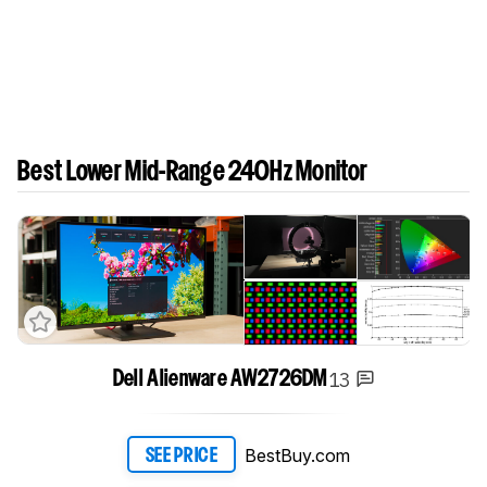
Best Lower Mid-Range 240Hz Monitor
13
Dell Alienware AW2726DM
BestBuy.com
SEE PRICE