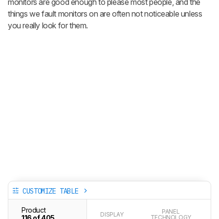
monitors are good enough to please most people, and the
things we fault monitors on are often not noticeable unless
you really look for them.
CUSTOMIZE TABLE
Product
PANEL
DISPLAY
116 of 405
TECHNOLOGY