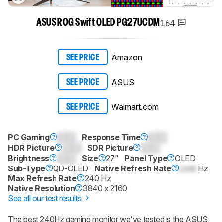
164
ASUS ROG Swift OLED PG27UCDM
Amazon
SEE PRICE
ASUS
SEE PRICE
Walmart.com
SEE PRICE
PC Gaming
0.0
Response Time
0.0
HDR Picture
0.0
SDR Picture
0.0
Brightness
0.0
Size
27"
Panel Type
OLED
Sub-Type
QD-OLED
Native Refresh Rate
Lock
Hz
Max Refresh Rate
240 Hz
Native Resolution
3840 x 2160
See all our test results
The best 240Hz gaming monitor we've tested is the ASUS