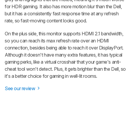
for HDR gaming. It also has more motion blur than the Dell,
but it has a consistently fast response time at any refresh
rate, so fast-moving content looks good.
On the plus side, this monitor supports HDMI 2.1 bandwidth,
so you can reach its max refresh rate over an HDMI
connection, besides being able to reach it over DisplayPort.
Although it doesn't have many extra features, it has typical
gaming perks, like a virtual crosshair that your game's anti-
cheat tool won't detect. Plus, it gets brighter than the Dell, so
it's a better choice for gaming in well-lit rooms.
See our review