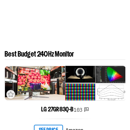
Best Budget 240Hz Monitor
103
LG 27GR83Q-B