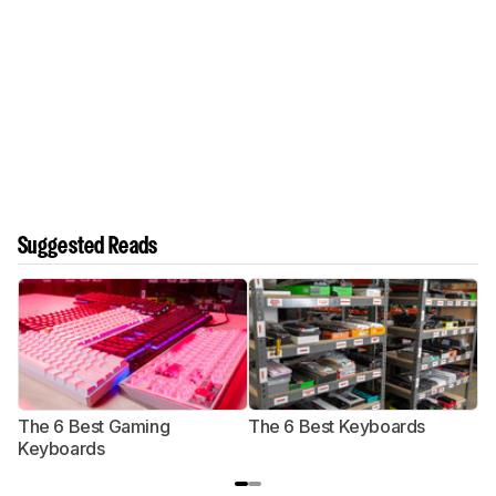
Suggested Reads
The 6 Best Gaming
The 6 Best Keyboards
T
Keyboards