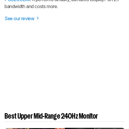
bandwidth and costs more.
See our review
Best Upper Mid-Range 240Hz Monitor