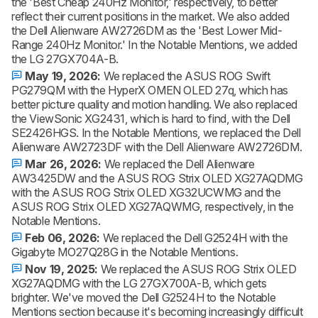
the 'Best Cheap 240Hz Monitor,' respectively, to better
reflect their current positions in the market. We also added
the Dell Alienware AW2726DM as the 'Best Lower Mid-
Range 240Hz Monitor.' In the Notable Mentions, we added
the LG 27GX704A-B.
May 19, 2026:
We replaced the ASUS ROG Swift
PG279QM with the HyperX OMEN OLED 27q, which has
better picture quality and motion handling. We also replaced
the ViewSonic XG2431, which is hard to find, with the Dell
SE2426HGS. In the Notable Mentions, we replaced the Dell
Alienware AW2723DF with the Dell Alienware AW2726DM.
Mar 26, 2026:
We replaced the Dell Alienware
AW3425DW and the ASUS ROG Strix OLED XG27AQDMG
with the ASUS ROG Strix OLED XG32UCWMG and the
ASUS ROG Strix OLED XG27AQWMG, respectively, in the
Notable Mentions.
Feb 06, 2026:
We replaced the Dell G2524H with the
Gigabyte MO27Q28G in the Notable Mentions.
Nov 19, 2025:
We replaced the ASUS ROG Strix OLED
XG27AQDMG with the LG 27GX700A-B, which gets
brighter. We've moved the Dell G2524H to the Notable
Mentions section because it's becoming increasingly difficult