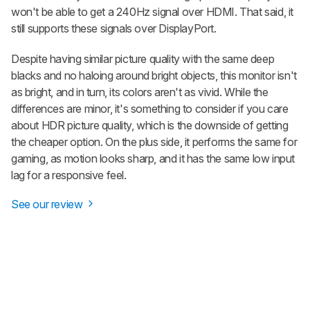
won't be able to get a 240Hz signal over HDMI. That said, it
still supports these signals over DisplayPort.
Despite having similar picture quality with the same deep
blacks and no haloing around bright objects, this monitor isn't
as bright, and in turn, its colors aren't as vivid. While the
differences are minor, it's something to consider if you care
about HDR picture quality, which is the downside of getting
the cheaper option. On the plus side, it performs the same for
gaming, as motion looks sharp, and it has the same low input
lag for a responsive feel.
See our review