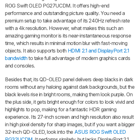
ROG Swift OLED PG27UCDM. It offers high-end
performance and outstanding picture quality. You need a
premium setup to take advantage of its 240Hz refresh rate
with a 4k resolution. However, what makes this such an
amazing gaming monitor is its near-instantaneous response
time, which results in minimal motion blur with fast-moving
objects. It also supports both
HDMI 2.1 and DisplayPort 2.1
bandwidth
to take full advantage of modern graphics cards
and consoles.
Besides that, its QD-OLED panel delivers deep blacks in dark
rooms without any haloing against dark backgrounds, but the
black levels rise in bright rooms, making them look purple. On
the plus side, it gets bright enough for colors to look vivid and
highlights to pop, making for a fantastic HDR gaming
experience. Its 27-inch screen and high resolution also result
in high pixel density for sharp images, but if you want a bigger
32-inch QD-OLED, look into the
ASUS ROG Swift OLED
PG32UCDM
. It performs similarly, but lacks DisplayPort 2.1