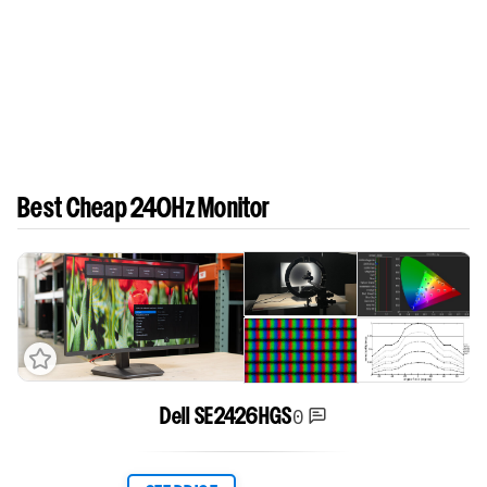
Best Cheap 240Hz Monitor
0
Dell SE2426HGS