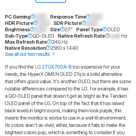
PC Gaming
0.0
Response Time
0.0
HDR Picture
0.0
SDR Picture
0.0
Brightness
0.0
Size
27"
Panel Type
OLED
Sub-Type
QD-OLED
Native Refresh Rate
Lock
Hz
Max Refresh Rate
240 Hz
Native Resolution
2560 x 1440
See all our test results
If you find the
LG 27GX700A-B
too expensive for your
needs, the HyperX OMEN OLED 27q is a solid alternative
that offers good value. It's another OLED, but there are some
notable differences compared to the LG. For example, it has
a QD-OLED panel that doesn't get as bright as the Tandem
OLED panel of the LG. On top of the fact that it has raised
black levels in bright rooms, making them look purple, this
means the monitor is worse to use in a well-lit environment.
Its colors aren't as vivid, either, because it fails to make the
brightest colors pop, which is something to consider if you