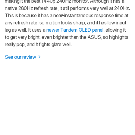
making it the best 1440p 240Hz monitor. Although it has a
native 280Hz refresh rate, it still performs very well at 240Hz.
This is because it has a near-instantaneous response time at
any refresh rate, so motion looks sharp, and it has low input
lag as well. It uses a
newer Tandem OLED panel
, allowing it
to get very bright, even brighter than the ASUS, so highlights
really pop, and it fights glare well.
See our review