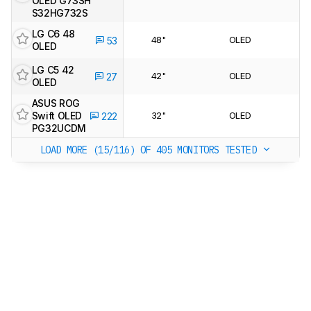
OLED G73SH
S32HG732S
LG C6 48
48"
OLED
53
OLED
LG C5 42
42"
OLED
27
OLED
ASUS ROG
Swift OLED
32"
OLED
222
PG32UCDM
LOAD MORE (15/116)
OF 405 MONITORS TESTED