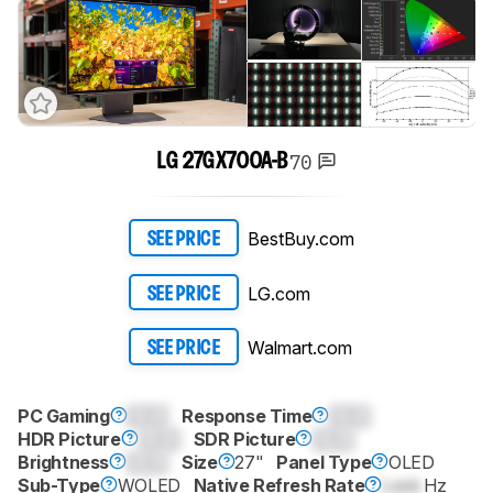
70
LG 27GX700A-B
BestBuy.com
SEE PRICE
LG.com
SEE PRICE
Walmart.com
SEE PRICE
PC Gaming
0.0
Response Time
0.0
HDR Picture
0.0
SDR Picture
0.0
Brightness
0.0
Size
27"
Panel Type
OLED
Sub-Type
WOLED
Native Refresh Rate
Lock
Hz