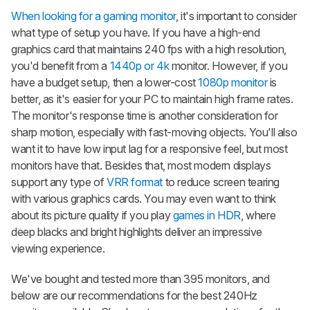
When looking for a gaming monitor
, it's important to consider
what type of setup you have. If you have a high-end
graphics card that maintains 240 fps with a high resolution,
you'd benefit from a
1440p or 4k
monitor. However, if you
have a budget setup, then a lower-cost
1080p monitor
is
better, as it's easier for your PC to maintain high frame rates.
The monitor's response time is another consideration for
sharp motion, especially with fast-moving objects. You'll also
want it to have low input lag for a responsive feel, but most
monitors have that. Besides that, most modern displays
support any type of
VRR format
to reduce screen tearing
with various graphics cards. You may even want to think
about its picture quality if you play
games in HDR
, where
deep blacks and bright highlights deliver an impressive
viewing experience.
We've bought and tested more than 395 monitors, and
below are our recommendations for the best 240Hz