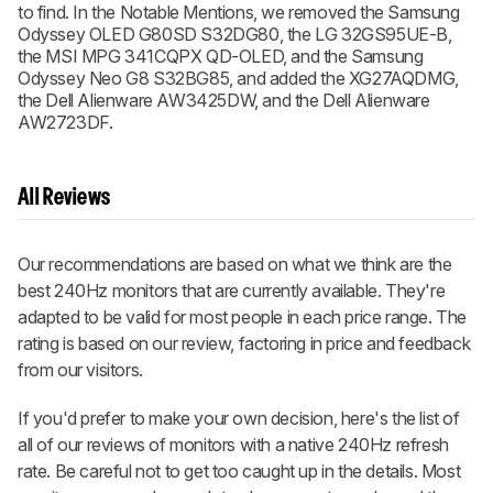
to find. In the Notable Mentions, we removed the Samsung
Odyssey OLED G80SD S32DG80, the LG 32GS95UE-B,
the MSI MPG 341CQPX QD-OLED, and the Samsung
Odyssey Neo G8 S32BG85, and added the XG27AQDMG,
the Dell Alienware AW3425DW, and the Dell Alienware
AW2723DF.
All Reviews
Our recommendations are based on what we think are the
best 240Hz monitors that are currently available. They're
adapted to be valid for most people in each price range. The
rating is based on our review, factoring in price and feedback
from our visitors.
If you'd prefer to make your own decision, here's the list of
all of our reviews of monitors with a native 240Hz refresh
rate. Be careful not to get too caught up in the details. Most