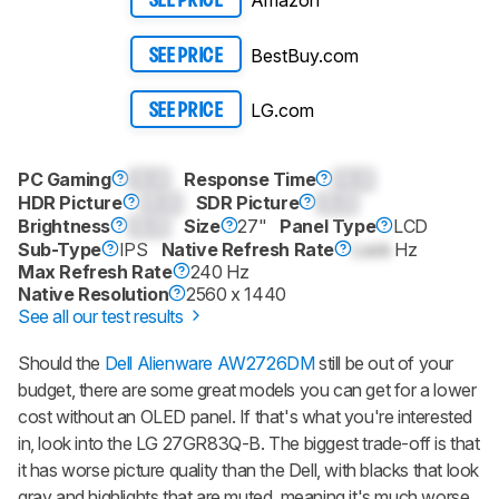
Amazon
SEE PRICE
BestBuy.com
SEE PRICE
LG.com
SEE PRICE
PC Gaming
0.0
Response Time
0.0
HDR Picture
0.0
SDR Picture
0.0
Brightness
0.0
Size
27"
Panel Type
LCD
Sub-Type
IPS
Native Refresh Rate
Lock
Hz
Max Refresh Rate
240 Hz
Native Resolution
2560 x 1440
See all our test results
Should the
Dell Alienware AW2726DM
still be out of your
budget, there are some great models you can get for a lower
cost without an OLED panel. If that's what you're interested
in, look into the LG 27GR83Q-B. The biggest trade-off is that
it has worse picture quality than the Dell, with blacks that look
gray and highlights that are muted, meaning it's much worse