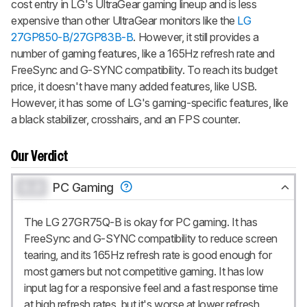
cost entry in LG's UltraGear gaming lineup and is less
expensive than other UltraGear monitors like the
LG
27GP850-B/27GP83B-B
. However, it still provides a
number of gaming features, like a 165Hz refresh rate and
FreeSync and G-SYNC compatibility. To reach its budget
price, it doesn't have many added features, like USB.
However, it has some of LG's gaming-specific features, like
a black stabilizer, crosshairs, and an FPS counter.
Our Verdict
0.0
PC Gaming
The LG 27GR75Q-B is okay for PC gaming. It has
FreeSync and G-SYNC compatibility to reduce screen
tearing, and its 165Hz refresh rate is good enough for
most gamers but not competitive gaming. It has low
input lag for a responsive feel and a fast response time
at high refresh rates, but it's worse at lower refresh