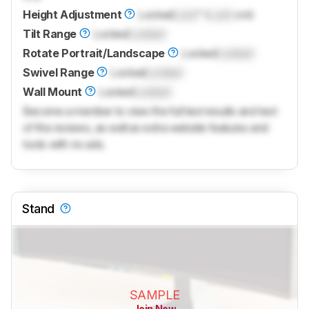
Height Adjustment
Locked
Lock
" (
Lock
cm)
Tilt Range
Locked
Locked
Rotate Portrait/Landscape
Locked
Locked
Swivel Range
Locked
Locked
Wall Mount
Locked
Locked
Become a member to view the full test results and text
of the reviews, as well as extra website features and
tools with no ads.
Stand
SAMPLE
Join Now