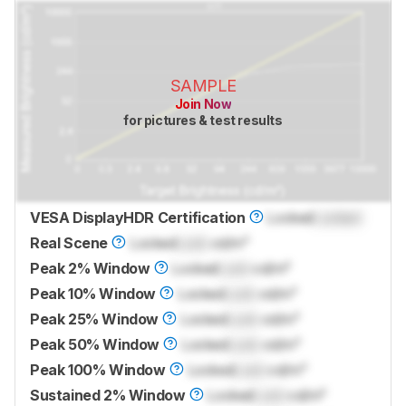
SAMPLE
Join Now
for pictures & test results
VESA DisplayHDR Certification
Locked
Locked
Real Scene
Locked
Lock
cd/m²
Peak 2% Window
Locked
Lock
cd/m²
Peak 10% Window
Locked
Lock
cd/m²
Peak 25% Window
Locked
Lock
cd/m²
Peak 50% Window
Locked
Lock
cd/m²
Peak 100% Window
Locked
Lock
cd/m²
Sustained 2% Window
Locked
Lock
cd/m²