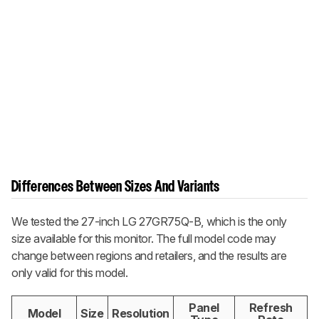
Differences Between Sizes And Variants
We tested the 27-inch LG 27GR75Q-B, which is the only
size available for this monitor. The full model code may
change between regions and retailers, and the results are
only valid for this model.
Panel
Refresh
Model
Size
Resolution