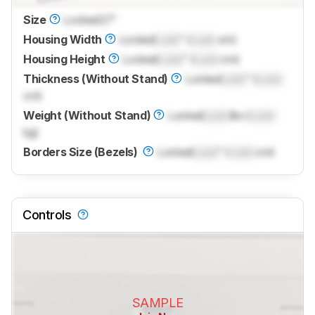
Size
Locked
27"
Housing Width
Locked
Lock
" (
Lock
cm)
Housing Height
Locked
Lock
" (
Lock
cm)
Thickness (Without Stand)
Locked
Lock
" (
Lock
cm)
Weight (Without Stand)
Locked
Lock
lbs (
Lock
kg)
Borders Size (Bezels)
Locked
Lock
" (
Lock
cm)
Controls
SAMPLE