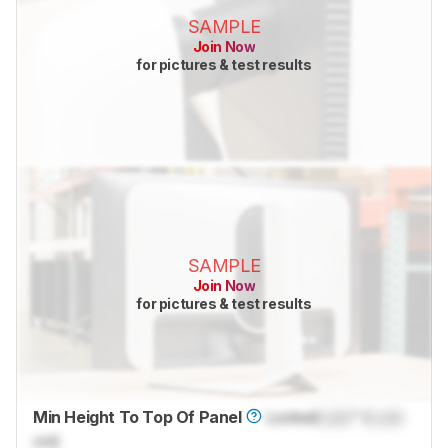
SAMPLE
Join Now
for pictures & test results
SAMPLE
Join Now
for pictures & test results
Min Height To Top Of Panel
Locked
Lock
" (
Lock
cm)