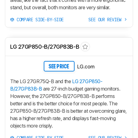
areas, like the fact that it comes with a more ergonomic
stand, but overall, both monitors are very similar.
COMPARE SIDE-BY-SIDE
SEE OUR REVIEW
LG 27GP850-B/27GP83B-B
LG.com
SEE PRICE
The LG 27GR75Q-B and the
LG 27GP850-
B/27GP83B-B
are 27-inch budget gaming monitors.
However, the 27GP850-B/27GP83B-B performs
better and is the better choice for most people. The
27GP850-B/27GP83B-B is better at overcoming glare,
has a higher refresh rate, and displays fast-moving
objects more crisply.
COMPARE SIDE-BY-SIDE
SEE OUR REVIEW