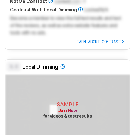
Native Contrast
Locked
Lock
: 1
Contrast With Local Dimming
Locked
N/A
Become a member to view the full test results and text
of the reviews, as well as extra website features and
tools with no ads.
LEARN ABOUT CONTRAST
0.0
Local Dimming
SAMPLE
Join Now
for videos & test results