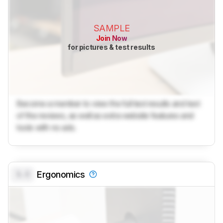
SAMPLE
Join Now
for pictures & test results
Become a member to view the full test results and text
of the reviews, as well as extra website features and
tools with no ads.
0.0
Ergonomics