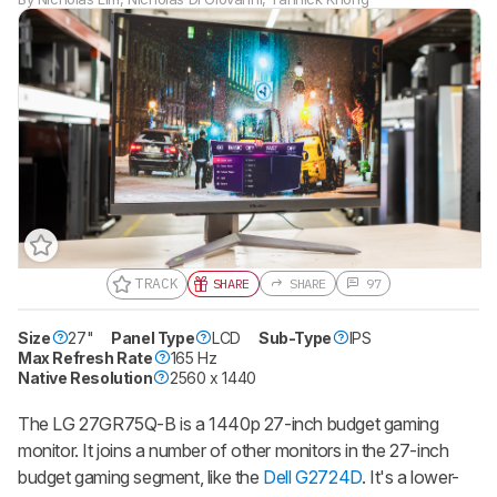
TRACK
SHARE
SHARE
97
Size
27"
Gift a Product Review
Panel Type
LCD
Sub-Type
IPS
Max Refresh Rate
165 Hz
Become a member and gift access of
Native Resolution
2560 x 1440
up to 3 product reviews or product
comparisons at a time.
The LG 27GR75Q-B is a 1440p 27-inch budget gaming
BECOME A MEMBER
monitor. It joins a number of other monitors in the 27-inch
budget gaming segment, like the
Dell G2724D
. It's a lower-