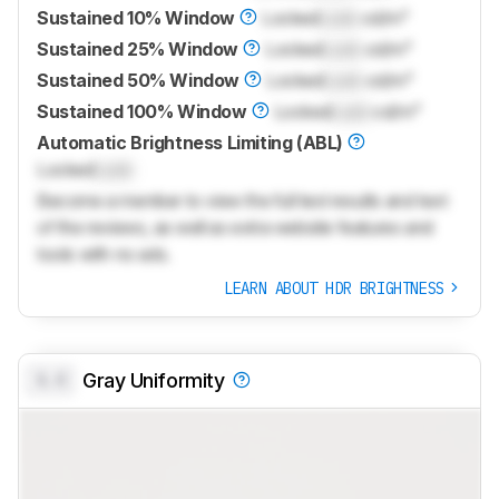
Sustained 10% Window
Locked
Lock
cd/m²
Sustained 25% Window
Locked
Lock
cd/m²
Sustained 50% Window
Locked
Lock
cd/m²
Sustained 100% Window
Locked
Lock
cd/m²
Automatic Brightness Limiting (ABL)
Locked
Lock
Become a member to view the full test results and text
of the reviews, as well as extra website features and
tools with no ads.
LEARN ABOUT HDR BRIGHTNESS
0.0
Gray Uniformity