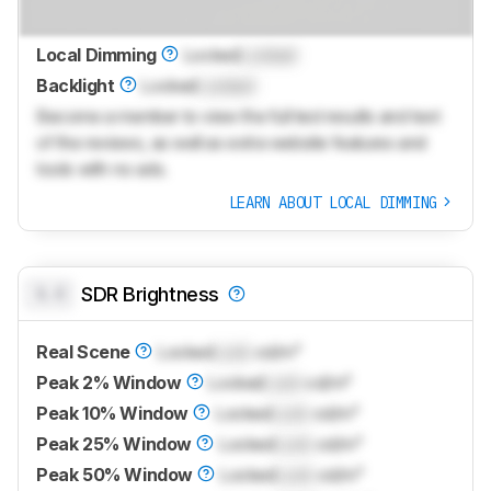
Local Dimming
Locked
Locked
Backlight
Locked
Locked
Become a member to view the full test results and text
of the reviews, as well as extra website features and
tools with no ads.
LEARN ABOUT LOCAL DIMMING
0.0
SDR Brightness
Real Scene
Locked
Lock
cd/m²
Peak 2% Window
Locked
Lock
cd/m²
Peak 10% Window
Locked
Lock
cd/m²
Peak 25% Window
Locked
Lock
cd/m²
Peak 50% Window
Locked
Lock
cd/m²