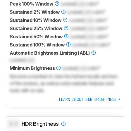
Peak 100% Window
Locked
Lock
cd/m²
Sustained 2% Window
Locked
Lock
cd/m²
Sustained 10% Window
Locked
Lock
cd/m²
Sustained 25% Window
Locked
Lock
cd/m²
Sustained 50% Window
Locked
Lock
cd/m²
Sustained 100% Window
Locked
Lock
cd/m²
Automatic Brightness Limiting (ABL)
Locked
Lock
Minimum Brightness
Locked
Lock
cd/m²
Become a member to view the full test results and text
of the reviews, as well as extra website features and
tools with no ads.
LEARN ABOUT SDR BRIGHTNESS
0.0
HDR Brightness