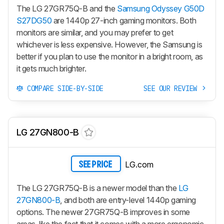
The LG 27GR75Q-B and the
Samsung Odyssey G50D
S27DG50
are 1440p 27-inch gaming monitors. Both
monitors are similar, and you may prefer to get
whichever is less expensive. However, the Samsung is
better if you plan to use the monitor in a bright room, as
it gets much brighter.
COMPARE SIDE-BY-SIDE
SEE OUR REVIEW
LG 27GN800-B
LG.com
SEE PRICE
The LG 27GR75Q-B is a newer model than the
LG
27GN800-B
, and both are entry-level 1440p gaming
options. The newer 27GR75Q-B improves in some