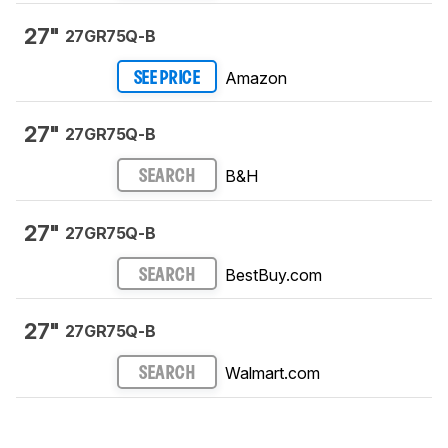
27"
27GR75Q-B
Amazon
SEE PRICE
27"
27GR75Q-B
B&H
SEARCH
27"
27GR75Q-B
BestBuy.com
SEARCH
27"
27GR75Q-B
Walmart.com
SEARCH