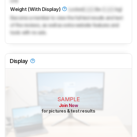
cm)
Weight (With Display)
Locked
Lock
lbs (
Lock
kg)
Become a member to view the full test results and text
of the reviews, as well as extra website features and
tools with no ads.
Display
SAMPLE
Join Now
for pictures & test results