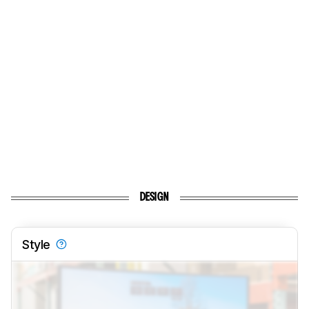
DESIGN
Style