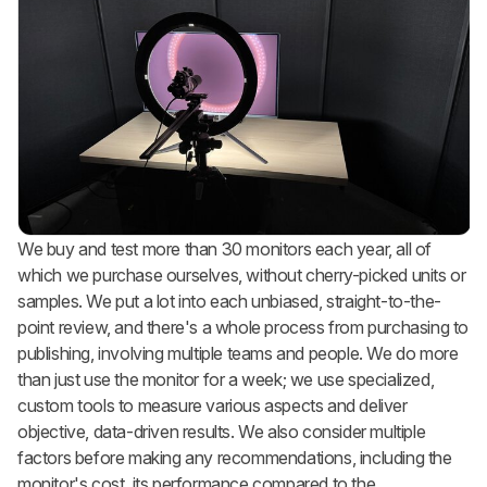
We buy and test more than 30 monitors each year, all of
which we purchase ourselves, without cherry-picked units or
samples. We put a lot into each unbiased, straight-to-the-
point review, and there's a whole process from purchasing to
publishing, involving multiple teams and people. We do more
than just use the monitor for a week; we use specialized,
custom tools to measure various aspects and deliver
objective, data-driven results. We also consider multiple
factors before making any recommendations, including the
monitor's cost, its performance compared to the