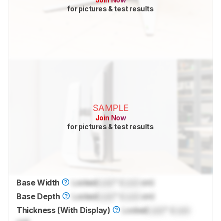
for pictures & test results
SAMPLE
Join Now
for pictures & test results
Base Width
Locked
Lock
" (
Lock
cm)
Base Depth
Locked
Lock
" (
Lock
cm)
Thickness (With Display)
Locked
Lock
" (
Lock