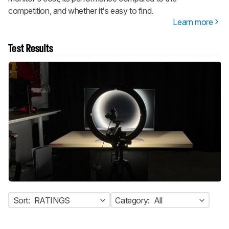
competition, and whether it's easy to find.
Learn more
Test Results
Sort:
RATINGS
Category:
All