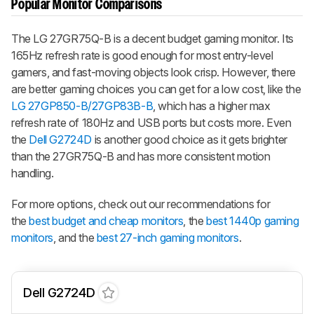
Popular Monitor Comparisons
The LG 27GR75Q-B is a decent budget gaming monitor. Its
165Hz refresh rate is good enough for most entry-level
gamers, and fast-moving objects look crisp. However, there
are better gaming choices you can get for a low cost, like the
LG 27GP850-B/27GP83B-B
, which has a higher max
refresh rate of 180Hz and USB ports but costs more. Even
the
Dell G2724D
is another good choice as it gets brighter
than the 27GR75Q-B and has more consistent motion
handling.
For more options, check out our recommendations for
the
best budget and cheap monitors
, the
best 1440p gaming
monitors
, and the
best 27-inch gaming monitors
.
Dell G2724D