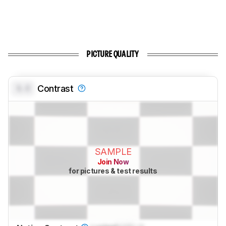
PICTURE QUALITY
0.0
Contrast
SAMPLE
Join Now
for pictures & test results