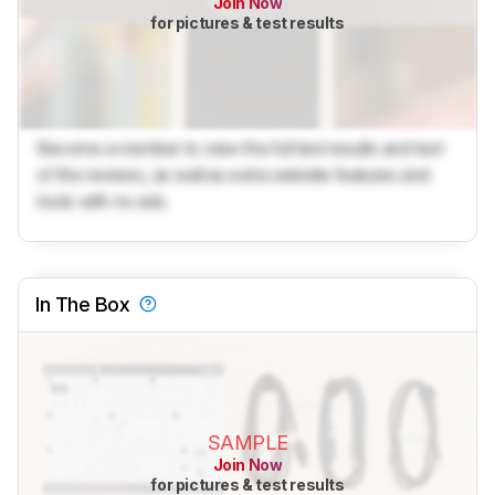
Join Now
for pictures & test results
Become a member to view the full test results and text
of the reviews, as well as extra website features and
tools with no ads.
In The Box
SAMPLE
Join Now
for pictures & test results