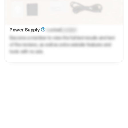
Power Supply
Locked
Locked
Become a member to view the full test results and text
of the reviews, as well as extra website features and
tools with no ads.