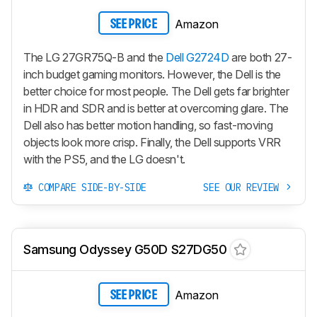
Amazon
SEE PRICE
The LG 27GR75Q-B and the
Dell G2724D
are both 27-
inch budget gaming monitors. However, the Dell is the
better choice for most people. The Dell gets far brighter
in HDR and SDR and is better at overcoming glare. The
Dell also has better motion handling, so fast-moving
objects look more crisp. Finally, the Dell supports VRR
with the PS5, and the LG doesn't.
COMPARE SIDE-BY-SIDE
SEE OUR REVIEW
Samsung Odyssey G50D S27DG50
Amazon
SEE PRICE