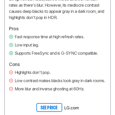
rates as there's blur. However, its mediocre contrast
causes deep blacks to appear gray in a dark room, and
highlights don't pop in HDR.
Pros
Fast response time at high refresh rates.
Low input lag.
Supports FreeSync and is G-SYNC compatible.
Cons
Highlights don't pop.
Low contrast makes blacks look gray in dark rooms.
More blur and inverse ghosting at 60Hz.
LG.com
SEE PRICE