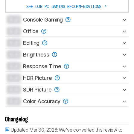
SEE OUR PC GAMING RECOMMENDATIONS
0.0
Console Gaming
0.0
Office
0.0
Editing
0.0
Brightness
0.0
Response Time
0.0
HDR Picture
0.0
SDR Picture
0.0
Color Accuracy
Changelog
Updated Mar 30, 2026:
We've converted this review to