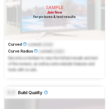
SAMPLE
Join Now
for pictures & test results
Curved
Locked
Locked
Curve Radius
Locked
Locked
Become a member to view the full test results and text
of the reviews, as well as extra website features and
tools with no ads.
0.0
Build Quality