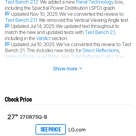
Test Bench 2.1.2
. We added a new
Panel Technology
box,
including the Spectral Power Distribution (SPD) graph.
Updated Nov 10, 2025:
We've converted this review to
Test Bench 2.1.1
. We removed the Vertical Viewing Angle test.
Updated Jul 14, 2025:
We updated text throughout to
match the new and updated tests with
Test Bench 2.1
,
including in the
Verdict
section.
Updated Jul 10, 2025:
We've converted this review to Test
Bench 2.1. This includes new tests for
Direct Reflections
,
Ambient Black Level Raise
, and
Total Reflected Light
. You
can see all the changes in the
changelog
.
Show more
Check Price
27"
27GR75Q-B
LG.com
SEE PRICE