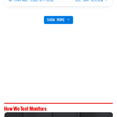
SHOW MORE
How We Test Monitors