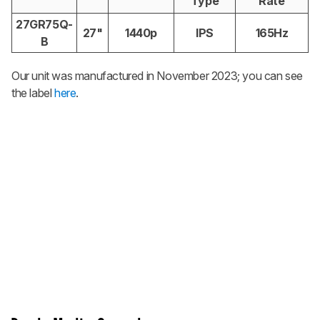
Type
Rate
27GR75Q-
27"
1440p
IPS
165Hz
B
Our unit was manufactured in November 2023; you can see
the label
here
.