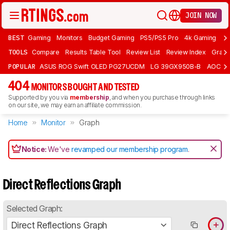
JOIN NOW
BEST
Gaming
Monitors
Budget Gaming
PS5/PS5 Pro
4k Gaming
Bu
TOOLS
Compare
Results Table Tool
Review List
Review Index
Graph
POPULAR
ASUS ROG Swift OLED PG27UCDM
LG 39GX950B-B
AOC Q
404
MONITORS BOUGHT AND TESTED
Supported by you via
membership
, and when you purchase through links
on our site, we may earn an affiliate commission.
Home
Monitor
Graph
Notice:
We've
revamped our membership program
.
Direct Reflections Graph
Selected Graph:
Direct Reflections Graph