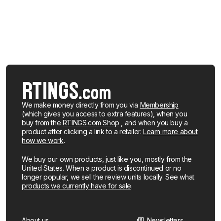
We make money directly from you via
Membership
(which gives you access to extra features), when you
buy from the
RTINGS.com Shop
, and when you buy a
product after clicking a link to a retailer.
Learn more about
how we work
.
We buy our own products, just like you, mostly from the
United States. When a product is discontinued or no
longer popular, we sell the review units locally. See what
products we currently have for sale
.
About us
Newsletters