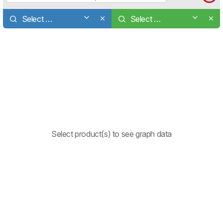
Select a product
Select a product
Select product(s) to see graph data