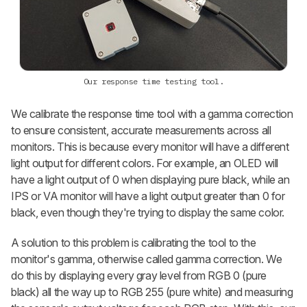
Our response time testing tool.
We calibrate the response time tool with a gamma correction
to ensure consistent, accurate measurements across all
monitors. This is because every monitor will have a different
light output for different colors. For example, an OLED will
have a light output of 0 when displaying pure black, while an
IPS or VA monitor will have a light output greater than 0 for
black, even though they're trying to display the same color.
A solution to this problem is calibrating the tool to the
monitor's gamma, otherwise called gamma correction. We
do this by displaying every gray level from RGB 0 (pure
black) all the way up to RGB 255 (pure white) and measuring