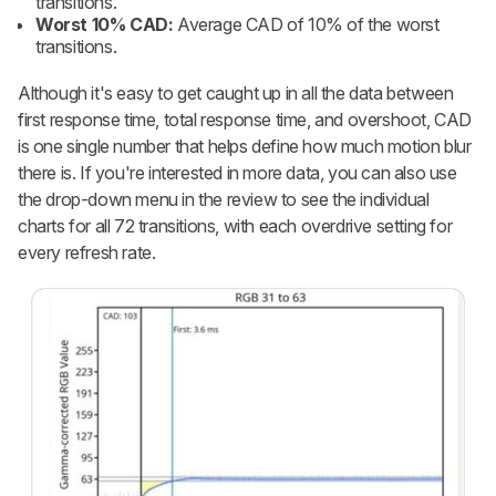
transitions.
Worst 10% CAD:
Average CAD of 10% of the worst
transitions.
Although it's easy to get caught up in all the data between
first response time, total response time, and overshoot, CAD
is one single number that helps define how much motion blur
there is. If you're interested in more data, you can also use
the drop-down menu in the review to see the individual
charts for all 72 transitions, with each overdrive setting for
every refresh rate.