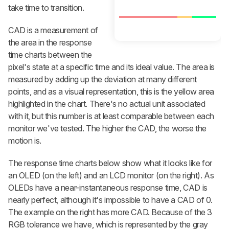
take time to transition.
CAD is a measurement of
the area in the response
time charts between the
pixel's state at a specific time and its ideal value. The area is
measured by adding up the deviation at many different
points, and as a visual representation, this is the yellow area
highlighted in the chart. There's no actual unit associated
with it, but this number is at least comparable between each
monitor we've tested. The higher the CAD, the worse the
motion is.
The response time charts below show what it looks like for
an OLED (on the left) and an LCD monitor (on the right). As
OLEDs have a near-instantaneous response time, CAD is
nearly perfect, although it's impossible to have a CAD of 0.
The example on the right has more CAD. Because of the 3
RGB tolerance we have, which is represented by the gray