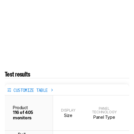
Test results
CUSTOMIZE TABLE
Product
PANEL
DISPLAY
116 of 405
TECHNOLOGY
Size
Panel Type
monitors