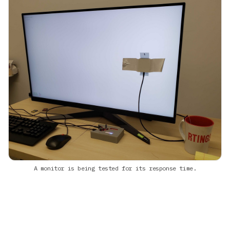
A monitor is being tested for its response time.