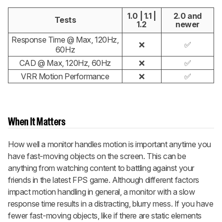
1.0 | 1.1 |
2.0 and
Tests
1.2
newer
Response Time @ Max, 120Hz,
❌
✅
60Hz
CAD @ Max, 120Hz, 60Hz
❌
✅
VRR Motion Performance
❌
✅
When It Matters
How well a monitor handles motion is important anytime you
have fast-moving objects on the screen. This can be
anything from watching content to battling against your
friends in the latest FPS game. Although different factors
impact motion handling in general, a monitor with a slow
response time results in a distracting, blurry mess. If you have
fewer fast-moving objects, like if there are static elements