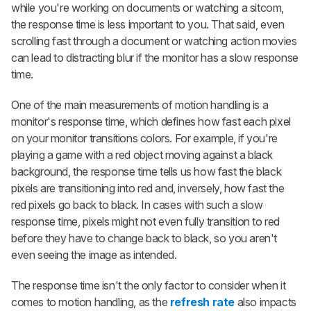
while you're working on documents or watching a sitcom,
the response time is less important to you. That said, even
scrolling fast through a document or watching action movies
can lead to distracting blur if the monitor has a slow response
time.
One of the main measurements of motion handling is a
monitor's response time, which defines how fast each pixel
on your monitor transitions colors. For example, if you're
playing a game with a red object moving against a black
background, the response time tells us how fast the black
pixels are transitioning into red and, inversely, how fast the
red pixels go back to black. In cases with such a slow
response time, pixels might not even fully transition to red
before they have to change back to black, so you aren't
even seeing the image as intended.
The response time isn't the only factor to consider when it
comes to motion handling, as the
refresh rate
also impacts