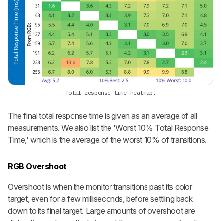
Total response time heatmap.
The final total response time is given as an average of all
measurements. We also list the 'Worst 10% Total Response
Time,' which is the average of the worst 10% of transitions.
RGB Overshoot
Overshoot is when the monitor transitions past its color
target, even for a few milliseconds, before settling back
down to its final target. Large amounts of overshoot are