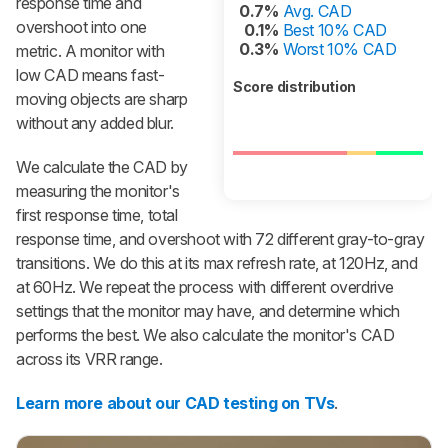
response time and
0.7%
Avg. CAD
overshoot into one
0.1%
Best 10% CAD
0.3%
Worst 10% CAD
metric. A monitor with
low CAD means fast-
Score distribution
moving objects are sharp
without any added blur.
We calculate the CAD by
measuring the monitor's
first response time, total
response time, and overshoot with 72 different gray-to-gray
transitions. We do this at its max refresh rate, at 120Hz, and
at 60Hz. We repeat the process with different overdrive
settings that the monitor may have, and determine which
performs the best. We also calculate the monitor's CAD
across its VRR range.
Learn more about our CAD testing on TVs
.