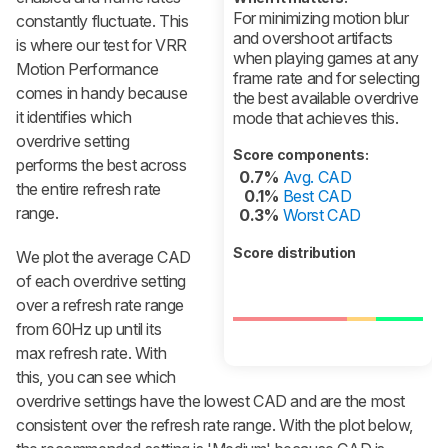
For minimizing motion blur
constantly fluctuate. This
and overshoot artifacts
is where our test for VRR
when playing games at any
Motion Performance
frame rate and for selecting
comes in handy because
the best available overdrive
it identifies which
mode that achieves this.
overdrive setting
Score components:
performs the best across
0.7%
Avg. CAD
the entire refresh rate
0.1%
Best CAD
range.
0.3%
Worst CAD
Score distribution
We plot the average CAD
of each overdrive setting
over a refresh rate range
from 60Hz up until its
max refresh rate. With
this, you can see which
overdrive settings have the lowest CAD and are the most
consistent over the refresh rate range. With the plot below,