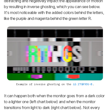
distracting and negatively impact the appearance of motion
by resulting in inverse ghosting, which you can see below.
It's most noticeable with the added colors behind the letters,
like the purple and magenta behind the green letter R.
Example of inverse ghosting on the
LG 27GR93U-B
.
It can happen both when the monitor goes from a dark color
to a lighter one (left chart below) and when the monitor
transitions from light to dark (right chart below). Not every