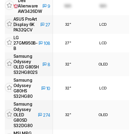
Dell
Alienware
N/A
N/A
9
AW3426DW
ASUS ProArt
Display 6K
32"
LCD
27
PA32QCV
LG
27GM950B-
27"
LCD
108
B
Samsung
Odyssey
32"
OLED
8
OLED G80SH
S32HG802S
Samsung
Odyssey
32"
LCD
10
G80HS
S32HG80
Samsung
Odyssey
OLED
32"
OLED
274
G80SD
S32DG80
MSI MPG