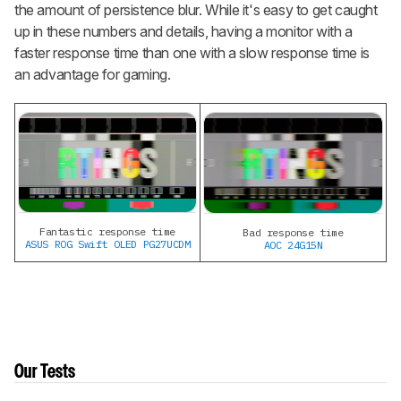
the amount of persistence blur. While it's easy to get caught
up in these numbers and details, having a monitor with a
faster response time than one with a slow response time is
an advantage for gaming.
Fantastic response time
Bad response time
ASUS ROG Swift OLED PG27UCDM
AOC 24G15N
Our Tests