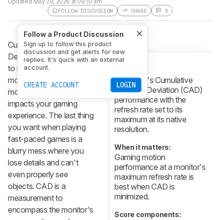
Updated
May 29, 2026 at 09:10 am
FOLLOW DISCUSSION
SHARE
9
Follow a Product Discussion
Cumulative Absolute
Sign up to follow this product
discussion and get alerts for new
Deviation (CAD) is a way
replies. It's quick with an external
to measure how much
account.
What it is:
motion blur there is on a
A monitor's Cumulative
CREATE ACCOUNT
LOGIN
Absolute Deviation (CAD)
monitor, which greatly
performance with the
impacts your gaming
refresh rate set to its
experience. The last thing
maximum at its native
you want when playing
resolution.
fast-paced games is a
When it matters:
blurry mess where you
Gaming motion
lose details and can't
performance at a monitor's
even properly see
maximum refresh rate is
objects. CAD is a
best when CAD is
minimized.
measurement to
encompass the monitor's
Score components: