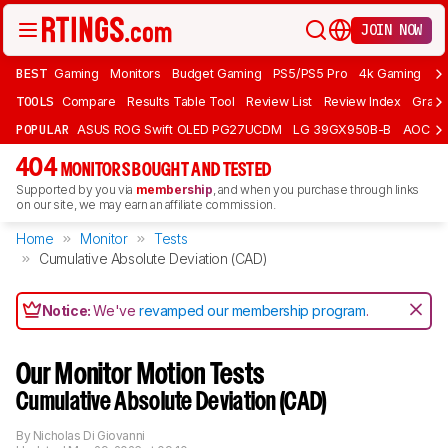
JOIN NOW
BEST
Gaming
Monitors
Budget Gaming
PS5/PS5 Pro
4k Gaming
Bu
TOOLS
Compare
Results Table Tool
Review List
Review Index
Graph
POPULAR
ASUS ROG Swift OLED PG27UCDM
LG 39GX950B-B
AOC Q
404
MONITORS BOUGHT AND TESTED
Supported by you via
membership
, and when you purchase through links
on our site, we may earn an affiliate commission.
Home
Monitor
Tests
Cumulative Absolute Deviation (CAD)
Notice:
We've
revamped our membership program
.
Our Monitor Motion Tests
Cumulative Absolute Deviation (CAD)
By
Nicholas Di Giovanni