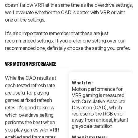
doesn't allow VRR at the same time as the overdrive settings,
we'll evaluate whether the CAD is better with VRR or with
one of the settings.
It's also important to remember that these are just
recommended settings. If you prefer one setting over our
recommended one, definitely choose the setting you prefer.
VRR MOTION PERFORMANCE
While the CAD results at
What it is:
each tested refresh rate
Motion performance for
are useful for playing
VRR gaming is measured
games at fixed refresh
with Cumulative Absolute
rates, it's good to know
Deviation (CAD), which
represents the RGB error
which overdrive setting
away from an ideal, instant
performs the best when
grayscale transition.
you play games with VRR
enabled and frame rates
When it matters: