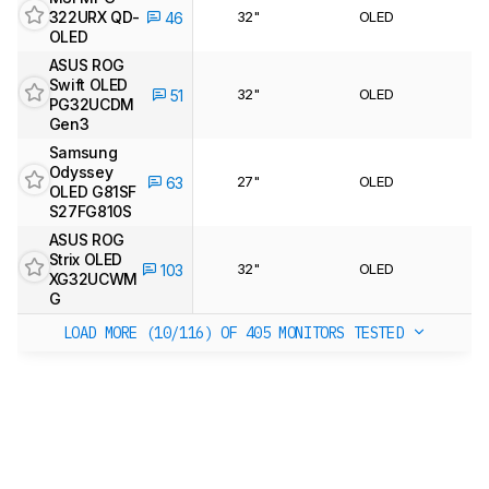
322URX QD-
32"
OLED
46
OLED
ASUS ROG
Swift OLED
32"
OLED
51
PG32UCDM
Gen3
Samsung
Odyssey
27"
OLED
63
OLED G81SF
S27FG810S
ASUS ROG
Strix OLED
32"
OLED
103
XG32UCWM
G
LOAD MORE (10/116)
OF 405 MONITORS TESTED