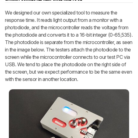
We designed our own specialized tool to measure the
response time. It reads light output from a monitor with a
photodiode, and the microcontroller reads the voltage from
the photodiode and converts it to a 16-bit integer (0-65,535).
The photodiode is separate from the microcontroller, as seen
in the image below. The testers attach the photodiode to the
screen while the microcontroller connects to our test PC via
USB. We tend to place the photodiode on the right side of
the screen, but we expect performance to be the same even
with the sensor in another location.