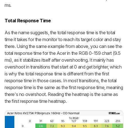
ms.
Total Response Time
As the name suggests, the total response time is the total
time it takes for the monitor to reach its target color and stay
there. Using the same example from above, you can see the
total response time for the Acer in the RGB 0-159 chart (9.5
ms), as it stabilizes itself after overshooting. It mainly has
overshoot in transitions that start at 0 and get brighter, which
is why the total response time is different from the first
response time in those cases. In most transitions, the total
response time is the same as the first response time, meaning
there's no overshoot. Reading the heatmap is the same as
the first response time heatmap.