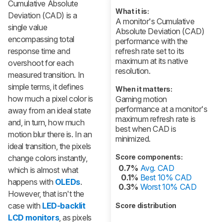
Cumulative Absolute
What it is:
Deviation (CAD) is a
A monitor's Cumulative
single value
Absolute Deviation (CAD)
encompassing total
performance with the
response time and
refresh rate set to its
maximum at its native
overshoot for each
resolution.
measured transition. In
simple terms, it defines
When it matters:
how much a pixel color is
Gaming motion
performance at a monitor's
away from an ideal state
maximum refresh rate is
and, in turn, how much
best when CAD is
motion blur there is. In an
minimized.
ideal transition, the pixels
Score components:
change colors instantly,
0.7%
Avg. CAD
which is almost what
0.1%
Best 10% CAD
happens with
OLEDs
.
0.3%
Worst 10% CAD
However, that isn't the
case with
LED-backlit
Score distribution
LCD monitors
, as pixels