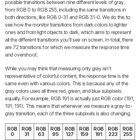
possible transitions between nine different levels of gray,
from RGB 0 to RGB 255, including the same transitions in
both directions, like RGB 0-31 and RGB 31-0. We do this to
see how the monitor transitions from dark colors to lighter
ones and from light objects to dark, which aims to represent
all the different transitions you'll see on screen. In total, there
are 72 transitions for which we measure the response time
and overshoot.
While you may think that measuring only gray isn't
representative of colorful content, the response time is the
same even with various colors. This is because any of the
gray colors uses all three red, green, and blue subpixels
equally. For example, RGB 191 is actually just RGB color (191,
191, 191). This means that whenever we measure a gray-to-
gray transition, each of the three subpixels is also changing.
RGB
RGB
RGB
RGB
RGB
RGB
RGB
RGB
RGB
0
31
63
95
127
159
191
223
255