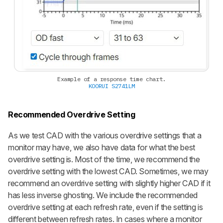
Example of a response time chart.
KOORUI S2741LM
Recommended Overdrive Setting
As we test CAD with the various overdrive settings that a
monitor may have, we also have data for what the best
overdrive setting is. Most of the time, we recommend the
overdrive setting with the lowest CAD. Sometimes, we may
recommend an overdrive setting with slightly higher CAD if it
has less inverse ghosting. We include the recommended
overdrive setting at each refresh rate, even if the setting is
different between refresh rates. In cases where a monitor