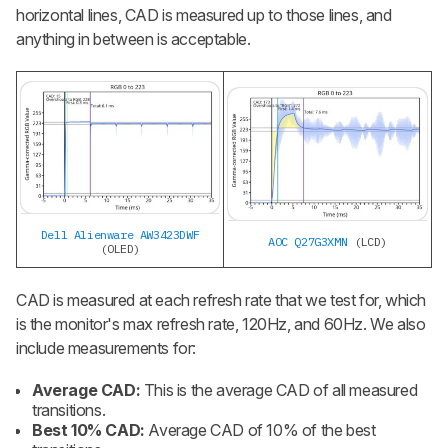
horizontal lines, CAD is measured up to those lines, and
anything in between is acceptable.
Dell Alienware AW3423DWF
AOC Q27G3XMN
(LCD)
(OLED)
CAD is measured at each refresh rate that we test for, which
is the monitor's max refresh rate, 120Hz, and 60Hz. We also
include measurements for:
Average CAD:
This is the average CAD of all measured
transitions.
Best 10% CAD:
Average CAD of 10% of the best