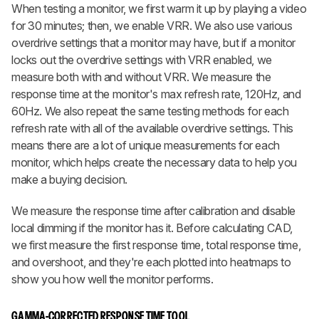
When testing a monitor, we first warm it up by playing a video
for 30 minutes; then, we enable VRR. We also use various
overdrive settings that a monitor may have, but if a monitor
locks out the overdrive settings with VRR enabled, we
measure both with and without VRR. We measure the
response time at the monitor's max refresh rate, 120Hz, and
60Hz. We also repeat the same testing methods for each
refresh rate with all of the available overdrive settings. This
means there are a lot of unique measurements for each
monitor, which helps create the necessary data to help you
make a buying decision.
We measure the response time after calibration and disable
local dimming if the monitor has it. Before calculating CAD,
we first measure the first response time, total response time,
and overshoot, and they're each plotted into heatmaps to
show you how well the monitor performs.
GAMMA-CORRECTED RESPONSE TIME TOOL