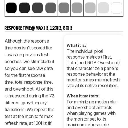
RESPONSE TIME @ MAX HZ, 120HZ, 60HZ
Although the response
What it is:
time box isn't scored like
The individual pixel
it was on previous test
response metrics (First,
benches, we still include it
Total, and RGB Overshoot)
so you can see raw data
that characterize a panel's
response behavior at the
for the first response
monitor's maximum refresh
time, total response time,
rate at its native resolution.
and overshoot. All of this
is measured during the 72
When it matters:
For minimizing motion blur
different gray-to-gray
and overshoot artifacts
transitions. We repeat this
when playing games with
test at the monitor's max
the monitor set to its
refresh rate, at 120Hz (if
maximum refresh rate.