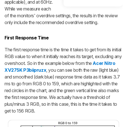
applicable), and at 60Hz.
While we measure each
of the monitors' overdrive settings, the results in the review
only include the recommended overdrive setting.
First Response Time
The first response time is the time it takes to get from its initial
RGB value to when it initially reaches its target, excluding any
overshoot. So in the example below from the
Acer Nitro
XV275K P3biipruzx
, you can see both the raw (light blue)
and smoothed (dark blue) response time data as it takes 3.7
ms to go from RGB 0 to 159, which are highlighted with the
red circles in the chart, and the green vertical line also marks
the first response time. We actually have a threshold of
plus/minus 3 RGB, so in this case, this is the time it takes to
get to 156 RGB.