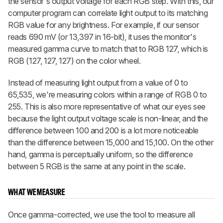
the sensor's output voltage for each RGB step. With this, our
computer program can correlate light output to its matching
RGB value for any brightness. For example, if our sensor
reads 690 mV (or 13,397 in 16-bit), it uses the monitor's
measured gamma curve to match that to RGB 127, which is
RGB (127, 127, 127) on the color wheel.
Instead of measuring light output from a value of 0 to
65,535, we're measuring colors within a range of RGB 0 to
255. This is also more representative of what our eyes see
because the light output voltage scale is non-linear, and the
difference between 100 and 200 is a lot more noticeable
than the difference between 15,000 and 15,100. On the other
hand, gamma is perceptually uniform, so the difference
between 5 RGB is the same at any point in the scale.
WHAT WE MEASURE
Once gamma-corrected, we use the tool to measure all