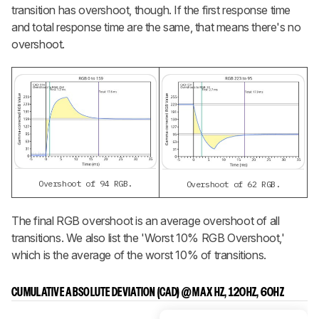
transition has overshoot, though. If the first response time
and total response time are the same, that means there's no
overshoot.
Overshoot of 94 RGB.
Overshoot of 62 RGB.
The final RGB overshoot is an average overshoot of all
transitions. We also list the 'Worst 10% RGB Overshoot,'
which is the average of the worst 10% of transitions.
CUMULATIVE ABSOLUTE DEVIATION (CAD) @ MAX HZ, 120HZ, 60HZ