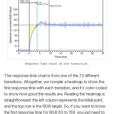
Response time chart of one transition.
This response time chart is from one of the 72 different
transitions. Altogether, we compile a heatmap to show the
first response time with each transition, and it's color-coded
to show how good the results are. Reading the heatmap is
straightforward: the left column represents the initial point,
and the top row is the RGB target. So, if you want to know
the first response time for RGB 63 to 159, you just need to