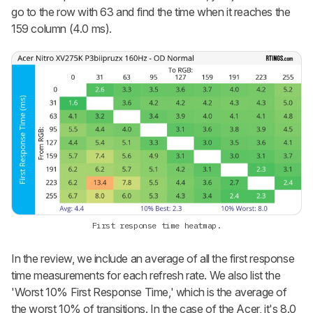
go to the row with 63 and find the time when it reaches the
159 column (4.0 ms).
First response time heatmap.
In the review, we include an average of all the first response
time measurements for each refresh rate. We also list the
'Worst 10% First Response Time,' which is the average of
the worst 10% of transitions. In the case of the Acer, it's 8.0