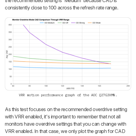
the recommended setting is 'Medium' because CAD is
consistently close to 100 across the refresh rate range.
VRR motion performance graph of the AOC Q27G3XMN.
As this test focuses on the recommended overdrive setting
with VRR enabled, it's important to remember that not all
monitors have overdrive settings that you can change with
VRR enabled. In that case, we only plot the graph for CAD