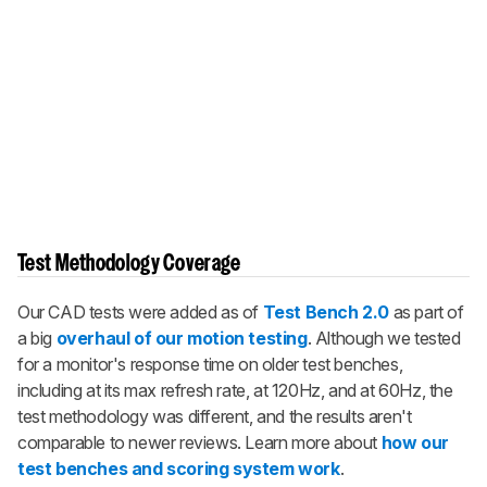
Test Methodology Coverage
Our CAD tests were added as of
Test Bench 2.0
as part of
a big
overhaul of our motion testing
. Although we tested
for a monitor's response time on older test benches,
including at its max refresh rate, at 120Hz, and at 60Hz, the
test methodology was different, and the results aren't
comparable to newer reviews. Learn more about
how our
test benches and scoring system work
.