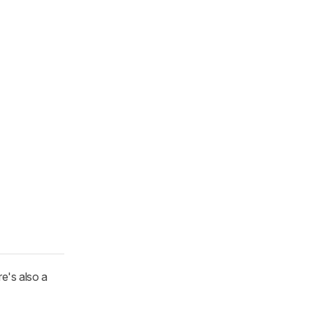
e's also a