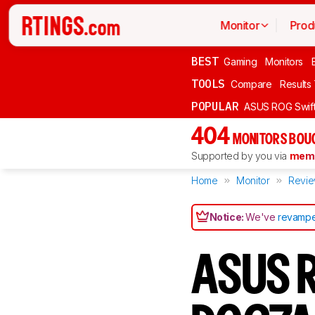
Monitor
Prod
BEST
Gaming
Monitors
TOOLS
Compare
Results
POPULAR
ASUS ROG Swi
404
MONITORS BOU
Supported by you via
memb
Home
Monitor
Revi
Notice:
We've
revampe
ASUS R