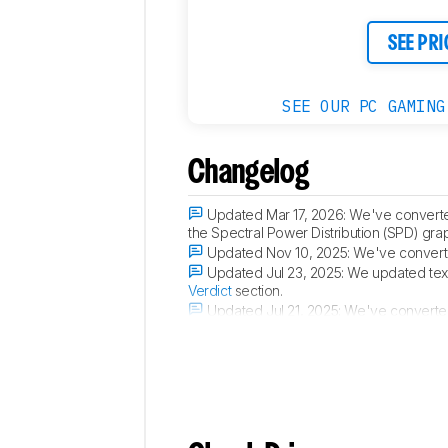
SEE PRI
SEE OUR PC GAMING
Changelog
Updated Mar 17, 2026:
We've converte
the Spectral Power Distribution (SPD) gra
Updated Nov 10, 2025:
We've converte
Updated Jul 23, 2025:
We updated text
Verdict
section.
Updated Jul 21, 2025:
We've converted 
Black Level Raise
, and
Total Reflected Li