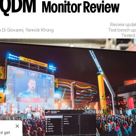
AQDM
Monitor Review
Review upda
s Di Giovanni
,
Yannick Khong
Test bench u
Tested
nd get