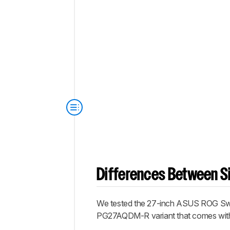
Differences Between Si
We tested the 27-inch ASUS ROG Swift
PG27AQDM-R variant that comes with a