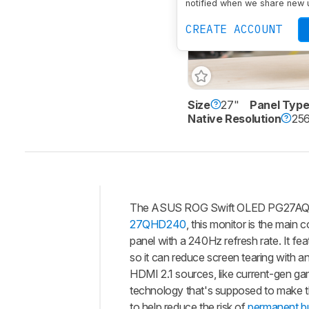
notified when we share new 
CREATE ACCOUNT
Size
27"
Panel Typ
Native Resolution
256
The ASUS ROG Swift OLED PG27AQDM 
Intro
27QHD240
, this monitor is the main 
Our
panel with a 240Hz refresh rate. It fe
Verdict
so it can reduce screen tearing with a
HDMI 2.1 sources, like current-gen gam
Changelog
technology that's supposed to make th
Differences
to help reduce the risk of
permanent bu