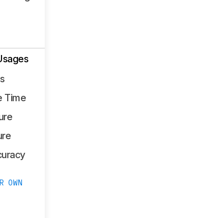
Usages
ss
e Time
ure
ure
curacy
R OWN