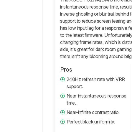
instantaneous response time, result
inverse ghosting or blur trail behind
support to reduce screen tearing an
has low input lag for a responsive fe
to the latest firmware. Unfortunately
changing frame rates, which is distr
side, it's great for dark room gaming
there isn't any blooming around brig
Pros
240Hz refresh rate with VRR
support.
Near-instantaneous response
time.
Near-infinite contrast ratio.
Perfect black uniformity.