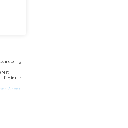
x, including
 test.
cluding in the
ions
,
Ambient