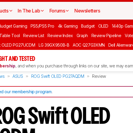
ucts
In The Lab
Forums
Newsletters
Budget Gaming
PS5/PS5 Pro
4k Gaming
Budget
OLED
1440p Gam
 Table Tool
Review List
Review Index
Graph
Review Pipeline
Vot
ft OLED PG27UCDM
LG 39GX950B-B
AOC Q27G3XMN
Dell Alienw
GHT AND TESTED
ership
, and when you purchase through links on our site, we may earn 
ews
ASUS
ROG Swift OLED PG27AQDM
Review
d our membership program
.
OG Swift OLED