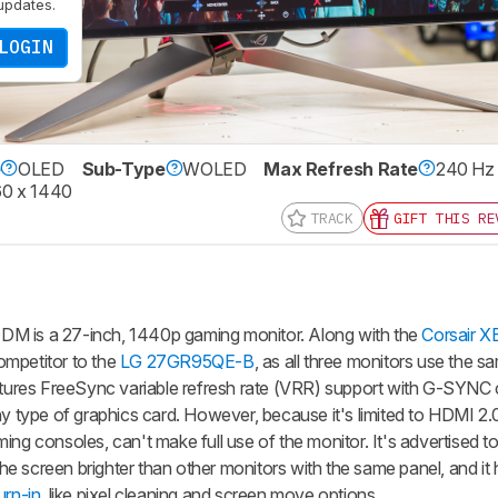
updates.
LOGIN
e
OLED
Sub-Type
WOLED
Max Refresh Rate
240 Hz
0 x 1440
TRACK
GIFT THIS RE
is a 27-inch, 1440p gaming monitor. Along with the
Corsair 
competitor to the
LG 27GR95QE-B
, as all three monitors use the
atures FreeSync variable refresh rate (VRR) support with G-SYNC c
ny type of graphics card. However, because it's limited to HDMI 2
ing consoles, can't make full use of the monitor. It's advertised t
e screen brighter than other monitors with the same panel, and it 
rn-in
, like pixel cleaning and screen move options.