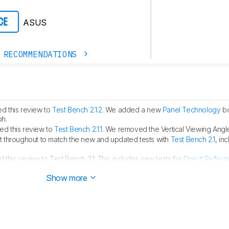
ASUS
CE
 RECOMMENDATIONS
d this review to
Test Bench 2.1.2
. We added a new
Panel Technology
bo
ph.
d this review to
Test Bench 2.1.1
. We removed the Vertical Viewing Angle
 throughout to match the new and updated tests with
Test Bench 2.1
, in
this review to Test Bench 2.1. This includes new tests for
Direct Reflect
ght
. You can see all the changes in the
changelog
.
Show more