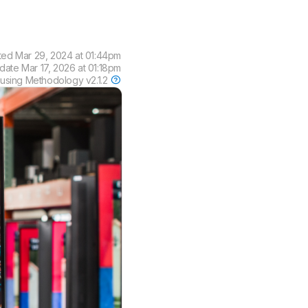
ted
Mar 29, 2024 at 01:44pm
pdate
Mar 17, 2026 at 01:18pm
 using
Methodology v2.1.2