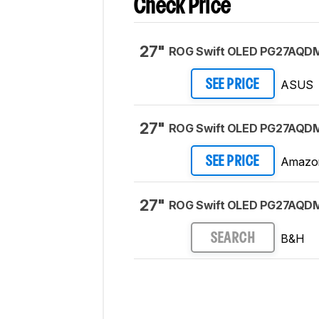
Check Price
27"
ROG Swift OLED PG27AQD
ASUS
SEE PRICE
27"
ROG Swift OLED PG27AQD
Amazo
SEE PRICE
27"
ROG Swift OLED PG27AQD
B&H
SEARCH