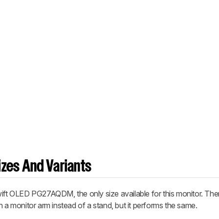
zes And Variants
 OLED PG27AQDM, the only size available for this monitor. Ther
 monitor arm instead of a stand, but it performs the same.