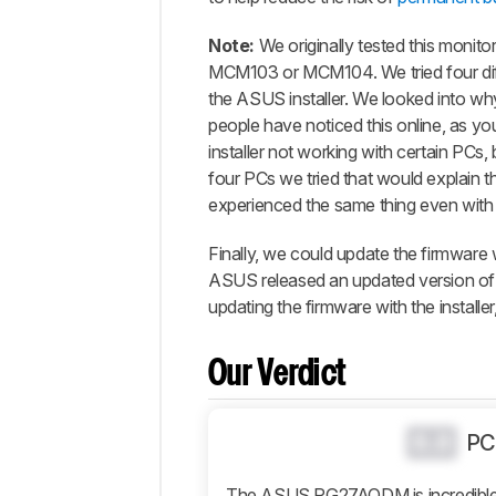
Popular
Comparisons
Note:
We originally tested this moni
Design
MCM103 or MCM104. We tried four diff
the ASUS installer. We looked into wh
Picture
Quality
people have noticed this online, as y
installer not working with certain PCs
Motion
four PCs we tried that would explain th
Inputs
experienced the same thing even with a
Features
Finally, we could update the firmware 
Retailers
ASUS released an updated version of 
Comments
updating the firmware with the installe
Our Verdict
0.0
PC
The ASUS PG27AQDM is incredible f