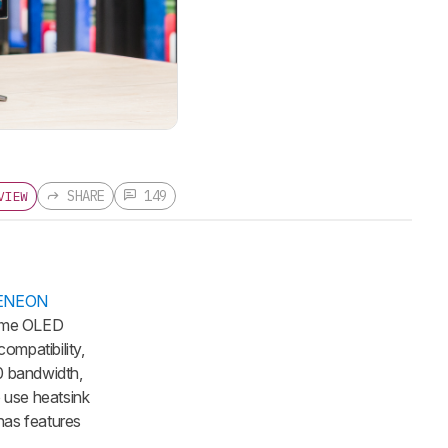
SHARE
149
VIEW
XENEON
 same OLED
ompatibility,
.0 bandwidth,
o use heatsink
has features