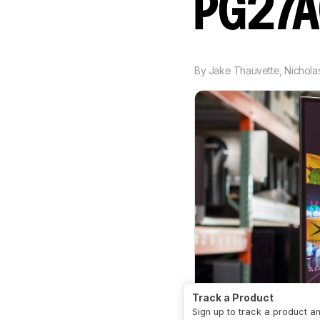
PG27
By
Jake Thauvette
,
Nichola
Track a Product
Sign up to track a product a