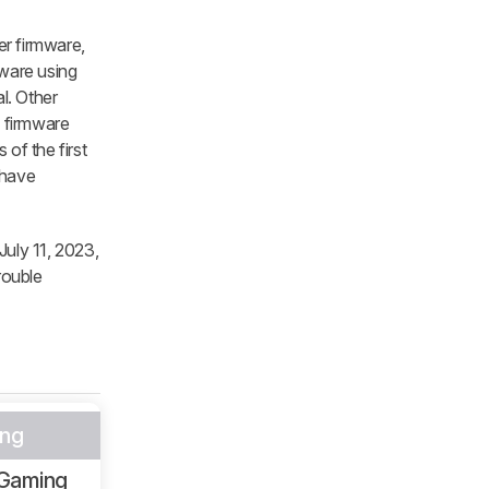
er firmware,
ware using
l. Other
e firmware
of the first
 have
July 11, 2023,
rouble
ng
Gaming