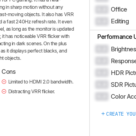
ing in sharp motion without any
Office
0.0
 fast-moving objects. It also has VRR
Editing
0.0
d a fast 240Hz refresh rate. It even
el, as long as the monitor is updated
, it has noticeable VRR flicker with
Performance 
acting in dark scenes. On the plus
Brightne
0.0
 as it displays perfect blacks, and
ht objects.
Respons
0.0
Cons
HDR Pict
0.0
Limited to HDMI 2.0 bandwidth.
SDR Pict
0.0
Distracting VRR flicker.
Color Ac
0.0
CREATE YOU