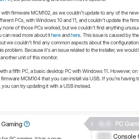
tor with firmware MCM102, as we couldn't update to any of the new
erent PCs, with Windows 10 and 11, and couldn't update the firm
y none of those PCs worked, but we couldn't find anything unusua
ou can read more about it
here
and
here
. This issue is caused by th
, but we couldn't find any common aspects about the configurations 
is problem. Because it's an issue related to the installer, we would
nother unit of this monitor.
with a fifth PC, a basic desktop PC with Windows 11. However, on 
firmware MCM104 that you can install via USB. If you're having t
r, you can try updating it with a USB instead.
0.0
PC Gami
 Gaming
Console 
0.0
or PC gaming. It has a near-