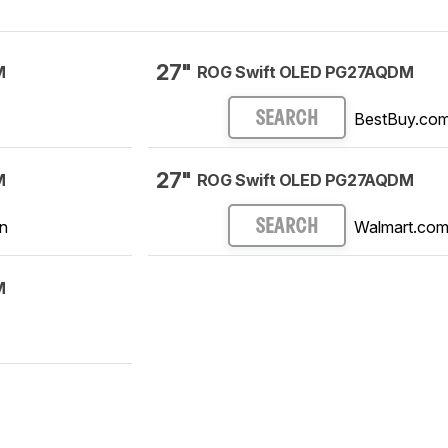
27"
M
ROG Swift OLED PG27AQDM
BestBuy.co
SEARCH
27"
M
ROG Swift OLED PG27AQDM
n
Walmart.co
SEARCH
M