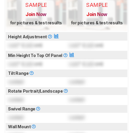
SAMPLE
SAMPLE
Join Now
Join Now
for pictures & test results
for pictures & test results
Height Adjustment
Lock
" (
Lock
cm)
Lock
" (
Lock
cm)
Min Height To Top Of Panel
Lock
" (
Lock
cm)
Lock
" (
Lock
cm)
Tilt Range
Locked
Locked
Rotate Portrait/Landscape
Locked
Locked
Swivel Range
Locked
Locked
Wall Mount