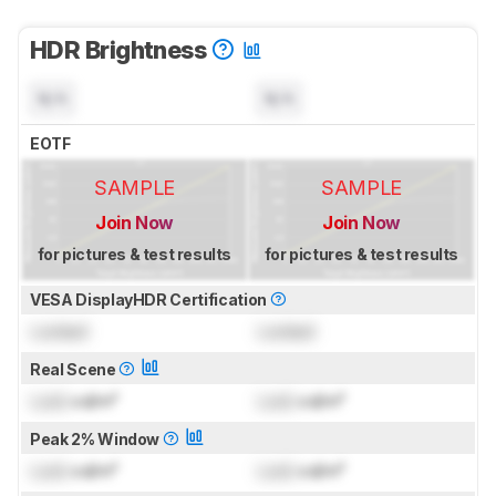
HDR Brightness
N/A
N/A
EOTF
SAMPLE
SAMPLE
Join Now
Join Now
for pictures & test results
for pictures & test results
VESA DisplayHDR Certification
Locked
Locked
Real Scene
Lock
cd/m²
Lock
cd/m²
Peak 2% Window
Lock
cd/m²
Lock
cd/m²