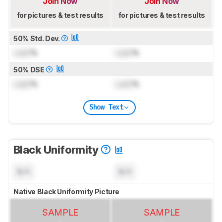
Join Now
Join Now
for pictures & test results
for pictures & test results
50% Std. Dev.
Lock
%
Lock
%
50% DSE
Lock
%
Lock
%
Show Text
Black Uniformity
N/A
N/A
Native Black Uniformity Picture
SAMPLE
SAMPLE