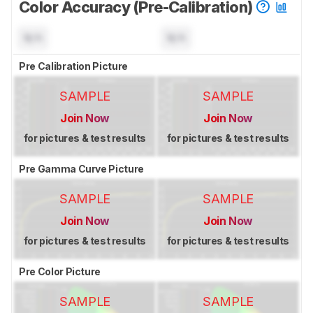
Color Accuracy (Pre-Calibration)
N/A
N/A
Pre Calibration Picture
SAMPLE
SAMPLE
Join Now
Join Now
for pictures & test results
for pictures & test results
Pre Gamma Curve Picture
SAMPLE
SAMPLE
Join Now
Join Now
for pictures & test results
for pictures & test results
Pre Color Picture
SAMPLE
SAMPLE