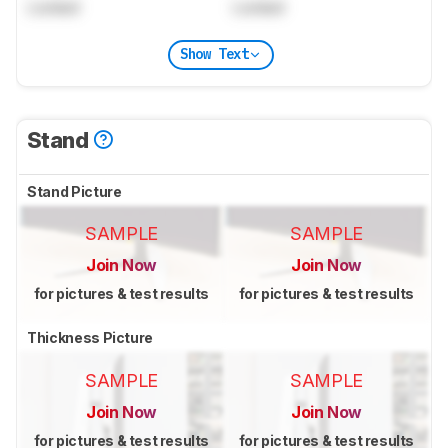
Locked
Locked
Show Text
Stand
Stand Picture
SAMPLE
SAMPLE
Join Now
Join Now
for pictures & test results
for pictures & test results
Thickness Picture
SAMPLE
SAMPLE
Join Now
Join Now
for pictures & test results
for pictures & test results