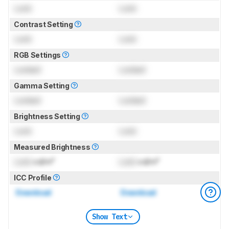
Lock
Lock
Contrast Setting
Lock
Lock
RGB Settings
Locked
Locked
Gamma Setting
Locked
Locked
Brightness Setting
Lock
Lock
Measured Brightness
Lock
cd/m²
Lock
cd/m²
ICC Profile
Download
Download
Show Text