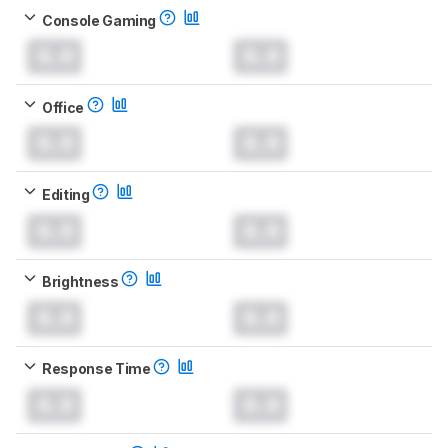
Console Gaming
0.0
0.0
Office
0.0
0.0
Editing
0.0
0.0
Brightness
0.0
0.0
Response Time
0.0
0.0