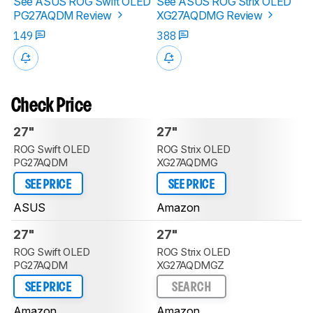
See ASUS ROG Swift OLED
See ASUS ROG Strix OLED
PG27AQDM Review
XG27AQDMG Review
149
388
Check Price
27"
27"
ROG Swift OLED
ROG Strix OLED
PG27AQDM
XG27AQDMG
SEE PRICE
SEE PRICE
ASUS
Amazon
27"
27"
ROG Swift OLED
ROG Strix OLED
PG27AQDM
XG27AQDMGZ
SEE PRICE
SEARCH
Amazon
Amazon