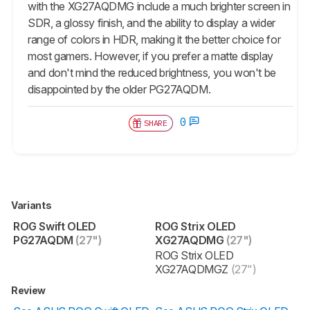
with the XG27AQDMG include a much brighter screen in
SDR, a glossy finish, and the ability to display a wider
range of colors in HDR, making it the better choice for
most gamers. However, if you prefer a matte display
and don't mind the reduced brightness, you won't be
disappointed by the older PG27AQDM.
0
SHARE
Variants
ROG Swift OLED
ROG Strix OLED
PG27AQDM
(27")
XG27AQDMG
(27")
ROG Strix OLED
XG27AQDMGZ
(27")
Review