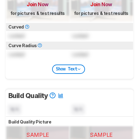
Join Now
Join Now
for pictures & test results
for pictures & test results
Curved
Locked
Locked
Curve Radius
Locked
Locked
Show Text
Build Quality
N/A
N/A
Build Quality Picture
SAMPLE
SAMPLE