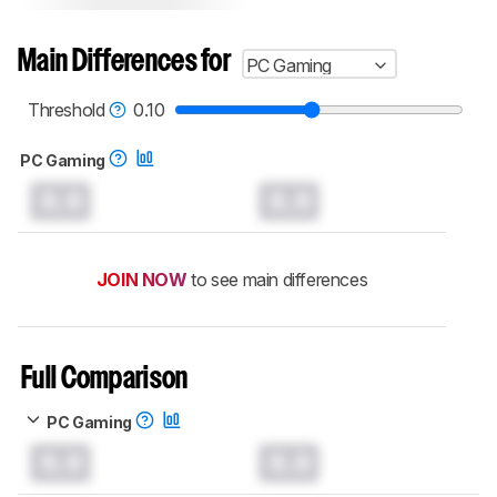
Main Differences for
PC Gaming
Threshold
0.10
PC Gaming
0.0
0.0
JOIN NOW
to see main differences
Full Comparison
PC Gaming
0.0
0.0