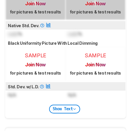
Join Now
Join Now
for pictures & test results
for pictures & test results
Native Std. Dev.
Lock
%
Lock
%
Black Uniformity Picture With Local Dimming
SAMPLE
SAMPLE
Join Now
Join Now
for pictures & test results
for pictures & test results
Std. Dev. w/ L.D.
N/A
N/A
Show Text