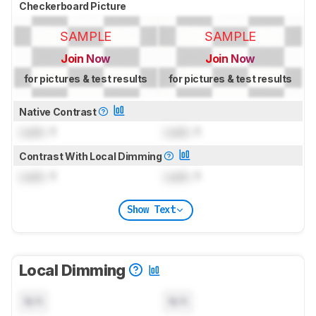
Checkerboard Picture
SAMPLE
SAMPLE
Join Now
Join Now
for pictures & test results
for pictures & test results
Native Contrast
Lock
: 1
Lock
: 1
Contrast With Local Dimming
Lock
: 1
Lock
: 1
Show Text
Local Dimming
N/A
N/A