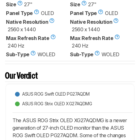
Size
27"
Size
27"
Panel Type
OLED
Panel Type
OLED
Native Resolution
Native Resolution
2560 x 1440
2560 x 1440
Max Refresh Rate
Max Refresh Rate
240 Hz
240 Hz
Sub-Type
WOLED
Sub-Type
WOLED
Our Verdict
ASUS ROG Swift OLED PG27AQDM
ASUS ROG Strix OLED XG27AQDMG
The ASUS ROG Strix OLED XG27AQDMG is a newer
generation of 27-inch OLED monitor than the ASUS
ROG Swift OLED PG27AQDM. Some of the changes