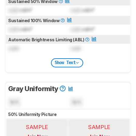
Sustained 50% Window
Lock
cd/m²
Lock
cd/m²
Sustained 100% Window
Lock
cd/m²
Lock
cd/m²
Automatic Brightness Limiting (ABL)
Lock
Lock
Show Text
Gray Uniformity
N/A
N/A
50% Uniformity Picture
SAMPLE
SAMPLE