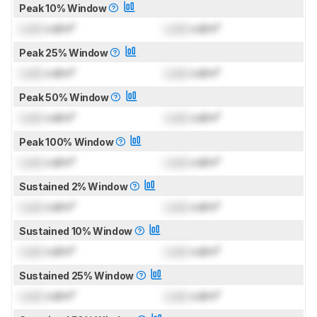
Peak 10% Window
Lock
cd/m²
Lock
cd/m²
Peak 25% Window
Lock
cd/m²
Lock
cd/m²
Peak 50% Window
Lock
cd/m²
Lock
cd/m²
Peak 100% Window
Lock
cd/m²
Lock
cd/m²
Sustained 2% Window
Lock
cd/m²
Lock
cd/m²
Sustained 10% Window
Lock
cd/m²
Lock
cd/m²
Sustained 25% Window
Lock
cd/m²
Lock
cd/m²