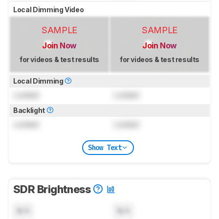
Local Dimming Video
SAMPLE
SAMPLE
Join Now
Join Now
for videos & test results
for videos & test results
Local Dimming
Locked
Locked
Backlight
Locked
Locked
Show Text
SDR Brightness
N/A
N/A