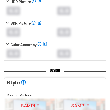
HDR Picture
0.0
0.0
SDR Picture
0.0
0.0
Color Accuracy
0.0
0.0
DESIGN
Style
Design Picture
SAMPLE
SAMPLE