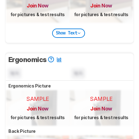
Join Now
Join Now
for pictures & test results
for pictures & test results
Show Text
Ergonomics
N/A
N/A
Ergonomics Picture
SAMPLE
SAMPLE
Join Now
Join Now
for pictures & test results
for pictures & test results
Back Picture