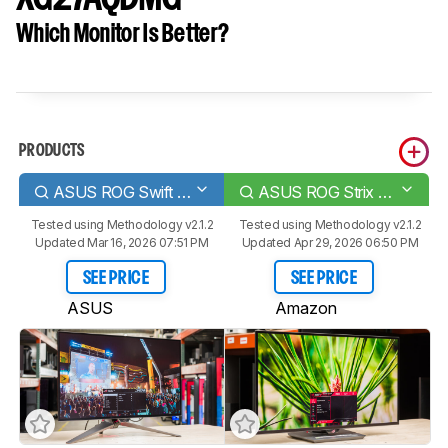
Which Monitor Is Better?
PRODUCTS
ASUS ROG Swift OLED PG27AQDM
ASUS ROG Strix OLED XG27AQDMG
Tested using
Methodology v2.1.2
Tested using
Methodology v2.1.2
Updated Mar 16, 2026 07:51 PM
Updated Apr 29, 2026 06:50 PM
SEE PRICE
SEE PRICE
ASUS
Amazon