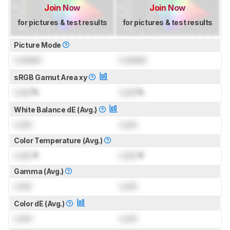
Join Now
Join Now
for pictures & test results
for pictures & test results
Picture Mode
Locked
Locked
sRGB Gamut Area xy
Lock
%
Lock
%
White Balance dE (Avg.)
Lock
Lock
Color Temperature (Avg.)
Lock
K
Lock
K
Gamma (Avg.)
Lock
Lock
Color dE (Avg.)
Lock
Lock