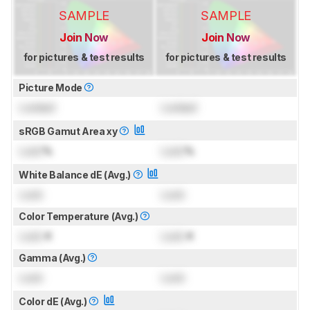
SAMPLE
SAMPLE
Join Now
Join Now
for pictures & test results
for pictures & test results
Picture Mode
Locked
Locked
sRGB Gamut Area xy
Lock
%
Lock
%
White Balance dE (Avg.)
Lock
Lock
Color Temperature (Avg.)
Lock
K
Lock
K
Gamma (Avg.)
Lock
Lock
Color dE (Avg.)