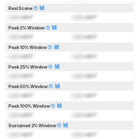
Real Scene
Lock
cd/m²
Lock
cd/m²
Peak 2% Window
Lock
cd/m²
Lock
cd/m²
Peak 10% Window
Lock
cd/m²
Lock
cd/m²
Peak 25% Window
Lock
cd/m²
Lock
cd/m²
Peak 50% Window
Lock
cd/m²
Lock
cd/m²
Peak 100% Window
Lock
cd/m²
Lock
cd/m²
Sustained 2% Window
Lock
cd/m²
Lock
cd/m²