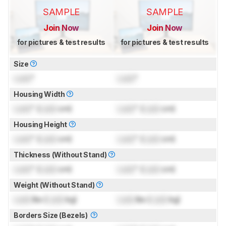
SAMPLE
SAMPLE
Join Now
Join Now
for pictures & test results
for pictures & test results
Size
Lock
"
Lock
"
Housing Width
Lock
" (
Lock
cm)
Lock
" (
Lock
cm)
Housing Height
Lock
" (
Lock
cm)
Lock
" (
Lock
cm)
Thickness (Without Stand)
Lock
" (
Lock
cm)
Lock
" (
Lock
cm)
Weight (Without Stand)
Lock
lbs (
Lock
kg)
Lock
lbs (
Lock
kg)
Borders Size (Bezels)