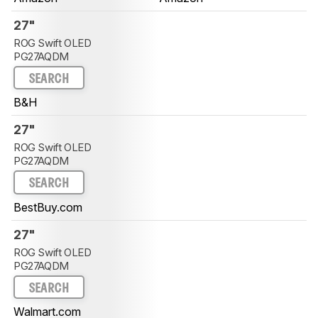
27"
ROG Swift OLED
PG27AQDM
SEARCH
B&H
27"
ROG Swift OLED
PG27AQDM
SEARCH
BestBuy.com
27"
ROG Swift OLED
PG27AQDM
SEARCH
Walmart.com