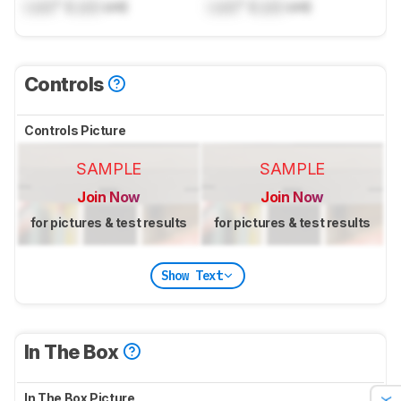
Lock
" (
Lock
cm)
Lock
" (
Lock
cm)
Controls
Controls Picture
SAMPLE
SAMPLE
Join Now
Join Now
for pictures & test results
for pictures & test results
Show Text
In The Box
In The Box Picture