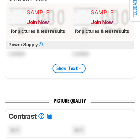
FEEDBACK
SAMPLE
SAMPLE
Join Now
Join Now
for pictures & test results
for pictures & test results
Power Supply
Locked
Locked
Show Text
PICTURE QUALITY
Contrast
N/A
N/A