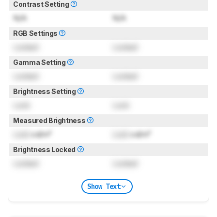
Contrast Setting
N/A
N/A
RGB Settings
Locked
Locked
Gamma Setting
Locked
Locked
Brightness Setting
Lock
Lock
Measured Brightness
Lock
cd/m²
Lock
cd/m²
Brightness Locked
Locked
Locked
Show Text