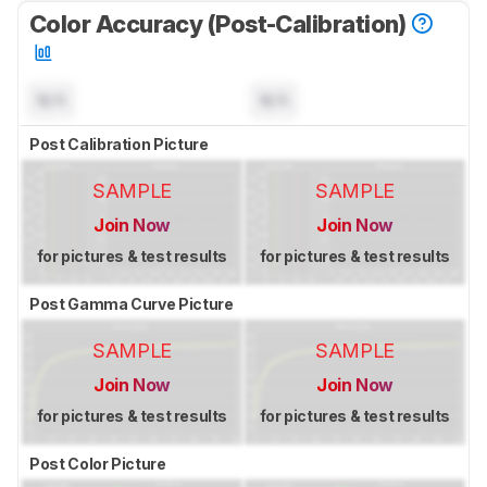
Color Accuracy (Post-Calibration)
N/A
N/A
Post Calibration Picture
SAMPLE
SAMPLE
Join Now
Join Now
for pictures & test results
for pictures & test results
Post Gamma Curve Picture
SAMPLE
SAMPLE
Join Now
Join Now
for pictures & test results
for pictures & test results
Post Color Picture