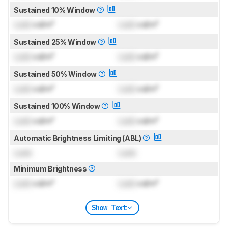
Sustained 10% Window
Lock
cd/m²
Lock
cd/m²
Sustained 25% Window
Lock
cd/m²
Lock
cd/m²
Sustained 50% Window
Lock
cd/m²
Lock
cd/m²
Sustained 100% Window
Lock
cd/m²
Lock
cd/m²
Automatic Brightness Limiting (ABL)
Lock
Lock
Minimum Brightness
Lock
cd/m²
Lock
cd/m²
Show Text