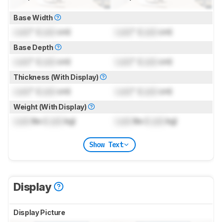
Base Width
Lock
" (
Lock
cm)
Lock
" (
Lock
cm)
Base Depth
Lock
" (
Lock
cm)
Lock
" (
Lock
cm)
Thickness (With Display)
Lock
" (
Lock
cm)
Lock
" (
Lock
cm)
Weight (With Display)
Lock
lbs (
Lock
kg)
Lock
lbs (
Lock
kg)
Show Text
Display
Display Picture