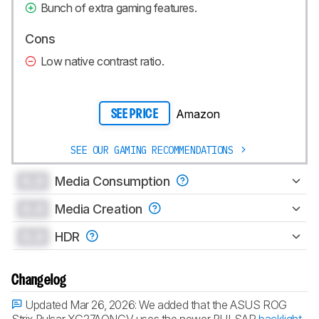
Bunch of extra gaming features.
Cons
Low native contrast ratio.
Amazon
SEE PRICE
SEE OUR GAMING RECOMMENDATIONS
0.0
Media Consumption
0.0
Media Creation
0.0
HDR
Changelog
Updated Mar 26, 2026:
We added that the ASUS ROG
Strix Pulsar XG27AQNGV uses the newer PULSAR
backlight