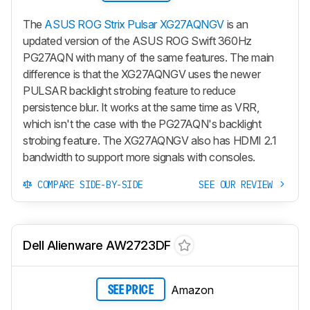
The
ASUS ROG Strix Pulsar XG27AQNGV
is an
updated version of the ASUS ROG Swift 360Hz
PG27AQN with many of the same features. The main
difference is that the XG27AQNGV uses the newer
PULSAR backlight strobing feature to reduce
persistence blur. It works at the same time as VRR,
which isn't the case with the PG27AQN's backlight
strobing feature. The XG27AQNGV also has HDMI 2.1
bandwidth to support more signals with consoles.
COMPARE SIDE-BY-SIDE
SEE OUR REVIEW
Dell Alienware AW2723DF
Amazon
SEE PRICE