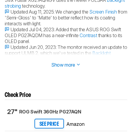
strobing
technology.
Updated Aug 11, 2025:
We changed the
Screen Finish
from
'Semi-Gloss' to 'Matte' to better reflect how its coating
interacts with light.
Updated Jul 04, 2023:
Added that the ASUS ROG Swift
OLED PG27AQDM has a near-infinite
Contrast
thanks to its
OLED panel.
Updated Jun 20, 2023:
The monitor received an update to
support ULMB 2, which we've tested in the
Backlight
Strobing (BFI)
section.
Show more
Check Price
27"
ROG Swift 360Hz PG27AQN
Amazon
SEE PRICE