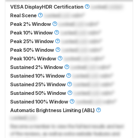
VESA DisplayHDR Certification
Locked
Locked
Real Scene
Locked
Lock
cd/m²
Peak 2% Window
Locked
Lock
cd/m²
Peak 10% Window
Locked
Lock
cd/m²
Peak 25% Window
Locked
Lock
cd/m²
Peak 50% Window
Locked
Lock
cd/m²
Peak 100% Window
Locked
Lock
cd/m²
Sustained 2% Window
Locked
Lock
cd/m²
Sustained 10% Window
Locked
Lock
cd/m²
Sustained 25% Window
Locked
Lock
cd/m²
Sustained 50% Window
Locked
Lock
cd/m²
Sustained 100% Window
Locked
Lock
cd/m²
Automatic Brightness Limiting (ABL)
Locked
Lock
Become a member to view the full test results and text
of the reviews, as well as extra website features and