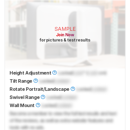
SAMPLE
Join Now
for pictures & test results
Height Adjustment
Locked
Lock
" (
Lock
cm)
Tilt Range
Locked
Locked
Rotate Portrait/Landscape
Locked
Locked
Swivel Range
Locked
Locked
Wall Mount
Locked
Locked
Become a member to view the full test results and text
of the reviews, as well as extra website features and
tools with no ads.