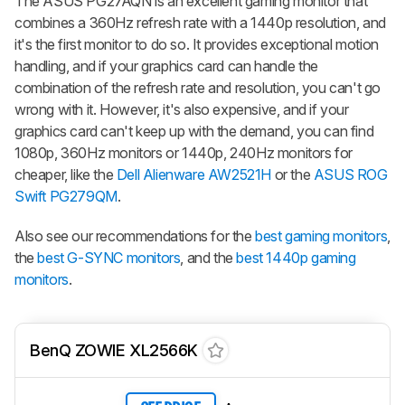
The ASUS PG27AQN is an excellent gaming monitor that
combines a 360Hz refresh rate with a 1440p resolution, and
it's the first monitor to do so. It provides exceptional motion
handling, and if your graphics card can handle the
combination of the refresh rate and resolution, you can't go
wrong with it. However, it's also expensive, and if your
graphics card can't keep up with the demand, you can find
1080p, 360Hz monitors or 1440p, 240Hz monitors for
cheaper, like the
Dell Alienware AW2521H
or the
ASUS ROG
Swift PG279QM
.
Also see our recommendations for the
best gaming monitors
,
the
best G-SYNC monitors
, and the
best 1440p gaming
monitors
.
BenQ ZOWIE XL2566K