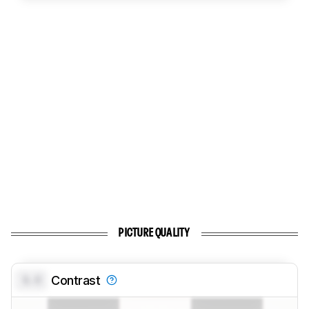
PICTURE QUALITY
0.0
Contrast