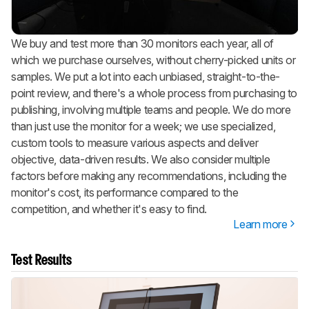
We buy and test more than 30 monitors each year, all of
which we purchase ourselves, without cherry-picked units or
samples. We put a lot into each unbiased, straight-to-the-
point review, and there's a whole process from purchasing to
publishing, involving multiple teams and people. We do more
than just use the monitor for a week; we use specialized,
custom tools to measure various aspects and deliver
objective, data-driven results. We also consider multiple
factors before making any recommendations, including the
monitor's cost, its performance compared to the
competition, and whether it's easy to find.
Learn more
Test Results