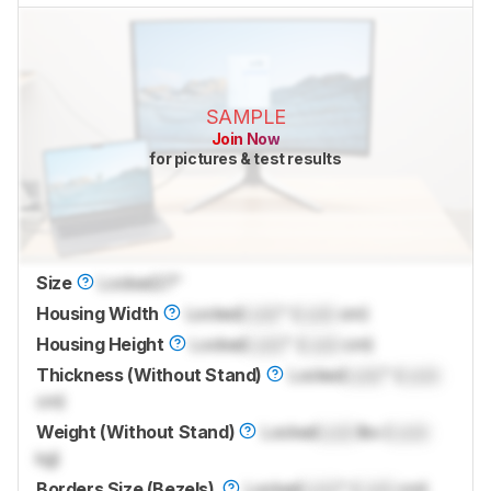
SAMPLE
Join Now
for pictures & test results
Size
Locked
27"
Housing Width
Locked
Lock
" (
Lock
cm)
Housing Height
Locked
Lock
" (
Lock
cm)
Thickness (Without Stand)
Locked
Lock
" (
Lock
cm)
Weight (Without Stand)
Locked
Lock
lbs (
Lock
kg)
Borders Size (Bezels)
Locked
Lock
" (
Lock
cm)