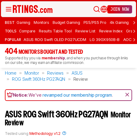
JOIN NOW
BEST
Gaming
Monitors
Budget Gaming
PS5/PS5 Pro
4k Gaming
Bu
TOOLS
Compare
Results Table Tool
Review List
Review Index
Graph
POPULAR
ASUS ROG Swift OLED PG27UCDM
LG 39GX950B-B
AOC Q
404
MONITORS BOUGHT AND TESTED
Supported by you via
membership
, and when you purchase through links
on our site, we may earn an affiliate commission.
Home
Monitor
Reviews
ASUS
ROG Swift 360Hz PG27AQN
Review
Notice:
We've
revamped our membership program
.
ASUS ROG Swift 360Hz PG27AQN
Monitor
Review
Tested using
Methodology v1.2