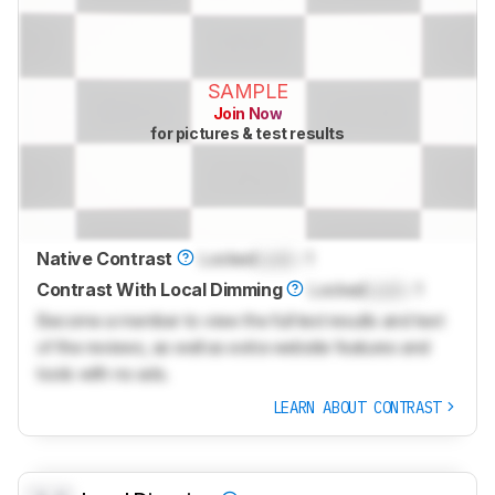
SAMPLE
Join Now
for pictures & test results
Native Contrast
Locked
Lock
: 1
Contrast With Local Dimming
Locked
Lock
: 1
Become a member to view the full test results and text
of the reviews, as well as extra website features and
tools with no ads.
LEARN ABOUT CONTRAST