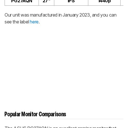
PG27AQN
27"
IPS
1440p
Our unit was manufactured in January 2023, and you can
see the label
here
.
Popular Monitor Comparisons