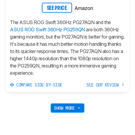
Amazon
SEE PRICE
The ASUS ROG Swift 360Hz PG27AQN and the
ASUS ROG Swift 360Hz PG259QN
are both 360Hz
gaming monitors, but the PG27AQN is better for gaming.
It's because it has much better motion handling thanks
to its quicker response times. The PG27AQN also has a
higher 1440p resolution than the 1080p resolution on
the PG259QN, resulting in a more immersive gaming
experience.
COMPARE SIDE-BY-SIDE
SEE OUR REVIEW
SHOW MORE