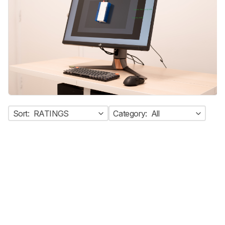
Sort:
RATINGS
Category:
All