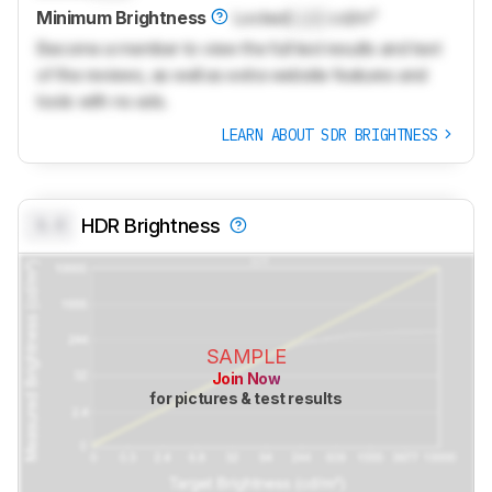
Minimum Brightness
Locked
Lock
cd/m²
Become a member to view the full test results and text
of the reviews, as well as extra website features and
tools with no ads.
LEARN ABOUT SDR BRIGHTNESS
0.0
HDR Brightness
SAMPLE
Join Now
for pictures & test results