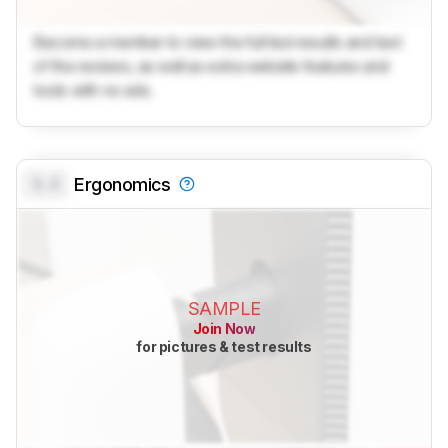
Become a member to view the full test results and text
of the reviews, as well as extra website features and
tools with no ads.
0.0
Ergonomics
SAMPLE
Join Now
for pictures & test results