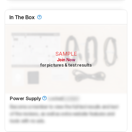
In The Box
SAMPLE
Join Now
for pictures & test results
Power Supply
Locked
Locked
Become a member to view the full test results and text
of the reviews, as well as extra website features and
tools with no ads.