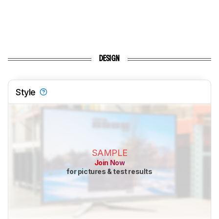
DESIGN
Style
SAMPLE
Join Now
for pictures & test results