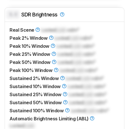
0.0
SDR Brightness
Real Scene
Locked
Lock
cd/m²
Peak 2% Window
Locked
Lock
cd/m²
Peak 10% Window
Locked
Lock
cd/m²
Peak 25% Window
Locked
Lock
cd/m²
Peak 50% Window
Locked
Lock
cd/m²
Peak 100% Window
Locked
Lock
cd/m²
Sustained 2% Window
Locked
Lock
cd/m²
Sustained 10% Window
Locked
Lock
cd/m²
Sustained 25% Window
Locked
Lock
cd/m²
Sustained 50% Window
Locked
Lock
cd/m²
Sustained 100% Window
Locked
Lock
cd/m²
Automatic Brightness Limiting (ABL)
Locked
Lock