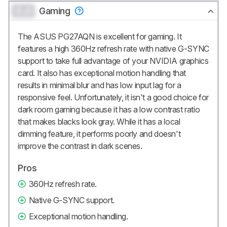
0.0
Gaming
The ASUS PG27AQN is excellent for gaming. It
features a high 360Hz refresh rate with native G-SYNC
support to take full advantage of your NVIDIA graphics
card. It also has exceptional motion handling that
results in minimal blur and has low input lag for a
responsive feel. Unfortunately, it isn't a good choice for
dark room gaming because it has a low contrast ratio
that makes blacks look gray. While it has a local
dimming feature, it performs poorly and doesn't
improve the contrast in dark scenes.
Pros
360Hz refresh rate.
Native G-SYNC support.
Exceptional motion handling.