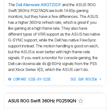
The
Dell Alienware AW2723DF
and the ASUS ROG
Swift 360Hz PG27AQN are both 1440p gaming
monitors, but they have a few differences. The ASUS
has a higher 360Hz refresh rate, which is great if you
like gaming at a high frame rate. They also have
different types of VRR support as the ASUS has native
G-SYNC support, while the Dell has native FreeSync
support instead. The motion handling is good on each,
but the ASUS is even better with high-frame-rate
signals. If you want a monitor for console gaming, the
Dell can downscale 4k @ 60Hz signals from the PS5
and Xbox Series X|S, which the ASUS can't do.
COMPARE SIDE-BY-SIDE
SEE OUR REVIEW
ASUS ROG Swift 360Hz PG259QN