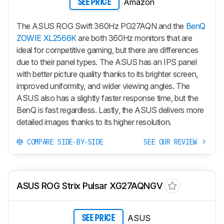
Amazon
SEE PRICE
The ASUS ROG Swift 360Hz PG27AQN and the
BenQ
ZOWIE XL2566K
are both 360Hz monitors that are
ideal for competitive gaming, but there are differences
due to their panel types. The ASUS has an IPS panel
with better picture quality thanks to its brighter screen,
improved uniformity, and wider viewing angles. The
ASUS also has a slightly faster response time, but the
BenQ is fast regardless. Lastly, the ASUS delivers more
detailed images thanks to its higher resolution.
COMPARE SIDE-BY-SIDE
SEE OUR REVIEW
ASUS ROG Strix Pulsar XG27AQNGV
ASUS
SEE PRICE