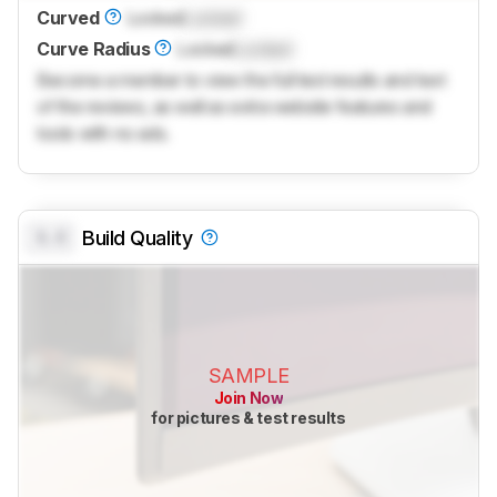
Curved
Locked
Locked
Curve Radius
Locked
Locked
Become a member to view the full test results and text
of the reviews, as well as extra website features and
tools with no ads.
0.0
Build Quality
SAMPLE
Join Now
for pictures & test results