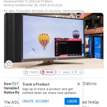
Reviewed
Mar 17, 2023 at 01:36pm
Writing modified
Mar 26, 2026 at 02:47pm
By
Jake Thauvette
,
Nicholas Di Giovanni
,
Yannick Khong
TRACK
SHARE
SHARE
28
Size
27"
Pixel Type
IPS
Max Refresh Rate
360 Hz
Track a Product
Variable Refresh Rate
Yes
Sign up to track a product and get
Native Resolution
2560 x 1440
HDR10
Yes
notified when we share new updates.
CREATE ACCOUNT
LOGIN
The ASUS ROG Swift 360Hz PG27AQN is the first 1440p