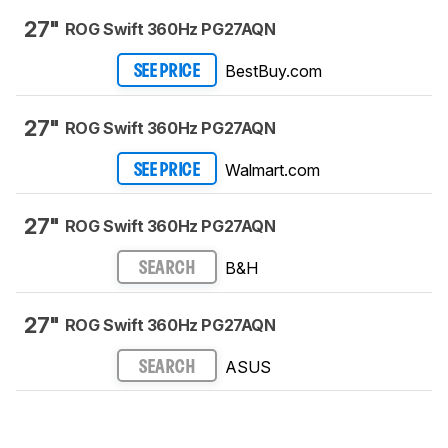
27"
ROG Swift 360Hz PG27AQN
BestBuy.com
SEE PRICE
27"
ROG Swift 360Hz PG27AQN
Walmart.com
SEE PRICE
27"
ROG Swift 360Hz PG27AQN
B&H
SEARCH
27"
ROG Swift 360Hz PG27AQN
ASUS
SEARCH