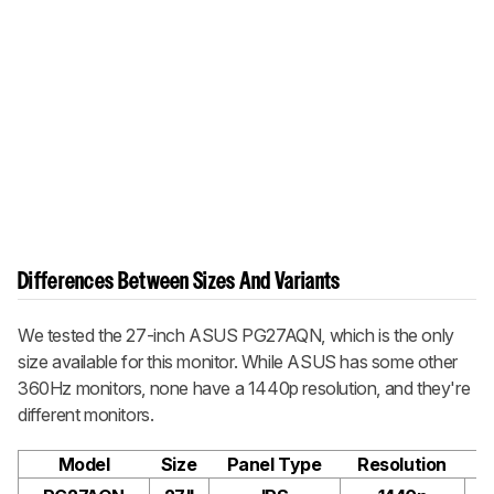
Differences Between Sizes And Variants
We tested the 27-inch ASUS PG27AQN, which is the only
size available for this monitor. While ASUS has some other
360Hz monitors, none have a 1440p resolution, and they're
different monitors.
Model
Size
Panel Type
Resolution