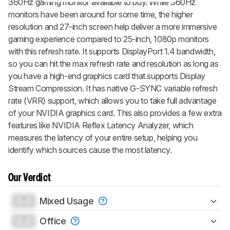
360Hz gaming monitor available to buy. While 360Hz
monitors have been around for some time, the higher
resolution and 27-inch screen help deliver a more immersive
gaming experience compared to 25-inch, 1080p monitors
with this refresh rate. It supports DisplayPort 1.4 bandwidth,
so you can hit the max refresh rate and resolution as long as
you have a high-end graphics card that supports Display
Stream Compression. It has native G-SYNC variable refresh
rate (VRR) support, which allows you to take full advantage
of your NVIDIA graphics card. This also provides a few extra
features like NVIDIA Reflex Latency Analyzer, which
measures the latency of your entire setup, helping you
identify which sources cause the most latency.
Our Verdict
0.0
Mixed Usage
0.0
Office