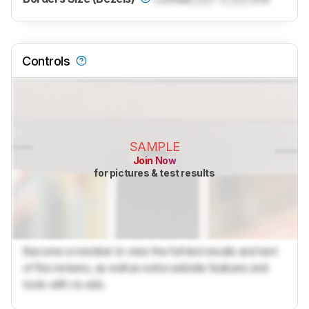
Controls
SAMPLE
Join Now
for pictures & test results
Become a member to view the full test results and text
of the reviews, as well as extra website features and
tools with no ads.