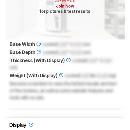
SAMPLE
Join Now
for pictures & test results
Base Width
Locked
Lock
" (
Lock
cm)
Base Depth
Locked
Lock
" (
Lock
cm)
Thickness (With Display)
Locked
Lock
" (
Lock
cm)
Weight (With Display)
Locked
Lock
lbs (
Lock
kg)
Become a member to view the full test results and text
of the reviews, as well as extra website features and
tools with no ads.
Display