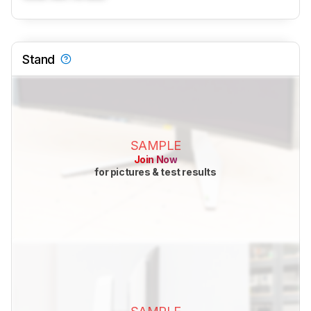
Stand
SAMPLE
Join Now
for pictures & test results