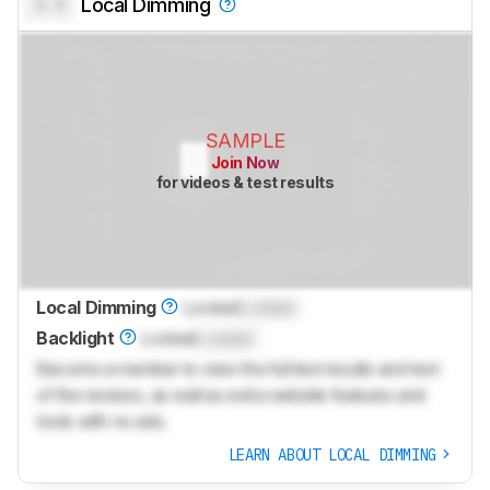
0.0
Local Dimming
SAMPLE
Join Now
for videos & test results
Local Dimming
Locked
Locked
Backlight
Locked
Locked
Become a member to view the full test results and text
of the reviews, as well as extra website features and
tools with no ads.
LEARN ABOUT LOCAL DIMMING