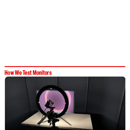
How We Test Monitors