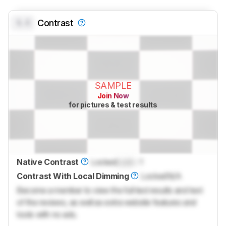
0.0
Contrast
SAMPLE
Join Now
for pictures & test results
Native Contrast
Locked
Lock
: 1
Contrast With Local Dimming
Locked
N/A
Become a member to view the full test results and text
of the reviews, as well as extra website features and
tools with no ads.