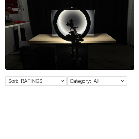
Sort:
RATINGS
Category:
All