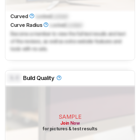
Curved
Locked
Locked
Curve Radius
Locked
Locked
Become a member to view the full test results and text
of the reviews, as well as extra website features and
tools with no ads.
0.0
Build Quality
SAMPLE
Join Now
for pictures & test results