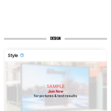
DESIGN
Style
SAMPLE
Join Now
for pictures & test results