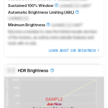
Sustained 100% Window
Locked
Lock
cd/m²
Automatic Brightness Limiting (ABL)
Locked
Lock
Minimum Brightness
Locked
Lock
cd/m²
Become a member to view the full test results and text
of the reviews, as well as extra website features and
tools with no ads.
LEARN ABOUT SDR BRIGHTNESS
0.0
HDR Brightness
SAMPLE
Join Now