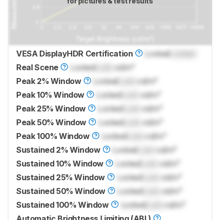
for pictures & test results
VESA DisplayHDR Certification
Locked
Locked
Real Scene
Locked
Lock
cd/m²
Peak 2% Window
Locked
Lock
cd/m²
Peak 10% Window
Locked
Lock
cd/m²
Peak 25% Window
Locked
Lock
cd/m²
Peak 50% Window
Locked
Lock
cd/m²
Peak 100% Window
Locked
Lock
cd/m²
Sustained 2% Window
Locked
Lock
cd/m²
Sustained 10% Window
Locked
Lock
cd/m²
Sustained 25% Window
Locked
Lock
cd/m²
Sustained 50% Window
Locked
Lock
cd/m²
Sustained 100% Window
Locked
Lock
cd/m²
Automatic Brightness Limiting (ABL)