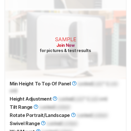
SAMPLE
Join Now
for pictures & test results
Min Height To Top Of Panel
Locked
Lock
" (
Lock
cm)
Height Adjustment
Locked
Lock
" (
Lock
cm)
Tilt Range
Locked
Locked
Rotate Portrait/Landscape
Locked
Locked
Swivel Range
Locked
Locked