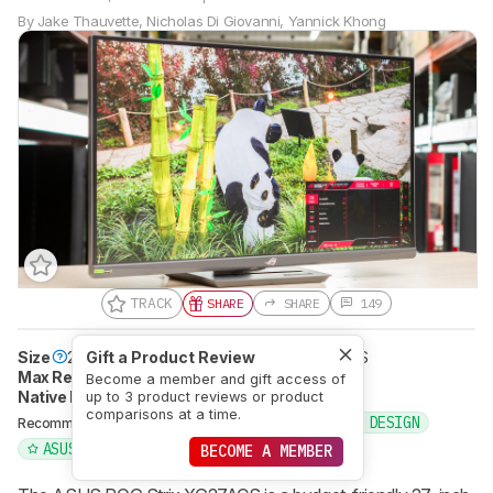
By
Jake Thauvette
,
Nicholas Di Giovanni
,
Yannick Khong
TRACK
SHARE
SHARE
149
Size
27"
Gift a Product Review
Panel Type
LCD
Sub-Type
IPS
Max Refresh Rate
180 Hz
Become a member and gift access of
Native Resolution
2560 x 1440
up to 3 product reviews or product
comparisons at a time.
PHOTO EDITING
GRAPHIC DESIGN
Recommended in:
ASUS
G-SYNC
BECOME A MEMBER