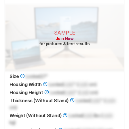
SAMPLE
Join Now
for pictures & test results
Size
Locked
27"
Housing Width
Locked
Lock
" (
Lock
cm)
Housing Height
Locked
Lock
" (
Lock
cm)
Thickness (Without Stand)
Locked
Lock
" (
Lock
cm)
Weight (Without Stand)
Locked
Lock
lbs (
Lock
kg)