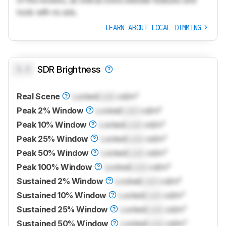
tools with no ads.
LEARN ABOUT LOCAL DIMMING
0.0
SDR Brightness
Real Scene
Locked
Lock
cd/m²
Peak 2% Window
Locked
Lock
cd/m²
Peak 10% Window
Locked
Lock
cd/m²
Peak 25% Window
Locked
Lock
cd/m²
Peak 50% Window
Locked
Lock
cd/m²
Peak 100% Window
Locked
Lock
cd/m²
Sustained 2% Window
Locked
Lock
cd/m²
Sustained 10% Window
Locked
Lock
cd/m²
Sustained 25% Window
Locked
Lock
cd/m²
Sustained 50% Window
Locked
Lock
cd/m²