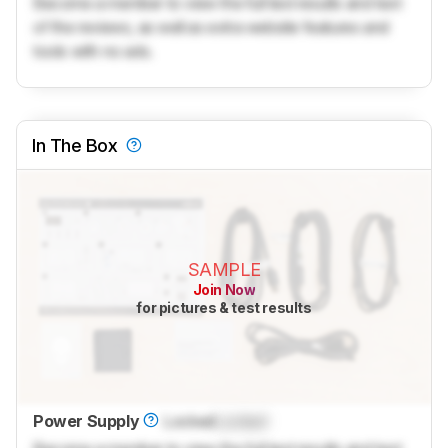
Become a member to view the full test results and text
of the reviews, as well as extra website features and
tools with no ads.
In The Box
SAMPLE
Join Now
for pictures & test results
Power Supply
Locked
Locked