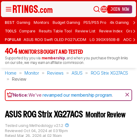
JOIN NOW
BEST
Gaming
Monitors
Budget Gaming
PS5/PS5 Pro
4k Gaming
Bu
TOOLS
Compare
Results Table Tool
Review List
Review Index
Graph
POPULAR
ASUS ROG Swift OLED PG27UCDM
LG 39GX950B-B
AOC Q
404
MONITORS BOUGHT AND TESTED
Supported by you via
membership
, and when you purchase through links
on our site, we may earn an affiliate commission.
Home
Monitor
Reviews
ASUS
ROG Strix XG27ACS
Review
Notice:
We've
revamped our membership program
.
ASUS ROG Strix XG27ACS
Monitor Review
Tested using
Methodology v2.1.2
Reviewed
Oct 04, 2024 at 03:19pm
Retest
Mar 26, 2026 at 02:16pm