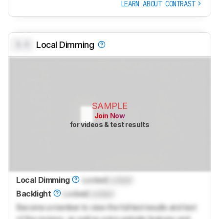
LEARN ABOUT CONTRAST
0.0
Local Dimming
SAMPLE
Join Now
for videos & test results
Local Dimming
Locked
Locked
Backlight
Locked
Locked
Become a member to view the full test results and text
of the reviews, as well as extra website features and