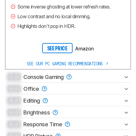
Some inverse ghosting at lower refresh rates.
Low contrast and no local dimming.
Highlights don't pop in HDR.
Amazon
SEE PRICE
SEE OUR PC GAMING RECOMMENDATIONS
0.0
Console Gaming
0.0
Office
0.0
Editing
0.0
Brightness
0.0
Response Time