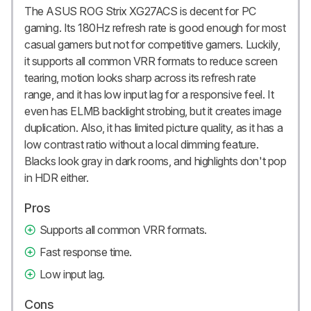
The ASUS ROG Strix XG27ACS is decent for PC
gaming. Its 180Hz refresh rate is good enough for most
casual gamers but not for competitive gamers. Luckily,
it supports all common VRR formats to reduce screen
tearing, motion looks sharp across its refresh rate
range, and it has low input lag for a responsive feel. It
even has ELMB backlight strobing, but it creates image
duplication. Also, it has limited picture quality, as it has a
low contrast ratio without a local dimming feature.
Blacks look gray in dark rooms, and highlights don't pop
in HDR either.
Pros
Supports all common VRR formats.
Fast response time.
Low input lag.
Cons