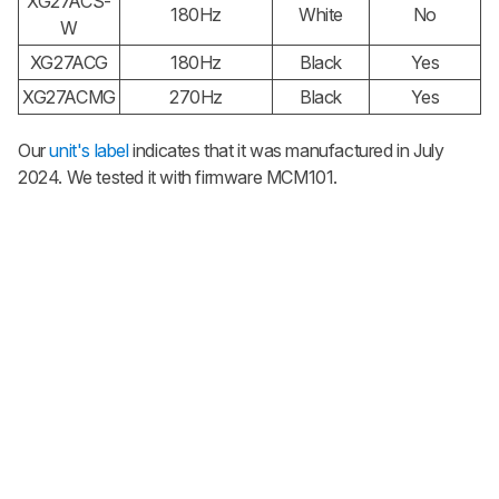
XG27ACS-
180Hz
White
No
W
XG27ACG
180Hz
Black
Yes
XG27ACMG
270Hz
Black
Yes
Our
unit's label
indicates that it was manufactured in July
2024. We tested it with firmware MCM101.