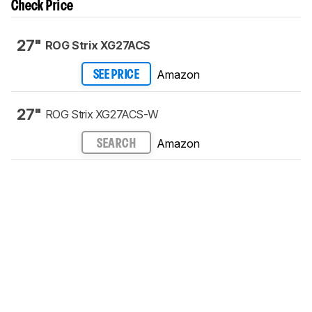
Check Price
27"
ROG Strix XG27ACS
Amazon
SEE PRICE
27"
ROG Strix XG27ACS-W
Amazon
SEARCH