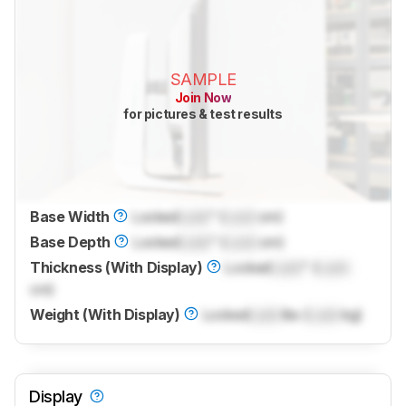
SAMPLE
Join Now
for pictures & test results
Base Width
Locked
Lock
" (
Lock
cm)
Base Depth
Locked
Lock
" (
Lock
cm)
Thickness (With Display)
Locked
Lock
" (
Lock
cm)
Weight (With Display)
Locked
Lock
lbs (
Lock
kg)
Display