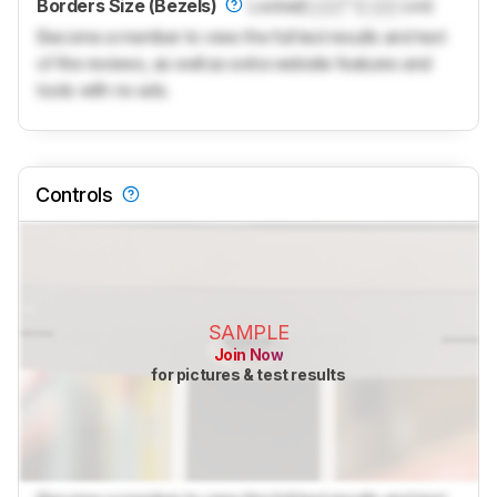
Borders Size (Bezels)
Locked
Lock
" (
Lock
cm)
Become a member to view the full test results and text
of the reviews, as well as extra website features and
tools with no ads.
Controls
SAMPLE
Join Now
for pictures & test results