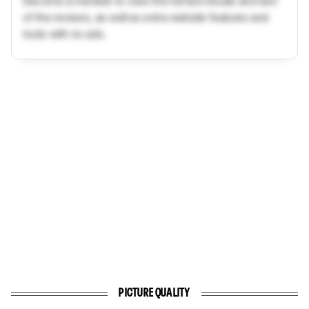
Become a member to view the full test results and text
of the reviews, as well as extra website features and
tools with no ads.
PICTURE QUALITY