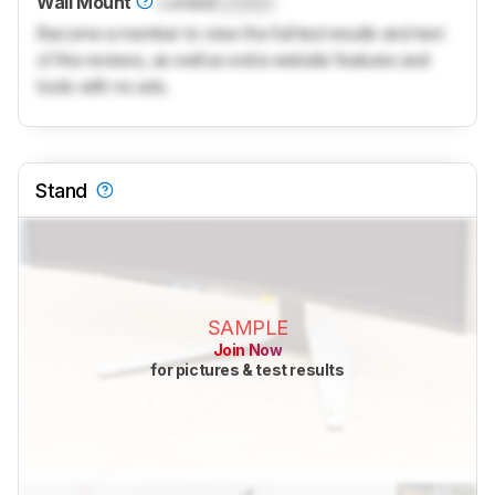
Wall Mount
Locked
Locked
Become a member to view the full test results and text
of the reviews, as well as extra website features and
tools with no ads.
Stand
SAMPLE
Join Now
for pictures & test results