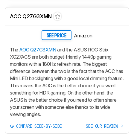
AOC Q27G3XMN
Amazon
SEE PRICE
The
AOC Q27G3XMN
and the ASUS ROG Strix
XG27ACS are both budget-friendly 1440p gaming
monitors with a 180Hz refresh rate. The biggest
difference between the two is the fact that the AOC has
Mini LED backlighting with a good local dimming feature.
This means the AOC is the better choice if you want
something for HDR gaming. On the other hand, the
ASUS is the better choice if you need to often share
your screen with someone else thanks to its wide
viewing angles.
COMPARE SIDE-BY-SIDE
SEE OUR REVIEW