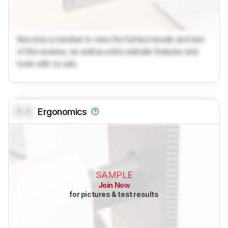
Become a member to view the full test results and text
of the reviews, as well as extra website features and
tools with no ads.
0.0
Ergonomics
SAMPLE
Join Now
for pictures & test results