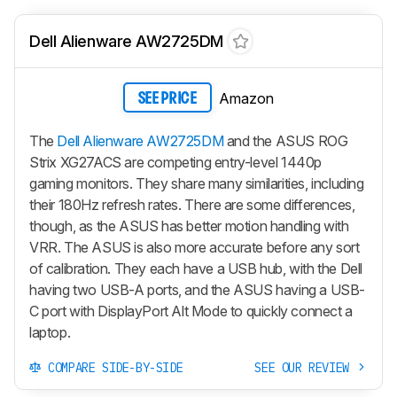
Dell Alienware AW2725DM
Amazon
SEE PRICE
The
Dell Alienware AW2725DM
and the ASUS ROG
Strix XG27ACS are competing entry-level 1440p
gaming monitors. They share many similarities, including
their 180Hz refresh rates. There are some differences,
though, as the ASUS has better motion handling with
VRR. The ASUS is also more accurate before any sort
of calibration. They each have a USB hub, with the Dell
having two USB-A ports, and the ASUS having a USB-
C port with DisplayPort Alt Mode to quickly connect a
laptop.
COMPARE SIDE-BY-SIDE
SEE OUR REVIEW