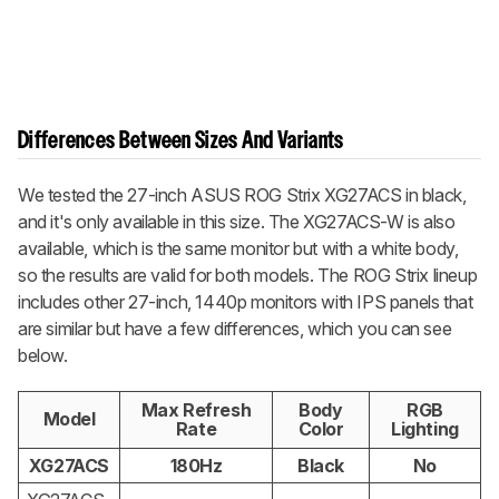
Differences Between Sizes And Variants
We tested the 27-inch ASUS ROG Strix XG27ACS in black,
and it's only available in this size. The XG27ACS-W is also
available, which is the same monitor but with a white body,
so the results are valid for both models. The ROG Strix lineup
includes other 27-inch, 1440p monitors with IPS panels that
are similar but have a few differences, which you can see
below.
Max Refresh
Body
RGB
Model
Rate
Color
Lighting
XG27ACS
180Hz
Black
No