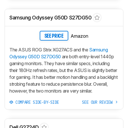
Samsung Odyssey G50D S27DG50
Amazon
SEE PRICE
The ASUS ROG Strix XG27ACS and the
Samsung
Odyssey G50D S27DG50
are both entry-level 1440p
gaming monitors. They have similar specs, including
their 180Hz refresh rates, but the ASUS is slightly better
for gaming. It has better motion handling and a backlight
strobing feature to reduce persistence blur. Overall,
however, the two monitors are very similar.
COMPARE SIDE-BY-SIDE
SEE OUR REVIEW
Dell G2724D