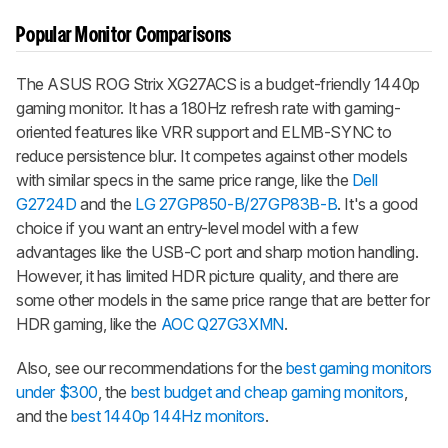
Popular Monitor Comparisons
The ASUS ROG Strix XG27ACS is a budget-friendly 1440p
gaming monitor. It has a 180Hz refresh rate with gaming-
oriented features like VRR support and ELMB-SYNC to
reduce persistence blur. It competes against other models
with similar specs in the same price range, like the
Dell
G2724D
and the
LG 27GP850-B/27GP83B-B
. It's a good
choice if you want an entry-level model with a few
advantages like the USB-C port and sharp motion handling.
However, it has limited HDR picture quality, and there are
some other models in the same price range that are better for
HDR gaming, like the
AOC Q27G3XMN
.
Also, see our recommendations for the
best gaming monitors
under $300
, the
best budget and cheap gaming monitors
,
and the
best 1440p 144Hz monitors
.