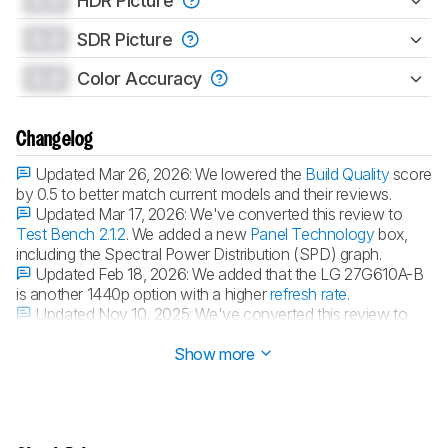
0.0
HDR Picture
0.0
SDR Picture
0.0
Color Accuracy
Changelog
Updated Mar 26, 2026:
We lowered the
Build Quality
score
by 0.5 to better match current models and their reviews.
Updated Mar 17, 2026:
We've converted this review to
Test Bench 2.1.2
. We added a new
Panel Technology
box,
including the Spectral Power Distribution (SPD) graph.
Updated Feb 18, 2026:
We added that the LG 27G610A-B
is another 1440p option with a higher
refresh rate
.
Updated Nov 10, 2025:
We've converted this review to
Test Bench 2.1.1
. We removed the Vertical Viewing Angle test.
Show more