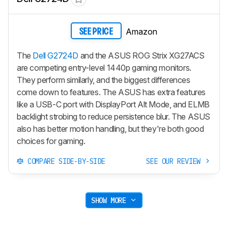
Amazon
SEE PRICE
The
Dell G2724D
and the ASUS ROG Strix XG27ACS
are competing entry-level 1440p gaming monitors.
They perform similarly, and the biggest differences
come down to features. The ASUS has extra features
like a USB-C port with DisplayPort Alt Mode, and ELMB
backlight strobing to reduce persistence blur. The ASUS
also has better motion handling, but they're both good
choices for gaming.
COMPARE SIDE-BY-SIDE
SEE OUR REVIEW
SHOW MORE