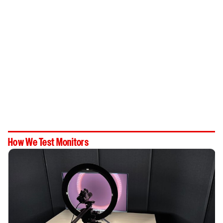
How We Test Monitors