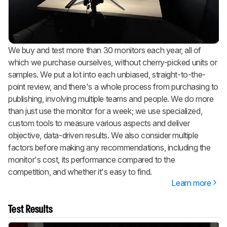
We buy and test more than 30 monitors each year, all of
which we purchase ourselves, without cherry-picked units or
samples. We put a lot into each unbiased, straight-to-the-
point review, and there's a whole process from purchasing to
publishing, involving multiple teams and people. We do more
than just use the monitor for a week; we use specialized,
custom tools to measure various aspects and deliver
objective, data-driven results. We also consider multiple
factors before making any recommendations, including the
monitor's cost, its performance compared to the
competition, and whether it's easy to find.
Learn more
Test Results