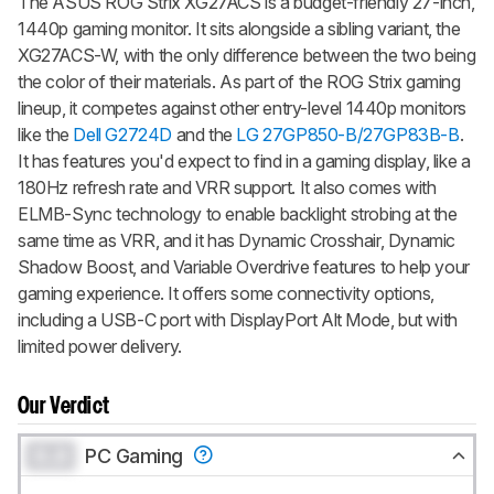
The ASUS ROG Strix XG27ACS is a budget-friendly 27-inch,
1440p gaming monitor. It sits alongside a sibling variant, the
XG27ACS-W, with the only difference between the two being
the color of their materials. As part of the ROG Strix gaming
lineup, it competes against other entry-level 1440p monitors
like the
Dell G2724D
and the
LG 27GP850-B/27GP83B-B
.
It has features you'd expect to find in a gaming display, like a
180Hz refresh rate and VRR support. It also comes with
ELMB-Sync technology to enable backlight strobing at the
same time as VRR, and it has Dynamic Crosshair, Dynamic
Shadow Boost, and Variable Overdrive features to help your
gaming experience. It offers some connectivity options,
including a USB-C port with DisplayPort Alt Mode, but with
limited power delivery.
Our Verdict
0.0
PC Gaming