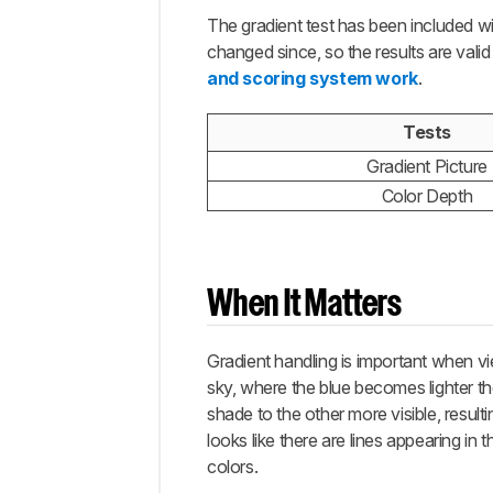
The gradient test has been included wi
changed since, so the results are vali
and scoring system work
.
Tests
Gradient Picture
Color Depth
When It Matters
Gradient handling is important when vi
sky, where the blue becomes lighter the
shade to the other more visible, resul
looks like there are lines appearing in
colors.