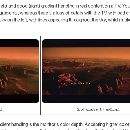
t) and good (right) gradient handling in real content on a TV. Yo
gradients, whereas there's a loss of details with the TV with bad g
 sky on the left, with lines appearing throughout the sky, which make
g.
Good gradient handling.
dient handling is the monitor's color depth. Accepting higher color