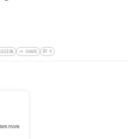
USSION
SHARE
9
tters more