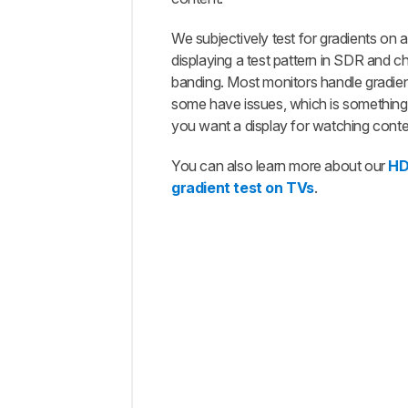
Our
Tests
We subjectively test for gradients on 
displaying a test pattern in SDR and c
Additional
Information
banding. Most monitors handle gradient
some have issues, which is something 
How
To Get
you want a display for watching conte
The
Best
You can also learn more about our
HD
Results
gradient test on TVs
.
Conclusion
Comments