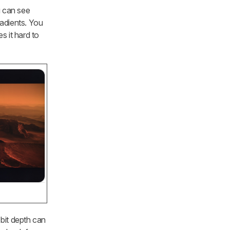
u can see
radients. You
s it hard to
 bit depth can