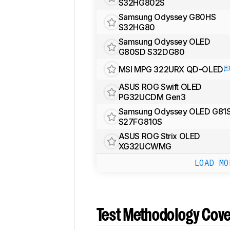
S32HG802S
Samsung Odyssey G80HS
S32HG80
Samsung Odyssey OLED
G80SD S32DG80
MSI MPG 322URX QD-OLED
ASUS ROG Swift OLED
PG32UCDM Gen3
Samsung Odyssey OLED G81
S27FG810S
ASUS ROG Strix OLED
XG32UCWMG
LOAD MO
Test Methodology Cov