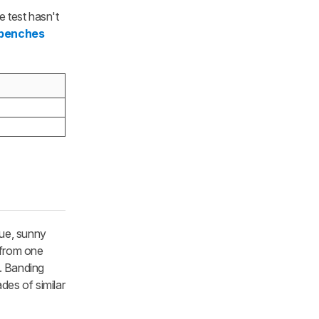
 test hasn't
 benches
lue, sunny
n from one
e. Banding
des of similar