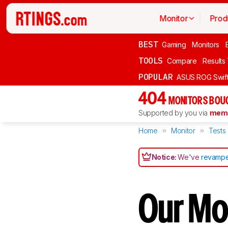
Monitor
Prod
BEST
Gaming
Monitors
TOOLS
Compare
Results
POPULAR
ASUS ROG Swi
404
MONITORS BOU
Supported by you via
memb
Home
Monitor
Tests
Notice:
We've
revampe
Our Mon