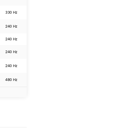
330 Hz
6144 x 3456
0.0
Image
240 Hz
3840 x 2160
0.0
Image
240 Hz
3840 x 2160
0.0
Image
240 Hz
3840 x 2160
0.0
Image
240 Hz
3840 x 2160
0.0
Image
480 Hz
3840 x 2160
0.0
Image