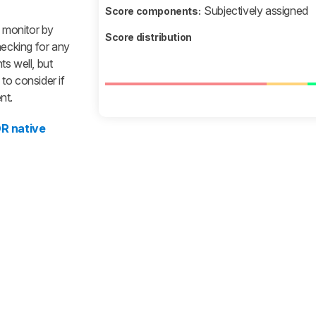
Subjectively assigned
Score components:
a monitor by
Score distribution
hecking for any
s well, but
to consider if
nt.
R native