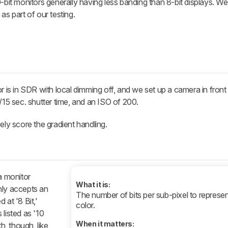
0-bit monitors generally having less banding than 8-bit displays. W
as part of our testing.
r is in SDR with local dimming off, and we set up a camera in front
/15 sec. shutter time, and an ISO of 200.
ely score the gradient handling.
a monitor
What it is:
only accepts an
The number of bits per sub-pixel to represen
d at '8 Bit,'
color.
s listed as '10
When it matters:
h, though, like