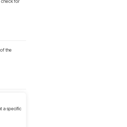
e check for
 of the
t a specific