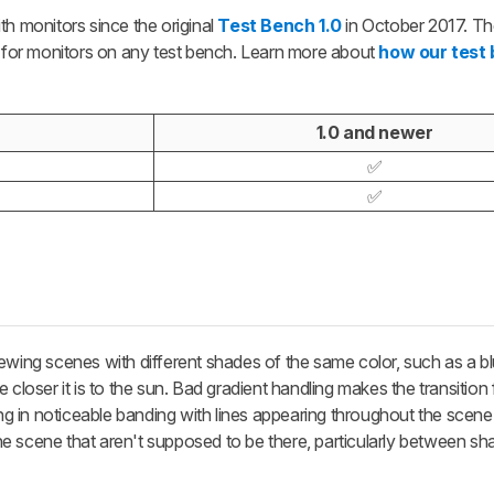
th monitors since the original
Test Bench 1.0
in October 2017. The
d for monitors on any test bench. Learn more about
how our test
1.0 and newer
✅
✅
ewing scenes with different shades of the same color, such as a b
 closer it is to the sun. Bad gradient handling makes the transitio
ting in noticeable banding with lines appearing throughout the scen
 the scene that aren't supposed to be there, particularly between sha