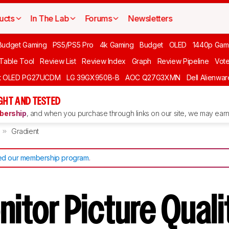
ucts
In The Lab
Forums
Newsletters
Budget Gaming
PS5/PS5 Pro
4k Gaming
Budget
OLED
1440p Gam
 Table Tool
Review List
Review Index
Graph
Review Pipeline
Vot
ft OLED PG27UCDM
LG 39GX950B-B
AOC Q27G3XMN
Dell Alienw
GHT AND TESTED
ership
, and when you purchase through links on our site, we may earn 
Gradient
d our membership program
.
itor Picture Quali