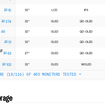
32"
LCD
IPS
10
32"
OLED
QD-OLED
274
46
32"
OLED
QD-OLED
32"
OLED
QD-OLED
51
SF
27"
OLED
QD-OLED
63
32"
OLED
WOLED
103
RE (10/116)
OF 405 MONITORS TESTED
erage