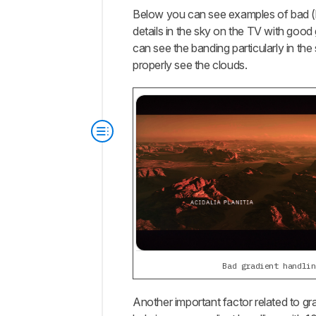
Below you can see examples of bad (lef
details in the sky on the TV with good 
can see the banding particularly in the
properly see the clouds.
Bad gradient handlin
Another important factor related to gra