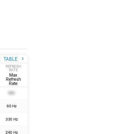
E TABLE
REFRESH
RATE
RESOLUTION
GRADIENT
Max
Gradient
Native
Gradient
Refresh
Resolution
Picture
Rate
N/A
N/A
0.0
Image
60 Hz
6016 x 3384
0.0
Image
330 Hz
5120 x 2880
0.0
Image
240 Hz
3840 x 2160
0.0
Image