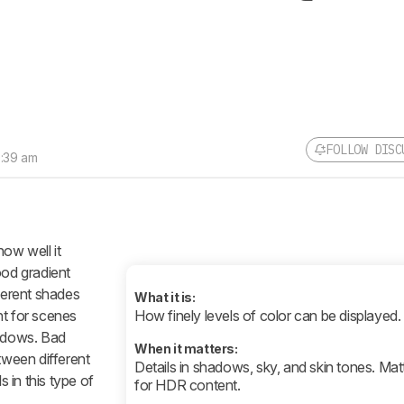
FOLLOW DISC
9:39 am
how well it
ood gradient
fferent shades
What it is:
nt for scenes
How finely levels of color can be displayed.
hadows. Bad
When it matters:
tween different
Details in shadows, sky, and skin tones. Ma
s in this type of
for HDR content.