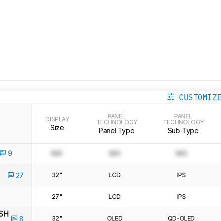
CUSTOMIZ
PANEL
PANEL
DISPLAY
TECHNOLOGY
TECHNOLOGY
Size
Panel Type
Sub-Type
9
N/A
N/A
N/A
32"
LCD
IPS
27
27"
LCD
IPS
SH
32"
OLED
QD-OLED
8