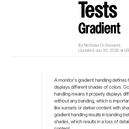
Tests
Gradient
By
Nicholas Di Giovanni
Updated
Jun 30, 2026 at 0
A monitor's gradient handling defines 
Intro
displays different shades of colors. G
Test
handling means it properly displays di
Methodology
without any banding, which is importa
Coverage
like sunsets or darker content with s
When
gradient handling results in banding be
It
shades, which results in a loss of detail
Matters
content.