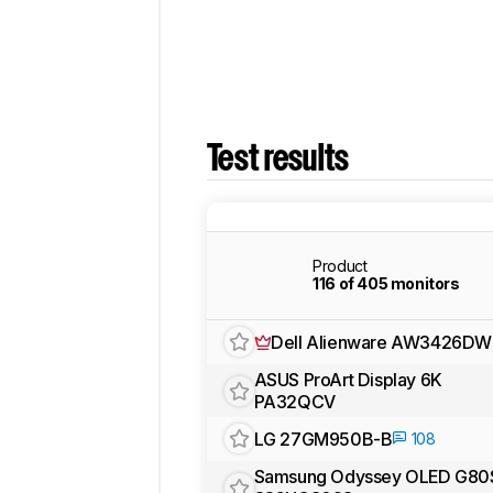
Test results
Product
116 of 405 monitors
Dell Alienware AW3426DW
ASUS ProArt Display 6K
PA32QCV
LG 27GM950B-B
108
Samsung Odyssey OLED G80