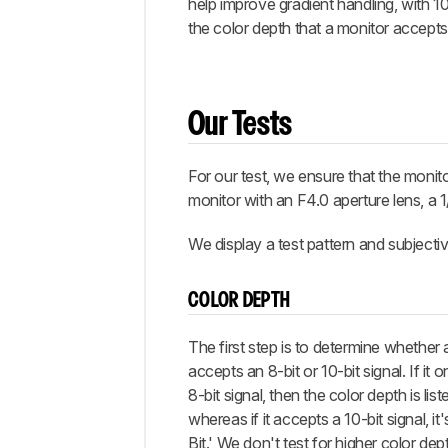
help improve gradient handling, with 1
the color depth that a monitor accepts 
Our Tests
For our test, we ensure that the monito
monitor with an F4.0 aperture lens, a 1
We display a test pattern and subjectiv
COLOR DEPTH
The first step is to determine whether 
accepts an 8-bit or 10-bit signal. If it 
8-bit signal, then the color depth is liste
whereas if it accepts a 10-bit signal, it'
Bit.' We don't test for higher color dept