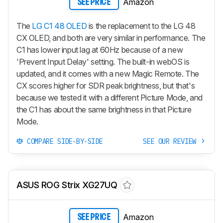
Amazon
SEE PRICE
The
LG C1 48 OLED
is the replacement to the LG 48
CX OLED, and both are very similar in performance. The
C1 has lower input lag at 60Hz because of a new
'Prevent Input Delay' setting. The built-in webOS is
updated, and it comes with a new Magic Remote. The
CX scores higher for SDR peak brightness, but that's
because we tested it with a different Picture Mode, and
the C1 has about the same brightness in that Picture
Mode.
COMPARE SIDE-BY-SIDE
SEE OUR REVIEW
ASUS ROG Strix XG27UQ
Amazon
SEE PRICE