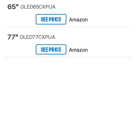
65"
OLED65CXPUA
Amazon
SEE PRICE
77"
OLED77CXPUA
Amazon
SEE PRICE