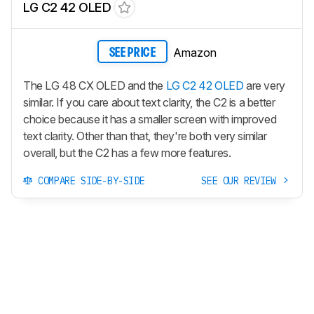
LG C2 42 OLED
Amazon
SEE PRICE
The LG 48 CX OLED and the
LG C2 42 OLED
are very
similar. If you care about text clarity, the C2 is a better
choice because it has a smaller screen with improved
text clarity. Other than that, they're both very similar
overall, but the C2 has a few more features.
COMPARE SIDE-BY-SIDE
SEE OUR REVIEW