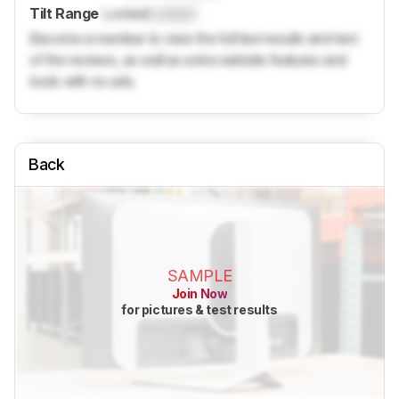
Tilt Range
Locked
Locked
Become a member to view the full test results and text
of the reviews, as well as extra website features and
tools with no ads.
Back
SAMPLE
Join Now
for pictures & test results