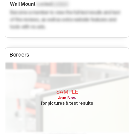
Wall Mount
Locked
Locked
Become a member to view the full test results and text
of the reviews, as well as extra website features and
tools with no ads.
Borders
SAMPLE
Join Now
for pictures & test results