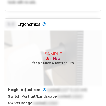
tools with no ads.
0.0
Ergonomics
SAMPLE
Join Now
for pictures & test results
Height Adjustment
Locked
Lock
" (
Lock
cm)
Switch Portrait/Landscape
Locked
Locked
Swivel Range
Locked
Locked