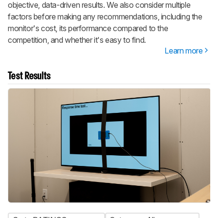
objective, data-driven results. We also consider multiple
factors before making any recommendations, including the
monitor's cost, its performance compared to the
competition, and whether it's easy to find.
Learn more
Test Results