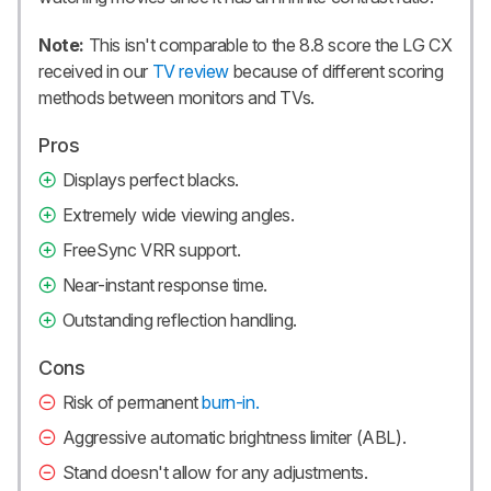
Note:
This isn't comparable to the 8.8 score the LG CX
received in our
TV review
because of different scoring
methods between monitors and TVs.
Pros
Displays perfect blacks.
Extremely wide viewing angles.
FreeSync VRR support.
Near-instant response time.
Outstanding reflection handling.
Cons
Risk of permanent
burn-in
.
Aggressive automatic brightness limiter (ABL).
Stand doesn't allow for any adjustments.