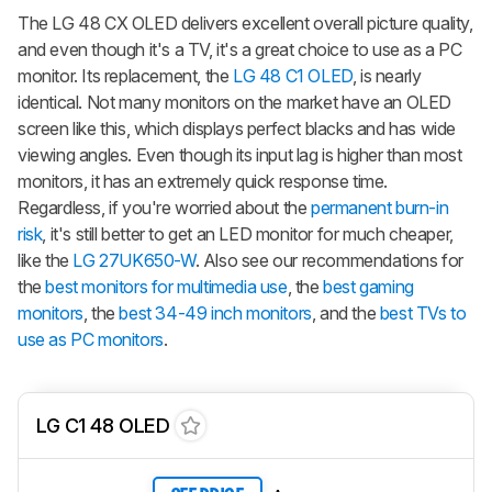
The LG 48 CX OLED delivers excellent overall picture quality,
and even though it's a TV, it's a great choice to use as a PC
monitor. Its replacement, the
LG 48 C1 OLED
, is nearly
identical. Not many monitors on the market have an OLED
screen like this, which displays perfect blacks and has wide
viewing angles. Even though its input lag is higher than most
monitors, it has an extremely quick response time.
Regardless, if you're worried about the
permanent burn-in
risk
, it's still better to get an LED monitor for much cheaper,
like the
LG 27UK650-W
. Also see our recommendations for
the
best monitors for multimedia use
, the
best gaming
monitors
, the
best 34-49 inch monitors
, and the
best TVs to
use as PC monitors
.
LG C1 48 OLED