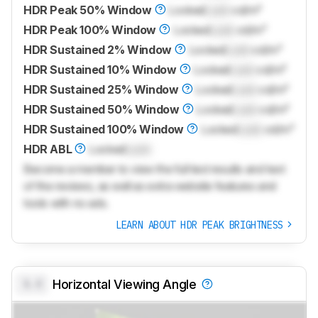
HDR Peak 50% Window
Locked
Lock
cd/m²
HDR Peak 100% Window
Locked
Lock
cd/m²
HDR Sustained 2% Window
Locked
Lock
cd/m²
HDR Sustained 10% Window
Locked
Lock
cd/m²
HDR Sustained 25% Window
Locked
Lock
cd/m²
HDR Sustained 50% Window
Locked
Lock
cd/m²
HDR Sustained 100% Window
Locked
Lock
cd/m²
HDR ABL
Locked
Lock
Become a member to view the full test results and text
of the reviews, as well as extra website features and
tools with no ads.
LEARN ABOUT HDR PEAK BRIGHTNESS
0.0
Horizontal Viewing Angle