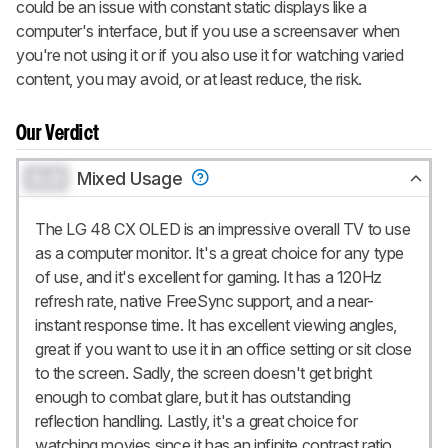
could be an issue with constant static displays like a
computer's interface, but if you use a screensaver when
you're not using it or if you also use it for watching varied
content, you may avoid, or at least reduce, the risk.
Our Verdict
0.0
Mixed Usage
The LG 48 CX OLED is an impressive overall TV to use
as a computer monitor. It's a great choice for any type
of use, and it's excellent for gaming. It has a 120Hz
refresh rate, native FreeSync support, and a near-
instant response time. It has excellent viewing angles,
great if you want to use it in an office setting or sit close
to the screen. Sadly, the screen doesn't get bright
enough to combat glare, but it has outstanding
reflection handling. Lastly, it's a great choice for
watching movies since it has an infinite contrast ratio.