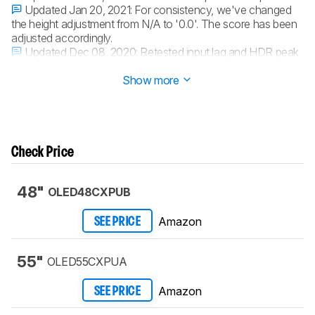
Updated Jan 20, 2021:
For consistency, we've changed
the height adjustment from N/A to '0.0'. The score has been
adjusted accordingly.
Updated Dec 08, 2020:
Retested input lag and HDR peak
brightness.
Show more
Check Price
48"
OLED48CXPUB
Amazon
SEE PRICE
55"
OLED55CXPUA
Amazon
SEE PRICE