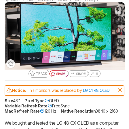
TRACK
SHARE
SHARE
5
Notice:
This monitors was replaced by
LG C1 48 OLED
Size
48"
Pixel Type
OLED
Variable Refresh Rate
FreeSync
Max Refresh Rate
120 Hz
Native Resolution
3840 x 2160
We bought and tested the LG 48 CX OLED as a computer