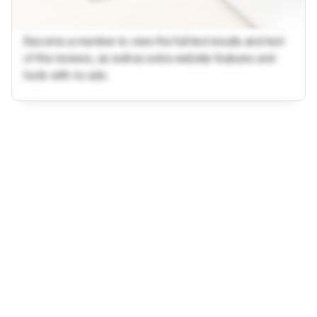
Become a member to view the full test results and text
of the reviews, as well as extra website features and
tools with no ads.