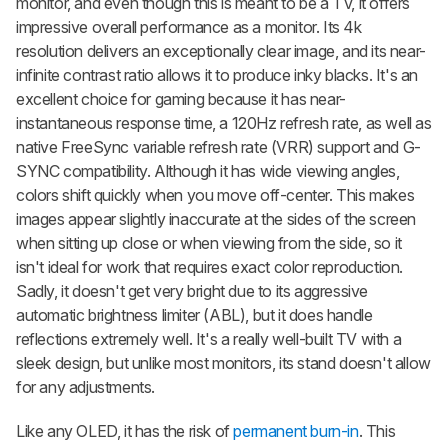
monitor, and even though this is meant to be a TV, it offers
impressive overall performance as a monitor. Its 4k
resolution delivers an exceptionally clear image, and its near-
infinite contrast ratio allows it to produce inky blacks. It's an
excellent choice for gaming because it has near-
instantaneous response time, a 120Hz refresh rate, as well as
native FreeSync variable refresh rate (VRR) support and G-
SYNC compatibility. Although it has wide viewing angles,
colors shift quickly when you move off-center. This makes
images appear slightly inaccurate at the sides of the screen
when sitting up close or when viewing from the side, so it
isn't ideal for work that requires exact color reproduction.
Sadly, it doesn't get very bright due to its aggressive
automatic brightness limiter (ABL), but it does handle
reflections extremely well. It's a really well-built TV with a
sleek design, but unlike most monitors, its stand doesn't allow
for any adjustments.
Like any OLED, it has the risk of
permanent burn-in
. This