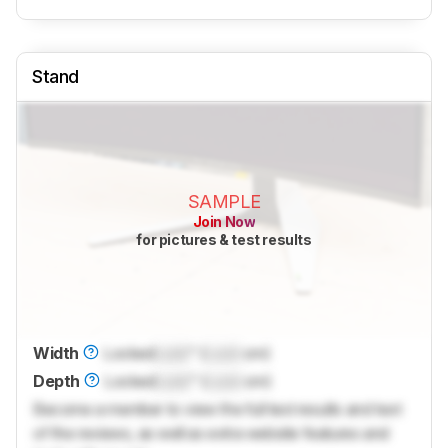
Stand
SAMPLE
Join Now
for pictures & test results
Width
Locked
Lock
" (
Lock
cm)
Depth
Locked
Lock
" (
Lock
cm)
Become a member to view the full test results and text
of the reviews, as well as extra website features and