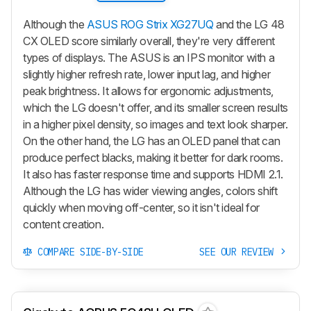
Although the
ASUS ROG Strix XG27UQ
and the LG 48
CX OLED score similarly overall, they're very different
types of displays. The ASUS is an IPS monitor with a
slightly higher refresh rate, lower input lag, and higher
peak brightness. It allows for ergonomic adjustments,
which the LG doesn't offer, and its smaller screen results
in a higher pixel density, so images and text look sharper.
On the other hand, the LG has an OLED panel that can
produce perfect blacks, making it better for dark rooms.
It also has faster response time and supports HDMI 2.1.
Although the LG has wider viewing angles, colors shift
quickly when moving off-center, so it isn't ideal for
content creation.
COMPARE SIDE-BY-SIDE
SEE OUR REVIEW