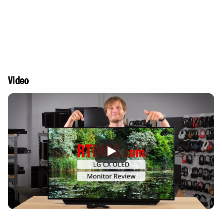
Video