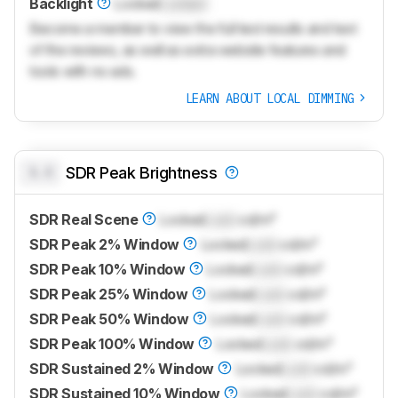
Backlight
Locked
Locked
Become a member to view the full test results and text
of the reviews, as well as extra website features and
tools with no ads.
LEARN ABOUT LOCAL DIMMING
0.0
SDR Peak Brightness
SDR Real Scene
Locked
Lock
cd/m²
SDR Peak 2% Window
Locked
Lock
cd/m²
SDR Peak 10% Window
Locked
Lock
cd/m²
SDR Peak 25% Window
Locked
Lock
cd/m²
SDR Peak 50% Window
Locked
Lock
cd/m²
SDR Peak 100% Window
Locked
Lock
cd/m²
SDR Sustained 2% Window
Locked
Lock
cd/m²
SDR Sustained 10% Window
Locked
Lock
cd/m²