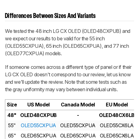
Differences Between Sizes And Variants
We tested the 48 inch LG CX OLED (OLED48CXPUB) and
we expect our results to be valid for the 55 inch
(OLED55CXPUA), 65 inch (OLED65CXPUA), and 77 inch
(OLED77CXPUA) models.
If someone comes across a different type of panel or if their
LG CX OLED doesn't correspond to our review, let us know
and we'll update the review. Note that some tests such as
the gray uniformity may vary between individual units.
Size
US Model
Canada Model
EU Model
48"
OLED48CXPUB
-
OLED48CX6LB
55"
OLED55CXPUA
OLED55CXPUA
OLED55CX6LA
65"
OLED65CXPUA
OLED65CXPUA
OLED65CX6LA