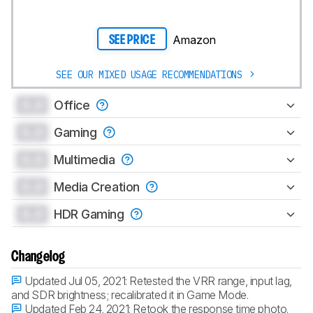
Amazon
SEE PRICE
SEE OUR MIXED USAGE RECOMMENDATIONS
0.0
Office
0.0
Gaming
0.0
Multimedia
0.0
Media Creation
0.0
HDR Gaming
Changelog
Updated Jul 05, 2021:
Retested the VRR range, input lag,
and SDR brightness; recalibrated it in Game Mode.
Updated Feb 24, 2021:
Retook the response time photo.