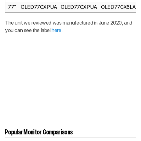
77"
OLED77CXPUA
OLED77CXPUA
OLED77CX6LA
The unit we reviewed was manufactured in June 2020, and
you can see the label
here
.
Popular Monitor Comparisons