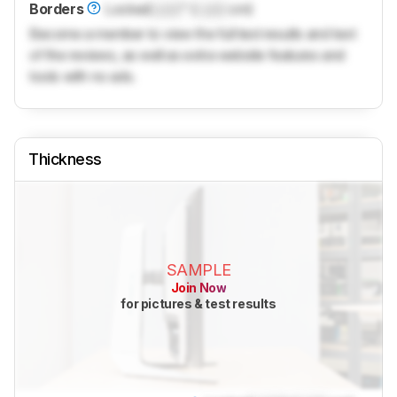
Borders
Locked
Lock
" (
Lock
cm)
Become a member to view the full test results and text
of the reviews, as well as extra website features and
tools with no ads.
Thickness
SAMPLE
Join Now
for pictures & test results