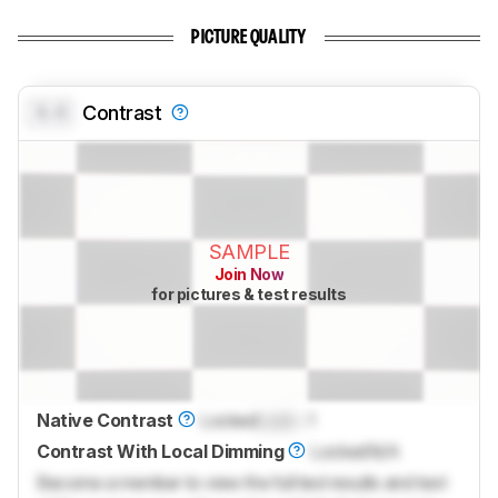
PICTURE QUALITY
0.0
Contrast
SAMPLE
Join Now
for pictures & test results
Native Contrast
Locked
Lock
: 1
Contrast With Local Dimming
Locked
N/A
Become a member to view the full test results and text