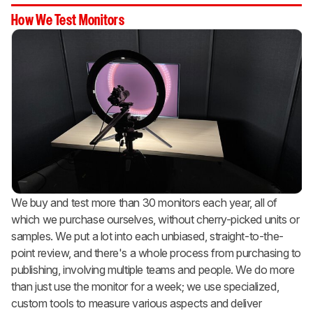
How We Test Monitors
We buy and test more than 30 monitors each year, all of
which we purchase ourselves, without cherry-picked units or
samples. We put a lot into each unbiased, straight-to-the-
point review, and there's a whole process from purchasing to
publishing, involving multiple teams and people. We do more
than just use the monitor for a week; we use specialized,
custom tools to measure various aspects and deliver