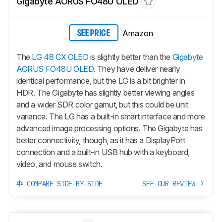
Gigabyte AORUS FO48U OLED
Amazon
SEE PRICE
The
LG 48 CX OLED
is slightly better than the
Gigabyte
AORUS FO48U OLED
. They have deliver nearly
identical performance, but the LG is a bit brighter in
HDR. The Gigabyte has slightly better viewing angles
and a wider SDR color gamut, but this could be unit
variance. The LG has a built-in smart interface and more
advanced image processing options. The Gigabyte has
better connectivity, though, as it has a DisplayPort
connection and a built-in USB hub with a keyboard,
video, and mouse switch.
COMPARE SIDE-BY-SIDE
SEE OUR REVIEW