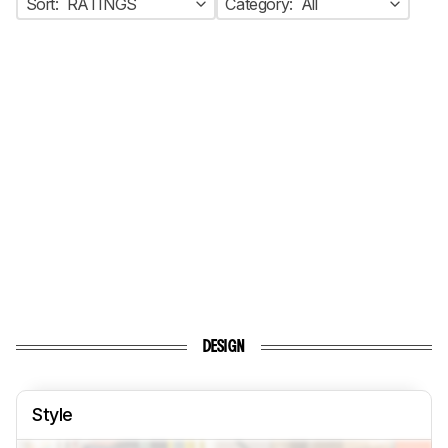
Sort:
RATINGS
Category:
All
DESIGN
Style