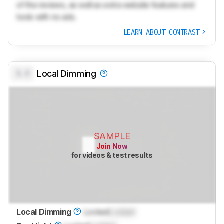
of the reviews, as well as extra website features and
tools with no ads.
LEARN ABOUT CONTRAST
0.0
Local Dimming
SAMPLE
Join Now
for videos & test results
Local Dimming
Locked
Locked