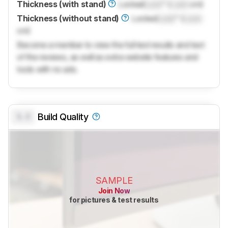
Thickness (with stand)
Locked
Lock
" (
Lock
cm)
Thickness (without stand)
Locked
Lock
" (
Lock
cm)
Become a member to view the full test results and text
of the reviews, as well as extra website features and
tools with no ads.
0.0
Build Quality
SAMPLE
Join Now
for pictures & test results