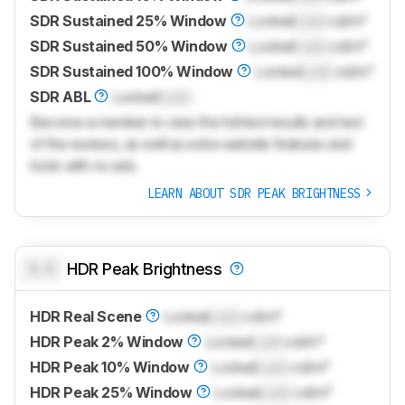
SDR Sustained 25% Window
Locked
Lock
cd/m²
SDR Sustained 50% Window
Locked
Lock
cd/m²
SDR Sustained 100% Window
Locked
Lock
cd/m²
SDR ABL
Locked
Lock
Become a member to view the full test results and text
of the reviews, as well as extra website features and
tools with no ads.
LEARN ABOUT SDR PEAK BRIGHTNESS
0.0
HDR Peak Brightness
HDR Real Scene
Locked
Lock
cd/m²
HDR Peak 2% Window
Locked
Lock
cd/m²
HDR Peak 10% Window
Locked
Lock
cd/m²
HDR Peak 25% Window
Locked
Lock
cd/m²