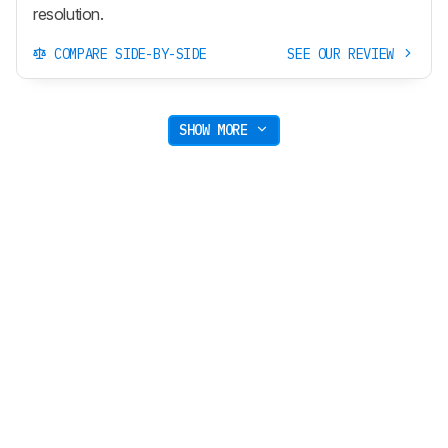
resolution.
COMPARE SIDE-BY-SIDE
SEE OUR REVIEW
SHOW MORE