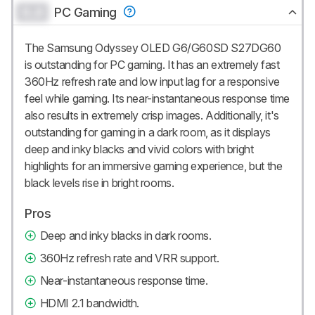
0.0
PC Gaming
The Samsung Odyssey OLED G6/G60SD S27DG60
is outstanding for PC gaming. It has an extremely fast
360Hz refresh rate and low input lag for a responsive
feel while gaming. Its near-instantaneous response time
also results in extremely crisp images. Additionally, it's
outstanding for gaming in a dark room, as it displays
deep and inky blacks and vivid colors with bright
highlights for an immersive gaming experience, but the
black levels rise in bright rooms.
Pros
Deep and inky blacks in dark rooms.
360Hz refresh rate and VRR support.
Near-instantaneous response time.
HDMI 2.1 bandwidth.