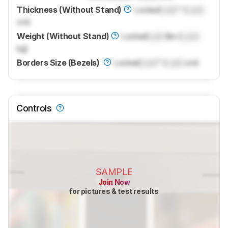
Thickness (Without Stand)
Locked
Lock
" (
Lock
cm)
Weight (Without Stand)
Locked
Lock
lbs (
Lock
kg)
Borders Size (Bezels)
Locked
Lock
" (
Lock
cm)
Controls
SAMPLE
Join Now
for pictures & test results