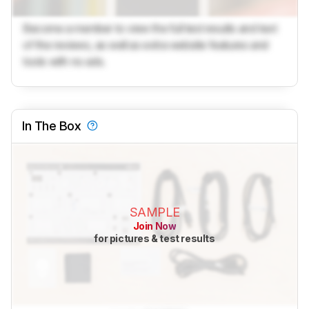
Become a member to view the full test results and text
of the reviews, as well as extra website features and
tools with no ads.
In The Box
SAMPLE
Join Now
for pictures & test results