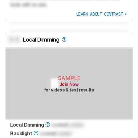
tools with no ads.
LEARN ABOUT CONTRAST
0.0
Local Dimming
SAMPLE
Join Now
for videos & test results
Local Dimming
Locked
Locked
Backlight
Locked
Locked