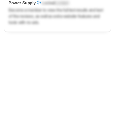
Power Supply
Locked
Locked
Become a member to view the full test results and text
of the reviews, as well as extra website features and
tools with no ads.