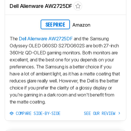
Dell Alienware AW2725DF
Amazon
SEE PRICE
The
Dell Alienware AW2725DF
and the Samsung
Odyssey OLED G60SD S27DG602S are both 27-inch
360Hz QD-OLED gaming monitors. Both monitors are
excellent, and the best one for you depends on your
preferences. The Samsung is a better choice if you
have a lot of ambient light, as it has a matte coating that
reduces glare really well. However, the Dell is the better
choice if you prefer the clarity of a glossy display or
you're gaming in a dark room and won't benefit from
the matte coating.
COMPARE SIDE-BY-SIDE
SEE OUR REVIEW