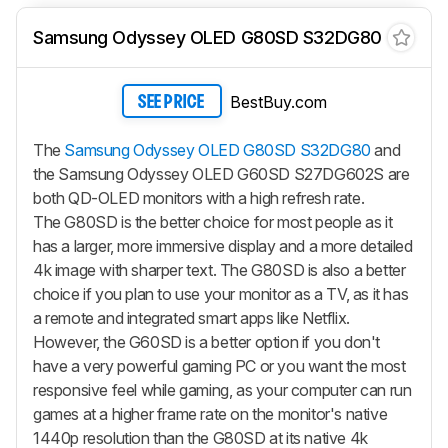
Samsung Odyssey OLED G80SD S32DG80
BestBuy.com
SEE PRICE
The
Samsung Odyssey OLED G80SD S32DG80
and
the Samsung Odyssey OLED G60SD S27DG602S are
both QD-OLED monitors with a high refresh rate.
The G80SD is the better choice for most people as it
has a larger, more immersive display and a more detailed
4k image with sharper text. The G80SD is also a better
choice if you plan to use your monitor as a TV, as it has
a remote and integrated smart apps like Netflix.
However, the G60SD is a better option if you don't
have a very powerful gaming PC or you want the most
responsive feel while gaming, as your computer can run
games at a higher frame rate on the monitor's native
1440p resolution than the G80SD at its native 4k