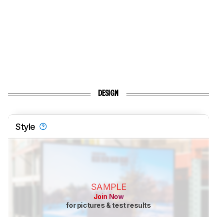
DESIGN
Style
SAMPLE
Join Now
for pictures & test results