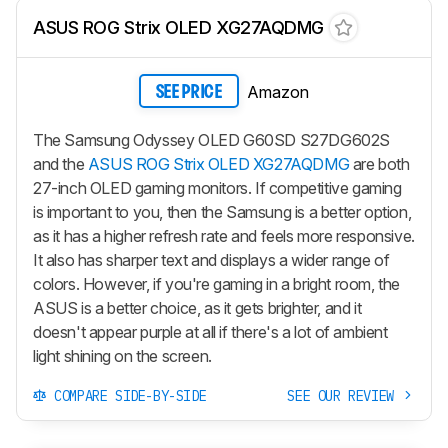
ASUS ROG Strix OLED XG27AQDMG
Amazon
SEE PRICE
The Samsung Odyssey OLED G60SD S27DG602S
and the
ASUS ROG Strix OLED XG27AQDMG
are both
27-inch OLED gaming monitors. If competitive gaming
is important to you, then the Samsung is a better option,
as it has a higher refresh rate and feels more responsive.
It also has sharper text and displays a wider range of
colors. However, if you're gaming in a bright room, the
ASUS is a better choice, as it gets brighter, and it
doesn't appear purple at all if there's a lot of ambient
light shining on the screen.
COMPARE SIDE-BY-SIDE
SEE OUR REVIEW