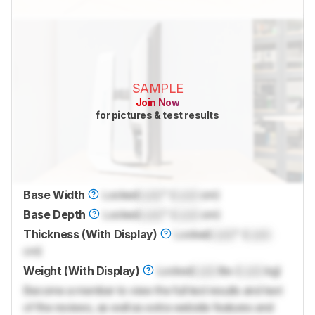
SAMPLE
Join Now
for pictures & test results
Base Width
Locked
Lock
" (
Lock
cm)
Base Depth
Locked
Lock
" (
Lock
cm)
Thickness (With Display)
Locked
Lock
" (
Lock
cm)
Weight (With Display)
Locked
Lock
lbs (
Lock
kg)
Become a member to view the full test results and text
of the reviews, as well as extra website features and