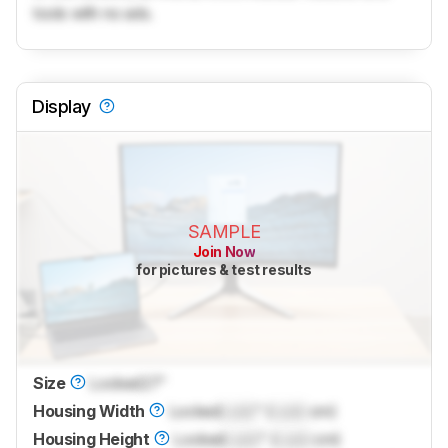
tools with no ads.
Display
SAMPLE
Join Now
for pictures & test results
Size
Locked
27"
Housing Width
Locked
Lock
" (
Lock
cm)
Housing Height
Locked
Lock
" (
Lock
cm)