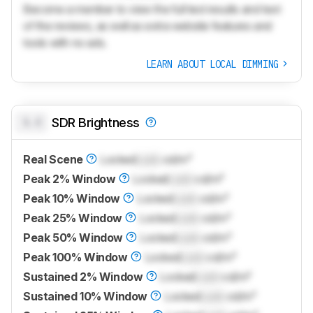
Become a member to view the full test results and text
of the reviews, as well as extra website features and
tools with no ads.
LEARN ABOUT LOCAL DIMMING
0.0
SDR Brightness
Real Scene
Locked
Lock
cd/m²
Peak 2% Window
Locked
Lock
cd/m²
Peak 10% Window
Locked
Lock
cd/m²
Peak 25% Window
Locked
Lock
cd/m²
Peak 50% Window
Locked
Lock
cd/m²
Peak 100% Window
Locked
Lock
cd/m²
Sustained 2% Window
Locked
Lock
cd/m²
Sustained 10% Window
Locked
Lock
cd/m²