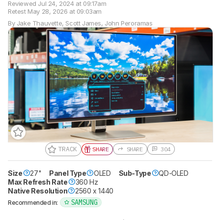
Reviewed
Jul 24, 2024 at 09:17am
Retest
May 28, 2026 at 09:03am
By
Jake Thauvette
,
Scott James
,
John Peroramas
TRACK
SHARE
SHARE
304
Size
27"
Panel Type
OLED
Sub-Type
QD-OLED
Max Refresh Rate
360 Hz
Native Resolution
2560 x 1440
SAMSUNG
Recommended in: