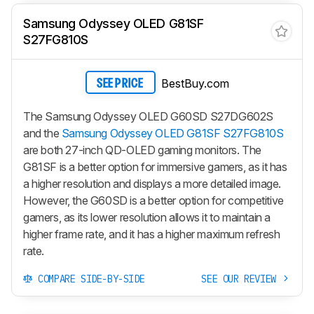
Samsung Odyssey OLED G81SF
S27FG810S
BestBuy.com
SEE PRICE
The Samsung Odyssey OLED G60SD S27DG602S
and the
Samsung Odyssey OLED G81SF S27FG810S
are both 27-inch QD-OLED gaming monitors. The
G81SF is a better option for immersive gamers, as it has
a higher resolution and displays a more detailed image.
However, the G60SD is a better option for competitive
gamers, as its lower resolution allows it to maintain a
higher frame rate, and it has a higher maximum refresh
rate.
COMPARE SIDE-BY-SIDE
SEE OUR REVIEW