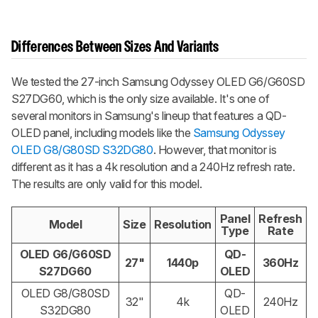
Differences Between Sizes And Variants
We tested the 27-inch Samsung Odyssey OLED G6/G60SD
S27DG60, which is the only size available. It's one of
several monitors in Samsung's lineup that features a QD-
OLED panel, including models like the
Samsung Odyssey
OLED G8/G80SD S32DG80
. However, that monitor is
different as it has a 4k resolution and a 240Hz refresh rate.
The results are only valid for this model.
Panel
Refresh
Model
Size
Resolution
Type
Rate
OLED G6/G60SD
QD-
27"
1440p
360Hz
S27DG60
OLED
OLED G8/G80SD
QD-
32"
4k
240Hz
S32DG80
OLED