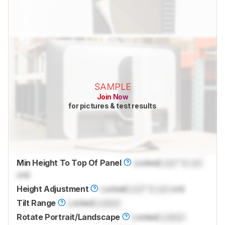
SAMPLE
Join Now
for pictures & test results
Min Height To Top Of Panel
Locked
Lock
" (
Lock
cm)
Height Adjustment
Locked
Lock
" (
Lock
cm)
Tilt Range
Locked
Locked
Rotate Portrait/Landscape
Locked
Locked