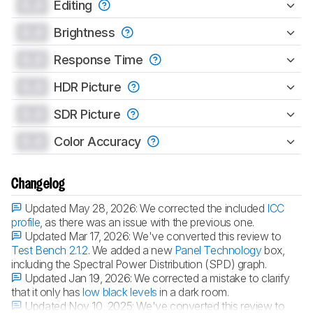
0.0
Editing
0.0
Brightness
0.0
Response Time
0.0
HDR Picture
0.0
SDR Picture
0.0
Color Accuracy
Changelog
Updated May 28, 2026:
We corrected the included
ICC
profile
, as there was an issue with the previous one.
Updated Mar 17, 2026:
We've converted this review to
Test Bench 2.1.2
. We added a new
Panel Technology
box,
including the Spectral Power Distribution (SPD) graph.
Updated Jan 19, 2026:
We corrected a mistake to clarify
that it only has
low black levels
in a dark room.
Updated Nov 10, 2025:
We've converted this review to