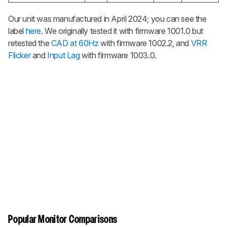
Our unit was manufactured in April 2024; you can see the
label
here
. We originally tested it with firmware 1001.0 but
retested the
CAD at 60Hz
with firmware 1002.2, and
VRR
Flicker
and
Input Lag
with firmware 1003.0.
Popular Monitor Comparisons