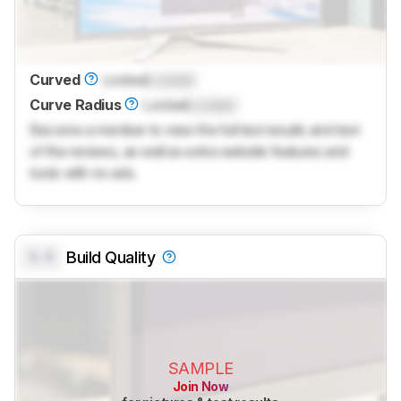
Curved
Locked
Locked
Curve Radius
Locked
Locked
Become a member to view the full test results and text
of the reviews, as well as extra website features and
tools with no ads.
0.0
Build Quality
SAMPLE
Join Now