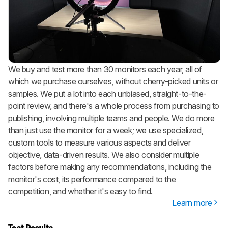
We buy and test more than 30 monitors each year, all of
which we purchase ourselves, without cherry-picked units or
samples. We put a lot into each unbiased, straight-to-the-
point review, and there's a whole process from purchasing to
publishing, involving multiple teams and people. We do more
than just use the monitor for a week; we use specialized,
custom tools to measure various aspects and deliver
objective, data-driven results. We also consider multiple
factors before making any recommendations, including the
monitor's cost, its performance compared to the
competition, and whether it's easy to find.
Learn more