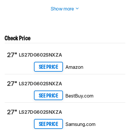
Test Bench 2.1.1
. We removed the Vertical Viewing Angle test.
Show more
Check Price
27"
LS27DG602SNXZA
Amazon
SEE PRICE
27"
LS27DG602SNXZA
BestBuy.com
SEE PRICE
27"
LS27DG602SNXZA
Samsung.com
SEE PRICE