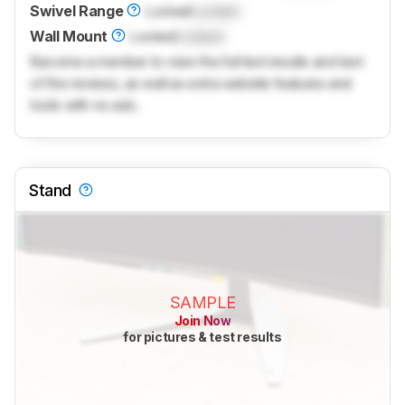
Swivel Range
Locked
Locked
Wall Mount
Locked
Locked
Become a member to view the full test results and text
of the reviews, as well as extra website features and
tools with no ads.
Stand
SAMPLE
Join Now
for pictures & test results