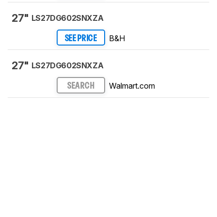
27"
LS27DG602SNXZA
B&H
SEE PRICE
27"
LS27DG602SNXZA
Walmart.com
SEARCH