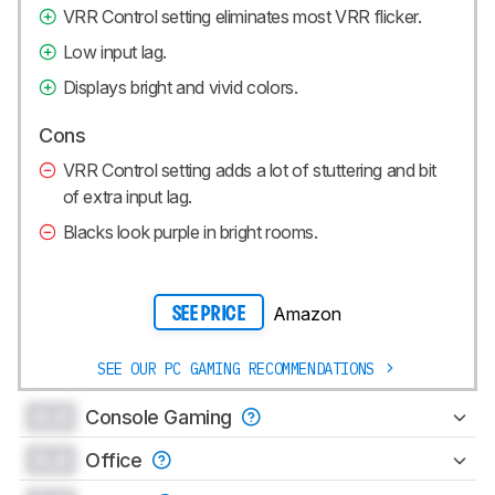
VRR Control setting eliminates most VRR flicker.
Low input lag.
Displays bright and vivid colors.
Cons
VRR Control setting adds a lot of stuttering and bit
of extra input lag.
Blacks look purple in bright rooms.
Amazon
SEE PRICE
SEE OUR PC GAMING RECOMMENDATIONS
0.0
Console Gaming
0.0
Office