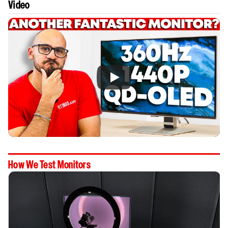
Video
How We Test Monitors