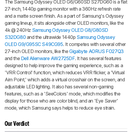
The Samsung Odyssey OLED G6/G60SD S27DG60 is a flat
27-inch, 1440p gaming monitor with a 360Hz refresh rate
and a matte screen finish. As a part of Samsung's Odyssey
gaming lineup, it sits alongside other OLED monitors, like the
4k @ 240Hz
Samsung Odyssey OLED G8/G80SD
S32DG80
and the ultrawide 1440p
Samsung Odyssey
OLED G9/G95SC S49CG95
. It competes with several other
27-inch OLED monitors, like the
Gigabyte AORUS FO27Q3
and the
Dell Alienware AW2725DF
. It has several features
designed to help improve the gaming experience, such as a
'VRR Control' function, which reduces VRR flicker, a 'Virtual
Aim Point,' which adds a virtual crosshair on the screen, and
adjustable LED lighting. It also has several non-gaming
features, such as a 'SeeColors' mode, which modifies the
display for those who are color blind, and an 'Eye Saver'
mode, which Samsung says helps to reduce eye strain.
Our Verdict