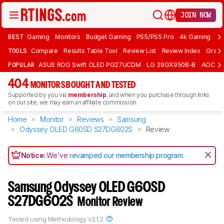
JOIN NOW
BEST
Gaming
Monitors
Budget Gaming
PS5/PS5 Pro
4k Gaming
Bu
TOOLS
Compare
Results Table Tool
Review List
Review Index
Graph
POPULAR
ASUS ROG Swift OLED PG27UCDM
LG 39GX950B-B
AOC Q
404
MONITORS BOUGHT AND TESTED
Supported by you via
membership
, and when you purchase through links
on our site, we may earn an affiliate commission.
Home
Monitor
Reviews
Samsung
Odyssey OLED G60SD S27DG602S
Review
Notice:
We've
revamped our membership program
.
Samsung Odyssey OLED G60SD
S27DG602S
Monitor Review
Tested using
Methodology v2.1.2