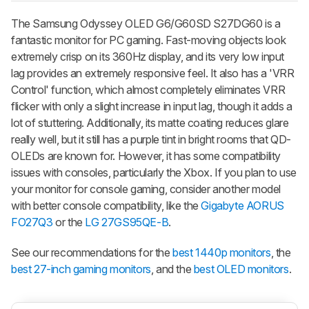
The Samsung Odyssey OLED G6/G60SD S27DG60 is a
fantastic monitor for PC gaming. Fast-moving objects look
extremely crisp on its 360Hz display, and its very low input
lag provides an extremely responsive feel. It also has a 'VRR
Control' function, which almost completely eliminates VRR
flicker with only a slight increase in input lag, though it adds a
lot of stuttering. Additionally, its matte coating reduces glare
really well, but it still has a purple tint in bright rooms that QD-
OLEDs are known for. However, it has some compatibility
issues with consoles, particularly the Xbox. If you plan to use
your monitor for console gaming, consider another model
with better console compatibility, like the
Gigabyte AORUS
FO27Q3
or the
LG 27GS95QE-B
.
See our recommendations for the
best 1440p monitors
, the
best 27-inch gaming monitors
, and the
best OLED monitors
.