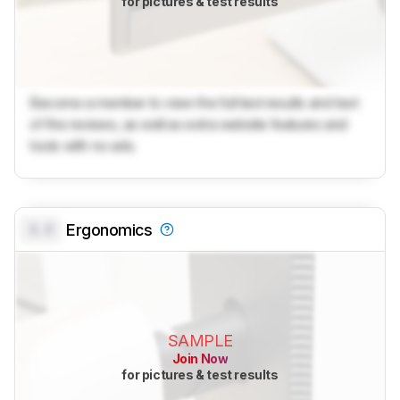
for pictures & test results
Become a member to view the full test results and text
of the reviews, as well as extra website features and
tools with no ads.
0.0
Ergonomics
SAMPLE
Join Now
for pictures & test results