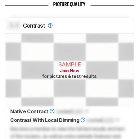
PICTURE QUALITY
0.0
Contrast
SAMPLE
Join Now
for pictures & test results
Native Contrast
Locked
Lock
: 1
Contrast With Local Dimming
Locked
Lock
: 1
Become a member to view the full test results and text
of the reviews, as well as extra website features and