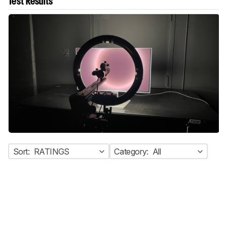
Test Results
Sort:
RATINGS
Category:
All