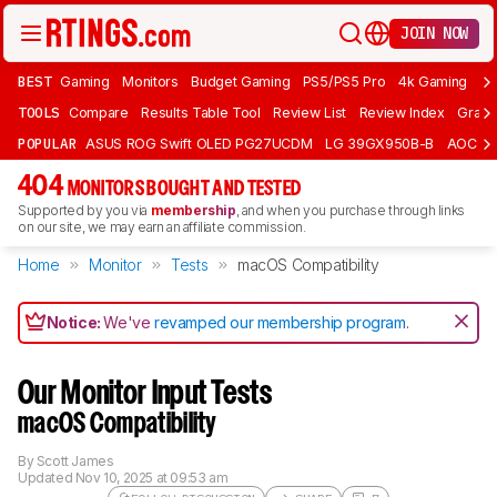
JOIN NOW
BEST
Gaming
Monitors
Budget Gaming
PS5/PS5 Pro
4k Gaming
Bu
TOOLS
Compare
Results Table Tool
Review List
Review Index
Graph
POPULAR
ASUS ROG Swift OLED PG27UCDM
LG 39GX950B-B
AOC Q
404
MONITORS BOUGHT AND TESTED
Supported by you via
membership
, and when you purchase through links
on our site, we may earn an affiliate commission.
Home
Monitor
Tests
macOS Compatibility
Notice:
We've
revamped our membership program
.
Our Monitor Input Tests
macOS Compatibility
By
Scott James
Updated
Nov 10, 2025 at 09:53 am