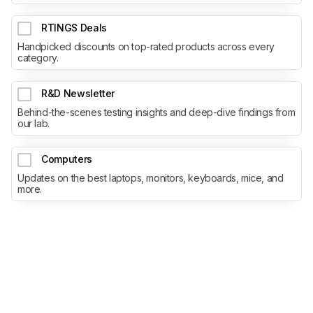
RTINGS Deals
Handpicked discounts on top-rated products across every
category.
R&D Newsletter
Behind-the-scenes testing insights and deep-dive findings from
our lab.
Computers
Updates on the best laptops, monitors, keyboards, mice, and
more.