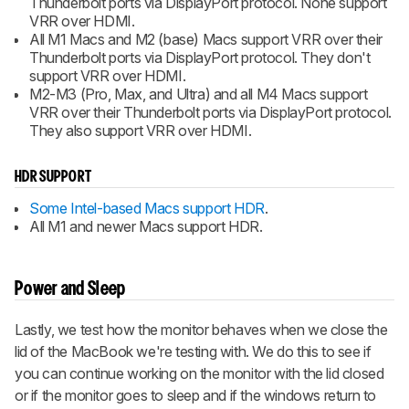
Thunderbolt ports via DisplayPort protocol. None support
VRR over HDMI.
All M1 Macs and M2 (base) Macs support VRR over their
Thunderbolt ports via DisplayPort protocol. They don't
support VRR over HDMI.
M2-M3 (Pro, Max, and Ultra) and all M4 Macs support
VRR over their Thunderbolt ports via DisplayPort protocol.
They also support VRR over HDMI.
HDR SUPPORT
Some Intel-based Macs support HDR
.
All M1 and newer Macs support HDR.
Power and Sleep
Lastly, we test how the monitor behaves when we close the
lid of the MacBook we're testing with. We do this to see if
you can continue working on the monitor with the lid closed
or if the monitor goes to sleep and if the windows return to