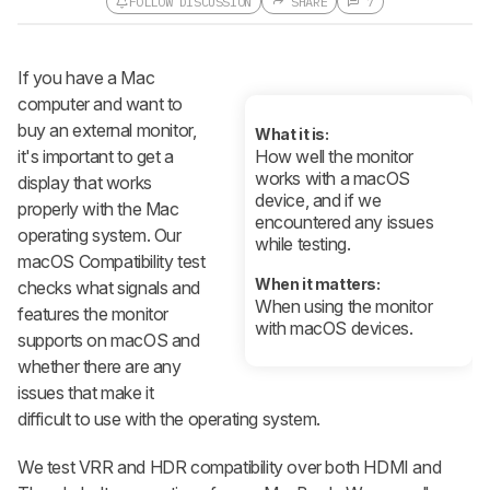
FOLLOW DISCUSSION
SHARE
7
Follow a Product Discussion
If you have a Mac
Sign up to follow this product
discussion and get alerts for new
computer and want to
replies. It's quick with an external
buy an external monitor,
account.
What it is:
it's important to get a
How well the monitor
CREATE ACCOUNT
LOGIN
works with a macOS
display that works
device, and if we
properly with the Mac
encountered any issues
operating system. Our
while testing.
macOS Compatibility test
When it matters:
checks what signals and
When using the monitor
features the monitor
with macOS devices.
supports on macOS and
whether there are any
issues that make it
difficult to use with the operating system.
We test VRR and HDR compatibility over both HDMI and