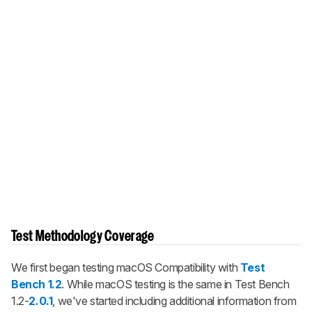
Test Methodology Coverage
We first began testing macOS Compatibility with
Test
Bench 1.2
. While macOS testing is the same in Test Bench
1.2-
2.0.1
, we've started including additional information from