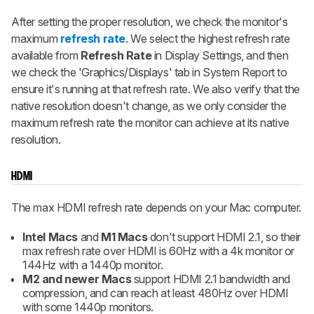
After setting the proper resolution, we check the monitor's
maximum
refresh rate
. We select the highest refresh rate
available from
Refresh Rate
in Display Settings, and then
we check the 'Graphics/Displays' tab in System Report to
ensure it's running at that refresh rate. We also verify that the
native resolution doesn't change, as we only consider the
maximum refresh rate the monitor can achieve at its native
resolution.
HDMI
The max HDMI refresh rate depends on your Mac computer.
Intel Macs
and
M1 Macs
don't support HDMI 2.1, so their
max refresh rate over HDMI is 60Hz with a 4k monitor or
144Hz with a 1440p monitor.
M2 and newer Macs
support HDMI 2.1 bandwidth and
compression, and can reach at least 480Hz over HDMI
with some 1440p monitors.