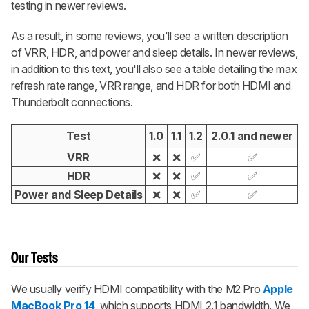
testing in newer reviews.
As a result, in some reviews, you'll see a written description
of VRR, HDR, and power and sleep details. In newer reviews,
in addition to this text, you'll also see a table detailing the max
refresh rate range, VRR range, and HDR for both HDMI and
Thunderbolt connections.
Test
1.0
1.1
1.2
2.0.1 and newer
VRR
❌
❌
✅
✅
HDR
❌
❌
✅
✅
Power and Sleep Details
❌
❌
✅
✅
Our Tests
We usually verify HDMI compatibility with the M2 Pro
Apple
MacBook Pro 14
, which supports HDMI 2.1 bandwidth. We