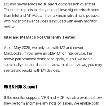
M2 and newer Macs
do support
compression over their
Thunderbolt ports, so they can achieve higher refresh rates
than Intel and M1 Macs. The maximum refresh rate possible
with M2 and newer devices is included with every monitor
review.
Intel and M1 Macs Not Currently Tested
As of May 2025, we only test with M2 and newer
MacBooks. If you have an older M1 or Intel device, the
above performance restrictions apply, even if we don't
specifically mention it in the review. In older reviews, you may
see testing results with M1 devices.
VRR & HDR Support
If the monitor supports VRR and HDR, we also evaluate how
they perform and make any note of issues. We enable both