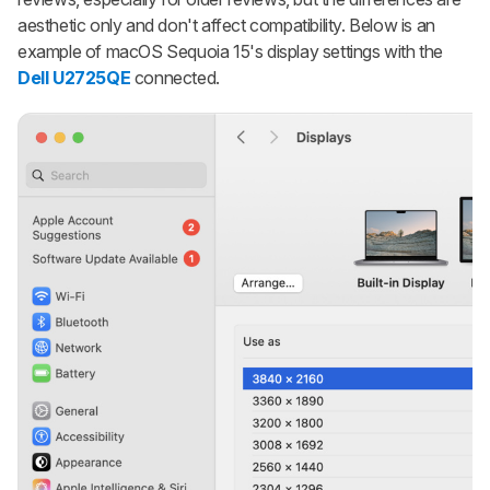
aesthetic only and don't affect compatibility. Below is an
example of macOS Sequoia 15's display settings with the
Dell U2725QE
connected.