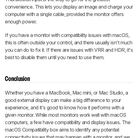
convenience. This lets you display an image and charge your
computer with a single cable, provided the monitor offers
enough power.
If you have a monitor with compatibility issues with macOS,
this is often outside your control, and there usually isn't much
you can do to fix it. If there are issues with VRR and HDR, it's
best to disable them until you need to use them.
Conclusion
Whether you have a MacBook, Mac mini, or Mac Studio, a
good external display can make a big difference to your
experience, and it's good to know how it performs with a
given monitor. While most monitors work well with macOS
computers, a few have compatibility and display issues. The
macOS Compatibility box aims to identify any potential
connectivity issues that may happen with a monitor, and we