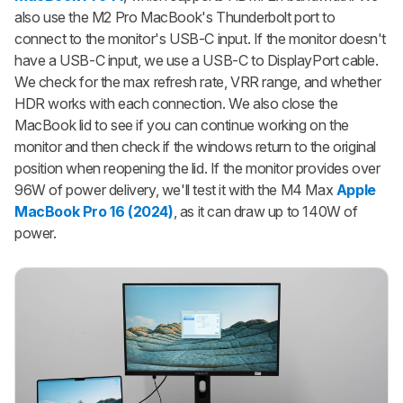
also use the M2 Pro MacBook's Thunderbolt port to
connect to the monitor's USB-C input. If the monitor doesn't
have a USB-C input, we use a USB-C to DisplayPort cable.
We check for the max refresh rate, VRR range, and whether
HDR works with each connection. We also close the
MacBook lid to see if you can continue working on the
monitor and then check if the windows return to the original
position when reopening the lid. If the monitor provides over
96W of power delivery, we'll test it with the M4 Max
Apple
MacBook Pro 16 (2024)
, as it can draw up to 140W of
power.