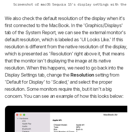
Screenshot of macOS Sequoia 15's display settings with the
De
We also check the default resolution of the display when it's
first connected to the MacBook. In the 'Graphics/Displays'
tab of the System Report, we can see the external monitor's
default resolution, which is labeled as 'UI Looks Like.' If this
resolution is different from the native resolution of the display,
which is presented as 'Resolution' right above it, that means
that the monitor isn't displaying the image at its native
resolution. When this happens, we need to go back into the
Display Settings tab, change the
Resolution
setting from
'Default for Display' to 'Scaled,' and select the proper
resolution. Some monitors require this, but it isn't a big
concern. You can see an example of how this looks below: