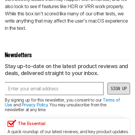
also look to see if features like HDR or VRR work properly.
While this box isn't scored like many of our other tests, we
write anything that may affect the user's macOS experience
in the text.
Newsletters
Stay up-to-date on the latest product reviews and
deals, delivered straight to your inbox.
SIGN UP
By signing up for this newsletter, you consent to our
Terms of
Use
and
Privacy Policy
. You may unsubscribe from the
newsletter at any time.
The Essential
A quick roundup of our latest reviews, and key product updates.