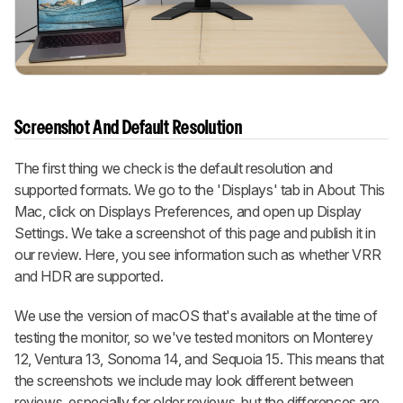
Screenshot And Default Resolution
The first thing we check is the default resolution and
supported formats. We go to the 'Displays' tab in About This
Mac, click on Displays Preferences, and open up Display
Settings. We take a screenshot of this page and publish it in
our review. Here, you see information such as whether VRR
and HDR are supported.
We use the version of macOS that's available at the time of
testing the monitor, so we've tested monitors on Monterey
12, Ventura 13, Sonoma 14, and Sequoia 15. This means that
the screenshots we include may look different between
reviews, especially for older reviews, but the differences are