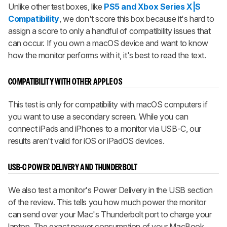
Unlike other test boxes, like
PS5 and Xbox Series X|S
Compatibility
, we don't score this box because it's hard to
assign a score to only a handful of compatibility issues that
can occur. If you own a macOS device and want to know
how the monitor performs with it, it's best to read the text.
COMPATIBILITY WITH OTHER APPLE OS
This test is only for compatibility with macOS computers if
you want to use a secondary screen. While you can
connect iPads and iPhones to a monitor via USB-C, our
results aren't valid for iOS or iPadOS devices.
USB-C POWER DELIVERY AND THUNDERBOLT
We also test a monitor's Power Delivery in the USB section
of the review. This tells you how much power the monitor
can send over your Mac's Thunderbolt port to charge your
laptop. The exact power consumption of your MacBook