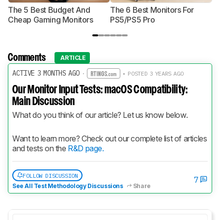
The 5 Best Budget And
The 6 Best Monitors For
Th
Cheap Gaming Monitors
PS5/PS5 Pro
Mo
Comments
ARTICLE
ACTIVE 3 MONTHS AGO
·
• POSTED 3 YEARS AGO
Our Monitor Input Tests: macOS Compatibility:
Main Discussion
What do you think of our article? Let us know below.
Want to learn more? Check out our complete list of articles 
and tests on the 
R&D page.
FOLLOW DISCUSSION
7
See All Test Methodology Discussions
Share