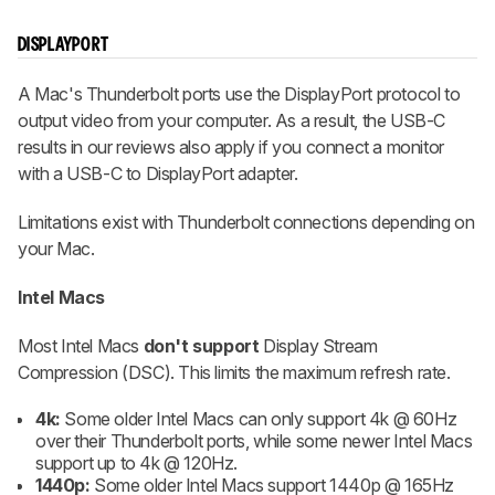
DISPLAYPORT
A Mac's Thunderbolt ports use the DisplayPort protocol to
output video from your computer. As a result, the USB-C
results in our reviews also apply if you connect a monitor
with a USB-C to DisplayPort adapter.
Limitations exist with Thunderbolt connections depending on
your Mac.
Intel Macs
Most Intel Macs
don't support
Display Stream
Compression (DSC). This limits the maximum refresh rate.
4k:
Some older Intel Macs can only support 4k @ 60Hz
over their Thunderbolt ports, while some newer Intel Macs
support up to 4k @ 120Hz.
1440p:
Some older Intel Macs support 1440p @ 165Hz