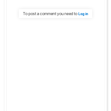
To post a comment you need to
Log in