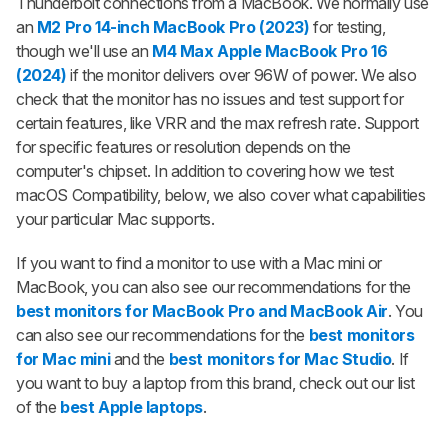
Thunderbolt connections from a MacBook. We normally use
an
M2 Pro 14-inch MacBook Pro (2023)
for testing,
though we'll use an
M4 Max Apple MacBook Pro 16
(2024)
if the monitor delivers over 96W of power. We also
check that the monitor has no issues and test support for
certain features, like VRR and the max refresh rate. Support
for specific features or resolution depends on the
computer's chipset. In addition to covering how we test
macOS Compatibility, below, we also cover what capabilities
your particular Mac supports.
If you want to find a monitor to use with a Mac mini or
MacBook, you can also see our recommendations for the
best monitors for MacBook Pro and MacBook Air
. You
can also see our recommendations for the
best monitors
for Mac mini
and the
best monitors for Mac Studio
. If
you want to buy a laptop from this brand, check out our list
of the
best Apple laptops
.