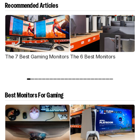
Recommended Articles
The 7 Best Gaming Monitors
The 6 Best Monitors
T
Best Monitors For Gaming