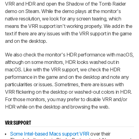
VRR and HDR and open the Shadow of the Tomb Raider
demo on Steam. While the demo plays at the monitor's
native resolution, we look for any screen tearing, which
means the VRR support isn't working properly. We add in the
text if there are any issues with the VRR support in the game
and on the desktop.
We also check the monitor's HDR performance with macOS,
although on some monitors, HDR looks washed out in
macOS. Like with the VRR support, we check the HDR
performance in the game and on the desktop and note any
particularities or issues. Sometimes, there are issues with
VRR flickering on the desktop or washed-out colors in HDR.
For those monitors, you may prefer to disable VRR and/or
HDR while on the desktop and browsing the web.
VRR SUPPORT
Some Intel-based Macs support VRR
over their