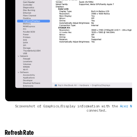
Screenshot of Graphics/Display information with the
Acer Nit
connected.
Refresh Rate