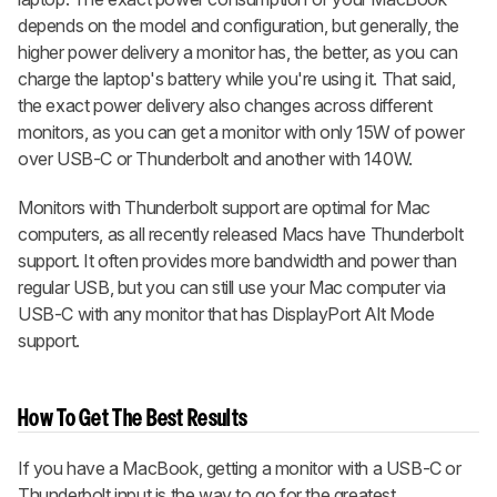
depends on the model and configuration, but generally, the
higher power delivery a monitor has, the better, as you can
charge the laptop's battery while you're using it. That said,
the exact power delivery also changes across different
monitors, as you can get a monitor with only 15W of power
over USB-C or Thunderbolt and another with 140W.
Monitors with Thunderbolt support are optimal for Mac
computers, as all recently released Macs have Thunderbolt
support. It often provides more bandwidth and power than
regular USB, but you can still use your Mac computer via
USB-C with any monitor that has DisplayPort Alt Mode
support.
How To Get The Best Results
If you have a MacBook, getting a monitor with a USB-C or
Thunderbolt input is the way to go for the greatest