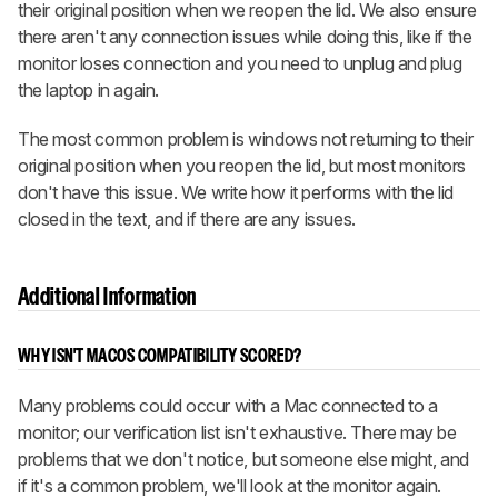
their original position when we reopen the lid. We also ensure
there aren't any connection issues while doing this, like if the
monitor loses connection and you need to unplug and plug
the laptop in again.
The most common problem is windows not returning to their
original position when you reopen the lid, but most monitors
don't have this issue. We write how it performs with the lid
closed in the text, and if there are any issues.
Additional Information
WHY ISN'T MACOS COMPATIBILITY SCORED?
Many problems could occur with a Mac connected to a
monitor; our verification list isn't exhaustive. There may be
problems that we don't notice, but someone else might, and
if it's a common problem, we'll look at the monitor again.