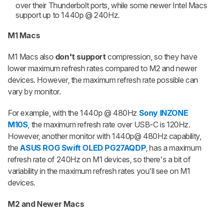
over their Thunderbolt ports, while some newer Intel Macs
support up to 1440p @ 240Hz.
M1 Macs
M1 Macs also
don't support
compression, so they have
lower maximum refresh rates compared to M2 and newer
devices. However, the maximum refresh rate possible can
vary by monitor.
For example, with the 1440p @ 480Hz
Sony INZONE
M10S
, the maximum refresh rate over USB-C is 120Hz.
However, another monitor with 1440p@ 480Hz capability,
the
ASUS ROG Swift OLED PG27AQDP
, has a maximum
refresh rate of 240Hz on M1 devices, so there's a bit of
variability in the maximum refresh rates you'll see on M1
devices.
M2 and Newer Macs