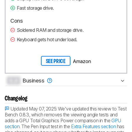
Fast storage drive.
Cons
Soldered RAM and storage drive.
Keyboard gets hot under load.
Amazon
SEE PRICE
0.0
Business
Changelog
Updated May 07, 2025:
We've updated this review to Test
Bench 0.8.3, which removes the viewing angle tests and
adds a GPU Total Graphics Power comparison in the
GPU
section
. The Pen Input test in the
Extra Features section
has