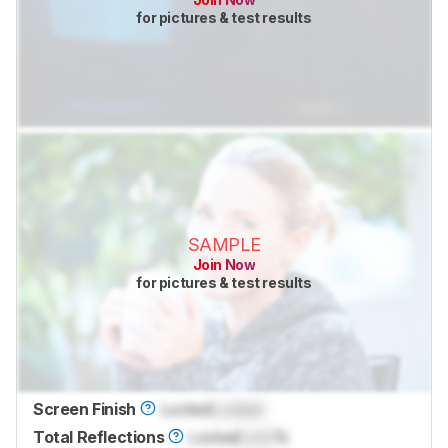
for pictures & test results
SAMPLE
Join Now
for pictures & test results
Screen Finish
Locked
Locked
Total Reflections
Locked
Lock
%