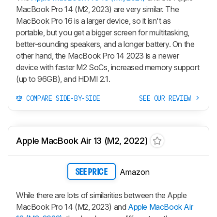
MacBook Pro 14 (M2, 2023) are very similar. The
MacBook Pro 16 is a larger device, so it isn't as
portable, but you get a bigger screen for multitasking,
better-sounding speakers, and a longer battery. On the
other hand, the MacBook Pro 14 2023 is a newer
device with faster M2 SoCs, increased memory support
(up to 96GB), and HDMI 2.1.
COMPARE SIDE-BY-SIDE
SEE OUR REVIEW
Apple MacBook Air 13 (M2, 2022)
Amazon
SEE PRICE
While there are lots of similarities between the Apple
MacBook Pro 14 (M2, 2023) and
Apple MacBook Air