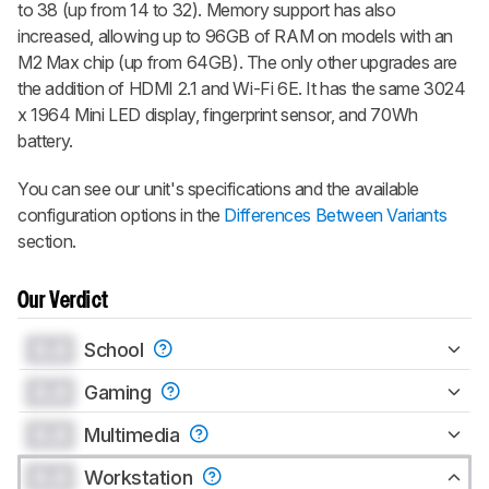
to 38 (up from 14 to 32). Memory support has also
increased, allowing up to 96GB of RAM on models with an
M2 Max chip (up from 64GB). The only other upgrades are
the addition of HDMI 2.1 and Wi-Fi 6E. It has the same 3024
x 1964 Mini LED display, fingerprint sensor, and 70Wh
battery.
You can see our unit's specifications and the available
configuration options in the
Differences Between Variants
section.
Our Verdict
0.0
School
0.0
Gaming
0.0
Multimedia
0.0
Workstation