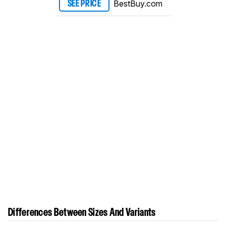
BestBuy.com
SEE PRICE
Differences Between Sizes And Variants