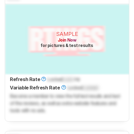
SAMPLE
Join Now
for pictures & test results
Refresh Rate
Locked
Lock
Hz
Variable Refresh Rate
Locked
Locked
Become a member to view the full test results and text
of the reviews, as well as extra website features and
tools with no ads.