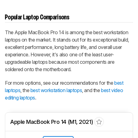
Popular Laptop Comparisons
The Apple MacBook Pro 14 is among the best workstation
laptops on the market. It stands out for its exceptional build,
excellent performance, long battery life, and overall user
experience. However, it's also one of the least user-
upgradeable laptops because most components are
soldered onto the motherboard.
For more options, see our recommendations for the
best
laptops
, the
best workstation laptops
, and the
best video
editing laptops
.
Apple MacBook Pro 14 (M1, 2021)