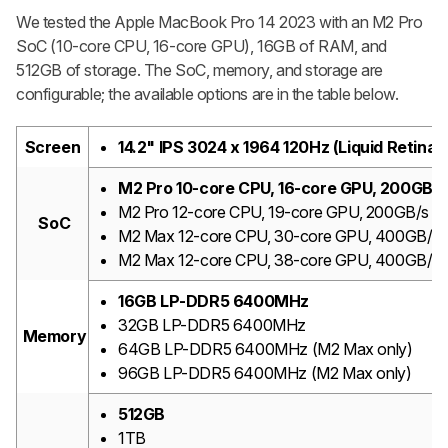
We tested the Apple MacBook Pro 14 2023 with an M2 Pro
SoC (10-core CPU, 16-core GPU), 16GB of RAM, and
512GB of storage. The SoC, memory, and storage are
configurable; the available options are in the table below.
Screen
14.2" IPS 3024 x 1964 120Hz (Liquid Retina
M2 Pro 10-core CPU, 16-core GPU, 200GB/
M2 Pro 12-core CPU, 19-core GPU, 200GB/s m
SoC
M2 Max 12-core CPU, 30-core GPU, 400GB/s 
M2 Max 12-core CPU, 38-core GPU, 400GB/s 
16GB LP-DDR5 6400MHz
32GB LP-DDR5 6400MHz
Memory
64GB LP-DDR5 6400MHz (M2 Max only)
96GB LP-DDR5 6400MHz (M2 Max only)
512GB
1TB