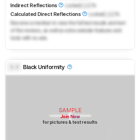
Indirect Reflections
Locked
Lock
%
Calculated Direct Reflections
Locked
Lock
%
Become a member to view the full test results and text
of the reviews, as well as extra website features and
tools with no ads.
0.0
Black Uniformity
SAMPLE
Join Now
for pictures & test results