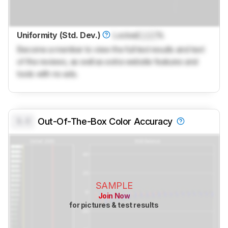
Uniformity (Std. Dev.)
Locked
Lock
%
Become a member to view the full test results and text
of the reviews, as well as extra website features and
tools with no ads.
0.0
Out-Of-The-Box Color Accuracy
SAMPLE
Join Now
for pictures & test results