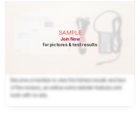
SAMPLE
Join Now
for pictures & test results
Become a member to view the full test results and text
of the reviews, as well as extra website features and
tools with no ads.