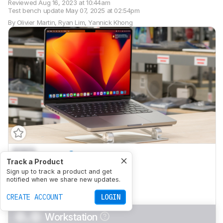
Reviewed
Aug 16, 2023 at 10:44am
Test bench update
May 07, 2025 at 02:54pm
By
Olivier Martin
,
Ryan Lim
,
Yannick Khong
0.0
School
Track a Product
0.0
Sign up to track a product and get
Gaming
notified when we share new updates.
0.0
Multimedia
CREATE ACCOUNT
LOGIN
0.0
Workstation