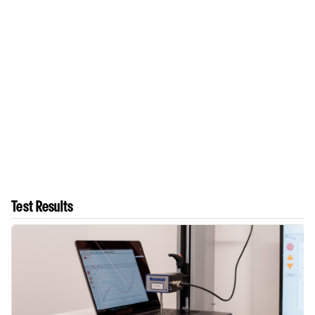
Test Results