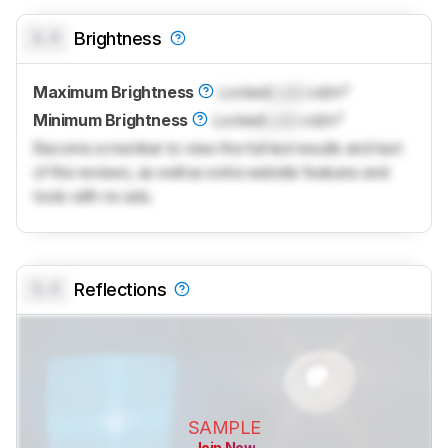
0.0
Brightness
Maximum Brightness
Locked
Lock
cd/m²
Minimum Brightness
Locked
Lock
cd/m²
Become a member to view the full test results and text
of the reviews, as well as extra website features and
tools with no ads.
0.0
Reflections
SAMPLE
Join Now