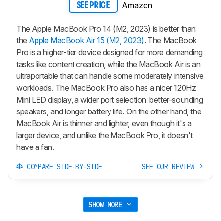
Amazon
SEE PRICE
The Apple MacBook Pro 14 (M2, 2023) is better than
the
Apple MacBook Air 15 (M2, 2023)
. The MacBook
Pro is a higher-tier device designed for more demanding
tasks like content creation, while the MacBook Air is an
ultraportable that can handle some moderately intensive
workloads. The MacBook Pro also has a nicer 120Hz
Mini LED display, a wider port selection, better-sounding
speakers, and longer battery life. On the other hand, the
MacBook Air is thinner and lighter, even though it's a
larger device, and unlike the MacBook Pro, it doesn't
have a fan.
COMPARE SIDE-BY-SIDE
SEE OUR REVIEW
SHOW MORE