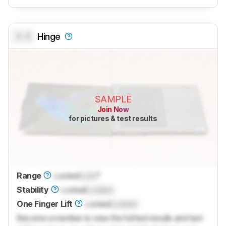
0.0
Hinge
SAMPLE
Join Now
for pictures & test results
Range
Locked
Lock
°
Stability
Locked
Locked
One Finger Lift
Locked
Locked
Become a member to view the full test results and text