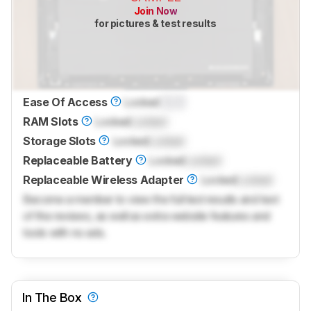
Join Now
for pictures & test results
Ease Of Access
Locked
0.0
RAM Slots
Locked
Locked
Storage Slots
Locked
Locked
Replaceable Battery
Locked
Locked
Replaceable Wireless Adapter
Locked
Locked
Become a member to view the full test results and text
of the reviews, as well as extra website features and
tools with no ads.
In The Box