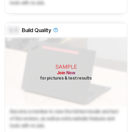
tools with no ads.
0.0
Build Quality
SAMPLE
Join Now
for pictures & test results
Become a member to view the full test results and text
of the reviews, as well as extra website features and
tools with no ads.