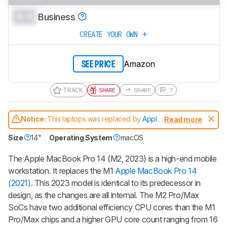
0.0
Business
CREATE YOUR OWN
Amazon
SEE PRICE
TRACK
SHARE
SHARE
7
Notice:
This laptops was replaced by
Apple
Read more
MacBook Pro 14 (M3, 2023)
Size
14"
Operating System
macOS
The Apple MacBook Pro 14 (M2, 2023) is a high-end mobile
workstation. It replaces the M1
Apple MacBook Pro 14
(2021)
. This 2023 model is identical to its predecessor in
design, as the changes are all internal. The M2 Pro/Max
SoCs have two additional efficiency CPU cores than the M1
Pro/Max chips and a higher GPU core count ranging from 16