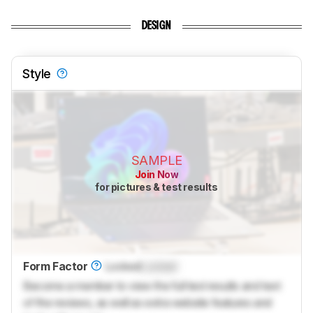
DESIGN
Style
SAMPLE
Join Now
for pictures & test results
Form Factor
Locked
Locked
Become a member to view the full test results and text
of the reviews, as well as extra website features and