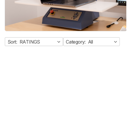
Sort:
RATINGS
Category:
All