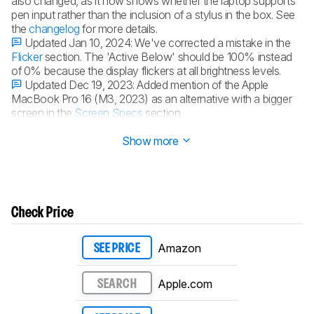
also changed, as it now shows whether the laptop supports
pen input rather than the inclusion of a stylus in the box. See
the
changelog
for more details.
Updated Jan 10, 2024:
We've corrected a mistake in the
Flicker
section. The 'Active Below' should be 100% instead
of 0% because the display flickers at all brightness levels.
Updated Dec 19, 2023:
Added mention of the Apple
MacBook Pro 16 (M3, 2023) as an alternative with a bigger
screen in the
Screen Specs
section.
Updated Dec 07, 2023:
Converted to
Test Bench 0.8.2
.
Show more
Check Price
Amazon
SEE PRICE
Apple.com
SEARCH