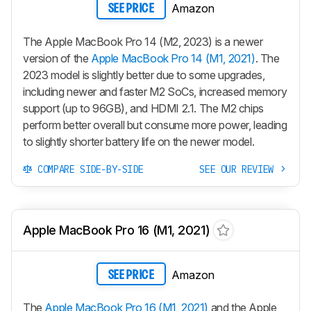
Amazon
SEE PRICE
The Apple MacBook Pro 14 (M2, 2023) is a newer
version of the
Apple MacBook Pro 14 (M1, 2021)
. The
2023 model is slightly better due to some upgrades,
including newer and faster M2 SoCs, increased memory
support (up to 96GB), and HDMI 2.1. The M2 chips
perform better overall but consume more power, leading
to slightly shorter battery life on the newer model.
COMPARE SIDE-BY-SIDE
SEE OUR REVIEW
Apple MacBook Pro 16 (M1, 2021)
Amazon
SEE PRICE
The
Apple MacBook Pro 16 (M1, 2021)
and the Apple