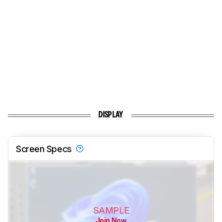
DISPLAY
Screen Specs
SAMPLE
Join Now