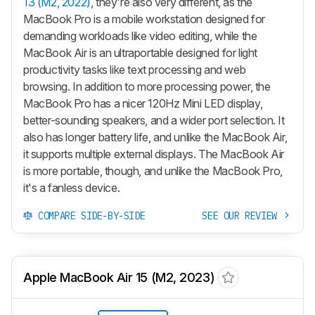
13 (M2, 2022)
, they're also very different, as the
MacBook Pro is a mobile workstation designed for
demanding workloads like video editing, while the
MacBook Air is an ultraportable designed for light
productivity tasks like text processing and web
browsing. In addition to more processing power, the
MacBook Pro has a nicer 120Hz Mini LED display,
better-sounding speakers, and a wider port selection. It
also has longer battery life, and unlike the MacBook Air,
it supports multiple external displays. The MacBook Air
is more portable, though, and unlike the MacBook Pro,
it's a fanless device.
COMPARE SIDE-BY-SIDE
SEE OUR REVIEW
Apple MacBook Air 15 (M2, 2023)