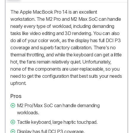
The Apple MacBook Pro 14 is an excellent
workstation. The M2 Pro and M2 Max SoC can handle
nearly every type of workload, including demanding
tasks like video editing and 3D rendering. You can also
do all of your color work, as the display has full DCI P3
coverage and superb factory calibration. There's no
thermal throttling, and while the keyboard can get a little
hot, the fans remain relatively quiet. Unfortunately,
none of the components are user-replaceable, so you
need to get the configuration that best suits your needs
upfront.
Pros
M2 Pro/Max SoC can handle demanding
workloads.
Tactile keyboard, large haptic touchpad.
Display has full DCI P3 coverage.