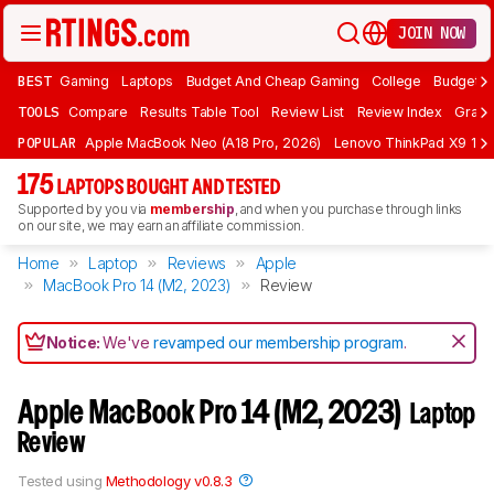
JOIN NOW
BEST
Gaming
Laptops
Budget And Cheap Gaming
College
Budget A
TOOLS
Compare
Results Table Tool
Review List
Review Index
Graph
POPULAR
Apple MacBook Neo (A18 Pro, 2026)
Lenovo ThinkPad X9 15 A
175
LAPTOPS BOUGHT AND TESTED
Supported by you via
membership
, and when you purchase through links
on our site, we may earn an affiliate commission.
Home
Laptop
Reviews
Apple
MacBook Pro 14 (M2, 2023)
Review
Notice:
We've
revamped our membership program
.
Apple MacBook Pro 14 (M2, 2023)
Laptop
Review
Tested using
Methodology v0.8.3