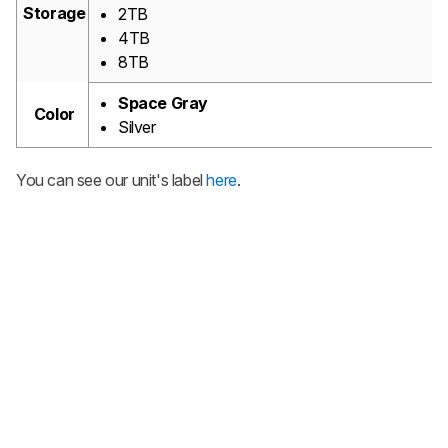
Storage
2TB
4TB
8TB
Space Gray
Color
Silver
You can see our unit's label
here
.