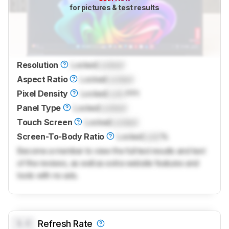
for pictures & test results
Resolution
Locked
Locked
Aspect Ratio
Locked
Locked
Pixel Density
Locked
Lock
PPI
Panel Type
Locked
Locked
Touch Screen
Locked
Locked
Screen-To-Body Ratio
Locked
Lock
%
Become a member to view the full test results and text
of the reviews, as well as extra website features and
tools with no ads.
0.0
Refresh Rate