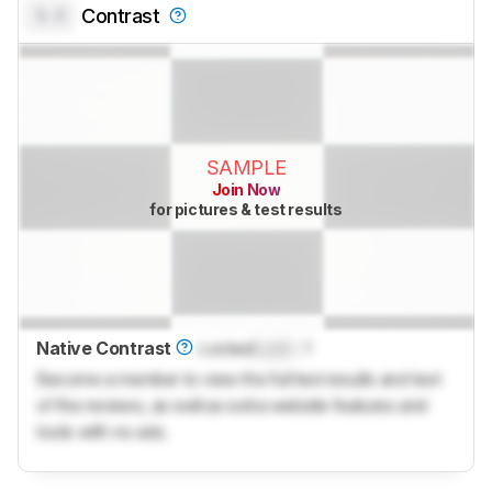
0.0
Contrast
SAMPLE
Join Now
for pictures & test results
Native Contrast
Locked
Lock
: 1
Become a member to view the full test results and text
of the reviews, as well as extra website features and
tools with no ads.