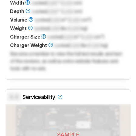
Width
Locked
Lock
" (
Lock
cm)
Depth
Locked
Lock
" (
Lock
cm)
Volume
Locked
Lock
in³ (
Lock
cm³)
Weight
Locked
Lock
lbs (
Lock
kg)
Charger Size
Locked
Lock
in³ (
Lock
cm³)
Charger Weight
Locked
Lock
lbs (
Lock
kg)
Become a member to view the full test results and text
of the reviews, as well as extra website features and
tools with no ads.
0.0
Serviceability
SAMPLE