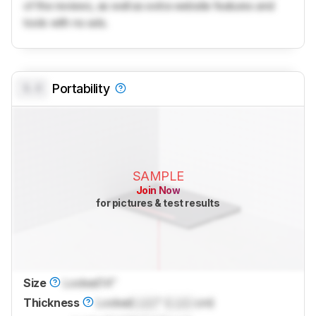
of the reviews, as well as extra website features and
tools with no ads.
0.0
Portability
SAMPLE
Join Now
for pictures & test results
Size
Locked
14"
Thickness
Locked
Lock
" (
Lock
cm)