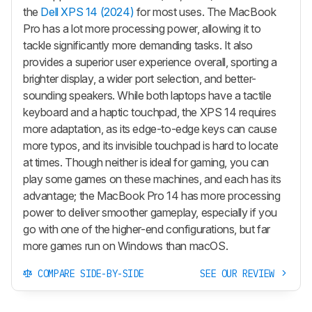
the
Dell XPS 14 (2024)
for most uses. The MacBook
Pro has a lot more processing power, allowing it to
tackle significantly more demanding tasks. It also
provides a superior user experience overall, sporting a
brighter display, a wider port selection, and better-
sounding speakers. While both laptops have a tactile
keyboard and a haptic touchpad, the XPS 14 requires
more adaptation, as its edge-to-edge keys can cause
more typos, and its invisible touchpad is hard to locate
at times. Though neither is ideal for gaming, you can
play some games on these machines, and each has its
advantage; the MacBook Pro 14 has more processing
power to deliver smoother gameplay, especially if you
go with one of the higher-end configurations, but far
more games run on Windows than macOS.
COMPARE SIDE-BY-SIDE
SEE OUR REVIEW