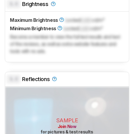
0.0
Brightness
Maximum Brightness
Locked
Lock
cd/m²
Minimum Brightness
Locked
Lock
cd/m²
Become a member to view the full test results and text
of the reviews, as well as extra website features and
tools with no ads.
0.0
Reflections
SAMPLE
Join Now
for pictures & test results