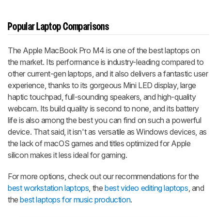
Popular Laptop Comparisons
The Apple MacBook Pro M4 is one of the best laptops on
the market. Its performance is industry-leading compared to
other current-gen laptops, and it also delivers a fantastic user
experience, thanks to its gorgeous Mini LED display, large
haptic touchpad, full-sounding speakers, and high-quality
webcam. Its build quality is second to none, and its battery
life is also among the best you can find on such a powerful
device. That said, it isn't as versatile as Windows devices, as
the lack of macOS games and titles optimized for Apple
silicon makes it less ideal for gaming.
For more options, check out our recommendations for the
best workstation laptops
, the
best video editing laptops
, and
the
best laptops for music production
.