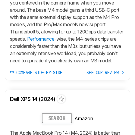
you centered in the camera frame when you move
around. The base M4 model gains a third USB-C port
with the same external display support as the M4 Pro
models, and the Pro/Max models now support
Thunderbolt 5, allowing for up to 120Gbps data transfer
speeds.
Performance
-wise, the M4-series chips are
considerably faster than the M3s, but unless you have
an extremely intensive workload, you probably don't
need to upgrade if you already own an M3 model.
COMPARE SIDE-BY-SIDE
SEE OUR REVIEW
Dell XPS 14 (2024)
Amazon
SEARCH
The Apple MacBook Pro 14 (M4, 2024) is better than