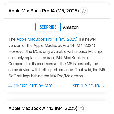
Apple MacBook Pro 14 (M5, 2025)
Amazon
SEE PRICE
The
Apple MacBook Pro 14 (M5, 2025)
is a newer
version of the Apple MacBook Pro 14 (M4, 2024).
However, the M5 is only available with a base M5 chip,
so it only replaces the base M4 MacBook Pro.
Compared to its predecessor, the M5 is basically the
same device with better performance. That said, the M5
SoC still lags behind the M4 Pro/Max chips.
COMPARE SIDE-BY-SIDE
SEE OUR REVIEW
Apple MacBook Air 15 (M4, 2025)