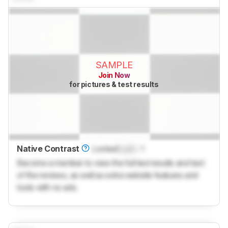
SAMPLE
Join Now
for pictures & test results
Native Contrast
Locked
Lock
: 1
Become a member to view the full test results and text
of the reviews, as well as extra website features and
tools with no ads.