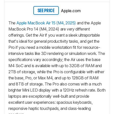
Apple.com
SEE PRICE
The
Apple MacBook Air 15 (M4, 2025)
and the Apple
MacBook Pro 14 (M4, 2024) are very different
offerings. Get the Air if you want a sleek ultraportable
that's ideal for general productivity tasks, and get the
Pro if you need a mobile workstation fit for resource-
intensive tasks like 3D rendering or simulation work. The
specifications vary accordingly; the Air uses the base
M4 SoC and is available with up to 32GB of RAM and
2TB of storage, while the Pro is configurable with either
the base, Pro, or Max M4, and up to 128GB of RAM
and 8TB of storage. The Pro also comes with a much
brighter Mini LED display with a 120Hz refresh rate. Both
laptops are exceptionally well-built and provide
excellent user experiences: spacious keyboards,
responsive haptic touchpads, and class-leading