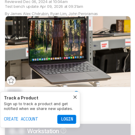
Reviewed
Dec 06, 2024 at 10:04am
Test bench update
Apr 09, 2026 at 09:31am
By
James Alex Chérubin
,
Ryan Lim
,
John Peroramas
0.0
General Productivity
Track a Product
0.0
Sign up to track a product and get
Multimedia
notified when we share new updates.
0.0
Gaming
CREATE ACCOUNT
LOGIN
0.0
Workstation