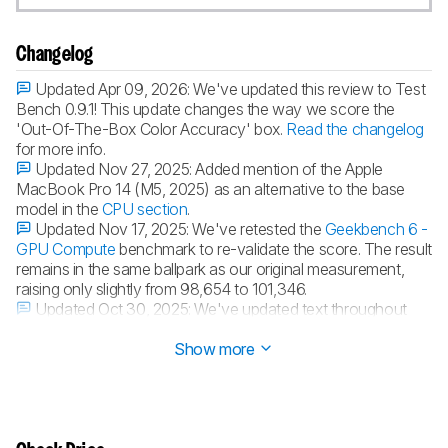
Changelog
Updated Apr 09, 2026:
We've updated this review to Test
Bench 0.9.1! This update changes the way we score the
'Out-Of-The-Box Color Accuracy' box.
Read the changelog
for more info.
Updated Nov 27, 2025:
Added mention of the Apple
MacBook Pro 14 (M5, 2025) as an alternative to the base
model in the
CPU section
.
Updated Nov 17, 2025:
We've retested the
Geekbench 6 -
GPU Compute
benchmark to re-validate the score. The result
remains in the same ballpark as our original measurement,
raising only slightly from 98,654 to 101,346.
Updated Oct 30, 2025:
We've updated text throughout
the review after converting to
Test Bench 0.9
.
Show more