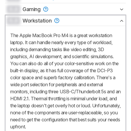
0.0
Gaming
0.0
Workstation
The Apple MacBook Pro M4 is a great workstation
laptop. It can handle nearly every type of workload,
including demanding tasks like video editing, 3D
graphics, AI development, and scientific simulations.
You can also do all of your color-sensitive work on the
built-in display, as it has full coverage of the DCI-P3
color space and superb factory calibration. There's a
wide port selection for peripherals and external
monitors, including three USB-C/Thunderbolt 5s and an
HDMI 2.1. Thermal throttling is minimal under load, and
the laptop doesn't get overly hot or loud. Unfortunately,
none of the components are user-replaceable, so you
need to get the configuration that best suits your needs
upfront.