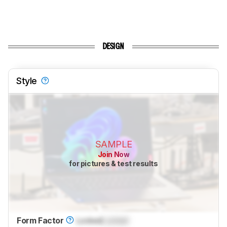
DESIGN
Style
SAMPLE
Join Now
for pictures & test results
Form Factor
Locked
Locked