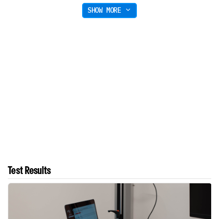
SHOW MORE
Test Results