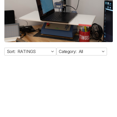
Sort:
RATINGS
Category:
All