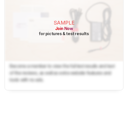
SAMPLE
Join Now
for pictures & test results
Become a member to view the full test results and text
of the reviews, as well as extra website features and
tools with no ads.