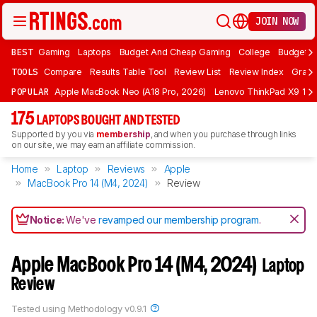
JOIN NOW
BEST
Gaming
Laptops
Budget And Cheap Gaming
College
Budget A
TOOLS
Compare
Results Table Tool
Review List
Review Index
Graph
POPULAR
Apple MacBook Neo (A18 Pro, 2026)
Lenovo ThinkPad X9 15 A
175
LAPTOPS BOUGHT AND TESTED
Supported by you via
membership
, and when you purchase through links
on our site, we may earn an affiliate commission.
Home
Laptop
Reviews
Apple
MacBook Pro 14 (M4, 2024)
Review
Notice:
We've
revamped our membership program
.
Apple MacBook Pro 14 (M4, 2024)
Laptop
Review
Tested using
Methodology v0.9.1