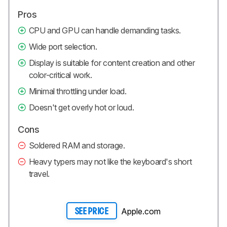
Pros
CPU and GPU can handle demanding tasks.
Wide port selection.
Display is suitable for content creation and other
color-critical work.
Minimal throttling under load.
Doesn't get overly hot or loud.
Cons
Soldered RAM and storage.
Heavy typers may not like the keyboard's short
travel.
Apple.com
SEE PRICE