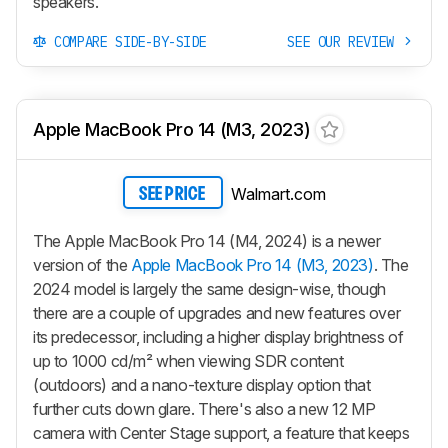
speakers.
COMPARE SIDE-BY-SIDE
SEE OUR REVIEW
Apple MacBook Pro 14 (M3, 2023)
Walmart.com
SEE PRICE
The Apple MacBook Pro 14 (M4, 2024) is a newer
version of the
Apple MacBook Pro 14 (M3, 2023)
. The
2024 model is largely the same design-wise, though
there are a couple of upgrades and new features over
its predecessor, including a higher display brightness of
up to 1000 cd/m² when viewing SDR content
(outdoors) and a nano-texture display option that
further cuts down glare. There's also a new 12 MP
camera with Center Stage support, a feature that keeps