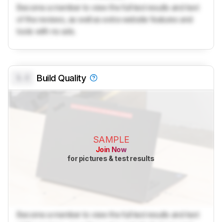
Become a member to view the full test results and text
of the reviews, as well as extra website features and
tools with no ads.
0.0
Build Quality
SAMPLE
Join Now
for pictures & test results
Become a member to view the full test results and text