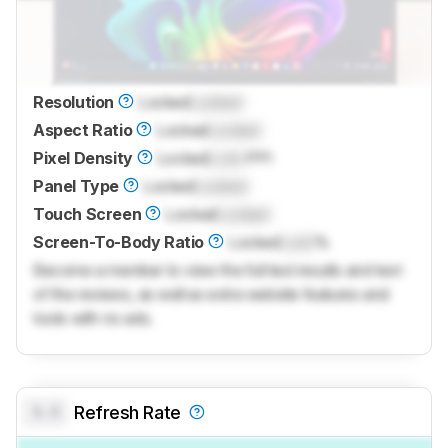
Resolution
Locked
Locked
Aspect Ratio
Locked
Locked
Pixel Density
Locked
Lock
PPI
Panel Type
Locked
Locked
Touch Screen
Locked
Locked
Screen-To-Body Ratio
Locked
Lock
%
Become a member to view the full test results and text
of the reviews, as well as extra website features and
tools with no ads.
0.0
Refresh Rate