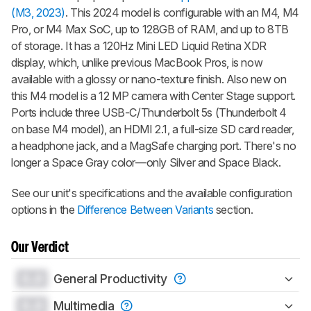
(M3, 2023)
. This 2024 model is configurable with an M4, M4
Pro, or M4 Max SoC, up to 128GB of RAM, and up to 8TB
of storage. It has a 120Hz Mini LED Liquid Retina XDR
display, which, unlike previous MacBook Pros, is now
available with a glossy or nano-texture finish. Also new on
this M4 model is a 12 MP camera with Center Stage support.
Ports include three USB-C/Thunderbolt 5s (Thunderbolt 4
on base M4 model), an HDMI 2.1, a full-size SD card reader,
a headphone jack, and a MagSafe charging port. There's no
longer a Space Gray color—only Silver and Space Black.
See our unit's specifications and the available configuration
options in the
Difference Between Variants
section.
Our Verdict
0.0
General Productivity
0.0
Multimedia