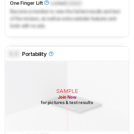
One Finger Lift
Locked
Locked
Become a member to view the full test results and text
of the reviews, as well as extra website features and
tools with no ads.
0.0
Portability
SAMPLE
Join Now
for pictures & test results