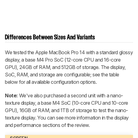
Differences Between Sizes And Variants
We tested the Apple MacBook Pro 14 with a standard glossy
display, a base M4 Pro SoC (12-core CPU and 16-core
GPU), 24GB of RAM, and 512GB of storage. The display,
SoC, RAM, and storage are configurable; see the table
below for all available configuration options.
Note:
We've also purchased a second unit with a nano-
texture display, a base M4 SoC (10-core CPU and 10-core
GPU), 16GB of RAM, and 1TB of storage to test the nano-
texture display. You can see more information in the display
and performance sections of the review.