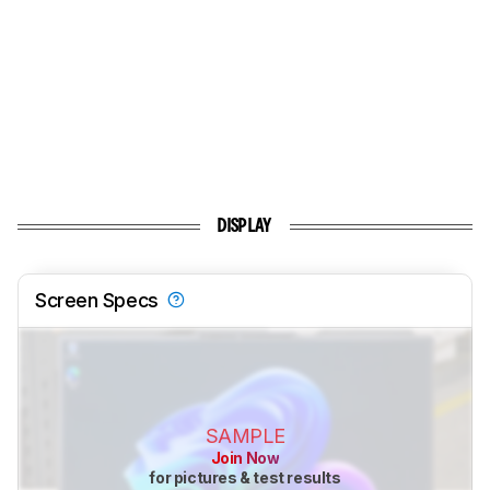
DISPLAY
Screen Specs
SAMPLE
Join Now
for pictures & test results