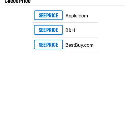
Check Price
Apple.com
SEE PRICE
B&H
SEE PRICE
BestBuy.com
SEE PRICE