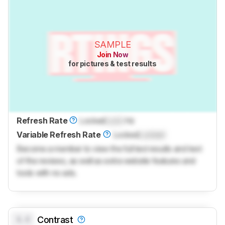
SAMPLE
Join Now
for pictures & test results
Refresh Rate
Locked
Lock
Hz
Variable Refresh Rate
Locked
Locked
Become a member to view the full test results and text
of the reviews, as well as extra website features and
tools with no ads.
0.0
Contrast