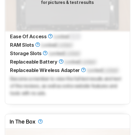
for pictures & test results
Ease Of Access
Locked
0.0
RAM Slots
Locked
Locked
Storage Slots
Locked
Locked
Replaceable Battery
Locked
Locked
Replaceable Wireless Adapter
Locked
Locked
Become a member to view the full test results and text
of the reviews, as well as extra website features and
tools with no ads.
In The Box