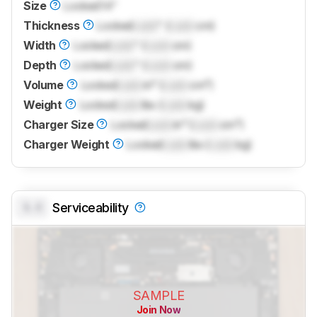
Size
Locked
14"
Thickness
Locked
Lock
" (
Lock
cm)
Width
Locked
Lock
" (
Lock
cm)
Depth
Locked
Lock
" (
Lock
cm)
Volume
Locked
Lock
in³ (
Lock
cm³)
Weight
Locked
Lock
lbs (
Lock
kg)
Charger Size
Locked
Lock
in³ (
Lock
cm³)
Charger Weight
Locked
Lock
lbs (
Lock
kg)
0.0
Serviceability
SAMPLE
Join Now