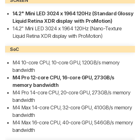
SCREEN
14.2" Mini LED 3024 x 1964 120Hz
(Standard Glossy
Liquid Retina XDR display with ProMotion)
14.2" Mini LED 3024 x 1964 120Hz (Nano-Texture
Liquid Retina XDR display with ProMotion)
SoC
M4 10-core CPU, 10-core GPU, 120GB/s memory
bandwidth
M4 Pro 12-core CPU, 16-core GPU, 273GB/s
memory bandwidth
M4 Pro 14-core CPU, 20-core GPU, 273GB/s memory
bandwidth
M4 Max 14-core CPU, 32-core GPU, 410GB/s memory
bandwidth
M4 Max 16-core CPU, 40-core GPU, 546GB/s memory
bandwidth