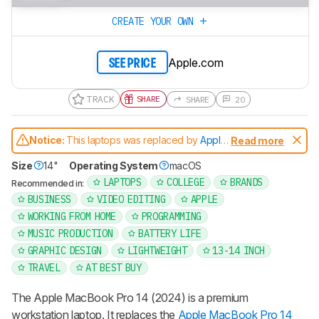
CREATE YOUR OWN
Apple.com
SEE PRICE
TRACK
SHARE
SHARE
20
Notice:
This laptops was replaced by
Apple
Read more
MacBook Pro 14 (M5, 2025)
Size
14"
Operating System
macOS
LAPTOPS
COLLEGE
BRANDS
Recommended in:
BUSINESS
VIDEO EDITING
APPLE
WORKING FROM HOME
PROGRAMMING
MUSIC PRODUCTION
BATTERY LIFE
GRAPHIC DESIGN
LIGHTWEIGHT
13-14 INCH
TRAVEL
AT BEST BUY
The Apple MacBook Pro 14 (2024) is a premium
workstation laptop. It replaces the
Apple MacBook Pro 14