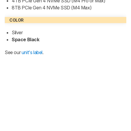
4TB PCIe Gen 4 NVMe SSD (M4 Pro or Max)
8TB PCIe Gen 4 NVMe SSD (M4 Max)
COLOR
Silver
Space Black
See our
unit's label
.