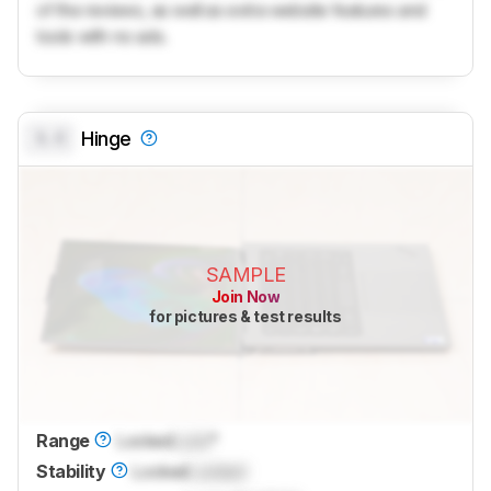
of the reviews, as well as extra website features and
tools with no ads.
0.0
Hinge
SAMPLE
Join Now
for pictures & test results
Range
Locked
Lock
°
Stability
Locked
Locked