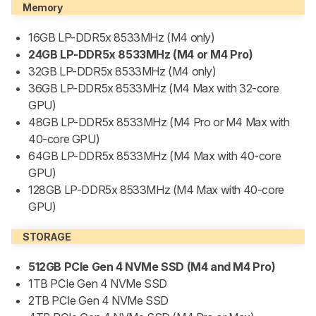
Memory
16GB LP-DDR5x 8533MHz (M4 only)
24GB LP-DDR5x 8533MHz (M4 or M4 Pro)
32GB LP-DDR5x 8533MHz (M4 only)
36GB LP-DDR5x 8533MHz (M4 Max with 32-core
GPU)
48GB LP-DDR5x 8533MHz (M4 Pro or M4 Max with
40-core GPU)
64GB LP-DDR5x 8533MHz (M4 Max with 40-core
GPU)
128GB LP-DDR5x 8533MHz (M4 Max with 40-core
GPU)
STORAGE
512GB PCIe Gen 4 NVMe SSD (M4 and M4 Pro)
1TB PCIe Gen 4 NVMe SSD
2TB PCIe Gen 4 NVMe SSD