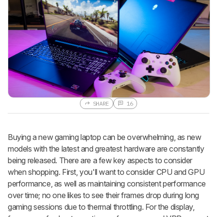
SHARE
16
Buying a new gaming laptop can be overwhelming, as new
models with the latest and greatest hardware are constantly
being released. There are a few key aspects to consider
when shopping. First, you'll want to consider CPU and GPU
performance, as well as maintaining consistent performance
over time; no one likes to see their frames drop during long
gaming sessions due to thermal throttling. For the display,