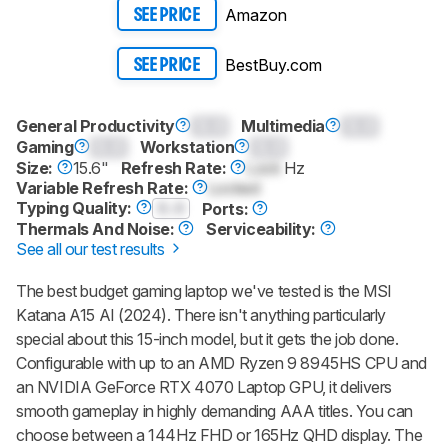
Amazon
SEE PRICE
BestBuy.com
SEE PRICE
General Productivity
0.0
Multimedia
0.0
Gaming
0.0
Workstation
0.0
Size:
15.6"
Refresh Rate:
Lock
Hz
Variable Refresh Rate:
Locked
Typing Quality:
0.0
Ports:
Thermals And Noise:
Serviceability:
See all our test results
The best budget gaming laptop we've tested is the MSI
Katana A15 AI (2024). There isn't anything particularly
special about this 15-inch model, but it gets the job done.
Configurable with up to an AMD Ryzen 9 8945HS CPU and
an NVIDIA GeForce RTX 4070 Laptop GPU, it delivers
smooth gameplay in highly demanding AAA titles. You can
choose between a 144Hz FHD or 165Hz QHD display. The