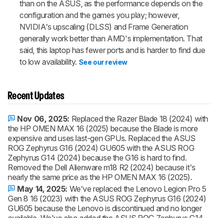
than on the ASUS, as the performance depends on the
configuration and the games you play; however,
NVIDIA's upscaling (DLSS) and Frame Generation
generally work better than AMD's implementation. That
said, this laptop has fewer ports and is harder to find due
to low availability.
See our review
Recent Updates
Nov 06, 2025:
Replaced the Razer Blade 18 (2024) with
the HP OMEN MAX 16 (2025) because the Blade is more
expensive and uses last-gen GPUs. Replaced the ASUS
ROG Zephyrus G16 (2024) GU605 with the ASUS ROG
Zephyrus G14 (2024) because the G16 is hard to find.
Removed the Dell Alienware m18 R2 (2024) because it's
nearly the same price as the HP OMEN MAX 16 (2025).
May 14, 2025:
We've replaced the Lenovo Legion Pro 5
Gen 8 16 (2023) with the ASUS ROG Zephyrus G16 (2024)
GU605 because the Lenovo is discontinued and no longer