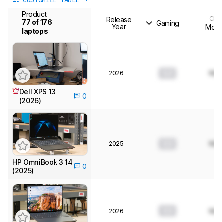
CUSTOMIZE TABLE
Product
CPU
Release
77 of 176
Gaming
Year
Mode
laptops
2026
0.0
N/A
Dell XPS 13
0
(2026)
2025
0.0
N/A
HP OmniBook 3 14
0
(2025)
0.0
2026
N/A