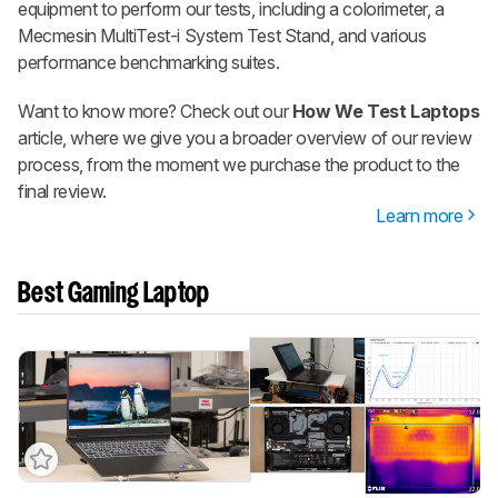
equipment to perform our tests, including a colorimeter, a
Mecmesin MultiTest-i System Test Stand, and various
performance benchmarking suites.
Want to know more? Check out our
How We Test Laptops
article, where we give you a broader overview of our review
process, from the moment we purchase the product to the
final review.
Learn more
Best Gaming Laptop