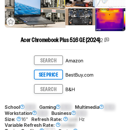
2
Acer Chromebook Plus 516 GE (2024)
Amazon
SEARCH
BestBuy.com
SEE PRICE
B&H
SEARCH
School
0.0
Gaming
0.0
Multimedia
0.0
Workstation
0.0
Business
0.0
Size:
16"
Refresh Rate:
Lock
Hz
Variable Refresh Rate:
Locked