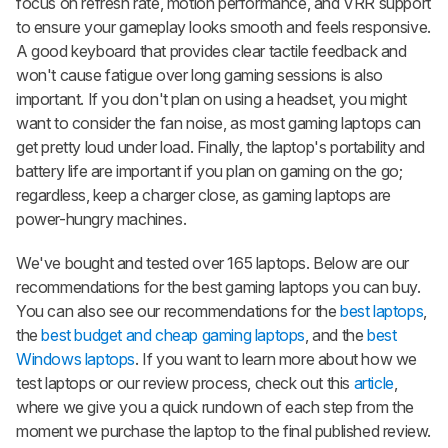
focus on refresh rate, motion performance, and VRR support
to ensure your gameplay looks smooth and feels responsive.
A good keyboard that provides clear tactile feedback and
won't cause fatigue over long gaming sessions is also
important. If you don't plan on using a headset, you might
want to consider the fan noise, as most gaming laptops can
get pretty loud under load. Finally, the laptop's portability and
battery life are important if you plan on gaming on the go;
regardless, keep a charger close, as gaming laptops are
power-hungry machines.
We've bought and tested over 165 laptops. Below are our
recommendations for the best gaming laptops you can buy.
You can also see our recommendations for the
best laptops
,
the
best budget and cheap gaming laptops
, and the
best
Windows laptops
. If you want to learn more about how we
test laptops or our review process, check out this
article
,
where we give you a quick rundown of each step from the
moment we purchase the laptop to the final published review.