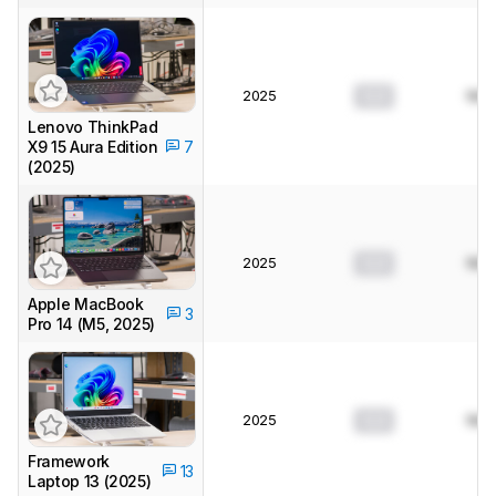
2025
0.0
N/A
Lenovo ThinkPad
X9 15 Aura Edition
7
(2025)
2025
0.0
N/A
Apple MacBook
3
Pro 14 (M5, 2025)
2025
0.0
N/A
Framework
13
Laptop 13 (2025)