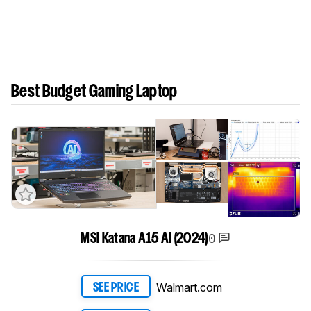
Best Budget Gaming Laptop
0
MSI Katana A15 AI (2024)
Walmart.com
SEE PRICE