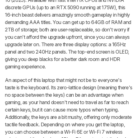
discrete GPUs (up to an RTX 5090 running at 175W), this
16-inch beast delivers amazingly smooth gameplay in highly
demanding AAA titles. You can get up to 64GB of RAM and
2TB of storage; both are user-replaceable, so don't worry if
you can't afford the upgrade upfront, since you can always
upgrade later on. There are three display options: a 165Hz
panel and two 240Hz panels. The top-end screen is OLED,
giving you deep blacks for a better dark room and HDR
gaming experience.
An aspect of this laptop that might not be to everyone's
taste is the keyboard. Its zero-lattice design (meaning there's
no space between the keys) can be an advantage when
gaming, as your hand doesn't need to travel as far to reach
certain keys, but it can cause more typos when typing.
Additionally, the keys are a bit mushy, offering only moderate
tactile feedback. Depending on where you get the laptop,
you can choose between a Wi-Fi 6E or Wi-Fi 7 wireless