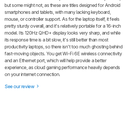
but some might not, as these are titles designed for Android
smartphones and tablets, with many lacking keyboard,
mouse, or controller support. As for the laptop itself, it feels
pretty sturdy overall, and it's relatively portable for a 16-inch
model. Its 120Hz QHD+ display looks very sharp, and while
its response time is a bit slow, it's still better than most
productivity laptops, so there isn't too much ghosting behind
fast-moving objects. You get Wi-Fi 6E wireless connectivity
and an Ethernet port, which will help provide a better
experience, as cloud gaming performance heavily depends
on your internet connection.
See our review