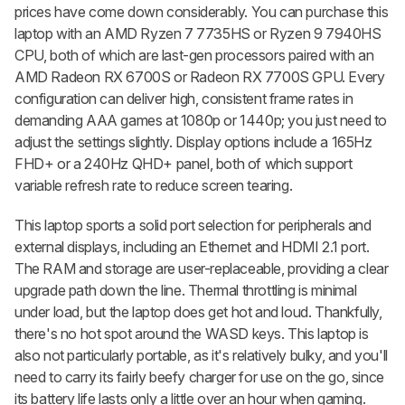
prices have come down considerably. You can purchase this
laptop with an AMD Ryzen 7 7735HS or Ryzen 9 7940HS
CPU, both of which are last-gen processors paired with an
AMD Radeon RX 6700S or Radeon RX 7700S GPU. Every
configuration can deliver high, consistent frame rates in
demanding AAA games at 1080p or 1440p; you just need to
adjust the settings slightly. Display options include a 165Hz
FHD+ or a 240Hz QHD+ panel, both of which support
variable refresh rate to reduce screen tearing.
This laptop sports a solid port selection for peripherals and
external displays, including an Ethernet and HDMI 2.1 port.
The RAM and storage are user-replaceable, providing a clear
upgrade path down the line. Thermal throttling is minimal
under load, but the laptop does get hot and loud. Thankfully,
there's no hot spot around the WASD keys. This laptop is
also not particularly portable, as it's relatively bulky, and you'll
need to carry its fairly beefy charger for use on the go, since
its battery life lasts only a little over an hour when gaming.