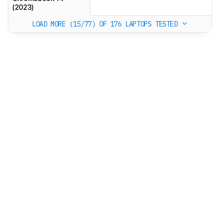
(2023)
LOAD MORE (15/77)
OF 176 LAPTOPS TESTED