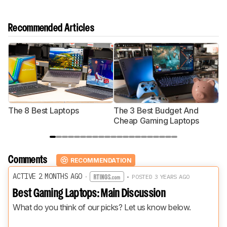
Recommended Articles
The 8 Best Laptops
The 3 Best Budget And
T
Cheap Gaming Laptops
Comments
RECOMMENDATION
ACTIVE 2 MONTHS AGO
·
• POSTED 3 YEARS AGO
Best Gaming Laptops: Main Discussion
What do you think of our picks? Let us know below.