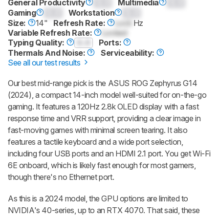
General Productivity
0.0
Multimedia
0.0
Gaming
0.0
Workstation
0.0
Size:
14"
Refresh Rate:
Lock
Hz
Variable Refresh Rate:
Locked
Typing Quality:
0.0
Ports:
Thermals And Noise:
Serviceability:
See all our test results
Our best mid-range pick is the ASUS ROG Zephyrus G14
(2024), a compact 14-inch model well-suited for on-the-go
gaming. It features a 120Hz 2.8k OLED display with a fast
response time and VRR support, providing a clear image in
fast-moving games with minimal screen tearing. It also
features a tactile keyboard and a wide port selection,
including four USB ports and an HDMI 2.1 port. You get Wi-Fi
6E onboard, which is likely fast enough for most gamers,
though there's no Ethernet port.
As this is a 2024 model, the GPU options are limited to
NVIDIA's 40-series, up to an RTX 4070. That said, these