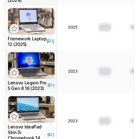
(2024)
2025
0.0
N/A
Framework Laptop
5
12 (2025)
2023
0.0
N/A
Lenovo Legion Pro
1
5 Gen 8 16 (2023)
2023
0.0
N/A
Lenovo IdeaPad
Slim 3i
1
Chromebook 14