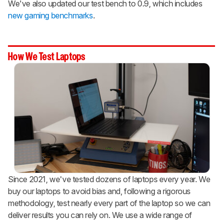
We've also updated our test bench to 0.9, which includes
new gaming benchmarks
.
How We Test Laptops
Since 2021, we've tested dozens of laptops every year. We
buy our laptops to avoid bias and, following a rigorous
methodology, test nearly every part of the laptop so we can
deliver results you can rely on. We use a wide range of