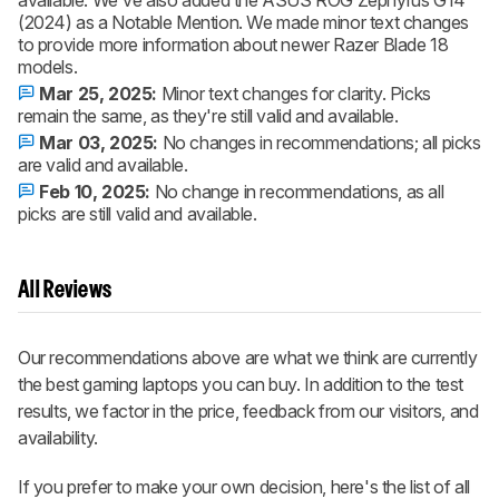
available. We've also added the ASUS ROG Zephyrus G14
(2024) as a Notable Mention. We made minor text changes
to provide more information about newer Razer Blade 18
models.
Mar 25, 2025:
Minor text changes for clarity. Picks
remain the same, as they're still valid and available.
Mar 03, 2025:
No changes in recommendations; all picks
are valid and available.
Feb 10, 2025:
No change in recommendations, as all
picks are still valid and available.
All Reviews
Our recommendations above are what we think are currently
the best gaming laptops you can buy. In addition to the test
results, we factor in the price, feedback from our visitors, and
availability.
If you prefer to make your own decision, here's the list of all