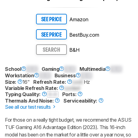
Amazon
SEE PRICE
BestBuy.com
SEE PRICE
B&H
SEARCH
School
0.0
Gaming
0.0
Multimedia
0.0
Workstation
0.0
Business
0.0
Size:
16"
Refresh Rate:
Lock
Hz
Variable Refresh Rate:
Locked
Typing Quality:
0.0
Ports:
Thermals And Noise:
Serviceability:
See all our test results
For those on a really tight budget, we recommend the ASUS
TUF Gaming A16 Advantage Edition (2023). This 16-inch
model has been on the market for a little over a year now, so