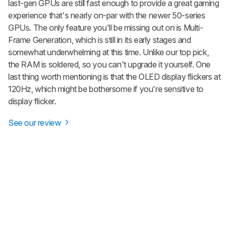
last-gen GPUs are still fast enough to provide a great gaming
experience that's nearly on-par with the newer 50-series
GPUs. The only feature you'll be missing out on is Multi-
Frame Generation, which is still in its early stages and
somewhat underwhelming at this time. Unlike our top pick,
the RAM is soldered, so you can't upgrade it yourself. One
last thing worth mentioning is that the OLED display flickers at
120Hz, which might be bothersome if you're sensitive to
display flicker.
See our review