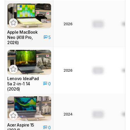
2026
0.0
N/A
Apple MacBook
Neo (A18 Pro,
5
2026)
2026
0.0
N/A
Lenovo IdeaPad
5a 2-in-1 14
0
(2026)
2024
0.0
N/A
Acer Aspire 15
0