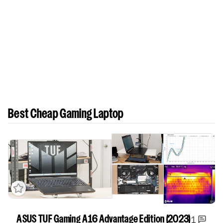
Best Cheap Gaming Laptop
1
ASUS TUF Gaming A16 Advantage Edition (2023)