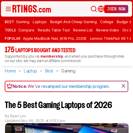
JOIN NOW
BEST
Gaming
Laptops
Budget And Cheap Gaming
College
Budget A
TOOLS
Compare
Results Table Tool
Review List
Review Index
Graph
POPULAR
Apple MacBook Neo (A18 Pro, 2026)
Lenovo ThinkPad X9 15 A
175
LAPTOPS BOUGHT AND TESTED
Supported by you via
membership
, and when you purchase through links
on our site, we may earn an affiliate commission.
Home
Laptop
Best
Gaming
Notice:
We've
revamped our membership program
.
The 5 Best Gaming Laptops of 2026
By
Ryan Lim
Updated
Nov 06, 2025 at 01:53 pm