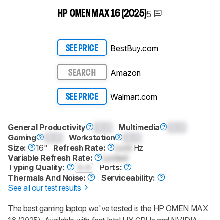
5
HP OMEN MAX 16 (2025)
BestBuy.com
SEE PRICE
Amazon
SEARCH
Walmart.com
SEE PRICE
General Productivity
0.0
Multimedia
0.0
Gaming
0.0
Workstation
0.0
Size:
16"
Refresh Rate:
Lock
Hz
Variable Refresh Rate:
Locked
Typing Quality:
0.0
Ports:
Thermals And Noise:
Serviceability:
See all our test results
The best gaming laptop we've tested is the HP OMEN MAX
16 (2025). Available with fast Intel HX CPUs and NVIDIA