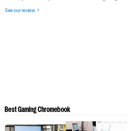
See our review
Best Gaming Chromebook