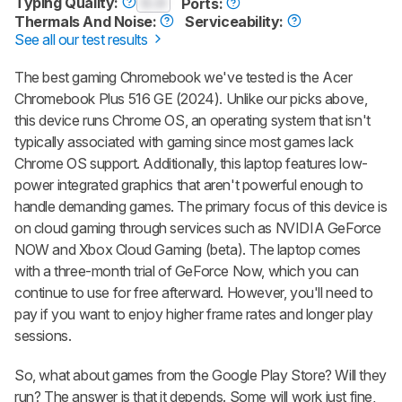
Typing Quality:
0.0
Ports:
Thermals And Noise:
Serviceability:
See all our test results
The best gaming Chromebook we've tested is the Acer
Chromebook Plus 516 GE (2024). Unlike our picks above,
this device runs Chrome OS, an operating system that isn't
typically associated with gaming since most games lack
Chrome OS support. Additionally, this laptop features low-
power integrated graphics that aren't powerful enough to
handle demanding games. The primary focus of this device is
on cloud gaming through services such as NVIDIA GeForce
NOW and Xbox Cloud Gaming (beta). The laptop comes
with a three-month trial of GeForce Now, which you can
continue to use for free afterward. However, you'll need to
pay if you want to enjoy higher frame rates and longer play
sessions.
So, what about games from the Google Play Store? Will they
run? The answer is that it depends. Some will work just fine,