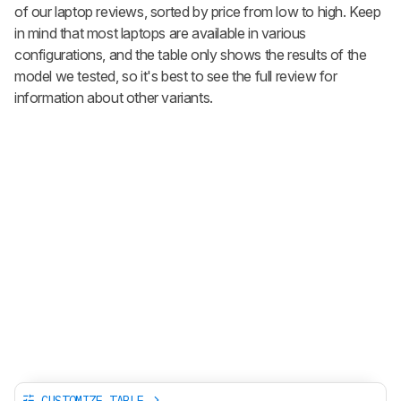
of our laptop reviews, sorted by price from low to high. Keep
in mind that most laptops are available in various
configurations, and the table only shows the results of the
model we tested, so it's best to see the full review for
information about other variants.