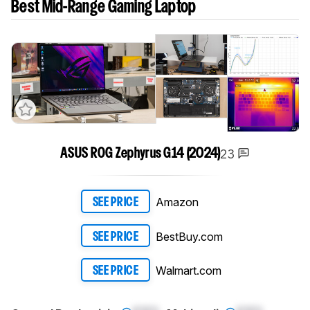
Best Mid-Range Gaming Laptop
23
ASUS ROG Zephyrus G14 (2024)
Amazon
SEE PRICE
BestBuy.com
SEE PRICE
Walmart.com
SEE PRICE