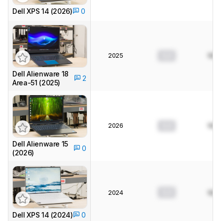
Dell XPS 14 (2026)
0
2025
0.0
N/A
Dell Alienware 18
2
Area-51 (2025)
2026
0.0
N/A
Dell Alienware 15
0
(2026)
0.0
2024
N/A
Dell XPS 14 (2024)
0