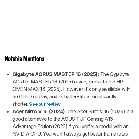
Notable Mentions
Gigabyte AORUS MASTER 16 (2025):
The Gigabyte
AORUS MASTER 16 (2025) is very similar to the HP
OMEN MAX 16 (2025). However, it's only available with
an OLED display, and its battery life is significantly
shorter.
See our review
Acer Nitro V 16 (2024):
The Acer Nitro V 16 (2024) is a
good alternative to the ASUS TUF Gaming A16
Advantage Edition (2023) if you prefer a model with an
NVIDIA GPU. You won't always get better frame rates