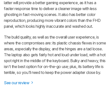
latter will provide a better gaming experience, as it has a
faster response time to deliver a cleaner image with less
ghosting in fast-moving scenes. It also has better color
reproduction, producing more vibrant colors than the FHD
panel, which looks highly inaccurate and washed out.
The build quality, as well as the overall user experience, is
where the compromises are: its plastic chassis flexes in some
areas, especially the display, and the hinges are a tad loose.
The laptop also gets fairly hot and loud under load, with a hot
spot right in the middle of the keyboard. Bulky and heavy, this
isn't the best option for on-the-go use; plus, its battery life is
terrible, so you'll need to keep the power adapter close by.
See our review