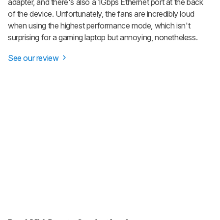
adapter, and there's also a 1Gbps Ethernet port at the back
of the device. Unfortunately, the fans are incredibly loud
when using the highest performance mode, which isn't
surprising for a gaming laptop but annoying, nonetheless.
See our review