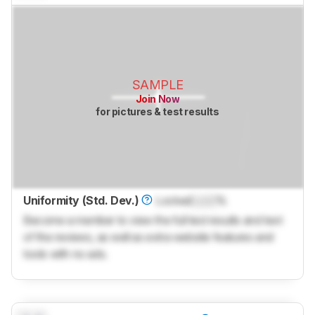
SAMPLE
Join Now
for pictures & test results
Uniformity (Std. Dev.)
Locked
Lock
%
Become a member to view the full test results and text
of the reviews, as well as extra website features and
tools with no ads.