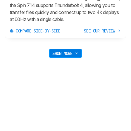
the Spin 714 supports Thunderbolt 4, allowing you to
transfer files quickly and connect up to two 4k displays
at 60Hz with a single cable.
COMPARE SIDE-BY-SIDE
SEE OUR REVIEW
SHOW MORE