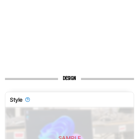
DESIGN
Style
SAMPLE