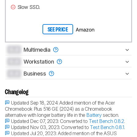
Slow SSD.
Amazon
SEE PRICE
0.0
Multimedia
0.0
Workstation
0.0
Business
Changelog
Updated Sep 18, 2024:
Added mention of the Acer
Chromebook Plus 516 GE (2024) as a Chromebook
alternative with longer battery life in the
Battery
section.
Updated Dec 07, 2023:
Converted to
Test Bench 0.8.2
.
Updated Nov 03, 2023:
Converted to
Test Bench 0.8.1
.
Updated Jul 20, 2023:
Added mention of the ASUS