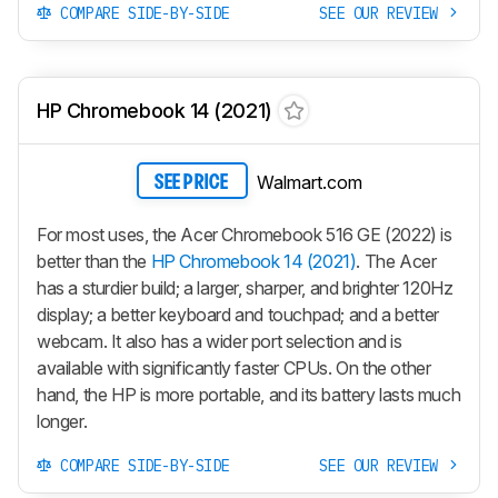
COMPARE SIDE-BY-SIDE
SEE OUR REVIEW
HP Chromebook 14 (2021)
Walmart.com
SEE PRICE
For most uses, the Acer Chromebook 516 GE (2022) is
better than the
HP Chromebook 14 (2021)
. The Acer
has a sturdier build; a larger, sharper, and brighter 120Hz
display; a better keyboard and touchpad; and a better
webcam. It also has a wider port selection and is
available with significantly faster CPUs. On the other
hand, the HP is more portable, and its battery lasts much
longer.
COMPARE SIDE-BY-SIDE
SEE OUR REVIEW