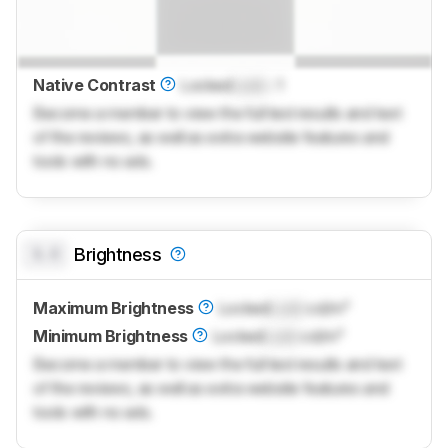
Native Contrast
Locked
Lock
: 1
Become a member to view the full test results and text
of the reviews, as well as extra website features and
tools with no ads.
0.0
Brightness
Maximum Brightness
Locked
Lock
cd/m²
Minimum Brightness
Locked
Lock
cd/m²
Become a member to view the full test results and text
of the reviews, as well as extra website features and
tools with no ads.