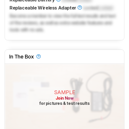
Replaceable Wireless Adapter
Locked
Locked
Become a member to view the full test results and text
of the reviews, as well as extra website features and
tools with no ads.
In The Box
SAMPLE
Join Now
for pictures & test results