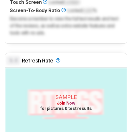
Touch Screen
Locked
Locked
Screen-To-Body Ratio
Locked
Lock
%
Become a member to view the full test results and text
of the reviews, as well as extra website features and
tools with no ads.
0.0
Refresh Rate
SAMPLE
Join Now
for pictures & test results