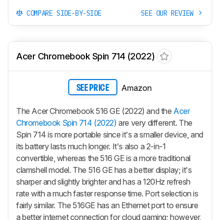
COMPARE SIDE-BY-SIDE
SEE OUR REVIEW
Acer Chromebook Spin 714 (2022)
Amazon
SEE PRICE
The Acer Chromebook 516 GE (2022) and the
Acer
Chromebook Spin 714 (2022)
are very different. The
Spin 714 is more portable since it's a smaller device, and
its battery lasts much longer. It's also a 2-in-1
convertible, whereas the 516 GE is a more traditional
clamshell model. The 516 GE has a better display; it's
sharper and slightly brighter and has a 120Hz refresh
rate with a much faster response time. Port selection is
fairly similar. The 516GE has an Ethernet port to ensure
a better internet connection for cloud gaming; however,