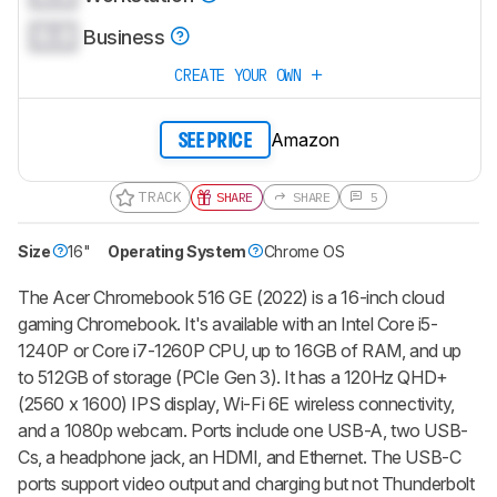
0.0
Business
CREATE YOUR OWN
Amazon
SEE PRICE
TRACK
SHARE
SHARE
5
Size
16"
Operating System
Chrome OS
The Acer Chromebook 516 GE (2022) is a 16-inch cloud
gaming Chromebook. It's available with an Intel Core i5-
1240P or Core i7-1260P CPU, up to 16GB of RAM, and up
to 512GB of storage (PCIe Gen 3). It has a 120Hz QHD+
(2560 x 1600) IPS display, Wi-Fi 6E wireless connectivity,
and a 1080p webcam. Ports include one USB-A, two USB-
Cs, a headphone jack, an HDMI, and Ethernet. The USB-C
ports support video output and charging but not Thunderbolt