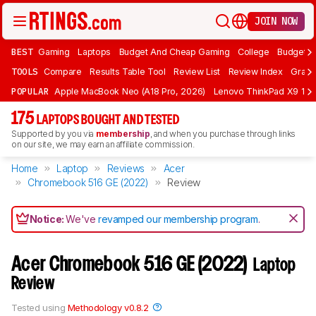
JOIN NOW
BEST
Gaming
Laptops
Budget And Cheap Gaming
College
Budget A
TOOLS
Compare
Results Table Tool
Review List
Review Index
Graph
POPULAR
Apple MacBook Neo (A18 Pro, 2026)
Lenovo ThinkPad X9 15 A
175
LAPTOPS BOUGHT AND TESTED
Supported by you via
membership
, and when you purchase through links
on our site, we may earn an affiliate commission.
Home
Laptop
Reviews
Acer
Chromebook 516 GE (2022)
Review
Notice:
We've
revamped our membership program
.
Acer Chromebook 516 GE (2022)
Laptop
Review
Tested using
Methodology v0.8.2