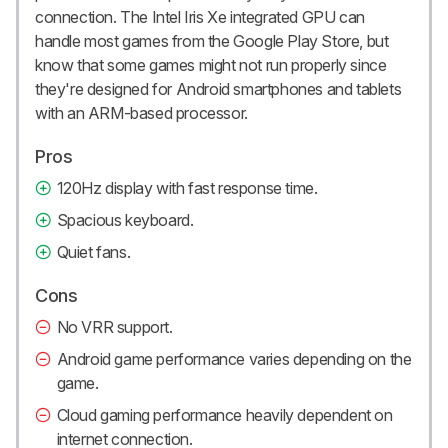
connection. The Intel Iris Xe integrated GPU can
handle most games from the Google Play Store, but
know that some games might not run properly since
they're designed for Android smartphones and tablets
with an ARM-based processor.
Pros
120Hz display with fast response time.
Spacious keyboard.
Quiet fans.
Cons
No VRR support.
Android game performance varies depending on the
game.
Cloud gaming performance heavily dependent on
internet connection.