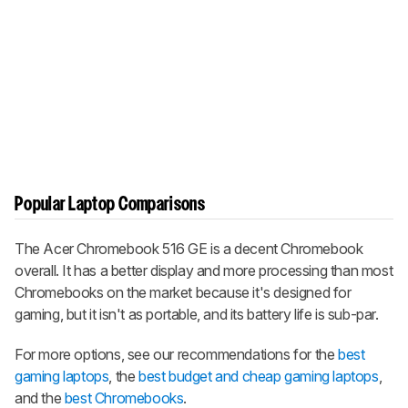
Popular Laptop Comparisons
The Acer Chromebook 516 GE is a decent Chromebook
overall. It has a better display and more processing than most
Chromebooks on the market because it's designed for
gaming, but it isn't as portable, and its battery life is sub-par.
For more options, see our recommendations for the
best
gaming laptops
, the
best budget and cheap gaming laptops
,
and the
best Chromebooks
.