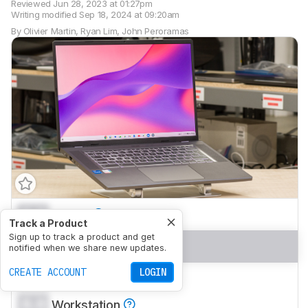
Reviewed
Jun 28, 2023 at 01:27pm
Writing modified
Sep 18, 2024 at 09:20am
By
Olivier Martin
,
Ryan Lim
,
John Peroramas
0.0
School
Track a Product
Sign up to track a product and get
0.0
Gaming
notified when we share new updates.
CREATE ACCOUNT
LOGIN
0.0
Multimedia
0.0
Workstation