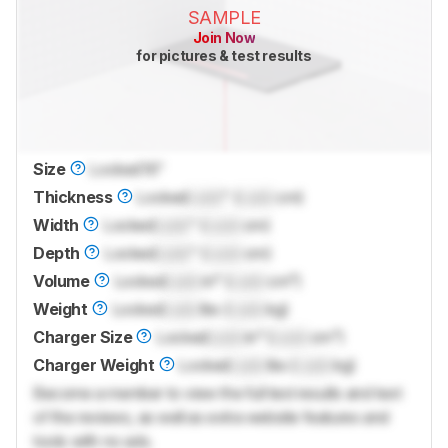
SAMPLE
Join Now
for pictures & test results
Size
Locked
16"
Thickness
Locked
Lock
" (
Lock
cm)
Width
Locked
Lock
" (
Lock
cm)
Depth
Locked
Lock
" (
Lock
cm)
Volume
Locked
Lock
in³ (
Lock
cm³)
Weight
Locked
Lock
lbs (
Lock
kg)
Charger Size
Locked
Lock
in³ (
Lock
cm³)
Charger Weight
Locked
Lock
lbs (
Lock
kg)
Become a member to view the full test results and text
of the reviews, as well as extra website features and
tools with no ads.