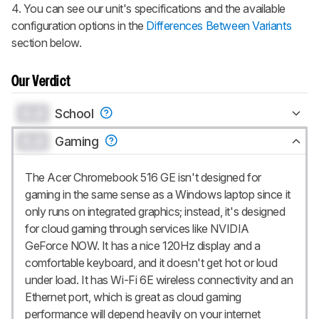
4. You can see our unit's specifications and the available
configuration options in the
Differences Between Variants
section below.
Our Verdict
0.0
School
0.0
Gaming
The Acer Chromebook 516 GE isn't designed for
gaming in the same sense as a Windows laptop since it
only runs on integrated graphics; instead, it's designed
for cloud gaming through services like NVIDIA
GeForce NOW. It has a nice 120Hz display and a
comfortable keyboard, and it doesn't get hot or loud
under load. It has Wi-Fi 6E wireless connectivity and an
Ethernet port, which is great as cloud gaming
performance will depend heavily on your internet