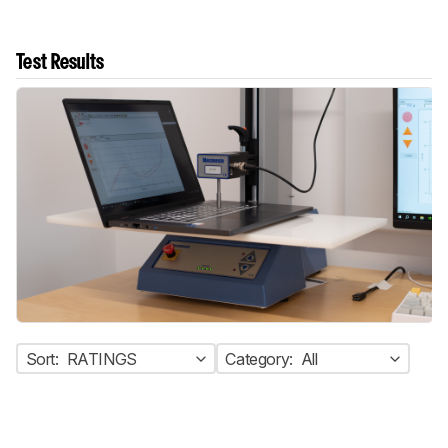
Test Results
Sort:
RATINGS
Category:
All