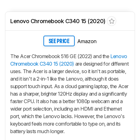
Lenovo Chromebook C340 15 (2020)
Amazon
SEE PRICE
The Acer Chromebook 516 GE (2022) and the
Lenovo
Chromebook C340 15 (2020)
are designed for different
uses. The Acer is a larger device, so it isn't as portable,
and it isn't a 2-in-1 like the Lenovo, although it does
support touch input. As a cloud gaming laptop, the Acer
has a sharper, brighter 120Hz display and a significantly
faster CPU. It also has a better 1080p webcam and a
wider port selection, including an HDMI and Ethernet
port, which the Lenovo lacks. However, the Lenovo's
keyboard feels more comfortable to type on, and its
battery lasts much longer.