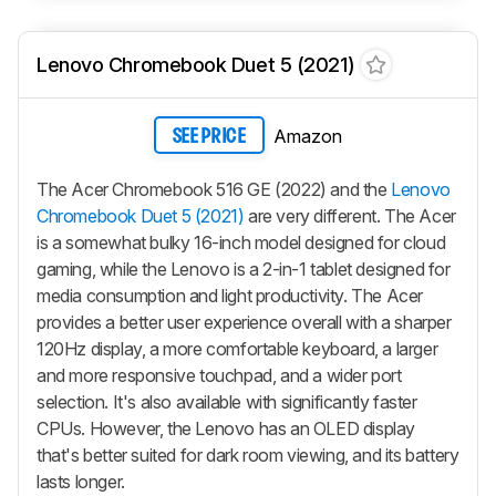
Lenovo Chromebook Duet 5 (2021)
Amazon
SEE PRICE
The Acer Chromebook 516 GE (2022) and the
Lenovo
Chromebook Duet 5 (2021)
are very different. The Acer
is a somewhat bulky 16-inch model designed for cloud
gaming, while the Lenovo is a 2-in-1 tablet designed for
media consumption and light productivity. The Acer
provides a better user experience overall with a sharper
120Hz display, a more comfortable keyboard, a larger
and more responsive touchpad, and a wider port
selection. It's also available with significantly faster
CPUs. However, the Lenovo has an OLED display
that's better suited for dark room viewing, and its battery
lasts longer.