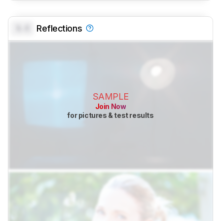
0.0
Reflections
SAMPLE
Join Now
for pictures & test results