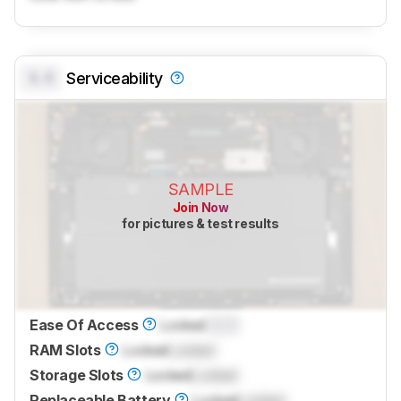
0.0
Serviceability
SAMPLE
Join Now
for pictures & test results
Ease Of Access
Locked
0.0
RAM Slots
Locked
Locked
Storage Slots
Locked
Locked
Replaceable Battery
Locked
Locked