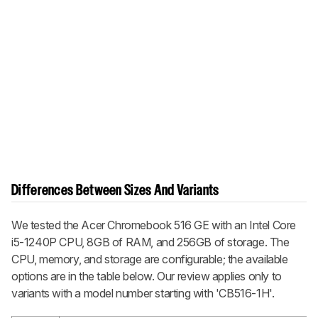
Differences Between Sizes And Variants
We tested the Acer Chromebook 516 GE with an Intel Core
i5-1240P CPU, 8GB of RAM, and 256GB of storage. The
CPU, memory, and storage are configurable; the available
options are in the table below. Our review applies only to
variants with a model number starting with 'CB516-1H'.