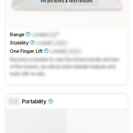
for pictures & test results
Range
Locked
Lock
°
Stability
Locked
Locked
One Finger Lift
Locked
Locked
Become a member to view the full test results and text
of the reviews, as well as extra website features and
tools with no ads.
0.0
Portability