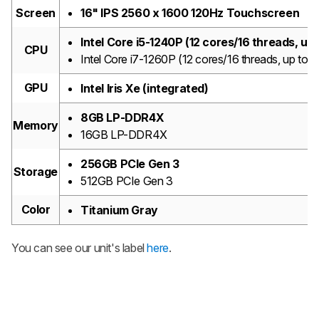
Screen
16" IPS 2560 x 1600 120Hz Touchscreen
Intel Core i5-1240P (12 cores/16 threads, u
CPU
Intel Core i7-1260P (12 cores/16 threads, up t
GPU
Intel Iris Xe (integrated)
8GB LP-DDR4X
Memory
16GB LP-DDR4X
256GB PCIe Gen 3
Storage
512GB PCIe Gen 3
Color
Titanium Gray
You can see our unit's label
here
.