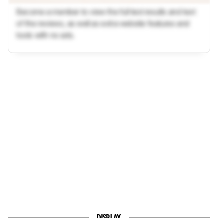
Become a member to view the full test results and text
of the reviews, as well as extra website features and
tools with no ads.