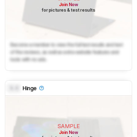
Join Now
for pictures & test results
Become a member to view the full test results and text
of the reviews, as well as extra website features and
tools with no ads.
0.0
Hinge
SAMPLE
Join Now