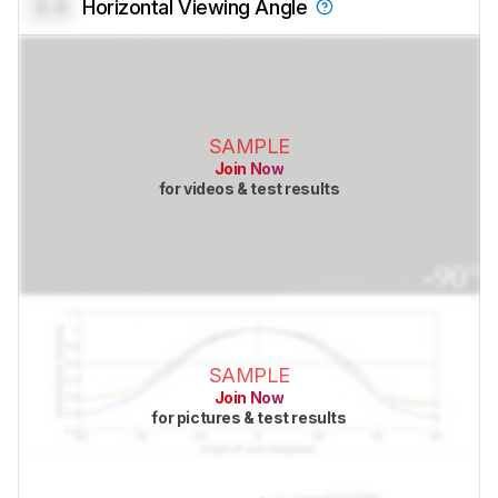
0.0
Horizontal Viewing Angle
SAMPLE
Join Now
for videos & test results
SAMPLE
Join Now
for pictures & test results