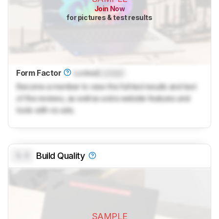
Join Now
for pictures & test results
Form Factor
Locked
Locked
Become a member to view the full test results and text
of the reviews, as well as extra website features and
tools with no ads.
0.0
Build Quality
SAMPLE