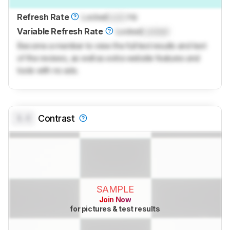
Refresh Rate
Locked
Lock
Hz
Variable Refresh Rate
Locked
Locked
Become a member to view the full test results and text
of the reviews, as well as extra website features and
tools with no ads.
0.0
Contrast
SAMPLE
Join Now
for pictures & test results