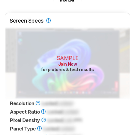
DISPLAY
Screen Specs
SAMPLE
Join Now
for pictures & test results
Resolution
Locked
Locked
Aspect Ratio
Locked
Locked
Pixel Density
Locked
Lock
PPI
Panel Type
Locked
Locked