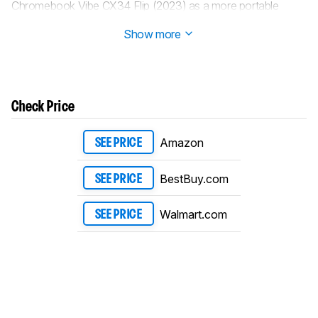
Chromebook Vibe CX34 Flip (2023) as a more portable
alternative in the
Portability
section.
Show more
Check Price
Amazon
SEE PRICE
BestBuy.com
SEE PRICE
Walmart.com
SEE PRICE