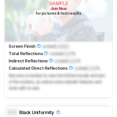
SAMPLE
Join Now
for pictures & test results
Screen Finish
Locked
Locked
Total Reflections
Locked
Lock
%
Indirect Reflections
Locked
Lock
%
Calculated Direct Reflections
Locked
Lock
%
Become a member to view the full test results and text
of the reviews, as well as extra website features and
tools with no ads.
0.0
Black Uniformity