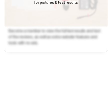
for pictures & test results
Become a member to view the full test results and text
of the reviews, as well as extra website features and
tools with no ads.