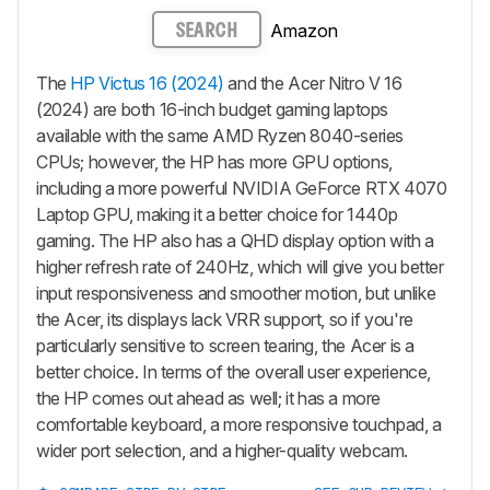
Amazon
SEARCH
The
HP Victus 16 (2024)
and the Acer Nitro V 16
(2024) are both 16-inch budget gaming laptops
available with the same AMD Ryzen 8040-series
CPUs; however, the HP has more GPU options,
including a more powerful NVIDIA GeForce RTX 4070
Laptop GPU, making it a better choice for 1440p
gaming. The HP also has a QHD display option with a
higher refresh rate of 240Hz, which will give you better
input responsiveness and smoother motion, but unlike
the Acer, its displays lack VRR support, so if you're
particularly sensitive to screen tearing, the Acer is a
better choice. In terms of the overall user experience,
the HP comes out ahead as well; it has a more
comfortable keyboard, a more responsive touchpad, a
wider port selection, and a higher-quality webcam.