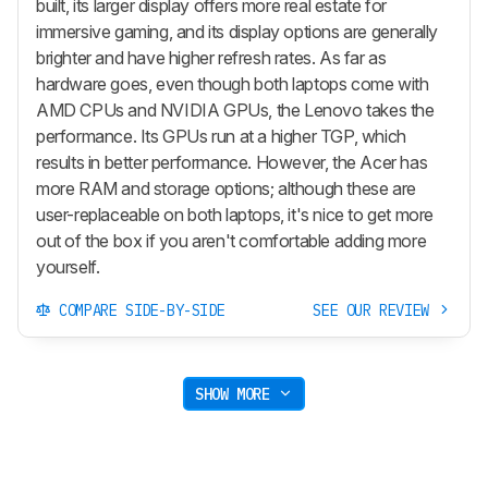
built, its larger display offers more real estate for
immersive gaming, and its display options are generally
brighter and have higher refresh rates. As far as
hardware goes, even though both laptops come with
AMD CPUs and NVIDIA GPUs, the Lenovo takes the
performance. Its GPUs run at a higher TGP, which
results in better performance. However, the Acer has
more RAM and storage options; although these are
user-replaceable on both laptops, it's nice to get more
out of the box if you aren't comfortable adding more
yourself.
COMPARE SIDE-BY-SIDE
SEE OUR REVIEW
SHOW MORE