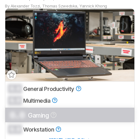
By
Alexander Tozzi
,
Thomas Szwedska
,
Yannick Khong
0.0
General Productivity
0.0
Multimedia
0.0
Gaming
0.0
Workstation