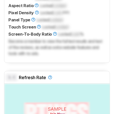
Aspect Ratio
Locked
Locked
Pixel Density
Locked
Lock
PPI
Panel Type
Locked
Locked
Touch Screen
Locked
Locked
Screen-To-Body Ratio
Locked
Lock
%
Become a member to view the full test results and text
of the reviews, as well as extra website features and
tools with no ads.
0.0
Refresh Rate
SAMPLE