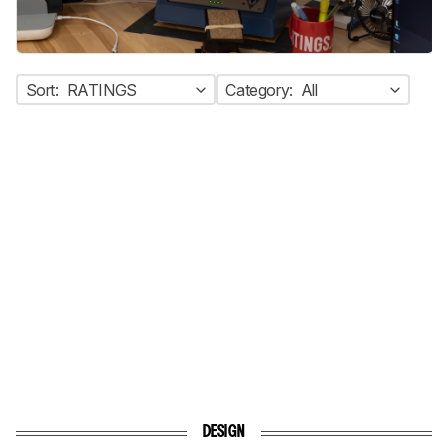
Sort:
RATINGS
Category:
All
DESIGN