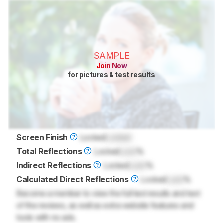
SAMPLE
Join Now
for pictures & test results
Screen Finish
Locked
Locked
Total Reflections
Locked
Lock
%
Indirect Reflections
Locked
Lock
%
Calculated Direct Reflections
Locked
Lock
%
Become a member to view the full test results and text
of the reviews, as well as extra website features and
tools with no ads.