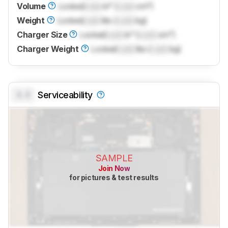
Volume
Locked
Lock
in³ (
Lock
cm³)
Weight
Locked
Lock
lbs (
Lock
kg)
Charger Size
Locked
Lock
in³ (
Lock
cm³)
Charger Weight
Locked
Lock
lbs (
Lock
kg)
0.0
Serviceability
SAMPLE
Join Now
for pictures & test results