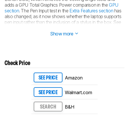
adds a GPU Total Graphics Power comparison in the
GPU
section
. The Pen Input test in the
Extra Features section
has
also changed, as it now shows whether the laptop supports
pen input rather than the inclusion of a stylus in the box. See
the
changelog
for more details.
Show more
Check Price
Amazon
SEE PRICE
Walmart.com
SEE PRICE
B&H
SEARCH