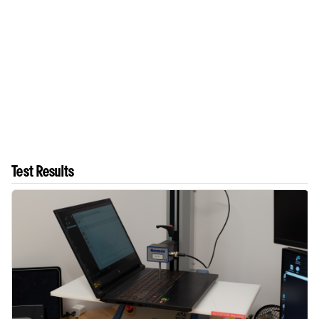
Test Results