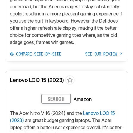
under load, but the Acer manages to stay substantially
cooler, resulting in a more pleasant gaming experience if
you use the built-in keyboard. However, the Dell does
offer a higher-refresh rate display, making it the better
choice for competitive gaming titles where, as the old
adage goes, frames win games.
COMPARE SIDE-BY-SIDE
SEE OUR REVIEW
Lenovo LOQ 15 (2023)
Amazon
SEARCH
The Acer Nitro V 16 (2024) and the
Lenovo LOQ 15
(2023)
are great budget gaming laptops. The Acer
laptop offers a better user experience overall. It's better