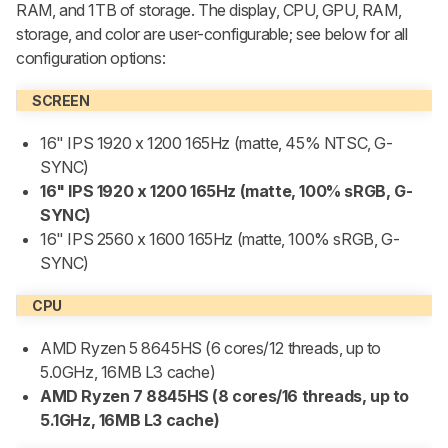
RAM, and 1TB of storage. The display, CPU, GPU, RAM,
storage, and color are user-configurable; see below for all
configuration options:
SCREEN
16" IPS 1920 x 1200 165Hz (matte, 45% NTSC, G-
SYNC)
16" IPS 1920 x 1200 165Hz (matte, 100% sRGB, G-
SYNC)
16" IPS 2560 x 1600 165Hz (matte, 100% sRGB, G-
SYNC)
CPU
AMD Ryzen 5 8645HS (6 cores/12 threads, up to
5.0GHz, 16MB L3 cache)
AMD Ryzen 7 8845HS (8 cores/16 threads, up to
5.1GHz, 16MB L3 cache)