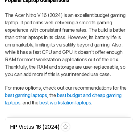
Popular Laptop Comparisons
The Acer Nitro V 16 (2024) is an excellent budget gaming
laptop. It performs well, delivering a smooth gaming
experience with consistent frame rates. The build is better
than other laptops in its class. However, its battery life is
unremarkable, limiting its versatility beyond gaming. Also,
while it has a fast CPU and GPU, it doesn't offer enough
RAM for most workstation applications out of the box.
Thankfully, the RAM and storage are user-replaceable, so
you can add more if this is your intended use case.
For more options, check out our recommendations for the
best gaming laptops
, the
best budget and cheap gaming
laptops
, and the
best workstation laptops
.
HP Victus 16 (2024)