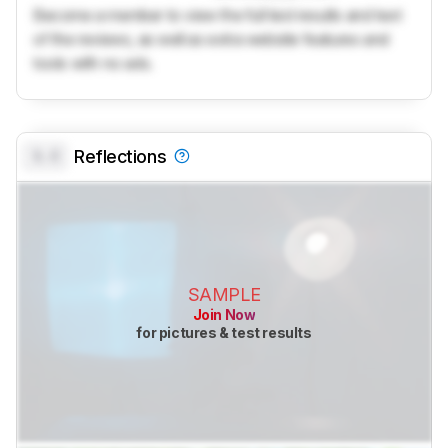
Become a member to view the full test results and text
of the reviews, as well as extra website features and
tools with no ads.
0.0
Reflections
SAMPLE
Join Now
for pictures & test results