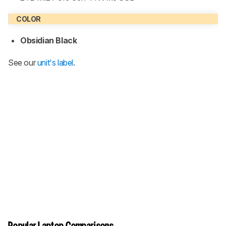
COLOR
Obsidian Black
See our
unit's label
.