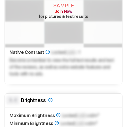
SAMPLE
Join Now
for pictures & test results
Native Contrast
Locked
Lock
: 1
Become a member to view the full test results and text
of the reviews, as well as extra website features and
tools with no ads.
0.0
Brightness
Maximum Brightness
Locked
Lock
cd/m²
Minimum Brightness
Locked
Lock
cd/m²