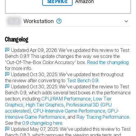
Amazon
SEE PRICE
0.0
Workstation
Changelog
Updated Apr 09, 2026:
We've updated this review to Test
Bench 0.9.1! This update changes the way we score the
'Out-Of-The-Box Color Accuracy' box.
Read the changelog
for more info.
Updated Oct 30, 2025:
We've updated text throughout
the review after converting to
Test Bench 0.9
.
Updated Oct 30, 2025:
We've updated the review to Test
Bench 0.9, which adds several test boxes in the performance
section, including
CPU/RAM Performance
,
Low Tier
Graphics
,
High Tier Graphics
,
Professional 3D (GPU
accelerated)
,
CPU-Intensive Game Performance
,
GPU-
Intensive Game Performance
, and
Ray Tracing Performance
.
See the
0.9 changelog here
.
Updated May 07, 2025:
We've updated this review to Test
Bench 0.8.3, which removes the viewing angle tests and