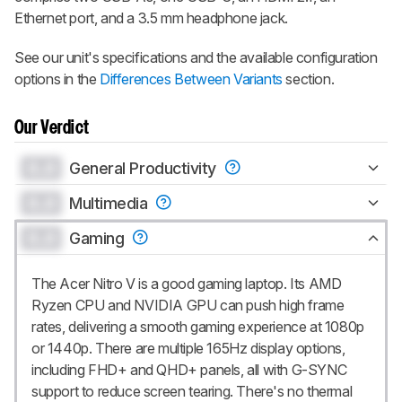
Ethernet port, and a 3.5 mm headphone jack.
See our unit's specifications and the available configuration
options in the
Differences Between Variants
section.
Our Verdict
0.0
General Productivity
0.0
Multimedia
0.0
Gaming
The Acer Nitro V is a good gaming laptop. Its AMD
Ryzen CPU and NVIDIA GPU can push high frame
rates, delivering a smooth gaming experience at 1080p
or 1440p. There are multiple 165Hz display options,
including FHD+ and QHD+ panels, all with G-SYNC
support to reduce screen tearing. There's no thermal