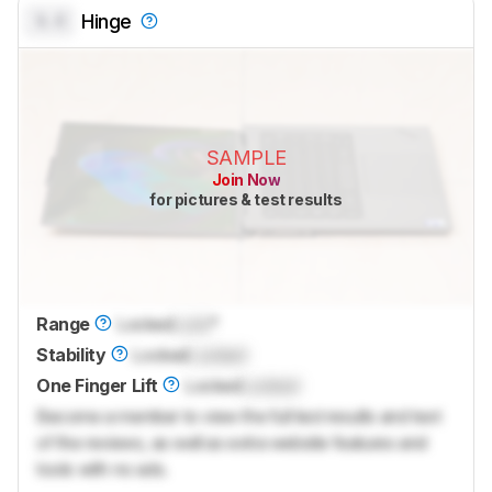
0.0
Hinge
SAMPLE
Join Now
for pictures & test results
Range
Locked
Lock
°
Stability
Locked
Locked
One Finger Lift
Locked
Locked
Become a member to view the full test results and text
of the reviews, as well as extra website features and
tools with no ads.