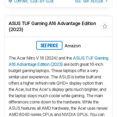
COMPARE SIDE-BY-SIDE
SEE OUR REVIEW
ASUS TUF Gaming A16 Advantage Edition
(2023)
Amazon
SEE PRICE
The Acer Nitro V 16 (2024) and the
ASUS TUF Gaming
A16 Advantage Edition (2023)
are both great 16-inch
budget gaming laptops. These laptops offer a very
similar user experience. The ASUS is better built and
offers a higher refresh rate QHD+ display option than
the Acer, but the Acer's display gets much brighter, and
the laptop stays much cooler while gaming. The main
differences come down to the hardware. While the
ASUS features all AMD hardware, the Acer uses newer
AMD 8040-series CPUs and NVIDIA GPUs. You can