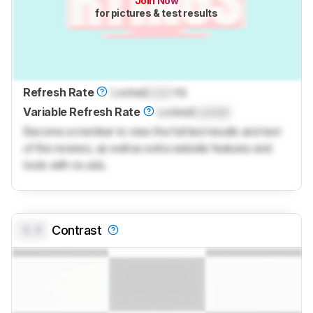
Join Now
for pictures & test results
Refresh Rate
Locked
Lock
Hz
Variable Refresh Rate
Locked
Locked
Become a member to view the full test results and text
of the reviews, as well as extra website features and
tools with no ads.
0.0
Contrast