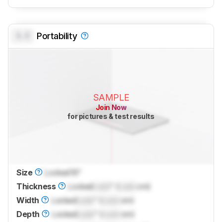
0.0
Portability
SAMPLE
Join Now
for pictures & test results
Size
Locked
16"
Thickness
Locked
Lock
" (
Lock
cm)
Width
Locked
Lock
" (
Lock
cm)
Depth
Locked
Lock
" (
Lock
cm)