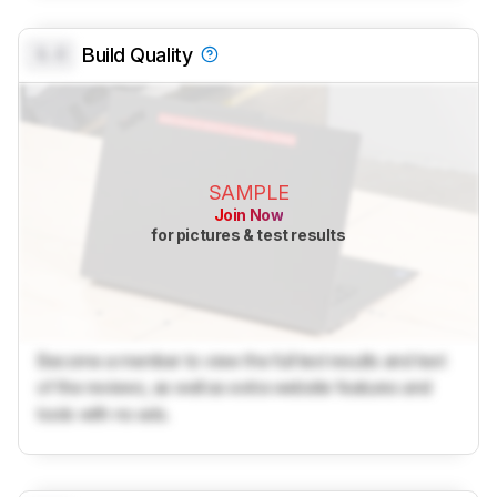
0.0
Build Quality
SAMPLE
Join Now
for pictures & test results
Become a member to view the full test results and text
of the reviews, as well as extra website features and
tools with no ads.