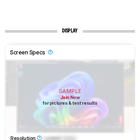
DISPLAY
Screen Specs
SAMPLE
Join Now
for pictures & test results
Resolution
Locked
Locked