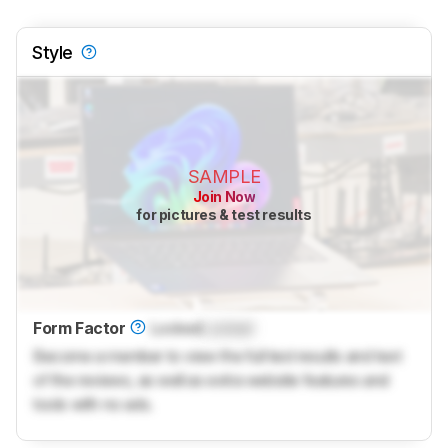
Style
SAMPLE
Join Now
for pictures & test results
Form Factor
Locked
Locked
Become a member to view the full test results and text
of the reviews, as well as extra website features and
tools with no ads.