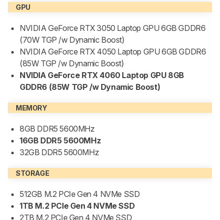
GPU
NVIDIA GeForce RTX 3050 Laptop GPU 6GB GDDR6
(70W TGP /w Dynamic Boost)
NVIDIA GeForce RTX 4050 Laptop GPU 6GB GDDR6
(85W TGP /w Dynamic Boost)
NVIDIA GeForce RTX 4060 Laptop GPU 8GB
GDDR6 (85W TGP /w Dynamic Boost)
MEMORY
8GB DDR5 5600MHz
16GB DDR5 5600MHz
32GB DDR5 5600MHz
STORAGE
512GB M.2 PCIe Gen 4 NVMe SSD
1TB M.2 PCIe Gen 4 NVMe SSD
2TB M.2 PCIe Gen 4 NVMe SSD