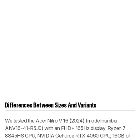
Differences Between Sizes And Variants
We tested the Acer Nitro V 16 (2024) (model number
ANV16-41-R5J0) with an FHD+ 165Hz display, Ryzen 7
8845HS CPU, NVIDIA GeForce RTX 4060 GPU, 16GB of