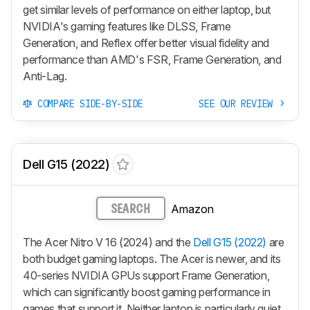
get similar levels of performance on either laptop, but
NVIDIA's gaming features like DLSS, Frame
Generation, and Reflex offer better visual fidelity and
performance than AMD's FSR, Frame Generation, and
Anti-Lag.
COMPARE SIDE-BY-SIDE
SEE OUR REVIEW
Dell G15 (2022)
Amazon
SEARCH
The Acer Nitro V 16 (2024) and the
Dell G15 (2022)
are
both budget gaming laptops. The Acer is newer, and its
40-series NVIDIA GPUs support Frame Generation,
which can significantly boost gaming performance in
games that support it. Neither laptop is particularly quiet