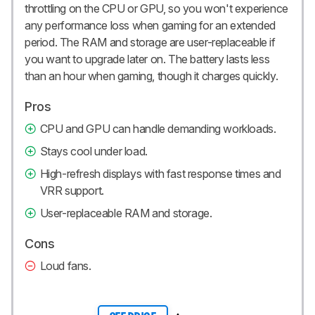
throttling on the CPU or GPU, so you won't experience
any performance loss when gaming for an extended
period. The RAM and storage are user-replaceable if
you want to upgrade later on. The battery lasts less
than an hour when gaming, though it charges quickly.
Pros
CPU and GPU can handle demanding workloads.
Stays cool under load.
High-refresh displays with fast response times and
VRR support.
User-replaceable RAM and storage.
Cons
Loud fans.