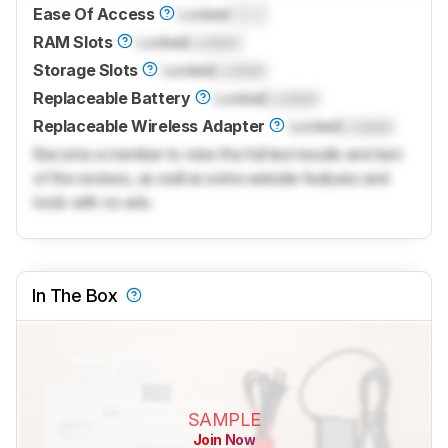
Ease Of Access
Locked
0.0
RAM Slots
Locked
Locked
Storage Slots
Locked
Locked
Replaceable Battery
Locked
Locked
Replaceable Wireless Adapter
Locked
Locked
Become a member to view the full test results and text
of the reviews, as well as extra website features and
tools with no ads.
In The Box
SAMPLE
Join Now