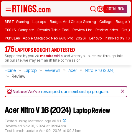
JOIN NOW
BEST
Gaming
Laptops
Budget And Cheap Gaming
College
Budget A
TOOLS
Compare
Results Table Tool
Review List
Review Index
Graph
POPULAR
Apple MacBook Neo (A18 Pro, 2026)
Lenovo ThinkPad X9 15 A
175
LAPTOPS BOUGHT AND TESTED
Supported by you via
membership
, and when you purchase through links
on our site, we may earn an affiliate commission.
Home
Laptop
Reviews
Acer
Nitro V 16 (2024)
Review
Notice:
We've
revamped our membership program
.
Acer Nitro V 16 (2024)
Laptop Review
Tested using
Methodology v0.9.1
Reviewed
Nov 01, 2024 at 09:04am
Test bench update
Apr 09, 2026 at 09:31am