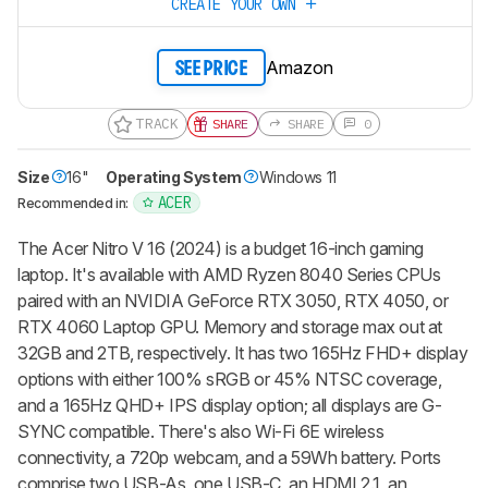
CREATE YOUR OWN
Amazon
SEE PRICE
TRACK
SHARE
SHARE
0
Size
16"
Operating System
Windows 11
ACER
Recommended in:
The Acer Nitro V 16 (2024) is a budget 16-inch gaming
laptop. It's available with AMD Ryzen 8040 Series CPUs
paired with an NVIDIA GeForce RTX 3050, RTX 4050, or
RTX 4060 Laptop GPU. Memory and storage max out at
32GB and 2TB, respectively. It has two 165Hz FHD+ display
options with either 100% sRGB or 45% NTSC coverage,
and a 165Hz QHD+ IPS display option; all displays are G-
SYNC compatible. There's also Wi-Fi 6E wireless
connectivity, a 720p webcam, and a 59Wh battery. Ports
comprise two USB-As, one USB-C, an HDMI 2.1, an