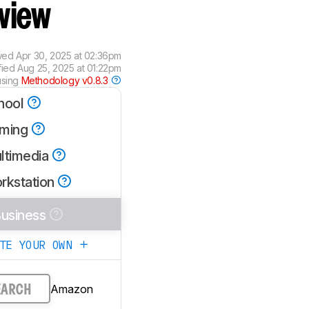
view
wed
Apr 30, 2025 at 02:36pm
fied
Aug 25, 2025 at 01:22pm
using
Methodology v0.8.3
hool
ming
ltimedia
rkstation
usiness
ATE YOUR OWN
Amazon
EARCH