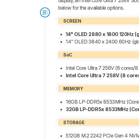
display, an Intel Core Ultra 7 258V So
below for the available options.
SCREEN
14" OLED 2880 x 1800 120Hz (g
14" OLED 3840 x 2400 60Hz (glo
SoC
Intel Core Ultra 7 256V (8 cores
Intel Core Ultra 7 258V (8 cor
MEMORY
16GB LP-DDR5x 8533MHz (Core U
32GB LP-DDR5x 8533MHz (Core
STORAGE
512GB M.2 2242 PCIe Gen 4 NV