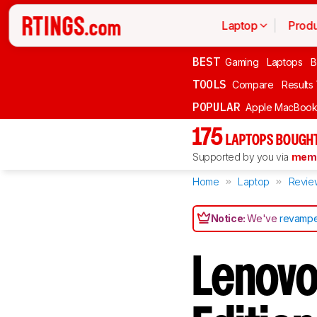
Laptop
Produ
BEST
Gaming
Laptops
B
TOOLS
Compare
Results
POPULAR
Apple MacBook 
175
LAPTOPS BOUGHT
Supported by you via
memb
Home
Laptop
Revie
Notice:
We've
revampe
Lenovo 