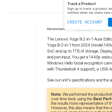
Track a Product
Sign up to track a product a
notified when we share new 
CREATE ACCOUNT
2-IN-1
13-14 
Recommended in:
Intro
The Lenovo Yoga 9i 2-in-1 Aura Editi
Our
Yoga 9i 2-in-1 from 2024 (model 14IMH
Verdict
SoC and up to 1TB of storage. Displ
and pen input. You get a 1440p webcam 
Changelog
Windows Hello facial recognition came
Differences
with Thunderbolt 4 support), a USB-A
Popular
Comparisons
See our unit's specifications and the a
Design
Display
Note:
We performed the productivi
over time tests using the
Best Per
Interface
the results more representative of 
Connectivity
However, this also means that the re