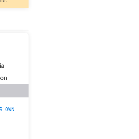
ife.
ia
ion
s
R OWN