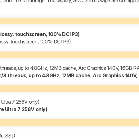
C, and 1TB of storage. The display, SoC, and storage are configura
lossy, touchscreen, 100% DCI P3)
ssy, touchscreen, 100% DCI P3)
/8 threads, up to 4.8GHz, 12MB cache, Arc Graphics 140V, 16GB 
es/8 threads, up to 4.8GHz, 12MB cache, Arc Graphics 140V
ltra 7 256V only)
 Ultra 7 258V only)
Me SSD