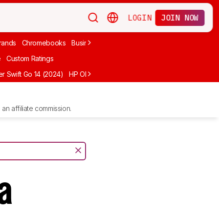
LOGIN
JOIN NOW
rands
Chromebooks
Business
Video Editing
2-In-1
Apple
Under
e
Custom Ratings
r Swift Go 14 (2024)
HP OMEN MAX 16 (2025)
ASUS Vivobook 16 M1
an affiliate commission.
a