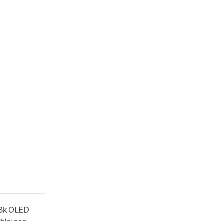
.8k OLED