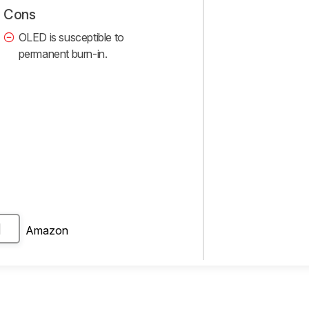
Cons
OLED is susceptible to
permanent burn-in.
Amazon
H