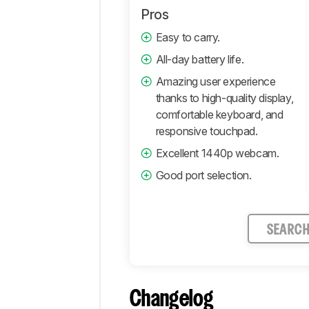
Pros
Easy to carry.
All-day battery life.
Amazing user experience
thanks to high-quality display,
comfortable keyboard, and
responsive touchpad.
Excellent 1440p webcam.
Good port selection.
SEARC
Changelog