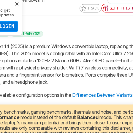
TRACK
GIFT THIS 
nd get
updates.
LOGIN
INCH
ULTRABOOKS
on 14 (2025) is a premium Windows convertible laptop, replacing 
9). This 2025 model is configurable with an Intel Core Ultra 7 2
ay options include a 120Hz 2.8k or a 60Hz 4k+ OLED panel—both 
with a physical privacy shutter, Wi-Fi 7 wireless connectivity, as
ra and a fingerprint sensor for biometrics. Ports comprise three
, and a headphone jack.
vailable configuration options in the
Differences Between Variants
ty benchmarks, gaming benchmarks, thermals and noise, and per
formance
mode instead of the default
Balanced
mode. This cha
the laptop's maximum potential and brings them closer to user expe
sults are only comparable with reviews containing this disclaimer,