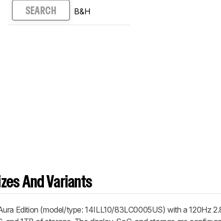
B&H
SEARCH
zes And Variants
 Aura Edition (model/type: 14ILL10/83LC0005US) with a 120Hz 2