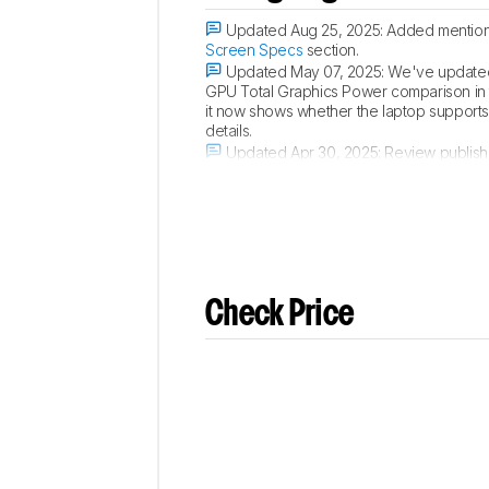
Updated Aug 25, 2025:
Added mention 
Screen Specs
section.
Updated May 07, 2025:
We've updated 
GPU Total Graphics Power comparison in
it now shows whether the laptop supports p
details.
Updated Apr 30, 2025:
Review publish
Updated Apr 22, 2025:
Early access pu
Check Price