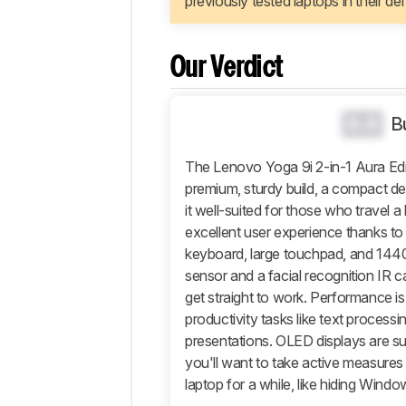
previously tested laptops in their de
Configuration
Performance
Additional
Our Verdict
Features
And
Software
0.0
B
Comments
The Lenovo Yoga 9i 2-in-1 Aura Editi
premium, sturdy build, a compact de
it well-suited for those who travel a 
excellent user experience thanks to
keyboard, large touchpad, and 1440
sensor and a facial recognition IR c
get straight to work. Performance is 
productivity tasks like text proces
presentations. OLED displays are su
you'll want to take active measures t
laptop for a while, like hiding Windo