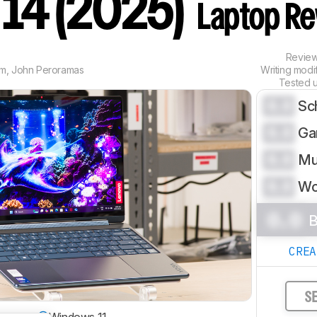
n 14 (2025)
Laptop Re
Revie
im
,
John Peroramas
Writing modi
Tested 
0.0
Sc
0.0
Ga
0.0
Mu
0.0
Wo
0.0
B
CRE
S
 System
Windows 11