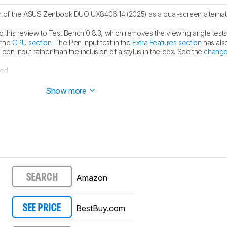
of the ASUS Zenbook DUO UX8406 14 (2025) as a dual-screen alternati
this review to Test Bench 0.8.3, which removes the viewing angle test
 the
GPU section
. The Pen Input test in the
Extra Features section
has als
en input rather than the inclusion of a stylus in the box. See the
change
ed.
blished.
Show more
Amazon
SEARCH
BestBuy.com
SEE PRICE