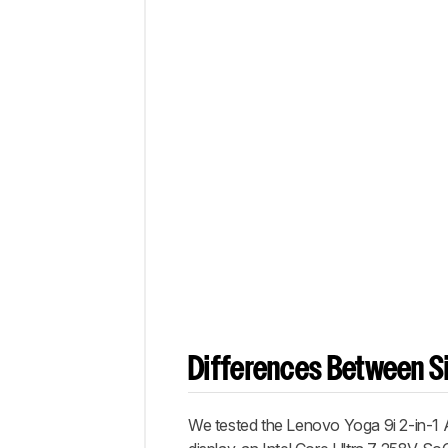
Differences Between Si
We tested the Lenovo Yoga 9i 2-in-1