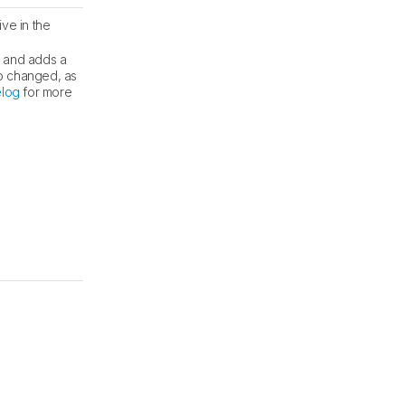
ve in the
s and adds a
o changed, as
log
for more