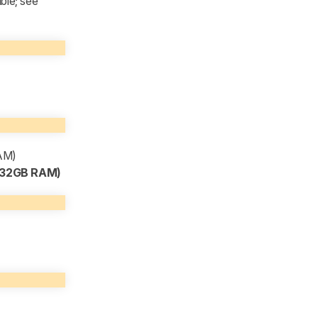
ble; see
RAM)
, 32GB RAM)