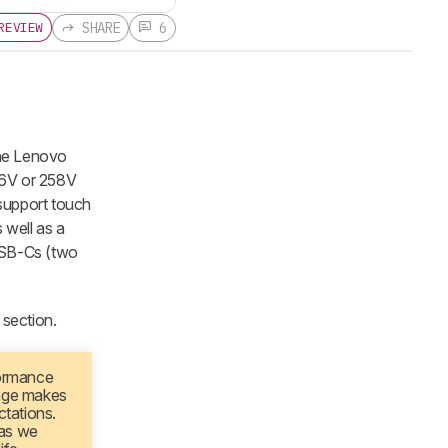
SHARE
6
REVIEW
the Lenovo
56V or 258V
support touch
 well as a
 USB-Cs (two
section.
formance
nge makes
ctations.
 as we