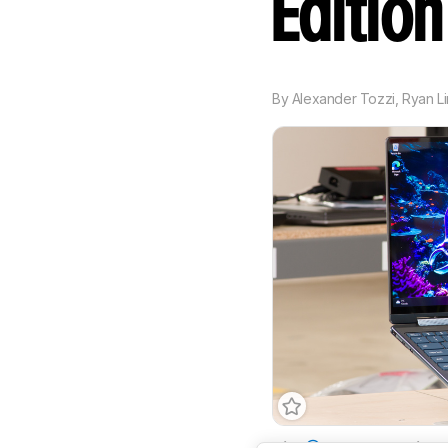
Editio
By
Alexander Tozzi
,
Ryan L
Size
14"
Operating