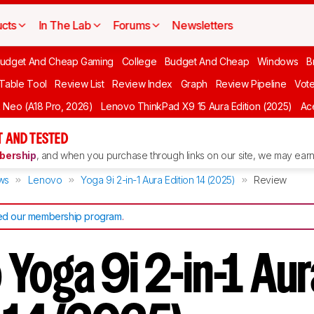
cts
In The Lab
Forums
Newsletters
udget And Cheap Gaming
College
Budget And Cheap
Windows
B
 Table Tool
Review List
Review Index
Graph
Review Pipeline
Vot
Neo (A18 Pro, 2026)
Lenovo ThinkPad X9 15 Aura Edition (2025)
Ace
 AND TESTED
ership
, and when you purchase through links on our site, we may earn 
ws
Lenovo
Yoga 9i 2-in-1 Aura Edition 14 (2025)
Review
d our membership program
.
Yoga 9i 2-in-1 Aur