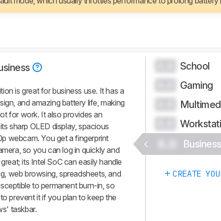
fault mode, which usually throttles performance to prolong battery l
School
0.0
usiness
Gaming
0.0
on is great for business use. It has a
sign, and amazing battery life, making
Multimed
0.0
lot for work. It also provides an
Workstat
0.0
 its sharp OLED display, spacious
p webcam. You get a fingerprint
0.0
Busines
amera, so you can log in quickly and
great; its Intel SoC can easily handle
sing, web browsing, spreadsheets, and
CREATE YOU
sceptible to permanent burn-in, so
o prevent it if you plan to keep the
ws' taskbar.