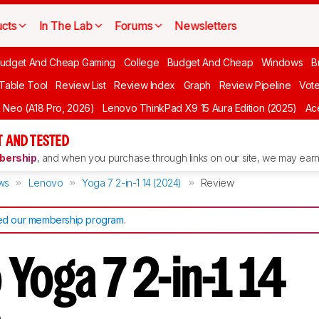
cts
In The Lab
Forums
Newsletters
udget And Cheap Gaming
College
Budget And Cheap
Windows
B
 Table Tool
Review List
Review Index
Graph
Review Pipeline
Vot
Neo (A18 Pro, 2026)
Lenovo ThinkPad X9 15 Aura Edition (2025)
Ace
 AND TESTED
ership
, and when you purchase through links on our site, we may earn 
ws
Lenovo
Yoga 7 2-in-1 14 (2024)
Review
d our membership program
.
Yoga 7 2-in-1 14