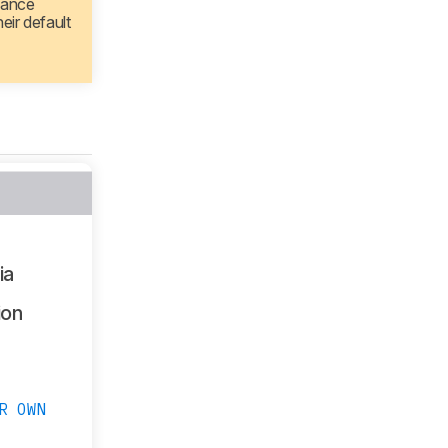
mance
eir default
ia
ion
R OWN