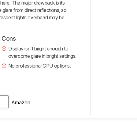
where. The major drawback is its
 glare from direct reflections, so
uorescent lights overhead may be
Cons
Display isn't bright enough to
overcome glare in bright settings.
No professional GPU options.
Amazon
H