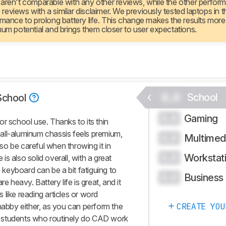
 aren't comparable with any other reviews, while the other perfor
views with a similar disclaimer. We previously tested laptops in th
rmance to prolong battery life. This change makes the results more
mum potential and brings them closer to user expectations.
0.0
School
School
Gaming
0.0
r school use. Thanks to its thin
s all-aluminum chassis feels premium,
Multimed
0.0
, so be careful when throwing it in
Workstat
0.0
s also solid overall, with a great
keyboard can be a bit fatiguing to
Business
0.0
e heavy. Battery life is great, and it
ks like reading articles or word
habby either, as you can perform the
CREATE YOU
 students who routinely do CAD work