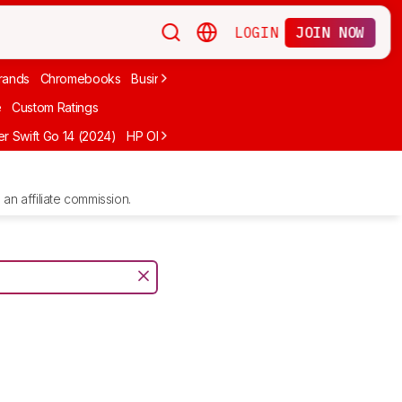
LOGIN
JOIN NOW
rands
Chromebooks
Business
Video Editing
2-In-1
Apple
Under
e
Custom Ratings
r Swift Go 14 (2024)
HP OMEN MAX 16 (2025)
ASUS Vivobook 16 M1
an affiliate commission.