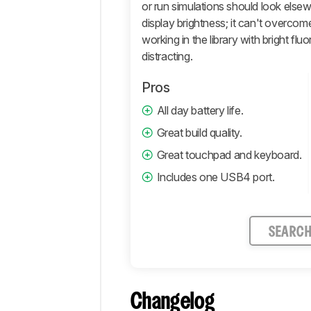
or run simulations should look else
display brightness; it can't overcome
working in the library with bright fl
distracting.
Pros
All day battery life.
Great build quality.
Great touchpad and keyboard.
Includes one USB4 port.
SEARC
Changelog