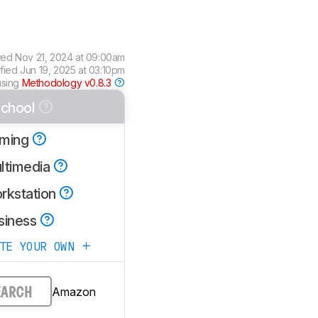
wed
Nov 21, 2024 at 09:00am
ified
Jun 19, 2025 at 03:10pm
using
Methodology v0.8.3
chool
ming
ltimedia
rkstation
siness
ATE YOUR OWN
Amazon
EARCH