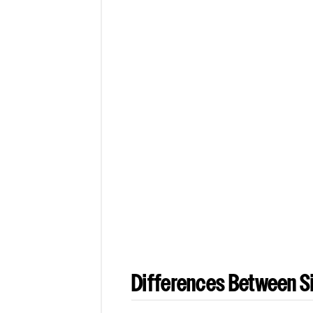
Differences Between Si