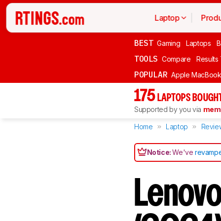
Laptop
Produ
BEST
Gaming
Laptops
B
TOOLS
Compare
Results
POPULAR
Apple MacBook 
175
LAPTOPS BOUGHT
Supported by you via
memb
Home
Laptop
Revie
Notice:
We've
revampe
Lenovo 