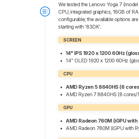
We tested the Lenovo Yoga 7 (mode
CPU, integrated graphics, 16GB of RA
configurable; the available options are
starting with '83DK'.
SCREEN
14" IPS 1920 x 1200 60Hz (glo
14" OLED 1920 x 1200 60Hz (glo
CPU
AMD Ryzen 5 8640HS (6 cores/
AMD Ryzen 7 8840HS (8 cores/16
GPU
AMD Radeon 760M (iGPU with 
AMD Radeon 780M (iGPU with R