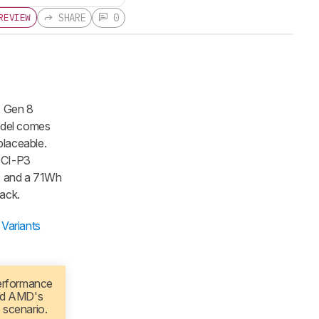
SHARE
0
REVIEW
7 Gen 8
odel comes
placeable.
DCI-P3
m, and a 71Wh
ack.
Variants
performance
ed AMD's
 scenario.