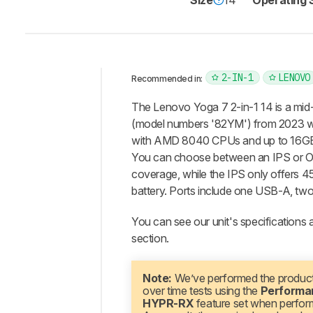
Size
14"
Operating
2-IN-1
LENOVO
Recommended in:
Intro
The Lenovo Yoga 7 2-in-1 14 is a mid
Our
(model numbers '82YM') from 2023 w
Verdict
with AMD 8040 CPUs and up to 16GB o
You can choose between an IPS or 
Changelog
coverage, while the IPS only offers 
Differences
battery. Ports include one USB-A, tw
Popular
Comparisons
You can see our unit's specifications a
Design
section.
Display
Interface
Note:
We’ve performed the product
over time tests using the
Performa
Connectivity
HYPR-RX
feature set when perfor