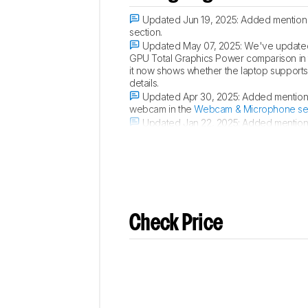
Updated Jun 19, 2025:
Added mention of
section.
Updated May 07, 2025:
We've updated 
GPU Total Graphics Power comparison in
it now shows whether the laptop supports p
details.
Updated Apr 30, 2025:
Added mention o
webcam in the
Webcam & Microphone se
Updated Jan 22, 2025:
Added mention o
in the
Screen Specs
section.
Check Price