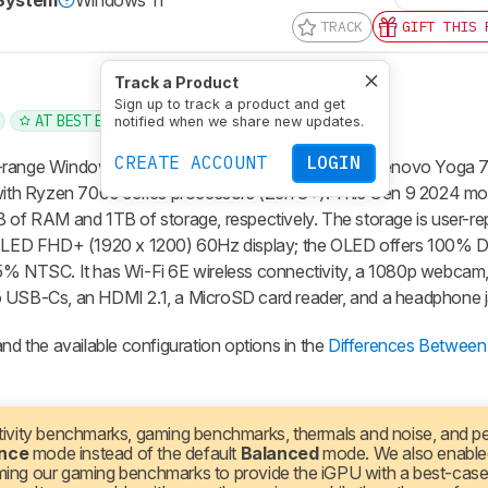
 System
Windows 11
TRACK
GIFT THIS 
Track a Product
Sign up to track a product and get
AT BEST BUY
notified when we share new updates.
CREATE ACCOUNT
LOGIN
-range Windows convertible laptop. It replaces the Lenovo Yoga 
ith Ryzen 7000 series processors (Zen 3+). This Gen 9 2024 m
f RAM and 1TB of storage, respectively. The storage is user-re
OLED FHD+ (1920 x 1200) 60Hz display; the OLED offers 100% 
45% NTSC. It has Wi-Fi 6E wireless connectivity, a 1080p webca
o USB-Cs, an HDMI 2.1, a MicroSD card reader, and a headphone j
nd the available configuration options in the
Differences Between 
ivity benchmarks, gaming benchmarks, thermals and noise, and 
nce
mode instead of the default
Balanced
mode. We also enabl
ming our gaming benchmarks to provide the iGPU with a best-case