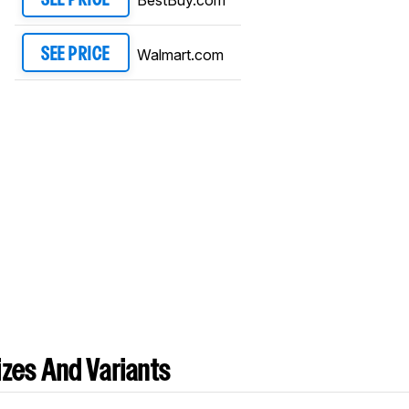
Walmart.com
SEE PRICE
zes And Variants