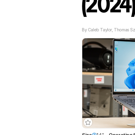
(2024
By
Caleb Taylor
,
Thomas S