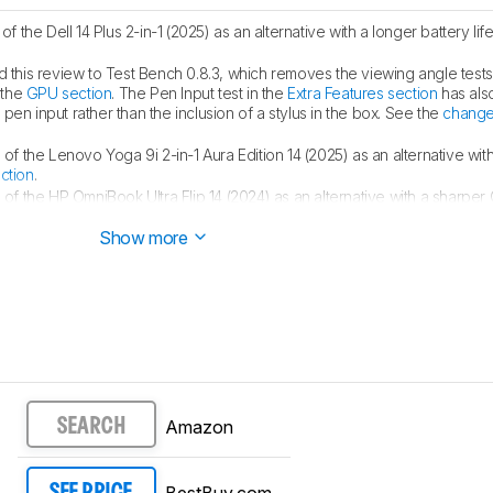
 the Dell 14 Plus 2-in-1 (2025) as an alternative with a longer battery life
this review to Test Bench 0.8.3, which removes the viewing angle test
 the
GPU section
. The Pen Input test in the
Extra Features section
has als
en input rather than the inclusion of a stylus in the box. See the
change
f the Lenovo Yoga 9i 2-in-1 Aura Edition 14 (2025) as an alternative with
ction
.
f the HP OmniBook Ultra Flip 14 (2024) as an alternative with a sharper
Show more
Amazon
SEARCH
BestBuy.com
SEE PRICE