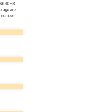
5 8640HS
orage are
el number