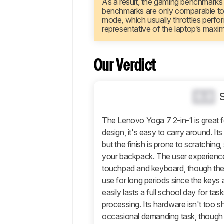
As a result, the gaming benchmarks
Configuration
benchmarks are only comparable to re
Performance
mode, which usually throttles perfo
representative of the laptop’s maxi
Additional
Features
And
Software
Our Verdict
Comments
0.0
The Lenovo Yoga 7 2-in-1 is great fo
design, it's easy to carry around. It
but the finish is prone to scratching
your backpack. The user experience i
touchpad and keyboard, though the 
use for long periods since the keys ar
easily lasts a full school day for tas
processing. Its hardware isn't too s
occasional demanding task, though