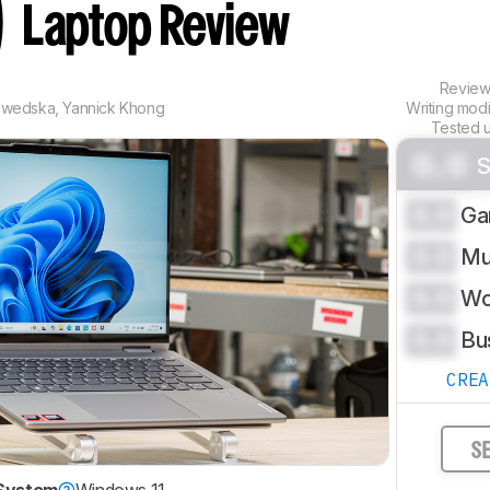
)
Laptop Review
Revie
zwedska
,
Yannick Khong
Writing mod
Tested 
0.0
S
0.0
Ga
0.0
Mu
0.0
Wo
0.0
Bu
CRE
S