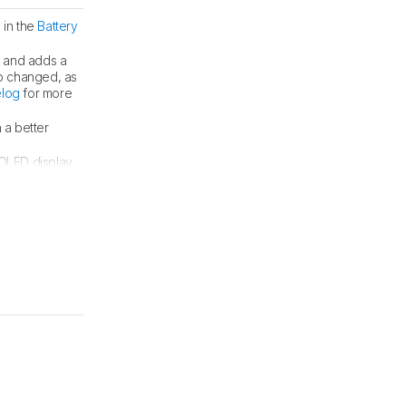
 in the
Battery
s and adds a
o changed, as
log
for more
 a better
 OLED display