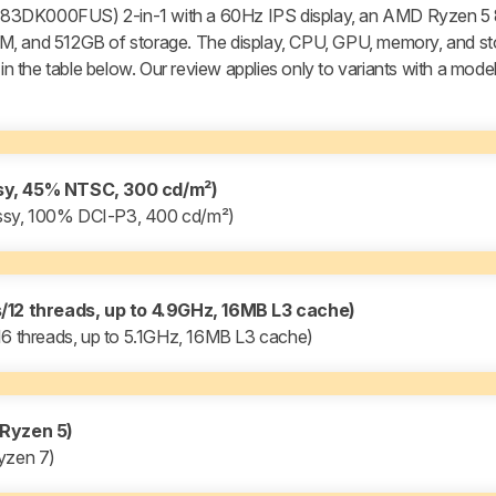
l 83DK000FUS) 2-in-1 with a 60Hz IPS display, an AMD Ryzen 
M, and 512GB of storage. The display, CPU, GPU, memory, and st
 in the table below. Our review applies only to variants with a mod
ssy, 45% NTSC, 300 cd/m²)
ssy, 100% DCI-P3, 400 cd/m²)
12 threads, up to 4.9GHz, 16MB L3 cache)
 threads, up to 5.1GHz, 16MB L3 cache)
Ryzen 5)
yzen 7)