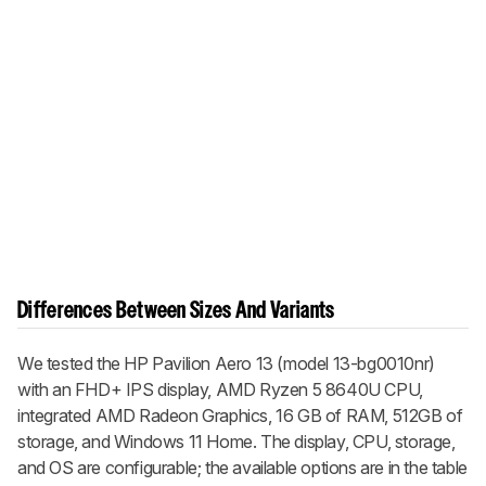
Differences Between Sizes And Variants
We tested the HP Pavilion Aero 13 (model 13-bg0010nr)
with an FHD+ IPS display, AMD Ryzen 5 8640U CPU,
integrated AMD Radeon Graphics, 16 GB of RAM, 512GB of
storage, and Windows 11 Home. The display, CPU, storage,
and OS are configurable; the available options are in the table