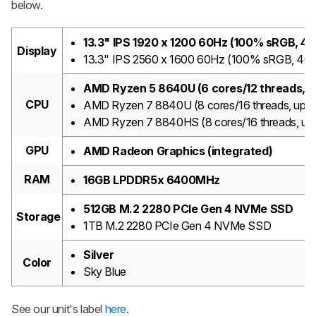
below.
13.3" IPS 1920 x 1200 60Hz (100% sRGB, 4
Display
13.3" IPS 2560 x 1600 60Hz (100% sRGB, 400
AMD Ryzen 5 8640U (6 cores/12 threads, u
CPU
AMD Ryzen 7 8840U (8 cores/16 threads, up t
AMD Ryzen 7 8840HS (8 cores/16 threads, up
GPU
AMD Radeon Graphics (integrated)
RAM
16GB LPDDR5x 6400MHz
512GB M.2 2280 PCIe Gen 4 NVMe SSD
Storage
1TB M.2 2280 PCIe Gen 4 NVMe SSD
Silver
Color
Sky Blue
See our unit's label
here
.