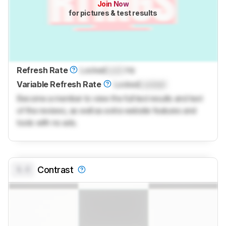
Join Now
for pictures & test results
Refresh Rate
Locked
Lock
Hz
Variable Refresh Rate
Locked
Locked
Become a member to view the full test results and text
of the reviews, as well as extra website features and
tools with no ads.
0.0
Contrast