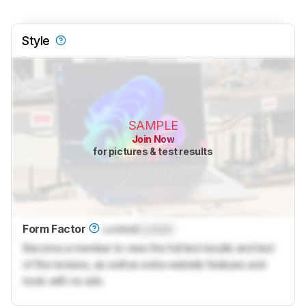
Style
SAMPLE
Join Now
for pictures & test results
Form Factor
Locked
Locked
Become a member to view the full test results and text
of the reviews, as well as extra website features and
tools with no ads.