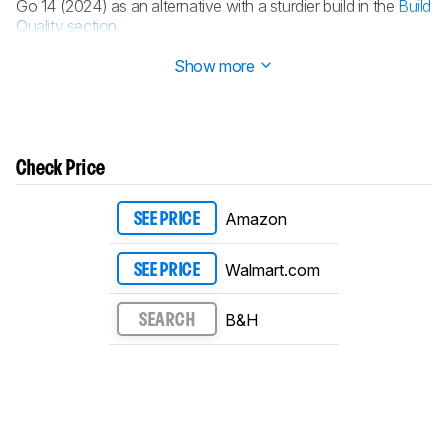
Go 14 (2024) as an alternative with a sturdier build in the
Build
Quality section
.
Updated Jul 25, 2024:
Review published.
Show more
Check Price
Amazon
SEE PRICE
Walmart.com
SEE PRICE
B&H
SEARCH