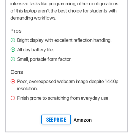
intensive tasks like programming, other configurations
of this laptop aren't the best choice for students with
demanding workflows.
Pros
Bright display with excellent reflection handling.
All day battery life.
Small, portable form factor.
Cons
Poor, overexposed webcam image despite 1440p
resolution.
Finish prone to scratching from everyday use.
Amazon
SEE PRICE