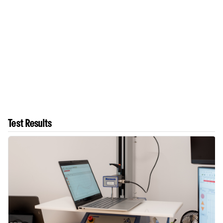
Test Results