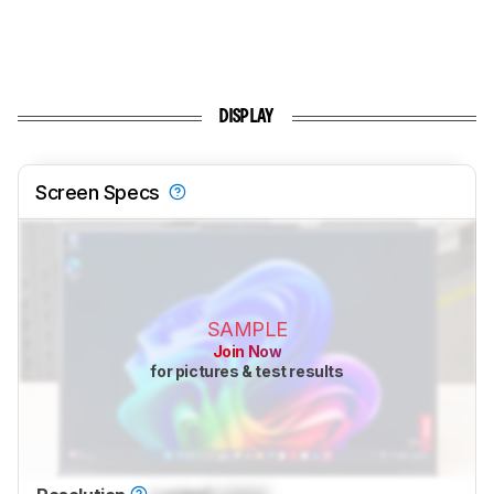
DISPLAY
Screen Specs
SAMPLE
Join Now
for pictures & test results