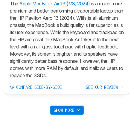
The
Apple MacBook Air 13 (M3, 2024)
is a much more
premium and better-performing ultraportable laptop than
the HP Pavilion Aero 13 (2024). With its all-aluminum
chassis, the MacBook's build quality is far superior, as is
its user experience. While the keyboard and trackpad on
the HP are great, the MacBook Air takes it to the next
level with an all-glass touchpad with haptic feedback.
Moreover, its screen is brighter, and its speakers have
significantly better bass response. However, the HP
comes with more RAM by default, and it allows users to
replace the SSDs.
COMPARE SIDE-BY-SIDE
SEE OUR REVIEW
SHOW MORE