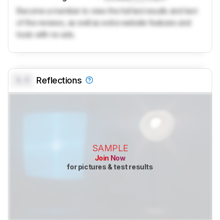
Become a member to view the full test results and text
of the reviews, as well as extra website features and
tools with no ads.
0.0
Reflections
SAMPLE
Join Now
for pictures & test results