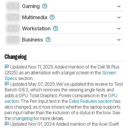
0.0
Gaming
0.0
Multimedia
0.0
Workstation
0.0
Business
Changelog
Updated Nov 11, 2025:
Added mention of the Dell 16 Plus
(2025) as an alternative with a larger screen in the
Screen
Specs
section.
Updated May 07, 2025:
We've updated this review to Test
Bench 0.8.3, which removes the viewing angle tests and
adds a GPU Total Graphics Power comparison in the
GPU
section
. The Pen Input test in the
Extra Features section
has
also changed, as it now shows whether the laptop supports
pen input rather than the inclusion of a stylus in the box. See
the
changelog
for more details.
Updated Nov 01, 2024:
Added mention of the Acer Swift