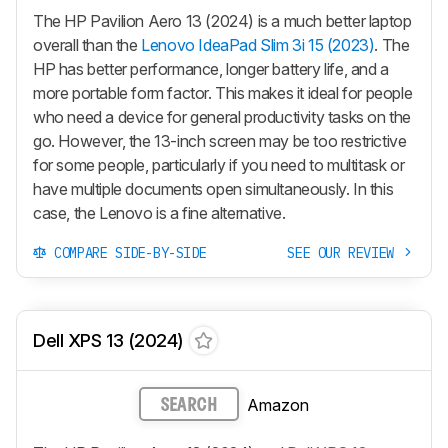
The HP Pavilion Aero 13 (2024) is a much better laptop
overall than the
Lenovo IdeaPad Slim 3i 15 (2023)
. The
HP has better performance, longer battery life, and a
more portable form factor. This makes it ideal for people
who need a device for general productivity tasks on the
go. However, the 13-inch screen may be too restrictive
for some people, particularly if you need to multitask or
have multiple documents open simultaneously. In this
case, the Lenovo is a fine alternative.
COMPARE SIDE-BY-SIDE
SEE OUR REVIEW
Dell XPS 13 (2024)
Amazon
SEARCH