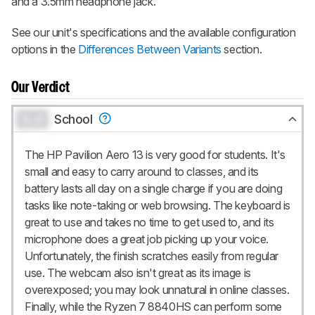
and a 3.5mm headphone jack.
See our unit's specifications and the available configuration
options in the
Differences Between Variants
section.
Our Verdict
0.0
School
The HP Pavilion Aero 13 is very good for students. It's
small and easy to carry around to classes, and its
battery lasts all day on a single charge if you are doing
tasks like note-taking or web browsing. The keyboard is
great to use and takes no time to get used to, and its
microphone does a great job picking up your voice.
Unfortunately, the finish scratches easily from regular
use. The webcam also isn't great as its image is
overexposed; you may look unnatural in online classes.
Finally, while the Ryzen 7 8840HS can perform some