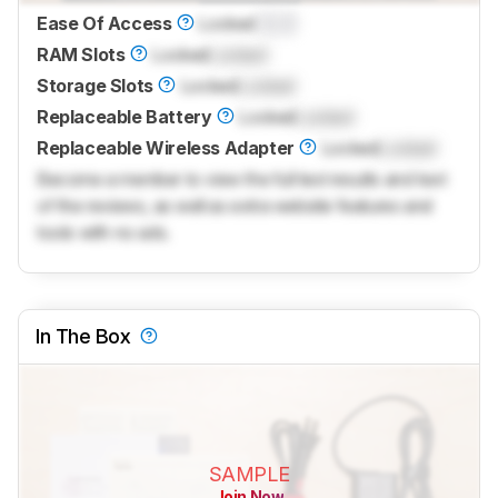
Ease Of Access
Locked
0.0
RAM Slots
Locked
Locked
Storage Slots
Locked
Locked
Replaceable Battery
Locked
Locked
Replaceable Wireless Adapter
Locked
Locked
Become a member to view the full test results and text
of the reviews, as well as extra website features and
tools with no ads.
In The Box
SAMPLE
Join Now