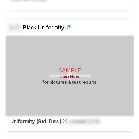
0.0
Black Uniformity
SAMPLE
Join Now
for pictures & test results
Uniformity (Std. Dev.)
Locked
Lock
%