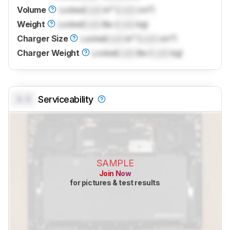
Volume
Locked
Lock
in³ (
Lock
cm³)
Weight
Locked
Lock
lbs (
Lock
kg)
Charger Size
Locked
Lock
in³ (
Lock
cm³)
Charger Weight
Locked
Lock
lbs (
Lock
kg)
0.0
Serviceability
SAMPLE
Join Now
for pictures & test results