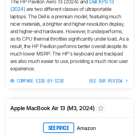
The HP Pavilion Aero 13 (2024) and
Dell XPS 13
(2024)
are two different classes of ultraportable
laptops. The Dell is a premium model, featuring much
nicer materials, a brighter and higher-resolution display,
and higher-end hardware. However, it underperforms,
as its CPU thermal throttles significantly under load. As a
result, the HP Pavilion performs better overall despite its
much lower MSRP. The HP's keyboard and trackpad
are also much easier to use, providing a much nicer user
experience.
COMPARE SIDE-BY-SIDE
SEE OUR REVIEW
Apple MacBook Air 13 (M3, 2024)
Amazon
SEE PRICE