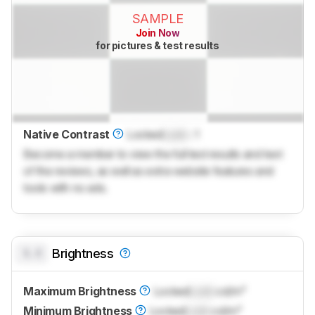
SAMPLE
Join Now
for pictures & test results
Native Contrast
Locked
Lock
: 1
Become a member to view the full test results and text
of the reviews, as well as extra website features and
tools with no ads.
0.0
Brightness
Maximum Brightness
Locked
Lock
cd/m²
Minimum Brightness
Locked
Lock
cd/m²