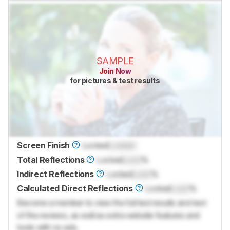
SAMPLE
Join Now
for pictures & test results
Screen Finish
Locked
Locked
Total Reflections
Locked
Lock
%
Indirect Reflections
Locked
Lock
%
Calculated Direct Reflections
Locked
Lock
%
Become a member to view the full test results and text
of the reviews, as well as extra website features and
tools with no ads.