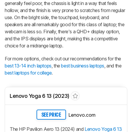
generally feel poor, the chassis is light in a way that feels
hollow, and the finish is very prone to scratches from regular
use. On the bright side, the touchpad, keyboard, and
speakers are all remarkably good for this class of laptop; the
webcam is less so. Finally, there's a QHD+ display option,
and the IPS displays are bright, making this a competitive
choice for a midrange laptop.
For more options, check out our recommendations for the
best 13-14 inch laptops
, the
best business laptops
, and the
best laptops for college
.
Lenovo Yoga 6 13 (2023)
Lenovo.com
SEE PRICE
The HP Pavilion Aero 13 (2024) and
Lenovo Yoga 6 13