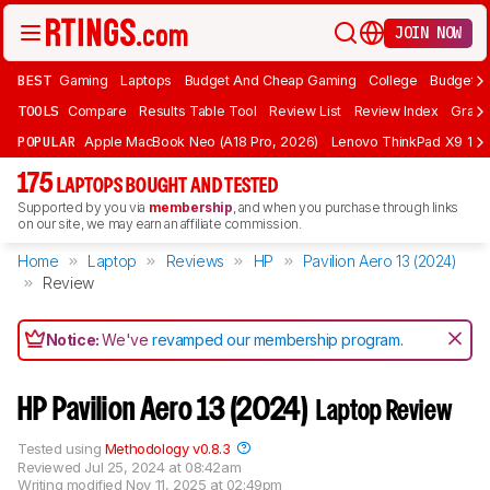
JOIN NOW
BEST
Gaming
Laptops
Budget And Cheap Gaming
College
Budget A
TOOLS
Compare
Results Table Tool
Review List
Review Index
Graph
POPULAR
Apple MacBook Neo (A18 Pro, 2026)
Lenovo ThinkPad X9 15 A
175
LAPTOPS BOUGHT AND TESTED
Supported by you via
membership
, and when you purchase through links
on our site, we may earn an affiliate commission.
Home
Laptop
Reviews
HP
Pavilion Aero 13 (2024)
Review
Notice:
We've
revamped our membership program
.
HP Pavilion Aero 13 (2024)
Laptop Review
Tested using
Methodology v0.8.3
Reviewed
Jul 25, 2024 at 08:42am
Writing modified
Nov 11, 2025 at 02:49pm