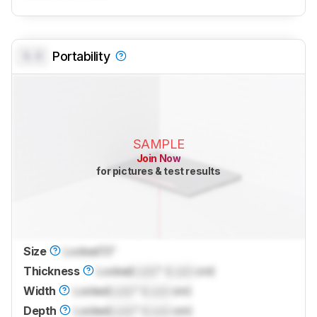
0.0
Portability
SAMPLE
Join Now
for pictures & test results
Size
Locked
13"
Thickness
Locked
Lock
" (
Lock
cm)
Width
Locked
Lock
" (
Lock
cm)
Depth
Locked
Lock
" (
Lock
cm)