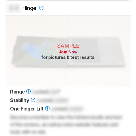
0.0
Hinge
SAMPLE
Join Now
for pictures & test results
Range
Locked
Lock
°
Stability
Locked
Locked
One Finger Lift
Locked
Locked
Become a member to view the full test results and text
of the reviews, as well as extra website features and
tools with no ads.