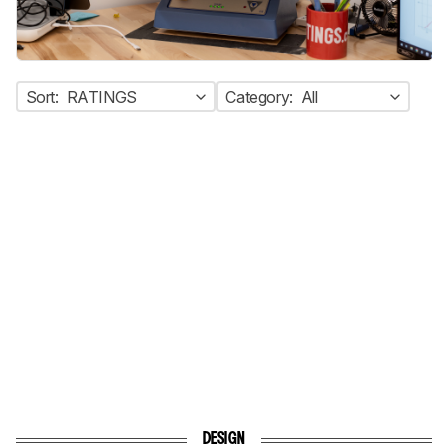
Sort:
RATINGS
Category:
All
DESIGN