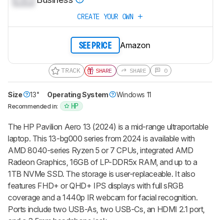
CREATE YOUR OWN
Amazon
SEE PRICE
TRACK
SHARE
SHARE
0
Size
13"
Operating System
Windows 11
HP
Recommended in:
The HP Pavilion Aero 13 (2024) is a mid-range ultraportable
laptop. This 13-bg000 series from 2024 is available with
AMD 8040-series Ryzen 5 or 7 CPUs, integrated AMD
Radeon Graphics, 16GB of LP-DDR5x RAM, and up to a
1TB NVMe SSD. The storage is user-replaceable. It also
features FHD+ or QHD+ IPS displays with full sRGB
coverage and a 1440p IR webcam for facial recognition.
Ports include two USB-As, two USB-Cs, an HDMI 2.1 port,