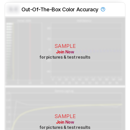
0.0
Out-Of-The-Box Color Accuracy
SAMPLE
Join Now
for pictures & test results
SAMPLE
Join Now
for pictures & test results