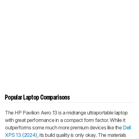
Popular Laptop Comparisons
The HP Pavilion Aero 13 is a midrange ultraportable laptop
with great performance in a compact form factor. While it
outperforms some much more premium devices like the
Dell
XPS 13 (2024)
, its build quality is only okay. The materials