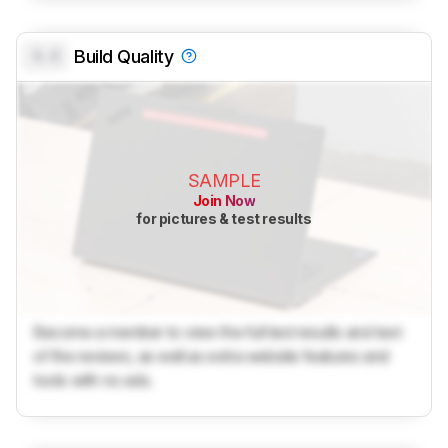
0.0
Build Quality
SAMPLE
Join Now
for pictures & test results
Become a member to view the full test results and text
of the reviews, as well as extra website features and
tools with no ads.