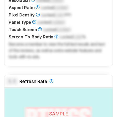
Resolution
Locked
Locked
Aspect Ratio
Locked
Locked
Pixel Density
Locked
Lock
PPI
Panel Type
Locked
Locked
Touch Screen
Locked
Locked
Screen-To-Body Ratio
Locked
Lock
%
Become a member to view the full test results and text
of the reviews, as well as extra website features and
tools with no ads.
0.0
Refresh Rate
SAMPLE