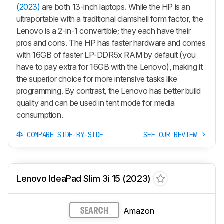
(2023)
are both 13-inch laptops. While the HP is an
ultraportable with a traditional clamshell form factor, the
Lenovo is a 2-in-1 convertible; they each have their
pros and cons. The HP has faster hardware and comes
with 16GB of faster LP-DDR5x RAM by default (you
have to pay extra for 16GB with the Lenovo), making it
the superior choice for more intensive tasks like
programming. By contrast, the Lenovo has better build
quality and can be used in tent mode for media
consumption.
COMPARE SIDE-BY-SIDE
SEE OUR REVIEW
Lenovo IdeaPad Slim 3i 15 (2023)
Amazon
SEARCH