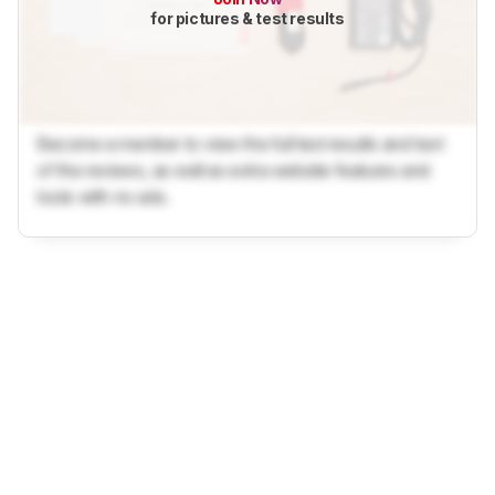
for pictures & test results
Become a member to view the full test results and text
of the reviews, as well as extra website features and
tools with no ads.