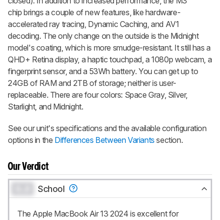
closed). In addition to increased performance, the M3
chip brings a couple of new features, like hardware-
accelerated ray tracing, Dynamic Caching, and AV1
decoding. The only change on the outside is the Midnight
model's coating, which is more smudge-resistant. It still has a
QHD+ Retina display, a haptic touchpad, a 1080p webcam, a
fingerprint sensor, and a 53Wh battery. You can get up to
24GB of RAM and 2TB of storage; neither is user-
replaceable. There are four colors: Space Gray, Silver,
Starlight, and Midnight.
See our unit's specifications and the available configuration
options in the
Differences Between Variants
section.
Our Verdict
0.0
School
The Apple MacBook Air 13 2024 is excellent for