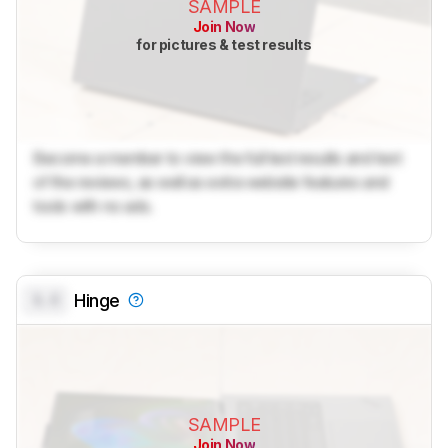
SAMPLE
Join Now
for pictures & test results
Become a member to view the full test results and text
of the reviews, as well as extra website features and
tools with no ads.
0.0
Hinge
SAMPLE
Join Now