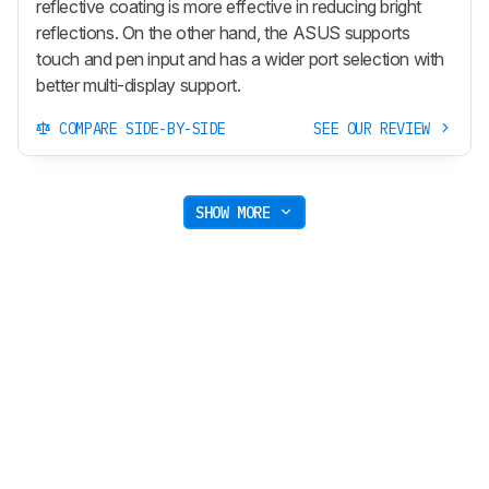
reflective coating is more effective in reducing bright
reflections. On the other hand, the ASUS supports
touch and pen input and has a wider port selection with
better multi-display support.
COMPARE SIDE-BY-SIDE
SEE OUR REVIEW
SHOW MORE