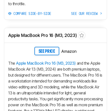
to throttle.
COMPARE SIDE-BY-SIDE
SEE OUR REVIEW
Apple MacBook Pro 16 (M3, 2023)
Amazon
SEE PRICE
The
Apple MacBook Pro 16 (M3, 2023)
and the Apple
MacBook Air 13 (M3, 2024) are both premium laptops,
but designed for different users. The MacBook Pro 16 is
a workstation intended for demanding workloads like
video editing and 3D modeling, while the MacBook Air
13 is an ultraportable intended for light, general
productivity tasks. You get significantly more processing
power on the MacBook Pro 16 as well as more premium
features, like a 120Hz Mini LED display, a wider port