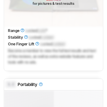
for pictures & test results
Range
Locked
Lock
°
Stability
Locked
Locked
One Finger Lift
Locked
Locked
Become a member to view the full test results and text
of the reviews, as well as extra website features and
tools with no ads.
0.0
Portability