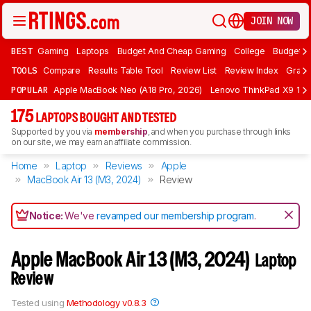
JOIN NOW
BEST
Gaming
Laptops
Budget And Cheap Gaming
College
Budget A
TOOLS
Compare
Results Table Tool
Review List
Review Index
Graph
POPULAR
Apple MacBook Neo (A18 Pro, 2026)
Lenovo ThinkPad X9 15 A
175
LAPTOPS BOUGHT AND TESTED
Supported by you via
membership
, and when you purchase through links
on our site, we may earn an affiliate commission.
Home
Laptop
Reviews
Apple
MacBook Air 13 (M3, 2024)
Review
Notice:
We've
revamped our membership program
.
Apple MacBook Air 13 (M3, 2024)
Laptop
Review
Tested using
Methodology v0.8.3