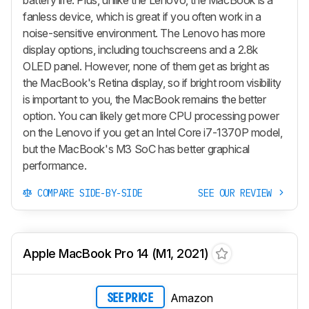
fanless device, which is great if you often work in a
noise-sensitive environment. The Lenovo has more
display options, including touchscreens and a 2.8k
OLED panel. However, none of them get as bright as
the MacBook's Retina display, so if bright room visibility
is important to you, the MacBook remains the better
option. You can likely get more CPU processing power
on the Lenovo if you get an Intel Core i7-1370P model,
but the MacBook's M3 SoC has better graphical
performance.
COMPARE SIDE-BY-SIDE
SEE OUR REVIEW
Apple MacBook Pro 14 (M1, 2021)
Amazon
SEE PRICE