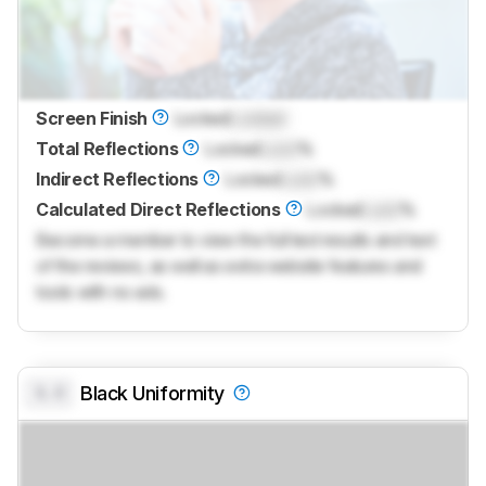
Screen Finish
Locked
Locked
Total Reflections
Locked
Lock
%
Indirect Reflections
Locked
Lock
%
Calculated Direct Reflections
Locked
Lock
%
Become a member to view the full test results and text
of the reviews, as well as extra website features and
tools with no ads.
0.0
Black Uniformity