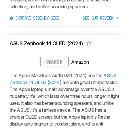
selection, and better-sounding speakers.
COMPARE SIDE-BY-SIDE
SEE OUR REVIEW
ASUS Zenbook 14 OLED (2024)
Amazon
SEARCH
The Apple MacBook Air 13 (M3, 2024) and the
ASUS
Zenbook 14 OLED (2024)
are both great ultraportables.
The Apple laptop's main advantage over the ASUS is
its battery life, which lasts over three hours longer in light
uses. It also has better-sounding speakers, and unlike
the ASUS, it's a fanless device. The ASUS has a
sharper OLED screen, but the Apple laptop's Retina
display gets brighter to combat glare, and its anti-