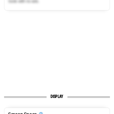
tools with no ads.
DISPLAY