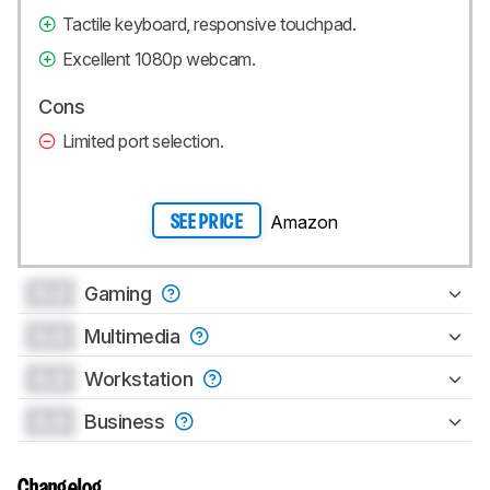
Tactile keyboard, responsive touchpad.
Excellent 1080p webcam.
Cons
Limited port selection.
Amazon
SEE PRICE
0.0
Gaming
0.0
Multimedia
0.0
Workstation
0.0
Business
Changelog