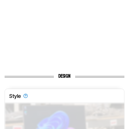
DESIGN
Style