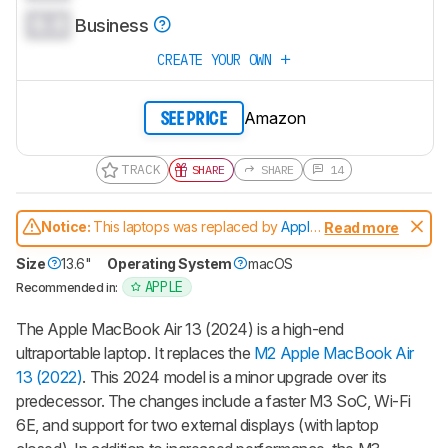
0.0
Business
CREATE YOUR OWN
Amazon
SEE PRICE
TRACK
SHARE
SHARE
14
Notice:
This laptops was replaced by
Apple
Read more
MacBook Air 13 (M4, 2025)
Size
13.6"
Operating System
macOS
APPLE
Recommended in:
The Apple MacBook Air 13 (2024) is a high-end
ultraportable laptop. It replaces the
M2 Apple MacBook Air
13 (2022)
. This 2024 model is a minor upgrade over its
predecessor. The changes include a faster M3 SoC, Wi-Fi
6E, and support for two external displays (with laptop