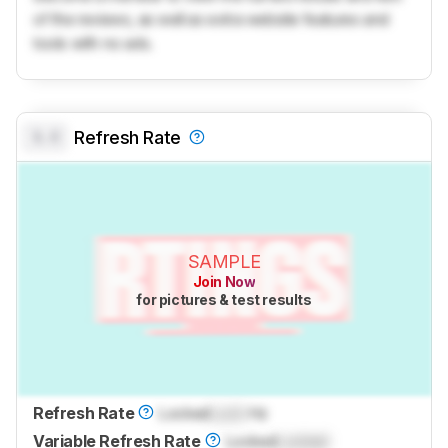
of the reviews, as well as extra website features and
tools with no ads.
0.0
Refresh Rate
SAMPLE
Join Now
for pictures & test results
Refresh Rate
Locked
Lock
Hz
Variable Refresh Rate
Locked
Locked