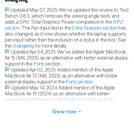
Updated May 07, 2025:
We've updated this review to Test
Bench 0.8.3, which removes the viewing angle tests and
adds a GPU Total Graphics Power comparison in the
GPU
section
. The Pen Input test in the
Extra Features section
has
also changed, as it now shows whether the laptop supports
pen input rather than the inclusion of a stylus in the box. See
the
changelog
for more details.
Updated Apr 04, 2025:
We've added the Apple MacBook
Air 15 (M4, 2025) as an alternative with better external display
support in the
Ports
section.
Updated Apr 02, 2025:
Added mention of the Apple
MacBook Air 13 (M4, 2025) as an alternative with better
external display support in the
Ports section
.
Updated May 14, 2024:
Added mention of the Apple
MacBook Air 15 (2024) as an alternative with better-
sustained performance in the
Performance Over Time
section.
Show more