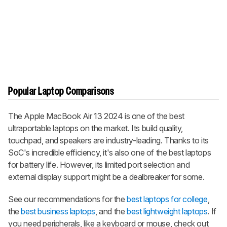
Popular Laptop Comparisons
The Apple MacBook Air 13 2024 is one of the best
ultraportable laptops on the market. Its build quality,
touchpad, and speakers are industry-leading. Thanks to its
SoC's incredible efficiency, it's also one of the best laptops
for battery life. However, its limited port selection and
external display support might be a dealbreaker for some.
See our recommendations for the
best laptops for college
,
the
best business laptops
, and the
best lightweight laptops
. If
you need peripherals, like a keyboard or mouse, check out