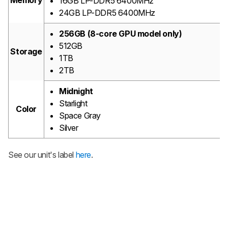
Memory
16GB LP-DDR5 6400MHz
24GB LP-DDR5 6400MHz
256GB (8-core GPU model only)
512GB
Storage
1TB
2TB
Midnight
Starlight
Color
Space Gray
Silver
See our unit's label
here
.