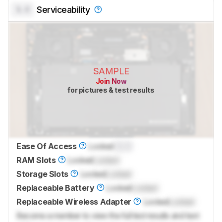
0.0
Serviceability
SAMPLE
Join Now
for pictures & test results
Ease Of Access
Locked
0.0
RAM Slots
Locked
Locked
Storage Slots
Locked
Locked
Replaceable Battery
Locked
Locked
Replaceable Wireless Adapter
Locked
Locked
Become a member to view the full test results and text