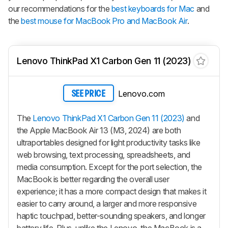
our recommendations for the
best keyboards for Mac
and
the
best mouse for MacBook Pro and MacBook Air
.
Lenovo ThinkPad X1 Carbon Gen 11 (2023)
Lenovo.com
SEE PRICE
The
Lenovo ThinkPad X1 Carbon Gen 11 (2023)
and
the Apple MacBook Air 13 (M3, 2024) are both
ultraportables designed for light productivity tasks like
web browsing, text processing, spreadsheets, and
media consumption. Except for the port selection, the
MacBook is better regarding the overall user
experience; it has a more compact design that makes it
easier to carry around, a larger and more responsive
haptic touchpad, better-sounding speakers, and longer
battery life. Plus, unlike the Lenovo, the MacBook is a