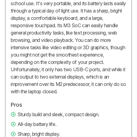
school use. It's very portable, and its battery lasts easily
through a typical day of light use. It has a sharp, bright
display, a comfortable keyboard, and a large,
responsive touchpad. Its M3 SoC can easily handle
general productivity tasks, like text processing, web
browsing, and video playback. You can do more
intensive tasks like video editing or 3D graphics, though
you might not get the smoothest experience,
depending on the complexity of your project.
Unfortunately, it only has two USB-C ports, and while it
can output to two external displays, which is an
improvement over its M2 predecessor, it can only do so
with the laptop closed.
Pros
Sturdy build and sleek, compact design.
All-day battery life.
Sharp, bright display.