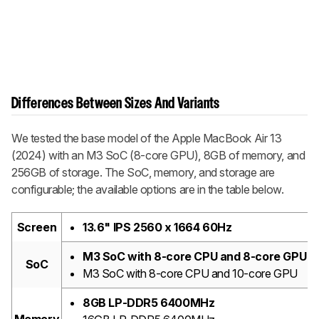
Differences Between Sizes And Variants
We tested the base model of the Apple MacBook Air 13
(2024) with an M3 SoC (8-core GPU), 8GB of memory, and
256GB of storage. The SoC, memory, and storage are
configurable; the available options are in the table below.
Screen
13.6" IPS 2560 x 1664 60Hz
M3 SoC with 8-core CPU and 8-core GPU
SoC
M3 SoC with 8-core CPU and 10-core GPU
8GB LP-DDR5 6400MHz