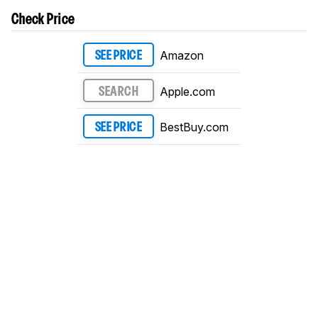
Check Price
Amazon
SEE PRICE
Apple.com
SEARCH
BestBuy.com
SEE PRICE