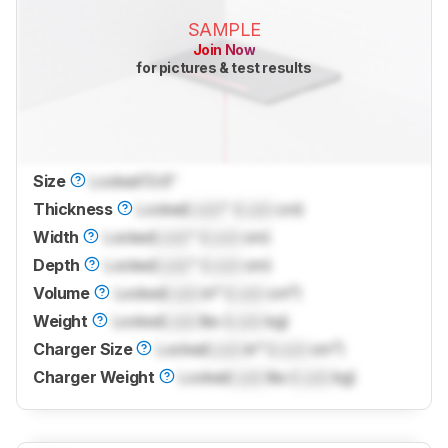
SAMPLE
Join Now
for pictures & test results
Size
Locked
13.6"
Thickness
Locked
Lock
" (
Lock
cm)
Width
Locked
Lock
" (
Lock
cm)
Depth
Locked
Lock
" (
Lock
cm)
Volume
Locked
Lock
in³ (
Lock
cm³)
Weight
Locked
Lock
lbs (
Lock
kg)
Charger Size
Locked
Lock
in³ (
Lock
cm³)
Charger Weight
Locked
Lock
lbs (
Lock
kg)