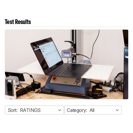
Test Results
Sort:
RATINGS
Category:
All