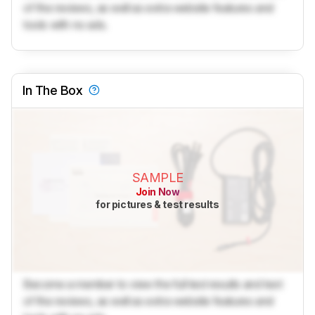
of the reviews, as well as extra website features and
tools with no ads.
In The Box
SAMPLE
Join Now
for pictures & test results
Become a member to view the full test results and text
of the reviews, as well as extra website features and