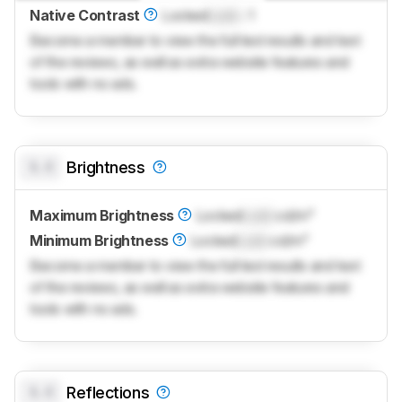
Native Contrast
Locked
Lock
: 1
Become a member to view the full test results and text
of the reviews, as well as extra website features and
tools with no ads.
0.0
Brightness
Maximum Brightness
Locked
Lock
cd/m²
Minimum Brightness
Locked
Lock
cd/m²
Become a member to view the full test results and text
of the reviews, as well as extra website features and
tools with no ads.
0.0
Reflections