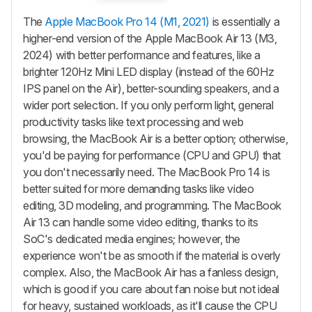
The
Apple MacBook Pro 14 (M1, 2021)
is essentially a
higher-end version of the Apple MacBook Air 13 (M3,
2024) with better performance and features, like a
brighter 120Hz Mini LED display (instead of the 60Hz
IPS panel on the Air), better-sounding speakers, and a
wider port selection. If you only perform light, general
productivity tasks like text processing and web
browsing, the MacBook Air is a better option; otherwise,
you'd be paying for performance (CPU and GPU) that
you don't necessarily need. The MacBook Pro 14 is
better suited for more demanding tasks like video
editing, 3D modeling, and programming. The MacBook
Air 13 can handle some video editing, thanks to its
SoC's dedicated media engines; however, the
experience won't be as smooth if the material is overly
complex. Also, the MacBook Air has a fanless design,
which is good if you care about fan noise but not ideal
for heavy, sustained workloads, as it'll cause the CPU