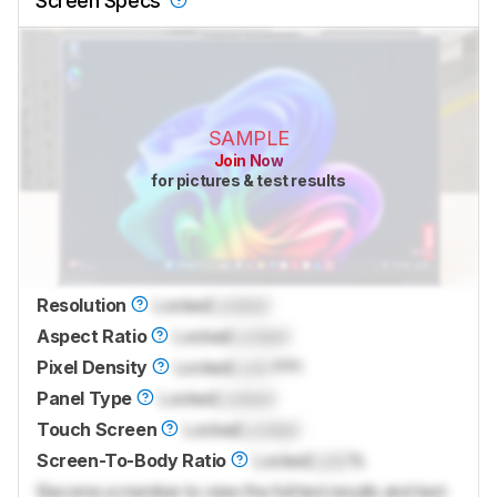
Screen Specs
SAMPLE
Join Now
for pictures & test results
Resolution
Locked
Locked
Aspect Ratio
Locked
Locked
Pixel Density
Locked
Lock
PPI
Panel Type
Locked
Locked
Touch Screen
Locked
Locked
Screen-To-Body Ratio
Locked
Lock
%
Become a member to view the full test results and text