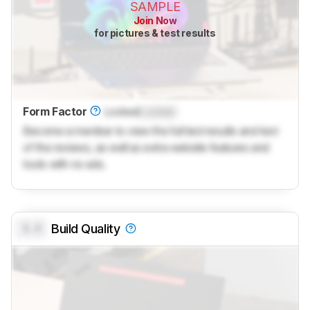
SAMPLE
Join Now
for pictures & test results
Form Factor
Locked
Locked
Become a member to view the full test results and text
of the reviews, as well as extra website features and
tools with no ads.
0.0
Build Quality