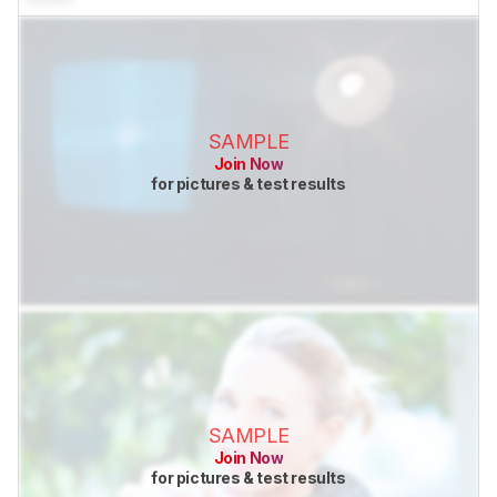
SAMPLE
Join Now
for pictures & test results
SAMPLE
Join Now
for pictures & test results