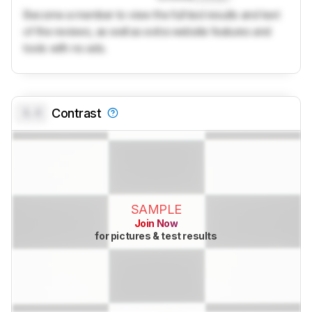
Become a member to view the full test results and text
of the reviews, as well as extra website features and
tools with no ads.
0.0
Contrast
SAMPLE
Join Now
for pictures & test results