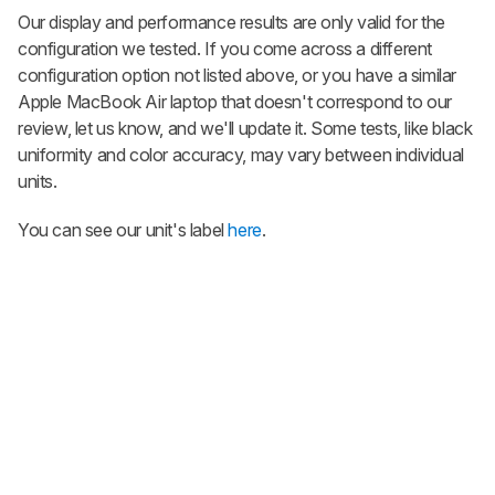
Our display and performance results are only valid for the
configuration we tested. If you come across a different
configuration option not listed above, or you have a similar
Apple MacBook Air laptop that doesn't correspond to our
review, let us know, and we'll update it. Some tests, like black
uniformity and color accuracy, may vary between individual
units.
You can see our unit's label
here
.