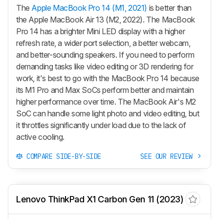
The
Apple MacBook Pro 14 (M1, 2021)
is better than
the Apple MacBook Air 13 (M2, 2022). The MacBook
Pro 14 has a brighter Mini LED display with a higher
refresh rate, a wider port selection, a better webcam,
and better-sounding speakers. If you need to perform
demanding tasks like video editing or 3D rendering for
work, it's best to go with the MacBook Pro 14 because
its M1 Pro and Max SoCs perform better and maintain
higher performance over time. The MacBook Air's M2
SoC can handle some light photo and video editing, but
it throttles significantly under load due to the lack of
active cooling.
COMPARE SIDE-BY-SIDE
SEE OUR REVIEW
Lenovo ThinkPad X1 Carbon Gen 11 (2023)