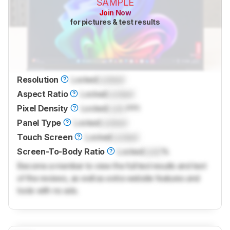
SAMPLE
Join Now
for pictures & test results
Resolution
Locked
Locked
Aspect Ratio
Locked
Locked
Pixel Density
Locked
Lock
PPI
Panel Type
Locked
Locked
Touch Screen
Locked
Locked
Screen-To-Body Ratio
Locked
Lock
%
Become a member to view the full test results and text
of the reviews, as well as extra website features and
tools with no ads.