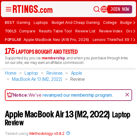
JOIN NOW
BEST
Gaming
Laptops
Budget And Cheap Gaming
College
Budget A
TOOLS
Compare
Results Table Tool
Review List
Review Index
Graph
POPULAR
Apple MacBook Neo (A18 Pro, 2026)
Lenovo ThinkPad X9 15 A
175
LAPTOPS BOUGHT AND TESTED
Supported by you via
membership
, and when you purchase through links
on our site, we may earn an affiliate commission.
Home
Laptop
Reviews
Apple
MacBook Air 13 (M2, 2022)
Review
Notice:
We've
revamped our membership program
.
Apple MacBook Air 13 (M2, 2022)
Laptop
Review
Tested using
Methodology v0.8.2