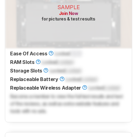
SAMPLE
Join Now
for pictures & test results
Ease Of Access
Locked
0.0
RAM Slots
Locked
Locked
Storage Slots
Locked
Locked
Replaceable Battery
Locked
Locked
Replaceable Wireless Adapter
Locked
Locked
Become a member to view the full test results and text
of the reviews, as well as extra website features and
tools with no ads.