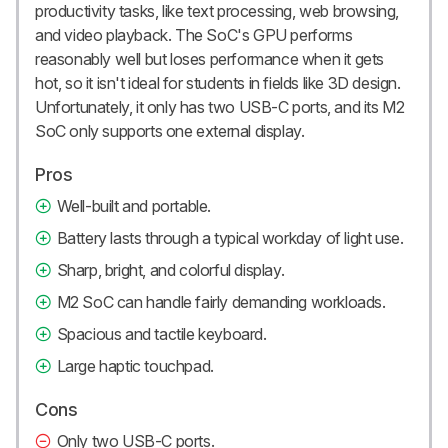
productivity tasks, like text processing, web browsing,
and video playback. The SoC's GPU performs
reasonably well but loses performance when it gets
hot, so it isn't ideal for students in fields like 3D design.
Unfortunately, it only has two USB-C ports, and its M2
SoC only supports one external display.
Pros
Well-built and portable.
Battery lasts through a typical workday of light use.
Sharp, bright, and colorful display.
M2 SoC can handle fairly demanding workloads.
Spacious and tactile keyboard.
Large haptic touchpad.
Cons
Only two USB-C ports.