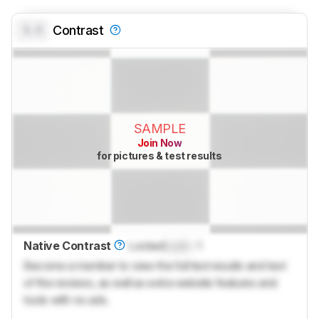
0.0
Contrast
SAMPLE
Join Now
for pictures & test results
Native Contrast
Locked
Lock
: 1
Become a member to view the full test results and text
of the reviews, as well as extra website features and
tools with no ads.