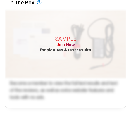
In The Box
SAMPLE
Join Now
for pictures & test results
Become a member to view the full test results and text
of the reviews, as well as extra website features and
tools with no ads.