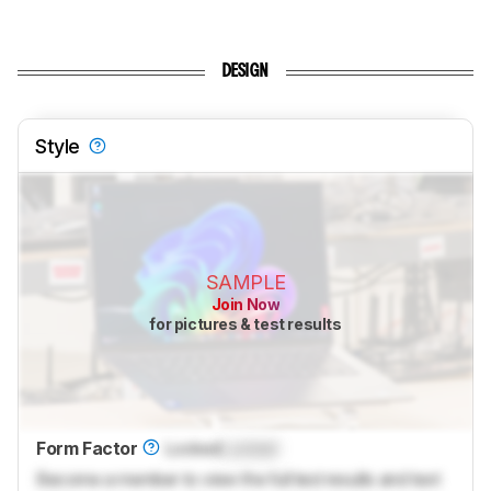
DESIGN
Style
SAMPLE
Join Now
for pictures & test results
Form Factor
Locked
Locked
Become a member to view the full test results and text