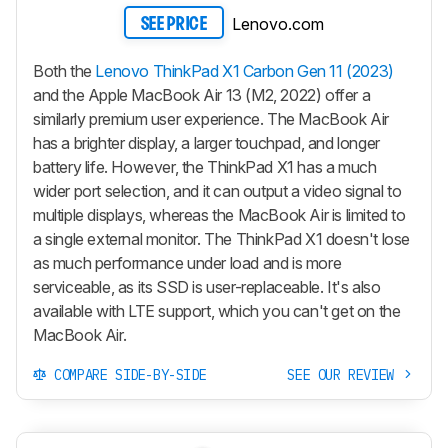
Lenovo.com
SEE PRICE
Both the
Lenovo ThinkPad X1 Carbon Gen 11 (2023)
and the Apple MacBook Air 13 (M2, 2022) offer a
similarly premium user experience. The MacBook Air
has a brighter display, a larger touchpad, and longer
battery life. However, the ThinkPad X1 has a much
wider port selection, and it can output a video signal to
multiple displays, whereas the MacBook Air is limited to
a single external monitor. The ThinkPad X1 doesn't lose
as much performance under load and is more
serviceable, as its SSD is user-replaceable. It's also
available with LTE support, which you can't get on the
MacBook Air.
COMPARE SIDE-BY-SIDE
SEE OUR REVIEW