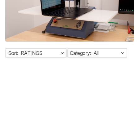
Sort:
RATINGS
Category:
All