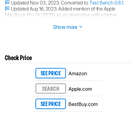
Updated Nov 03, 2023:
Converted to
Test Bench 0.8.1
.
Updated Aug 16, 2023:
Added mention of the Apple
MacBook Pro 14 (2023) as an alternative with a higher
contrast display in the
Contrast
section.
Show more
Check Price
Amazon
SEE PRICE
Apple.com
SEARCH
BestBuy.com
SEE PRICE