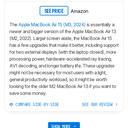
Amazon
SEE PRICE
The
Apple MacBook Air 15 (M3, 2024)
is essentially a
newer and bigger version of the Apple MacBook Air 13
(M2, 2022). Larger screen aside, the MacBook Air 15
has a few upgrades that make it better, including support
for two external displays (with the laptop closed), more
processing power, hardware-accelerated ray tracing,
AV1 decoding, and longer battery life. These upgrades
might not be necessary for most users with a light,
general productivity workload, so it might be worth
looking for the older M2 MacBook Air 13 if you want to
save some money.
COMPARE SIDE-BY-SIDE
SEE OUR REVIEW
SHOW MORE