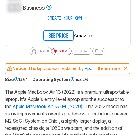
0.0
Business
CREATE YOUR OWN
Amazon
SEE PRICE
TRACK
SHARE
SHARE
0
Notice:
This laptops was replaced by
Apple
Read more
MacBook Air 13 (M3, 2024)
Size
13.6"
Operating System
macOS
The Apple MacBook Air 13 (2022) is a premium ultraportable
laptop. It's Apple's entry-level laptop and the successor to
the
Apple MacBook Air 13 (M1, 2020)
. This 2022 model has
many improvements over its predecessor, including a newer
M2 SoC (System on Chip), a slightly larger display, a
redesigned chassis, a 1080p webcam, and the addition of