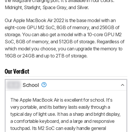
the MagSafe charging port. It's available in four colors:
Midnight, Starlight, Space Gray, and Silver.
Our Apple MacBook Air 2022 is the base model with an
eight-core GPU M2 SoC, 8GB of memory, and 256GB of
storage. You can also get a model with a 10-core GPU M2
SoC, 8GB of memory, and 512GB of storage. Regardless of
which model you choose, you can upgrade the memory to
16GB or 24GB and up to 2TB of storage.
Our Verdict
0.0
School
The Apple MacBook Air is excellent for school. It's
very portable, and its battery lasts easily through a
typical day of light use. It has a sharp and bright display,
a comfortable keyboard, and a large and responsive
touchpad. Its M2 SoC can easily handle general