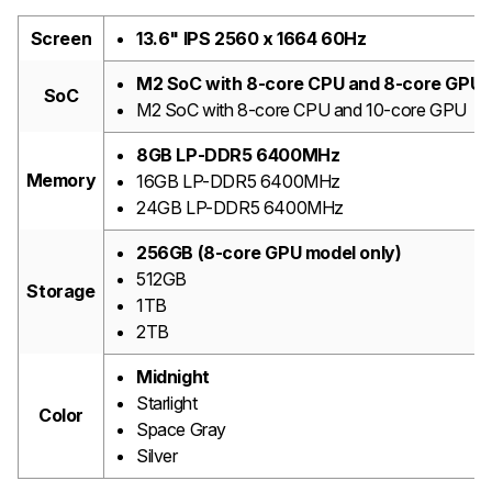
Screen
13.6" IPS 2560 x 1664 60Hz
M2 SoC with 8-core CPU and 8-core GPU
SoC
M2 SoC with 8-core CPU and 10-core GPU
8GB LP-DDR5 6400MHz
Memory
16GB LP-DDR5 6400MHz
24GB LP-DDR5 6400MHz
256GB (8-core GPU model only)
512GB
Storage
1TB
2TB
Midnight
Starlight
Color
Space Gray
Silver