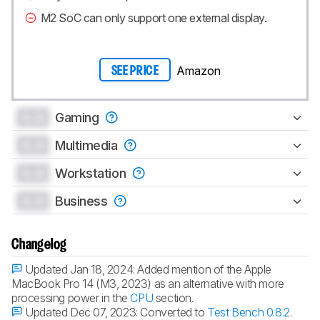
M2 SoC can only support one external display.
Amazon
SEE PRICE
0.0
Gaming
0.0
Multimedia
0.0
Workstation
0.0
Business
Changelog
Updated Jan 18, 2024:
Added mention of the Apple
MacBook Pro 14 (M3, 2023) as an alternative with more
processing power in the
CPU
section.
Updated Dec 07, 2023:
Converted to
Test Bench 0.8.2
.