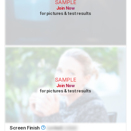
SAMPLE
Join Now
for pictures & test results
SAMPLE
Join Now
for pictures & test results
Screen Finish
Locked
Locked