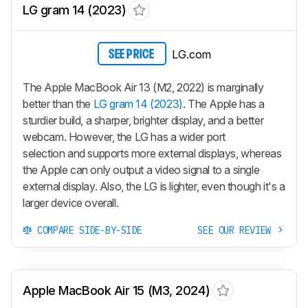
LG gram 14 (2023)
LG.com
SEE PRICE
The Apple MacBook Air 13 (M2, 2022) is marginally
better than the
LG gram 14 (2023)
. The Apple has a
sturdier build, a sharper, brighter display, and a better
webcam. However, the LG has a wider port
selection and supports more external displays, whereas
the Apple can only output a video signal to a single
external display. Also, the LG is lighter, even though it's a
larger device overall.
COMPARE SIDE-BY-SIDE
SEE OUR REVIEW
Apple MacBook Air 15 (M3, 2024)