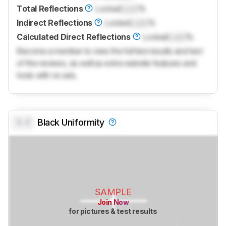
Total Reflections
Locked
Lock
%
Indirect Reflections
Locked
Lock
%
Calculated Direct Reflections
Locked
Lock
%
Become a member to view the full test results and text
of the reviews, as well as extra website features and
tools with no ads.
0.0
Black Uniformity
SAMPLE
Join Now
for pictures & test results