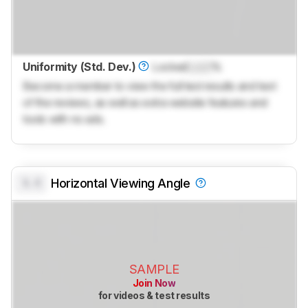
Uniformity (Std. Dev.)
Locked
Lock
%
Become a member to view the full test results and text
of the reviews, as well as extra website features and
tools with no ads.
0.0
Horizontal Viewing Angle
SAMPLE
Join Now
for videos & test results