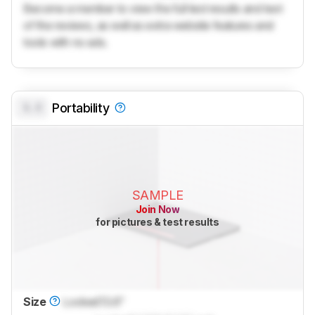
Become a member to view the full test results and text
of the reviews, as well as extra website features and
tools with no ads.
0.0
Portability
SAMPLE
Join Now
for pictures & test results
Size
Locked
13.6"