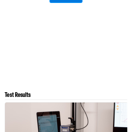
Test Results