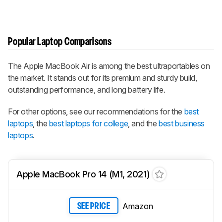
Popular Laptop Comparisons
The Apple MacBook Air is among the best ultraportables on
the market. It stands out for its premium and sturdy build,
outstanding performance, and long battery life.
For other options, see our recommendations for the
best
laptops
, the
best laptops for college
, and the
best business
laptops
.
Apple MacBook Pro 14 (M1, 2021)
Amazon
SEE PRICE