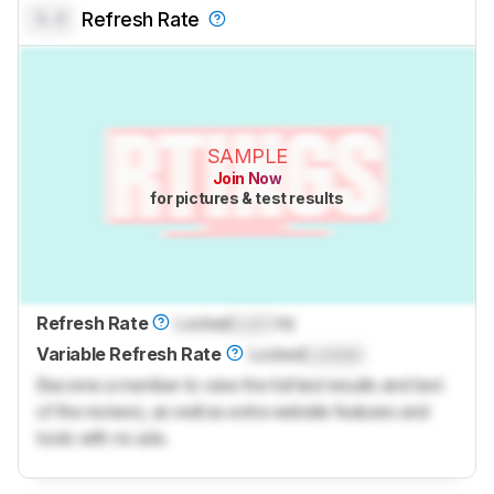
0.0
Refresh Rate
SAMPLE
Join Now
for pictures & test results
Refresh Rate
Locked
Lock
Hz
Variable Refresh Rate
Locked
Locked
Become a member to view the full test results and text
of the reviews, as well as extra website features and
tools with no ads.