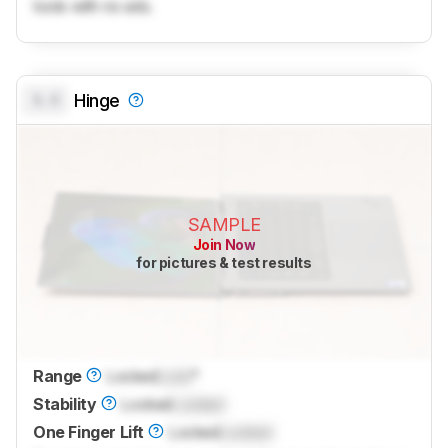
tools with no ads.
0.0
Hinge
SAMPLE
Join Now
for pictures & test results
Range
Locked
Lock
°
Stability
Locked
Locked
One Finger Lift
Locked
Locked