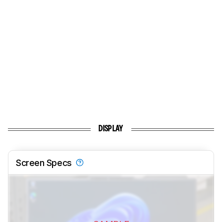
DISPLAY
Screen Specs