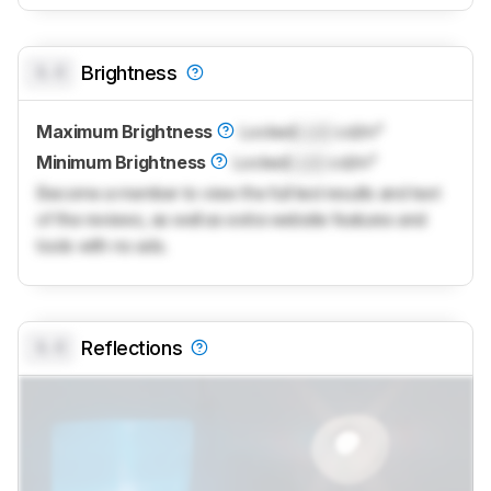
0.0
Brightness
Maximum Brightness
Locked
Lock
cd/m²
Minimum Brightness
Locked
Lock
cd/m²
Become a member to view the full test results and text
of the reviews, as well as extra website features and
tools with no ads.
0.0
Reflections