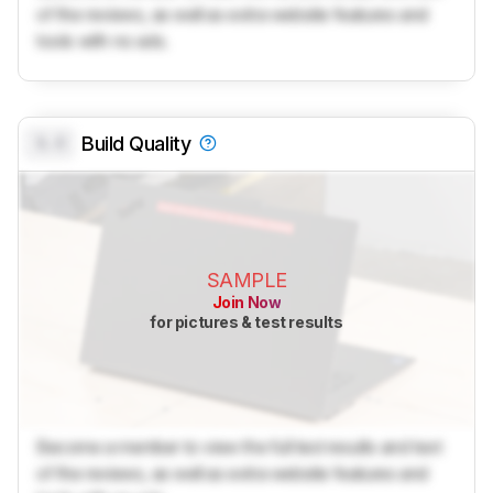
of the reviews, as well as extra website features and
tools with no ads.
0.0
Build Quality
SAMPLE
Join Now
for pictures & test results
Become a member to view the full test results and text
of the reviews, as well as extra website features and