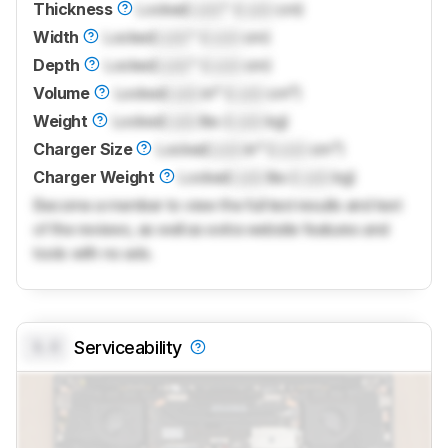
Thickness
Locked
Lock
" (
Lock
cm)
Width
Locked
Lock
" (
Lock
cm)
Depth
Locked
Lock
" (
Lock
cm)
Volume
Locked
Lock
in³ (
Lock
cm³)
Weight
Locked
Lock
lbs (
Lock
kg)
Charger Size
Locked
Lock
in³ (
Lock
cm³)
Charger Weight
Locked
Lock
lbs (
Lock
kg)
Become a member to view the full test results and text
of the reviews, as well as extra website features and
tools with no ads.
0.0
Serviceability