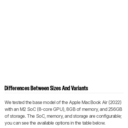
Differences Between Sizes And Variants
We tested the base model of the Apple MacBook Air (2022)
with an M2 SoC (8-core GPU), 8GB of memory, and 256GB
of storage. The SoC, memory, and storage are configurable;
you can see the available options in the table below.