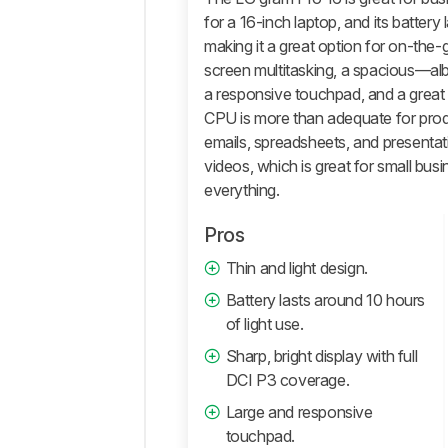
Performance
for a 16-inch laptop, and its battery 
making it a great option for on-the-go
Additional
screen multitasking, a spacious—albei
Features
And
a responsive touchpad, and a great
Software
CPU is more than adequate for produc
Comments
emails, spreadsheets, and presenta
videos, which is great for small bus
everything.
Pros
Thin and light design.
Battery lasts around 10 hours
of light use.
Sharp, bright display with full
DCI P3 coverage.
Large and responsive
touchpad.