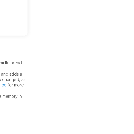
multi-thread
s and adds a
o changed, as
log
for more
re memory in
attery
section.