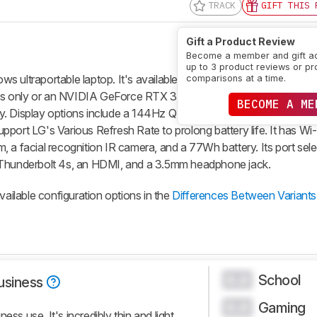
TRACK
GIFT THIS 
Gift a Product Review
Become a member and gift a
up to 3 product reviews or pr
 ultraportable laptop. It's available with an Intel Core Ultra 5 or
comparisons at a time.
phics only or an NVIDIA GeForce RTX 3050 discrete GPU. Memory 
BECOME A ME
ly. Display options include a 144Hz QHD+ IPS and a 120Hz 2.8k 
port LG's Various Refresh Rate to prolong battery life. It has Wi
 a facial recognition IR camera, and a 77Wh battery. Its port sele
hunderbolt 4s, an HDMI, and a 3.5mm headphone jack.
vailable configuration options in the
Differences Between Variants
School
0.0
usiness
Gaming
0.0
ess use. It's incredibly thin and light