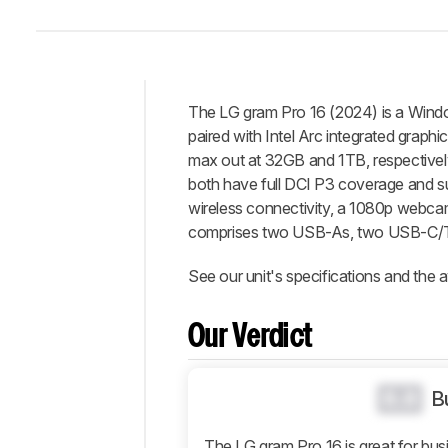
The LG gram Pro 16 (2024) is a Windows
Intro
paired with Intel Arc integrated gra
Our
max out at 32GB and 1TB, respective
Verdict
both have full DCI P3 coverage and sup
wireless connectivity, a 1080p webcam,
Changelog
comprises two USB-As, two USB-C/T
Differences
Popular
See our unit's specifications and the a
Comparisons
Design
Our Verdict
Display
Interface
0.0
B
Connectivity
Configuration
The LG gram Pro 16 is great for busin