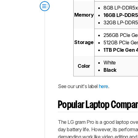
8GB LP-DDR5
Memory
16GB LP-DDR
32GB LP-DDR5
256GB PCIe G
Storage
512GB PCIe Ge
1TB PCIe Gen
White
Color
Black
See our unit's label
here
.
Popular Laptop Compa
The LG gram Pro is a good laptop overall
day battery life. However, its performan
demanding work like video editing and 