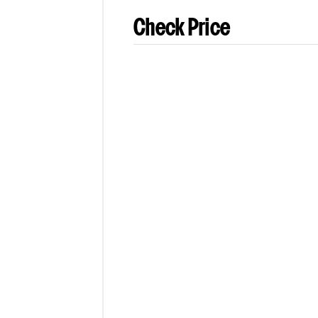
Check Price