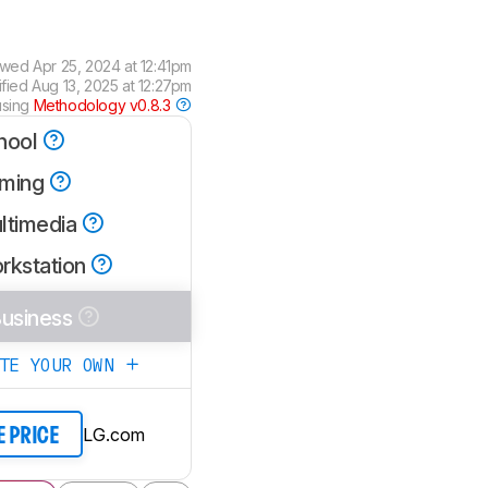
ewed
Apr 25, 2024 at 12:41pm
ified
Aug 13, 2025 at 12:27pm
using
Methodology v0.8.3
hool
ming
ltimedia
rkstation
usiness
ATE YOUR OWN
LG.com
E PRICE