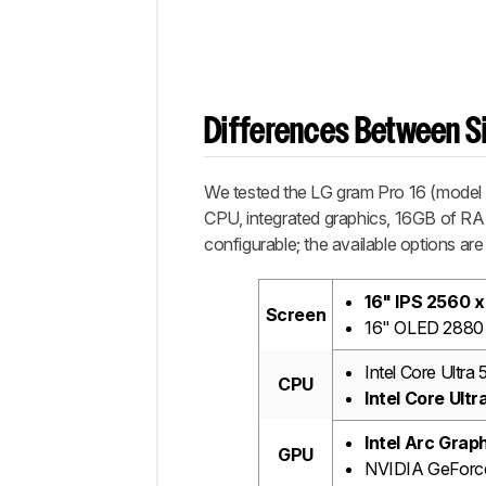
Differences Between Si
We tested the LG gram Pro 16 (model
CPU, integrated graphics, 16GB of RA
configurable; the available options are 
16" IPS 2560 x
Screen
16" OLED 2880 
Intel Core Ultra
CPU
Intel Core Ult
Intel Arc Grap
GPU
NVIDIA GeForc