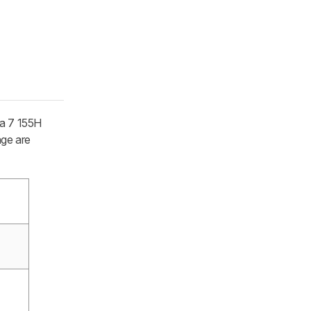
ra 7 155H
age are