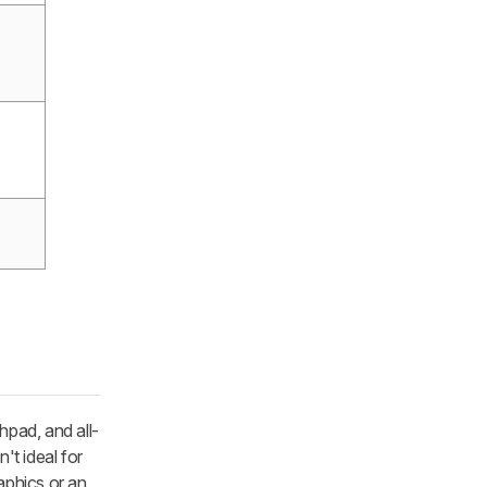
hpad, and all-
't ideal for
aphics or an