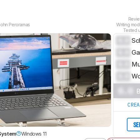
Revi
John Peroramas
Writing mod
Tested 
0.0
Sc
0.0
Ga
0.0
Mu
0.0
Wo
0.0
B
CRE
SE
System
Windows 11