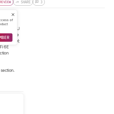
SHARE
3
REVIEW
ccess of
oduct
 Ultra 7 CPU
and storage
MBER
OLED panel;
-Fi 6E
ction
section.