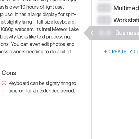
lasts over 10 hours of light use,
Multimed
0.0
 use. It has a large display for split-
Workstat
0.0
t slightly tiring—full-size keyboard,
 1080p webcam. Its Intel Meteor Lake
0.0
Busines
tivity tasks like text processing,
tions. You can even edit photos and
iness owners needing to do a bit of
CREATE YOU
Cons
Keyboard can be slightly tiring to
type on for an extended period.