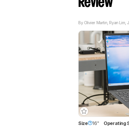
Review
By
Olivier Martin
,
Ryan Lim
,
Size
16"
Operating 