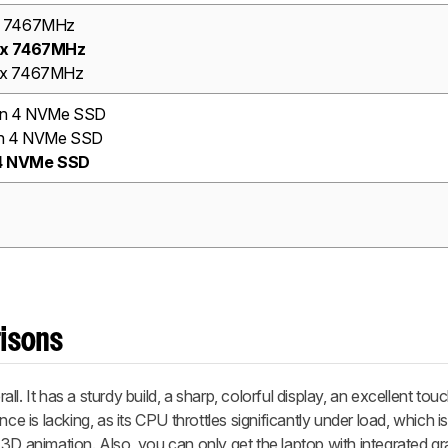
x 7467MHz
5x 7467MHz
x 7467MHz
en 4 NVMe SSD
n 4 NVMe SSD
 4 NVMe SSD
risons
. It has a sturdy build, a sharp, colorful display, an excellent touc
ce is lacking, as its CPU throttles significantly under load, which isn
3D animation. Also, you can only get the laptop with integrated gr