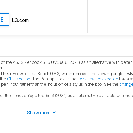
LG.com
CE
of the ASUS Zenbook S 16 UM5606 (2024) as an alternative with better 
n.
this review to Test Bench 0.8.3, which removes the viewing angle test
 the
GPU section
. The Pen Input test in the
Extra Features section
has als
en input rather than the inclusion of a stylus in the box. See the
change
f the Lenovo Yoga Pro 9i 16 (2024) as an alternative available with mo
 the LG gram 16 (2024) as an alternative with longer battery life in the
B
Show more