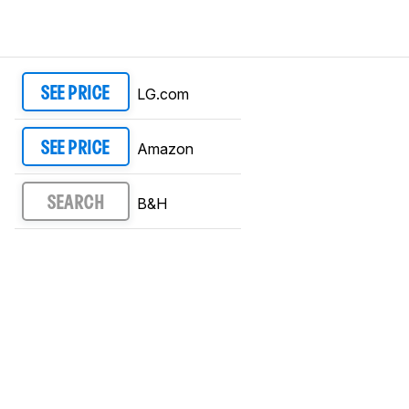
LG.com
SEE PRICE
Amazon
SEE PRICE
B&H
SEARCH