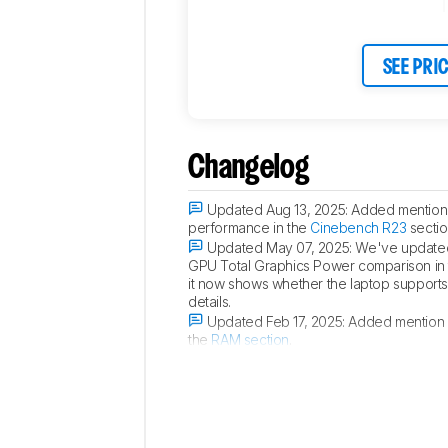
SEE PRI
Changelog
Updated Aug 13, 2025:
Added mention 
performance in the
Cinebench R23
sectio
Updated May 07, 2025:
We've updated 
GPU Total Graphics Power comparison in
it now shows whether the laptop supports p
details.
Updated Feb 17, 2025:
Added mention o
the
RAM section
.
Updated Oct 21, 2024:
Added mention of