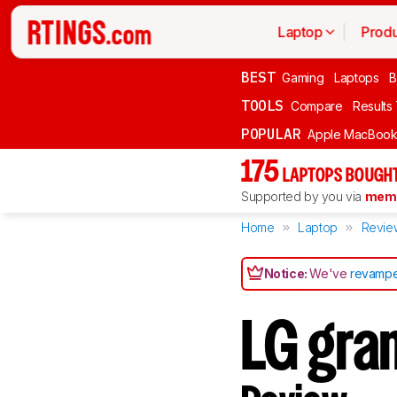
Laptop
Produ
BEST
Gaming
Laptops
B
TOOLS
Compare
Results
POPULAR
Apple MacBook 
175
LAPTOPS BOUGHT
Supported by you via
memb
Home
Laptop
Revie
Notice:
We've
revampe
LG gra