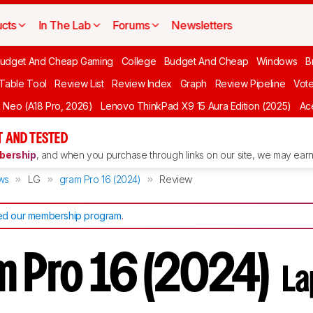
cts
In The Lab
Forums
Newsletters
udget And Cheap Gaming
College
Budget And Cheap
Windows
B
 Table Tool
Review List
Review Index
Graph
Review Pipeline
Vot
Neo (A18 Pro, 2026)
Lenovo ThinkPad X9 15 Aura Edition (2025)
Ace
 AND TESTED
ership
, and when you purchase through links on our site, we may earn 
ws
LG
gram Pro 16 (2024)
Review
d our membership program
.
m Pro 16 (2024)
La