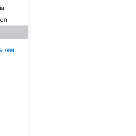
ia
ion
s
R OWN