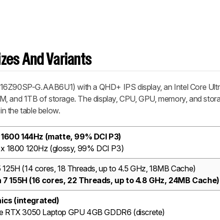
zes And Variants
 16Z90SP-G.AAB6U1) with a QHD+ IPS display, an Intel Core Ult
M, and 1TB of storage. The display, CPU, GPU, memory, and stor
in the table below.
 1600 144Hz (matte, 99% DCI P3)
x 1800 120Hz (glossy, 99% DCI P3)
 5 125H (14 cores, 18 Threads, up to 4.5 GHz, 18MB Cache)
ra 7 155H (16 cores, 22 Threads, up to 4.8 GHz, 24MB Cache)
hics (integrated)
e RTX 3050 Laptop GPU 4GB GDDR6 (discrete)