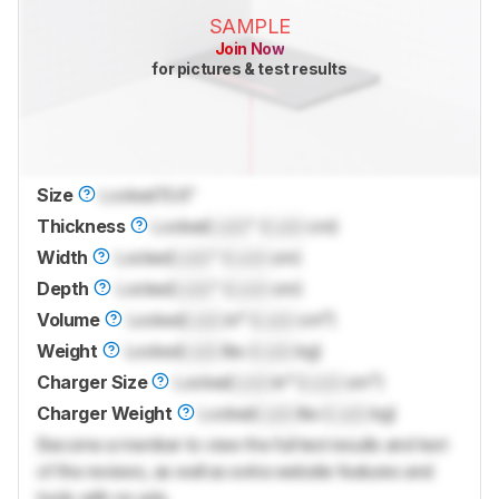
SAMPLE
Join Now
for pictures & test results
Size
Locked
15.6"
Thickness
Locked
Lock
" (
Lock
cm)
Width
Locked
Lock
" (
Lock
cm)
Depth
Locked
Lock
" (
Lock
cm)
Volume
Locked
Lock
in³ (
Lock
cm³)
Weight
Locked
Lock
lbs (
Lock
kg)
Charger Size
Locked
Lock
in³ (
Lock
cm³)
Charger Weight
Locked
Lock
lbs (
Lock
kg)
Become a member to view the full test results and text
of the reviews, as well as extra website features and
tools with no ads.