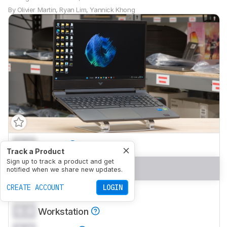
By
Olivier Martin
,
Ryan Lim
,
Yannick Khong
0.0
School
Track a Product
Sign up to track a product and get
0.0
Gaming
notified when we share new updates.
CREATE ACCOUNT
LOGIN
0.0
Multimedia
0.0
Workstation