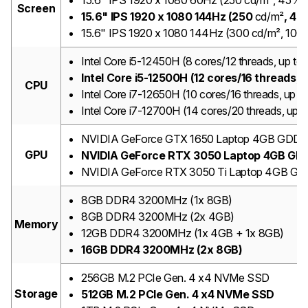
15.6" IPS 1920 x 1080 60Hz (250 cd/m², 45%
Screen
15.6" IPS 1920 x 1080 144Hz (250
cd/m²
, 45
15.6" IPS 1920 x 1080 144Hz (300 cd/m², 10
Intel Core i5-12450H (8 cores/12 threads, up t
Intel Core i5-12500H (12 cores/16 threads,
CPU
Intel Core i7-12650H (10 cores/16 threads, up
Intel Core i7-12700H (14 cores/20 threads, up
NVIDIA GeForce GTX 1650 Laptop 4GB GDD
GPU
NVIDIA GeForce RTX 3050 Laptop 4GB GD
NVIDIA GeForce RTX 3050 Ti Laptop 4GB G
8GB DDR4 3200MHz (1x 8GB)
8GB DDR4 3200MHz (2x 4GB)
Memory
12GB DDR4 3200MHz (1x 4GB + 1x 8GB)
16GB DDR4 3200MHz (2x 8GB)
256GB M.2 PCIe Gen. 4 x4 NVMe SSD
Storage
512GB M.2 PCIe Gen. 4 x4 NVMe SSD