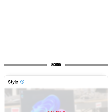
DESIGN
Style