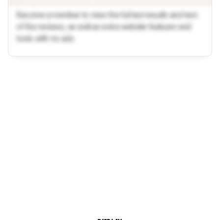
Become a member to view the full test results and text
of the reviews, as well as extra website features and
tools with no ads.