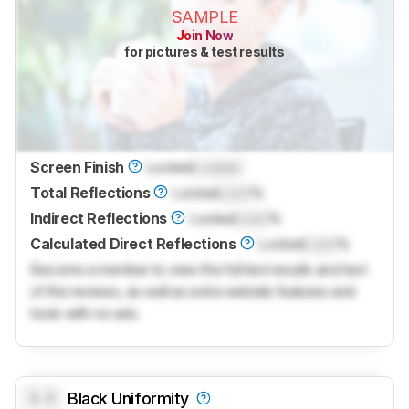
SAMPLE
Join Now
for pictures & test results
Screen Finish
Locked
Locked
Total Reflections
Locked
Lock
%
Indirect Reflections
Locked
Lock
%
Calculated Direct Reflections
Locked
Lock
%
Become a member to view the full test results and text
of the reviews, as well as extra website features and
tools with no ads.
0.0
Black Uniformity