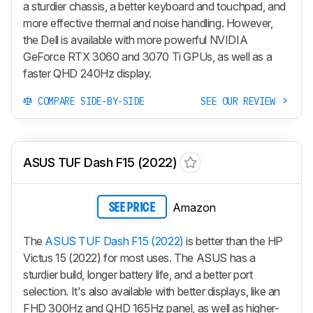
a sturdier chassis, a better keyboard and touchpad, and
more effective thermal and noise handling. However,
the Dell is available with more powerful NVIDIA
GeForce RTX 3060 and 3070 Ti GPUs, as well as a
faster QHD 240Hz display.
COMPARE SIDE-BY-SIDE
SEE OUR REVIEW
ASUS TUF Dash F15 (2022)
Amazon
SEE PRICE
The
ASUS TUF Dash F15 (2022)
is better than the HP
Victus 15 (2022) for most uses. The ASUS has a
sturdier build, longer battery life, and a better port
selection. It's also available with better displays, like an
FHD 300Hz and QHD 165Hz panel, as well as higher-