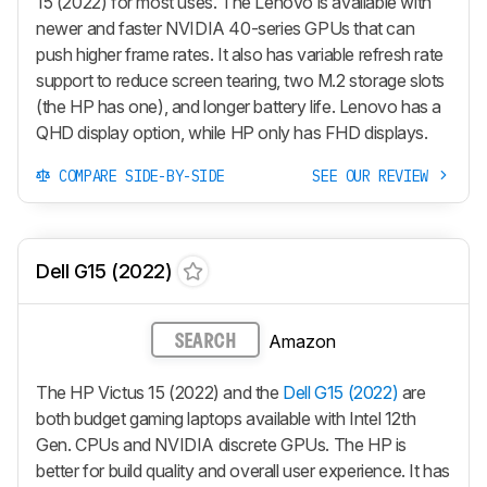
15 (2022) for most uses. The Lenovo is available with
newer and faster NVIDIA 40-series GPUs that can
push higher frame rates. It also has variable refresh rate
support to reduce screen tearing, two M.2 storage slots
(the HP has one), and longer battery life. Lenovo has a
QHD display option, while HP only has FHD displays.
COMPARE SIDE-BY-SIDE
SEE OUR REVIEW
Dell G15 (2022)
Amazon
SEARCH
The HP Victus 15 (2022) and the
Dell G15 (2022)
are
both budget gaming laptops available with Intel 12th
Gen. CPUs and NVIDIA discrete GPUs. The HP is
better for build quality and overall user experience. It has