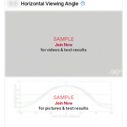
0.0
Horizontal Viewing Angle
SAMPLE
Join Now
for videos & test results
SAMPLE
Join Now
for pictures & test results