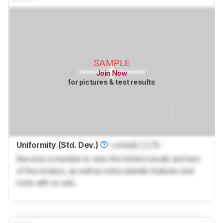
SAMPLE
Join Now
for pictures & test results
Uniformity (Std. Dev.)
Locked
Lock
%
Become a member to view the full test results and text
of the reviews, as well as extra website features and
tools with no ads.