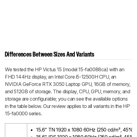
Differences Between Sizes And Variants
We tested the HP Victus 15 (model 15-fa0088ca) with an
FHD 144Hz display, an Intel Core i5-12500H CPU, an
NVIDIA GeForce RTX 3050 Laptop GPU, 16GB of memory,
and 512GB of storage. The display, CPU, GPU, memory, and
storage are configurable; you can see the available options
in the table below. Our review applies to all variants in the HP
15-fa0000 series.
15.6" TN 1920 x 1080 60Hz (250 cd/m², 45%