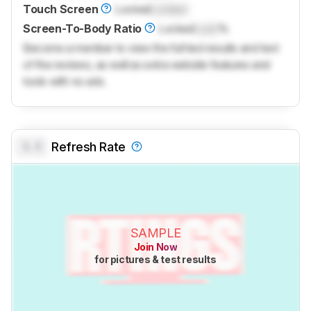
Touch Screen
Locked
Locked
Screen-To-Body Ratio
Locked
Lock
%
Become a member to view the full test results and text
of the reviews, as well as extra website features and
tools with no ads.
0.0
Refresh Rate
SAMPLE
Join Now
for pictures & test results