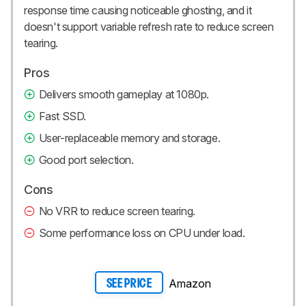
response time causing noticeable ghosting, and it
doesn't support variable refresh rate to reduce screen
tearing.
Pros
Delivers smooth gameplay at 1080p.
Fast SSD.
User-replaceable memory and storage.
Good port selection.
Cons
No VRR to reduce screen tearing.
Some performance loss on CPU under load.
Amazon
SEE PRICE