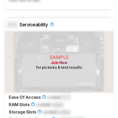
0.0
Serviceability
SAMPLE
Join Now
for pictures & test results
Ease Of Access
Locked
0.0
RAM Slots
Locked
Locked
Storage Slots
Locked
Locked