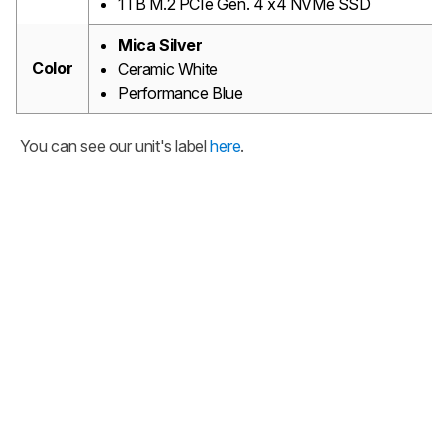
1TB M.2 PCIe Gen. 4 x4 NVMe SSD
Mica Silver
Color
Ceramic White
Performance Blue
You can see our unit's label
here
.