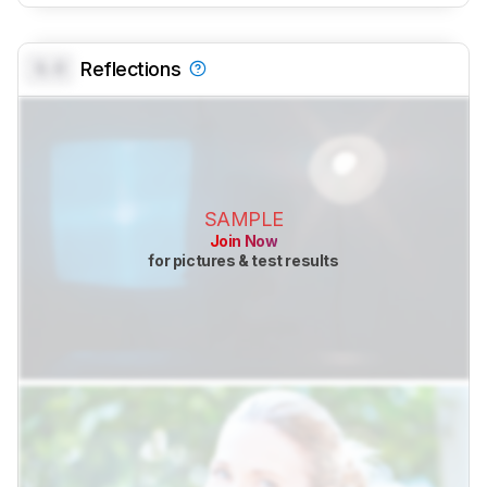
0.0
Reflections
SAMPLE
Join Now
for pictures & test results