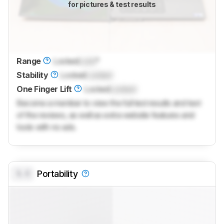
for pictures & test results
Range
Locked
Lock
°
Stability
Locked
Locked
One Finger Lift
Locked
Locked
Become a member to view the full test results and text
of the reviews, as well as extra website features and
tools with no ads.
0.0
Portability