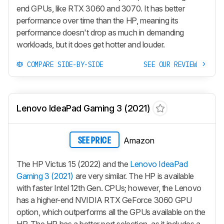
end GPUs, like RTX 3060 and 3070. It has better
performance over time than the HP, meaning its
performance doesn't drop as much in demanding
workloads, but it does get hotter and louder.
COMPARE SIDE-BY-SIDE
SEE OUR REVIEW
Lenovo IdeaPad Gaming 3 (2021)
Amazon
SEE PRICE
The HP Victus 15 (2022) and the
Lenovo IdeaPad
Gaming 3 (2021)
are very similar. The HP is available
with faster Intel 12th Gen. CPUs; however, the Lenovo
has a higher-end NVIDIA RTX GeForce 3060 GPU
option, which outperforms all the GPUs available on the