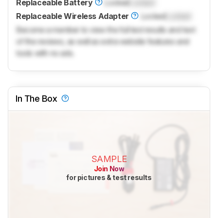
Replaceable Battery
Locked
Locked
Replaceable Wireless Adapter
Locked
Locked
Become a member to view the full test results and text
of the reviews, as well as extra website features and
tools with no ads.
In The Box
SAMPLE
Join Now
for pictures & test results