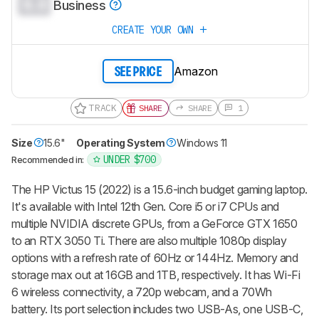
0.0
Business
CREATE YOUR OWN
Amazon
SEE PRICE
TRACK
SHARE
SHARE
1
Size
15.6"
Operating System
Windows 11
UNDER $700
Recommended in:
The HP Victus 15 (2022) is a 15.6-inch budget gaming laptop.
It's available with Intel 12th Gen. Core i5 or i7 CPUs and
multiple NVIDIA discrete GPUs, from a GeForce GTX 1650
to an RTX 3050 Ti. There are also multiple 1080p display
options with a refresh rate of 60Hz or 144Hz. Memory and
storage max out at 16GB and 1TB, respectively. It has Wi-Fi
6 wireless connectivity, a 720p webcam, and a 70Wh
battery. Its port selection includes two USB-As, one USB-C,