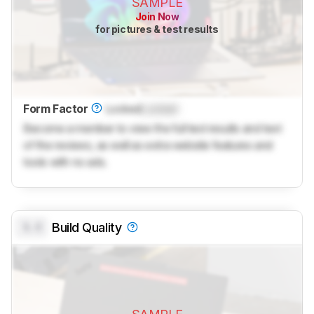
SAMPLE
Join Now
for pictures & test results
Form Factor
Locked
Locked
Become a member to view the full test results and text
of the reviews, as well as extra website features and
tools with no ads.
0.0
Build Quality