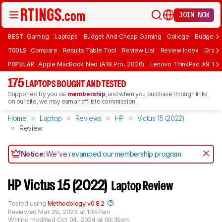
JOIN NOW
BEST
Gaming
Laptops
Budget And Cheap Gaming
College
Budget A
TOOLS
Compare
Results Table Tool
Review List
Review Index
Graph
POPULAR
Apple MacBook Neo (A18 Pro, 2026)
Lenovo ThinkPad X9 15 A
175
LAPTOPS BOUGHT AND TESTED
Supported by you via
membership
, and when you purchase through links
on our site, we may earn an affiliate commission.
Home
Laptop
Reviews
HP
Victus 15 (2022)
Review
Notice:
We've
revamped our membership program
.
HP Victus 15 (2022)
Laptop Review
Tested using
Methodology v0.8.2
Reviewed
Mar 29, 2023 at 10:47am
Writing modified
Oct 04, 2024 at 08:39am