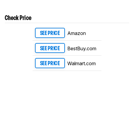
Check Price
Amazon
SEE PRICE
BestBuy.com
SEE PRICE
Walmart.com
SEE PRICE