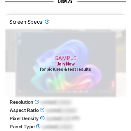
DISPLAY
Screen Specs
SAMPLE
Join Now
for pictures & test results
Resolution
Locked
Locked
Aspect Ratio
Locked
Locked
Pixel Density
Locked
Lock
PPI
Panel Type
Locked
Locked