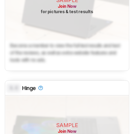
SAMPLE
Join Now
for pictures & test results
Become a member to view the full test results and text
of the reviews, as well as extra website features and
tools with no ads.
0.0
Hinge
SAMPLE
Join Now