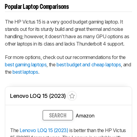
Popular Laptop Comparisons
The HP Victus 15 is a very good budget gaming laptop. It
stands out for its sturdy build and great thermal and noise
handling; however, it doesn't have as many GPU options as
other laptops in its class and lacks Thunderbolt 4 support.
For more options, check out our recommendations for the
best gaming laptops
, the
best budget and cheap laptops
, and
the
best laptops
.
Lenovo LOQ 15 (2023)
Amazon
SEARCH
The
Lenovo LOQ 15 (2023)
is better than the HP Victus