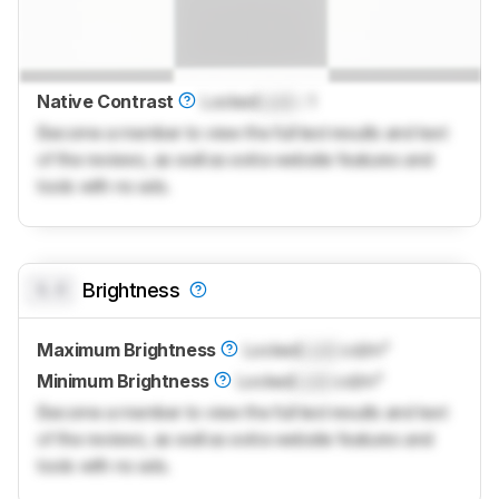
Native Contrast
Locked
Lock
: 1
Become a member to view the full test results and text
of the reviews, as well as extra website features and
tools with no ads.
0.0
Brightness
Maximum Brightness
Locked
Lock
cd/m²
Minimum Brightness
Locked
Lock
cd/m²
Become a member to view the full test results and text
of the reviews, as well as extra website features and
tools with no ads.