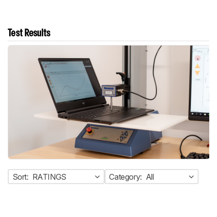
Test Results
Sort:
RATINGS
Category:
All