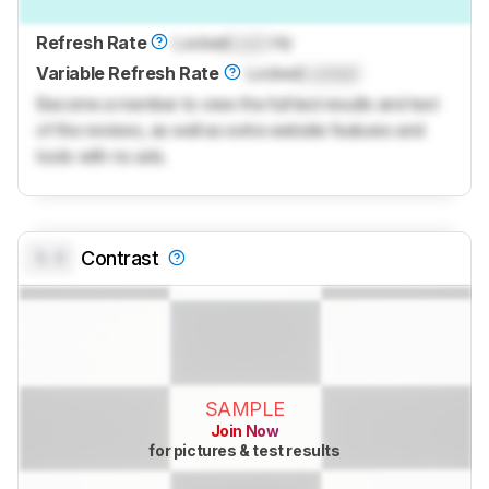
Refresh Rate
Locked
Lock
Hz
Variable Refresh Rate
Locked
Locked
Become a member to view the full test results and text
of the reviews, as well as extra website features and
tools with no ads.
0.0
Contrast
SAMPLE
Join Now
for pictures & test results