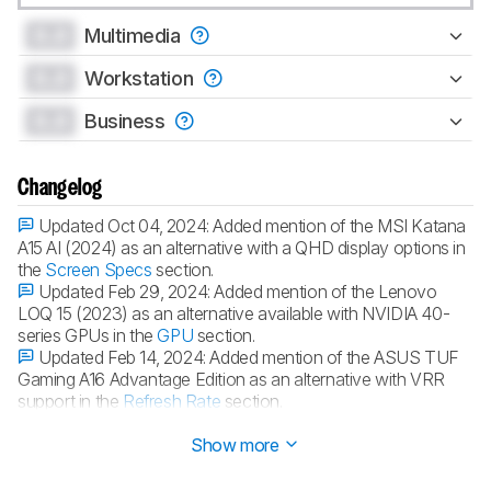
0.0
Multimedia
0.0
Workstation
0.0
Business
Changelog
Updated Oct 04, 2024:
Added mention of the MSI Katana
A15 AI (2024) as an alternative with a QHD display options in
the
Screen Specs
section.
Updated Feb 29, 2024:
Added mention of the Lenovo
LOQ 15 (2023) as an alternative available with NVIDIA 40-
series GPUs in the
GPU
section.
Updated Feb 14, 2024:
Added mention of the ASUS TUF
Gaming A16 Advantage Edition as an alternative with VRR
support in the
Refresh Rate
section.
Updated Dec 07, 2023:
Converted to
Test Bench 0.8.2
.
Show more