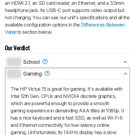
an HDMI 2.1, an SD card reader, an Ethernet, and a 3.5mm
headphone jack. Its USB-C port supports video output but
not charging. You can see our unit's specifications and all the
available configuration options in the
Differences Between
Variants
section below.
Our Verdict
0.0
School
0.0
Gaming
The HP Victus 15 is great for gaming. It's available with
Intel 12th Gen. CPUs and NVIDIA discrete graphics,
which are powerful enough to provide a smooth
gaming experience in demanding AAA titles at 1080p. It
has a nice keyboard and a fast SSD, as well as Wi-Fi 6
and Ethernet connectivity for low-latency online
gaming. Unfortunately, its 144Hz display has a slow