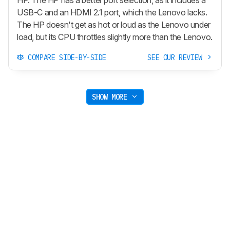
HP. The HP has a better port selection, as it includes a
USB-C and an HDMI 2.1 port, which the Lenovo lacks.
The HP doesn't get as hot or loud as the Lenovo under
load, but its CPU throttles slightly more than the Lenovo.
COMPARE SIDE-BY-SIDE
SEE OUR REVIEW
SHOW MORE