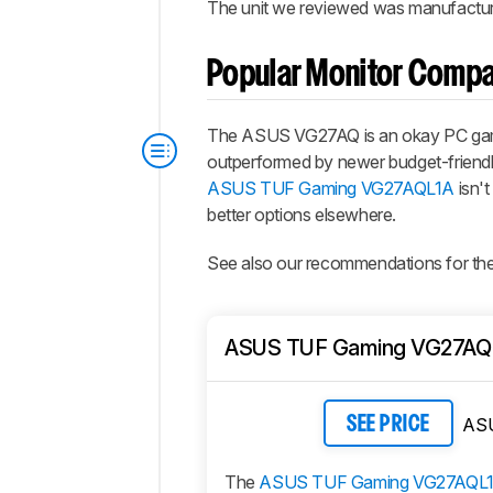
The unit we reviewed was manufacture
Popular Monitor Compa
The ASUS VG27AQ is an okay PC gaming
outperformed by newer budget-friendl
ASUS TUF Gaming VG27AQL1A
isn't
better options elsewhere.
See also our recommendations for th
ASUS TUF Gaming VG27AQ
AS
SEE PRICE
The
ASUS TUF Gaming VG27AQL