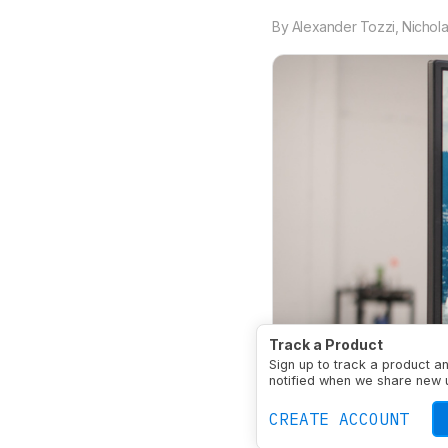
By
Alexander Tozzi
,
Nichola
Track a Product
Sign up to track a product a
notified when we share new 
CREATE ACCOUNT