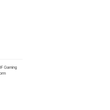
TUF Gaming
form