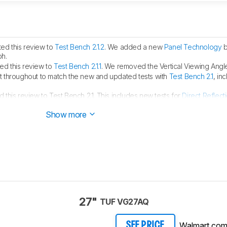
ed this review to
Test Bench 2.1.2
. We added a new
Panel Technology
b
ph.
d this review to
Test Bench 2.1.1
. We removed the Vertical Viewing Angle
 throughout to match the new and updated tests with
Test Bench 2.1
, in
this review to Test Bench 2.1. This includes new tests for
Direct Reflect
ght
. You can see all the changes in the
changelog
.
Show more
27"
TUF VG27AQ
Walmart.co
SEE PRICE