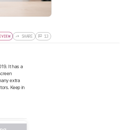
SHARE
13
EVIEW
19. It has a
screen
 many extra
tors. Keep in
ng