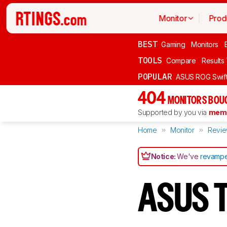
Monitor
Prod
BEST
Gaming
Monitors
TOOLS
Compare
Results
POPULAR
ASUS ROG Swi
404
MONITORS BOU
Supported by you via
memb
Home
Monitor
Revi
Notice:
We've
revampe
ASUS 