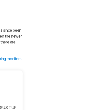
's since been
ven the newer
 there are
ing monitors
.
ASUS TUF