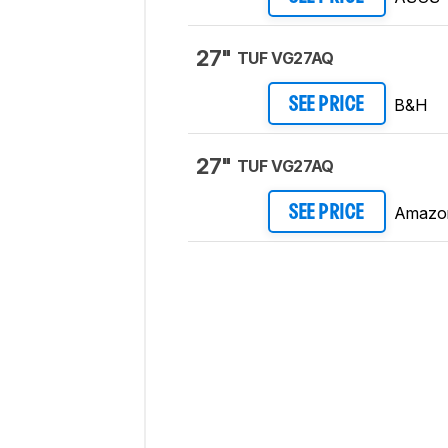
27"
TUF VG27AQ
B&H
SEE PRICE
27"
TUF VG27AQ
Amazo
SEE PRICE