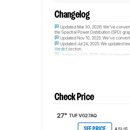
Changelog
Updated Mar 30, 2026:
We've convert
the Spectral Power Distribution (SPD) gra
Updated Nov 10, 2025:
We've converte
Updated Jul 24, 2025:
We updated text
Verdict
section.
Updated Jul 21, 2025:
We've converted 
Black Level Raise
, and
Total Reflected Li
Check Price
27"
TUF VG27AQ
ASUS
SEE PRICE