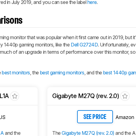
d in July 2019, and you can see the label
here
.
risons
 monitor that was popular when it first came out in 2019, but it
y 1440p gaming monitors, like the
Dell G2724D
. Unfortunately, e
 much of an upgrade in terms of performance over this monitor, so
e
best monitors
, the
best gaming monitors
, and the
best 1440p gam
L1A
Gigabyte M27Q (rev. 2.0)
US
Amazon
SEE PRICE
1A
and the
The
Gigabyte M27Q (rev. 2.0)
and the 