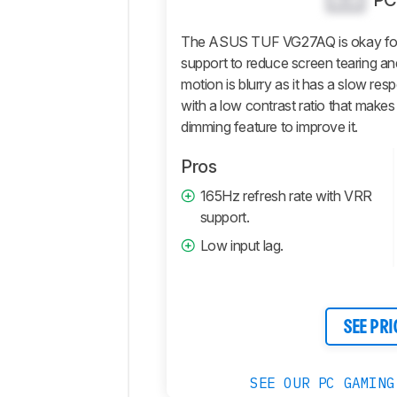
PC
Picture
Quality
The ASUS TUF VG27AQ is okay for 
Motion
support to reduce screen tearing and
motion is blurry as it has a slow resp
Inputs
with a low contrast ratio that makes
Features
dimming feature to improve it.
Retailers
Pros
Comments
165Hz refresh rate with VRR
support.
Low input lag.
SEE PRI
SEE OUR PC GAMING