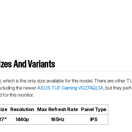
zes And Variants
hich is the only size available for this model. There are other 
including the newer
ASUS TUF Gaming VG27AQL1A
, but they per
d for this monitor.
Size
Resolution
Max Refresh Rate
Panel Type
27"
1440p
165Hz
IPS