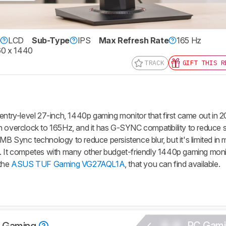
e
LCD
Sub-Type
IPS
Max Refresh Rate
165 Hz
0 x 1440
TRACK
GIFT THIS R
y-level 27-inch, 1440p gaming monitor that first came out in 20
n overclock to 165Hz, and it has G-SYNC compatibility to reduce 
B Sync technology to reduce persistence blur, but it's limited in
. It competes with many other budget-friendly 1440p gaming moni
 the
ASUS TUF Gaming VG27AQL1A
, that you can find available.
0.0
PC Gami