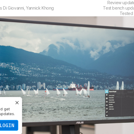
Review upda
s Di Giovanni
,
Yannick Khong
Test bench upd
Tested
nd get
updates.
LOGIN