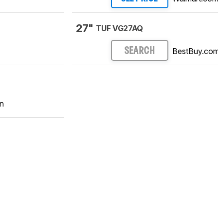
27"
TUF VG27AQ
BestBuy.co
SEARCH
n