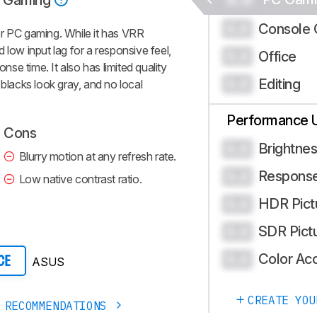
 Gaming
Console 
0.0
PC gaming. While it has VRR
 low input lag for a responsive feel,
Office
0.0
onse time. It also has limited quality
Editing
0.0
 blacks look gray, and no local
Performance 
Cons
Brightne
0.0
Blurry motion at any refresh rate.
Respons
0.0
Low native contrast ratio.
HDR Pict
0.0
SDR Pict
0.0
Color Ac
0.0
ASUS
CE
CREATE YOU
 RECOMMENDATIONS