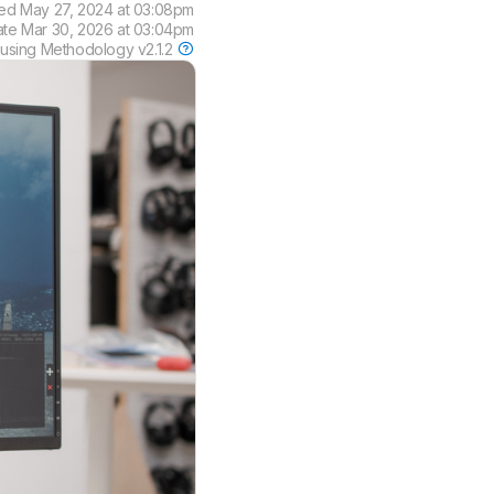
ted
May 27, 2024 at 03:08pm
ate
Mar 30, 2026 at 03:04pm
 using
Methodology v2.1.2