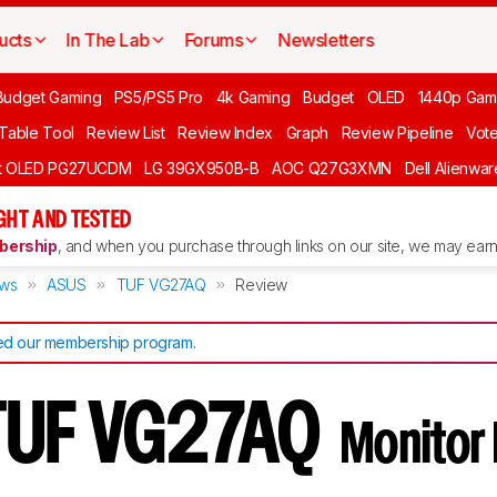
ucts
In The Lab
Forums
Newsletters
Budget Gaming
PS5/PS5 Pro
4k Gaming
Budget
OLED
1440p Gam
 Table Tool
Review List
Review Index
Graph
Review Pipeline
Vot
ft OLED PG27UCDM
LG 39GX950B-B
AOC Q27G3XMN
Dell Alienw
GHT AND TESTED
ership
, and when you purchase through links on our site, we may earn 
ews
ASUS
TUF VG27AQ
Review
d our membership program
.
TUF VG27AQ
Monitor