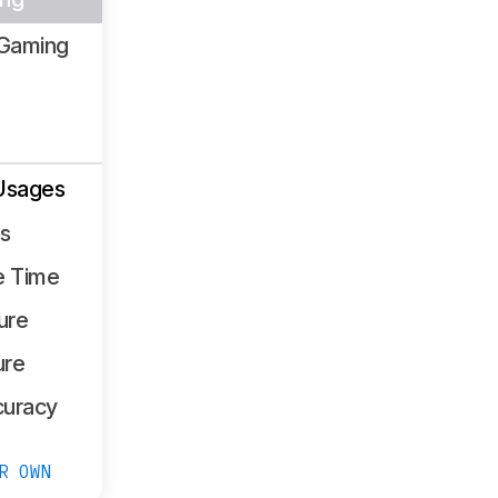
Gaming
Usages
ss
e Time
ure
ure
curacy
R OWN