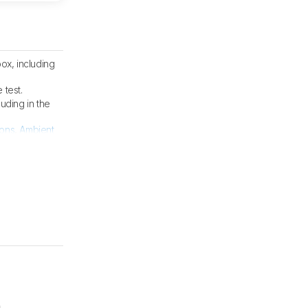
ox, including
 test.
cluding in the
ions
,
Ambient
m