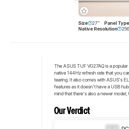
Size
27"
Panel Typ
Native Resolution
256
The ASUS TUF VG27AQ is a popular entr
Intro
native 144Hz refresh rate that you ca
Our
tearing. It also comes with ASUS's ELM
Verdict
features as it doesn't have a USB hub
mind that there's also a newer model,
Changelog
Differences
Our Verdict
Popular
Comparisons
Design
0.0