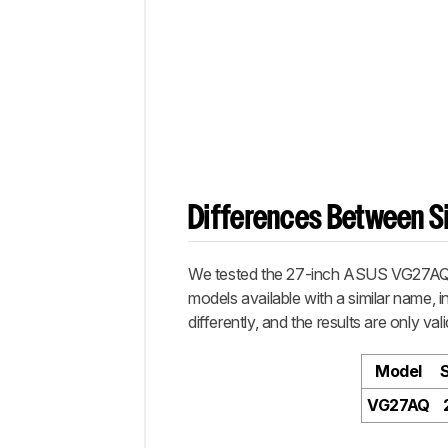
Differences Between Si
We tested the 27-inch ASUS VG27AQ, w
models available with a similar name, 
differently, and the results are only vali
Model
VG27AQ