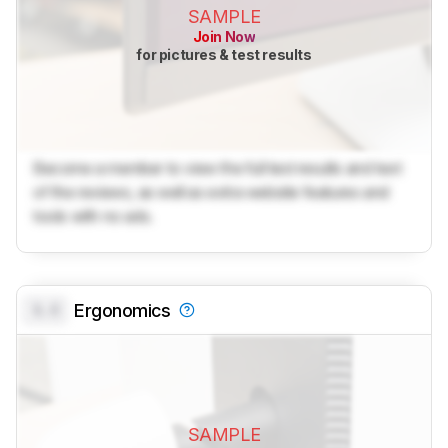
SAMPLE
Join Now
for pictures & test results
Become a member to view the full test results and text
of the reviews, as well as extra website features and
tools with no ads.
0.0
Ergonomics
SAMPLE