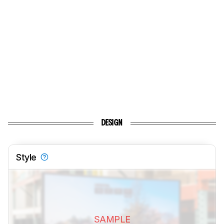
DESIGN
Style
SAMPLE