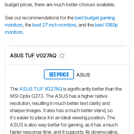
budget prices, there are much better choices available.
See our recommendations for the
best budget gaming
monitors
, the
best 27 inch monitors
, and the
best 1080p
monitors
.
ASUS TUF VG27AQ
ASUS
SEE PRICE
The
ASUS TUF VG27AQ
is significantly better than the
MSI Optix G273. The ASUS has a higher native
resolution, resulting in much better text clarity and
sharper images. It also has a much better stand, so
it's easier to place it in an ideal viewing position. The
ASUS is also way better for gaming, as it has a much
faster response time, and it supports 4k downscaling,