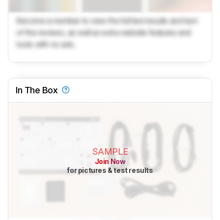
Become a member to view the full test results and text
of the reviews, as well as extra website features and
tools with no ads.
In The Box
SAMPLE
Join Now
for pictures & test results