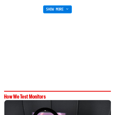
SHOW MORE
How We Test Monitors