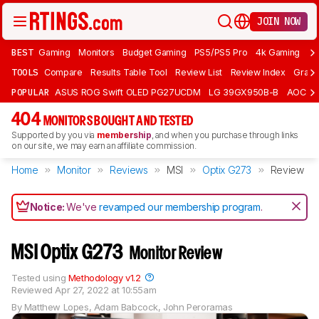
JOIN NOW
BEST
Gaming
Monitors
Budget Gaming
PS5/PS5 Pro
4k Gaming
Bu
TOOLS
Compare
Results Table Tool
Review List
Review Index
Graph
POPULAR
ASUS ROG Swift OLED PG27UCDM
LG 39GX950B-B
AOC Q
404
MONITORS BOUGHT AND TESTED
Supported by you via
membership
, and when you purchase through links
on our site, we may earn an affiliate commission.
Home
Monitor
Reviews
MSI
Optix G273
Review
Notice:
We've
revamped our membership program
.
MSI Optix G273
Monitor Review
Tested using
Methodology v1.2
Reviewed
Apr 27, 2022 at 10:55am
By
Matthew Lopes
,
Adam Babcock
,
John Peroramas