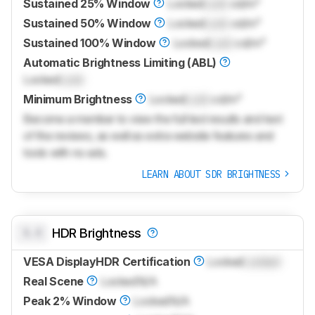
Sustained 25% Window
Locked
Lock
cd/m²
Sustained 50% Window
Locked
Lock
cd/m²
Sustained 100% Window
Locked
Lock
cd/m²
Automatic Brightness Limiting (ABL)
Locked
Lock
Minimum Brightness
Locked
Lock
cd/m²
Become a member to view the full test results and text
of the reviews, as well as extra website features and
tools with no ads.
LEARN ABOUT SDR BRIGHTNESS
0.0
HDR Brightness
VESA DisplayHDR Certification
Locked
Locked
Real Scene
Locked
N/A
Peak 2% Window
Locked
N/A