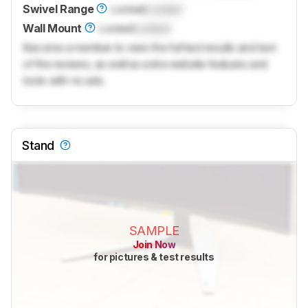
Swivel Range
Locked
Locked
Wall Mount
Locked
Locked
Become a member to view the full test results and text
of the reviews, as well as extra website features and
tools with no ads.
Stand
SAMPLE
Join Now
for pictures & test results