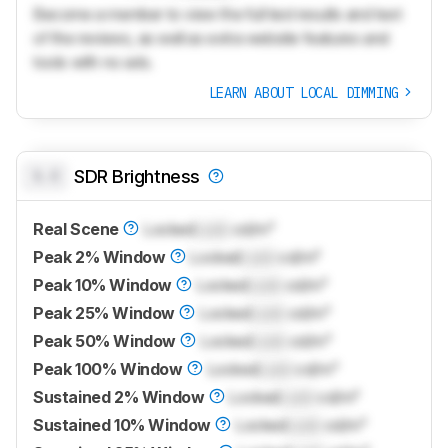
Become a member to view the full test results and text
of the reviews, as well as extra website features and
tools with no ads.
LEARN ABOUT LOCAL DIMMING
0.0
SDR Brightness
Real Scene
Locked
Lock
cd/m²
Peak 2% Window
Locked
Lock
cd/m²
Peak 10% Window
Locked
Lock
cd/m²
Peak 25% Window
Locked
Lock
cd/m²
Peak 50% Window
Locked
Lock
cd/m²
Peak 100% Window
Locked
Lock
cd/m²
Sustained 2% Window
Locked
Lock
cd/m²
Sustained 10% Window
Locked
Lock
cd/m²