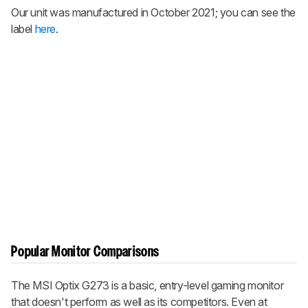
Our unit was manufactured in October 2021; you can see the
label
here
.
Popular Monitor Comparisons
The MSI Optix G273 is a basic, entry-level gaming monitor
that doesn't perform as well as its competitors. Even at