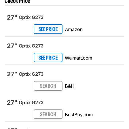
Check Price
27"
Optix G273
Amazon
SEE PRICE
27"
Optix G273
Walmart.com
SEE PRICE
27"
Optix G273
B&H
SEARCH
27"
Optix G273
BestBuy.com
SEARCH