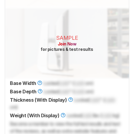
SAMPLE
Join Now
for pictures & test results
Base Width
Locked
Lock
" (
Lock
cm)
Base Depth
Locked
Lock
" (
Lock
cm)
Thickness (With Display)
Locked
Lock
" (
Lock
cm)
Weight (With Display)
Locked
Lock
lbs (
Lock
kg)
Become a member to view the full test results and text
of the reviews, as well as extra website features and