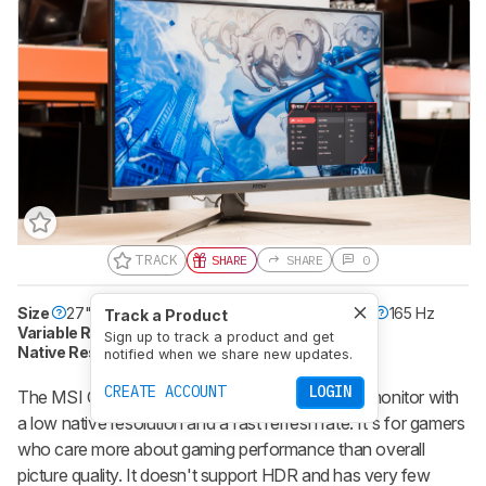
TRACK
SHARE
SHARE
0
Size
27"
Pixel Type
IPS
Max Refresh Rate
165 Hz
Track a Product
Variable Refresh Rate
Yes
Sign up to track a product and get
Native Resolution
1920 x 1080
HDR10
No
notified when we share new updates.
CREATE ACCOUNT
LOGIN
The MSI Optix G273 is a basic, no-frills gaming monitor with
a low native resolution and a fast refresh rate. It's for gamers
who care more about gaming performance than overall
picture quality. It doesn't support HDR and has very few