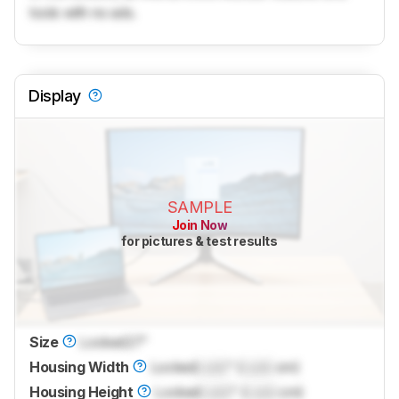
tools with no ads.
Display
SAMPLE
Join Now
for pictures & test results
Size
Locked
27"
Housing Width
Locked
Lock
" (
Lock
cm)
Housing Height
Locked
Lock
" (
Lock
cm)