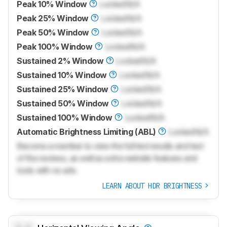
Peak 10% Window
Locked
N/A
Peak 25% Window
Locked
N/A
Peak 50% Window
Locked
N/A
Peak 100% Window
Locked
N/A
Sustained 2% Window
Locked
N/A
Sustained 10% Window
Locked
N/A
Sustained 25% Window
Locked
N/A
Sustained 50% Window
Locked
N/A
Sustained 100% Window
Locked
N/A
Automatic Brightness Limiting (ABL)
Locked
N/A
Become a member to view the full test results and text
of the reviews, as well as extra website features and
tools with no ads.
LEARN ABOUT HDR BRIGHTNESS