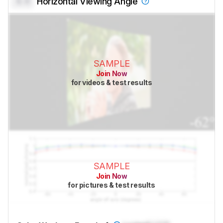
0.0
Horizontal Viewing Angle
SAMPLE
Join Now
for videos & test results
SAMPLE
Join Now
for pictures & test results