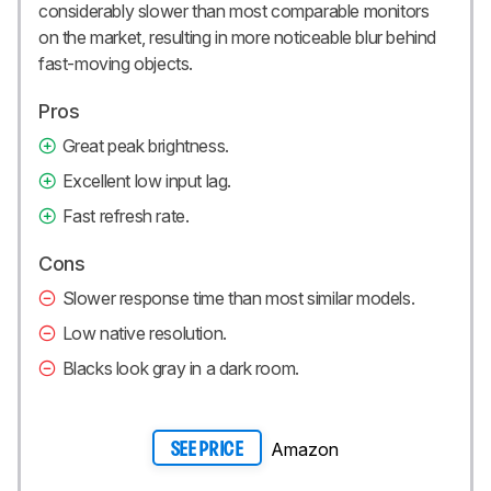
considerably slower than most comparable monitors
on the market, resulting in more noticeable blur behind
fast-moving objects.
Pros
Great peak brightness.
Excellent low input lag.
Fast refresh rate.
Cons
Slower response time than most similar models.
Low native resolution.
Blacks look gray in a dark room.
Amazon
SEE PRICE