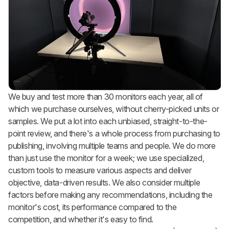
We buy and test more than 30 monitors each year, all of
which we purchase ourselves, without cherry-picked units or
samples. We put a lot into each unbiased, straight-to-the-
point review, and there's a whole process from purchasing to
publishing, involving multiple teams and people. We do more
than just use the monitor for a week; we use specialized,
custom tools to measure various aspects and deliver
objective, data-driven results. We also consider multiple
factors before making any recommendations, including the
monitor's cost, its performance compared to the
competition, and whether it's easy to find.