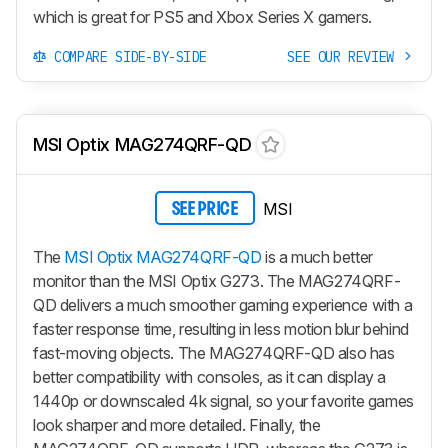
which is great for PS5 and Xbox Series X gamers.
COMPARE SIDE-BY-SIDE
SEE OUR REVIEW
MSI Optix MAG274QRF-QD
MSI
SEE PRICE
The
MSI Optix MAG274QRF-QD
is a much better
monitor than the MSI Optix G273. The MAG274QRF-
QD delivers a much smoother gaming experience with a
faster response time, resulting in less motion blur behind
fast-moving objects. The MAG274QRF-QD also has
better compatibility with consoles, as it can display a
1440p or downscaled 4k signal, so your favorite games
look sharper and more detailed. Finally, the