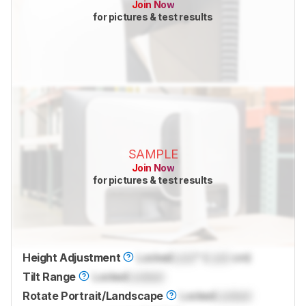
Join Now
for pictures & test results
SAMPLE
Join Now
for pictures & test results
Height Adjustment
Locked
Lock
" (
Lock
cm)
Tilt Range
Locked
Locked
Rotate Portrait/Landscape
Locked
Locked