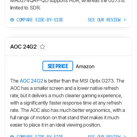
MAG274QRF-QD supports HDR, whereas the G273 is
limited to SDR.
COMPARE SIDE-BY-SIDE
SEE OUR REVIEW
AOC 24G2
Amazon
SEE PRICE
The
AOC 24G2
is better than the MSI Optix G273. The
AOC has a smaller screen and a lower native refresh
rate, but it delivers a much cleaner gaming experience,
with a significantly faster response time at any refresh
rate. The AOC also has much better ergonomics, with a
full range of motion on that stand that makes it much
easier to place it in an ideal viewing position.