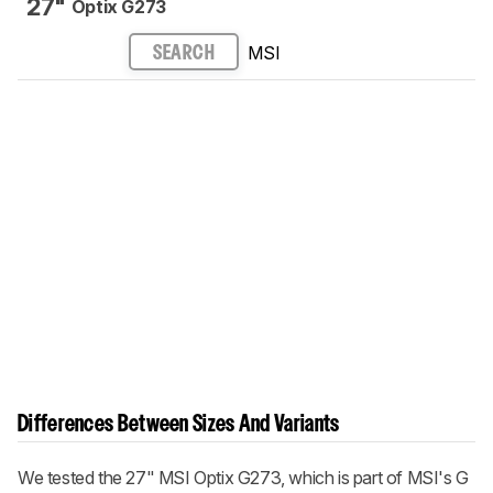
27"
Optix G273
MSI
SEARCH
Differences Between Sizes And Variants
We tested the 27" MSI Optix G273, which is part of MSI's G