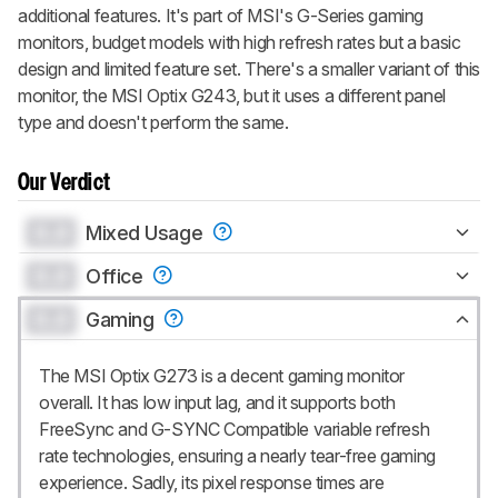
additional features. It's part of MSI's G-Series gaming
monitors, budget models with high refresh rates but a basic
design and limited feature set. There's a smaller variant of this
monitor, the MSI Optix G243, but it uses a different panel
type and doesn't perform the same.
Our Verdict
0.0
Mixed Usage
0.0
Office
0.0
Gaming
The MSI Optix G273 is a decent gaming monitor
overall. It has low input lag, and it supports both
FreeSync and G-SYNC Compatible variable refresh
rate technologies, ensuring a nearly tear-free gaming
experience. Sadly, its pixel response times are