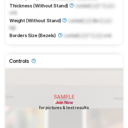
Thickness (Without Stand)
Locked
Lock
" (
Lock
cm)
Weight (Without Stand)
Locked
Lock
lbs (
Lock
kg)
Borders Size (Bezels)
Locked
Lock
" (
Lock
cm)
Controls
SAMPLE
Join Now
for pictures & test results