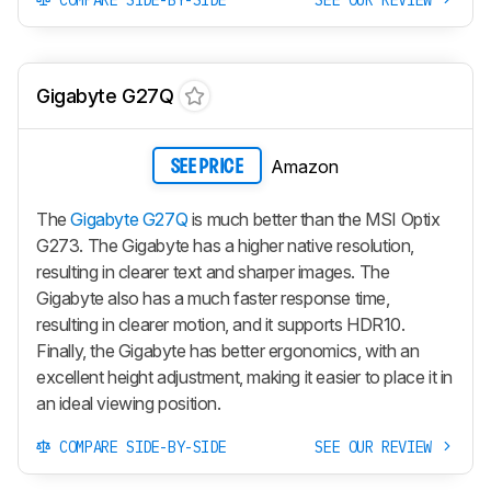
COMPARE SIDE-BY-SIDE
SEE OUR REVIEW
Gigabyte G27Q
Amazon
SEE PRICE
The
Gigabyte G27Q
is much better than the MSI Optix
G273. The Gigabyte has a higher native resolution,
resulting in clearer text and sharper images. The
Gigabyte also has a much faster response time,
resulting in clearer motion, and it supports HDR10.
Finally, the Gigabyte has better ergonomics, with an
excellent height adjustment, making it easier to place it in
an ideal viewing position.
COMPARE SIDE-BY-SIDE
SEE OUR REVIEW