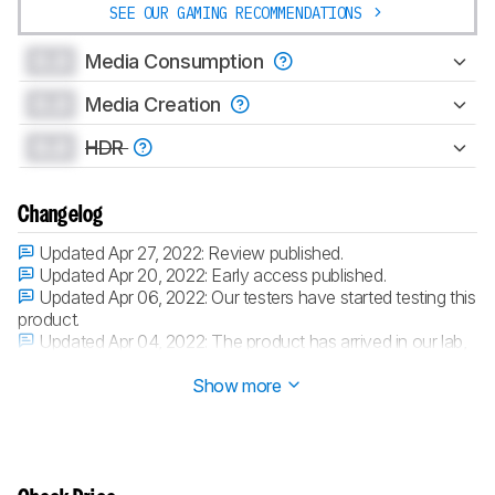
SEE OUR GAMING RECOMMENDATIONS
0.0
Media Consumption
0.0
Media Creation
0.0
HDR
Changelog
Updated Apr 27, 2022:
Review published.
Updated Apr 20, 2022:
Early access published.
Updated Apr 06, 2022:
Our testers have started testing this
product.
Updated Apr 04, 2022:
The product has arrived in our lab,
and our testers will start evaluating it soon.
Show more