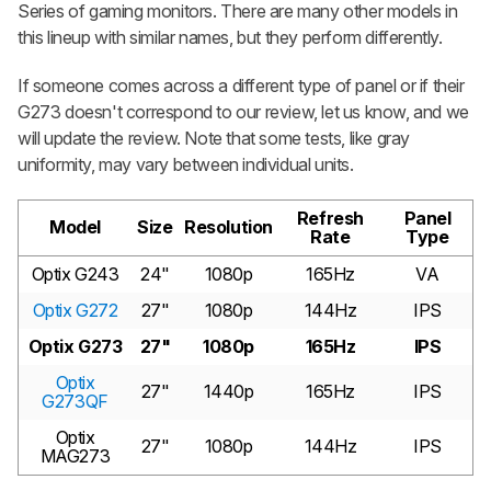
Series of gaming monitors. There are many other models in
this lineup with similar names, but they perform differently.
If someone comes across a different type of panel or if their
G273 doesn't correspond to our review, let us know, and we
will update the review. Note that some tests, like gray
uniformity, may vary between individual units.
Refresh
Panel
Model
Size
Resolution
Rate
Type
Optix G243
24"
1080p
165Hz
VA
Optix G272
27"
1080p
144Hz
IPS
Optix G273
27"
1080p
165Hz
IPS
Optix
27"
1440p
165Hz
IPS
G273QF
Optix
27"
1080p
144Hz
IPS
MAG273