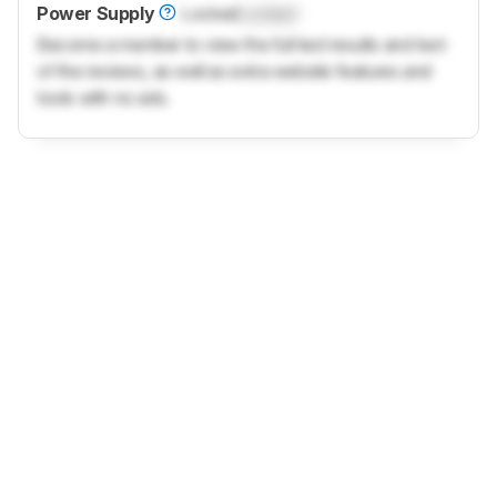
Power Supply
Locked
Locked
Become a member to view the full test results and text
of the reviews, as well as extra website features and
tools with no ads.