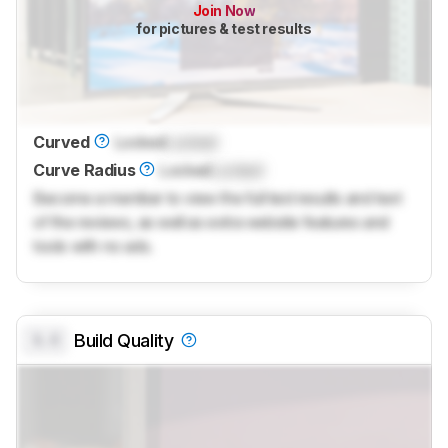
Join Now
for pictures & test results
Curved
Locked
Locked
Curve Radius
Locked
Locked
Become a member to view the full test results and text
of the reviews, as well as extra website features and
tools with no ads.
0.0
Build Quality