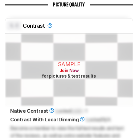
PICTURE QUALITY
0.0
Contrast
SAMPLE
Join Now
for pictures & test results
Native Contrast
Locked
Lock
: 1
Contrast With Local Dimming
Locked
N/A
Become a member to view the full test results and text
of the reviews, as well as extra website features and