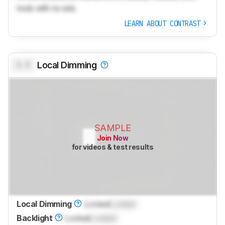
tools with no ads.
LEARN ABOUT CONTRAST
0.0
Local Dimming
SAMPLE
Join Now
for videos & test results
Local Dimming
Locked
Locked
Backlight
Locked
Locked