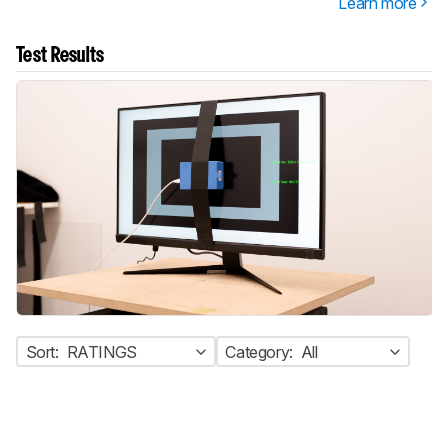
Learn more
Test Results
Sort:
RATINGS
Category:
All