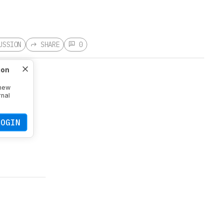
USSION
SHARE
0
ion
 new
rnal
LOGIN