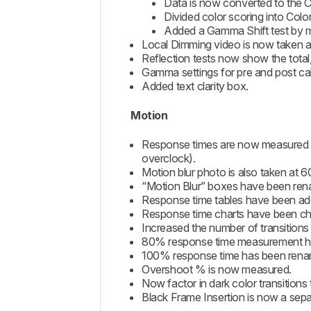
Data is now converted to the C
Divided color scoring into Colo
Added a Gamma Shift test by m
Local Dimming video is now taken at
Reflection tests now show the total,
Gamma settings for pre and post ca
Added text clarity box.
Motion
Response times are now measured at
overclock).
Motion blur photo is also taken at
“Motion Blur” boxes have been re
Response time tables have been add
Response time charts have been cha
Increased the number of transitions
80% response time measurement has
100% response time has been rena
Overshoot % is now measured.
Now factor in dark color transitions
Black Frame Insertion is now a sepa