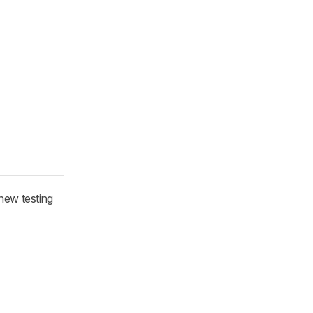
new testing