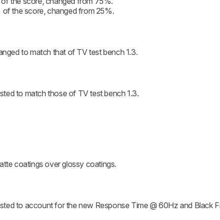
 of the score, changed from 75%.
% of the score, changed from 25%.
ged to match that of TV test bench 1.3.
ted to match those of TV test bench 1.3.
atte coatings over glossy coatings.
usted to account for the new Response Time @ 60Hz and Black 