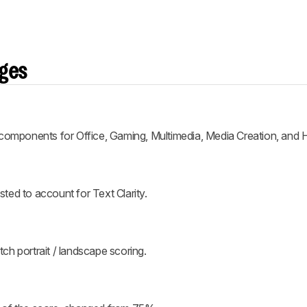
nges
 components for Office, Gaming, Multimedia, Media Creation, and
ed to account for Text Clarity.
h portrait / landscape scoring.