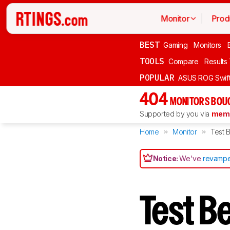
Monitor
Prod
BEST
Gaming
Monitors
TOOLS
Compare
Results
POPULAR
ASUS ROG Swi
404
MONITORS BOU
Supported by you via
memb
Home
Monitor
Test B
Notice:
We've
revampe
Test B