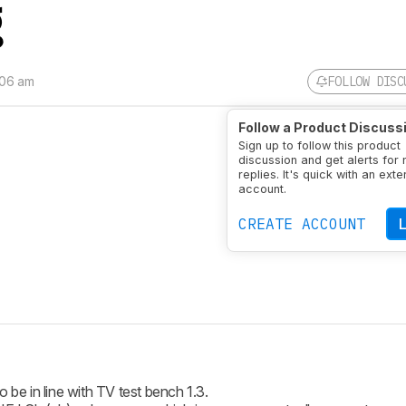
g
:06 am
FOLLOW DISC
Follow a Product Discuss
Sign up to follow this product
discussion and get alerts for
replies. It's quick with an exte
account.
CREATE ACCOUNT
 be in line with TV test bench 1.3.