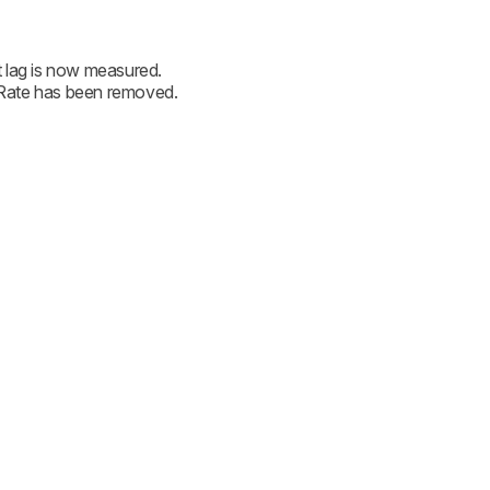
 lag is now measured.
Rate has been removed.