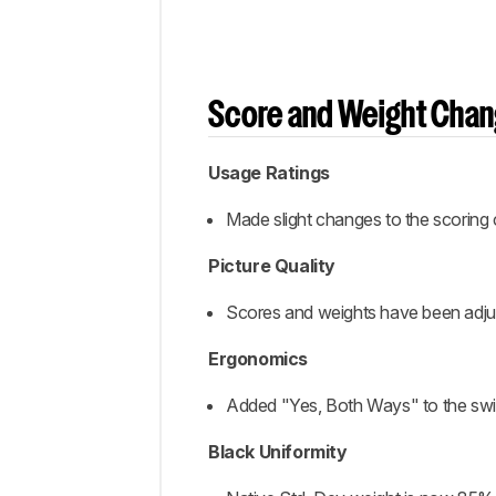
Score and Weight Cha
Usage Ratings
Made slight changes to the scoring
Picture Quality
Scores and weights have been adjust
Ergonomics
Added "Yes, Both Ways" to the switc
Black Uniformity