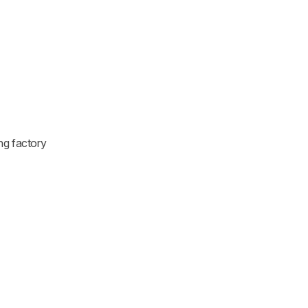
ng factory