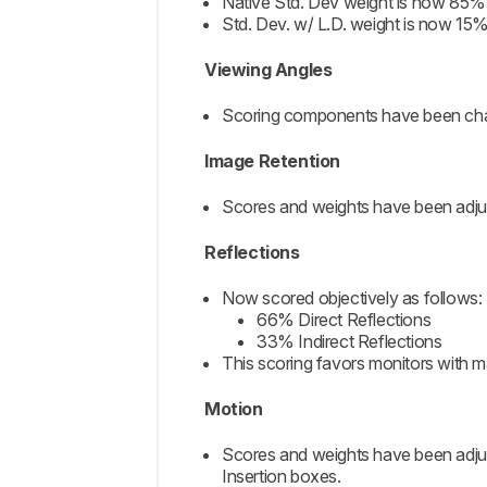
Native Std. Dev weight is now 85%
Std. Dev. w/ L.D. weight is now 15
Viewing Angles
Scoring components have been chan
Image Retention
Scores and weights have been adjus
Reflections
Now scored objectively as follows:
66% Direct Reflections
33% Indirect Reflections
This scoring favors monitors with m
Motion
Scores and weights have been adj
Insertion boxes.