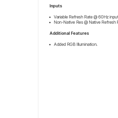
Inputs
Variable Refresh Rate @ 60Hz input
Non-Native Res @ Native Refresh 
Additional Features
Added RGB Illumination.