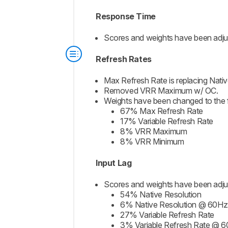
Response Time
Scores and weights have been adjust
Refresh Rates
Max Refresh Rate is replacing Nativ
Removed VRR Maximum w/ OC.
Weights have been changed to the f
67% Max Refresh Rate
17% Variable Refresh Rate
8% VRR Maximum
8% VRR Minimum
Input Lag
Scores and weights have been adjus
54% Native Resolution
6% Native Resolution @ 60Hz
27% Variable Refresh Rate
3% Variable Refresh Rate @ 