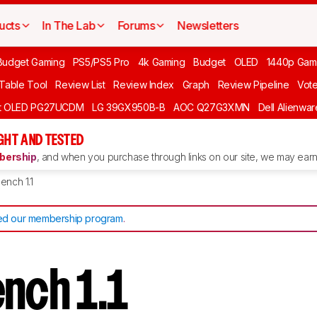
ucts
In The Lab
Forums
Newsletters
Budget Gaming
PS5/PS5 Pro
4k Gaming
Budget
OLED
1440p Gam
 Table Tool
Review List
Review Index
Graph
Review Pipeline
Vot
ft OLED PG27UCDM
LG 39GX950B-B
AOC Q27G3XMN
Dell Alienw
GHT AND TESTED
ership
, and when you purchase through links on our site, we may earn 
ench 1.1
d our membership program
.
ench 1.1