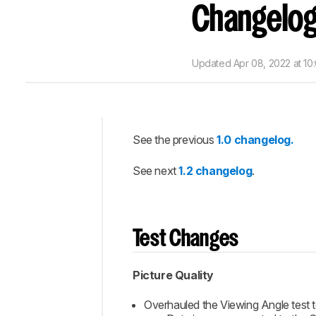
Changelo
Updated
Apr 08, 2022 at 10
See the previous
1.0 changelog.
Intro
See next
1.2 changelog
.
Test
Changes
Score
and
Weight
Test Changes
Changes
Completed
Picture Quality
Updates
Overhauled the Viewing Angle test to
Comments