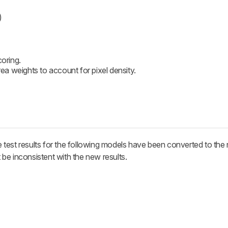
)
coring.
a weights to account for pixel density.
test results for the following models have been converted to the 
be inconsistent with the new results.