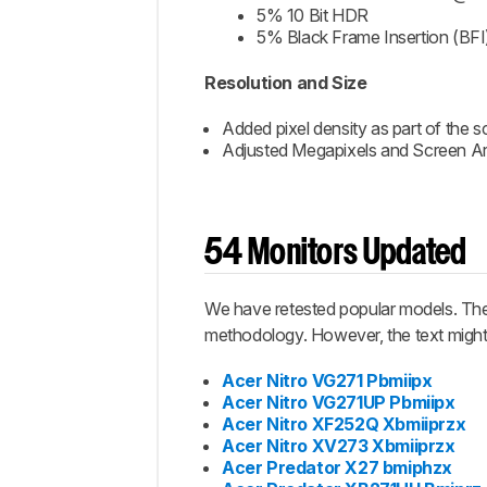
5% 10 Bit HDR
5% Black Frame Insertion (BFI
Resolution and Size
Added pixel density as part of the s
Adjusted Megapixels and Screen Are
54 Monitors Updated
We have retested popular models. The 
methodology. However, the text might 
Acer Nitro VG271 Pbmiipx
Acer Nitro VG271UP Pbmiipx
Acer Nitro XF252Q Xbmiiprzx
Acer Nitro XV273 Xbmiiprzx
Acer Predator X27 bmiphzx