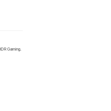
 HDR Gaming.