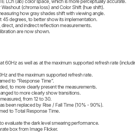
IE LCh (ab) color space, which is more perceptually accurate.
r Washout (chroma loss) and Color Shift (hue shift).
easuring how gray shades shift with viewing angle.
 45 degrees, to better show its implementation.
 direct, and indirect reflection measurements.
libration are now shown.
 60Hz as well as at the maximum supported refresh rate (includi
 60Hz and the maximum supported refresh rate.
named to “Response Time”.
ed, to more clearly present the measurements.
nged to more clearly show transitions.
 measured, from 12 to 30.
 been replaced by Rise / Fall Time (10% - 90%).
med to Total Response Time.
 to evaluate the dark level smearing performance.
rate box from Image Flicker.