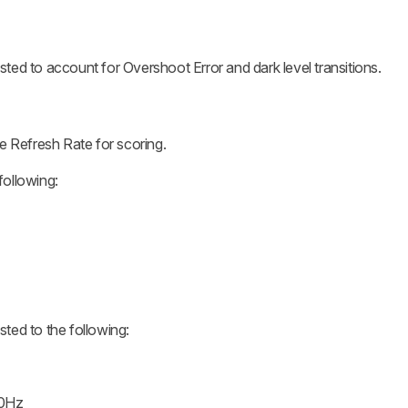
ed to account for Overshoot Error and dark level transitions.
e Refresh Rate for scoring.
ollowing:
ted to the following:
60Hz