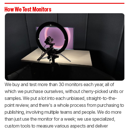
How We Test Monitors
We buy and test more than 30 monitors each year, all of
which we purchase ourselves, without cherry-picked units or
samples. We put a lot into each unbiased, straight-to-the-
point review, and there's a whole process from purchasing to
publishing, involving multiple teams and people. We do more
than just use the monitor for a week; we use specialized,
custom tools to measure various aspects and deliver