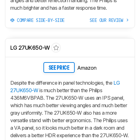
angles and better reflection handling. The Philips is
much brighter and has a faster response time.
COMPARE SIDE-BY-SIDE
SEE OUR REVIEW
LG 27UK650-W
Amazon
SEE PRICE
Despite the difference in panel technologies, the
LG
27UK650-W
is much better than the Philips
436M6VBPAB. The 27UK650-W uses an IPS panel,
which has much better viewing angles and much better
gray uniformity. The 27UK650-W also has a more
versatile stand with better ergonomics. The Philips uses
a VA panel, so it looks much better in a dark room and
delivers a better HDR experience than the 27UK650-W.