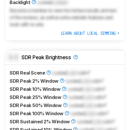
Backlight
Locked
Locked
Become a member to view the full test results and text
of the reviews, as well as extra website features and
tools with no ads.
LEARN ABOUT LOCAL DIMMING
0.0
SDR Peak Brightness
SDR Real Scene
Locked
Lock
cd/m²
SDR Peak 2% Window
Locked
Lock
cd/m²
SDR Peak 10% Window
Locked
Lock
cd/m²
SDR Peak 25% Window
Locked
Lock
cd/m²
SDR Peak 50% Window
Locked
Lock
cd/m²
SDR Peak 100% Window
Locked
Lock
cd/m²
SDR Sustained 2% Window
Locked
Lock
cd/m²
SDR Sustained 10% Window
Locked
Lock
cd/m²