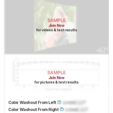
SAMPLE
Join Now
for videos & test results
SAMPLE
Join Now
for pictures & test results
Color Washout From Left
Locked
Lock
°
Color Washout From Right
Locked
Lock
°