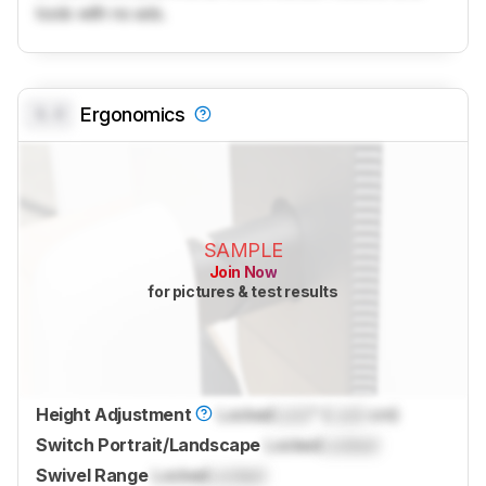
tools with no ads.
0.0
Ergonomics
SAMPLE
Join Now
for pictures & test results
Height Adjustment
Locked
Lock
" (
Lock
cm)
Switch Portrait/Landscape
Locked
Locked
Swivel Range
Locked
Locked