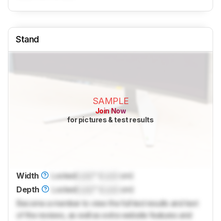
Stand
SAMPLE
Join Now
for pictures & test results
Width
Locked
Lock
" (
Lock
cm)
Depth
Locked
Lock
" (
Lock
cm)
Become a member to view the full test results and text
of the reviews, as well as extra website features and