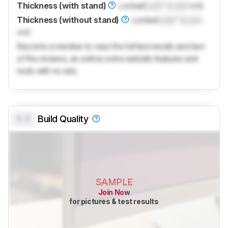
Thickness (with stand)
Locked
Lock
" (
Lock
cm)
Thickness (without stand)
Locked
Lock
" (
Lock
cm)
Become a member to view the full test results and text
of the reviews, as well as extra website features and
tools with no ads.
0.0
Build Quality
SAMPLE
Join Now
for pictures & test results