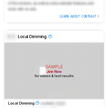
of the reviews, as well as extra website features and
tools with no ads.
LEARN ABOUT CONTRAST
0.0
Local Dimming
SAMPLE
Join Now
for videos & test results
Local Dimming
Locked
Locked