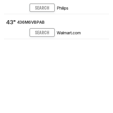
Philips
SEARCH
43"
436M6VBPAB
Walmart.com
SEARCH