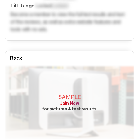
Tilt Range
Locked
Locked
Become a member to view the full test results and text
of the reviews, as well as extra website features and
tools with no ads.
Back
SAMPLE
Join Now
for pictures & test results