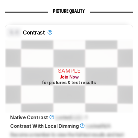
PICTURE QUALITY
0.0
Contrast
SAMPLE
Join Now
for pictures & test results
Native Contrast
Locked
Lock
: 1
Contrast With Local Dimming
Locked
N/A
Become a member to view the full test results and text