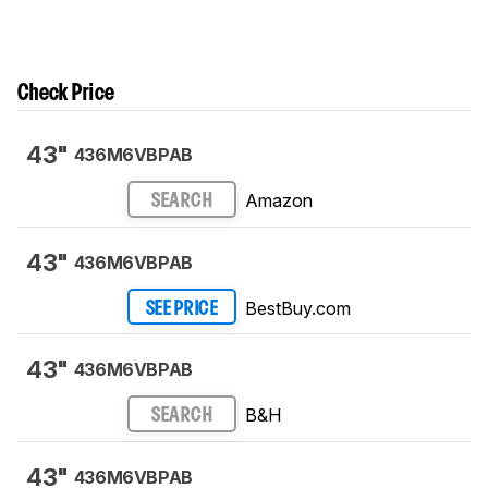
Check Price
43"
436M6VBPAB
Amazon
SEARCH
43"
436M6VBPAB
BestBuy.com
SEE PRICE
43"
436M6VBPAB
B&H
SEARCH
43"
436M6VBPAB