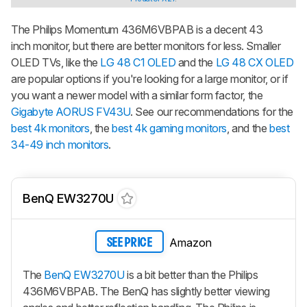
The Philips Momentum 436M6VBPAB is a decent 43
inch monitor, but there are better monitors for less. Smaller
OLED TVs, like the
LG 48 C1 OLED
and the
LG 48 CX OLED
are popular options if you're looking for a large monitor, or if
you want a newer model with a similar form factor, the
Gigabyte AORUS FV43U
. See our recommendations for the
best 4k monitors
, the
best 4k gaming monitors
, and the
best
34-49 inch monitors
.
BenQ EW3270U
Amazon
SEE PRICE
The
BenQ EW3270U
is a bit better than the Philips
436M6VBPAB. The BenQ has slightly better viewing