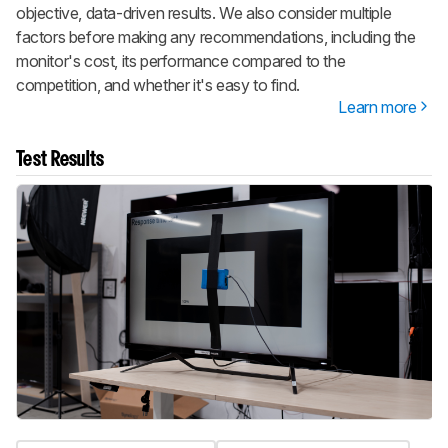
objective, data-driven results. We also consider multiple
factors before making any recommendations, including the
monitor's cost, its performance compared to the
competition, and whether it's easy to find.
Learn more
Test Results