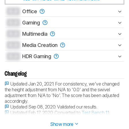
0.0
Office
0.0
Gaming
0.0
Multimedia
0.0
Media Creation
0.0
HDR Gaming
Changelog
Updated Jan 20, 2021:
For consistency, we've changed
the height adjustment from N/A to '0.0' and the swivel
adjustment from N/A to 'No'. The score has been adjusted
accordingly.
Updated Sep 08, 2020:
Validated our results.
Updated Feb 17, 2020:
Converted to
Test Bench 1.1
.
Updated May 17, 2019:
Review published.
Show more