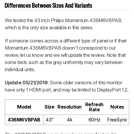
Differences Between Sizes And Variants
We tested the 43 inch Philips Momentum 436M6VBPAB,
which is the only size available in this series.
If someone comes across a different type of panel or if their
Momentum 436M6VBPAB doesn't correspond to our
review, let us know and we will update the review. Note that
some tests such as the gray uniformity may vary between
individual units.
Update 05/21/2019:
Some older versions of this monitor
have only 1 HDMI port, and may be limited to DisplayPort 1.2.
Refresh
Model
Size
Resolution
Notes
Rate
436M6VBPAB
43"
4k
60Hz
FreeSync