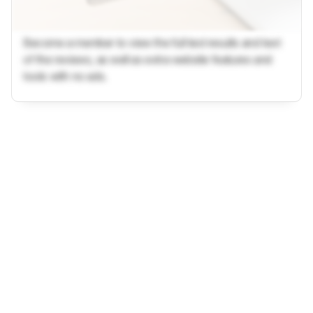
Become a member to view the full test results and text
of the reviews, as well as extra website features and
tools with no ads.