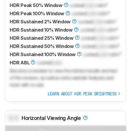
HDR Peak 50% Window
Locked
Lock
cd/m²
HDR Peak 100% Window
Locked
Lock
cd/m²
HDR Sustained 2% Window
Locked
Lock
cd/m²
HDR Sustained 10% Window
Locked
Lock
cd/m²
HDR Sustained 25% Window
Locked
Lock
cd/m²
HDR Sustained 50% Window
Locked
Lock
cd/m²
HDR Sustained 100% Window
Locked
Lock
cd/m²
HDR ABL
Locked
Lock
Become a member to view the full test results and text
of the reviews, as well as extra website features and
tools with no ads.
LEARN ABOUT HDR PEAK BRIGHTNESS
0.0
Horizontal Viewing Angle