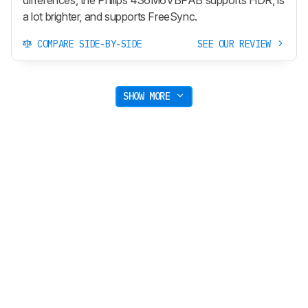
a lot brighter, and supports FreeSync.
COMPARE SIDE-BY-SIDE
SEE OUR REVIEW
SHOW MORE