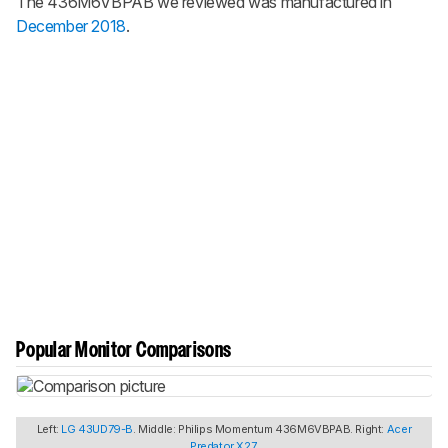
The 436M6VBPAB we reviewed was manufactured in
December 2018
.
Popular Monitor Comparisons
Left:
LG 43UD79-B
. Middle: Philips Momentum 436M6VBPAB. Right:
Acer
Predator X27
.