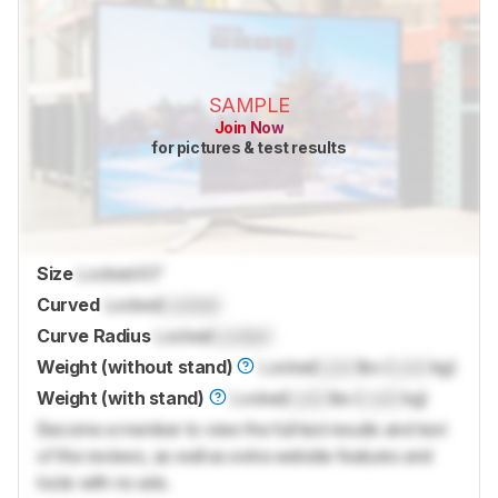
SAMPLE
Join Now
for pictures & test results
Size
Locked
43"
Curved
Locked
Locked
Curve Radius
Locked
Locked
Weight (without stand)
Locked
Lock
lbs (
Lock
kg)
Weight (with stand)
Locked
Lock
lbs (
Lock
kg)
Become a member to view the full test results and text
of the reviews, as well as extra website features and
tools with no ads.