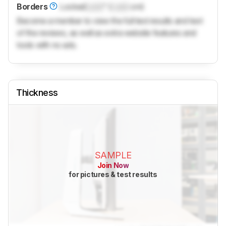
Borders
Locked
Lock
" (
Lock
cm)
Become a member to view the full test results and text
of the reviews, as well as extra website features and
tools with no ads.
Thickness
SAMPLE
Join Now
for pictures & test results