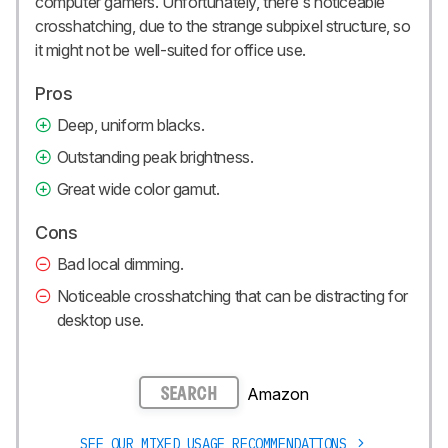
computer gamers. Unfortunately, there's noticeable
crosshatching, due to the strange subpixel structure, so
it might not be well-suited for office use.
Pros
Deep, uniform blacks.
Outstanding peak brightness.
Great wide color gamut.
Cons
Bad local dimming.
Noticeable crosshatching that can be distracting for
desktop use.
Amazon
SEARCH
SEE OUR MIXED USAGE RECOMMENDATIONS