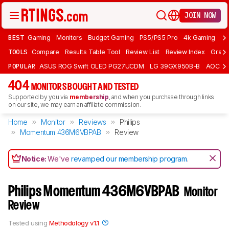
JOIN NOW
BEST
Gaming
Monitors
Budget Gaming
PS5/PS5 Pro
4k Gaming
Bu
TOOLS
Compare
Results Table Tool
Review List
Review Index
Graph
POPULAR
ASUS ROG Swift OLED PG27UCDM
LG 39GX950B-B
AOC Q
404
MONITORS BOUGHT AND TESTED
Supported by you via
membership
, and when you purchase through links
on our site, we may earn an affiliate commission.
Home
Monitor
Reviews
Philips
Momentum 436M6VBPAB
Review
Notice:
We've
revamped our membership program
.
Philips Momentum 436M6VBPAB
Monitor
Review
Tested using
Methodology v1.1