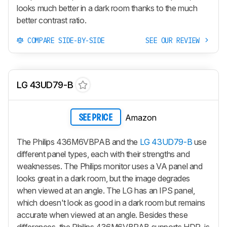
looks much better in a dark room thanks to the much
better contrast ratio.
COMPARE SIDE-BY-SIDE
SEE OUR REVIEW
LG 43UD79-B
Amazon
SEE PRICE
The Philips 436M6VBPAB and the
LG 43UD79-B
use
different panel types, each with their strengths and
weaknesses. The Philips monitor uses a VA panel and
looks great in a dark room, but the image degrades
when viewed at an angle. The LG has an IPS panel,
which doesn't look as good in a dark room but remains
accurate when viewed at an angle. Besides these
differences, the Philips 436M6VBPAB supports HDR, is