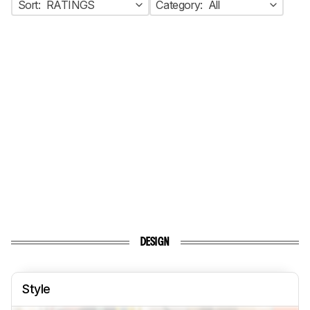
Sort:
RATINGS
Category:
All
DESIGN
Style