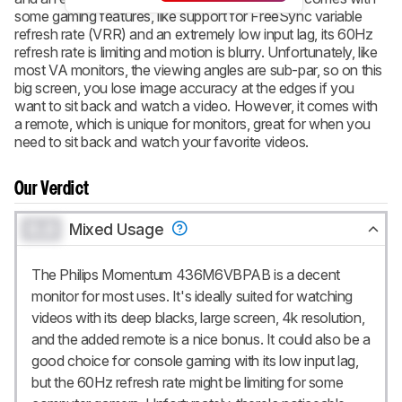
some gaming features, like support for FreeSync variable
refresh rate (VRR) and an extremely low input lag, its 60Hz
refresh rate is limiting and motion is blurry. Unfortunately, like
most VA monitors, the viewing angles are sub-par, so on this
big screen, you lose image accuracy at the edges if you
want to sit back and watch a video. However, it comes with
a remote, which is unique for monitors, great for when you
need to sit back and watch your favorite videos.
Our Verdict
0.0
Mixed Usage
The Philips Momentum 436M6VBPAB is a decent
monitor for most uses. It's ideally suited for watching
videos with its deep blacks, large screen, 4k resolution,
and the added remote is a nice bonus. It could also be a
good choice for console gaming with its low input lag,
but the 60Hz refresh rate might be limiting for some