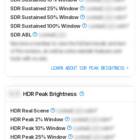
SDR Sustained 25% Window
Locked
Lock
cd/m²
SDR Sustained 50% Window
Locked
Lock
cd/m²
SDR Sustained 100% Window
Locked
Lock
cd/m²
SDR ABL
Locked
Lock
Become a member to view the full test results and text
of the reviews, as well as extra website features and
tools with no ads.
LEARN ABOUT SDR PEAK BRIGHTNESS
0.0
HDR Peak Brightness
HDR Real Scene
Locked
Lock
cd/m²
HDR Peak 2% Window
Locked
Lock
cd/m²
HDR Peak 10% Window
Locked
Lock
cd/m²
HDR Peak 25% Window
Locked
Lock
cd/m²