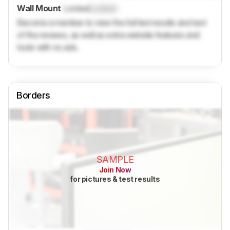
Wall Mount
Locked
Locked
Become a member to view the full test results and text
of the reviews, as well as extra website features and
tools with no ads.
Borders
SAMPLE
Join Now
for pictures & test results