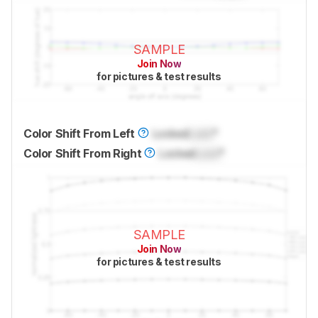
SAMPLE
Join Now
for pictures & test results
Color Shift From Left
Locked
Lock
°
Color Shift From Right
Locked
Lock
°
SAMPLE
Join Now
for pictures & test results