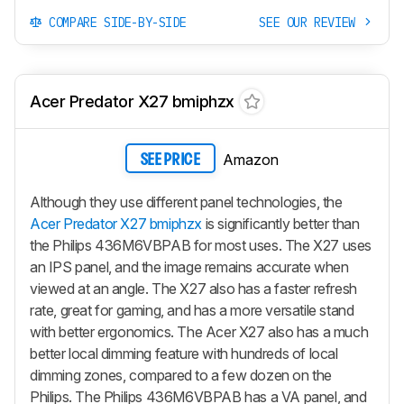
COMPARE SIDE-BY-SIDE
SEE OUR REVIEW
Acer Predator X27 bmiphzx
Amazon
SEE PRICE
Although they use different panel technologies, the
Acer Predator X27 bmiphzx
is significantly better than
the Philips 436M6VBPAB for most uses. The X27 uses
an IPS panel, and the image remains accurate when
viewed at an angle. The X27 also has a faster refresh
rate, great for gaming, and has a more versatile stand
with better ergonomics. The Acer X27 also has a much
better local dimming feature with hundreds of local
dimming zones, compared to a few dozen on the
Philips. The Philips 436M6VBPAB has a VA panel, and