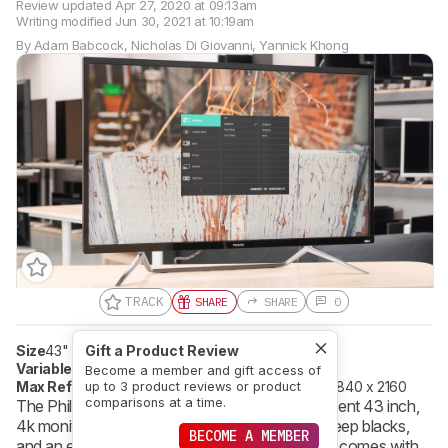
Review updated
Apr 27, 2020 at 09:13am
Writing modified
Jun 30, 2021 at 10:19am
By
Adam Babcock
,
Nicholas Di Giovanni
,
Yannick Khong
TRACK
SHARE
SHARE
0
Size
43"
Pixel Type
Gift a Product Review
VA
Variable Refresh Rate
FreeSync
Become a member and gift access of
Max Refresh Rate
60 Hz
Native Resolution
3840 x 2160
up to 3 product reviews or product
comparisons at a time.
The Philips Momentum 436M6VBPAB is a decent 43 inch,
4k monitor with outstanding peak brightness, deep blacks,
BECOME A MEMBER
and an extremely wide color gamut. Although it comes with