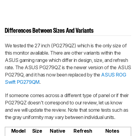
Differences Between Sizes And Variants
We tested the 27 inch (PG279QZ) which is the only size of
this monitor available. There are other variants within the
ASUS gaming range which differ in design, size, and refresh
rate. The ASUS PG279QZ is the newer version of the ASUS
PG279Q, and it has now been replaced by the
ASUS ROG
Swift PG279QM
.
If someone comes across a different type of panel or if their
PG279QZ doesn't correspond to our review, let us know
and we will update the review. Note that some tests such as
the gray uniformity may vary between individual units.
Model
Size
Native
Refresh
Notes