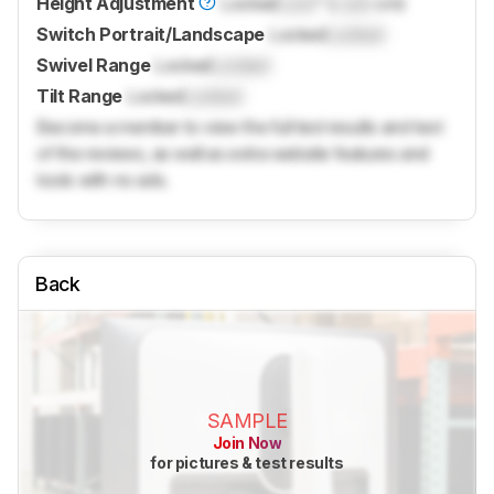
Height Adjustment
Locked
Lock
" (
Lock
cm)
Switch Portrait/Landscape
Locked
Locked
Swivel Range
Locked
Locked
Tilt Range
Locked
Locked
Become a member to view the full test results and text
of the reviews, as well as extra website features and
tools with no ads.
Back
SAMPLE
Join Now
for pictures & test results