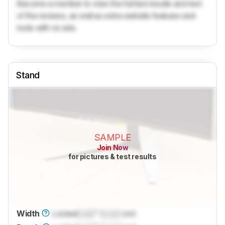
Become a member to view the full test results and text
of the reviews, as well as extra website features and
tools with no ads.
Stand
SAMPLE
Join Now
for pictures & test results
Width
Locked
Lock
" (
Lock
cm)