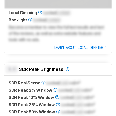
Local Dimming
Locked
Locked
Backlight
Locked
Locked
Become a member to view the full test results and text
of the reviews, as well as extra website features and
tools with no ads.
LEARN ABOUT LOCAL DIMMING
0.0
SDR Peak Brightness
SDR Real Scene
Locked
Lock
cd/m²
SDR Peak 2% Window
Locked
Lock
cd/m²
SDR Peak 10% Window
Locked
Lock
cd/m²
SDR Peak 25% Window
Locked
Lock
cd/m²
SDR Peak 50% Window
Locked
Lock
cd/m²