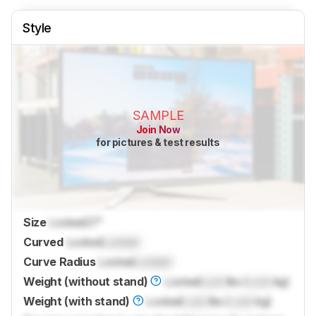
Style
SAMPLE
Join Now
for pictures & test results
Size
Locked
27"
Curved
Locked
Locked
Curve Radius
Locked
Locked
Weight (without stand)
Locked
Lock
lbs (
Lock
kg)
Weight (with stand)
Locked
Lock
lbs (
Lock
kg)