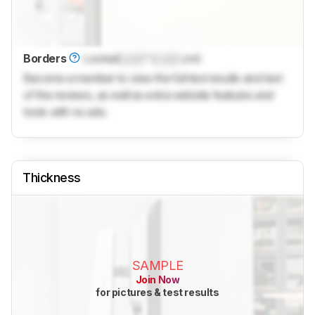
Borders
Locked
Lock
" (
Lock
cm)
Become a member to view the full test results and text
of the reviews, as well as extra website features and
tools with no ads.
Thickness
SAMPLE
Join Now
for pictures & test results