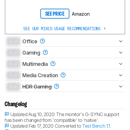
Amazon
SEE PRICE
SEE OUR MIXED USAGE RECOMMENDATIONS
0.0
Office
0.0
Gaming
0.0
Multimedia
0.0
Media Creation
0.0
HDR Gaming
Changelog
Updated Aug 10, 2020:
The monitor's G-SYNC support
has been changed from 'compatible' to 'native'.
Updated Feb 17, 2020:
Converted to
Test Bench 1.1
.