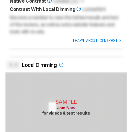
Native Contrast
Locked
Lock
: 1
Contrast With Local Dimming
Locked
N/A
Become a member to view the full test results and text
of the reviews, as well as extra website features and
tools with no ads.
LEARN ABOUT CONTRAST
0.0
Local Dimming
SAMPLE
Join Now
for videos & test results