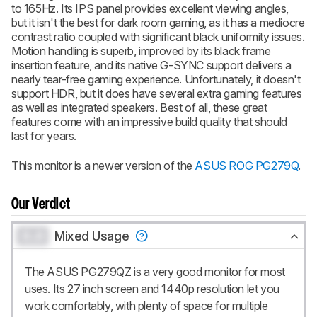
to 165Hz. Its IPS panel provides excellent viewing angles,
but it isn't the best for dark room gaming, as it has a mediocre
contrast ratio coupled with significant black uniformity issues.
Motion handling is superb, improved by its black frame
insertion feature, and its native G-SYNC support delivers a
nearly tear-free gaming experience. Unfortunately, it doesn't
support HDR, but it does have several extra gaming features
as well as integrated speakers. Best of all, these great
features come with an impressive build quality that should
last for years.
This monitor is a newer version of the
ASUS ROG PG279Q
.
Our Verdict
0.0
Mixed Usage
The ASUS PG279QZ is a very good monitor for most
uses. Its 27 inch screen and 1440p resolution let you
work comfortably, with plenty of space for multiple