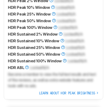
HDR Peak 2% Window
Locked
N/A
HDR Peak 10% Window
Locked
N/A
HDR Peak 25% Window
Locked
N/A
HDR Peak 50% Window
Locked
N/A
HDR Peak 100% Window
Locked
N/A
HDR Sustained 2% Window
Locked
N/A
HDR Sustained 10% Window
Locked
N/A
HDR Sustained 25% Window
Locked
N/A
HDR Sustained 50% Window
Locked
N/A
HDR Sustained 100% Window
Locked
N/A
HDR ABL
Locked
N/A
Become a member to view the full test results and text
of the reviews, as well as extra website features and
tools with no ads.
LEARN ABOUT HDR PEAK BRIGHTNESS