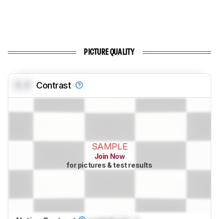
PICTURE QUALITY
0.0
Contrast
SAMPLE
Join Now
for pictures & test results