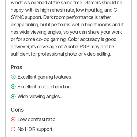
windows opened at the same time. Gamers should be
happy with its high refresh rate, low input lag, and G-
SYNC support. Dark room performance is rather
disappointing, but it performs well in bright rooms and it
has wide viewing angles, so you can share your work
or for some co-op gaming. Color accuracy is good;
however, its coverage of Adobe RGB may not be
sufficient for professional photo or video editing.
Pros
Excellent gaming features.
Excellent motion handling.
Wide viewing angles.
Cons
Low contrast ratio.
No HDR support.