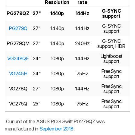
Resolution
rate
G-SYNC
PG279QZ
27"
1440p
144Hz
support
G-SYNC
PG279Q
27"
1440p
144Hz
support
G-SYNC
PG279QM
27"
1440p
240Hz
support, HDR
Lightboost
VG248QE
24"
1080p
144Hz
support
FreeSync
VG245H
24"
1080p
75Hz
support
FreeSync
VG278Q
27"
1080p
144Hz
support
FreeSync
VG275Q
25"
1080p
75Hz
support
Our unit of the ASUS ROG Swift PG279QZ was
manufactured in
September 2018
.