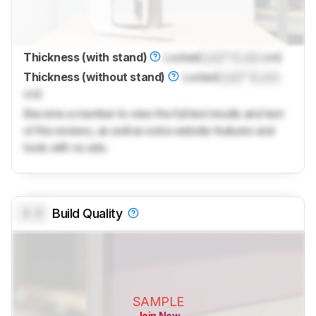
Thickness (with stand)
Locked
Lock
" (
Lock
cm)
Thickness (without stand)
Locked
Lock
" (
Lock
cm)
Become a member to view the full test results and text
of the reviews, as well as extra website features and
tools with no ads.
0.0
Build Quality
SAMPLE
Join Now