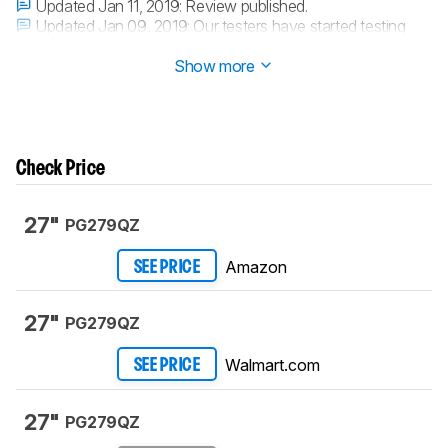
Updated Jan 11, 2019:
Review published.
Updated Jan 09, 2019:
Our testers have started testing
this product.
Show more
Check Price
27"
PG279QZ
Amazon
SEE PRICE
27"
PG279QZ
Walmart.com
SEE PRICE
27"
PG279QZ