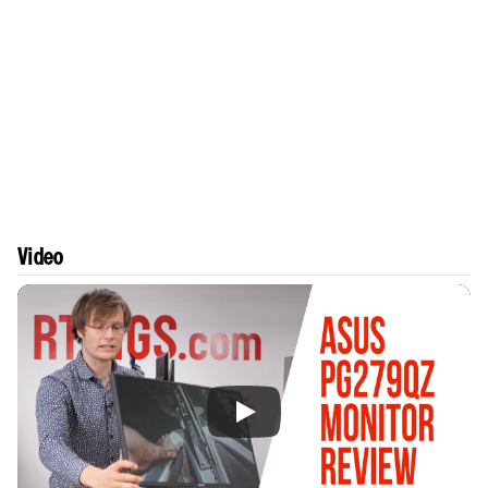
Video