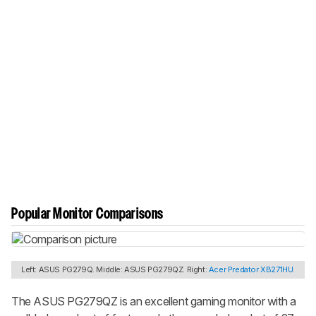
Popular Monitor Comparisons
Left: ASUS PG279Q. Middle: ASUS PG279QZ. Right:
Acer Predator XB271HU
.
The ASUS PG279QZ is an excellent gaming monitor with a