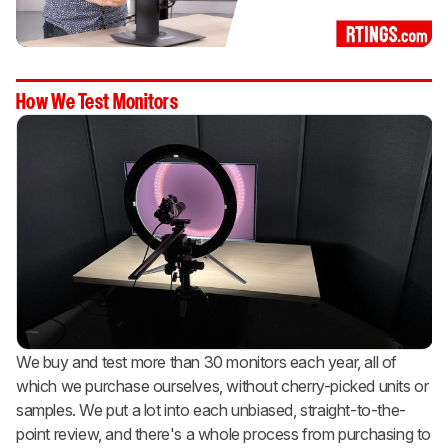
How We Test Monitors
We buy and test more than 30 monitors each year, all of
which we purchase ourselves, without cherry-picked units or
samples. We put a lot into each unbiased, straight-to-the-
point review, and there's a whole process from purchasing to