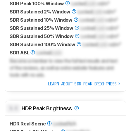
SDR Peak 100% Window
Locked
Lock
cd/m²
SDR Sustained 2% Window
Locked
Lock
cd/m²
SDR Sustained 10% Window
Locked
Lock
cd/m²
SDR Sustained 25% Window
Locked
Lock
cd/m²
SDR Sustained 50% Window
Locked
Lock
cd/m²
SDR Sustained 100% Window
Locked
Lock
cd/m²
SDR ABL
Locked
Lock
Become a member to view the full test results and text
of the reviews, as well as extra website features and
tools with no ads.
LEARN ABOUT SDR PEAK BRIGHTNESS
0.0
HDR Peak Brightness
HDR Real Scene
Locked
N/A