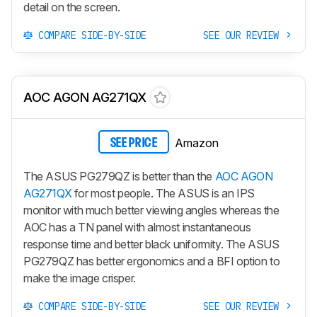
detail on the screen.
COMPARE SIDE-BY-SIDE
SEE OUR REVIEW
AOC AGON AG271QX
Amazon
SEE PRICE
The ASUS PG279QZ is better than the
AOC AGON
AG271QX
for most people. The ASUS is an IPS
monitor with much better viewing angles whereas the
AOC has a TN panel with almost instantaneous
response time and better black uniformity. The ASUS
PG279QZ has better ergonomics and a BFI option to
make the image crisper.
COMPARE SIDE-BY-SIDE
SEE OUR REVIEW