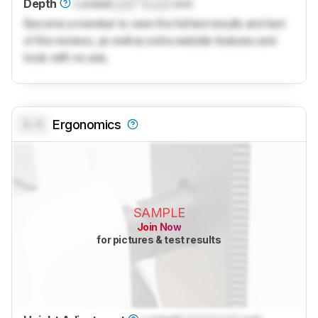
Depth
Locked
Lock
" (
Lock
cm)
Become a member to view the full test results and text
of the reviews, as well as extra website features and
tools with no ads.
0.0
Ergonomics
SAMPLE
Join Now
for pictures & test results