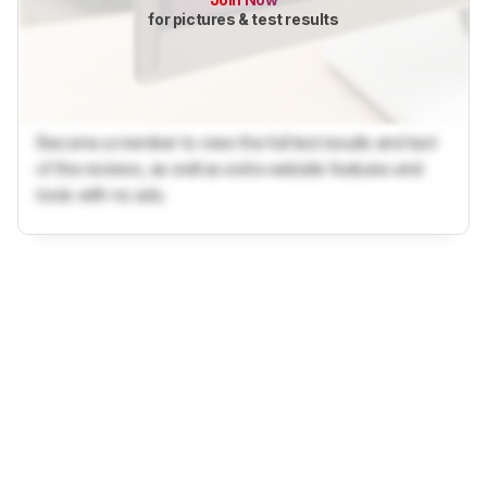
for pictures & test results
Become a member to view the full test results and text
of the reviews, as well as extra website features and
tools with no ads.