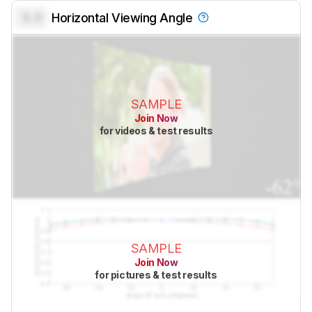
0.0
Horizontal Viewing Angle
SAMPLE
Join Now
for videos & test results
SAMPLE
Join Now
for pictures & test results