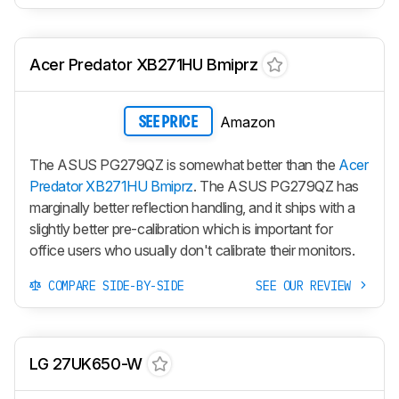
Acer Predator XB271HU Bmiprz
Amazon
SEE PRICE
The ASUS PG279QZ is somewhat better than the
Acer
Predator XB271HU Bmiprz
. The ASUS PG279QZ has
marginally better reflection handling, and it ships with a
slightly better pre-calibration which is important for
office users who usually don't calibrate their monitors.
COMPARE SIDE-BY-SIDE
SEE OUR REVIEW
LG 27UK650-W