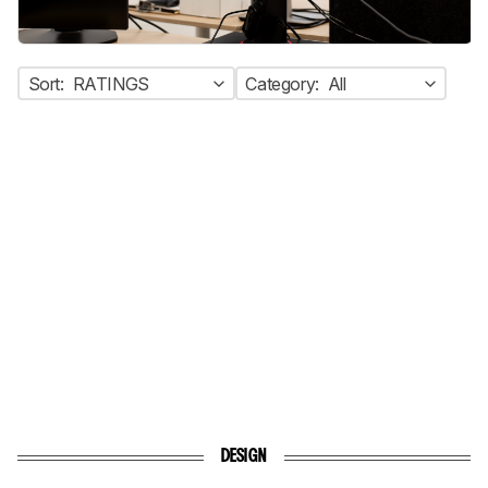
Sort:
RATINGS
Category:
All
DESIGN