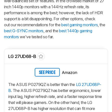
well-balanced set of features. In the crowded market of 27
inch 1440p monitors with a 144Hz refresh rate, its
performance is among the best; however, the lack of HDR
support is a bit disappointing. For other options, check
out our recommendations for the
best gaming monitors
, the
best G-SYNC monitors
, and the
best 1440p gaming
monitors
we've tested so far.
LG 27UD68-B
Amazon
SEE PRICE
The ASUS PG279QZ is better than the
LG 27UD68P-
B
. The ASUS PG279QZ has better ergonomics, lower
input lag, higher refresh rate, and a faster response time
that will please gamers. On the other hand, the LG
27UD68P-B has higher resolution that can fit more