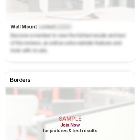
Wall Mount
Locked
Locked
Become a member to view the full test results and text
of the reviews, as well as extra website features and
tools with no ads.
Borders
SAMPLE
Join Now
for pictures & test results