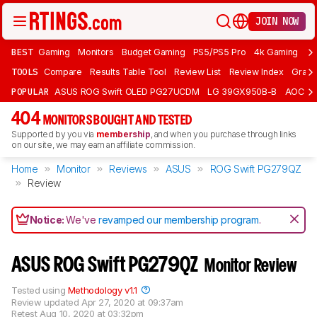
JOIN NOW
BEST
Gaming
Monitors
Budget Gaming
PS5/PS5 Pro
4k Gaming
Bu
TOOLS
Compare
Results Table Tool
Review List
Review Index
Graph
POPULAR
ASUS ROG Swift OLED PG27UCDM
LG 39GX950B-B
AOC Q
404
MONITORS BOUGHT AND TESTED
Supported by you via
membership
, and when you purchase through links
on our site, we may earn an affiliate commission.
Home
Monitor
Reviews
ASUS
ROG Swift PG279QZ
Review
Notice:
We've
revamped our membership program
.
ASUS ROG Swift PG279QZ
Monitor Review
Tested using
Methodology v1.1
Review updated
Apr 27, 2020 at 09:37am
Retest
Aug 10, 2020 at 03:32pm