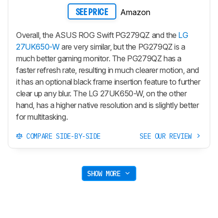
Amazon
SEE PRICE
Overall, the ASUS ROG Swift PG279QZ and the
LG
27UK650-W
are very similar, but the PG279QZ is a
much better gaming monitor. The PG279QZ has a
faster refresh rate, resulting in much clearer motion, and
it has an optional black frame insertion feature to further
clear up any blur. The LG 27UK650-W, on the other
hand, has a higher native resolution and is slightly better
for multitasking.
COMPARE SIDE-BY-SIDE
SEE OUR REVIEW
SHOW MORE