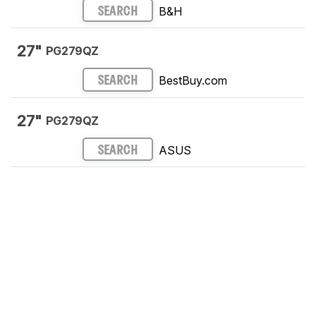
B&H
SEARCH
27"
PG279QZ
BestBuy.com
SEARCH
27"
PG279QZ
ASUS
SEARCH