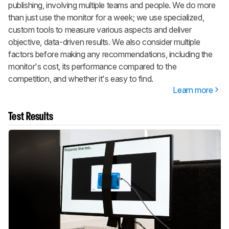
publishing, involving multiple teams and people. We do more
than just use the monitor for a week; we use specialized,
custom tools to measure various aspects and deliver
objective, data-driven results. We also consider multiple
factors before making any recommendations, including the
monitor's cost, its performance compared to the
competition, and whether it's easy to find.
Learn more
Test Results