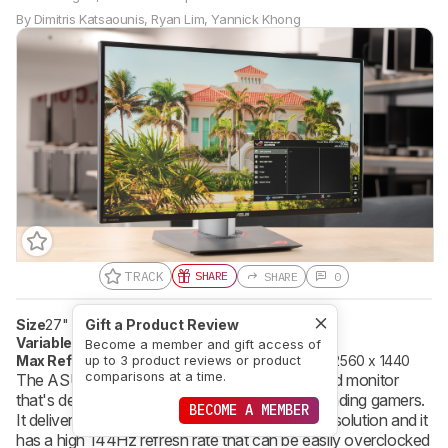
By
Dimitris Katsaounis
,
Ryan Lim
,
Yannick Khong
TRACK
SHARE
SHARE
0
Size
27"
Pixel Type
Gift a Product Review
IPS
Variable Refresh Rate
G-SYNC
Become a member and gift access of
Max Refresh Rate
165 Hz
Native Resolution
2560 x 1440
up to 3 product reviews or product
comparisons at a time.
The ASUS ROG Swift PG279QZ is a very good monitor
that's designed to satisfy even the most demanding gamers.
BECOME A MEMBER
It delivers great picture quality with its 1440p resolution and it
has a high 144Hz refresh rate that can be easily overclocked