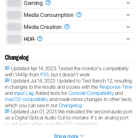
0.0
Gaming
0.0
Media Consumption
0.0
Media Creation
0.0
HDR
Changelog
Updated Apr 14, 2023:
Tested the monitor's compatibility
with 1440p from
PS5
, but it doesn't work.
Updated Jul 14, 2022:
Updated to Test Bench 1.2, resulting
in changes to the results and scores with the
Response Time
and
Input Lag
. Added tests for
Console Compatibility
and
macOS compatibility
and made minor changes to other tests,
which you can see in our
Changelog
.
Updated Jun 01, 2021:
We indicated the second audio port
as a Digital Optical Audio Out by mistake. It's an analog port
to get audio when using the DVI connection.
Updated Feb 17, 2020:
Converted to
Test Bench 1.1
.
Show more