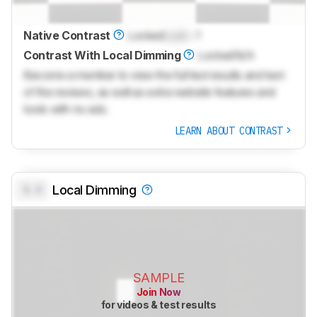
Native Contrast
Locked
Lock
: 1
Contrast With Local Dimming
Locked
N/A
Become a member to view the full test results and text
of the reviews, as well as extra website features and
tools with no ads.
LEARN ABOUT CONTRAST
0.0
Local Dimming
SAMPLE
Join Now
for videos & test results