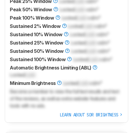
Peak 25% Window
Locked
Lock
cd/m²
Peak 50% Window
Locked
Lock
cd/m²
Peak 100% Window
Locked
Lock
cd/m²
Sustained 2% Window
Locked
Lock
cd/m²
Sustained 10% Window
Locked
Lock
cd/m²
Sustained 25% Window
Locked
Lock
cd/m²
Sustained 50% Window
Locked
Lock
cd/m²
Sustained 100% Window
Locked
Lock
cd/m²
Automatic Brightness Limiting (ABL)
Locked
Lock
Minimum Brightness
Locked
Lock
cd/m²
Become a member to view the full test results and text
of the reviews, as well as extra website features and
tools with no ads.
LEARN ABOUT SDR BRIGHTNESS