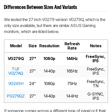
Differences Between Sizes And Variants
We tested the 27 inch VG279 version VG279Q, which is the
only size available, but there are similar ASUS Gaming
monitors, which are listed below.
Refresh
Model
Size
Resolution
Notes
Rate
FreeSync,
VG279Q
27"
1080p
144Hz
IPS
TUF
FreeSync,
27"
1440p
165Hz
VG27AQ
IPS
FreeSync,
VG245H
24"
1080p
75Hz
TN
G-SYNC,
PG279QZ
27"
1440p
144Hz
IPS
If someone comes across a different type of panel or if their