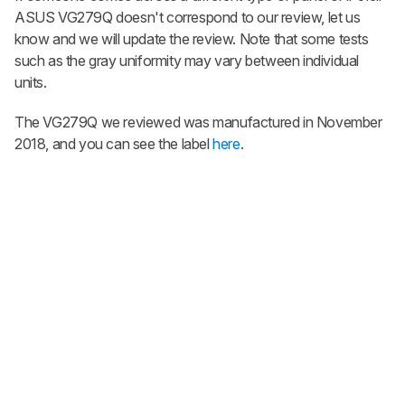
ASUS VG279Q doesn't correspond to our review, let us
know and we will update the review. Note that some tests
such as the gray uniformity may vary between individual
units.
The VG279Q we reviewed was manufactured in November
2018, and you can see the label
here
.