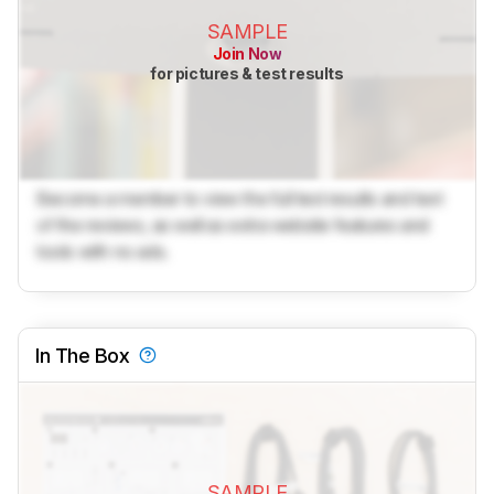
SAMPLE
Join Now
for pictures & test results
Become a member to view the full test results and text
of the reviews, as well as extra website features and
tools with no ads.
In The Box
SAMPLE