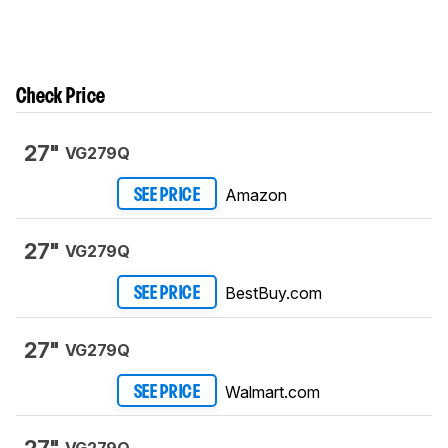
Check Price
27"
VG279Q
Amazon
SEE PRICE
27"
VG279Q
BestBuy.com
SEE PRICE
27"
VG279Q
Walmart.com
SEE PRICE