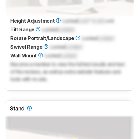
Height Adjustment
Locked
Lock
" (
Lock
cm)
Tilt Range
Locked
Locked
Rotate Portrait/Landscape
Locked
Locked
Swivel Range
Locked
Locked
Wall Mount
Locked
Locked
Become a member to view the full test results and text
of the reviews, as well as extra website features and
tools with no ads.
Stand