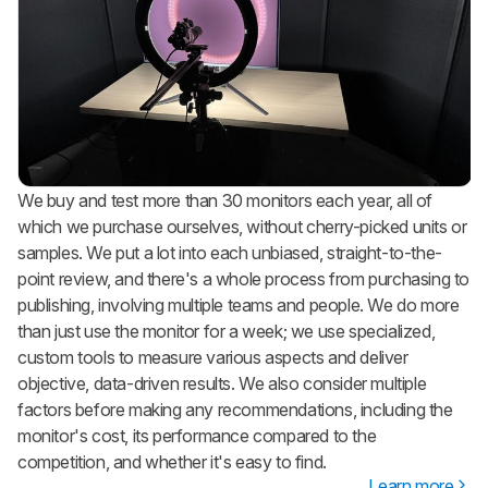
We buy and test more than 30 monitors each year, all of
which we purchase ourselves, without cherry-picked units or
samples. We put a lot into each unbiased, straight-to-the-
point review, and there's a whole process from purchasing to
publishing, involving multiple teams and people. We do more
than just use the monitor for a week; we use specialized,
custom tools to measure various aspects and deliver
objective, data-driven results. We also consider multiple
factors before making any recommendations, including the
monitor's cost, its performance compared to the
competition, and whether it's easy to find.
Learn more