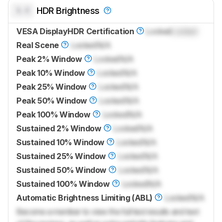
0.0
HDR Brightness
VESA DisplayHDR Certification
Locked
Locked
Real Scene
Locked
N/A
Peak 2% Window
Locked
N/A
Peak 10% Window
Locked
N/A
Peak 25% Window
Locked
N/A
Peak 50% Window
Locked
N/A
Peak 100% Window
Locked
N/A
Sustained 2% Window
Locked
N/A
Sustained 10% Window
Locked
N/A
Sustained 25% Window
Locked
N/A
Sustained 50% Window
Locked
N/A
Sustained 100% Window
Locked
N/A
Automatic Brightness Limiting (ABL)
Locked
N/A
Become a member to view the full test results and text