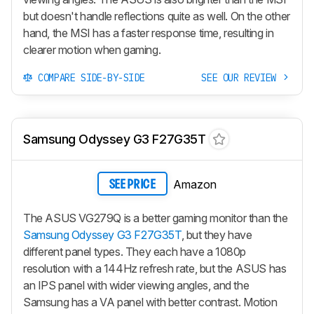
but doesn't handle reflections quite as well. On the other
hand, the MSI has a faster response time, resulting in
clearer motion when gaming.
COMPARE SIDE-BY-SIDE
SEE OUR REVIEW
Samsung Odyssey G3 F27G35T
Amazon
SEE PRICE
The ASUS VG279Q is a better gaming monitor than the
Samsung Odyssey G3 F27G35T
, but they have
different panel types. They each have a 1080p
resolution with a 144Hz refresh rate, but the ASUS has
an IPS panel with wider viewing angles, and the
Samsung has a VA panel with better contrast. Motion