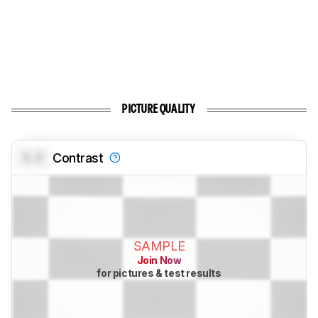
PICTURE QUALITY
0.0
Contrast
SAMPLE
Join Now
for pictures & test results