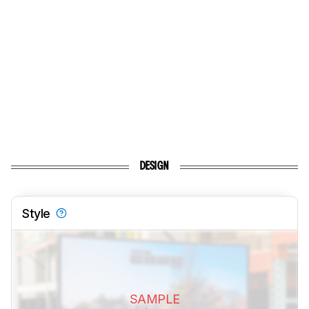
DESIGN
Style
SAMPLE