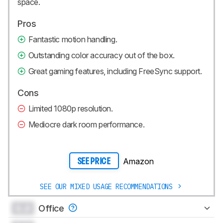
space.
Pros
Fantastic motion handling.
Outstanding color accuracy out of the box.
Great gaming features, including FreeSync support.
Cons
Limited 1080p resolution.
Mediocre dark room performance.
Amazon
SEE PRICE
SEE OUR MIXED USAGE RECOMMENDATIONS
0.0
Office