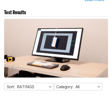
Test Results
Sort:
RATINGS
Category:
All