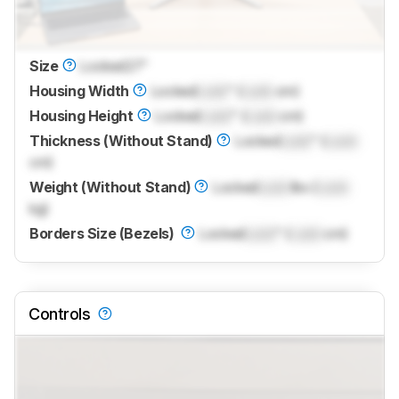
Size
Locked
27"
Housing Width
Locked
Lock
" (
Lock
cm)
Housing Height
Locked
Lock
" (
Lock
cm)
Thickness (Without Stand)
Locked
Lock
" (
Lock
cm)
Weight (Without Stand)
Locked
Lock
lbs (
Lock
kg)
Borders Size (Bezels)
Locked
Lock
" (
Lock
cm)
Controls