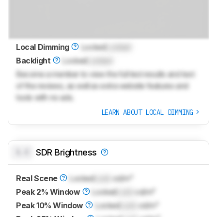
Local Dimming
Locked
Locked
Backlight
Locked
Locked
Become a member to view the full test results and text
of the reviews, as well as extra website features and
tools with no ads.
LEARN ABOUT LOCAL DIMMING
0.0
SDR Brightness
Real Scene
Locked
Lock
cd/m²
Peak 2% Window
Locked
Lock
cd/m²
Peak 10% Window
Locked
Lock
cd/m²