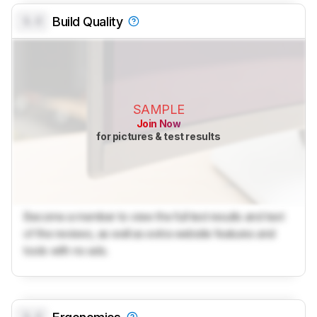
0.0
Build Quality
SAMPLE
Join Now
for pictures & test results
Become a member to view the full test results and text
of the reviews, as well as extra website features and
tools with no ads.
0.0