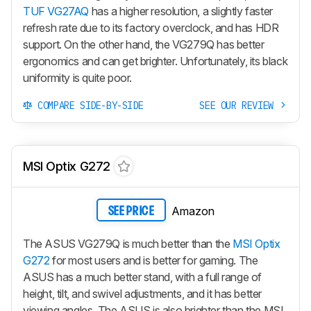
TUF VG27AQ
has a higher resolution, a slightly faster
refresh rate due to its factory overclock, and has HDR
support. On the other hand, the VG279Q has better
ergonomics and can get brighter. Unfortunately, its black
uniformity is quite poor.
COMPARE SIDE-BY-SIDE
SEE OUR REVIEW
MSI Optix G272
Amazon
SEE PRICE
The ASUS VG279Q is much better than the
MSI Optix
G272
for most users and is better for gaming. The
ASUS has a much better stand, with a full range of
height, tilt, and swivel adjustments, and it has better
viewing angles. The ASUS is also brighter than the MSI