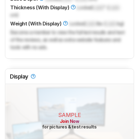
Thickness (With Display)
Locked
Lock
" (
Lock
cm)
Weight (With Display)
Locked
Lock
lbs (
Lock
kg)
Become a member to view the full test results and text
of the reviews, as well as extra website features and
tools with no ads.
Display
SAMPLE
Join Now
for pictures & test results