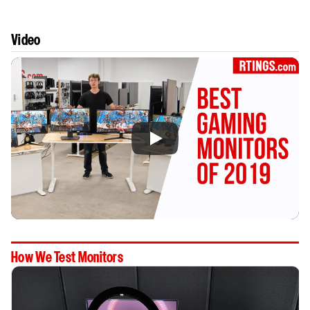
Video
How We Test Monitors