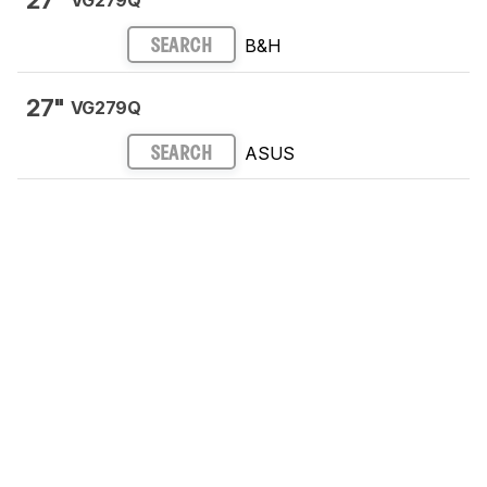
27"
VG279Q
B&H
SEARCH
27"
VG279Q
ASUS
SEARCH