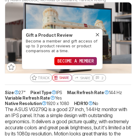
Gift a Product Review
Become a member and gift access of
up to 3 product reviews or product
comparisons at a time.
BECOME A MEMBER
TRACK
SHARE
SHARE
2
Size
27"
Pixel Type
IPS
Max Refresh Rate
144 Hz
Variable Refresh Rate
Yes
Native Resolution
1920 x 1080
HDR10
No
The ASUS VG279Q is a good 27 inch, 144Hz monitor with
an IPS panel. It has a simple design with outstanding
ergonomics. It delivers a good picture quality, with extremely
accurate colors and great peak brightness, but it's limited a bit
by its 1080p resolution. Motion looks great thanks to the