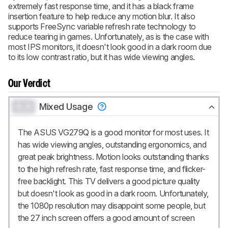
extremely fast response time, and it has a black frame
insertion feature to help reduce any motion blur. It also
supports FreeSync variable refresh rate technology to
reduce tearing in games. Unfortunately, as is the case with
most IPS monitors, it doesn't look good in a dark room due
to its low contrast ratio, but it has wide viewing angles.
Our Verdict
0.0
Mixed Usage
The ASUS VG279Q is a good monitor for most uses. It
has wide viewing angles, outstanding ergonomics, and
great peak brightness. Motion looks outstanding thanks
to the high refresh rate, fast response time, and flicker-
free backlight. This TV delivers a good picture quality
but doesn't look as good in a dark room. Unfortunately,
the 1080p resolution may disappoint some people, but
the 27 inch screen offers a good amount of screen