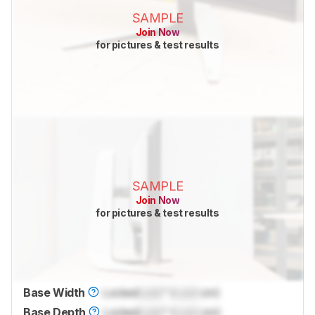
SAMPLE
Join Now
for pictures & test results
SAMPLE
Join Now
for pictures & test results
Base Width
Locked
Lock
" (
Lock
cm)
Base Depth
Locked
Lock
" (
Lock
cm)