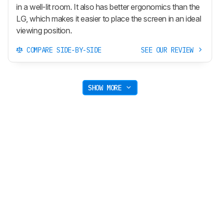
in a well-lit room. It also has better ergonomics than the
LG, which makes it easier to place the screen in an ideal
viewing position.
COMPARE SIDE-BY-SIDE
SEE OUR REVIEW
SHOW MORE