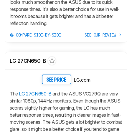
looks much smoother on the ASUS due to its quick
response times. It's also a better choice for use in well-
lit rooms because it gets brighter and has a bit better
reflection handling.
COMPARE SIDE-BY-SIDE
SEE OUR REVIEW
LG 27GN650-B
LG.com
SEE PRICE
The
LG 27GN650-B
and the ASUS VG279Q are very
similar 1080p, 144Hz monitors. Even though the ASUS
scores slightly higher for gaming, the LG has much
better response times, resulting in clearer images in fast-
moving scenes. The ASUS gets a lot brighter to combat
glare, so it might be a better choice if you tend to game