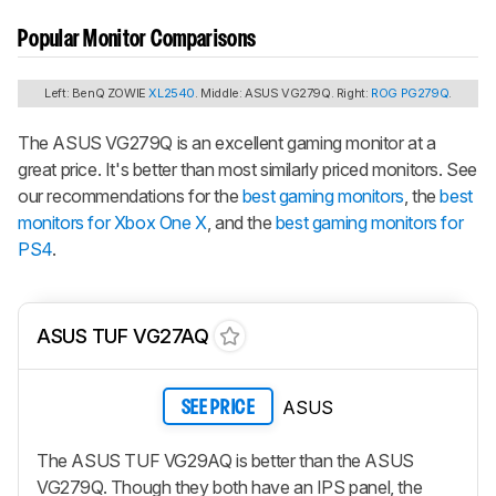
Popular Monitor Comparisons
Left: BenQ ZOWIE
XL2540
. Middle: ASUS VG279Q. Right:
ROG PG279Q
.
The ASUS VG279Q is an excellent gaming monitor at a
great price. It's better than most similarly priced monitors. See
our recommendations for the
best gaming monitors
, the
best
monitors for Xbox One X
, and the
best gaming monitors for
PS4
.
ASUS TUF VG27AQ
ASUS
SEE PRICE
The ASUS TUF VG29AQ is better than the ASUS
VG279Q. Though they both have an IPS panel, the