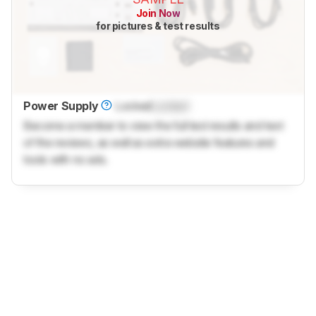
Join Now
for pictures & test results
Power Supply
Locked
Locked
Become a member to view the full test results and text
of the reviews, as well as extra website features and
tools with no ads.