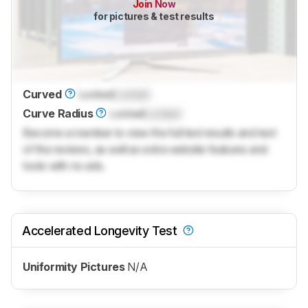
Join Now
for pictures & test results
Curved
Locked
Locked
Curve Radius
Locked
Locked
Become a member to view the full test results and text
of the reviews, as well as extra website features and
tools with no ads.
Accelerated Longevity Test
Uniformity Pictures
N/A