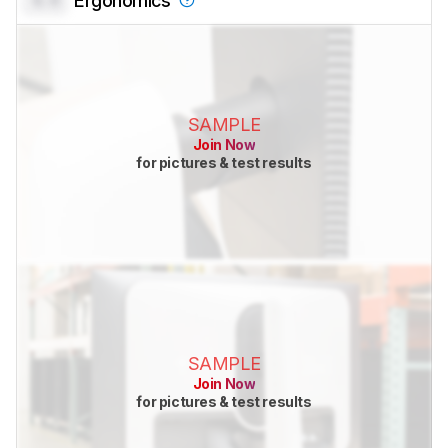
Ergonomics
SAMPLE
Join Now
for pictures & test results
SAMPLE
Join Now
for pictures & test results